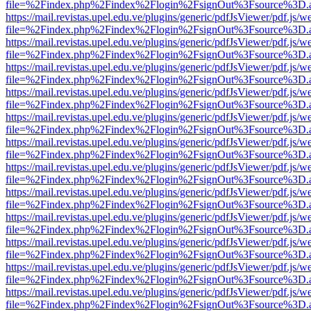
file=%2Findex.php%2Findex%2Flogin%2FsignOut%3Fsource%3D.ame
https://mail.revistas.upel.edu.ve/plugins/generic/pdfJsViewer/pdf.js/
file=%2Findex.php%2Findex%2Flogin%2FsignOut%3Fsource%3D.ame
https://mail.revistas.upel.edu.ve/plugins/generic/pdfJsViewer/pdf.js/
file=%2Findex.php%2Findex%2Flogin%2FsignOut%3Fsource%3D.ame
https://mail.revistas.upel.edu.ve/plugins/generic/pdfJsViewer/pdf.js/
file=%2Findex.php%2Findex%2Flogin%2FsignOut%3Fsource%3D.ame
https://mail.revistas.upel.edu.ve/plugins/generic/pdfJsViewer/pdf.js/
file=%2Findex.php%2Findex%2Flogin%2FsignOut%3Fsource%3D.ame
https://mail.revistas.upel.edu.ve/plugins/generic/pdfJsViewer/pdf.js/
file=%2Findex.php%2Findex%2Flogin%2FsignOut%3Fsource%3D.ame
https://mail.revistas.upel.edu.ve/plugins/generic/pdfJsViewer/pdf.js/
file=%2Findex.php%2Findex%2Flogin%2FsignOut%3Fsource%3D.ame
https://mail.revistas.upel.edu.ve/plugins/generic/pdfJsViewer/pdf.js/
file=%2Findex.php%2Findex%2Flogin%2FsignOut%3Fsource%3D.ame
https://mail.revistas.upel.edu.ve/plugins/generic/pdfJsViewer/pdf.js/
file=%2Findex.php%2Findex%2Flogin%2FsignOut%3Fsource%3D.ame
https://mail.revistas.upel.edu.ve/plugins/generic/pdfJsViewer/pdf.js/
file=%2Findex.php%2Findex%2Flogin%2FsignOut%3Fsource%3D.ame
https://mail.revistas.upel.edu.ve/plugins/generic/pdfJsViewer/pdf.js/
file=%2Findex.php%2Findex%2Flogin%2FsignOut%3Fsource%3D.ame
https://mail.revistas.upel.edu.ve/plugins/generic/pdfJsViewer/pdf.js/
file=%2Findex.php%2Findex%2Flogin%2FsignOut%3Fsource%3D.ame
https://mail.revistas.upel.edu.ve/plugins/generic/pdfJsViewer/pdf.js/
file=%2Findex.php%2Findex%2Flogin%2FsignOut%3Fsource%3D.ame