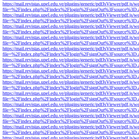
https://mail.revistas.upel.edu.ve/plugins/generic/pdfJsViewer/pdf.js/
file=%2Findex.php%2Findex%2Flogin%2FsignOut%3Fsource%3D.ame
https://mail.revistas.upel.edu.ve/plugins/generic/pdfJsViewer/pdf.js/
file=%2Findex.php%2Findex%2Flogin%2FsignOut%3Fsource%3D.ame
https://mail.revistas.upel.edu.ve/plugins/generic/pdfJsViewer/pdf.js/
file=%2Findex.php%2Findex%2Flogin%2FsignOut%3Fsource%3D.ame
https://mail.revistas.upel.edu.ve/plugins/generic/pdfJsViewer/pdf.js/
file=%2Findex.php%2Findex%2Flogin%2FsignOut%3Fsource%3D.ame
https://mail.revistas.upel.edu.ve/plugins/generic/pdfJsViewer/pdf.js/
file=%2Findex.php%2Findex%2Flogin%2FsignOut%3Fsource%3D.ame
https://mail.revistas.upel.edu.ve/plugins/generic/pdfJsViewer/pdf.js/
file=%2Findex.php%2Findex%2Flogin%2FsignOut%3Fsource%3D.ame
https://mail.revistas.upel.edu.ve/plugins/generic/pdfJsViewer/pdf.js/
file=%2Findex.php%2Findex%2Flogin%2FsignOut%3Fsource%3D.ame
https://mail.revistas.upel.edu.ve/plugins/generic/pdfJsViewer/pdf.js/
file=%2Findex.php%2Findex%2Flogin%2FsignOut%3Fsource%3D.ame
https://mail.revistas.upel.edu.ve/plugins/generic/pdfJsViewer/pdf.js/
file=%2Findex.php%2Findex%2Flogin%2FsignOut%3Fsource%3D.ame
https://mail.revistas.upel.edu.ve/plugins/generic/pdfJsViewer/pdf.js/
file=%2Findex.php%2Findex%2Flogin%2FsignOut%3Fsource%3D.ame
https://mail.revistas.upel.edu.ve/plugins/generic/pdfJsViewer/pdf.js/
file=%2Findex.php%2Findex%2Flogin%2FsignOut%3Fsource%3D.ame
https://mail.revistas.upel.edu.ve/plugins/generic/pdfJsViewer/pdf.js/
file=%2Findex.php%2Findex%2Flogin%2FsignOut%3Fsource%3D.ame
https://mail.revistas.upel.edu.ve/plugins/generic/pdfJsViewer/pdf.js/