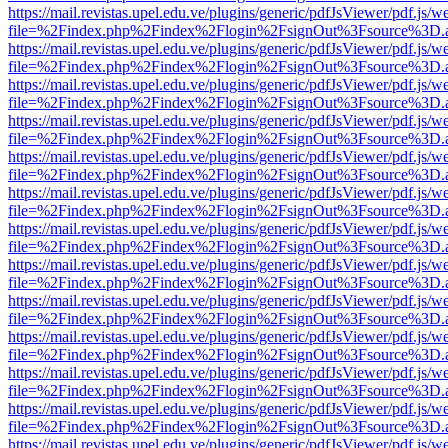
https://mail.revistas.upel.edu.ve/plugins/generic/pdfJsViewer/pdf.js/
file=%2Findex.php%2Findex%2Flogin%2FsignOut%3Fsource%3D.ame
https://mail.revistas.upel.edu.ve/plugins/generic/pdfJsViewer/pdf.js/
file=%2Findex.php%2Findex%2Flogin%2FsignOut%3Fsource%3D.ame
https://mail.revistas.upel.edu.ve/plugins/generic/pdfJsViewer/pdf.js/
file=%2Findex.php%2Findex%2Flogin%2FsignOut%3Fsource%3D.ame
https://mail.revistas.upel.edu.ve/plugins/generic/pdfJsViewer/pdf.js/
file=%2Findex.php%2Findex%2Flogin%2FsignOut%3Fsource%3D.ame
https://mail.revistas.upel.edu.ve/plugins/generic/pdfJsViewer/pdf.js/
file=%2Findex.php%2Findex%2Flogin%2FsignOut%3Fsource%3D.ame
https://mail.revistas.upel.edu.ve/plugins/generic/pdfJsViewer/pdf.js/
file=%2Findex.php%2Findex%2Flogin%2FsignOut%3Fsource%3D.ame
https://mail.revistas.upel.edu.ve/plugins/generic/pdfJsViewer/pdf.js/
file=%2Findex.php%2Findex%2Flogin%2FsignOut%3Fsource%3D.ame
https://mail.revistas.upel.edu.ve/plugins/generic/pdfJsViewer/pdf.js/
file=%2Findex.php%2Findex%2Flogin%2FsignOut%3Fsource%3D.ame
https://mail.revistas.upel.edu.ve/plugins/generic/pdfJsViewer/pdf.js/
file=%2Findex.php%2Findex%2Flogin%2FsignOut%3Fsource%3D.ame
https://mail.revistas.upel.edu.ve/plugins/generic/pdfJsViewer/pdf.js/
file=%2Findex.php%2Findex%2Flogin%2FsignOut%3Fsource%3D.ame
https://mail.revistas.upel.edu.ve/plugins/generic/pdfJsViewer/pdf.js/
file=%2Findex.php%2Findex%2Flogin%2FsignOut%3Fsource%3D.ame
https://mail.revistas.upel.edu.ve/plugins/generic/pdfJsViewer/pdf.js/
file=%2Findex.php%2Findex%2Flogin%2FsignOut%3Fsource%3D.ame
https://mail.revistas.upel.edu.ve/plugins/generic/pdfJsViewer/pdf.js/