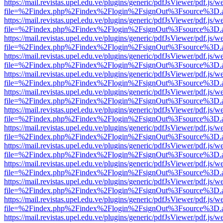
https://mail.revistas.upel.edu.ve/plugins/generic/pdfJsViewer/pdf.js/
file=%2Findex.php%2Findex%2Flogin%2FsignOut%3Fsource%3D.ame
https://mail.revistas.upel.edu.ve/plugins/generic/pdfJsViewer/pdf.js/
file=%2Findex.php%2Findex%2Flogin%2FsignOut%3Fsource%3D.ame
https://mail.revistas.upel.edu.ve/plugins/generic/pdfJsViewer/pdf.js/
file=%2Findex.php%2Findex%2Flogin%2FsignOut%3Fsource%3D.ame
https://mail.revistas.upel.edu.ve/plugins/generic/pdfJsViewer/pdf.js/
file=%2Findex.php%2Findex%2Flogin%2FsignOut%3Fsource%3D.ame
https://mail.revistas.upel.edu.ve/plugins/generic/pdfJsViewer/pdf.js/
file=%2Findex.php%2Findex%2Flogin%2FsignOut%3Fsource%3D.ame
https://mail.revistas.upel.edu.ve/plugins/generic/pdfJsViewer/pdf.js/
file=%2Findex.php%2Findex%2Flogin%2FsignOut%3Fsource%3D.ame
https://mail.revistas.upel.edu.ve/plugins/generic/pdfJsViewer/pdf.js/
file=%2Findex.php%2Findex%2Flogin%2FsignOut%3Fsource%3D.ame
https://mail.revistas.upel.edu.ve/plugins/generic/pdfJsViewer/pdf.js/
file=%2Findex.php%2Findex%2Flogin%2FsignOut%3Fsource%3D.ame
https://mail.revistas.upel.edu.ve/plugins/generic/pdfJsViewer/pdf.js/
file=%2Findex.php%2Findex%2Flogin%2FsignOut%3Fsource%3D.ame
https://mail.revistas.upel.edu.ve/plugins/generic/pdfJsViewer/pdf.js/
file=%2Findex.php%2Findex%2Flogin%2FsignOut%3Fsource%3D.ame
https://mail.revistas.upel.edu.ve/plugins/generic/pdfJsViewer/pdf.js/
file=%2Findex.php%2Findex%2Flogin%2FsignOut%3Fsource%3D.ame
https://mail.revistas.upel.edu.ve/plugins/generic/pdfJsViewer/pdf.js/
file=%2Findex.php%2Findex%2Flogin%2FsignOut%3Fsource%3D.ame
https://mail.revistas.upel.edu.ve/plugins/generic/pdfJsViewer/pdf.js/