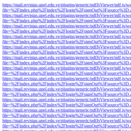
https://mail.revistas.upel.edu.ve/plugins/generic/pdfJsViewer/pdf.js/
file=%2Findex.php%2Findex%2Flogin%2FsignOut%3Fsource%3D.ame
https://mail.revistas.upel.edu.ve/plugins/generic/pdfJsViewer/pdf.js/
file=%2Findex.php%2Findex%2Flogin%2FsignOut%3Fsource%3D.ame
https://mail.revistas.upel.edu.ve/plugins/generic/pdfJsViewer/pdf.js/
file=%2Findex.php%2Findex%2Flogin%2FsignOut%3Fsource%3D.ame
https://mail.revistas.upel.edu.ve/plugins/generic/pdfJsViewer/pdf.js/
file=%2Findex.php%2Findex%2Flogin%2FsignOut%3Fsource%3D.ame
https://mail.revistas.upel.edu.ve/plugins/generic/pdfJsViewer/pdf.js/
file=%2Findex.php%2Findex%2Flogin%2FsignOut%3Fsource%3D.ame
https://mail.revistas.upel.edu.ve/plugins/generic/pdfJsViewer/pdf.js/
file=%2Findex.php%2Findex%2Flogin%2FsignOut%3Fsource%3D.ame
https://mail.revistas.upel.edu.ve/plugins/generic/pdfJsViewer/pdf.js/
file=%2Findex.php%2Findex%2Flogin%2FsignOut%3Fsource%3D.ame
https://mail.revistas.upel.edu.ve/plugins/generic/pdfJsViewer/pdf.js/
file=%2Findex.php%2Findex%2Flogin%2FsignOut%3Fsource%3D.ame
https://mail.revistas.upel.edu.ve/plugins/generic/pdfJsViewer/pdf.js/
file=%2Findex.php%2Findex%2Flogin%2FsignOut%3Fsource%3D.ame
https://mail.revistas.upel.edu.ve/plugins/generic/pdfJsViewer/pdf.js/
file=%2Findex.php%2Findex%2Flogin%2FsignOut%3Fsource%3D.ame
https://mail.revistas.upel.edu.ve/plugins/generic/pdfJsViewer/pdf.js/
file=%2Findex.php%2Findex%2Flogin%2FsignOut%3Fsource%3D.ame
https://mail.revistas.upel.edu.ve/plugins/generic/pdfJsViewer/pdf.js/
file=%2Findex.php%2Findex%2Flogin%2FsignOut%3Fsource%3D.ame