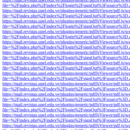
https://mail.revistas.upel.edu.ve/plugins/generic/pdfJsViewer/pdf.js/
file=%2Findex.php%2Findex%2Flogin%2FsignOut%3Fsource%3D.ame
https://mail.revistas.upel.edu.ve/plugins/generic/pdfJsViewer/pdf.js/
file=%2Findex.php%2Findex%2Flogin%2FsignOut%3Fsource%3D.ame
https://mail.revistas.upel.edu.ve/plugins/generic/pdfJsViewer/pdf.js/
file=%2Findex.php%2Findex%2Flogin%2FsignOut%3Fsource%3D.ame
https://mail.revistas.upel.edu.ve/plugins/generic/pdfJsViewer/pdf.js/
file=%2Findex.php%2Findex%2Flogin%2FsignOut%3Fsource%3D.ame
https://mail.revistas.upel.edu.ve/plugins/generic/pdfJsViewer/pdf.js/
file=%2Findex.php%2Findex%2Flogin%2FsignOut%3Fsource%3D.ame
https://mail.revistas.upel.edu.ve/plugins/generic/pdfJsViewer/pdf.js/
file=%2Findex.php%2Findex%2Flogin%2FsignOut%3Fsource%3D.ame
https://mail.revistas.upel.edu.ve/plugins/generic/pdfJsViewer/pdf.js/
file=%2Findex.php%2Findex%2Flogin%2FsignOut%3Fsource%3D.ame
https://mail.revistas.upel.edu.ve/plugins/generic/pdfJsViewer/pdf.js/
file=%2Findex.php%2Findex%2Flogin%2FsignOut%3Fsource%3D.ame
https://mail.revistas.upel.edu.ve/plugins/generic/pdfJsViewer/pdf.js/
file=%2Findex.php%2Findex%2Flogin%2FsignOut%3Fsource%3D.ame
https://mail.revistas.upel.edu.ve/plugins/generic/pdfJsViewer/pdf.js/
file=%2Findex.php%2Findex%2Flogin%2FsignOut%3Fsource%3D.ame
https://mail.revistas.upel.edu.ve/plugins/generic/pdfJsViewer/pdf.js/
file=%2Findex.php%2Findex%2Flogin%2FsignOut%3Fsource%3D.ame
https://mail.revistas.upel.edu.ve/plugins/generic/pdfJsViewer/pdf.js/
file=%2Findex.php%2Findex%2Flogin%2FsignOut%3Fsource%3D.ame
https://mail.revistas.upel.edu.ve/plugins/generic/pdfJsViewer/pdf.js/