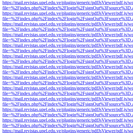
https://mail.revistas.upel.edu.ve/plugins/generic/pdfJsViewer/pdf.js/
file=%2Findex.php%2Findex%2Flogin%2FsignOut%3Fsource%3D.ame
https://mail.revistas.upel.edu.ve/plugins/generic/pdfJsViewer/pdf.js/
file=%2Findex.php%2Findex%2Flogin%2FsignOut%3Fsource%3D.ame
https://mail.revistas.upel.edu.ve/plugins/generic/pdfJsViewer/pdf.js/
file=%2Findex.php%2Findex%2Flogin%2FsignOut%3Fsource%3D.ame
https://mail.revistas.upel.edu.ve/plugins/generic/pdfJsViewer/pdf.js/
file=%2Findex.php%2Findex%2Flogin%2FsignOut%3Fsource%3D.ame
https://mail.revistas.upel.edu.ve/plugins/generic/pdfJsViewer/pdf.js/
file=%2Findex.php%2Findex%2Flogin%2FsignOut%3Fsource%3D.ame
https://mail.revistas.upel.edu.ve/plugins/generic/pdfJsViewer/pdf.js/
file=%2Findex.php%2Findex%2Flogin%2FsignOut%3Fsource%3D.ame
https://mail.revistas.upel.edu.ve/plugins/generic/pdfJsViewer/pdf.js/
file=%2Findex.php%2Findex%2Flogin%2FsignOut%3Fsource%3D.ame
https://mail.revistas.upel.edu.ve/plugins/generic/pdfJsViewer/pdf.js/
file=%2Findex.php%2Findex%2Flogin%2FsignOut%3Fsource%3D.ame
https://mail.revistas.upel.edu.ve/plugins/generic/pdfJsViewer/pdf.js/
file=%2Findex.php%2Findex%2Flogin%2FsignOut%3Fsource%3D.ame
https://mail.revistas.upel.edu.ve/plugins/generic/pdfJsViewer/pdf.js/
file=%2Findex.php%2Findex%2Flogin%2FsignOut%3Fsource%3D.ame
https://mail.revistas.upel.edu.ve/plugins/generic/pdfJsViewer/pdf.js/
file=%2Findex.php%2Findex%2Flogin%2FsignOut%3Fsource%3D.ame
https://mail.revistas.upel.edu.ve/plugins/generic/pdfJsViewer/pdf.js/
file=%2Findex.php%2Findex%2Flogin%2FsignOut%3Fsource%3D.ame
https://mail.revistas.upel.edu.ve/plugins/generic/pdfJsViewer/pdf.js/