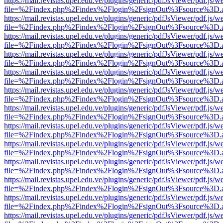
https://mail.revistas.upel.edu.ve/plugins/generic/pdfJsViewer/pdf.js/
file=%2Findex.php%2Findex%2Flogin%2FsignOut%3Fsource%3D.ame
https://mail.revistas.upel.edu.ve/plugins/generic/pdfJsViewer/pdf.js/
file=%2Findex.php%2Findex%2Flogin%2FsignOut%3Fsource%3D.ame
https://mail.revistas.upel.edu.ve/plugins/generic/pdfJsViewer/pdf.js/
file=%2Findex.php%2Findex%2Flogin%2FsignOut%3Fsource%3D.ame
https://mail.revistas.upel.edu.ve/plugins/generic/pdfJsViewer/pdf.js/
file=%2Findex.php%2Findex%2Flogin%2FsignOut%3Fsource%3D.ame
https://mail.revistas.upel.edu.ve/plugins/generic/pdfJsViewer/pdf.js/
file=%2Findex.php%2Findex%2Flogin%2FsignOut%3Fsource%3D.ame
https://mail.revistas.upel.edu.ve/plugins/generic/pdfJsViewer/pdf.js/
file=%2Findex.php%2Findex%2Flogin%2FsignOut%3Fsource%3D.ame
https://mail.revistas.upel.edu.ve/plugins/generic/pdfJsViewer/pdf.js/
file=%2Findex.php%2Findex%2Flogin%2FsignOut%3Fsource%3D.ame
https://mail.revistas.upel.edu.ve/plugins/generic/pdfJsViewer/pdf.js/
file=%2Findex.php%2Findex%2Flogin%2FsignOut%3Fsource%3D.ame
https://mail.revistas.upel.edu.ve/plugins/generic/pdfJsViewer/pdf.js/
file=%2Findex.php%2Findex%2Flogin%2FsignOut%3Fsource%3D.ame
https://mail.revistas.upel.edu.ve/plugins/generic/pdfJsViewer/pdf.js/
file=%2Findex.php%2Findex%2Flogin%2FsignOut%3Fsource%3D.ame
https://mail.revistas.upel.edu.ve/plugins/generic/pdfJsViewer/pdf.js/
file=%2Findex.php%2Findex%2Flogin%2FsignOut%3Fsource%3D.ame
https://mail.revistas.upel.edu.ve/plugins/generic/pdfJsViewer/pdf.js/
file=%2Findex.php%2Findex%2Flogin%2FsignOut%3Fsource%3D.ame
https://mail.revistas.upel.edu.ve/plugins/generic/pdfJsViewer/pdf.js/