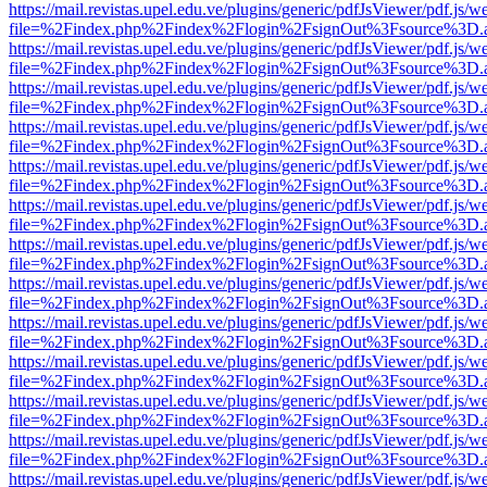
https://mail.revistas.upel.edu.ve/plugins/generic/pdfJsViewer/pdf.js/
file=%2Findex.php%2Findex%2Flogin%2FsignOut%3Fsource%3D.ame
https://mail.revistas.upel.edu.ve/plugins/generic/pdfJsViewer/pdf.js/
file=%2Findex.php%2Findex%2Flogin%2FsignOut%3Fsource%3D.ame
https://mail.revistas.upel.edu.ve/plugins/generic/pdfJsViewer/pdf.js/
file=%2Findex.php%2Findex%2Flogin%2FsignOut%3Fsource%3D.ame
https://mail.revistas.upel.edu.ve/plugins/generic/pdfJsViewer/pdf.js/
file=%2Findex.php%2Findex%2Flogin%2FsignOut%3Fsource%3D.ame
https://mail.revistas.upel.edu.ve/plugins/generic/pdfJsViewer/pdf.js/
file=%2Findex.php%2Findex%2Flogin%2FsignOut%3Fsource%3D.ame
https://mail.revistas.upel.edu.ve/plugins/generic/pdfJsViewer/pdf.js/
file=%2Findex.php%2Findex%2Flogin%2FsignOut%3Fsource%3D.ame
https://mail.revistas.upel.edu.ve/plugins/generic/pdfJsViewer/pdf.js/
file=%2Findex.php%2Findex%2Flogin%2FsignOut%3Fsource%3D.ame
https://mail.revistas.upel.edu.ve/plugins/generic/pdfJsViewer/pdf.js/
file=%2Findex.php%2Findex%2Flogin%2FsignOut%3Fsource%3D.ame
https://mail.revistas.upel.edu.ve/plugins/generic/pdfJsViewer/pdf.js/
file=%2Findex.php%2Findex%2Flogin%2FsignOut%3Fsource%3D.ame
https://mail.revistas.upel.edu.ve/plugins/generic/pdfJsViewer/pdf.js/
file=%2Findex.php%2Findex%2Flogin%2FsignOut%3Fsource%3D.ame
https://mail.revistas.upel.edu.ve/plugins/generic/pdfJsViewer/pdf.js/
file=%2Findex.php%2Findex%2Flogin%2FsignOut%3Fsource%3D.ame
https://mail.revistas.upel.edu.ve/plugins/generic/pdfJsViewer/pdf.js/
file=%2Findex.php%2Findex%2Flogin%2FsignOut%3Fsource%3D.ame
https://mail.revistas.upel.edu.ve/plugins/generic/pdfJsViewer/pdf.js/