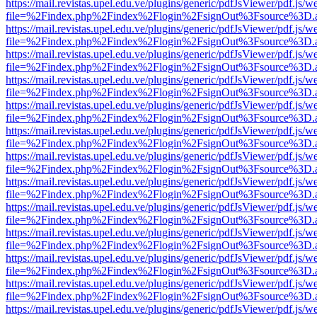
https://mail.revistas.upel.edu.ve/plugins/generic/pdfJsViewer/pdf.js/
file=%2Findex.php%2Findex%2Flogin%2FsignOut%3Fsource%3D.ame
https://mail.revistas.upel.edu.ve/plugins/generic/pdfJsViewer/pdf.js/
file=%2Findex.php%2Findex%2Flogin%2FsignOut%3Fsource%3D.ame
https://mail.revistas.upel.edu.ve/plugins/generic/pdfJsViewer/pdf.js/
file=%2Findex.php%2Findex%2Flogin%2FsignOut%3Fsource%3D.ame
https://mail.revistas.upel.edu.ve/plugins/generic/pdfJsViewer/pdf.js/
file=%2Findex.php%2Findex%2Flogin%2FsignOut%3Fsource%3D.ame
https://mail.revistas.upel.edu.ve/plugins/generic/pdfJsViewer/pdf.js/
file=%2Findex.php%2Findex%2Flogin%2FsignOut%3Fsource%3D.ame
https://mail.revistas.upel.edu.ve/plugins/generic/pdfJsViewer/pdf.js/
file=%2Findex.php%2Findex%2Flogin%2FsignOut%3Fsource%3D.ame
https://mail.revistas.upel.edu.ve/plugins/generic/pdfJsViewer/pdf.js/
file=%2Findex.php%2Findex%2Flogin%2FsignOut%3Fsource%3D.ame
https://mail.revistas.upel.edu.ve/plugins/generic/pdfJsViewer/pdf.js/
file=%2Findex.php%2Findex%2Flogin%2FsignOut%3Fsource%3D.ame
https://mail.revistas.upel.edu.ve/plugins/generic/pdfJsViewer/pdf.js/
file=%2Findex.php%2Findex%2Flogin%2FsignOut%3Fsource%3D.ame
https://mail.revistas.upel.edu.ve/plugins/generic/pdfJsViewer/pdf.js/
file=%2Findex.php%2Findex%2Flogin%2FsignOut%3Fsource%3D.ame
https://mail.revistas.upel.edu.ve/plugins/generic/pdfJsViewer/pdf.js/
file=%2Findex.php%2Findex%2Flogin%2FsignOut%3Fsource%3D.ame
https://mail.revistas.upel.edu.ve/plugins/generic/pdfJsViewer/pdf.js/
file=%2Findex.php%2Findex%2Flogin%2FsignOut%3Fsource%3D.ame
https://mail.revistas.upel.edu.ve/plugins/generic/pdfJsViewer/pdf.js/