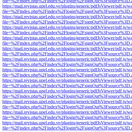
file=%2Findex.php%2Findex%2Flogin%2FsignOut%3Fsource%3D.ame
https://mail.revistas.upel.edu.ve/plugins/generic/pdfJsViewer/pdf.js/
file=%2Findex.php%2Findex%2Flogin%2FsignOut%3Fsource%3D.ame
https://mail.revistas.upel.edu.ve/plugins/generic/pdfJsViewer/pdf.js/
file=%2Findex.php%2Findex%2Flogin%2FsignOut%3Fsource%3D.ame
https://mail.revistas.upel.edu.ve/plugins/generic/pdfJsViewer/pdf.js/
file=%2Findex.php%2Findex%2Flogin%2FsignOut%3Fsource%3D.ame
https://mail.revistas.upel.edu.ve/plugins/generic/pdfJsViewer/pdf.js/
file=%2Findex.php%2Findex%2Flogin%2FsignOut%3Fsource%3D.ame
https://mail.revistas.upel.edu.ve/plugins/generic/pdfJsViewer/pdf.js/
file=%2Findex.php%2Findex%2Flogin%2FsignOut%3Fsource%3D.ame
https://mail.revistas.upel.edu.ve/plugins/generic/pdfJsViewer/pdf.js/
file=%2Findex.php%2Findex%2Flogin%2FsignOut%3Fsource%3D.ame
https://mail.revistas.upel.edu.ve/plugins/generic/pdfJsViewer/pdf.js/
file=%2Findex.php%2Findex%2Flogin%2FsignOut%3Fsource%3D.ame
https://mail.revistas.upel.edu.ve/plugins/generic/pdfJsViewer/pdf.js/
file=%2Findex.php%2Findex%2Flogin%2FsignOut%3Fsource%3D.ame
https://mail.revistas.upel.edu.ve/plugins/generic/pdfJsViewer/pdf.js/
file=%2Findex.php%2Findex%2Flogin%2FsignOut%3Fsource%3D.ame
https://mail.revistas.upel.edu.ve/plugins/generic/pdfJsViewer/pdf.js/
file=%2Findex.php%2Findex%2Flogin%2FsignOut%3Fsource%3D.ame
https://mail.revistas.upel.edu.ve/plugins/generic/pdfJsViewer/pdf.js/
file=%2Findex.php%2Findex%2Flogin%2FsignOut%3Fsource%3D.ame
https://mail.revistas.upel.edu.ve/plugins/generic/pdfJsViewer/pdf.js/
file=%2Findex.php%2Findex%2Flogin%2FsignOut%3Fsource%3D.ame