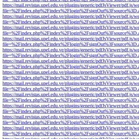
https://mail.revistas.upel.edu.ve/plugins/generic/pdfJsViewer/pdf.js/
file=%2Findex.php%2Findex%2Flogin%2FsignOut%3Fsource%3D.ame
https://mail.revistas.upel.edu.ve/plugins/generic/pdfJsViewer/pdf.js/
file=%2Findex.php%2Findex%2Flogin%2FsignOut%3Fsource%3D.ame
https://mail.revistas.upel.edu.ve/plugins/generic/pdfJsViewer/pdf.js/
file=%2Findex.php%2Findex%2Flogin%2FsignOut%3Fsource%3D.ame
https://mail.revistas.upel.edu.ve/plugins/generic/pdfJsViewer/pdf.js/
file=%2Findex.php%2Findex%2Flogin%2FsignOut%3Fsource%3D.ame
https://mail.revistas.upel.edu.ve/plugins/generic/pdfJsViewer/pdf.js/
file=%2Findex.php%2Findex%2Flogin%2FsignOut%3Fsource%3D.ame
https://mail.revistas.upel.edu.ve/plugins/generic/pdfJsViewer/pdf.js/
file=%2Findex.php%2Findex%2Flogin%2FsignOut%3Fsource%3D.ame
https://mail.revistas.upel.edu.ve/plugins/generic/pdfJsViewer/pdf.js/
file=%2Findex.php%2Findex%2Flogin%2FsignOut%3Fsource%3D.ame
https://mail.revistas.upel.edu.ve/plugins/generic/pdfJsViewer/pdf.js/
file=%2Findex.php%2Findex%2Flogin%2FsignOut%3Fsource%3D.ame
https://mail.revistas.upel.edu.ve/plugins/generic/pdfJsViewer/pdf.js/
file=%2Findex.php%2Findex%2Flogin%2FsignOut%3Fsource%3D.ame
https://mail.revistas.upel.edu.ve/plugins/generic/pdfJsViewer/pdf.js/
file=%2Findex.php%2Findex%2Flogin%2FsignOut%3Fsource%3D.ame
https://mail.revistas.upel.edu.ve/plugins/generic/pdfJsViewer/pdf.js/
file=%2Findex.php%2Findex%2Flogin%2FsignOut%3Fsource%3D.ame
https://mail.revistas.upel.edu.ve/plugins/generic/pdfJsViewer/pdf.js/
file=%2Findex.php%2Findex%2Flogin%2FsignOut%3Fsource%3D.ame