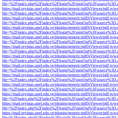
file=%2Findex.php%2Findex%2Flogin%2FsignOut%3Fsource%3D.ame
https://mail.revistas.upel.edu.ve/plugins/generic/pdfJsViewer/pdf.js/
file=%2Findex.php%2Findex%2Flogin%2FsignOut%3Fsource%3D.ame
https://mail.revistas.upel.edu.ve/plugins/generic/pdfJsViewer/pdf.js/
file=%2Findex.php%2Findex%2Flogin%2FsignOut%3Fsource%3D.ame
https://mail.revistas.upel.edu.ve/plugins/generic/pdfJsViewer/pdf.js/
file=%2Findex.php%2Findex%2Flogin%2FsignOut%3Fsource%3D.ame
https://mail.revistas.upel.edu.ve/plugins/generic/pdfJsViewer/pdf.js/
file=%2Findex.php%2Findex%2Flogin%2FsignOut%3Fsource%3D.ame
https://mail.revistas.upel.edu.ve/plugins/generic/pdfJsViewer/pdf.js/
file=%2Findex.php%2Findex%2Flogin%2FsignOut%3Fsource%3D.ame
https://mail.revistas.upel.edu.ve/plugins/generic/pdfJsViewer/pdf.js/
file=%2Findex.php%2Findex%2Flogin%2FsignOut%3Fsource%3D.ame
https://mail.revistas.upel.edu.ve/plugins/generic/pdfJsViewer/pdf.js/
file=%2Findex.php%2Findex%2Flogin%2FsignOut%3Fsource%3D.ame
https://mail.revistas.upel.edu.ve/plugins/generic/pdfJsViewer/pdf.js/
file=%2Findex.php%2Findex%2Flogin%2FsignOut%3Fsource%3D.ame
https://mail.revistas.upel.edu.ve/plugins/generic/pdfJsViewer/pdf.js/
file=%2Findex.php%2Findex%2Flogin%2FsignOut%3Fsource%3D.ame
https://mail.revistas.upel.edu.ve/plugins/generic/pdfJsViewer/pdf.js/
file=%2Findex.php%2Findex%2Flogin%2FsignOut%3Fsource%3D.ame
https://mail.revistas.upel.edu.ve/plugins/generic/pdfJsViewer/pdf.js/
file=%2Findex.php%2Findex%2Flogin%2FsignOut%3Fsource%3D.ame
https://mail.revistas.upel.edu.ve/plugins/generic/pdfJsViewer/pdf.js/
file=%2Findex.php%2Findex%2Flogin%2FsignOut%3Fsource%3D.ame