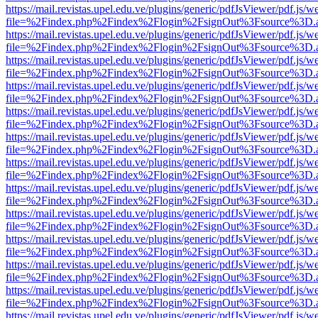
https://mail.revistas.upel.edu.ve/plugins/generic/pdfJsViewer/pdf.js/
file=%2Findex.php%2Findex%2Flogin%2FsignOut%3Fsource%3D.ame
https://mail.revistas.upel.edu.ve/plugins/generic/pdfJsViewer/pdf.js/
file=%2Findex.php%2Findex%2Flogin%2FsignOut%3Fsource%3D.ame
https://mail.revistas.upel.edu.ve/plugins/generic/pdfJsViewer/pdf.js/
file=%2Findex.php%2Findex%2Flogin%2FsignOut%3Fsource%3D.ame
https://mail.revistas.upel.edu.ve/plugins/generic/pdfJsViewer/pdf.js/
file=%2Findex.php%2Findex%2Flogin%2FsignOut%3Fsource%3D.ame
https://mail.revistas.upel.edu.ve/plugins/generic/pdfJsViewer/pdf.js/
file=%2Findex.php%2Findex%2Flogin%2FsignOut%3Fsource%3D.ame
https://mail.revistas.upel.edu.ve/plugins/generic/pdfJsViewer/pdf.js/
file=%2Findex.php%2Findex%2Flogin%2FsignOut%3Fsource%3D.ame
https://mail.revistas.upel.edu.ve/plugins/generic/pdfJsViewer/pdf.js/
file=%2Findex.php%2Findex%2Flogin%2FsignOut%3Fsource%3D.ame
https://mail.revistas.upel.edu.ve/plugins/generic/pdfJsViewer/pdf.js/
file=%2Findex.php%2Findex%2Flogin%2FsignOut%3Fsource%3D.ame
https://mail.revistas.upel.edu.ve/plugins/generic/pdfJsViewer/pdf.js/
file=%2Findex.php%2Findex%2Flogin%2FsignOut%3Fsource%3D.ame
https://mail.revistas.upel.edu.ve/plugins/generic/pdfJsViewer/pdf.js/
file=%2Findex.php%2Findex%2Flogin%2FsignOut%3Fsource%3D.ame
https://mail.revistas.upel.edu.ve/plugins/generic/pdfJsViewer/pdf.js/
file=%2Findex.php%2Findex%2Flogin%2FsignOut%3Fsource%3D.ame
https://mail.revistas.upel.edu.ve/plugins/generic/pdfJsViewer/pdf.js/
file=%2Findex.php%2Findex%2Flogin%2FsignOut%3Fsource%3D.ame
https://mail.revistas.upel.edu.ve/plugins/generic/pdfJsViewer/pdf.js/