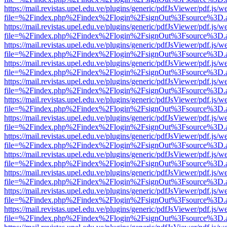
https://mail.revistas.upel.edu.ve/plugins/generic/pdfJsViewer/pdf.js/
file=%2Findex.php%2Findex%2Flogin%2FsignOut%3Fsource%3D.ame
https://mail.revistas.upel.edu.ve/plugins/generic/pdfJsViewer/pdf.js/
file=%2Findex.php%2Findex%2Flogin%2FsignOut%3Fsource%3D.ame
https://mail.revistas.upel.edu.ve/plugins/generic/pdfJsViewer/pdf.js/
file=%2Findex.php%2Findex%2Flogin%2FsignOut%3Fsource%3D.ame
https://mail.revistas.upel.edu.ve/plugins/generic/pdfJsViewer/pdf.js/
file=%2Findex.php%2Findex%2Flogin%2FsignOut%3Fsource%3D.ame
https://mail.revistas.upel.edu.ve/plugins/generic/pdfJsViewer/pdf.js/
file=%2Findex.php%2Findex%2Flogin%2FsignOut%3Fsource%3D.ame
https://mail.revistas.upel.edu.ve/plugins/generic/pdfJsViewer/pdf.js/
file=%2Findex.php%2Findex%2Flogin%2FsignOut%3Fsource%3D.ame
https://mail.revistas.upel.edu.ve/plugins/generic/pdfJsViewer/pdf.js/
file=%2Findex.php%2Findex%2Flogin%2FsignOut%3Fsource%3D.ame
https://mail.revistas.upel.edu.ve/plugins/generic/pdfJsViewer/pdf.js/
file=%2Findex.php%2Findex%2Flogin%2FsignOut%3Fsource%3D.ame
https://mail.revistas.upel.edu.ve/plugins/generic/pdfJsViewer/pdf.js/
file=%2Findex.php%2Findex%2Flogin%2FsignOut%3Fsource%3D.ame
https://mail.revistas.upel.edu.ve/plugins/generic/pdfJsViewer/pdf.js/
file=%2Findex.php%2Findex%2Flogin%2FsignOut%3Fsource%3D.ame
https://mail.revistas.upel.edu.ve/plugins/generic/pdfJsViewer/pdf.js/
file=%2Findex.php%2Findex%2Flogin%2FsignOut%3Fsource%3D.ame
https://mail.revistas.upel.edu.ve/plugins/generic/pdfJsViewer/pdf.js/
file=%2Findex.php%2Findex%2Flogin%2FsignOut%3Fsource%3D.ame