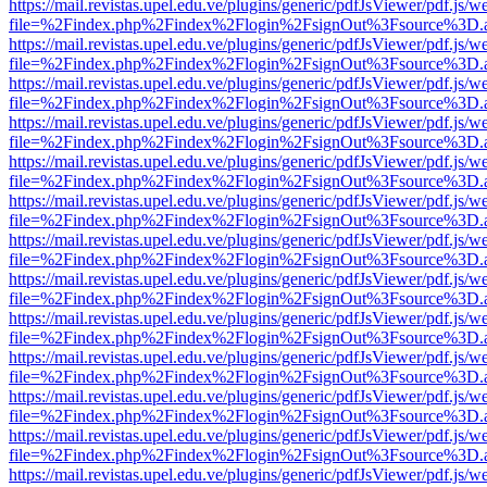
https://mail.revistas.upel.edu.ve/plugins/generic/pdfJsViewer/pdf.js/
file=%2Findex.php%2Findex%2Flogin%2FsignOut%3Fsource%3D.ame
https://mail.revistas.upel.edu.ve/plugins/generic/pdfJsViewer/pdf.js/
file=%2Findex.php%2Findex%2Flogin%2FsignOut%3Fsource%3D.ame
https://mail.revistas.upel.edu.ve/plugins/generic/pdfJsViewer/pdf.js/
file=%2Findex.php%2Findex%2Flogin%2FsignOut%3Fsource%3D.ame
https://mail.revistas.upel.edu.ve/plugins/generic/pdfJsViewer/pdf.js/
file=%2Findex.php%2Findex%2Flogin%2FsignOut%3Fsource%3D.ame
https://mail.revistas.upel.edu.ve/plugins/generic/pdfJsViewer/pdf.js/
file=%2Findex.php%2Findex%2Flogin%2FsignOut%3Fsource%3D.ame
https://mail.revistas.upel.edu.ve/plugins/generic/pdfJsViewer/pdf.js/
file=%2Findex.php%2Findex%2Flogin%2FsignOut%3Fsource%3D.ame
https://mail.revistas.upel.edu.ve/plugins/generic/pdfJsViewer/pdf.js/
file=%2Findex.php%2Findex%2Flogin%2FsignOut%3Fsource%3D.ame
https://mail.revistas.upel.edu.ve/plugins/generic/pdfJsViewer/pdf.js/
file=%2Findex.php%2Findex%2Flogin%2FsignOut%3Fsource%3D.ame
https://mail.revistas.upel.edu.ve/plugins/generic/pdfJsViewer/pdf.js/
file=%2Findex.php%2Findex%2Flogin%2FsignOut%3Fsource%3D.ame
https://mail.revistas.upel.edu.ve/plugins/generic/pdfJsViewer/pdf.js/
file=%2Findex.php%2Findex%2Flogin%2FsignOut%3Fsource%3D.ame
https://mail.revistas.upel.edu.ve/plugins/generic/pdfJsViewer/pdf.js/
file=%2Findex.php%2Findex%2Flogin%2FsignOut%3Fsource%3D.ame
https://mail.revistas.upel.edu.ve/plugins/generic/pdfJsViewer/pdf.js/
file=%2Findex.php%2Findex%2Flogin%2FsignOut%3Fsource%3D.ame
https://mail.revistas.upel.edu.ve/plugins/generic/pdfJsViewer/pdf.js/