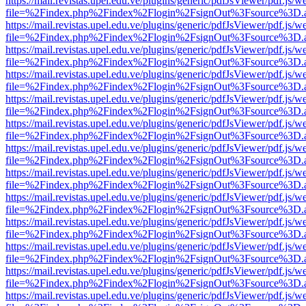
https://mail.revistas.upel.edu.ve/plugins/generic/pdfJsViewer/pdf.js/
file=%2Findex.php%2Findex%2Flogin%2FsignOut%3Fsource%3D.ame
https://mail.revistas.upel.edu.ve/plugins/generic/pdfJsViewer/pdf.js/
file=%2Findex.php%2Findex%2Flogin%2FsignOut%3Fsource%3D.ame
https://mail.revistas.upel.edu.ve/plugins/generic/pdfJsViewer/pdf.js/
file=%2Findex.php%2Findex%2Flogin%2FsignOut%3Fsource%3D.ame
https://mail.revistas.upel.edu.ve/plugins/generic/pdfJsViewer/pdf.js/
file=%2Findex.php%2Findex%2Flogin%2FsignOut%3Fsource%3D.ame
https://mail.revistas.upel.edu.ve/plugins/generic/pdfJsViewer/pdf.js/
file=%2Findex.php%2Findex%2Flogin%2FsignOut%3Fsource%3D.ame
https://mail.revistas.upel.edu.ve/plugins/generic/pdfJsViewer/pdf.js/
file=%2Findex.php%2Findex%2Flogin%2FsignOut%3Fsource%3D.ame
https://mail.revistas.upel.edu.ve/plugins/generic/pdfJsViewer/pdf.js/
file=%2Findex.php%2Findex%2Flogin%2FsignOut%3Fsource%3D.ame
https://mail.revistas.upel.edu.ve/plugins/generic/pdfJsViewer/pdf.js/
file=%2Findex.php%2Findex%2Flogin%2FsignOut%3Fsource%3D.ame
https://mail.revistas.upel.edu.ve/plugins/generic/pdfJsViewer/pdf.js/
file=%2Findex.php%2Findex%2Flogin%2FsignOut%3Fsource%3D.ame
https://mail.revistas.upel.edu.ve/plugins/generic/pdfJsViewer/pdf.js/
file=%2Findex.php%2Findex%2Flogin%2FsignOut%3Fsource%3D.ame
https://mail.revistas.upel.edu.ve/plugins/generic/pdfJsViewer/pdf.js/
file=%2Findex.php%2Findex%2Flogin%2FsignOut%3Fsource%3D.ame
https://mail.revistas.upel.edu.ve/plugins/generic/pdfJsViewer/pdf.js/
file=%2Findex.php%2Findex%2Flogin%2FsignOut%3Fsource%3D.ame
https://mail.revistas.upel.edu.ve/plugins/generic/pdfJsViewer/pdf.js/