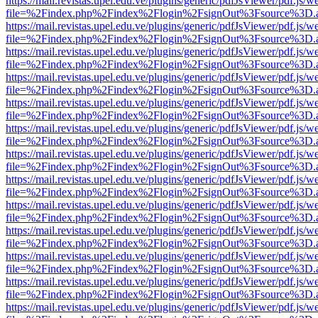
https://mail.revistas.upel.edu.ve/plugins/generic/pdfJsViewer/pdf.js/
file=%2Findex.php%2Findex%2Flogin%2FsignOut%3Fsource%3D.ame
https://mail.revistas.upel.edu.ve/plugins/generic/pdfJsViewer/pdf.js/
file=%2Findex.php%2Findex%2Flogin%2FsignOut%3Fsource%3D.ame
https://mail.revistas.upel.edu.ve/plugins/generic/pdfJsViewer/pdf.js/
file=%2Findex.php%2Findex%2Flogin%2FsignOut%3Fsource%3D.ame
https://mail.revistas.upel.edu.ve/plugins/generic/pdfJsViewer/pdf.js/
file=%2Findex.php%2Findex%2Flogin%2FsignOut%3Fsource%3D.ame
https://mail.revistas.upel.edu.ve/plugins/generic/pdfJsViewer/pdf.js/
file=%2Findex.php%2Findex%2Flogin%2FsignOut%3Fsource%3D.ame
https://mail.revistas.upel.edu.ve/plugins/generic/pdfJsViewer/pdf.js/
file=%2Findex.php%2Findex%2Flogin%2FsignOut%3Fsource%3D.ame
https://mail.revistas.upel.edu.ve/plugins/generic/pdfJsViewer/pdf.js/
file=%2Findex.php%2Findex%2Flogin%2FsignOut%3Fsource%3D.ame
https://mail.revistas.upel.edu.ve/plugins/generic/pdfJsViewer/pdf.js/
file=%2Findex.php%2Findex%2Flogin%2FsignOut%3Fsource%3D.ame
https://mail.revistas.upel.edu.ve/plugins/generic/pdfJsViewer/pdf.js/
file=%2Findex.php%2Findex%2Flogin%2FsignOut%3Fsource%3D.ame
https://mail.revistas.upel.edu.ve/plugins/generic/pdfJsViewer/pdf.js/
file=%2Findex.php%2Findex%2Flogin%2FsignOut%3Fsource%3D.ame
https://mail.revistas.upel.edu.ve/plugins/generic/pdfJsViewer/pdf.js/
file=%2Findex.php%2Findex%2Flogin%2FsignOut%3Fsource%3D.ame
https://mail.revistas.upel.edu.ve/plugins/generic/pdfJsViewer/pdf.js/
file=%2Findex.php%2Findex%2Flogin%2FsignOut%3Fsource%3D.ame
https://mail.revistas.upel.edu.ve/plugins/generic/pdfJsViewer/pdf.js/