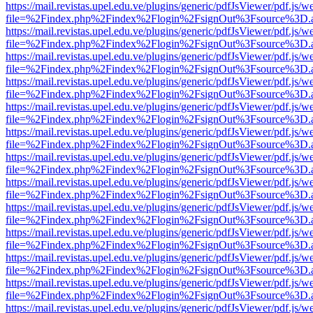
https://mail.revistas.upel.edu.ve/plugins/generic/pdfJsViewer/pdf.js/
file=%2Findex.php%2Findex%2Flogin%2FsignOut%3Fsource%3D.ame
https://mail.revistas.upel.edu.ve/plugins/generic/pdfJsViewer/pdf.js/
file=%2Findex.php%2Findex%2Flogin%2FsignOut%3Fsource%3D.ame
https://mail.revistas.upel.edu.ve/plugins/generic/pdfJsViewer/pdf.js/
file=%2Findex.php%2Findex%2Flogin%2FsignOut%3Fsource%3D.ame
https://mail.revistas.upel.edu.ve/plugins/generic/pdfJsViewer/pdf.js/
file=%2Findex.php%2Findex%2Flogin%2FsignOut%3Fsource%3D.ame
https://mail.revistas.upel.edu.ve/plugins/generic/pdfJsViewer/pdf.js/
file=%2Findex.php%2Findex%2Flogin%2FsignOut%3Fsource%3D.ame
https://mail.revistas.upel.edu.ve/plugins/generic/pdfJsViewer/pdf.js/
file=%2Findex.php%2Findex%2Flogin%2FsignOut%3Fsource%3D.ame
https://mail.revistas.upel.edu.ve/plugins/generic/pdfJsViewer/pdf.js/
file=%2Findex.php%2Findex%2Flogin%2FsignOut%3Fsource%3D.ame
https://mail.revistas.upel.edu.ve/plugins/generic/pdfJsViewer/pdf.js/
file=%2Findex.php%2Findex%2Flogin%2FsignOut%3Fsource%3D.ame
https://mail.revistas.upel.edu.ve/plugins/generic/pdfJsViewer/pdf.js/
file=%2Findex.php%2Findex%2Flogin%2FsignOut%3Fsource%3D.ame
https://mail.revistas.upel.edu.ve/plugins/generic/pdfJsViewer/pdf.js/
file=%2Findex.php%2Findex%2Flogin%2FsignOut%3Fsource%3D.ame
https://mail.revistas.upel.edu.ve/plugins/generic/pdfJsViewer/pdf.js/
file=%2Findex.php%2Findex%2Flogin%2FsignOut%3Fsource%3D.ame
https://mail.revistas.upel.edu.ve/plugins/generic/pdfJsViewer/pdf.js/
file=%2Findex.php%2Findex%2Flogin%2FsignOut%3Fsource%3D.ame
https://mail.revistas.upel.edu.ve/plugins/generic/pdfJsViewer/pdf.js/