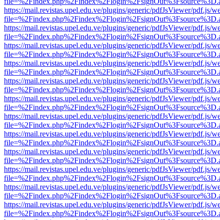
file=%2Findex.php%2Findex%2Flogin%2FsignOut%3Fsource%3D.ame
https://mail.revistas.upel.edu.ve/plugins/generic/pdfJsViewer/pdf.js/
file=%2Findex.php%2Findex%2Flogin%2FsignOut%3Fsource%3D.ame
https://mail.revistas.upel.edu.ve/plugins/generic/pdfJsViewer/pdf.js/
file=%2Findex.php%2Findex%2Flogin%2FsignOut%3Fsource%3D.ame
https://mail.revistas.upel.edu.ve/plugins/generic/pdfJsViewer/pdf.js/
file=%2Findex.php%2Findex%2Flogin%2FsignOut%3Fsource%3D.ame
https://mail.revistas.upel.edu.ve/plugins/generic/pdfJsViewer/pdf.js/
file=%2Findex.php%2Findex%2Flogin%2FsignOut%3Fsource%3D.ame
https://mail.revistas.upel.edu.ve/plugins/generic/pdfJsViewer/pdf.js/
file=%2Findex.php%2Findex%2Flogin%2FsignOut%3Fsource%3D.ame
https://mail.revistas.upel.edu.ve/plugins/generic/pdfJsViewer/pdf.js/
file=%2Findex.php%2Findex%2Flogin%2FsignOut%3Fsource%3D.ame
https://mail.revistas.upel.edu.ve/plugins/generic/pdfJsViewer/pdf.js/
file=%2Findex.php%2Findex%2Flogin%2FsignOut%3Fsource%3D.ame
https://mail.revistas.upel.edu.ve/plugins/generic/pdfJsViewer/pdf.js/
file=%2Findex.php%2Findex%2Flogin%2FsignOut%3Fsource%3D.ame
https://mail.revistas.upel.edu.ve/plugins/generic/pdfJsViewer/pdf.js/
file=%2Findex.php%2Findex%2Flogin%2FsignOut%3Fsource%3D.ame
https://mail.revistas.upel.edu.ve/plugins/generic/pdfJsViewer/pdf.js/
file=%2Findex.php%2Findex%2Flogin%2FsignOut%3Fsource%3D.ame
https://mail.revistas.upel.edu.ve/plugins/generic/pdfJsViewer/pdf.js/
file=%2Findex.php%2Findex%2Flogin%2FsignOut%3Fsource%3D.ame
https://mail.revistas.upel.edu.ve/plugins/generic/pdfJsViewer/pdf.js/
file=%2Findex.php%2Findex%2Flogin%2FsignOut%3Fsource%3D.ame