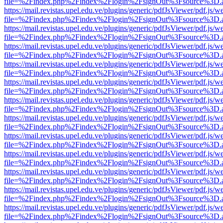
file=%2Findex.php%2Findex%2Flogin%2FsignOut%3Fsource%3D.ame
https://mail.revistas.upel.edu.ve/plugins/generic/pdfJsViewer/pdf.js/
file=%2Findex.php%2Findex%2Flogin%2FsignOut%3Fsource%3D.ame
https://mail.revistas.upel.edu.ve/plugins/generic/pdfJsViewer/pdf.js/
file=%2Findex.php%2Findex%2Flogin%2FsignOut%3Fsource%3D.ame
https://mail.revistas.upel.edu.ve/plugins/generic/pdfJsViewer/pdf.js/
file=%2Findex.php%2Findex%2Flogin%2FsignOut%3Fsource%3D.ame
https://mail.revistas.upel.edu.ve/plugins/generic/pdfJsViewer/pdf.js/
file=%2Findex.php%2Findex%2Flogin%2FsignOut%3Fsource%3D.ame
https://mail.revistas.upel.edu.ve/plugins/generic/pdfJsViewer/pdf.js/
file=%2Findex.php%2Findex%2Flogin%2FsignOut%3Fsource%3D.ame
https://mail.revistas.upel.edu.ve/plugins/generic/pdfJsViewer/pdf.js/
file=%2Findex.php%2Findex%2Flogin%2FsignOut%3Fsource%3D.ame
https://mail.revistas.upel.edu.ve/plugins/generic/pdfJsViewer/pdf.js/
file=%2Findex.php%2Findex%2Flogin%2FsignOut%3Fsource%3D.ame
https://mail.revistas.upel.edu.ve/plugins/generic/pdfJsViewer/pdf.js/
file=%2Findex.php%2Findex%2Flogin%2FsignOut%3Fsource%3D.ame
https://mail.revistas.upel.edu.ve/plugins/generic/pdfJsViewer/pdf.js/
file=%2Findex.php%2Findex%2Flogin%2FsignOut%3Fsource%3D.ame
https://mail.revistas.upel.edu.ve/plugins/generic/pdfJsViewer/pdf.js/
file=%2Findex.php%2Findex%2Flogin%2FsignOut%3Fsource%3D.ame
https://mail.revistas.upel.edu.ve/plugins/generic/pdfJsViewer/pdf.js/
file=%2Findex.php%2Findex%2Flogin%2FsignOut%3Fsource%3D.ame
https://mail.revistas.upel.edu.ve/plugins/generic/pdfJsViewer/pdf.js/
file=%2Findex.php%2Findex%2Flogin%2FsignOut%3Fsource%3D.ame