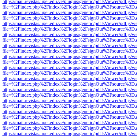
https://mail.revistas.upel.edu.ve/plugins/generic/pdfJsViewer/pdf.js/
file=%2Findex.php%2Findex%2Flogin%2FsignOut%3Fsource%3D.ame
https://mail.revistas.upel.edu.ve/plugins/generic/pdfJsViewer/pdf.js/
file=%2Findex.php%2Findex%2Flogin%2FsignOut%3Fsource%3D.ame
https://mail.revistas.upel.edu.ve/plugins/generic/pdfJsViewer/pdf.js/
file=%2Findex.php%2Findex%2Flogin%2FsignOut%3Fsource%3D.ame
https://mail.revistas.upel.edu.ve/plugins/generic/pdfJsViewer/pdf.js/
file=%2Findex.php%2Findex%2Flogin%2FsignOut%3Fsource%3D.ame
https://mail.revistas.upel.edu.ve/plugins/generic/pdfJsViewer/pdf.js/
file=%2Findex.php%2Findex%2Flogin%2FsignOut%3Fsource%3D.ame
https://mail.revistas.upel.edu.ve/plugins/generic/pdfJsViewer/pdf.js/
file=%2Findex.php%2Findex%2Flogin%2FsignOut%3Fsource%3D.ame
https://mail.revistas.upel.edu.ve/plugins/generic/pdfJsViewer/pdf.js/
file=%2Findex.php%2Findex%2Flogin%2FsignOut%3Fsource%3D.ame
https://mail.revistas.upel.edu.ve/plugins/generic/pdfJsViewer/pdf.js/
file=%2Findex.php%2Findex%2Flogin%2FsignOut%3Fsource%3D.ame
https://mail.revistas.upel.edu.ve/plugins/generic/pdfJsViewer/pdf.js/
file=%2Findex.php%2Findex%2Flogin%2FsignOut%3Fsource%3D.ame
https://mail.revistas.upel.edu.ve/plugins/generic/pdfJsViewer/pdf.js/
file=%2Findex.php%2Findex%2Flogin%2FsignOut%3Fsource%3D.ame
https://mail.revistas.upel.edu.ve/plugins/generic/pdfJsViewer/pdf.js/
file=%2Findex.php%2Findex%2Flogin%2FsignOut%3Fsource%3D.ame
https://mail.revistas.upel.edu.ve/plugins/generic/pdfJsViewer/pdf.js/
file=%2Findex.php%2Findex%2Flogin%2FsignOut%3Fsource%3D.ame
https://mail.revistas.upel.edu.ve/plugins/generic/pdfJsViewer/pdf.js/