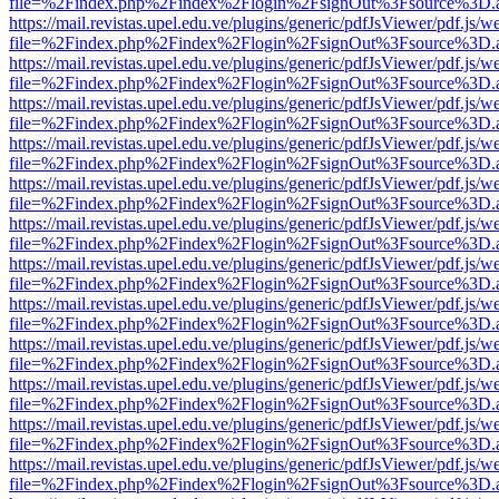
file=%2Findex.php%2Findex%2Flogin%2FsignOut%3Fsource%3D.ame
https://mail.revistas.upel.edu.ve/plugins/generic/pdfJsViewer/pdf.js/
file=%2Findex.php%2Findex%2Flogin%2FsignOut%3Fsource%3D.ame
https://mail.revistas.upel.edu.ve/plugins/generic/pdfJsViewer/pdf.js/
file=%2Findex.php%2Findex%2Flogin%2FsignOut%3Fsource%3D.ame
https://mail.revistas.upel.edu.ve/plugins/generic/pdfJsViewer/pdf.js/
file=%2Findex.php%2Findex%2Flogin%2FsignOut%3Fsource%3D.ame
https://mail.revistas.upel.edu.ve/plugins/generic/pdfJsViewer/pdf.js/
file=%2Findex.php%2Findex%2Flogin%2FsignOut%3Fsource%3D.ame
https://mail.revistas.upel.edu.ve/plugins/generic/pdfJsViewer/pdf.js/
file=%2Findex.php%2Findex%2Flogin%2FsignOut%3Fsource%3D.ame
https://mail.revistas.upel.edu.ve/plugins/generic/pdfJsViewer/pdf.js/
file=%2Findex.php%2Findex%2Flogin%2FsignOut%3Fsource%3D.ame
https://mail.revistas.upel.edu.ve/plugins/generic/pdfJsViewer/pdf.js/
file=%2Findex.php%2Findex%2Flogin%2FsignOut%3Fsource%3D.ame
https://mail.revistas.upel.edu.ve/plugins/generic/pdfJsViewer/pdf.js/
file=%2Findex.php%2Findex%2Flogin%2FsignOut%3Fsource%3D.ame
https://mail.revistas.upel.edu.ve/plugins/generic/pdfJsViewer/pdf.js/
file=%2Findex.php%2Findex%2Flogin%2FsignOut%3Fsource%3D.ame
https://mail.revistas.upel.edu.ve/plugins/generic/pdfJsViewer/pdf.js/
file=%2Findex.php%2Findex%2Flogin%2FsignOut%3Fsource%3D.ame
https://mail.revistas.upel.edu.ve/plugins/generic/pdfJsViewer/pdf.js/
file=%2Findex.php%2Findex%2Flogin%2FsignOut%3Fsource%3D.ame
https://mail.revistas.upel.edu.ve/plugins/generic/pdfJsViewer/pdf.js/
file=%2Findex.php%2Findex%2Flogin%2FsignOut%3Fsource%3D.ame