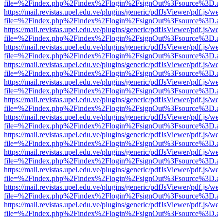
file=%2Findex.php%2Findex%2Flogin%2FsignOut%3Fsource%3D.ame
https://mail.revistas.upel.edu.ve/plugins/generic/pdfJsViewer/pdf.js/
file=%2Findex.php%2Findex%2Flogin%2FsignOut%3Fsource%3D.ame
https://mail.revistas.upel.edu.ve/plugins/generic/pdfJsViewer/pdf.js/
file=%2Findex.php%2Findex%2Flogin%2FsignOut%3Fsource%3D.ame
https://mail.revistas.upel.edu.ve/plugins/generic/pdfJsViewer/pdf.js/
file=%2Findex.php%2Findex%2Flogin%2FsignOut%3Fsource%3D.ame
https://mail.revistas.upel.edu.ve/plugins/generic/pdfJsViewer/pdf.js/
file=%2Findex.php%2Findex%2Flogin%2FsignOut%3Fsource%3D.ame
https://mail.revistas.upel.edu.ve/plugins/generic/pdfJsViewer/pdf.js/
file=%2Findex.php%2Findex%2Flogin%2FsignOut%3Fsource%3D.ame
https://mail.revistas.upel.edu.ve/plugins/generic/pdfJsViewer/pdf.js/
file=%2Findex.php%2Findex%2Flogin%2FsignOut%3Fsource%3D.ame
https://mail.revistas.upel.edu.ve/plugins/generic/pdfJsViewer/pdf.js/
file=%2Findex.php%2Findex%2Flogin%2FsignOut%3Fsource%3D.ame
https://mail.revistas.upel.edu.ve/plugins/generic/pdfJsViewer/pdf.js/
file=%2Findex.php%2Findex%2Flogin%2FsignOut%3Fsource%3D.ame
https://mail.revistas.upel.edu.ve/plugins/generic/pdfJsViewer/pdf.js/
file=%2Findex.php%2Findex%2Flogin%2FsignOut%3Fsource%3D.ame
https://mail.revistas.upel.edu.ve/plugins/generic/pdfJsViewer/pdf.js/
file=%2Findex.php%2Findex%2Flogin%2FsignOut%3Fsource%3D.ame
https://mail.revistas.upel.edu.ve/plugins/generic/pdfJsViewer/pdf.js/
file=%2Findex.php%2Findex%2Flogin%2FsignOut%3Fsource%3D.ame
https://mail.revistas.upel.edu.ve/plugins/generic/pdfJsViewer/pdf.js/
file=%2Findex.php%2Findex%2Flogin%2FsignOut%3Fsource%3D.ame