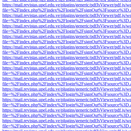
https://mail.revistas.upel.edu.ve/plugins/generic/pdfJsViewer/pdf.js/
file=%2Findex.php%2Findex%2Flogin%2FsignOut%3Fsource%3D.ame
https://mail.revistas.upel.edu.ve/plugins/generic/pdfJsViewer/pdf.js/
file=%2Findex.php%2Findex%2Flogin%2FsignOut%3Fsource%3D.ame
https://mail.revistas.upel.edu.ve/plugins/generic/pdfJsViewer/pdf.js/
file=%2Findex.php%2Findex%2Flogin%2FsignOut%3Fsource%3D.ame
https://mail.revistas.upel.edu.ve/plugins/generic/pdfJsViewer/pdf.js/
file=%2Findex.php%2Findex%2Flogin%2FsignOut%3Fsource%3D.ame
https://mail.revistas.upel.edu.ve/plugins/generic/pdfJsViewer/pdf.js/
file=%2Findex.php%2Findex%2Flogin%2FsignOut%3Fsource%3D.ame
https://mail.revistas.upel.edu.ve/plugins/generic/pdfJsViewer/pdf.js/
file=%2Findex.php%2Findex%2Flogin%2FsignOut%3Fsource%3D.ame
https://mail.revistas.upel.edu.ve/plugins/generic/pdfJsViewer/pdf.js/
file=%2Findex.php%2Findex%2Flogin%2FsignOut%3Fsource%3D.ame
https://mail.revistas.upel.edu.ve/plugins/generic/pdfJsViewer/pdf.js/
file=%2Findex.php%2Findex%2Flogin%2FsignOut%3Fsource%3D.ame
https://mail.revistas.upel.edu.ve/plugins/generic/pdfJsViewer/pdf.js/
file=%2Findex.php%2Findex%2Flogin%2FsignOut%3Fsource%3D.ame
https://mail.revistas.upel.edu.ve/plugins/generic/pdfJsViewer/pdf.js/
file=%2Findex.php%2Findex%2Flogin%2FsignOut%3Fsource%3D.ame
https://mail.revistas.upel.edu.ve/plugins/generic/pdfJsViewer/pdf.js/
file=%2Findex.php%2Findex%2Flogin%2FsignOut%3Fsource%3D.ame
https://mail.revistas.upel.edu.ve/plugins/generic/pdfJsViewer/pdf.js/
file=%2Findex.php%2Findex%2Flogin%2FsignOut%3Fsource%3D.ame