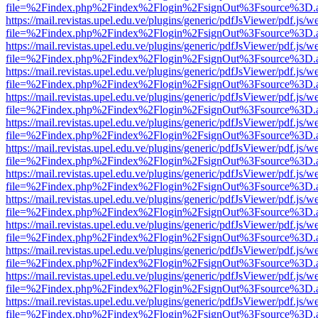
file=%2Findex.php%2Findex%2Flogin%2FsignOut%3Fsource%3D.ame
https://mail.revistas.upel.edu.ve/plugins/generic/pdfJsViewer/pdf.js/
file=%2Findex.php%2Findex%2Flogin%2FsignOut%3Fsource%3D.ame
https://mail.revistas.upel.edu.ve/plugins/generic/pdfJsViewer/pdf.js/
file=%2Findex.php%2Findex%2Flogin%2FsignOut%3Fsource%3D.ame
https://mail.revistas.upel.edu.ve/plugins/generic/pdfJsViewer/pdf.js/
file=%2Findex.php%2Findex%2Flogin%2FsignOut%3Fsource%3D.ame
https://mail.revistas.upel.edu.ve/plugins/generic/pdfJsViewer/pdf.js/
file=%2Findex.php%2Findex%2Flogin%2FsignOut%3Fsource%3D.ame
https://mail.revistas.upel.edu.ve/plugins/generic/pdfJsViewer/pdf.js/
file=%2Findex.php%2Findex%2Flogin%2FsignOut%3Fsource%3D.ame
https://mail.revistas.upel.edu.ve/plugins/generic/pdfJsViewer/pdf.js/
file=%2Findex.php%2Findex%2Flogin%2FsignOut%3Fsource%3D.ame
https://mail.revistas.upel.edu.ve/plugins/generic/pdfJsViewer/pdf.js/
file=%2Findex.php%2Findex%2Flogin%2FsignOut%3Fsource%3D.ame
https://mail.revistas.upel.edu.ve/plugins/generic/pdfJsViewer/pdf.js/
file=%2Findex.php%2Findex%2Flogin%2FsignOut%3Fsource%3D.ame
https://mail.revistas.upel.edu.ve/plugins/generic/pdfJsViewer/pdf.js/
file=%2Findex.php%2Findex%2Flogin%2FsignOut%3Fsource%3D.ame
https://mail.revistas.upel.edu.ve/plugins/generic/pdfJsViewer/pdf.js/
file=%2Findex.php%2Findex%2Flogin%2FsignOut%3Fsource%3D.ame
https://mail.revistas.upel.edu.ve/plugins/generic/pdfJsViewer/pdf.js/
file=%2Findex.php%2Findex%2Flogin%2FsignOut%3Fsource%3D.ame
https://mail.revistas.upel.edu.ve/plugins/generic/pdfJsViewer/pdf.js/
file=%2Findex.php%2Findex%2Flogin%2FsignOut%3Fsource%3D.ame