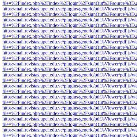
file=%2Findex.php%2Findex%2Flogin%2FsignOut%3Fsource%3D.ame
https://mail.revistas.upel.edu.ve/plugins/generic/pdfJsViewer/pdf.js/
file=%2Findex.php%2Findex%2Flogin%2FsignOut%3Fsource%3D.ame
https://mail.revistas.upel.edu.ve/plugins/generic/pdfJsViewer/pdf.js/
file=%2Findex.php%2Findex%2Flogin%2FsignOut%3Fsource%3D.ame
https://mail.revistas.upel.edu.ve/plugins/generic/pdfJsViewer/pdf.js/
file=%2Findex.php%2Findex%2Flogin%2FsignOut%3Fsource%3D.ame
https://mail.revistas.upel.edu.ve/plugins/generic/pdfJsViewer/pdf.js/
file=%2Findex.php%2Findex%2Flogin%2FsignOut%3Fsource%3D.ame
https://mail.revistas.upel.edu.ve/plugins/generic/pdfJsViewer/pdf.js/
file=%2Findex.php%2Findex%2Flogin%2FsignOut%3Fsource%3D.ame
https://mail.revistas.upel.edu.ve/plugins/generic/pdfJsViewer/pdf.js/
file=%2Findex.php%2Findex%2Flogin%2FsignOut%3Fsource%3D.ame
https://mail.revistas.upel.edu.ve/plugins/generic/pdfJsViewer/pdf.js/
file=%2Findex.php%2Findex%2Flogin%2FsignOut%3Fsource%3D.ame
https://mail.revistas.upel.edu.ve/plugins/generic/pdfJsViewer/pdf.js/
file=%2Findex.php%2Findex%2Flogin%2FsignOut%3Fsource%3D.ame
https://mail.revistas.upel.edu.ve/plugins/generic/pdfJsViewer/pdf.js/
file=%2Findex.php%2Findex%2Flogin%2FsignOut%3Fsource%3D.ame
https://mail.revistas.upel.edu.ve/plugins/generic/pdfJsViewer/pdf.js/
file=%2Findex.php%2Findex%2Flogin%2FsignOut%3Fsource%3D.ame
https://mail.revistas.upel.edu.ve/plugins/generic/pdfJsViewer/pdf.js/
file=%2Findex.php%2Findex%2Flogin%2FsignOut%3Fsource%3D.ame
https://mail.revistas.upel.edu.ve/plugins/generic/pdfJsViewer/pdf.js/
file=%2Findex.php%2Findex%2Flogin%2FsignOut%3Fsource%3D.ame