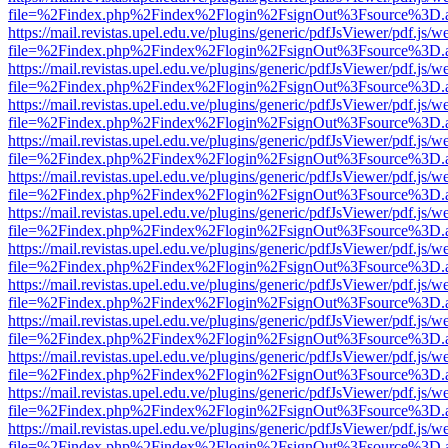
file=%2Findex.php%2Findex%2Flogin%2FsignOut%3Fsource%3D.ame
https://mail.revistas.upel.edu.ve/plugins/generic/pdfJsViewer/pdf.js/
file=%2Findex.php%2Findex%2Flogin%2FsignOut%3Fsource%3D.ame
https://mail.revistas.upel.edu.ve/plugins/generic/pdfJsViewer/pdf.js/
file=%2Findex.php%2Findex%2Flogin%2FsignOut%3Fsource%3D.ame
https://mail.revistas.upel.edu.ve/plugins/generic/pdfJsViewer/pdf.js/
file=%2Findex.php%2Findex%2Flogin%2FsignOut%3Fsource%3D.ame
https://mail.revistas.upel.edu.ve/plugins/generic/pdfJsViewer/pdf.js/
file=%2Findex.php%2Findex%2Flogin%2FsignOut%3Fsource%3D.ame
https://mail.revistas.upel.edu.ve/plugins/generic/pdfJsViewer/pdf.js/
file=%2Findex.php%2Findex%2Flogin%2FsignOut%3Fsource%3D.ame
https://mail.revistas.upel.edu.ve/plugins/generic/pdfJsViewer/pdf.js/
file=%2Findex.php%2Findex%2Flogin%2FsignOut%3Fsource%3D.ame
https://mail.revistas.upel.edu.ve/plugins/generic/pdfJsViewer/pdf.js/
file=%2Findex.php%2Findex%2Flogin%2FsignOut%3Fsource%3D.ame
https://mail.revistas.upel.edu.ve/plugins/generic/pdfJsViewer/pdf.js/
file=%2Findex.php%2Findex%2Flogin%2FsignOut%3Fsource%3D.ame
https://mail.revistas.upel.edu.ve/plugins/generic/pdfJsViewer/pdf.js/
file=%2Findex.php%2Findex%2Flogin%2FsignOut%3Fsource%3D.ame
https://mail.revistas.upel.edu.ve/plugins/generic/pdfJsViewer/pdf.js/
file=%2Findex.php%2Findex%2Flogin%2FsignOut%3Fsource%3D.ame
https://mail.revistas.upel.edu.ve/plugins/generic/pdfJsViewer/pdf.js/
file=%2Findex.php%2Findex%2Flogin%2FsignOut%3Fsource%3D.ame
https://mail.revistas.upel.edu.ve/plugins/generic/pdfJsViewer/pdf.js/
file=%2Findex.php%2Findex%2Flogin%2FsignOut%3Fsource%3D.ame