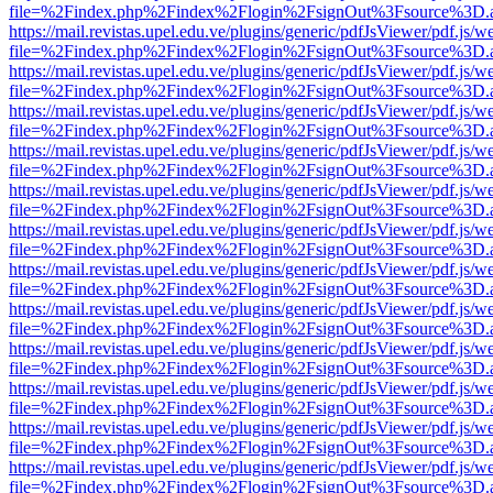
file=%2Findex.php%2Findex%2Flogin%2FsignOut%3Fsource%3D.ame
https://mail.revistas.upel.edu.ve/plugins/generic/pdfJsViewer/pdf.js/
file=%2Findex.php%2Findex%2Flogin%2FsignOut%3Fsource%3D.ame
https://mail.revistas.upel.edu.ve/plugins/generic/pdfJsViewer/pdf.js/
file=%2Findex.php%2Findex%2Flogin%2FsignOut%3Fsource%3D.ame
https://mail.revistas.upel.edu.ve/plugins/generic/pdfJsViewer/pdf.js/
file=%2Findex.php%2Findex%2Flogin%2FsignOut%3Fsource%3D.ame
https://mail.revistas.upel.edu.ve/plugins/generic/pdfJsViewer/pdf.js/
file=%2Findex.php%2Findex%2Flogin%2FsignOut%3Fsource%3D.ame
https://mail.revistas.upel.edu.ve/plugins/generic/pdfJsViewer/pdf.js/
file=%2Findex.php%2Findex%2Flogin%2FsignOut%3Fsource%3D.ame
https://mail.revistas.upel.edu.ve/plugins/generic/pdfJsViewer/pdf.js/
file=%2Findex.php%2Findex%2Flogin%2FsignOut%3Fsource%3D.ame
https://mail.revistas.upel.edu.ve/plugins/generic/pdfJsViewer/pdf.js/
file=%2Findex.php%2Findex%2Flogin%2FsignOut%3Fsource%3D.ame
https://mail.revistas.upel.edu.ve/plugins/generic/pdfJsViewer/pdf.js/
file=%2Findex.php%2Findex%2Flogin%2FsignOut%3Fsource%3D.ame
https://mail.revistas.upel.edu.ve/plugins/generic/pdfJsViewer/pdf.js/
file=%2Findex.php%2Findex%2Flogin%2FsignOut%3Fsource%3D.ame
https://mail.revistas.upel.edu.ve/plugins/generic/pdfJsViewer/pdf.js/
file=%2Findex.php%2Findex%2Flogin%2FsignOut%3Fsource%3D.ame
https://mail.revistas.upel.edu.ve/plugins/generic/pdfJsViewer/pdf.js/
file=%2Findex.php%2Findex%2Flogin%2FsignOut%3Fsource%3D.ame
https://mail.revistas.upel.edu.ve/plugins/generic/pdfJsViewer/pdf.js/
file=%2Findex.php%2Findex%2Flogin%2FsignOut%3Fsource%3D.ame