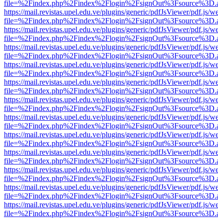
file=%2Findex.php%2Findex%2Flogin%2FsignOut%3Fsource%3D.ame
https://mail.revistas.upel.edu.ve/plugins/generic/pdfJsViewer/pdf.js/
file=%2Findex.php%2Findex%2Flogin%2FsignOut%3Fsource%3D.ame
https://mail.revistas.upel.edu.ve/plugins/generic/pdfJsViewer/pdf.js/
file=%2Findex.php%2Findex%2Flogin%2FsignOut%3Fsource%3D.ame
https://mail.revistas.upel.edu.ve/plugins/generic/pdfJsViewer/pdf.js/
file=%2Findex.php%2Findex%2Flogin%2FsignOut%3Fsource%3D.ame
https://mail.revistas.upel.edu.ve/plugins/generic/pdfJsViewer/pdf.js/
file=%2Findex.php%2Findex%2Flogin%2FsignOut%3Fsource%3D.ame
https://mail.revistas.upel.edu.ve/plugins/generic/pdfJsViewer/pdf.js/
file=%2Findex.php%2Findex%2Flogin%2FsignOut%3Fsource%3D.ame
https://mail.revistas.upel.edu.ve/plugins/generic/pdfJsViewer/pdf.js/
file=%2Findex.php%2Findex%2Flogin%2FsignOut%3Fsource%3D.ame
https://mail.revistas.upel.edu.ve/plugins/generic/pdfJsViewer/pdf.js/
file=%2Findex.php%2Findex%2Flogin%2FsignOut%3Fsource%3D.ame
https://mail.revistas.upel.edu.ve/plugins/generic/pdfJsViewer/pdf.js/
file=%2Findex.php%2Findex%2Flogin%2FsignOut%3Fsource%3D.ame
https://mail.revistas.upel.edu.ve/plugins/generic/pdfJsViewer/pdf.js/
file=%2Findex.php%2Findex%2Flogin%2FsignOut%3Fsource%3D.ame
https://mail.revistas.upel.edu.ve/plugins/generic/pdfJsViewer/pdf.js/
file=%2Findex.php%2Findex%2Flogin%2FsignOut%3Fsource%3D.ame
https://mail.revistas.upel.edu.ve/plugins/generic/pdfJsViewer/pdf.js/
file=%2Findex.php%2Findex%2Flogin%2FsignOut%3Fsource%3D.ame
https://mail.revistas.upel.edu.ve/plugins/generic/pdfJsViewer/pdf.js/
file=%2Findex.php%2Findex%2Flogin%2FsignOut%3Fsource%3D.ame