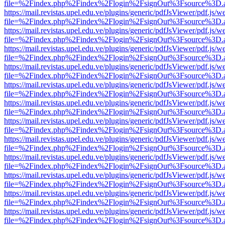
file=%2Findex.php%2Findex%2Flogin%2FsignOut%3Fsource%3D.ame
https://mail.revistas.upel.edu.ve/plugins/generic/pdfJsViewer/pdf.js/
file=%2Findex.php%2Findex%2Flogin%2FsignOut%3Fsource%3D.ame
https://mail.revistas.upel.edu.ve/plugins/generic/pdfJsViewer/pdf.js/
file=%2Findex.php%2Findex%2Flogin%2FsignOut%3Fsource%3D.ame
https://mail.revistas.upel.edu.ve/plugins/generic/pdfJsViewer/pdf.js/
file=%2Findex.php%2Findex%2Flogin%2FsignOut%3Fsource%3D.ame
https://mail.revistas.upel.edu.ve/plugins/generic/pdfJsViewer/pdf.js/
file=%2Findex.php%2Findex%2Flogin%2FsignOut%3Fsource%3D.ame
https://mail.revistas.upel.edu.ve/plugins/generic/pdfJsViewer/pdf.js/
file=%2Findex.php%2Findex%2Flogin%2FsignOut%3Fsource%3D.ame
https://mail.revistas.upel.edu.ve/plugins/generic/pdfJsViewer/pdf.js/
file=%2Findex.php%2Findex%2Flogin%2FsignOut%3Fsource%3D.ame
https://mail.revistas.upel.edu.ve/plugins/generic/pdfJsViewer/pdf.js/
file=%2Findex.php%2Findex%2Flogin%2FsignOut%3Fsource%3D.ame
https://mail.revistas.upel.edu.ve/plugins/generic/pdfJsViewer/pdf.js/
file=%2Findex.php%2Findex%2Flogin%2FsignOut%3Fsource%3D.ame
https://mail.revistas.upel.edu.ve/plugins/generic/pdfJsViewer/pdf.js/
file=%2Findex.php%2Findex%2Flogin%2FsignOut%3Fsource%3D.ame
https://mail.revistas.upel.edu.ve/plugins/generic/pdfJsViewer/pdf.js/
file=%2Findex.php%2Findex%2Flogin%2FsignOut%3Fsource%3D.ame
https://mail.revistas.upel.edu.ve/plugins/generic/pdfJsViewer/pdf.js/
file=%2Findex.php%2Findex%2Flogin%2FsignOut%3Fsource%3D.ame
https://mail.revistas.upel.edu.ve/plugins/generic/pdfJsViewer/pdf.js/
file=%2Findex.php%2Findex%2Flogin%2FsignOut%3Fsource%3D.ame