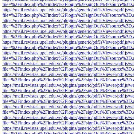
file=%2Findex.php%2Findex%2Flogin%2FsignOut%3Fsource%3D.ame
https://mail.revistas.upel.edu.ve/plugins/generic/pdfJsViewer/pdf.js/
file=%2Findex.php%2Findex%2Flogin%2FsignOut%3Fsource%3D.ame
https://mail.revistas.upel.edu.ve/plugins/generic/pdfJsViewer/pdf.js/
file=%2Findex.php%2Findex%2Flogin%2FsignOut%3Fsource%3D.ame
https://mail.revistas.upel.edu.ve/plugins/generic/pdfJsViewer/pdf.js/
file=%2Findex.php%2Findex%2Flogin%2FsignOut%3Fsource%3D.ame
https://mail.revistas.upel.edu.ve/plugins/generic/pdfJsViewer/pdf.js/
file=%2Findex.php%2Findex%2Flogin%2FsignOut%3Fsource%3D.ame
https://mail.revistas.upel.edu.ve/plugins/generic/pdfJsViewer/pdf.js/
file=%2Findex.php%2Findex%2Flogin%2FsignOut%3Fsource%3D.ame
https://mail.revistas.upel.edu.ve/plugins/generic/pdfJsViewer/pdf.js/
file=%2Findex.php%2Findex%2Flogin%2FsignOut%3Fsource%3D.ame
https://mail.revistas.upel.edu.ve/plugins/generic/pdfJsViewer/pdf.js/
file=%2Findex.php%2Findex%2Flogin%2FsignOut%3Fsource%3D.ame
https://mail.revistas.upel.edu.ve/plugins/generic/pdfJsViewer/pdf.js/
file=%2Findex.php%2Findex%2Flogin%2FsignOut%3Fsource%3D.ame
https://mail.revistas.upel.edu.ve/plugins/generic/pdfJsViewer/pdf.js/
file=%2Findex.php%2Findex%2Flogin%2FsignOut%3Fsource%3D.ame
https://mail.revistas.upel.edu.ve/plugins/generic/pdfJsViewer/pdf.js/
file=%2Findex.php%2Findex%2Flogin%2FsignOut%3Fsource%3D.ame
https://mail.revistas.upel.edu.ve/plugins/generic/pdfJsViewer/pdf.js/
file=%2Findex.php%2Findex%2Flogin%2FsignOut%3Fsource%3D.ame
https://mail.revistas.upel.edu.ve/plugins/generic/pdfJsViewer/pdf.js/
file=%2Findex.php%2Findex%2Flogin%2FsignOut%3Fsource%3D.ame