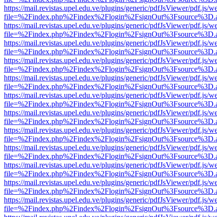
https://mail.revistas.upel.edu.ve/plugins/generic/pdfJsViewer/pdf.js/
file=%2Findex.php%2Findex%2Flogin%2FsignOut%3Fsource%3D.ame
https://mail.revistas.upel.edu.ve/plugins/generic/pdfJsViewer/pdf.js/
file=%2Findex.php%2Findex%2Flogin%2FsignOut%3Fsource%3D.ame
https://mail.revistas.upel.edu.ve/plugins/generic/pdfJsViewer/pdf.js/
file=%2Findex.php%2Findex%2Flogin%2FsignOut%3Fsource%3D.ame
https://mail.revistas.upel.edu.ve/plugins/generic/pdfJsViewer/pdf.js/
file=%2Findex.php%2Findex%2Flogin%2FsignOut%3Fsource%3D.ame
https://mail.revistas.upel.edu.ve/plugins/generic/pdfJsViewer/pdf.js/
file=%2Findex.php%2Findex%2Flogin%2FsignOut%3Fsource%3D.ame
https://mail.revistas.upel.edu.ve/plugins/generic/pdfJsViewer/pdf.js/
file=%2Findex.php%2Findex%2Flogin%2FsignOut%3Fsource%3D.ame
https://mail.revistas.upel.edu.ve/plugins/generic/pdfJsViewer/pdf.js/
file=%2Findex.php%2Findex%2Flogin%2FsignOut%3Fsource%3D.ame
https://mail.revistas.upel.edu.ve/plugins/generic/pdfJsViewer/pdf.js/
file=%2Findex.php%2Findex%2Flogin%2FsignOut%3Fsource%3D.ame
https://mail.revistas.upel.edu.ve/plugins/generic/pdfJsViewer/pdf.js/
file=%2Findex.php%2Findex%2Flogin%2FsignOut%3Fsource%3D.ame
https://mail.revistas.upel.edu.ve/plugins/generic/pdfJsViewer/pdf.js/
file=%2Findex.php%2Findex%2Flogin%2FsignOut%3Fsource%3D.ame
https://mail.revistas.upel.edu.ve/plugins/generic/pdfJsViewer/pdf.js/
file=%2Findex.php%2Findex%2Flogin%2FsignOut%3Fsource%3D.ame
https://mail.revistas.upel.edu.ve/plugins/generic/pdfJsViewer/pdf.js/
file=%2Findex.php%2Findex%2Flogin%2FsignOut%3Fsource%3D.ame