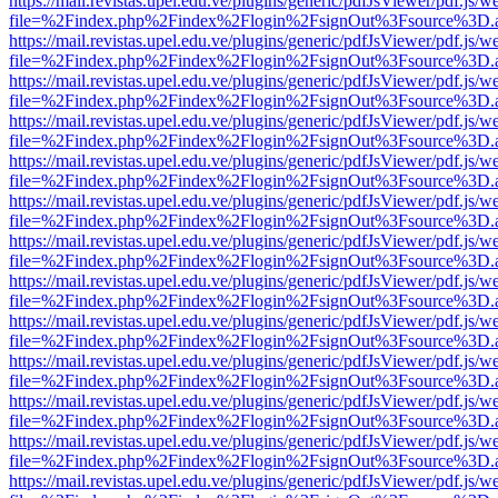
https://mail.revistas.upel.edu.ve/plugins/generic/pdfJsViewer/pdf.js/
file=%2Findex.php%2Findex%2Flogin%2FsignOut%3Fsource%3D.ame
https://mail.revistas.upel.edu.ve/plugins/generic/pdfJsViewer/pdf.js/
file=%2Findex.php%2Findex%2Flogin%2FsignOut%3Fsource%3D.ame
https://mail.revistas.upel.edu.ve/plugins/generic/pdfJsViewer/pdf.js/
file=%2Findex.php%2Findex%2Flogin%2FsignOut%3Fsource%3D.ame
https://mail.revistas.upel.edu.ve/plugins/generic/pdfJsViewer/pdf.js/
file=%2Findex.php%2Findex%2Flogin%2FsignOut%3Fsource%3D.ame
https://mail.revistas.upel.edu.ve/plugins/generic/pdfJsViewer/pdf.js/
file=%2Findex.php%2Findex%2Flogin%2FsignOut%3Fsource%3D.ame
https://mail.revistas.upel.edu.ve/plugins/generic/pdfJsViewer/pdf.js/
file=%2Findex.php%2Findex%2Flogin%2FsignOut%3Fsource%3D.ame
https://mail.revistas.upel.edu.ve/plugins/generic/pdfJsViewer/pdf.js/
file=%2Findex.php%2Findex%2Flogin%2FsignOut%3Fsource%3D.ame
https://mail.revistas.upel.edu.ve/plugins/generic/pdfJsViewer/pdf.js/
file=%2Findex.php%2Findex%2Flogin%2FsignOut%3Fsource%3D.ame
https://mail.revistas.upel.edu.ve/plugins/generic/pdfJsViewer/pdf.js/
file=%2Findex.php%2Findex%2Flogin%2FsignOut%3Fsource%3D.ame
https://mail.revistas.upel.edu.ve/plugins/generic/pdfJsViewer/pdf.js/
file=%2Findex.php%2Findex%2Flogin%2FsignOut%3Fsource%3D.ame
https://mail.revistas.upel.edu.ve/plugins/generic/pdfJsViewer/pdf.js/
file=%2Findex.php%2Findex%2Flogin%2FsignOut%3Fsource%3D.ame
https://mail.revistas.upel.edu.ve/plugins/generic/pdfJsViewer/pdf.js/
file=%2Findex.php%2Findex%2Flogin%2FsignOut%3Fsource%3D.ame
https://mail.revistas.upel.edu.ve/plugins/generic/pdfJsViewer/pdf.js/