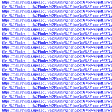
https://mail.revistas.upel.edu.ve/plugins/generic/pdfJsViewer/pdf.js/
file=%2Findex.php%2Findex%2Flogin%2FsignOut%3Fsource%3D.ame
https://mail.revistas.upel.edu.ve/plugins/generic/pdfJsViewer/pdf.js/
file=%2Findex.php%2Findex%2Flogin%2FsignOut%3Fsource%3D.ame
https://mail.revistas.upel.edu.ve/plugins/generic/pdfJsViewer/pdf.js/
file=%2Findex.php%2Findex%2Flogin%2FsignOut%3Fsource%3D.ame
https://mail.revistas.upel.edu.ve/plugins/generic/pdfJsViewer/pdf.js/
file=%2Findex.php%2Findex%2Flogin%2FsignOut%3Fsource%3D.ame
https://mail.revistas.upel.edu.ve/plugins/generic/pdfJsViewer/pdf.js/
file=%2Findex.php%2Findex%2Flogin%2FsignOut%3Fsource%3D.ame
https://mail.revistas.upel.edu.ve/plugins/generic/pdfJsViewer/pdf.js/
file=%2Findex.php%2Findex%2Flogin%2FsignOut%3Fsource%3D.ame
https://mail.revistas.upel.edu.ve/plugins/generic/pdfJsViewer/pdf.js/
file=%2Findex.php%2Findex%2Flogin%2FsignOut%3Fsource%3D.ame
https://mail.revistas.upel.edu.ve/plugins/generic/pdfJsViewer/pdf.js/
file=%2Findex.php%2Findex%2Flogin%2FsignOut%3Fsource%3D.ame
https://mail.revistas.upel.edu.ve/plugins/generic/pdfJsViewer/pdf.js/
file=%2Findex.php%2Findex%2Flogin%2FsignOut%3Fsource%3D.ame
https://mail.revistas.upel.edu.ve/plugins/generic/pdfJsViewer/pdf.js/
file=%2Findex.php%2Findex%2Flogin%2FsignOut%3Fsource%3D.ame
https://mail.revistas.upel.edu.ve/plugins/generic/pdfJsViewer/pdf.js/
file=%2Findex.php%2Findex%2Flogin%2FsignOut%3Fsource%3D.ame
https://mail.revistas.upel.edu.ve/plugins/generic/pdfJsViewer/pdf.js/
file=%2Findex.php%2Findex%2Flogin%2FsignOut%3Fsource%3D.ame
https://mail.revistas.upel.edu.ve/plugins/generic/pdfJsViewer/pdf.js/