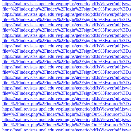
https://mail.revistas.upel.edu.ve/plugins/generic/pdfJsViewer/pdf.js/
file=%2Findex.php%2Findex%2Flogin%2FsignOut%3Fsource%3D.ame
https://mail.revistas.upel.edu.ve/plugins/generic/pdfJsViewer/pdf.js/
file=%2Findex.php%2Findex%2Flogin%2FsignOut%3Fsource%3D.ame
https://mail.revistas.upel.edu.ve/plugins/generic/pdfJsViewer/pdf.js/
file=%2Findex.php%2Findex%2Flogin%2FsignOut%3Fsource%3D.ame
https://mail.revistas.upel.edu.ve/plugins/generic/pdfJsViewer/pdf.js/
file=%2Findex.php%2Findex%2Flogin%2FsignOut%3Fsource%3D.ame
https://mail.revistas.upel.edu.ve/plugins/generic/pdfJsViewer/pdf.js/
file=%2Findex.php%2Findex%2Flogin%2FsignOut%3Fsource%3D.ame
https://mail.revistas.upel.edu.ve/plugins/generic/pdfJsViewer/pdf.js/
file=%2Findex.php%2Findex%2Flogin%2FsignOut%3Fsource%3D.ame
https://mail.revistas.upel.edu.ve/plugins/generic/pdfJsViewer/pdf.js/
file=%2Findex.php%2Findex%2Flogin%2FsignOut%3Fsource%3D.ame
https://mail.revistas.upel.edu.ve/plugins/generic/pdfJsViewer/pdf.js/
file=%2Findex.php%2Findex%2Flogin%2FsignOut%3Fsource%3D.ame
https://mail.revistas.upel.edu.ve/plugins/generic/pdfJsViewer/pdf.js/
file=%2Findex.php%2Findex%2Flogin%2FsignOut%3Fsource%3D.ame
https://mail.revistas.upel.edu.ve/plugins/generic/pdfJsViewer/pdf.js/
file=%2Findex.php%2Findex%2Flogin%2FsignOut%3Fsource%3D.ame
https://mail.revistas.upel.edu.ve/plugins/generic/pdfJsViewer/pdf.js/
file=%2Findex.php%2Findex%2Flogin%2FsignOut%3Fsource%3D.ame
https://mail.revistas.upel.edu.ve/plugins/generic/pdfJsViewer/pdf.js/
file=%2Findex.php%2Findex%2Flogin%2FsignOut%3Fsource%3D.ame
https://mail.revistas.upel.edu.ve/plugins/generic/pdfJsViewer/pdf.js/