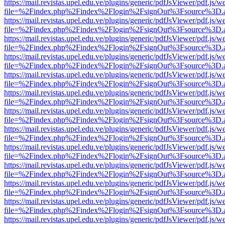
https://mail.revistas.upel.edu.ve/plugins/generic/pdfJsViewer/pdf.js/
file=%2Findex.php%2Findex%2Flogin%2FsignOut%3Fsource%3D.ame
https://mail.revistas.upel.edu.ve/plugins/generic/pdfJsViewer/pdf.js/
file=%2Findex.php%2Findex%2Flogin%2FsignOut%3Fsource%3D.ame
https://mail.revistas.upel.edu.ve/plugins/generic/pdfJsViewer/pdf.js/
file=%2Findex.php%2Findex%2Flogin%2FsignOut%3Fsource%3D.ame
https://mail.revistas.upel.edu.ve/plugins/generic/pdfJsViewer/pdf.js/
file=%2Findex.php%2Findex%2Flogin%2FsignOut%3Fsource%3D.ame
https://mail.revistas.upel.edu.ve/plugins/generic/pdfJsViewer/pdf.js/
file=%2Findex.php%2Findex%2Flogin%2FsignOut%3Fsource%3D.ame
https://mail.revistas.upel.edu.ve/plugins/generic/pdfJsViewer/pdf.js/
file=%2Findex.php%2Findex%2Flogin%2FsignOut%3Fsource%3D.ame
https://mail.revistas.upel.edu.ve/plugins/generic/pdfJsViewer/pdf.js/
file=%2Findex.php%2Findex%2Flogin%2FsignOut%3Fsource%3D.ame
https://mail.revistas.upel.edu.ve/plugins/generic/pdfJsViewer/pdf.js/
file=%2Findex.php%2Findex%2Flogin%2FsignOut%3Fsource%3D.ame
https://mail.revistas.upel.edu.ve/plugins/generic/pdfJsViewer/pdf.js/
file=%2Findex.php%2Findex%2Flogin%2FsignOut%3Fsource%3D.ame
https://mail.revistas.upel.edu.ve/plugins/generic/pdfJsViewer/pdf.js/
file=%2Findex.php%2Findex%2Flogin%2FsignOut%3Fsource%3D.ame
https://mail.revistas.upel.edu.ve/plugins/generic/pdfJsViewer/pdf.js/
file=%2Findex.php%2Findex%2Flogin%2FsignOut%3Fsource%3D.ame
https://mail.revistas.upel.edu.ve/plugins/generic/pdfJsViewer/pdf.js/
file=%2Findex.php%2Findex%2Flogin%2FsignOut%3Fsource%3D.ame
https://mail.revistas.upel.edu.ve/plugins/generic/pdfJsViewer/pdf.js/