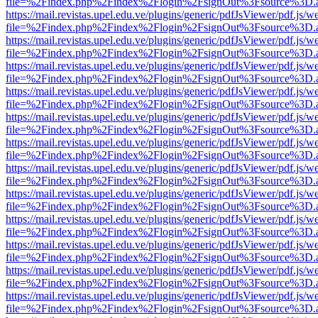
file=%2Findex.php%2Findex%2Flogin%2FsignOut%3Fsource%3D.ame
https://mail.revistas.upel.edu.ve/plugins/generic/pdfJsViewer/pdf.js/
file=%2Findex.php%2Findex%2Flogin%2FsignOut%3Fsource%3D.ame
https://mail.revistas.upel.edu.ve/plugins/generic/pdfJsViewer/pdf.js/
file=%2Findex.php%2Findex%2Flogin%2FsignOut%3Fsource%3D.ame
https://mail.revistas.upel.edu.ve/plugins/generic/pdfJsViewer/pdf.js/
file=%2Findex.php%2Findex%2Flogin%2FsignOut%3Fsource%3D.ame
https://mail.revistas.upel.edu.ve/plugins/generic/pdfJsViewer/pdf.js/
file=%2Findex.php%2Findex%2Flogin%2FsignOut%3Fsource%3D.ame
https://mail.revistas.upel.edu.ve/plugins/generic/pdfJsViewer/pdf.js/
file=%2Findex.php%2Findex%2Flogin%2FsignOut%3Fsource%3D.ame
https://mail.revistas.upel.edu.ve/plugins/generic/pdfJsViewer/pdf.js/
file=%2Findex.php%2Findex%2Flogin%2FsignOut%3Fsource%3D.ame
https://mail.revistas.upel.edu.ve/plugins/generic/pdfJsViewer/pdf.js/
file=%2Findex.php%2Findex%2Flogin%2FsignOut%3Fsource%3D.ame
https://mail.revistas.upel.edu.ve/plugins/generic/pdfJsViewer/pdf.js/
file=%2Findex.php%2Findex%2Flogin%2FsignOut%3Fsource%3D.ame
https://mail.revistas.upel.edu.ve/plugins/generic/pdfJsViewer/pdf.js/
file=%2Findex.php%2Findex%2Flogin%2FsignOut%3Fsource%3D.ame
https://mail.revistas.upel.edu.ve/plugins/generic/pdfJsViewer/pdf.js/
file=%2Findex.php%2Findex%2Flogin%2FsignOut%3Fsource%3D.ame
https://mail.revistas.upel.edu.ve/plugins/generic/pdfJsViewer/pdf.js/
file=%2Findex.php%2Findex%2Flogin%2FsignOut%3Fsource%3D.ame
https://mail.revistas.upel.edu.ve/plugins/generic/pdfJsViewer/pdf.js/
file=%2Findex.php%2Findex%2Flogin%2FsignOut%3Fsource%3D.ame