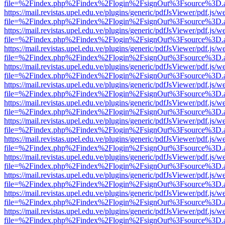
file=%2Findex.php%2Findex%2Flogin%2FsignOut%3Fsource%3D.ame
https://mail.revistas.upel.edu.ve/plugins/generic/pdfJsViewer/pdf.js/
file=%2Findex.php%2Findex%2Flogin%2FsignOut%3Fsource%3D.ame
https://mail.revistas.upel.edu.ve/plugins/generic/pdfJsViewer/pdf.js/
file=%2Findex.php%2Findex%2Flogin%2FsignOut%3Fsource%3D.ame
https://mail.revistas.upel.edu.ve/plugins/generic/pdfJsViewer/pdf.js/
file=%2Findex.php%2Findex%2Flogin%2FsignOut%3Fsource%3D.ame
https://mail.revistas.upel.edu.ve/plugins/generic/pdfJsViewer/pdf.js/
file=%2Findex.php%2Findex%2Flogin%2FsignOut%3Fsource%3D.ame
https://mail.revistas.upel.edu.ve/plugins/generic/pdfJsViewer/pdf.js/
file=%2Findex.php%2Findex%2Flogin%2FsignOut%3Fsource%3D.ame
https://mail.revistas.upel.edu.ve/plugins/generic/pdfJsViewer/pdf.js/
file=%2Findex.php%2Findex%2Flogin%2FsignOut%3Fsource%3D.ame
https://mail.revistas.upel.edu.ve/plugins/generic/pdfJsViewer/pdf.js/
file=%2Findex.php%2Findex%2Flogin%2FsignOut%3Fsource%3D.ame
https://mail.revistas.upel.edu.ve/plugins/generic/pdfJsViewer/pdf.js/
file=%2Findex.php%2Findex%2Flogin%2FsignOut%3Fsource%3D.ame
https://mail.revistas.upel.edu.ve/plugins/generic/pdfJsViewer/pdf.js/
file=%2Findex.php%2Findex%2Flogin%2FsignOut%3Fsource%3D.ame
https://mail.revistas.upel.edu.ve/plugins/generic/pdfJsViewer/pdf.js/
file=%2Findex.php%2Findex%2Flogin%2FsignOut%3Fsource%3D.ame
https://mail.revistas.upel.edu.ve/plugins/generic/pdfJsViewer/pdf.js/
file=%2Findex.php%2Findex%2Flogin%2FsignOut%3Fsource%3D.ame
https://mail.revistas.upel.edu.ve/plugins/generic/pdfJsViewer/pdf.js/
file=%2Findex.php%2Findex%2Flogin%2FsignOut%3Fsource%3D.ame