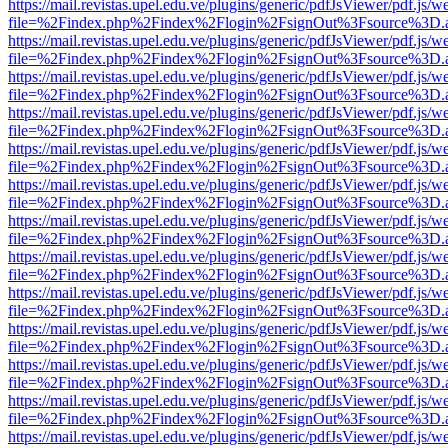
https://mail.revistas.upel.edu.ve/plugins/generic/pdfJsViewer/pdf.js/
file=%2Findex.php%2Findex%2Flogin%2FsignOut%3Fsource%3D.ame
https://mail.revistas.upel.edu.ve/plugins/generic/pdfJsViewer/pdf.js/
file=%2Findex.php%2Findex%2Flogin%2FsignOut%3Fsource%3D.ame
https://mail.revistas.upel.edu.ve/plugins/generic/pdfJsViewer/pdf.js/
file=%2Findex.php%2Findex%2Flogin%2FsignOut%3Fsource%3D.ame
https://mail.revistas.upel.edu.ve/plugins/generic/pdfJsViewer/pdf.js/
file=%2Findex.php%2Findex%2Flogin%2FsignOut%3Fsource%3D.ame
https://mail.revistas.upel.edu.ve/plugins/generic/pdfJsViewer/pdf.js/
file=%2Findex.php%2Findex%2Flogin%2FsignOut%3Fsource%3D.ame
https://mail.revistas.upel.edu.ve/plugins/generic/pdfJsViewer/pdf.js/
file=%2Findex.php%2Findex%2Flogin%2FsignOut%3Fsource%3D.ame
https://mail.revistas.upel.edu.ve/plugins/generic/pdfJsViewer/pdf.js/
file=%2Findex.php%2Findex%2Flogin%2FsignOut%3Fsource%3D.ame
https://mail.revistas.upel.edu.ve/plugins/generic/pdfJsViewer/pdf.js/
file=%2Findex.php%2Findex%2Flogin%2FsignOut%3Fsource%3D.ame
https://mail.revistas.upel.edu.ve/plugins/generic/pdfJsViewer/pdf.js/
file=%2Findex.php%2Findex%2Flogin%2FsignOut%3Fsource%3D.ame
https://mail.revistas.upel.edu.ve/plugins/generic/pdfJsViewer/pdf.js/
file=%2Findex.php%2Findex%2Flogin%2FsignOut%3Fsource%3D.ame
https://mail.revistas.upel.edu.ve/plugins/generic/pdfJsViewer/pdf.js/
file=%2Findex.php%2Findex%2Flogin%2FsignOut%3Fsource%3D.ame
https://mail.revistas.upel.edu.ve/plugins/generic/pdfJsViewer/pdf.js/
file=%2Findex.php%2Findex%2Flogin%2FsignOut%3Fsource%3D.ame
https://mail.revistas.upel.edu.ve/plugins/generic/pdfJsViewer/pdf.js/