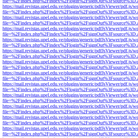
file=%2Findex.php%2Findex%2Flogin%2FsignOut%3Fsource%3D.ame
https://mail.revistas.upel.edu.ve/plugins/generic/pdfJsViewer/pdf.js/
file=%2Findex.php%2Findex%2Flogin%2FsignOut%3Fsource%3D.ame
https://mail.revistas.upel.edu.ve/plugins/generic/pdfJsViewer/pdf.js/
file=%2Findex.php%2Findex%2Flogin%2FsignOut%3Fsource%3D.ame
https://mail.revistas.upel.edu.ve/plugins/generic/pdfJsViewer/pdf.js/
file=%2Findex.php%2Findex%2Flogin%2FsignOut%3Fsource%3D.ame
https://mail.revistas.upel.edu.ve/plugins/generic/pdfJsViewer/pdf.js/
file=%2Findex.php%2Findex%2Flogin%2FsignOut%3Fsource%3D.ame
https://mail.revistas.upel.edu.ve/plugins/generic/pdfJsViewer/pdf.js/
file=%2Findex.php%2Findex%2Flogin%2FsignOut%3Fsource%3D.ame
https://mail.revistas.upel.edu.ve/plugins/generic/pdfJsViewer/pdf.js/
file=%2Findex.php%2Findex%2Flogin%2FsignOut%3Fsource%3D.ame
https://mail.revistas.upel.edu.ve/plugins/generic/pdfJsViewer/pdf.js/
file=%2Findex.php%2Findex%2Flogin%2FsignOut%3Fsource%3D.ame
https://mail.revistas.upel.edu.ve/plugins/generic/pdfJsViewer/pdf.js/
file=%2Findex.php%2Findex%2Flogin%2FsignOut%3Fsource%3D.ame
https://mail.revistas.upel.edu.ve/plugins/generic/pdfJsViewer/pdf.js/
file=%2Findex.php%2Findex%2Flogin%2FsignOut%3Fsource%3D.ame
https://mail.revistas.upel.edu.ve/plugins/generic/pdfJsViewer/pdf.js/
file=%2Findex.php%2Findex%2Flogin%2FsignOut%3Fsource%3D.ame
https://mail.revistas.upel.edu.ve/plugins/generic/pdfJsViewer/pdf.js/
file=%2Findex.php%2Findex%2Flogin%2FsignOut%3Fsource%3D.ame
https://mail.revistas.upel.edu.ve/plugins/generic/pdfJsViewer/pdf.js/
file=%2Findex.php%2Findex%2Flogin%2FsignOut%3Fsource%3D.ame