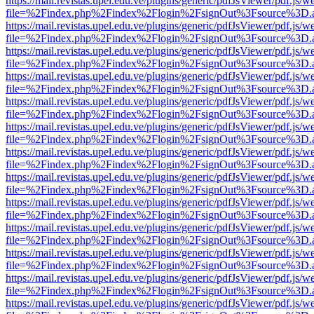
https://mail.revistas.upel.edu.ve/plugins/generic/pdfJsViewer/pdf.js/
file=%2Findex.php%2Findex%2Flogin%2FsignOut%3Fsource%3D.ame
https://mail.revistas.upel.edu.ve/plugins/generic/pdfJsViewer/pdf.js/
file=%2Findex.php%2Findex%2Flogin%2FsignOut%3Fsource%3D.ame
https://mail.revistas.upel.edu.ve/plugins/generic/pdfJsViewer/pdf.js/
file=%2Findex.php%2Findex%2Flogin%2FsignOut%3Fsource%3D.ame
https://mail.revistas.upel.edu.ve/plugins/generic/pdfJsViewer/pdf.js/
file=%2Findex.php%2Findex%2Flogin%2FsignOut%3Fsource%3D.ame
https://mail.revistas.upel.edu.ve/plugins/generic/pdfJsViewer/pdf.js/
file=%2Findex.php%2Findex%2Flogin%2FsignOut%3Fsource%3D.ame
https://mail.revistas.upel.edu.ve/plugins/generic/pdfJsViewer/pdf.js/
file=%2Findex.php%2Findex%2Flogin%2FsignOut%3Fsource%3D.ame
https://mail.revistas.upel.edu.ve/plugins/generic/pdfJsViewer/pdf.js/
file=%2Findex.php%2Findex%2Flogin%2FsignOut%3Fsource%3D.ame
https://mail.revistas.upel.edu.ve/plugins/generic/pdfJsViewer/pdf.js/
file=%2Findex.php%2Findex%2Flogin%2FsignOut%3Fsource%3D.ame
https://mail.revistas.upel.edu.ve/plugins/generic/pdfJsViewer/pdf.js/
file=%2Findex.php%2Findex%2Flogin%2FsignOut%3Fsource%3D.ame
https://mail.revistas.upel.edu.ve/plugins/generic/pdfJsViewer/pdf.js/
file=%2Findex.php%2Findex%2Flogin%2FsignOut%3Fsource%3D.ame
https://mail.revistas.upel.edu.ve/plugins/generic/pdfJsViewer/pdf.js/
file=%2Findex.php%2Findex%2Flogin%2FsignOut%3Fsource%3D.ame
https://mail.revistas.upel.edu.ve/plugins/generic/pdfJsViewer/pdf.js/
file=%2Findex.php%2Findex%2Flogin%2FsignOut%3Fsource%3D.ame
https://mail.revistas.upel.edu.ve/plugins/generic/pdfJsViewer/pdf.js/