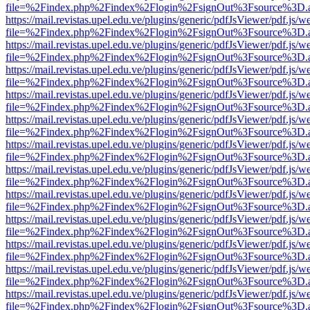
file=%2Findex.php%2Findex%2Flogin%2FsignOut%3Fsource%3D.ame
https://mail.revistas.upel.edu.ve/plugins/generic/pdfJsViewer/pdf.js/
file=%2Findex.php%2Findex%2Flogin%2FsignOut%3Fsource%3D.ame
https://mail.revistas.upel.edu.ve/plugins/generic/pdfJsViewer/pdf.js/
file=%2Findex.php%2Findex%2Flogin%2FsignOut%3Fsource%3D.ame
https://mail.revistas.upel.edu.ve/plugins/generic/pdfJsViewer/pdf.js/
file=%2Findex.php%2Findex%2Flogin%2FsignOut%3Fsource%3D.ame
https://mail.revistas.upel.edu.ve/plugins/generic/pdfJsViewer/pdf.js/
file=%2Findex.php%2Findex%2Flogin%2FsignOut%3Fsource%3D.ame
https://mail.revistas.upel.edu.ve/plugins/generic/pdfJsViewer/pdf.js/
file=%2Findex.php%2Findex%2Flogin%2FsignOut%3Fsource%3D.ame
https://mail.revistas.upel.edu.ve/plugins/generic/pdfJsViewer/pdf.js/
file=%2Findex.php%2Findex%2Flogin%2FsignOut%3Fsource%3D.ame
https://mail.revistas.upel.edu.ve/plugins/generic/pdfJsViewer/pdf.js/
file=%2Findex.php%2Findex%2Flogin%2FsignOut%3Fsource%3D.ame
https://mail.revistas.upel.edu.ve/plugins/generic/pdfJsViewer/pdf.js/
file=%2Findex.php%2Findex%2Flogin%2FsignOut%3Fsource%3D.ame
https://mail.revistas.upel.edu.ve/plugins/generic/pdfJsViewer/pdf.js/
file=%2Findex.php%2Findex%2Flogin%2FsignOut%3Fsource%3D.ame
https://mail.revistas.upel.edu.ve/plugins/generic/pdfJsViewer/pdf.js/
file=%2Findex.php%2Findex%2Flogin%2FsignOut%3Fsource%3D.ame
https://mail.revistas.upel.edu.ve/plugins/generic/pdfJsViewer/pdf.js/
file=%2Findex.php%2Findex%2Flogin%2FsignOut%3Fsource%3D.ame
https://mail.revistas.upel.edu.ve/plugins/generic/pdfJsViewer/pdf.js/
file=%2Findex.php%2Findex%2Flogin%2FsignOut%3Fsource%3D.ame