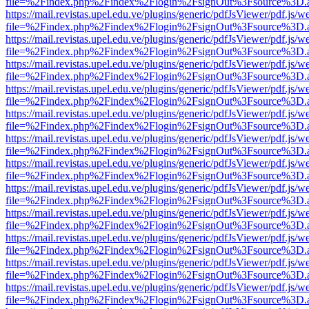
file=%2Findex.php%2Findex%2Flogin%2FsignOut%3Fsource%3D.ame
https://mail.revistas.upel.edu.ve/plugins/generic/pdfJsViewer/pdf.js/
file=%2Findex.php%2Findex%2Flogin%2FsignOut%3Fsource%3D.ame
https://mail.revistas.upel.edu.ve/plugins/generic/pdfJsViewer/pdf.js/
file=%2Findex.php%2Findex%2Flogin%2FsignOut%3Fsource%3D.ame
https://mail.revistas.upel.edu.ve/plugins/generic/pdfJsViewer/pdf.js/
file=%2Findex.php%2Findex%2Flogin%2FsignOut%3Fsource%3D.ame
https://mail.revistas.upel.edu.ve/plugins/generic/pdfJsViewer/pdf.js/
file=%2Findex.php%2Findex%2Flogin%2FsignOut%3Fsource%3D.ame
https://mail.revistas.upel.edu.ve/plugins/generic/pdfJsViewer/pdf.js/
file=%2Findex.php%2Findex%2Flogin%2FsignOut%3Fsource%3D.ame
https://mail.revistas.upel.edu.ve/plugins/generic/pdfJsViewer/pdf.js/
file=%2Findex.php%2Findex%2Flogin%2FsignOut%3Fsource%3D.ame
https://mail.revistas.upel.edu.ve/plugins/generic/pdfJsViewer/pdf.js/
file=%2Findex.php%2Findex%2Flogin%2FsignOut%3Fsource%3D.ame
https://mail.revistas.upel.edu.ve/plugins/generic/pdfJsViewer/pdf.js/
file=%2Findex.php%2Findex%2Flogin%2FsignOut%3Fsource%3D.ame
https://mail.revistas.upel.edu.ve/plugins/generic/pdfJsViewer/pdf.js/
file=%2Findex.php%2Findex%2Flogin%2FsignOut%3Fsource%3D.ame
https://mail.revistas.upel.edu.ve/plugins/generic/pdfJsViewer/pdf.js/
file=%2Findex.php%2Findex%2Flogin%2FsignOut%3Fsource%3D.ame
https://mail.revistas.upel.edu.ve/plugins/generic/pdfJsViewer/pdf.js/
file=%2Findex.php%2Findex%2Flogin%2FsignOut%3Fsource%3D.ame
https://mail.revistas.upel.edu.ve/plugins/generic/pdfJsViewer/pdf.js/
file=%2Findex.php%2Findex%2Flogin%2FsignOut%3Fsource%3D.ame