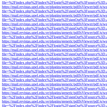
file=%2Findex.php%2Findex%2Flogin%2FsignOut%3Fsource%3D.ame
https://mail.revistas.upel.edu.ve/plugins/generic/pdfJsViewer/pdf.js/
file=%2Findex.php%2Findex%2Flogin%2FsignOut%3Fsource%3D.ame
https://mail.revistas.upel.edu.ve/plugins/generic/pdfJsViewer/pdf.js/
file=%2Findex.php%2Findex%2Flogin%2FsignOut%3Fsource%3D.ame
https://mail.revistas.upel.edu.ve/plugins/generic/pdfJsViewer/pdf.js/
file=%2Findex.php%2Findex%2Flogin%2FsignOut%3Fsource%3D.ame
https://mail.revistas.upel.edu.ve/plugins/generic/pdfJsViewer/pdf.js/
file=%2Findex.php%2Findex%2Flogin%2FsignOut%3Fsource%3D.ame
https://mail.revistas.upel.edu.ve/plugins/generic/pdfJsViewer/pdf.js/
file=%2Findex.php%2Findex%2Flogin%2FsignOut%3Fsource%3D.ame
https://mail.revistas.upel.edu.ve/plugins/generic/pdfJsViewer/pdf.js/
file=%2Findex.php%2Findex%2Flogin%2FsignOut%3Fsource%3D.ame
https://mail.revistas.upel.edu.ve/plugins/generic/pdfJsViewer/pdf.js/
file=%2Findex.php%2Findex%2Flogin%2FsignOut%3Fsource%3D.ame
https://mail.revistas.upel.edu.ve/plugins/generic/pdfJsViewer/pdf.js/
file=%2Findex.php%2Findex%2Flogin%2FsignOut%3Fsource%3D.ame
https://mail.revistas.upel.edu.ve/plugins/generic/pdfJsViewer/pdf.js/
file=%2Findex.php%2Findex%2Flogin%2FsignOut%3Fsource%3D.ame
https://mail.revistas.upel.edu.ve/plugins/generic/pdfJsViewer/pdf.js/
file=%2Findex.php%2Findex%2Flogin%2FsignOut%3Fsource%3D.ame
https://mail.revistas.upel.edu.ve/plugins/generic/pdfJsViewer/pdf.js/
file=%2Findex.php%2Findex%2Flogin%2FsignOut%3Fsource%3D.ame
https://mail.revistas.upel.edu.ve/plugins/generic/pdfJsViewer/pdf.js/
file=%2Findex.php%2Findex%2Flogin%2FsignOut%3Fsource%3D.ame