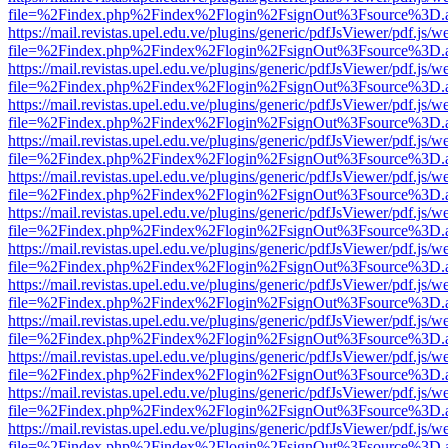
file=%2Findex.php%2Findex%2Flogin%2FsignOut%3Fsource%3D.ame
https://mail.revistas.upel.edu.ve/plugins/generic/pdfJsViewer/pdf.js/
file=%2Findex.php%2Findex%2Flogin%2FsignOut%3Fsource%3D.ame
https://mail.revistas.upel.edu.ve/plugins/generic/pdfJsViewer/pdf.js/
file=%2Findex.php%2Findex%2Flogin%2FsignOut%3Fsource%3D.ame
https://mail.revistas.upel.edu.ve/plugins/generic/pdfJsViewer/pdf.js/
file=%2Findex.php%2Findex%2Flogin%2FsignOut%3Fsource%3D.ame
https://mail.revistas.upel.edu.ve/plugins/generic/pdfJsViewer/pdf.js/
file=%2Findex.php%2Findex%2Flogin%2FsignOut%3Fsource%3D.ame
https://mail.revistas.upel.edu.ve/plugins/generic/pdfJsViewer/pdf.js/
file=%2Findex.php%2Findex%2Flogin%2FsignOut%3Fsource%3D.ame
https://mail.revistas.upel.edu.ve/plugins/generic/pdfJsViewer/pdf.js/
file=%2Findex.php%2Findex%2Flogin%2FsignOut%3Fsource%3D.ame
https://mail.revistas.upel.edu.ve/plugins/generic/pdfJsViewer/pdf.js/
file=%2Findex.php%2Findex%2Flogin%2FsignOut%3Fsource%3D.ame
https://mail.revistas.upel.edu.ve/plugins/generic/pdfJsViewer/pdf.js/
file=%2Findex.php%2Findex%2Flogin%2FsignOut%3Fsource%3D.ame
https://mail.revistas.upel.edu.ve/plugins/generic/pdfJsViewer/pdf.js/
file=%2Findex.php%2Findex%2Flogin%2FsignOut%3Fsource%3D.ame
https://mail.revistas.upel.edu.ve/plugins/generic/pdfJsViewer/pdf.js/
file=%2Findex.php%2Findex%2Flogin%2FsignOut%3Fsource%3D.ame
https://mail.revistas.upel.edu.ve/plugins/generic/pdfJsViewer/pdf.js/
file=%2Findex.php%2Findex%2Flogin%2FsignOut%3Fsource%3D.ame
https://mail.revistas.upel.edu.ve/plugins/generic/pdfJsViewer/pdf.js/
file=%2Findex.php%2Findex%2Flogin%2FsignOut%3Fsource%3D.ame