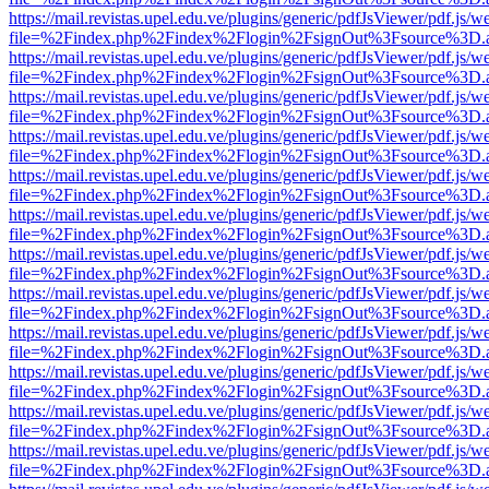
https://mail.revistas.upel.edu.ve/plugins/generic/pdfJsViewer/pdf.js/
file=%2Findex.php%2Findex%2Flogin%2FsignOut%3Fsource%3D.ame
https://mail.revistas.upel.edu.ve/plugins/generic/pdfJsViewer/pdf.js/
file=%2Findex.php%2Findex%2Flogin%2FsignOut%3Fsource%3D.ame
https://mail.revistas.upel.edu.ve/plugins/generic/pdfJsViewer/pdf.js/
file=%2Findex.php%2Findex%2Flogin%2FsignOut%3Fsource%3D.ame
https://mail.revistas.upel.edu.ve/plugins/generic/pdfJsViewer/pdf.js/
file=%2Findex.php%2Findex%2Flogin%2FsignOut%3Fsource%3D.ame
https://mail.revistas.upel.edu.ve/plugins/generic/pdfJsViewer/pdf.js/
file=%2Findex.php%2Findex%2Flogin%2FsignOut%3Fsource%3D.ame
https://mail.revistas.upel.edu.ve/plugins/generic/pdfJsViewer/pdf.js/
file=%2Findex.php%2Findex%2Flogin%2FsignOut%3Fsource%3D.ame
https://mail.revistas.upel.edu.ve/plugins/generic/pdfJsViewer/pdf.js/
file=%2Findex.php%2Findex%2Flogin%2FsignOut%3Fsource%3D.ame
https://mail.revistas.upel.edu.ve/plugins/generic/pdfJsViewer/pdf.js/
file=%2Findex.php%2Findex%2Flogin%2FsignOut%3Fsource%3D.ame
https://mail.revistas.upel.edu.ve/plugins/generic/pdfJsViewer/pdf.js/
file=%2Findex.php%2Findex%2Flogin%2FsignOut%3Fsource%3D.ame
https://mail.revistas.upel.edu.ve/plugins/generic/pdfJsViewer/pdf.js/
file=%2Findex.php%2Findex%2Flogin%2FsignOut%3Fsource%3D.ame
https://mail.revistas.upel.edu.ve/plugins/generic/pdfJsViewer/pdf.js/
file=%2Findex.php%2Findex%2Flogin%2FsignOut%3Fsource%3D.ame
https://mail.revistas.upel.edu.ve/plugins/generic/pdfJsViewer/pdf.js/
file=%2Findex.php%2Findex%2Flogin%2FsignOut%3Fsource%3D.ame