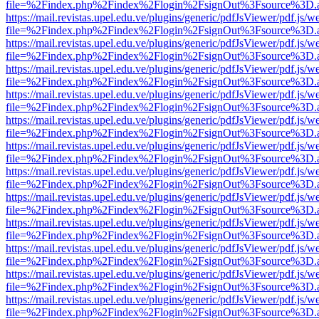
file=%2Findex.php%2Findex%2Flogin%2FsignOut%3Fsource%3D.ame
https://mail.revistas.upel.edu.ve/plugins/generic/pdfJsViewer/pdf.js/
file=%2Findex.php%2Findex%2Flogin%2FsignOut%3Fsource%3D.ame
https://mail.revistas.upel.edu.ve/plugins/generic/pdfJsViewer/pdf.js/
file=%2Findex.php%2Findex%2Flogin%2FsignOut%3Fsource%3D.ame
https://mail.revistas.upel.edu.ve/plugins/generic/pdfJsViewer/pdf.js/
file=%2Findex.php%2Findex%2Flogin%2FsignOut%3Fsource%3D.ame
https://mail.revistas.upel.edu.ve/plugins/generic/pdfJsViewer/pdf.js/
file=%2Findex.php%2Findex%2Flogin%2FsignOut%3Fsource%3D.ame
https://mail.revistas.upel.edu.ve/plugins/generic/pdfJsViewer/pdf.js/
file=%2Findex.php%2Findex%2Flogin%2FsignOut%3Fsource%3D.ame
https://mail.revistas.upel.edu.ve/plugins/generic/pdfJsViewer/pdf.js/
file=%2Findex.php%2Findex%2Flogin%2FsignOut%3Fsource%3D.ame
https://mail.revistas.upel.edu.ve/plugins/generic/pdfJsViewer/pdf.js/
file=%2Findex.php%2Findex%2Flogin%2FsignOut%3Fsource%3D.ame
https://mail.revistas.upel.edu.ve/plugins/generic/pdfJsViewer/pdf.js/
file=%2Findex.php%2Findex%2Flogin%2FsignOut%3Fsource%3D.ame
https://mail.revistas.upel.edu.ve/plugins/generic/pdfJsViewer/pdf.js/
file=%2Findex.php%2Findex%2Flogin%2FsignOut%3Fsource%3D.ame
https://mail.revistas.upel.edu.ve/plugins/generic/pdfJsViewer/pdf.js/
file=%2Findex.php%2Findex%2Flogin%2FsignOut%3Fsource%3D.ame
https://mail.revistas.upel.edu.ve/plugins/generic/pdfJsViewer/pdf.js/
file=%2Findex.php%2Findex%2Flogin%2FsignOut%3Fsource%3D.ame
https://mail.revistas.upel.edu.ve/plugins/generic/pdfJsViewer/pdf.js/
file=%2Findex.php%2Findex%2Flogin%2FsignOut%3Fsource%3D.ame