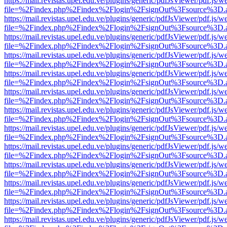
https://mail.revistas.upel.edu.ve/plugins/generic/pdfJsViewer/pdf.js/
file=%2Findex.php%2Findex%2Flogin%2FsignOut%3Fsource%3D.ame
https://mail.revistas.upel.edu.ve/plugins/generic/pdfJsViewer/pdf.js/
file=%2Findex.php%2Findex%2Flogin%2FsignOut%3Fsource%3D.ame
https://mail.revistas.upel.edu.ve/plugins/generic/pdfJsViewer/pdf.js/
file=%2Findex.php%2Findex%2Flogin%2FsignOut%3Fsource%3D.ame
https://mail.revistas.upel.edu.ve/plugins/generic/pdfJsViewer/pdf.js/
file=%2Findex.php%2Findex%2Flogin%2FsignOut%3Fsource%3D.ame
https://mail.revistas.upel.edu.ve/plugins/generic/pdfJsViewer/pdf.js/
file=%2Findex.php%2Findex%2Flogin%2FsignOut%3Fsource%3D.ame
https://mail.revistas.upel.edu.ve/plugins/generic/pdfJsViewer/pdf.js/
file=%2Findex.php%2Findex%2Flogin%2FsignOut%3Fsource%3D.ame
https://mail.revistas.upel.edu.ve/plugins/generic/pdfJsViewer/pdf.js/
file=%2Findex.php%2Findex%2Flogin%2FsignOut%3Fsource%3D.ame
https://mail.revistas.upel.edu.ve/plugins/generic/pdfJsViewer/pdf.js/
file=%2Findex.php%2Findex%2Flogin%2FsignOut%3Fsource%3D.ame
https://mail.revistas.upel.edu.ve/plugins/generic/pdfJsViewer/pdf.js/
file=%2Findex.php%2Findex%2Flogin%2FsignOut%3Fsource%3D.ame
https://mail.revistas.upel.edu.ve/plugins/generic/pdfJsViewer/pdf.js/
file=%2Findex.php%2Findex%2Flogin%2FsignOut%3Fsource%3D.ame
https://mail.revistas.upel.edu.ve/plugins/generic/pdfJsViewer/pdf.js/
file=%2Findex.php%2Findex%2Flogin%2FsignOut%3Fsource%3D.ame
https://mail.revistas.upel.edu.ve/plugins/generic/pdfJsViewer/pdf.js/
file=%2Findex.php%2Findex%2Flogin%2FsignOut%3Fsource%3D.ame
https://mail.revistas.upel.edu.ve/plugins/generic/pdfJsViewer/pdf.js/