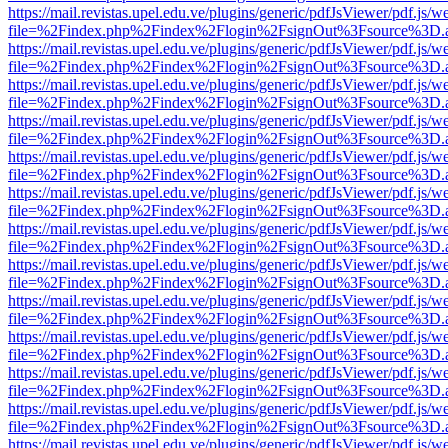
https://mail.revistas.upel.edu.ve/plugins/generic/pdfJsViewer/pdf.js/
file=%2Findex.php%2Findex%2Flogin%2FsignOut%3Fsource%3D.ame
https://mail.revistas.upel.edu.ve/plugins/generic/pdfJsViewer/pdf.js/
file=%2Findex.php%2Findex%2Flogin%2FsignOut%3Fsource%3D.ame
https://mail.revistas.upel.edu.ve/plugins/generic/pdfJsViewer/pdf.js/
file=%2Findex.php%2Findex%2Flogin%2FsignOut%3Fsource%3D.ame
https://mail.revistas.upel.edu.ve/plugins/generic/pdfJsViewer/pdf.js/
file=%2Findex.php%2Findex%2Flogin%2FsignOut%3Fsource%3D.ame
https://mail.revistas.upel.edu.ve/plugins/generic/pdfJsViewer/pdf.js/
file=%2Findex.php%2Findex%2Flogin%2FsignOut%3Fsource%3D.ame
https://mail.revistas.upel.edu.ve/plugins/generic/pdfJsViewer/pdf.js/
file=%2Findex.php%2Findex%2Flogin%2FsignOut%3Fsource%3D.ame
https://mail.revistas.upel.edu.ve/plugins/generic/pdfJsViewer/pdf.js/
file=%2Findex.php%2Findex%2Flogin%2FsignOut%3Fsource%3D.ame
https://mail.revistas.upel.edu.ve/plugins/generic/pdfJsViewer/pdf.js/
file=%2Findex.php%2Findex%2Flogin%2FsignOut%3Fsource%3D.ame
https://mail.revistas.upel.edu.ve/plugins/generic/pdfJsViewer/pdf.js/
file=%2Findex.php%2Findex%2Flogin%2FsignOut%3Fsource%3D.ame
https://mail.revistas.upel.edu.ve/plugins/generic/pdfJsViewer/pdf.js/
file=%2Findex.php%2Findex%2Flogin%2FsignOut%3Fsource%3D.ame
https://mail.revistas.upel.edu.ve/plugins/generic/pdfJsViewer/pdf.js/
file=%2Findex.php%2Findex%2Flogin%2FsignOut%3Fsource%3D.ame
https://mail.revistas.upel.edu.ve/plugins/generic/pdfJsViewer/pdf.js/
file=%2Findex.php%2Findex%2Flogin%2FsignOut%3Fsource%3D.ame
https://mail.revistas.upel.edu.ve/plugins/generic/pdfJsViewer/pdf.js/