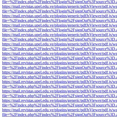
file=%2Findex.php%2Findex%2Flogin%2FsignOut%3Fsource%3D.ame
https://mail.revistas.upel.edu.ve/plugins/generic/pdfJsViewer/pdf.js/
file=%2Findex.php%2Findex%2Flogin%2FsignOut%3Fsource%3D.ame
https://mail.revistas.upel.edu.ve/plugins/generic/pdfJsViewer/pdf.js/
file=%2Findex.php%2Findex%2Flogin%2FsignOut%3Fsource%3D.ame
https://mail.revistas.upel.edu.ve/plugins/generic/pdfJsViewer/pdf.js/
file=%2Findex.php%2Findex%2Flogin%2FsignOut%3Fsource%3D.ame
https://mail.revistas.upel.edu.ve/plugins/generic/pdfJsViewer/pdf.js/
file=%2Findex.php%2Findex%2Flogin%2FsignOut%3Fsource%3D.ame
https://mail.revistas.upel.edu.ve/plugins/generic/pdfJsViewer/pdf.js/
file=%2Findex.php%2Findex%2Flogin%2FsignOut%3Fsource%3D.ame
https://mail.revistas.upel.edu.ve/plugins/generic/pdfJsViewer/pdf.js/
file=%2Findex.php%2Findex%2Flogin%2FsignOut%3Fsource%3D.ame
https://mail.revistas.upel.edu.ve/plugins/generic/pdfJsViewer/pdf.js/
file=%2Findex.php%2Findex%2Flogin%2FsignOut%3Fsource%3D.ame
https://mail.revistas.upel.edu.ve/plugins/generic/pdfJsViewer/pdf.js/
file=%2Findex.php%2Findex%2Flogin%2FsignOut%3Fsource%3D.ame
https://mail.revistas.upel.edu.ve/plugins/generic/pdfJsViewer/pdf.js/
file=%2Findex.php%2Findex%2Flogin%2FsignOut%3Fsource%3D.ame
https://mail.revistas.upel.edu.ve/plugins/generic/pdfJsViewer/pdf.js/
file=%2Findex.php%2Findex%2Flogin%2FsignOut%3Fsource%3D.ame
https://mail.revistas.upel.edu.ve/plugins/generic/pdfJsViewer/pdf.js/
file=%2Findex.php%2Findex%2Flogin%2FsignOut%3Fsource%3D.ame
https://mail.revistas.upel.edu.ve/plugins/generic/pdfJsViewer/pdf.js/
file=%2Findex.php%2Findex%2Flogin%2FsignOut%3Fsource%3D.ame