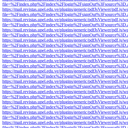
file=%2Findex.php%2Findex%2Flogin%2FsignOut%3Fsource%3D.ame
https://mail.revistas.upel.edu.ve/plugins/generic/pdfJsViewer/pdf.js/
file=%2Findex.php%2Findex%2Flogin%2FsignOut%3Fsource%3D.ame
https://mail.revistas.upel.edu.ve/plugins/generic/pdfJsViewer/pdf.js/
file=%2Findex.php%2Findex%2Flogin%2FsignOut%3Fsource%3D.ame
https://mail.revistas.upel.edu.ve/plugins/generic/pdfJsViewer/pdf.js/
file=%2Findex.php%2Findex%2Flogin%2FsignOut%3Fsource%3D.ame
https://mail.revistas.upel.edu.ve/plugins/generic/pdfJsViewer/pdf.js/
file=%2Findex.php%2Findex%2Flogin%2FsignOut%3Fsource%3D.ame
https://mail.revistas.upel.edu.ve/plugins/generic/pdfJsViewer/pdf.js/
file=%2Findex.php%2Findex%2Flogin%2FsignOut%3Fsource%3D.ame
https://mail.revistas.upel.edu.ve/plugins/generic/pdfJsViewer/pdf.js/
file=%2Findex.php%2Findex%2Flogin%2FsignOut%3Fsource%3D.ame
https://mail.revistas.upel.edu.ve/plugins/generic/pdfJsViewer/pdf.js/
file=%2Findex.php%2Findex%2Flogin%2FsignOut%3Fsource%3D.ame
https://mail.revistas.upel.edu.ve/plugins/generic/pdfJsViewer/pdf.js/
file=%2Findex.php%2Findex%2Flogin%2FsignOut%3Fsource%3D.ame
https://mail.revistas.upel.edu.ve/plugins/generic/pdfJsViewer/pdf.js/
file=%2Findex.php%2Findex%2Flogin%2FsignOut%3Fsource%3D.ame
https://mail.revistas.upel.edu.ve/plugins/generic/pdfJsViewer/pdf.js/
file=%2Findex.php%2Findex%2Flogin%2FsignOut%3Fsource%3D.ame
https://mail.revistas.upel.edu.ve/plugins/generic/pdfJsViewer/pdf.js/
file=%2Findex.php%2Findex%2Flogin%2FsignOut%3Fsource%3D.ame
https://mail.revistas.upel.edu.ve/plugins/generic/pdfJsViewer/pdf.js/
file=%2Findex.php%2Findex%2Flogin%2FsignOut%3Fsource%3D.ame