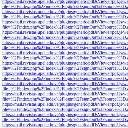
https://mail.revistas.upel.edu.ve/plugins/generic/pdfJsViewer/pdf.js/
file=%2Findex.php%2Findex%2Flogin%2FsignOut%3Fsource%3D.ame
https://mail.revistas.upel.edu.ve/plugins/generic/pdfJsViewer/pdf.js/
file=%2Findex.php%2Findex%2Flogin%2FsignOut%3Fsource%3D.ame
https://mail.revistas.upel.edu.ve/plugins/generic/pdfJsViewer/pdf.js/
file=%2Findex.php%2Findex%2Flogin%2FsignOut%3Fsource%3D.ame
https://mail.revistas.upel.edu.ve/plugins/generic/pdfJsViewer/pdf.js/
file=%2Findex.php%2Findex%2Flogin%2FsignOut%3Fsource%3D.ame
https://mail.revistas.upel.edu.ve/plugins/generic/pdfJsViewer/pdf.js/
file=%2Findex.php%2Findex%2Flogin%2FsignOut%3Fsource%3D.ame
https://mail.revistas.upel.edu.ve/plugins/generic/pdfJsViewer/pdf.js/
file=%2Findex.php%2Findex%2Flogin%2FsignOut%3Fsource%3D.ame
https://mail.revistas.upel.edu.ve/plugins/generic/pdfJsViewer/pdf.js/
file=%2Findex.php%2Findex%2Flogin%2FsignOut%3Fsource%3D.ame
https://mail.revistas.upel.edu.ve/plugins/generic/pdfJsViewer/pdf.js/
file=%2Findex.php%2Findex%2Flogin%2FsignOut%3Fsource%3D.ame
https://mail.revistas.upel.edu.ve/plugins/generic/pdfJsViewer/pdf.js/
file=%2Findex.php%2Findex%2Flogin%2FsignOut%3Fsource%3D.ame
https://mail.revistas.upel.edu.ve/plugins/generic/pdfJsViewer/pdf.js/
file=%2Findex.php%2Findex%2Flogin%2FsignOut%3Fsource%3D.ame
https://mail.revistas.upel.edu.ve/plugins/generic/pdfJsViewer/pdf.js/
file=%2Findex.php%2Findex%2Flogin%2FsignOut%3Fsource%3D.ame
https://mail.revistas.upel.edu.ve/plugins/generic/pdfJsViewer/pdf.js/
file=%2Findex.php%2Findex%2Flogin%2FsignOut%3Fsource%3D.ame
https://mail.revistas.upel.edu.ve/plugins/generic/pdfJsViewer/pdf.js/