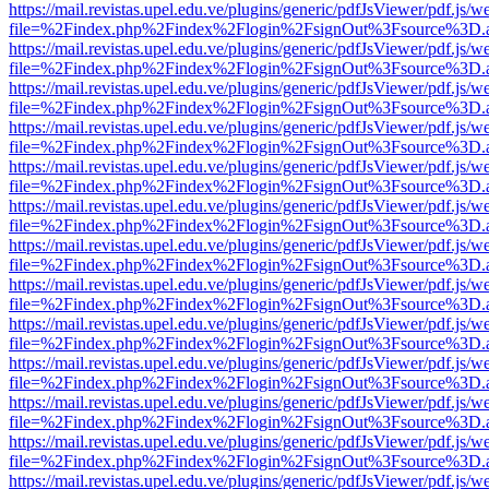
https://mail.revistas.upel.edu.ve/plugins/generic/pdfJsViewer/pdf.js/
file=%2Findex.php%2Findex%2Flogin%2FsignOut%3Fsource%3D.ame
https://mail.revistas.upel.edu.ve/plugins/generic/pdfJsViewer/pdf.js/
file=%2Findex.php%2Findex%2Flogin%2FsignOut%3Fsource%3D.ame
https://mail.revistas.upel.edu.ve/plugins/generic/pdfJsViewer/pdf.js/
file=%2Findex.php%2Findex%2Flogin%2FsignOut%3Fsource%3D.ame
https://mail.revistas.upel.edu.ve/plugins/generic/pdfJsViewer/pdf.js/
file=%2Findex.php%2Findex%2Flogin%2FsignOut%3Fsource%3D.ame
https://mail.revistas.upel.edu.ve/plugins/generic/pdfJsViewer/pdf.js/
file=%2Findex.php%2Findex%2Flogin%2FsignOut%3Fsource%3D.ame
https://mail.revistas.upel.edu.ve/plugins/generic/pdfJsViewer/pdf.js/
file=%2Findex.php%2Findex%2Flogin%2FsignOut%3Fsource%3D.ame
https://mail.revistas.upel.edu.ve/plugins/generic/pdfJsViewer/pdf.js/
file=%2Findex.php%2Findex%2Flogin%2FsignOut%3Fsource%3D.ame
https://mail.revistas.upel.edu.ve/plugins/generic/pdfJsViewer/pdf.js/
file=%2Findex.php%2Findex%2Flogin%2FsignOut%3Fsource%3D.ame
https://mail.revistas.upel.edu.ve/plugins/generic/pdfJsViewer/pdf.js/
file=%2Findex.php%2Findex%2Flogin%2FsignOut%3Fsource%3D.ame
https://mail.revistas.upel.edu.ve/plugins/generic/pdfJsViewer/pdf.js/
file=%2Findex.php%2Findex%2Flogin%2FsignOut%3Fsource%3D.ame
https://mail.revistas.upel.edu.ve/plugins/generic/pdfJsViewer/pdf.js/
file=%2Findex.php%2Findex%2Flogin%2FsignOut%3Fsource%3D.ame
https://mail.revistas.upel.edu.ve/plugins/generic/pdfJsViewer/pdf.js/
file=%2Findex.php%2Findex%2Flogin%2FsignOut%3Fsource%3D.ame
https://mail.revistas.upel.edu.ve/plugins/generic/pdfJsViewer/pdf.js/