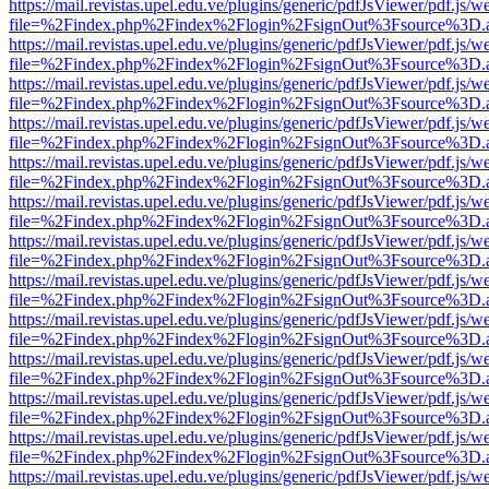
https://mail.revistas.upel.edu.ve/plugins/generic/pdfJsViewer/pdf.js/
file=%2Findex.php%2Findex%2Flogin%2FsignOut%3Fsource%3D.ame
https://mail.revistas.upel.edu.ve/plugins/generic/pdfJsViewer/pdf.js/
file=%2Findex.php%2Findex%2Flogin%2FsignOut%3Fsource%3D.ame
https://mail.revistas.upel.edu.ve/plugins/generic/pdfJsViewer/pdf.js/
file=%2Findex.php%2Findex%2Flogin%2FsignOut%3Fsource%3D.ame
https://mail.revistas.upel.edu.ve/plugins/generic/pdfJsViewer/pdf.js/
file=%2Findex.php%2Findex%2Flogin%2FsignOut%3Fsource%3D.ame
https://mail.revistas.upel.edu.ve/plugins/generic/pdfJsViewer/pdf.js/
file=%2Findex.php%2Findex%2Flogin%2FsignOut%3Fsource%3D.ame
https://mail.revistas.upel.edu.ve/plugins/generic/pdfJsViewer/pdf.js/
file=%2Findex.php%2Findex%2Flogin%2FsignOut%3Fsource%3D.ame
https://mail.revistas.upel.edu.ve/plugins/generic/pdfJsViewer/pdf.js/
file=%2Findex.php%2Findex%2Flogin%2FsignOut%3Fsource%3D.ame
https://mail.revistas.upel.edu.ve/plugins/generic/pdfJsViewer/pdf.js/
file=%2Findex.php%2Findex%2Flogin%2FsignOut%3Fsource%3D.ame
https://mail.revistas.upel.edu.ve/plugins/generic/pdfJsViewer/pdf.js/
file=%2Findex.php%2Findex%2Flogin%2FsignOut%3Fsource%3D.ame
https://mail.revistas.upel.edu.ve/plugins/generic/pdfJsViewer/pdf.js/
file=%2Findex.php%2Findex%2Flogin%2FsignOut%3Fsource%3D.ame
https://mail.revistas.upel.edu.ve/plugins/generic/pdfJsViewer/pdf.js/
file=%2Findex.php%2Findex%2Flogin%2FsignOut%3Fsource%3D.ame
https://mail.revistas.upel.edu.ve/plugins/generic/pdfJsViewer/pdf.js/
file=%2Findex.php%2Findex%2Flogin%2FsignOut%3Fsource%3D.ame
https://mail.revistas.upel.edu.ve/plugins/generic/pdfJsViewer/pdf.js/