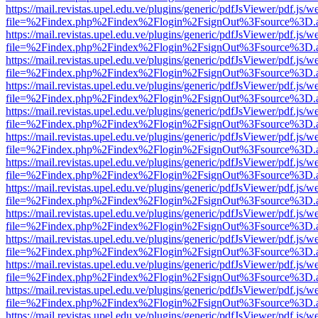
https://mail.revistas.upel.edu.ve/plugins/generic/pdfJsViewer/pdf.js/
file=%2Findex.php%2Findex%2Flogin%2FsignOut%3Fsource%3D.ame
https://mail.revistas.upel.edu.ve/plugins/generic/pdfJsViewer/pdf.js/
file=%2Findex.php%2Findex%2Flogin%2FsignOut%3Fsource%3D.ame
https://mail.revistas.upel.edu.ve/plugins/generic/pdfJsViewer/pdf.js/
file=%2Findex.php%2Findex%2Flogin%2FsignOut%3Fsource%3D.ame
https://mail.revistas.upel.edu.ve/plugins/generic/pdfJsViewer/pdf.js/
file=%2Findex.php%2Findex%2Flogin%2FsignOut%3Fsource%3D.ame
https://mail.revistas.upel.edu.ve/plugins/generic/pdfJsViewer/pdf.js/
file=%2Findex.php%2Findex%2Flogin%2FsignOut%3Fsource%3D.ame
https://mail.revistas.upel.edu.ve/plugins/generic/pdfJsViewer/pdf.js/
file=%2Findex.php%2Findex%2Flogin%2FsignOut%3Fsource%3D.ame
https://mail.revistas.upel.edu.ve/plugins/generic/pdfJsViewer/pdf.js/
file=%2Findex.php%2Findex%2Flogin%2FsignOut%3Fsource%3D.ame
https://mail.revistas.upel.edu.ve/plugins/generic/pdfJsViewer/pdf.js/
file=%2Findex.php%2Findex%2Flogin%2FsignOut%3Fsource%3D.ame
https://mail.revistas.upel.edu.ve/plugins/generic/pdfJsViewer/pdf.js/
file=%2Findex.php%2Findex%2Flogin%2FsignOut%3Fsource%3D.ame
https://mail.revistas.upel.edu.ve/plugins/generic/pdfJsViewer/pdf.js/
file=%2Findex.php%2Findex%2Flogin%2FsignOut%3Fsource%3D.ame
https://mail.revistas.upel.edu.ve/plugins/generic/pdfJsViewer/pdf.js/
file=%2Findex.php%2Findex%2Flogin%2FsignOut%3Fsource%3D.ame
https://mail.revistas.upel.edu.ve/plugins/generic/pdfJsViewer/pdf.js/
file=%2Findex.php%2Findex%2Flogin%2FsignOut%3Fsource%3D.ame
https://mail.revistas.upel.edu.ve/plugins/generic/pdfJsViewer/pdf.js/