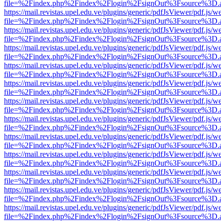
file=%2Findex.php%2Findex%2Flogin%2FsignOut%3Fsource%3D.ame
https://mail.revistas.upel.edu.ve/plugins/generic/pdfJsViewer/pdf.js/
file=%2Findex.php%2Findex%2Flogin%2FsignOut%3Fsource%3D.ame
https://mail.revistas.upel.edu.ve/plugins/generic/pdfJsViewer/pdf.js/
file=%2Findex.php%2Findex%2Flogin%2FsignOut%3Fsource%3D.ame
https://mail.revistas.upel.edu.ve/plugins/generic/pdfJsViewer/pdf.js/
file=%2Findex.php%2Findex%2Flogin%2FsignOut%3Fsource%3D.ame
https://mail.revistas.upel.edu.ve/plugins/generic/pdfJsViewer/pdf.js/
file=%2Findex.php%2Findex%2Flogin%2FsignOut%3Fsource%3D.ame
https://mail.revistas.upel.edu.ve/plugins/generic/pdfJsViewer/pdf.js/
file=%2Findex.php%2Findex%2Flogin%2FsignOut%3Fsource%3D.ame
https://mail.revistas.upel.edu.ve/plugins/generic/pdfJsViewer/pdf.js/
file=%2Findex.php%2Findex%2Flogin%2FsignOut%3Fsource%3D.ame
https://mail.revistas.upel.edu.ve/plugins/generic/pdfJsViewer/pdf.js/
file=%2Findex.php%2Findex%2Flogin%2FsignOut%3Fsource%3D.ame
https://mail.revistas.upel.edu.ve/plugins/generic/pdfJsViewer/pdf.js/
file=%2Findex.php%2Findex%2Flogin%2FsignOut%3Fsource%3D.ame
https://mail.revistas.upel.edu.ve/plugins/generic/pdfJsViewer/pdf.js/
file=%2Findex.php%2Findex%2Flogin%2FsignOut%3Fsource%3D.ame
https://mail.revistas.upel.edu.ve/plugins/generic/pdfJsViewer/pdf.js/
file=%2Findex.php%2Findex%2Flogin%2FsignOut%3Fsource%3D.ame
https://mail.revistas.upel.edu.ve/plugins/generic/pdfJsViewer/pdf.js/
file=%2Findex.php%2Findex%2Flogin%2FsignOut%3Fsource%3D.ame
https://mail.revistas.upel.edu.ve/plugins/generic/pdfJsViewer/pdf.js/
file=%2Findex.php%2Findex%2Flogin%2FsignOut%3Fsource%3D.ame