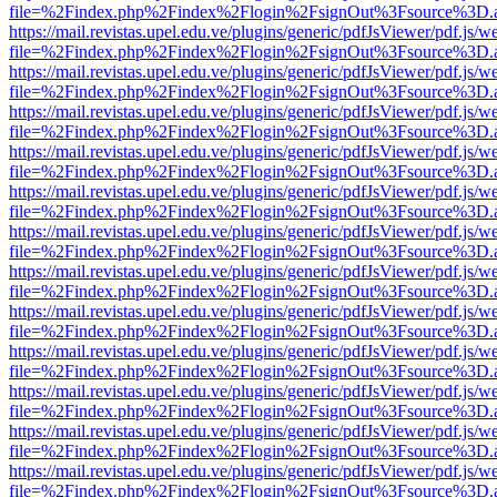
file=%2Findex.php%2Findex%2Flogin%2FsignOut%3Fsource%3D.ame
https://mail.revistas.upel.edu.ve/plugins/generic/pdfJsViewer/pdf.js/
file=%2Findex.php%2Findex%2Flogin%2FsignOut%3Fsource%3D.ame
https://mail.revistas.upel.edu.ve/plugins/generic/pdfJsViewer/pdf.js/
file=%2Findex.php%2Findex%2Flogin%2FsignOut%3Fsource%3D.ame
https://mail.revistas.upel.edu.ve/plugins/generic/pdfJsViewer/pdf.js/
file=%2Findex.php%2Findex%2Flogin%2FsignOut%3Fsource%3D.ame
https://mail.revistas.upel.edu.ve/plugins/generic/pdfJsViewer/pdf.js/
file=%2Findex.php%2Findex%2Flogin%2FsignOut%3Fsource%3D.ame
https://mail.revistas.upel.edu.ve/plugins/generic/pdfJsViewer/pdf.js/
file=%2Findex.php%2Findex%2Flogin%2FsignOut%3Fsource%3D.ame
https://mail.revistas.upel.edu.ve/plugins/generic/pdfJsViewer/pdf.js/
file=%2Findex.php%2Findex%2Flogin%2FsignOut%3Fsource%3D.ame
https://mail.revistas.upel.edu.ve/plugins/generic/pdfJsViewer/pdf.js/
file=%2Findex.php%2Findex%2Flogin%2FsignOut%3Fsource%3D.ame
https://mail.revistas.upel.edu.ve/plugins/generic/pdfJsViewer/pdf.js/
file=%2Findex.php%2Findex%2Flogin%2FsignOut%3Fsource%3D.ame
https://mail.revistas.upel.edu.ve/plugins/generic/pdfJsViewer/pdf.js/
file=%2Findex.php%2Findex%2Flogin%2FsignOut%3Fsource%3D.ame
https://mail.revistas.upel.edu.ve/plugins/generic/pdfJsViewer/pdf.js/
file=%2Findex.php%2Findex%2Flogin%2FsignOut%3Fsource%3D.ame
https://mail.revistas.upel.edu.ve/plugins/generic/pdfJsViewer/pdf.js/
file=%2Findex.php%2Findex%2Flogin%2FsignOut%3Fsource%3D.ame
https://mail.revistas.upel.edu.ve/plugins/generic/pdfJsViewer/pdf.js/
file=%2Findex.php%2Findex%2Flogin%2FsignOut%3Fsource%3D.ame