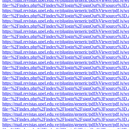
https://mail.revistas.upel.edu.ve/plugins/generic/pdfJsViewer/pdf.js/
file=%2Findex.php%2Findex%2Flogin%2FsignOut%3Fsource%3D.ame
https://mail.revistas.upel.edu.ve/plugins/generic/pdfJsViewer/pdf.js/
file=%2Findex.php%2Findex%2Flogin%2FsignOut%3Fsource%3D.ame
https://mail.revistas.upel.edu.ve/plugins/generic/pdfJsViewer/pdf.js/
file=%2Findex.php%2Findex%2Flogin%2FsignOut%3Fsource%3D.ame
https://mail.revistas.upel.edu.ve/plugins/generic/pdfJsViewer/pdf.js/
file=%2Findex.php%2Findex%2Flogin%2FsignOut%3Fsource%3D.ame
https://mail.revistas.upel.edu.ve/plugins/generic/pdfJsViewer/pdf.js/
file=%2Findex.php%2Findex%2Flogin%2FsignOut%3Fsource%3D.ame
https://mail.revistas.upel.edu.ve/plugins/generic/pdfJsViewer/pdf.js/
file=%2Findex.php%2Findex%2Flogin%2FsignOut%3Fsource%3D.ame
https://mail.revistas.upel.edu.ve/plugins/generic/pdfJsViewer/pdf.js/
file=%2Findex.php%2Findex%2Flogin%2FsignOut%3Fsource%3D.ame
https://mail.revistas.upel.edu.ve/plugins/generic/pdfJsViewer/pdf.js/
file=%2Findex.php%2Findex%2Flogin%2FsignOut%3Fsource%3D.ame
https://mail.revistas.upel.edu.ve/plugins/generic/pdfJsViewer/pdf.js/
file=%2Findex.php%2Findex%2Flogin%2FsignOut%3Fsource%3D.ame
https://mail.revistas.upel.edu.ve/plugins/generic/pdfJsViewer/pdf.js/
file=%2Findex.php%2Findex%2Flogin%2FsignOut%3Fsource%3D.ame
https://mail.revistas.upel.edu.ve/plugins/generic/pdfJsViewer/pdf.js/
file=%2Findex.php%2Findex%2Flogin%2FsignOut%3Fsource%3D.ame
https://mail.revistas.upel.edu.ve/plugins/generic/pdfJsViewer/pdf.js/
file=%2Findex.php%2Findex%2Flogin%2FsignOut%3Fsource%3D.ame
https://mail.revistas.upel.edu.ve/plugins/generic/pdfJsViewer/pdf.js/