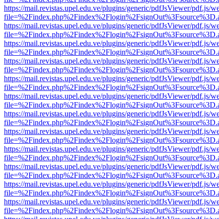
https://mail.revistas.upel.edu.ve/plugins/generic/pdfJsViewer/pdf.js/
file=%2Findex.php%2Findex%2Flogin%2FsignOut%3Fsource%3D.ame
https://mail.revistas.upel.edu.ve/plugins/generic/pdfJsViewer/pdf.js/
file=%2Findex.php%2Findex%2Flogin%2FsignOut%3Fsource%3D.ame
https://mail.revistas.upel.edu.ve/plugins/generic/pdfJsViewer/pdf.js/
file=%2Findex.php%2Findex%2Flogin%2FsignOut%3Fsource%3D.ame
https://mail.revistas.upel.edu.ve/plugins/generic/pdfJsViewer/pdf.js/
file=%2Findex.php%2Findex%2Flogin%2FsignOut%3Fsource%3D.ame
https://mail.revistas.upel.edu.ve/plugins/generic/pdfJsViewer/pdf.js/
file=%2Findex.php%2Findex%2Flogin%2FsignOut%3Fsource%3D.ame
https://mail.revistas.upel.edu.ve/plugins/generic/pdfJsViewer/pdf.js/
file=%2Findex.php%2Findex%2Flogin%2FsignOut%3Fsource%3D.ame
https://mail.revistas.upel.edu.ve/plugins/generic/pdfJsViewer/pdf.js/
file=%2Findex.php%2Findex%2Flogin%2FsignOut%3Fsource%3D.ame
https://mail.revistas.upel.edu.ve/plugins/generic/pdfJsViewer/pdf.js/
file=%2Findex.php%2Findex%2Flogin%2FsignOut%3Fsource%3D.ame
https://mail.revistas.upel.edu.ve/plugins/generic/pdfJsViewer/pdf.js/
file=%2Findex.php%2Findex%2Flogin%2FsignOut%3Fsource%3D.ame
https://mail.revistas.upel.edu.ve/plugins/generic/pdfJsViewer/pdf.js/
file=%2Findex.php%2Findex%2Flogin%2FsignOut%3Fsource%3D.ame
https://mail.revistas.upel.edu.ve/plugins/generic/pdfJsViewer/pdf.js/
file=%2Findex.php%2Findex%2Flogin%2FsignOut%3Fsource%3D.ame
https://mail.revistas.upel.edu.ve/plugins/generic/pdfJsViewer/pdf.js/
file=%2Findex.php%2Findex%2Flogin%2FsignOut%3Fsource%3D.ame