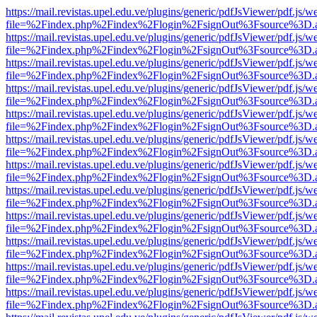
https://mail.revistas.upel.edu.ve/plugins/generic/pdfJsViewer/pdf.js/
file=%2Findex.php%2Findex%2Flogin%2FsignOut%3Fsource%3D.ame
https://mail.revistas.upel.edu.ve/plugins/generic/pdfJsViewer/pdf.js/
file=%2Findex.php%2Findex%2Flogin%2FsignOut%3Fsource%3D.ame
https://mail.revistas.upel.edu.ve/plugins/generic/pdfJsViewer/pdf.js/
file=%2Findex.php%2Findex%2Flogin%2FsignOut%3Fsource%3D.ame
https://mail.revistas.upel.edu.ve/plugins/generic/pdfJsViewer/pdf.js/
file=%2Findex.php%2Findex%2Flogin%2FsignOut%3Fsource%3D.ame
https://mail.revistas.upel.edu.ve/plugins/generic/pdfJsViewer/pdf.js/
file=%2Findex.php%2Findex%2Flogin%2FsignOut%3Fsource%3D.ame
https://mail.revistas.upel.edu.ve/plugins/generic/pdfJsViewer/pdf.js/
file=%2Findex.php%2Findex%2Flogin%2FsignOut%3Fsource%3D.ame
https://mail.revistas.upel.edu.ve/plugins/generic/pdfJsViewer/pdf.js/
file=%2Findex.php%2Findex%2Flogin%2FsignOut%3Fsource%3D.ame
https://mail.revistas.upel.edu.ve/plugins/generic/pdfJsViewer/pdf.js/
file=%2Findex.php%2Findex%2Flogin%2FsignOut%3Fsource%3D.ame
https://mail.revistas.upel.edu.ve/plugins/generic/pdfJsViewer/pdf.js/
file=%2Findex.php%2Findex%2Flogin%2FsignOut%3Fsource%3D.ame
https://mail.revistas.upel.edu.ve/plugins/generic/pdfJsViewer/pdf.js/
file=%2Findex.php%2Findex%2Flogin%2FsignOut%3Fsource%3D.ame
https://mail.revistas.upel.edu.ve/plugins/generic/pdfJsViewer/pdf.js/
file=%2Findex.php%2Findex%2Flogin%2FsignOut%3Fsource%3D.ame
https://mail.revistas.upel.edu.ve/plugins/generic/pdfJsViewer/pdf.js/
file=%2Findex.php%2Findex%2Flogin%2FsignOut%3Fsource%3D.ame