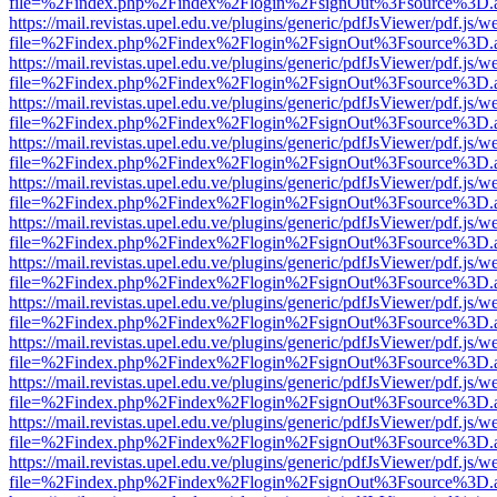
file=%2Findex.php%2Findex%2Flogin%2FsignOut%3Fsource%3D.ame
https://mail.revistas.upel.edu.ve/plugins/generic/pdfJsViewer/pdf.js/
file=%2Findex.php%2Findex%2Flogin%2FsignOut%3Fsource%3D.ame
https://mail.revistas.upel.edu.ve/plugins/generic/pdfJsViewer/pdf.js/
file=%2Findex.php%2Findex%2Flogin%2FsignOut%3Fsource%3D.ame
https://mail.revistas.upel.edu.ve/plugins/generic/pdfJsViewer/pdf.js/
file=%2Findex.php%2Findex%2Flogin%2FsignOut%3Fsource%3D.ame
https://mail.revistas.upel.edu.ve/plugins/generic/pdfJsViewer/pdf.js/
file=%2Findex.php%2Findex%2Flogin%2FsignOut%3Fsource%3D.ame
https://mail.revistas.upel.edu.ve/plugins/generic/pdfJsViewer/pdf.js/
file=%2Findex.php%2Findex%2Flogin%2FsignOut%3Fsource%3D.ame
https://mail.revistas.upel.edu.ve/plugins/generic/pdfJsViewer/pdf.js/
file=%2Findex.php%2Findex%2Flogin%2FsignOut%3Fsource%3D.ame
https://mail.revistas.upel.edu.ve/plugins/generic/pdfJsViewer/pdf.js/
file=%2Findex.php%2Findex%2Flogin%2FsignOut%3Fsource%3D.ame
https://mail.revistas.upel.edu.ve/plugins/generic/pdfJsViewer/pdf.js/
file=%2Findex.php%2Findex%2Flogin%2FsignOut%3Fsource%3D.ame
https://mail.revistas.upel.edu.ve/plugins/generic/pdfJsViewer/pdf.js/
file=%2Findex.php%2Findex%2Flogin%2FsignOut%3Fsource%3D.ame
https://mail.revistas.upel.edu.ve/plugins/generic/pdfJsViewer/pdf.js/
file=%2Findex.php%2Findex%2Flogin%2FsignOut%3Fsource%3D.ame
https://mail.revistas.upel.edu.ve/plugins/generic/pdfJsViewer/pdf.js/
file=%2Findex.php%2Findex%2Flogin%2FsignOut%3Fsource%3D.ame
https://mail.revistas.upel.edu.ve/plugins/generic/pdfJsViewer/pdf.js/
file=%2Findex.php%2Findex%2Flogin%2FsignOut%3Fsource%3D.ame