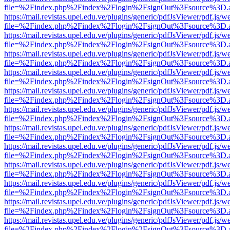
file=%2Findex.php%2Findex%2Flogin%2FsignOut%3Fsource%3D.ame
https://mail.revistas.upel.edu.ve/plugins/generic/pdfJsViewer/pdf.js/
file=%2Findex.php%2Findex%2Flogin%2FsignOut%3Fsource%3D.ame
https://mail.revistas.upel.edu.ve/plugins/generic/pdfJsViewer/pdf.js/
file=%2Findex.php%2Findex%2Flogin%2FsignOut%3Fsource%3D.ame
https://mail.revistas.upel.edu.ve/plugins/generic/pdfJsViewer/pdf.js/
file=%2Findex.php%2Findex%2Flogin%2FsignOut%3Fsource%3D.ame
https://mail.revistas.upel.edu.ve/plugins/generic/pdfJsViewer/pdf.js/
file=%2Findex.php%2Findex%2Flogin%2FsignOut%3Fsource%3D.ame
https://mail.revistas.upel.edu.ve/plugins/generic/pdfJsViewer/pdf.js/
file=%2Findex.php%2Findex%2Flogin%2FsignOut%3Fsource%3D.ame
https://mail.revistas.upel.edu.ve/plugins/generic/pdfJsViewer/pdf.js/
file=%2Findex.php%2Findex%2Flogin%2FsignOut%3Fsource%3D.ame
https://mail.revistas.upel.edu.ve/plugins/generic/pdfJsViewer/pdf.js/
file=%2Findex.php%2Findex%2Flogin%2FsignOut%3Fsource%3D.ame
https://mail.revistas.upel.edu.ve/plugins/generic/pdfJsViewer/pdf.js/
file=%2Findex.php%2Findex%2Flogin%2FsignOut%3Fsource%3D.ame
https://mail.revistas.upel.edu.ve/plugins/generic/pdfJsViewer/pdf.js/
file=%2Findex.php%2Findex%2Flogin%2FsignOut%3Fsource%3D.ame
https://mail.revistas.upel.edu.ve/plugins/generic/pdfJsViewer/pdf.js/
file=%2Findex.php%2Findex%2Flogin%2FsignOut%3Fsource%3D.ame
https://mail.revistas.upel.edu.ve/plugins/generic/pdfJsViewer/pdf.js/
file=%2Findex.php%2Findex%2Flogin%2FsignOut%3Fsource%3D.ame
https://mail.revistas.upel.edu.ve/plugins/generic/pdfJsViewer/pdf.js/
file=%2Findex.php%2Findex%2Flogin%2FsignOut%3Fsource%3D.ame