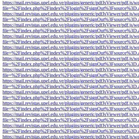
https://mail.revistas.upel.edu.ve/plugins/generic/pdfJsViewer/pdf.js/
file=%2Findex.php%2Findex%2Flogin%2FsignOut%3Fsource%3D.ame
https://mail.revistas.upel.edu.ve/plugins/generic/pdfJsViewer/pdf.js/
file=%2Findex.php%2Findex%2Flogin%2FsignOut%3Fsource%3D.ame
https://mail.revistas.upel.edu.ve/plugins/generic/pdfJsViewer/pdf.js/
file=%2Findex.php%2Findex%2Flogin%2FsignOut%3Fsource%3D.ame
https://mail.revistas.upel.edu.ve/plugins/generic/pdfJsViewer/pdf.js/
file=%2Findex.php%2Findex%2Flogin%2FsignOut%3Fsource%3D.ame
https://mail.revistas.upel.edu.ve/plugins/generic/pdfJsViewer/pdf.js/
file=%2Findex.php%2Findex%2Flogin%2FsignOut%3Fsource%3D.ame
https://mail.revistas.upel.edu.ve/plugins/generic/pdfJsViewer/pdf.js/
file=%2Findex.php%2Findex%2Flogin%2FsignOut%3Fsource%3D.ame
https://mail.revistas.upel.edu.ve/plugins/generic/pdfJsViewer/pdf.js/
file=%2Findex.php%2Findex%2Flogin%2FsignOut%3Fsource%3D.ame
https://mail.revistas.upel.edu.ve/plugins/generic/pdfJsViewer/pdf.js/
file=%2Findex.php%2Findex%2Flogin%2FsignOut%3Fsource%3D.ame
https://mail.revistas.upel.edu.ve/plugins/generic/pdfJsViewer/pdf.js/
file=%2Findex.php%2Findex%2Flogin%2FsignOut%3Fsource%3D.ame
https://mail.revistas.upel.edu.ve/plugins/generic/pdfJsViewer/pdf.js/
file=%2Findex.php%2Findex%2Flogin%2FsignOut%3Fsource%3D.ame
https://mail.revistas.upel.edu.ve/plugins/generic/pdfJsViewer/pdf.js/
file=%2Findex.php%2Findex%2Flogin%2FsignOut%3Fsource%3D.ame
https://mail.revistas.upel.edu.ve/plugins/generic/pdfJsViewer/pdf.js/
file=%2Findex.php%2Findex%2Flogin%2FsignOut%3Fsource%3D.ame
https://mail.revistas.upel.edu.ve/plugins/generic/pdfJsViewer/pdf.js/