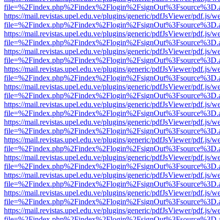
file=%2Findex.php%2Findex%2Flogin%2FsignOut%3Fsource%3D.ame
https://mail.revistas.upel.edu.ve/plugins/generic/pdfJsViewer/pdf.js/
file=%2Findex.php%2Findex%2Flogin%2FsignOut%3Fsource%3D.ame
https://mail.revistas.upel.edu.ve/plugins/generic/pdfJsViewer/pdf.js/
file=%2Findex.php%2Findex%2Flogin%2FsignOut%3Fsource%3D.ame
https://mail.revistas.upel.edu.ve/plugins/generic/pdfJsViewer/pdf.js/
file=%2Findex.php%2Findex%2Flogin%2FsignOut%3Fsource%3D.ame
https://mail.revistas.upel.edu.ve/plugins/generic/pdfJsViewer/pdf.js/
file=%2Findex.php%2Findex%2Flogin%2FsignOut%3Fsource%3D.ame
https://mail.revistas.upel.edu.ve/plugins/generic/pdfJsViewer/pdf.js/
file=%2Findex.php%2Findex%2Flogin%2FsignOut%3Fsource%3D.ame
https://mail.revistas.upel.edu.ve/plugins/generic/pdfJsViewer/pdf.js/
file=%2Findex.php%2Findex%2Flogin%2FsignOut%3Fsource%3D.ame
https://mail.revistas.upel.edu.ve/plugins/generic/pdfJsViewer/pdf.js/
file=%2Findex.php%2Findex%2Flogin%2FsignOut%3Fsource%3D.ame
https://mail.revistas.upel.edu.ve/plugins/generic/pdfJsViewer/pdf.js/
file=%2Findex.php%2Findex%2Flogin%2FsignOut%3Fsource%3D.ame
https://mail.revistas.upel.edu.ve/plugins/generic/pdfJsViewer/pdf.js/
file=%2Findex.php%2Findex%2Flogin%2FsignOut%3Fsource%3D.ame
https://mail.revistas.upel.edu.ve/plugins/generic/pdfJsViewer/pdf.js/
file=%2Findex.php%2Findex%2Flogin%2FsignOut%3Fsource%3D.ame
https://mail.revistas.upel.edu.ve/plugins/generic/pdfJsViewer/pdf.js/
file=%2Findex.php%2Findex%2Flogin%2FsignOut%3Fsource%3D.ame
https://mail.revistas.upel.edu.ve/plugins/generic/pdfJsViewer/pdf.js/
file=%2Findex.php%2Findex%2Flogin%2FsignOut%3Fsource%3D.ame