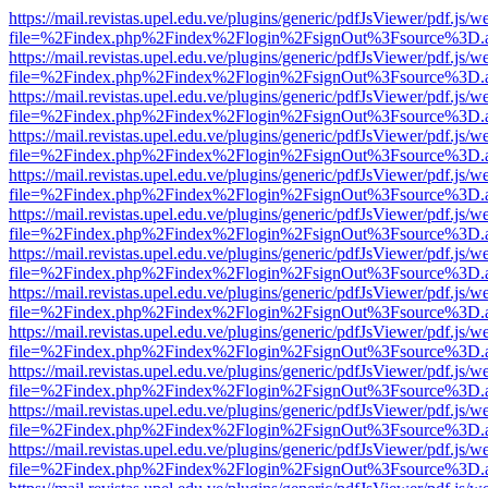
https://mail.revistas.upel.edu.ve/plugins/generic/pdfJsViewer/pdf.js/
file=%2Findex.php%2Findex%2Flogin%2FsignOut%3Fsource%3D.ame
https://mail.revistas.upel.edu.ve/plugins/generic/pdfJsViewer/pdf.js/
file=%2Findex.php%2Findex%2Flogin%2FsignOut%3Fsource%3D.ame
https://mail.revistas.upel.edu.ve/plugins/generic/pdfJsViewer/pdf.js/
file=%2Findex.php%2Findex%2Flogin%2FsignOut%3Fsource%3D.ame
https://mail.revistas.upel.edu.ve/plugins/generic/pdfJsViewer/pdf.js/
file=%2Findex.php%2Findex%2Flogin%2FsignOut%3Fsource%3D.ame
https://mail.revistas.upel.edu.ve/plugins/generic/pdfJsViewer/pdf.js/
file=%2Findex.php%2Findex%2Flogin%2FsignOut%3Fsource%3D.ame
https://mail.revistas.upel.edu.ve/plugins/generic/pdfJsViewer/pdf.js/
file=%2Findex.php%2Findex%2Flogin%2FsignOut%3Fsource%3D.ame
https://mail.revistas.upel.edu.ve/plugins/generic/pdfJsViewer/pdf.js/
file=%2Findex.php%2Findex%2Flogin%2FsignOut%3Fsource%3D.ame
https://mail.revistas.upel.edu.ve/plugins/generic/pdfJsViewer/pdf.js/
file=%2Findex.php%2Findex%2Flogin%2FsignOut%3Fsource%3D.ame
https://mail.revistas.upel.edu.ve/plugins/generic/pdfJsViewer/pdf.js/
file=%2Findex.php%2Findex%2Flogin%2FsignOut%3Fsource%3D.ame
https://mail.revistas.upel.edu.ve/plugins/generic/pdfJsViewer/pdf.js/
file=%2Findex.php%2Findex%2Flogin%2FsignOut%3Fsource%3D.ame
https://mail.revistas.upel.edu.ve/plugins/generic/pdfJsViewer/pdf.js/
file=%2Findex.php%2Findex%2Flogin%2FsignOut%3Fsource%3D.ame
https://mail.revistas.upel.edu.ve/plugins/generic/pdfJsViewer/pdf.js/
file=%2Findex.php%2Findex%2Flogin%2FsignOut%3Fsource%3D.ame