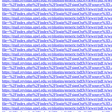
https://mail.revistas.upel.edu.ve/plugins/generic/pdfJsViewer/pdf.js/
file=%2Findex.php%2Findex%2Flogin%2FsignOut%3Fsource%3D.ame
https://mail.revistas.upel.edu.ve/plugins/generic/pdfJsViewer/pdf.js/
file=%2Findex.php%2Findex%2Flogin%2FsignOut%3Fsource%3D.ame
https://mail.revistas.upel.edu.ve/plugins/generic/pdfJsViewer/pdf.js/
file=%2Findex.php%2Findex%2Flogin%2FsignOut%3Fsource%3D.ame
https://mail.revistas.upel.edu.ve/plugins/generic/pdfJsViewer/pdf.js/
file=%2Findex.php%2Findex%2Flogin%2FsignOut%3Fsource%3D.ame
https://mail.revistas.upel.edu.ve/plugins/generic/pdfJsViewer/pdf.js/
file=%2Findex.php%2Findex%2Flogin%2FsignOut%3Fsource%3D.ame
https://mail.revistas.upel.edu.ve/plugins/generic/pdfJsViewer/pdf.js/
file=%2Findex.php%2Findex%2Flogin%2FsignOut%3Fsource%3D.ame
https://mail.revistas.upel.edu.ve/plugins/generic/pdfJsViewer/pdf.js/
file=%2Findex.php%2Findex%2Flogin%2FsignOut%3Fsource%3D.ame
https://mail.revistas.upel.edu.ve/plugins/generic/pdfJsViewer/pdf.js/
file=%2Findex.php%2Findex%2Flogin%2FsignOut%3Fsource%3D.ame
https://mail.revistas.upel.edu.ve/plugins/generic/pdfJsViewer/pdf.js/
file=%2Findex.php%2Findex%2Flogin%2FsignOut%3Fsource%3D.ame
https://mail.revistas.upel.edu.ve/plugins/generic/pdfJsViewer/pdf.js/
file=%2Findex.php%2Findex%2Flogin%2FsignOut%3Fsource%3D.ame
https://mail.revistas.upel.edu.ve/plugins/generic/pdfJsViewer/pdf.js/
file=%2Findex.php%2Findex%2Flogin%2FsignOut%3Fsource%3D.ame
https://mail.revistas.upel.edu.ve/plugins/generic/pdfJsViewer/pdf.js/
file=%2Findex.php%2Findex%2Flogin%2FsignOut%3Fsource%3D.ame
https://mail.revistas.upel.edu.ve/plugins/generic/pdfJsViewer/pdf.js/