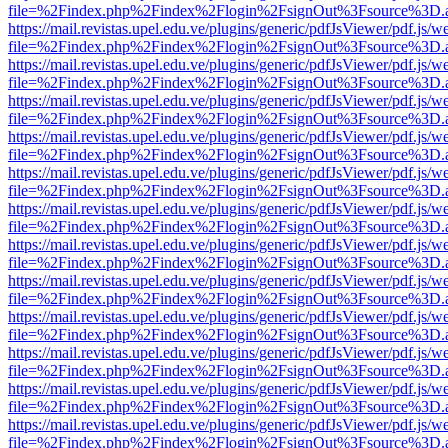
file=%2Findex.php%2Findex%2Flogin%2FsignOut%3Fsource%3D.ame
https://mail.revistas.upel.edu.ve/plugins/generic/pdfJsViewer/pdf.js/
file=%2Findex.php%2Findex%2Flogin%2FsignOut%3Fsource%3D.ame
https://mail.revistas.upel.edu.ve/plugins/generic/pdfJsViewer/pdf.js/
file=%2Findex.php%2Findex%2Flogin%2FsignOut%3Fsource%3D.ame
https://mail.revistas.upel.edu.ve/plugins/generic/pdfJsViewer/pdf.js/
file=%2Findex.php%2Findex%2Flogin%2FsignOut%3Fsource%3D.ame
https://mail.revistas.upel.edu.ve/plugins/generic/pdfJsViewer/pdf.js/
file=%2Findex.php%2Findex%2Flogin%2FsignOut%3Fsource%3D.ame
https://mail.revistas.upel.edu.ve/plugins/generic/pdfJsViewer/pdf.js/
file=%2Findex.php%2Findex%2Flogin%2FsignOut%3Fsource%3D.ame
https://mail.revistas.upel.edu.ve/plugins/generic/pdfJsViewer/pdf.js/
file=%2Findex.php%2Findex%2Flogin%2FsignOut%3Fsource%3D.ame
https://mail.revistas.upel.edu.ve/plugins/generic/pdfJsViewer/pdf.js/
file=%2Findex.php%2Findex%2Flogin%2FsignOut%3Fsource%3D.ame
https://mail.revistas.upel.edu.ve/plugins/generic/pdfJsViewer/pdf.js/
file=%2Findex.php%2Findex%2Flogin%2FsignOut%3Fsource%3D.ame
https://mail.revistas.upel.edu.ve/plugins/generic/pdfJsViewer/pdf.js/
file=%2Findex.php%2Findex%2Flogin%2FsignOut%3Fsource%3D.ame
https://mail.revistas.upel.edu.ve/plugins/generic/pdfJsViewer/pdf.js/
file=%2Findex.php%2Findex%2Flogin%2FsignOut%3Fsource%3D.ame
https://mail.revistas.upel.edu.ve/plugins/generic/pdfJsViewer/pdf.js/
file=%2Findex.php%2Findex%2Flogin%2FsignOut%3Fsource%3D.ame
https://mail.revistas.upel.edu.ve/plugins/generic/pdfJsViewer/pdf.js/
file=%2Findex.php%2Findex%2Flogin%2FsignOut%3Fsource%3D.ame