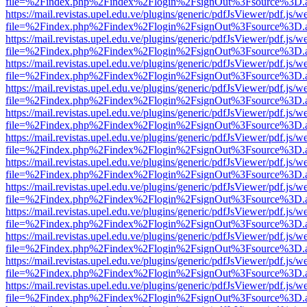
file=%2Findex.php%2Findex%2Flogin%2FsignOut%3Fsource%3D.ame
https://mail.revistas.upel.edu.ve/plugins/generic/pdfJsViewer/pdf.js/
file=%2Findex.php%2Findex%2Flogin%2FsignOut%3Fsource%3D.ame
https://mail.revistas.upel.edu.ve/plugins/generic/pdfJsViewer/pdf.js/
file=%2Findex.php%2Findex%2Flogin%2FsignOut%3Fsource%3D.ame
https://mail.revistas.upel.edu.ve/plugins/generic/pdfJsViewer/pdf.js/
file=%2Findex.php%2Findex%2Flogin%2FsignOut%3Fsource%3D.ame
https://mail.revistas.upel.edu.ve/plugins/generic/pdfJsViewer/pdf.js/
file=%2Findex.php%2Findex%2Flogin%2FsignOut%3Fsource%3D.ame
https://mail.revistas.upel.edu.ve/plugins/generic/pdfJsViewer/pdf.js/
file=%2Findex.php%2Findex%2Flogin%2FsignOut%3Fsource%3D.ame
https://mail.revistas.upel.edu.ve/plugins/generic/pdfJsViewer/pdf.js/
file=%2Findex.php%2Findex%2Flogin%2FsignOut%3Fsource%3D.ame
https://mail.revistas.upel.edu.ve/plugins/generic/pdfJsViewer/pdf.js/
file=%2Findex.php%2Findex%2Flogin%2FsignOut%3Fsource%3D.ame
https://mail.revistas.upel.edu.ve/plugins/generic/pdfJsViewer/pdf.js/
file=%2Findex.php%2Findex%2Flogin%2FsignOut%3Fsource%3D.ame
https://mail.revistas.upel.edu.ve/plugins/generic/pdfJsViewer/pdf.js/
file=%2Findex.php%2Findex%2Flogin%2FsignOut%3Fsource%3D.ame
https://mail.revistas.upel.edu.ve/plugins/generic/pdfJsViewer/pdf.js/
file=%2Findex.php%2Findex%2Flogin%2FsignOut%3Fsource%3D.ame
https://mail.revistas.upel.edu.ve/plugins/generic/pdfJsViewer/pdf.js/
file=%2Findex.php%2Findex%2Flogin%2FsignOut%3Fsource%3D.ame
https://mail.revistas.upel.edu.ve/plugins/generic/pdfJsViewer/pdf.js/
file=%2Findex.php%2Findex%2Flogin%2FsignOut%3Fsource%3D.ame