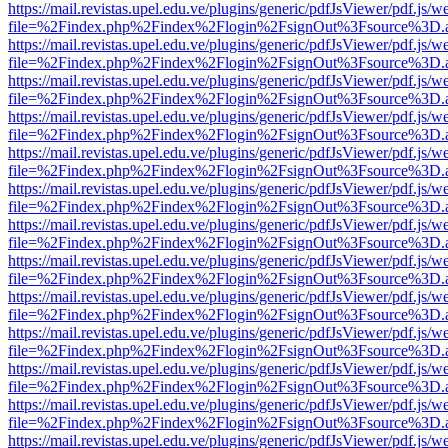
https://mail.revistas.upel.edu.ve/plugins/generic/pdfJsViewer/pdf.js/
file=%2Findex.php%2Findex%2Flogin%2FsignOut%3Fsource%3D.ame
https://mail.revistas.upel.edu.ve/plugins/generic/pdfJsViewer/pdf.js/
file=%2Findex.php%2Findex%2Flogin%2FsignOut%3Fsource%3D.ame
https://mail.revistas.upel.edu.ve/plugins/generic/pdfJsViewer/pdf.js/
file=%2Findex.php%2Findex%2Flogin%2FsignOut%3Fsource%3D.ame
https://mail.revistas.upel.edu.ve/plugins/generic/pdfJsViewer/pdf.js/
file=%2Findex.php%2Findex%2Flogin%2FsignOut%3Fsource%3D.ame
https://mail.revistas.upel.edu.ve/plugins/generic/pdfJsViewer/pdf.js/
file=%2Findex.php%2Findex%2Flogin%2FsignOut%3Fsource%3D.ame
https://mail.revistas.upel.edu.ve/plugins/generic/pdfJsViewer/pdf.js/
file=%2Findex.php%2Findex%2Flogin%2FsignOut%3Fsource%3D.ame
https://mail.revistas.upel.edu.ve/plugins/generic/pdfJsViewer/pdf.js/
file=%2Findex.php%2Findex%2Flogin%2FsignOut%3Fsource%3D.ame
https://mail.revistas.upel.edu.ve/plugins/generic/pdfJsViewer/pdf.js/
file=%2Findex.php%2Findex%2Flogin%2FsignOut%3Fsource%3D.ame
https://mail.revistas.upel.edu.ve/plugins/generic/pdfJsViewer/pdf.js/
file=%2Findex.php%2Findex%2Flogin%2FsignOut%3Fsource%3D.ame
https://mail.revistas.upel.edu.ve/plugins/generic/pdfJsViewer/pdf.js/
file=%2Findex.php%2Findex%2Flogin%2FsignOut%3Fsource%3D.ame
https://mail.revistas.upel.edu.ve/plugins/generic/pdfJsViewer/pdf.js/
file=%2Findex.php%2Findex%2Flogin%2FsignOut%3Fsource%3D.ame
https://mail.revistas.upel.edu.ve/plugins/generic/pdfJsViewer/pdf.js/
file=%2Findex.php%2Findex%2Flogin%2FsignOut%3Fsource%3D.ame
https://mail.revistas.upel.edu.ve/plugins/generic/pdfJsViewer/pdf.js/