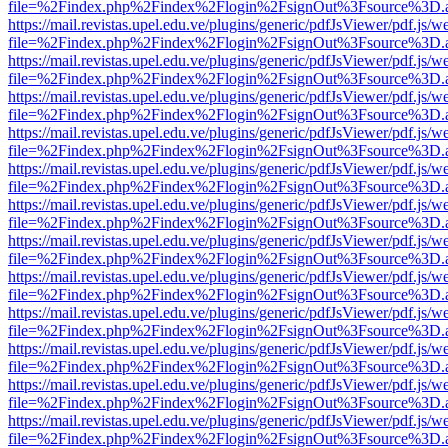
file=%2Findex.php%2Findex%2Flogin%2FsignOut%3Fsource%3D.ame
https://mail.revistas.upel.edu.ve/plugins/generic/pdfJsViewer/pdf.js/
file=%2Findex.php%2Findex%2Flogin%2FsignOut%3Fsource%3D.ame
https://mail.revistas.upel.edu.ve/plugins/generic/pdfJsViewer/pdf.js/
file=%2Findex.php%2Findex%2Flogin%2FsignOut%3Fsource%3D.ame
https://mail.revistas.upel.edu.ve/plugins/generic/pdfJsViewer/pdf.js/
file=%2Findex.php%2Findex%2Flogin%2FsignOut%3Fsource%3D.ame
https://mail.revistas.upel.edu.ve/plugins/generic/pdfJsViewer/pdf.js/
file=%2Findex.php%2Findex%2Flogin%2FsignOut%3Fsource%3D.ame
https://mail.revistas.upel.edu.ve/plugins/generic/pdfJsViewer/pdf.js/
file=%2Findex.php%2Findex%2Flogin%2FsignOut%3Fsource%3D.ame
https://mail.revistas.upel.edu.ve/plugins/generic/pdfJsViewer/pdf.js/
file=%2Findex.php%2Findex%2Flogin%2FsignOut%3Fsource%3D.ame
https://mail.revistas.upel.edu.ve/plugins/generic/pdfJsViewer/pdf.js/
file=%2Findex.php%2Findex%2Flogin%2FsignOut%3Fsource%3D.ame
https://mail.revistas.upel.edu.ve/plugins/generic/pdfJsViewer/pdf.js/
file=%2Findex.php%2Findex%2Flogin%2FsignOut%3Fsource%3D.ame
https://mail.revistas.upel.edu.ve/plugins/generic/pdfJsViewer/pdf.js/
file=%2Findex.php%2Findex%2Flogin%2FsignOut%3Fsource%3D.ame
https://mail.revistas.upel.edu.ve/plugins/generic/pdfJsViewer/pdf.js/
file=%2Findex.php%2Findex%2Flogin%2FsignOut%3Fsource%3D.ame
https://mail.revistas.upel.edu.ve/plugins/generic/pdfJsViewer/pdf.js/
file=%2Findex.php%2Findex%2Flogin%2FsignOut%3Fsource%3D.ame
https://mail.revistas.upel.edu.ve/plugins/generic/pdfJsViewer/pdf.js/
file=%2Findex.php%2Findex%2Flogin%2FsignOut%3Fsource%3D.ame