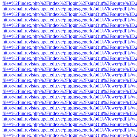
file=%2Findex.php%2Findex%2Flogin%2FsignOut%3Fsource%3D.ame
https://mail.revistas.upel.edu.ve/plugins/generic/pdfJsViewer/pdf.js/
file=%2Findex.php%2Findex%2Flogin%2FsignOut%3Fsource%3D.ame
https://mail.revistas.upel.edu.ve/plugins/generic/pdfJsViewer/pdf.js/
file=%2Findex.php%2Findex%2Flogin%2FsignOut%3Fsource%3D.ame
https://mail.revistas.upel.edu.ve/plugins/generic/pdfJsViewer/pdf.js/
file=%2Findex.php%2Findex%2Flogin%2FsignOut%3Fsource%3D.ame
https://mail.revistas.upel.edu.ve/plugins/generic/pdfJsViewer/pdf.js/
file=%2Findex.php%2Findex%2Flogin%2FsignOut%3Fsource%3D.ame
https://mail.revistas.upel.edu.ve/plugins/generic/pdfJsViewer/pdf.js/
file=%2Findex.php%2Findex%2Flogin%2FsignOut%3Fsource%3D.ame
https://mail.revistas.upel.edu.ve/plugins/generic/pdfJsViewer/pdf.js/
file=%2Findex.php%2Findex%2Flogin%2FsignOut%3Fsource%3D.ame
https://mail.revistas.upel.edu.ve/plugins/generic/pdfJsViewer/pdf.js/
file=%2Findex.php%2Findex%2Flogin%2FsignOut%3Fsource%3D.ame
https://mail.revistas.upel.edu.ve/plugins/generic/pdfJsViewer/pdf.js/
file=%2Findex.php%2Findex%2Flogin%2FsignOut%3Fsource%3D.ame
https://mail.revistas.upel.edu.ve/plugins/generic/pdfJsViewer/pdf.js/
file=%2Findex.php%2Findex%2Flogin%2FsignOut%3Fsource%3D.ame
https://mail.revistas.upel.edu.ve/plugins/generic/pdfJsViewer/pdf.js/
file=%2Findex.php%2Findex%2Flogin%2FsignOut%3Fsource%3D.ame
https://mail.revistas.upel.edu.ve/plugins/generic/pdfJsViewer/pdf.js/
file=%2Findex.php%2Findex%2Flogin%2FsignOut%3Fsource%3D.ame
https://mail.revistas.upel.edu.ve/plugins/generic/pdfJsViewer/pdf.js/
file=%2Findex.php%2Findex%2Flogin%2FsignOut%3Fsource%3D.ame