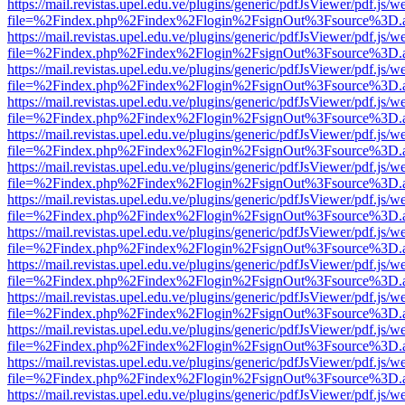
https://mail.revistas.upel.edu.ve/plugins/generic/pdfJsViewer/pdf.js/
file=%2Findex.php%2Findex%2Flogin%2FsignOut%3Fsource%3D.ame
https://mail.revistas.upel.edu.ve/plugins/generic/pdfJsViewer/pdf.js/
file=%2Findex.php%2Findex%2Flogin%2FsignOut%3Fsource%3D.ame
https://mail.revistas.upel.edu.ve/plugins/generic/pdfJsViewer/pdf.js/
file=%2Findex.php%2Findex%2Flogin%2FsignOut%3Fsource%3D.ame
https://mail.revistas.upel.edu.ve/plugins/generic/pdfJsViewer/pdf.js/
file=%2Findex.php%2Findex%2Flogin%2FsignOut%3Fsource%3D.ame
https://mail.revistas.upel.edu.ve/plugins/generic/pdfJsViewer/pdf.js/
file=%2Findex.php%2Findex%2Flogin%2FsignOut%3Fsource%3D.ame
https://mail.revistas.upel.edu.ve/plugins/generic/pdfJsViewer/pdf.js/
file=%2Findex.php%2Findex%2Flogin%2FsignOut%3Fsource%3D.ame
https://mail.revistas.upel.edu.ve/plugins/generic/pdfJsViewer/pdf.js/
file=%2Findex.php%2Findex%2Flogin%2FsignOut%3Fsource%3D.ame
https://mail.revistas.upel.edu.ve/plugins/generic/pdfJsViewer/pdf.js/
file=%2Findex.php%2Findex%2Flogin%2FsignOut%3Fsource%3D.ame
https://mail.revistas.upel.edu.ve/plugins/generic/pdfJsViewer/pdf.js/
file=%2Findex.php%2Findex%2Flogin%2FsignOut%3Fsource%3D.ame
https://mail.revistas.upel.edu.ve/plugins/generic/pdfJsViewer/pdf.js/
file=%2Findex.php%2Findex%2Flogin%2FsignOut%3Fsource%3D.ame
https://mail.revistas.upel.edu.ve/plugins/generic/pdfJsViewer/pdf.js/
file=%2Findex.php%2Findex%2Flogin%2FsignOut%3Fsource%3D.ame
https://mail.revistas.upel.edu.ve/plugins/generic/pdfJsViewer/pdf.js/
file=%2Findex.php%2Findex%2Flogin%2FsignOut%3Fsource%3D.ame
https://mail.revistas.upel.edu.ve/plugins/generic/pdfJsViewer/pdf.js/