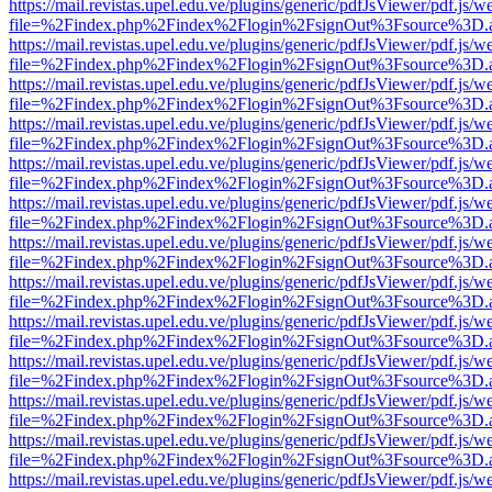
https://mail.revistas.upel.edu.ve/plugins/generic/pdfJsViewer/pdf.js/
file=%2Findex.php%2Findex%2Flogin%2FsignOut%3Fsource%3D.ame
https://mail.revistas.upel.edu.ve/plugins/generic/pdfJsViewer/pdf.js/
file=%2Findex.php%2Findex%2Flogin%2FsignOut%3Fsource%3D.ame
https://mail.revistas.upel.edu.ve/plugins/generic/pdfJsViewer/pdf.js/
file=%2Findex.php%2Findex%2Flogin%2FsignOut%3Fsource%3D.ame
https://mail.revistas.upel.edu.ve/plugins/generic/pdfJsViewer/pdf.js/
file=%2Findex.php%2Findex%2Flogin%2FsignOut%3Fsource%3D.ame
https://mail.revistas.upel.edu.ve/plugins/generic/pdfJsViewer/pdf.js/
file=%2Findex.php%2Findex%2Flogin%2FsignOut%3Fsource%3D.ame
https://mail.revistas.upel.edu.ve/plugins/generic/pdfJsViewer/pdf.js/
file=%2Findex.php%2Findex%2Flogin%2FsignOut%3Fsource%3D.ame
https://mail.revistas.upel.edu.ve/plugins/generic/pdfJsViewer/pdf.js/
file=%2Findex.php%2Findex%2Flogin%2FsignOut%3Fsource%3D.ame
https://mail.revistas.upel.edu.ve/plugins/generic/pdfJsViewer/pdf.js/
file=%2Findex.php%2Findex%2Flogin%2FsignOut%3Fsource%3D.ame
https://mail.revistas.upel.edu.ve/plugins/generic/pdfJsViewer/pdf.js/
file=%2Findex.php%2Findex%2Flogin%2FsignOut%3Fsource%3D.ame
https://mail.revistas.upel.edu.ve/plugins/generic/pdfJsViewer/pdf.js/
file=%2Findex.php%2Findex%2Flogin%2FsignOut%3Fsource%3D.ame
https://mail.revistas.upel.edu.ve/plugins/generic/pdfJsViewer/pdf.js/
file=%2Findex.php%2Findex%2Flogin%2FsignOut%3Fsource%3D.ame
https://mail.revistas.upel.edu.ve/plugins/generic/pdfJsViewer/pdf.js/
file=%2Findex.php%2Findex%2Flogin%2FsignOut%3Fsource%3D.ame
https://mail.revistas.upel.edu.ve/plugins/generic/pdfJsViewer/pdf.js/