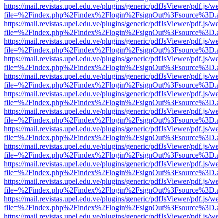
https://mail.revistas.upel.edu.ve/plugins/generic/pdfJsViewer/pdf.js/
file=%2Findex.php%2Findex%2Flogin%2FsignOut%3Fsource%3D.ame
https://mail.revistas.upel.edu.ve/plugins/generic/pdfJsViewer/pdf.js/
file=%2Findex.php%2Findex%2Flogin%2FsignOut%3Fsource%3D.ame
https://mail.revistas.upel.edu.ve/plugins/generic/pdfJsViewer/pdf.js/
file=%2Findex.php%2Findex%2Flogin%2FsignOut%3Fsource%3D.ame
https://mail.revistas.upel.edu.ve/plugins/generic/pdfJsViewer/pdf.js/
file=%2Findex.php%2Findex%2Flogin%2FsignOut%3Fsource%3D.ame
https://mail.revistas.upel.edu.ve/plugins/generic/pdfJsViewer/pdf.js/
file=%2Findex.php%2Findex%2Flogin%2FsignOut%3Fsource%3D.ame
https://mail.revistas.upel.edu.ve/plugins/generic/pdfJsViewer/pdf.js/
file=%2Findex.php%2Findex%2Flogin%2FsignOut%3Fsource%3D.ame
https://mail.revistas.upel.edu.ve/plugins/generic/pdfJsViewer/pdf.js/
file=%2Findex.php%2Findex%2Flogin%2FsignOut%3Fsource%3D.ame
https://mail.revistas.upel.edu.ve/plugins/generic/pdfJsViewer/pdf.js/
file=%2Findex.php%2Findex%2Flogin%2FsignOut%3Fsource%3D.ame
https://mail.revistas.upel.edu.ve/plugins/generic/pdfJsViewer/pdf.js/
file=%2Findex.php%2Findex%2Flogin%2FsignOut%3Fsource%3D.ame
https://mail.revistas.upel.edu.ve/plugins/generic/pdfJsViewer/pdf.js/
file=%2Findex.php%2Findex%2Flogin%2FsignOut%3Fsource%3D.ame
https://mail.revistas.upel.edu.ve/plugins/generic/pdfJsViewer/pdf.js/
file=%2Findex.php%2Findex%2Flogin%2FsignOut%3Fsource%3D.ame
https://mail.revistas.upel.edu.ve/plugins/generic/pdfJsViewer/pdf.js/
file=%2Findex.php%2Findex%2Flogin%2FsignOut%3Fsource%3D.ame
https://mail.revistas.upel.edu.ve/plugins/generic/pdfJsViewer/pdf.js/