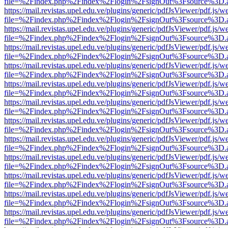
file=%2Findex.php%2Findex%2Flogin%2FsignOut%3Fsource%3D.ame
https://mail.revistas.upel.edu.ve/plugins/generic/pdfJsViewer/pdf.js/
file=%2Findex.php%2Findex%2Flogin%2FsignOut%3Fsource%3D.ame
https://mail.revistas.upel.edu.ve/plugins/generic/pdfJsViewer/pdf.js/
file=%2Findex.php%2Findex%2Flogin%2FsignOut%3Fsource%3D.ame
https://mail.revistas.upel.edu.ve/plugins/generic/pdfJsViewer/pdf.js/
file=%2Findex.php%2Findex%2Flogin%2FsignOut%3Fsource%3D.ame
https://mail.revistas.upel.edu.ve/plugins/generic/pdfJsViewer/pdf.js/
file=%2Findex.php%2Findex%2Flogin%2FsignOut%3Fsource%3D.ame
https://mail.revistas.upel.edu.ve/plugins/generic/pdfJsViewer/pdf.js/
file=%2Findex.php%2Findex%2Flogin%2FsignOut%3Fsource%3D.ame
https://mail.revistas.upel.edu.ve/plugins/generic/pdfJsViewer/pdf.js/
file=%2Findex.php%2Findex%2Flogin%2FsignOut%3Fsource%3D.ame
https://mail.revistas.upel.edu.ve/plugins/generic/pdfJsViewer/pdf.js/
file=%2Findex.php%2Findex%2Flogin%2FsignOut%3Fsource%3D.ame
https://mail.revistas.upel.edu.ve/plugins/generic/pdfJsViewer/pdf.js/
file=%2Findex.php%2Findex%2Flogin%2FsignOut%3Fsource%3D.ame
https://mail.revistas.upel.edu.ve/plugins/generic/pdfJsViewer/pdf.js/
file=%2Findex.php%2Findex%2Flogin%2FsignOut%3Fsource%3D.ame
https://mail.revistas.upel.edu.ve/plugins/generic/pdfJsViewer/pdf.js/
file=%2Findex.php%2Findex%2Flogin%2FsignOut%3Fsource%3D.ame
https://mail.revistas.upel.edu.ve/plugins/generic/pdfJsViewer/pdf.js/
file=%2Findex.php%2Findex%2Flogin%2FsignOut%3Fsource%3D.ame
https://mail.revistas.upel.edu.ve/plugins/generic/pdfJsViewer/pdf.js/
file=%2Findex.php%2Findex%2Flogin%2FsignOut%3Fsource%3D.ame