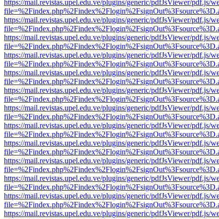
https://mail.revistas.upel.edu.ve/plugins/generic/pdfJsViewer/pdf.js/
file=%2Findex.php%2Findex%2Flogin%2FsignOut%3Fsource%3D.ame
https://mail.revistas.upel.edu.ve/plugins/generic/pdfJsViewer/pdf.js/
file=%2Findex.php%2Findex%2Flogin%2FsignOut%3Fsource%3D.ame
https://mail.revistas.upel.edu.ve/plugins/generic/pdfJsViewer/pdf.js/
file=%2Findex.php%2Findex%2Flogin%2FsignOut%3Fsource%3D.ame
https://mail.revistas.upel.edu.ve/plugins/generic/pdfJsViewer/pdf.js/
file=%2Findex.php%2Findex%2Flogin%2FsignOut%3Fsource%3D.ame
https://mail.revistas.upel.edu.ve/plugins/generic/pdfJsViewer/pdf.js/
file=%2Findex.php%2Findex%2Flogin%2FsignOut%3Fsource%3D.ame
https://mail.revistas.upel.edu.ve/plugins/generic/pdfJsViewer/pdf.js/
file=%2Findex.php%2Findex%2Flogin%2FsignOut%3Fsource%3D.ame
https://mail.revistas.upel.edu.ve/plugins/generic/pdfJsViewer/pdf.js/
file=%2Findex.php%2Findex%2Flogin%2FsignOut%3Fsource%3D.ame
https://mail.revistas.upel.edu.ve/plugins/generic/pdfJsViewer/pdf.js/
file=%2Findex.php%2Findex%2Flogin%2FsignOut%3Fsource%3D.ame
https://mail.revistas.upel.edu.ve/plugins/generic/pdfJsViewer/pdf.js/
file=%2Findex.php%2Findex%2Flogin%2FsignOut%3Fsource%3D.ame
https://mail.revistas.upel.edu.ve/plugins/generic/pdfJsViewer/pdf.js/
file=%2Findex.php%2Findex%2Flogin%2FsignOut%3Fsource%3D.ame
https://mail.revistas.upel.edu.ve/plugins/generic/pdfJsViewer/pdf.js/
file=%2Findex.php%2Findex%2Flogin%2FsignOut%3Fsource%3D.ame
https://mail.revistas.upel.edu.ve/plugins/generic/pdfJsViewer/pdf.js/
file=%2Findex.php%2Findex%2Flogin%2FsignOut%3Fsource%3D.ame
https://mail.revistas.upel.edu.ve/plugins/generic/pdfJsViewer/pdf.js/