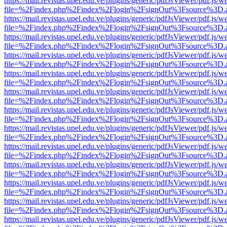
https://mail.revistas.upel.edu.ve/plugins/generic/pdfJsViewer/pdf.js/
file=%2Findex.php%2Findex%2Flogin%2FsignOut%3Fsource%3D.ame
https://mail.revistas.upel.edu.ve/plugins/generic/pdfJsViewer/pdf.js/
file=%2Findex.php%2Findex%2Flogin%2FsignOut%3Fsource%3D.ame
https://mail.revistas.upel.edu.ve/plugins/generic/pdfJsViewer/pdf.js/
file=%2Findex.php%2Findex%2Flogin%2FsignOut%3Fsource%3D.ame
https://mail.revistas.upel.edu.ve/plugins/generic/pdfJsViewer/pdf.js/
file=%2Findex.php%2Findex%2Flogin%2FsignOut%3Fsource%3D.ame
https://mail.revistas.upel.edu.ve/plugins/generic/pdfJsViewer/pdf.js/
file=%2Findex.php%2Findex%2Flogin%2FsignOut%3Fsource%3D.ame
https://mail.revistas.upel.edu.ve/plugins/generic/pdfJsViewer/pdf.js/
file=%2Findex.php%2Findex%2Flogin%2FsignOut%3Fsource%3D.ame
https://mail.revistas.upel.edu.ve/plugins/generic/pdfJsViewer/pdf.js/
file=%2Findex.php%2Findex%2Flogin%2FsignOut%3Fsource%3D.ame
https://mail.revistas.upel.edu.ve/plugins/generic/pdfJsViewer/pdf.js/
file=%2Findex.php%2Findex%2Flogin%2FsignOut%3Fsource%3D.ame
https://mail.revistas.upel.edu.ve/plugins/generic/pdfJsViewer/pdf.js/
file=%2Findex.php%2Findex%2Flogin%2FsignOut%3Fsource%3D.ame
https://mail.revistas.upel.edu.ve/plugins/generic/pdfJsViewer/pdf.js/
file=%2Findex.php%2Findex%2Flogin%2FsignOut%3Fsource%3D.ame
https://mail.revistas.upel.edu.ve/plugins/generic/pdfJsViewer/pdf.js/
file=%2Findex.php%2Findex%2Flogin%2FsignOut%3Fsource%3D.ame
https://mail.revistas.upel.edu.ve/plugins/generic/pdfJsViewer/pdf.js/
file=%2Findex.php%2Findex%2Flogin%2FsignOut%3Fsource%3D.ame
https://mail.revistas.upel.edu.ve/plugins/generic/pdfJsViewer/pdf.js/