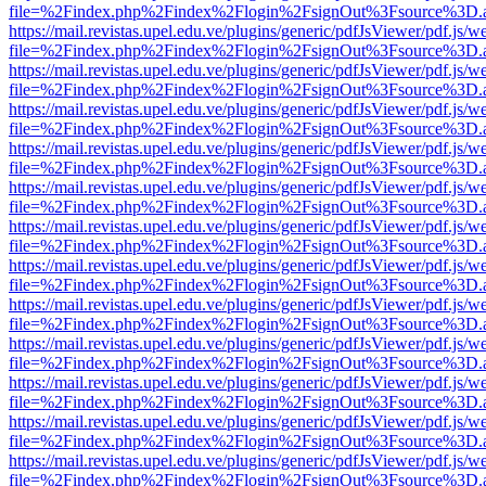
file=%2Findex.php%2Findex%2Flogin%2FsignOut%3Fsource%3D.ame
https://mail.revistas.upel.edu.ve/plugins/generic/pdfJsViewer/pdf.js/
file=%2Findex.php%2Findex%2Flogin%2FsignOut%3Fsource%3D.ame
https://mail.revistas.upel.edu.ve/plugins/generic/pdfJsViewer/pdf.js/
file=%2Findex.php%2Findex%2Flogin%2FsignOut%3Fsource%3D.ame
https://mail.revistas.upel.edu.ve/plugins/generic/pdfJsViewer/pdf.js/
file=%2Findex.php%2Findex%2Flogin%2FsignOut%3Fsource%3D.ame
https://mail.revistas.upel.edu.ve/plugins/generic/pdfJsViewer/pdf.js/
file=%2Findex.php%2Findex%2Flogin%2FsignOut%3Fsource%3D.ame
https://mail.revistas.upel.edu.ve/plugins/generic/pdfJsViewer/pdf.js/
file=%2Findex.php%2Findex%2Flogin%2FsignOut%3Fsource%3D.ame
https://mail.revistas.upel.edu.ve/plugins/generic/pdfJsViewer/pdf.js/
file=%2Findex.php%2Findex%2Flogin%2FsignOut%3Fsource%3D.ame
https://mail.revistas.upel.edu.ve/plugins/generic/pdfJsViewer/pdf.js/
file=%2Findex.php%2Findex%2Flogin%2FsignOut%3Fsource%3D.ame
https://mail.revistas.upel.edu.ve/plugins/generic/pdfJsViewer/pdf.js/
file=%2Findex.php%2Findex%2Flogin%2FsignOut%3Fsource%3D.ame
https://mail.revistas.upel.edu.ve/plugins/generic/pdfJsViewer/pdf.js/
file=%2Findex.php%2Findex%2Flogin%2FsignOut%3Fsource%3D.ame
https://mail.revistas.upel.edu.ve/plugins/generic/pdfJsViewer/pdf.js/
file=%2Findex.php%2Findex%2Flogin%2FsignOut%3Fsource%3D.ame
https://mail.revistas.upel.edu.ve/plugins/generic/pdfJsViewer/pdf.js/
file=%2Findex.php%2Findex%2Flogin%2FsignOut%3Fsource%3D.ame
https://mail.revistas.upel.edu.ve/plugins/generic/pdfJsViewer/pdf.js/
file=%2Findex.php%2Findex%2Flogin%2FsignOut%3Fsource%3D.ame