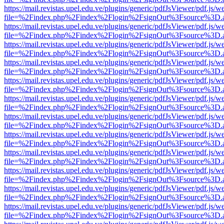
https://mail.revistas.upel.edu.ve/plugins/generic/pdfJsViewer/pdf.js/
file=%2Findex.php%2Findex%2Flogin%2FsignOut%3Fsource%3D.ame
https://mail.revistas.upel.edu.ve/plugins/generic/pdfJsViewer/pdf.js/
file=%2Findex.php%2Findex%2Flogin%2FsignOut%3Fsource%3D.ame
https://mail.revistas.upel.edu.ve/plugins/generic/pdfJsViewer/pdf.js/
file=%2Findex.php%2Findex%2Flogin%2FsignOut%3Fsource%3D.ame
https://mail.revistas.upel.edu.ve/plugins/generic/pdfJsViewer/pdf.js/
file=%2Findex.php%2Findex%2Flogin%2FsignOut%3Fsource%3D.ame
https://mail.revistas.upel.edu.ve/plugins/generic/pdfJsViewer/pdf.js/
file=%2Findex.php%2Findex%2Flogin%2FsignOut%3Fsource%3D.ame
https://mail.revistas.upel.edu.ve/plugins/generic/pdfJsViewer/pdf.js/
file=%2Findex.php%2Findex%2Flogin%2FsignOut%3Fsource%3D.ame
https://mail.revistas.upel.edu.ve/plugins/generic/pdfJsViewer/pdf.js/
file=%2Findex.php%2Findex%2Flogin%2FsignOut%3Fsource%3D.ame
https://mail.revistas.upel.edu.ve/plugins/generic/pdfJsViewer/pdf.js/
file=%2Findex.php%2Findex%2Flogin%2FsignOut%3Fsource%3D.ame
https://mail.revistas.upel.edu.ve/plugins/generic/pdfJsViewer/pdf.js/
file=%2Findex.php%2Findex%2Flogin%2FsignOut%3Fsource%3D.ame
https://mail.revistas.upel.edu.ve/plugins/generic/pdfJsViewer/pdf.js/
file=%2Findex.php%2Findex%2Flogin%2FsignOut%3Fsource%3D.ame
https://mail.revistas.upel.edu.ve/plugins/generic/pdfJsViewer/pdf.js/
file=%2Findex.php%2Findex%2Flogin%2FsignOut%3Fsource%3D.ame
https://mail.revistas.upel.edu.ve/plugins/generic/pdfJsViewer/pdf.js/
file=%2Findex.php%2Findex%2Flogin%2FsignOut%3Fsource%3D.ame