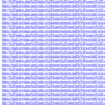
file=%2Findex.php%2Findex%2Flogin%2FsignOut%3Fsource%3D.ame
https://mail.revistas.upel.edu.ve/plugins/generic/pdfJsViewer/pdf.js/
file=%2Findex.php%2Findex%2Flogin%2FsignOut%3Fsource%3D.ame
https://mail.revistas.upel.edu.ve/plugins/generic/pdfJsViewer/pdf.js/
file=%2Findex.php%2Findex%2Flogin%2FsignOut%3Fsource%3D.ame
https://mail.revistas.upel.edu.ve/plugins/generic/pdfJsViewer/pdf.js/
file=%2Findex.php%2Findex%2Flogin%2FsignOut%3Fsource%3D.ame
https://mail.revistas.upel.edu.ve/plugins/generic/pdfJsViewer/pdf.js/
file=%2Findex.php%2Findex%2Flogin%2FsignOut%3Fsource%3D.ame
https://mail.revistas.upel.edu.ve/plugins/generic/pdfJsViewer/pdf.js/
file=%2Findex.php%2Findex%2Flogin%2FsignOut%3Fsource%3D.ame
https://mail.revistas.upel.edu.ve/plugins/generic/pdfJsViewer/pdf.js/
file=%2Findex.php%2Findex%2Flogin%2FsignOut%3Fsource%3D.ame
https://mail.revistas.upel.edu.ve/plugins/generic/pdfJsViewer/pdf.js/
file=%2Findex.php%2Findex%2Flogin%2FsignOut%3Fsource%3D.ame
https://mail.revistas.upel.edu.ve/plugins/generic/pdfJsViewer/pdf.js/
file=%2Findex.php%2Findex%2Flogin%2FsignOut%3Fsource%3D.ame
https://mail.revistas.upel.edu.ve/plugins/generic/pdfJsViewer/pdf.js/
file=%2Findex.php%2Findex%2Flogin%2FsignOut%3Fsource%3D.ame
https://mail.revistas.upel.edu.ve/plugins/generic/pdfJsViewer/pdf.js/
file=%2Findex.php%2Findex%2Flogin%2FsignOut%3Fsource%3D.ame
https://mail.revistas.upel.edu.ve/plugins/generic/pdfJsViewer/pdf.js/
file=%2Findex.php%2Findex%2Flogin%2FsignOut%3Fsource%3D.ame
https://mail.revistas.upel.edu.ve/plugins/generic/pdfJsViewer/pdf.js/
file=%2Findex.php%2Findex%2Flogin%2FsignOut%3Fsource%3D.ame