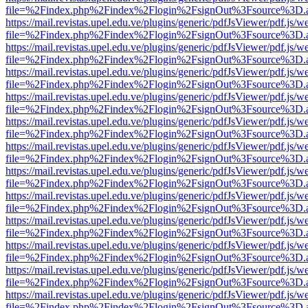
file=%2Findex.php%2Findex%2Flogin%2FsignOut%3Fsource%3D.ame
https://mail.revistas.upel.edu.ve/plugins/generic/pdfJsViewer/pdf.js/
file=%2Findex.php%2Findex%2Flogin%2FsignOut%3Fsource%3D.ame
https://mail.revistas.upel.edu.ve/plugins/generic/pdfJsViewer/pdf.js/
file=%2Findex.php%2Findex%2Flogin%2FsignOut%3Fsource%3D.ame
https://mail.revistas.upel.edu.ve/plugins/generic/pdfJsViewer/pdf.js/
file=%2Findex.php%2Findex%2Flogin%2FsignOut%3Fsource%3D.ame
https://mail.revistas.upel.edu.ve/plugins/generic/pdfJsViewer/pdf.js/
file=%2Findex.php%2Findex%2Flogin%2FsignOut%3Fsource%3D.ame
https://mail.revistas.upel.edu.ve/plugins/generic/pdfJsViewer/pdf.js/
file=%2Findex.php%2Findex%2Flogin%2FsignOut%3Fsource%3D.ame
https://mail.revistas.upel.edu.ve/plugins/generic/pdfJsViewer/pdf.js/
file=%2Findex.php%2Findex%2Flogin%2FsignOut%3Fsource%3D.ame
https://mail.revistas.upel.edu.ve/plugins/generic/pdfJsViewer/pdf.js/
file=%2Findex.php%2Findex%2Flogin%2FsignOut%3Fsource%3D.ame
https://mail.revistas.upel.edu.ve/plugins/generic/pdfJsViewer/pdf.js/
file=%2Findex.php%2Findex%2Flogin%2FsignOut%3Fsource%3D.ame
https://mail.revistas.upel.edu.ve/plugins/generic/pdfJsViewer/pdf.js/
file=%2Findex.php%2Findex%2Flogin%2FsignOut%3Fsource%3D.ame
https://mail.revistas.upel.edu.ve/plugins/generic/pdfJsViewer/pdf.js/
file=%2Findex.php%2Findex%2Flogin%2FsignOut%3Fsource%3D.ame
https://mail.revistas.upel.edu.ve/plugins/generic/pdfJsViewer/pdf.js/
file=%2Findex.php%2Findex%2Flogin%2FsignOut%3Fsource%3D.ame
https://mail.revistas.upel.edu.ve/plugins/generic/pdfJsViewer/pdf.js/
file=%2Findex.php%2Findex%2Flogin%2FsignOut%3Fsource%3D.ame