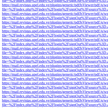
file=%2Findex.php%2Findex%2Flogin%2FsignOut%3Fsource%3D.ame
https://mail.revistas.upel.edu.ve/plugins/generic/pdfJsViewer/pdf.js/
file=%2Findex.php%2Findex%2Flogin%2FsignOut%3Fsource%3D.ame
https://mail.revistas.upel.edu.ve/plugins/generic/pdfJsViewer/pdf.js/
file=%2Findex.php%2Findex%2Flogin%2FsignOut%3Fsource%3D.ame
https://mail.revistas.upel.edu.ve/plugins/generic/pdfJsViewer/pdf.js/
file=%2Findex.php%2Findex%2Flogin%2FsignOut%3Fsource%3D.ame
https://mail.revistas.upel.edu.ve/plugins/generic/pdfJsViewer/pdf.js/
file=%2Findex.php%2Findex%2Flogin%2FsignOut%3Fsource%3D.ame
https://mail.revistas.upel.edu.ve/plugins/generic/pdfJsViewer/pdf.js/
file=%2Findex.php%2Findex%2Flogin%2FsignOut%3Fsource%3D.ame
https://mail.revistas.upel.edu.ve/plugins/generic/pdfJsViewer/pdf.js/
file=%2Findex.php%2Findex%2Flogin%2FsignOut%3Fsource%3D.ame
https://mail.revistas.upel.edu.ve/plugins/generic/pdfJsViewer/pdf.js/
file=%2Findex.php%2Findex%2Flogin%2FsignOut%3Fsource%3D.ame
https://mail.revistas.upel.edu.ve/plugins/generic/pdfJsViewer/pdf.js/
file=%2Findex.php%2Findex%2Flogin%2FsignOut%3Fsource%3D.ame
https://mail.revistas.upel.edu.ve/plugins/generic/pdfJsViewer/pdf.js/
file=%2Findex.php%2Findex%2Flogin%2FsignOut%3Fsource%3D.ame
https://mail.revistas.upel.edu.ve/plugins/generic/pdfJsViewer/pdf.js/
file=%2Findex.php%2Findex%2Flogin%2FsignOut%3Fsource%3D.ame
https://mail.revistas.upel.edu.ve/plugins/generic/pdfJsViewer/pdf.js/
file=%2Findex.php%2Findex%2Flogin%2FsignOut%3Fsource%3D.ame
https://mail.revistas.upel.edu.ve/plugins/generic/pdfJsViewer/pdf.js/
file=%2Findex.php%2Findex%2Flogin%2FsignOut%3Fsource%3D.ame