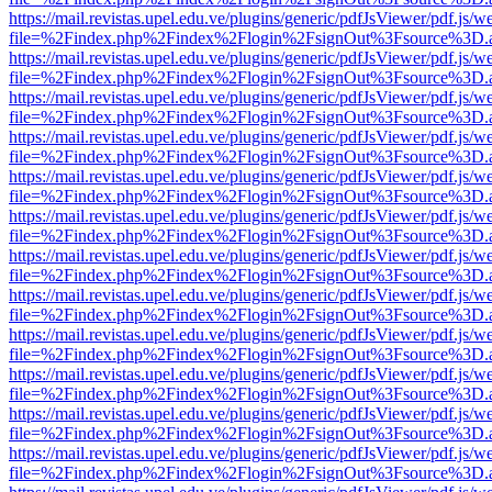
https://mail.revistas.upel.edu.ve/plugins/generic/pdfJsViewer/pdf.js/
file=%2Findex.php%2Findex%2Flogin%2FsignOut%3Fsource%3D.ame
https://mail.revistas.upel.edu.ve/plugins/generic/pdfJsViewer/pdf.js/
file=%2Findex.php%2Findex%2Flogin%2FsignOut%3Fsource%3D.ame
https://mail.revistas.upel.edu.ve/plugins/generic/pdfJsViewer/pdf.js/
file=%2Findex.php%2Findex%2Flogin%2FsignOut%3Fsource%3D.ame
https://mail.revistas.upel.edu.ve/plugins/generic/pdfJsViewer/pdf.js/
file=%2Findex.php%2Findex%2Flogin%2FsignOut%3Fsource%3D.ame
https://mail.revistas.upel.edu.ve/plugins/generic/pdfJsViewer/pdf.js/
file=%2Findex.php%2Findex%2Flogin%2FsignOut%3Fsource%3D.ame
https://mail.revistas.upel.edu.ve/plugins/generic/pdfJsViewer/pdf.js/
file=%2Findex.php%2Findex%2Flogin%2FsignOut%3Fsource%3D.ame
https://mail.revistas.upel.edu.ve/plugins/generic/pdfJsViewer/pdf.js/
file=%2Findex.php%2Findex%2Flogin%2FsignOut%3Fsource%3D.ame
https://mail.revistas.upel.edu.ve/plugins/generic/pdfJsViewer/pdf.js/
file=%2Findex.php%2Findex%2Flogin%2FsignOut%3Fsource%3D.ame
https://mail.revistas.upel.edu.ve/plugins/generic/pdfJsViewer/pdf.js/
file=%2Findex.php%2Findex%2Flogin%2FsignOut%3Fsource%3D.ame
https://mail.revistas.upel.edu.ve/plugins/generic/pdfJsViewer/pdf.js/
file=%2Findex.php%2Findex%2Flogin%2FsignOut%3Fsource%3D.ame
https://mail.revistas.upel.edu.ve/plugins/generic/pdfJsViewer/pdf.js/
file=%2Findex.php%2Findex%2Flogin%2FsignOut%3Fsource%3D.ame
https://mail.revistas.upel.edu.ve/plugins/generic/pdfJsViewer/pdf.js/
file=%2Findex.php%2Findex%2Flogin%2FsignOut%3Fsource%3D.ame