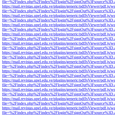
file=%2Findex.php%2Findex%2Flogin%2FsignOut%3Fsource%3D.ame
https://mail.revistas.upel.edu.ve/plugins/generic/pdfJsViewer/pdf.js/
file=%2Findex.php%2Findex%2Flogin%2FsignOut%3Fsource%3D.ame
https://mail.revistas.upel.edu.ve/plugins/generic/pdfJsViewer/pdf.js/
file=%2Findex.php%2Findex%2Flogin%2FsignOut%3Fsource%3D.ame
https://mail.revistas.upel.edu.ve/plugins/generic/pdfJsViewer/pdf.js/
file=%2Findex.php%2Findex%2Flogin%2FsignOut%3Fsource%3D.ame
https://mail.revistas.upel.edu.ve/plugins/generic/pdfJsViewer/pdf.js/
file=%2Findex.php%2Findex%2Flogin%2FsignOut%3Fsource%3D.ame
https://mail.revistas.upel.edu.ve/plugins/generic/pdfJsViewer/pdf.js/
file=%2Findex.php%2Findex%2Flogin%2FsignOut%3Fsource%3D.ame
https://mail.revistas.upel.edu.ve/plugins/generic/pdfJsViewer/pdf.js/
file=%2Findex.php%2Findex%2Flogin%2FsignOut%3Fsource%3D.ame
https://mail.revistas.upel.edu.ve/plugins/generic/pdfJsViewer/pdf.js/
file=%2Findex.php%2Findex%2Flogin%2FsignOut%3Fsource%3D.ame
https://mail.revistas.upel.edu.ve/plugins/generic/pdfJsViewer/pdf.js/
file=%2Findex.php%2Findex%2Flogin%2FsignOut%3Fsource%3D.ame
https://mail.revistas.upel.edu.ve/plugins/generic/pdfJsViewer/pdf.js/
file=%2Findex.php%2Findex%2Flogin%2FsignOut%3Fsource%3D.ame
https://mail.revistas.upel.edu.ve/plugins/generic/pdfJsViewer/pdf.js/
file=%2Findex.php%2Findex%2Flogin%2FsignOut%3Fsource%3D.ame
https://mail.revistas.upel.edu.ve/plugins/generic/pdfJsViewer/pdf.js/
file=%2Findex.php%2Findex%2Flogin%2FsignOut%3Fsource%3D.ame
https://mail.revistas.upel.edu.ve/plugins/generic/pdfJsViewer/pdf.js/
file=%2Findex.php%2Findex%2Flogin%2FsignOut%3Fsource%3D.ame