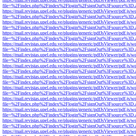
https://mail.revistas.upel.edu.ve/plugins/generic/pdfJsViewer/pdf.js/
file=%2Findex.php%2Findex%2Flogin%2FsignOut%3Fsource%3D.ame
https://mail.revistas.upel.edu.ve/plugins/generic/pdfJsViewer/pdf.js/
file=%2Findex.php%2Findex%2Flogin%2FsignOut%3Fsource%3D.ame
https://mail.revistas.upel.edu.ve/plugins/generic/pdfJsViewer/pdf.js/
file=%2Findex.php%2Findex%2Flogin%2FsignOut%3Fsource%3D.ame
https://mail.revistas.upel.edu.ve/plugins/generic/pdfJsViewer/pdf.js/
file=%2Findex.php%2Findex%2Flogin%2FsignOut%3Fsource%3D.ame
https://mail.revistas.upel.edu.ve/plugins/generic/pdfJsViewer/pdf.js/
file=%2Findex.php%2Findex%2Flogin%2FsignOut%3Fsource%3D.ame
https://mail.revistas.upel.edu.ve/plugins/generic/pdfJsViewer/pdf.js/
file=%2Findex.php%2Findex%2Flogin%2FsignOut%3Fsource%3D.ame
https://mail.revistas.upel.edu.ve/plugins/generic/pdfJsViewer/pdf.js/
file=%2Findex.php%2Findex%2Flogin%2FsignOut%3Fsource%3D.ame
https://mail.revistas.upel.edu.ve/plugins/generic/pdfJsViewer/pdf.js/
file=%2Findex.php%2Findex%2Flogin%2FsignOut%3Fsource%3D.ame
https://mail.revistas.upel.edu.ve/plugins/generic/pdfJsViewer/pdf.js/
file=%2Findex.php%2Findex%2Flogin%2FsignOut%3Fsource%3D.ame
https://mail.revistas.upel.edu.ve/plugins/generic/pdfJsViewer/pdf.js/
file=%2Findex.php%2Findex%2Flogin%2FsignOut%3Fsource%3D.ame
https://mail.revistas.upel.edu.ve/plugins/generic/pdfJsViewer/pdf.js/
file=%2Findex.php%2Findex%2Flogin%2FsignOut%3Fsource%3D.ame
https://mail.revistas.upel.edu.ve/plugins/generic/pdfJsViewer/pdf.js/
file=%2Findex.php%2Findex%2Flogin%2FsignOut%3Fsource%3D.ame
https://mail.revistas.upel.edu.ve/plugins/generic/pdfJsViewer/pdf.js/