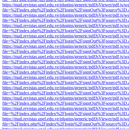
https://mail.revistas.upel.edu.ve/plugins/generic/pdfJsViewer/pdf.js/
file=%2Findex.php%2Findex%2Flogin%2FsignOut%3Fsource%3D.ame
https://mail.revistas.upel.edu.ve/plugins/generic/pdfJsViewer/pdf.js/
file=%2Findex.php%2Findex%2Flogin%2FsignOut%3Fsource%3D.ame
https://mail.revistas.upel.edu.ve/plugins/generic/pdfJsViewer/pdf.js/
file=%2Findex.php%2Findex%2Flogin%2FsignOut%3Fsource%3D.ame
https://mail.revistas.upel.edu.ve/plugins/generic/pdfJsViewer/pdf.js/
file=%2Findex.php%2Findex%2Flogin%2FsignOut%3Fsource%3D.ame
https://mail.revistas.upel.edu.ve/plugins/generic/pdfJsViewer/pdf.js/
file=%2Findex.php%2Findex%2Flogin%2FsignOut%3Fsource%3D.ame
https://mail.revistas.upel.edu.ve/plugins/generic/pdfJsViewer/pdf.js/
file=%2Findex.php%2Findex%2Flogin%2FsignOut%3Fsource%3D.ame
https://mail.revistas.upel.edu.ve/plugins/generic/pdfJsViewer/pdf.js/
file=%2Findex.php%2Findex%2Flogin%2FsignOut%3Fsource%3D.ame
https://mail.revistas.upel.edu.ve/plugins/generic/pdfJsViewer/pdf.js/
file=%2Findex.php%2Findex%2Flogin%2FsignOut%3Fsource%3D.ame
https://mail.revistas.upel.edu.ve/plugins/generic/pdfJsViewer/pdf.js/
file=%2Findex.php%2Findex%2Flogin%2FsignOut%3Fsource%3D.ame
https://mail.revistas.upel.edu.ve/plugins/generic/pdfJsViewer/pdf.js/
file=%2Findex.php%2Findex%2Flogin%2FsignOut%3Fsource%3D.ame
https://mail.revistas.upel.edu.ve/plugins/generic/pdfJsViewer/pdf.js/
file=%2Findex.php%2Findex%2Flogin%2FsignOut%3Fsource%3D.ame
https://mail.revistas.upel.edu.ve/plugins/generic/pdfJsViewer/pdf.js/
file=%2Findex.php%2Findex%2Flogin%2FsignOut%3Fsource%3D.ame