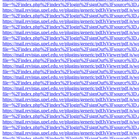
file=%2Findex.php%2Findex%2Flogin%2FsignOut%3Fsource%3D.ame
https://mail.revistas.upel.edu.ve/plugins/generic/pdfJsViewer/pdf.js/
file=%2Findex.php%2Findex%2Flogin%2FsignOut%3Fsource%3D.ame
https://mail.revistas.upel.edu.ve/plugins/generic/pdfJsViewer/pdf.js/
file=%2Findex.php%2Findex%2Flogin%2FsignOut%3Fsource%3D.ame
https://mail.revistas.upel.edu.ve/plugins/generic/pdfJsViewer/pdf.js/
file=%2Findex.php%2Findex%2Flogin%2FsignOut%3Fsource%3D.ame
https://mail.revistas.upel.edu.ve/plugins/generic/pdfJsViewer/pdf.js/
file=%2Findex.php%2Findex%2Flogin%2FsignOut%3Fsource%3D.ame
https://mail.revistas.upel.edu.ve/plugins/generic/pdfJsViewer/pdf.js/
file=%2Findex.php%2Findex%2Flogin%2FsignOut%3Fsource%3D.ame
https://mail.revistas.upel.edu.ve/plugins/generic/pdfJsViewer/pdf.js/
file=%2Findex.php%2Findex%2Flogin%2FsignOut%3Fsource%3D.ame
https://mail.revistas.upel.edu.ve/plugins/generic/pdfJsViewer/pdf.js/
file=%2Findex.php%2Findex%2Flogin%2FsignOut%3Fsource%3D.ame
https://mail.revistas.upel.edu.ve/plugins/generic/pdfJsViewer/pdf.js/
file=%2Findex.php%2Findex%2Flogin%2FsignOut%3Fsource%3D.ame
https://mail.revistas.upel.edu.ve/plugins/generic/pdfJsViewer/pdf.js/
file=%2Findex.php%2Findex%2Flogin%2FsignOut%3Fsource%3D.ame
https://mail.revistas.upel.edu.ve/plugins/generic/pdfJsViewer/pdf.js/
file=%2Findex.php%2Findex%2Flogin%2FsignOut%3Fsource%3D.ame
https://mail.revistas.upel.edu.ve/plugins/generic/pdfJsViewer/pdf.js/
file=%2Findex.php%2Findex%2Flogin%2FsignOut%3Fsource%3D.ame
https://mail.revistas.upel.edu.ve/plugins/generic/pdfJsViewer/pdf.js/
file=%2Findex.php%2Findex%2Flogin%2FsignOut%3Fsource%3D.ame