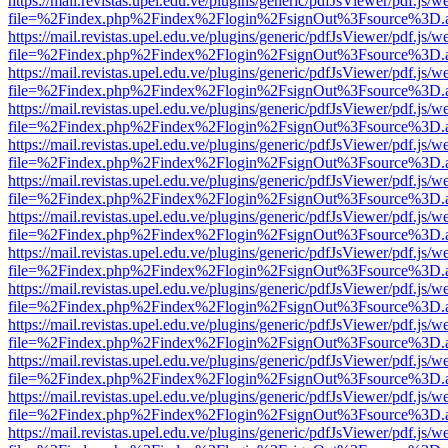
https://mail.revistas.upel.edu.ve/plugins/generic/pdfJsViewer/pdf.js/
file=%2Findex.php%2Findex%2Flogin%2FsignOut%3Fsource%3D.ame
https://mail.revistas.upel.edu.ve/plugins/generic/pdfJsViewer/pdf.js/
file=%2Findex.php%2Findex%2Flogin%2FsignOut%3Fsource%3D.ame
https://mail.revistas.upel.edu.ve/plugins/generic/pdfJsViewer/pdf.js/
file=%2Findex.php%2Findex%2Flogin%2FsignOut%3Fsource%3D.ame
https://mail.revistas.upel.edu.ve/plugins/generic/pdfJsViewer/pdf.js/
file=%2Findex.php%2Findex%2Flogin%2FsignOut%3Fsource%3D.ame
https://mail.revistas.upel.edu.ve/plugins/generic/pdfJsViewer/pdf.js/
file=%2Findex.php%2Findex%2Flogin%2FsignOut%3Fsource%3D.ame
https://mail.revistas.upel.edu.ve/plugins/generic/pdfJsViewer/pdf.js/
file=%2Findex.php%2Findex%2Flogin%2FsignOut%3Fsource%3D.ame
https://mail.revistas.upel.edu.ve/plugins/generic/pdfJsViewer/pdf.js/
file=%2Findex.php%2Findex%2Flogin%2FsignOut%3Fsource%3D.ame
https://mail.revistas.upel.edu.ve/plugins/generic/pdfJsViewer/pdf.js/
file=%2Findex.php%2Findex%2Flogin%2FsignOut%3Fsource%3D.ame
https://mail.revistas.upel.edu.ve/plugins/generic/pdfJsViewer/pdf.js/
file=%2Findex.php%2Findex%2Flogin%2FsignOut%3Fsource%3D.ame
https://mail.revistas.upel.edu.ve/plugins/generic/pdfJsViewer/pdf.js/
file=%2Findex.php%2Findex%2Flogin%2FsignOut%3Fsource%3D.ame
https://mail.revistas.upel.edu.ve/plugins/generic/pdfJsViewer/pdf.js/
file=%2Findex.php%2Findex%2Flogin%2FsignOut%3Fsource%3D.ame
https://mail.revistas.upel.edu.ve/plugins/generic/pdfJsViewer/pdf.js/
file=%2Findex.php%2Findex%2Flogin%2FsignOut%3Fsource%3D.ame
https://mail.revistas.upel.edu.ve/plugins/generic/pdfJsViewer/pdf.js/