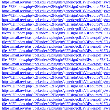
https://mail.revistas.upel.edu.ve/plugins/generic/pdfJsViewer/pdf.js/
file=%2Findex.php%2Findex%2Flogin%2FsignOut%3Fsource%3D.ame
https://mail.revistas.upel.edu.ve/plugins/generic/pdfJsViewer/pdf.js/
file=%2Findex.php%2Findex%2Flogin%2FsignOut%3Fsource%3D.ame
https://mail.revistas.upel.edu.ve/plugins/generic/pdfJsViewer/pdf.js/
file=%2Findex.php%2Findex%2Flogin%2FsignOut%3Fsource%3D.ame
https://mail.revistas.upel.edu.ve/plugins/generic/pdfJsViewer/pdf.js/
file=%2Findex.php%2Findex%2Flogin%2FsignOut%3Fsource%3D.ame
https://mail.revistas.upel.edu.ve/plugins/generic/pdfJsViewer/pdf.js/
file=%2Findex.php%2Findex%2Flogin%2FsignOut%3Fsource%3D.ame
https://mail.revistas.upel.edu.ve/plugins/generic/pdfJsViewer/pdf.js/
file=%2Findex.php%2Findex%2Flogin%2FsignOut%3Fsource%3D.ame
https://mail.revistas.upel.edu.ve/plugins/generic/pdfJsViewer/pdf.js/
file=%2Findex.php%2Findex%2Flogin%2FsignOut%3Fsource%3D.ame
https://mail.revistas.upel.edu.ve/plugins/generic/pdfJsViewer/pdf.js/
file=%2Findex.php%2Findex%2Flogin%2FsignOut%3Fsource%3D.ame
https://mail.revistas.upel.edu.ve/plugins/generic/pdfJsViewer/pdf.js/
file=%2Findex.php%2Findex%2Flogin%2FsignOut%3Fsource%3D.ame
https://mail.revistas.upel.edu.ve/plugins/generic/pdfJsViewer/pdf.js/
file=%2Findex.php%2Findex%2Flogin%2FsignOut%3Fsource%3D.ame
https://mail.revistas.upel.edu.ve/plugins/generic/pdfJsViewer/pdf.js/
file=%2Findex.php%2Findex%2Flogin%2FsignOut%3Fsource%3D.ame
https://mail.revistas.upel.edu.ve/plugins/generic/pdfJsViewer/pdf.js/
file=%2Findex.php%2Findex%2Flogin%2FsignOut%3Fsource%3D.ame
https://mail.revistas.upel.edu.ve/plugins/generic/pdfJsViewer/pdf.js/