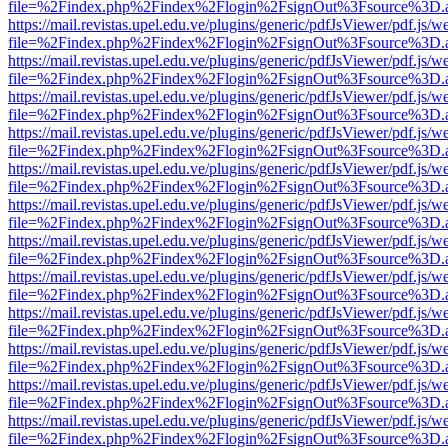
file=%2Findex.php%2Findex%2Flogin%2FsignOut%3Fsource%3D.ame
https://mail.revistas.upel.edu.ve/plugins/generic/pdfJsViewer/pdf.js/
file=%2Findex.php%2Findex%2Flogin%2FsignOut%3Fsource%3D.ame
https://mail.revistas.upel.edu.ve/plugins/generic/pdfJsViewer/pdf.js/
file=%2Findex.php%2Findex%2Flogin%2FsignOut%3Fsource%3D.ame
https://mail.revistas.upel.edu.ve/plugins/generic/pdfJsViewer/pdf.js/
file=%2Findex.php%2Findex%2Flogin%2FsignOut%3Fsource%3D.ame
https://mail.revistas.upel.edu.ve/plugins/generic/pdfJsViewer/pdf.js/
file=%2Findex.php%2Findex%2Flogin%2FsignOut%3Fsource%3D.ame
https://mail.revistas.upel.edu.ve/plugins/generic/pdfJsViewer/pdf.js/
file=%2Findex.php%2Findex%2Flogin%2FsignOut%3Fsource%3D.ame
https://mail.revistas.upel.edu.ve/plugins/generic/pdfJsViewer/pdf.js/
file=%2Findex.php%2Findex%2Flogin%2FsignOut%3Fsource%3D.ame
https://mail.revistas.upel.edu.ve/plugins/generic/pdfJsViewer/pdf.js/
file=%2Findex.php%2Findex%2Flogin%2FsignOut%3Fsource%3D.ame
https://mail.revistas.upel.edu.ve/plugins/generic/pdfJsViewer/pdf.js/
file=%2Findex.php%2Findex%2Flogin%2FsignOut%3Fsource%3D.ame
https://mail.revistas.upel.edu.ve/plugins/generic/pdfJsViewer/pdf.js/
file=%2Findex.php%2Findex%2Flogin%2FsignOut%3Fsource%3D.ame
https://mail.revistas.upel.edu.ve/plugins/generic/pdfJsViewer/pdf.js/
file=%2Findex.php%2Findex%2Flogin%2FsignOut%3Fsource%3D.ame
https://mail.revistas.upel.edu.ve/plugins/generic/pdfJsViewer/pdf.js/
file=%2Findex.php%2Findex%2Flogin%2FsignOut%3Fsource%3D.ame
https://mail.revistas.upel.edu.ve/plugins/generic/pdfJsViewer/pdf.js/
file=%2Findex.php%2Findex%2Flogin%2FsignOut%3Fsource%3D.ame