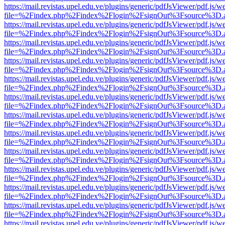
https://mail.revistas.upel.edu.ve/plugins/generic/pdfJsViewer/pdf.js/
file=%2Findex.php%2Findex%2Flogin%2FsignOut%3Fsource%3D.ame
https://mail.revistas.upel.edu.ve/plugins/generic/pdfJsViewer/pdf.js/
file=%2Findex.php%2Findex%2Flogin%2FsignOut%3Fsource%3D.ame
https://mail.revistas.upel.edu.ve/plugins/generic/pdfJsViewer/pdf.js/
file=%2Findex.php%2Findex%2Flogin%2FsignOut%3Fsource%3D.ame
https://mail.revistas.upel.edu.ve/plugins/generic/pdfJsViewer/pdf.js/
file=%2Findex.php%2Findex%2Flogin%2FsignOut%3Fsource%3D.ame
https://mail.revistas.upel.edu.ve/plugins/generic/pdfJsViewer/pdf.js/
file=%2Findex.php%2Findex%2Flogin%2FsignOut%3Fsource%3D.ame
https://mail.revistas.upel.edu.ve/plugins/generic/pdfJsViewer/pdf.js/
file=%2Findex.php%2Findex%2Flogin%2FsignOut%3Fsource%3D.ame
https://mail.revistas.upel.edu.ve/plugins/generic/pdfJsViewer/pdf.js/
file=%2Findex.php%2Findex%2Flogin%2FsignOut%3Fsource%3D.ame
https://mail.revistas.upel.edu.ve/plugins/generic/pdfJsViewer/pdf.js/
file=%2Findex.php%2Findex%2Flogin%2FsignOut%3Fsource%3D.ame
https://mail.revistas.upel.edu.ve/plugins/generic/pdfJsViewer/pdf.js/
file=%2Findex.php%2Findex%2Flogin%2FsignOut%3Fsource%3D.ame
https://mail.revistas.upel.edu.ve/plugins/generic/pdfJsViewer/pdf.js/
file=%2Findex.php%2Findex%2Flogin%2FsignOut%3Fsource%3D.ame
https://mail.revistas.upel.edu.ve/plugins/generic/pdfJsViewer/pdf.js/
file=%2Findex.php%2Findex%2Flogin%2FsignOut%3Fsource%3D.ame
https://mail.revistas.upel.edu.ve/plugins/generic/pdfJsViewer/pdf.js/
file=%2Findex.php%2Findex%2Flogin%2FsignOut%3Fsource%3D.ame
https://mail.revistas.upel.edu.ve/plugins/generic/pdfJsViewer/pdf.js/