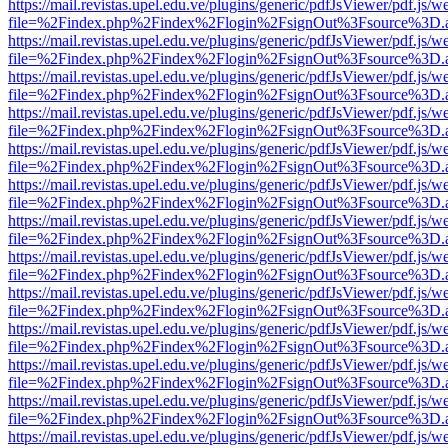
https://mail.revistas.upel.edu.ve/plugins/generic/pdfJsViewer/pdf.js/
file=%2Findex.php%2Findex%2Flogin%2FsignOut%3Fsource%3D.ame
https://mail.revistas.upel.edu.ve/plugins/generic/pdfJsViewer/pdf.js/
file=%2Findex.php%2Findex%2Flogin%2FsignOut%3Fsource%3D.ame
https://mail.revistas.upel.edu.ve/plugins/generic/pdfJsViewer/pdf.js/
file=%2Findex.php%2Findex%2Flogin%2FsignOut%3Fsource%3D.ame
https://mail.revistas.upel.edu.ve/plugins/generic/pdfJsViewer/pdf.js/
file=%2Findex.php%2Findex%2Flogin%2FsignOut%3Fsource%3D.ame
https://mail.revistas.upel.edu.ve/plugins/generic/pdfJsViewer/pdf.js/
file=%2Findex.php%2Findex%2Flogin%2FsignOut%3Fsource%3D.ame
https://mail.revistas.upel.edu.ve/plugins/generic/pdfJsViewer/pdf.js/
file=%2Findex.php%2Findex%2Flogin%2FsignOut%3Fsource%3D.ame
https://mail.revistas.upel.edu.ve/plugins/generic/pdfJsViewer/pdf.js/
file=%2Findex.php%2Findex%2Flogin%2FsignOut%3Fsource%3D.ame
https://mail.revistas.upel.edu.ve/plugins/generic/pdfJsViewer/pdf.js/
file=%2Findex.php%2Findex%2Flogin%2FsignOut%3Fsource%3D.ame
https://mail.revistas.upel.edu.ve/plugins/generic/pdfJsViewer/pdf.js/
file=%2Findex.php%2Findex%2Flogin%2FsignOut%3Fsource%3D.ame
https://mail.revistas.upel.edu.ve/plugins/generic/pdfJsViewer/pdf.js/
file=%2Findex.php%2Findex%2Flogin%2FsignOut%3Fsource%3D.ame
https://mail.revistas.upel.edu.ve/plugins/generic/pdfJsViewer/pdf.js/
file=%2Findex.php%2Findex%2Flogin%2FsignOut%3Fsource%3D.ame
https://mail.revistas.upel.edu.ve/plugins/generic/pdfJsViewer/pdf.js/
file=%2Findex.php%2Findex%2Flogin%2FsignOut%3Fsource%3D.ame
https://mail.revistas.upel.edu.ve/plugins/generic/pdfJsViewer/pdf.js/