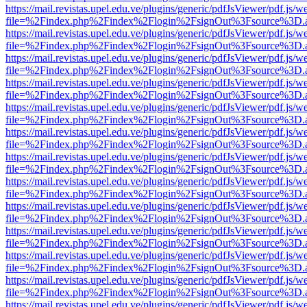
https://mail.revistas.upel.edu.ve/plugins/generic/pdfJsViewer/pdf.js/
file=%2Findex.php%2Findex%2Flogin%2FsignOut%3Fsource%3D.ame
https://mail.revistas.upel.edu.ve/plugins/generic/pdfJsViewer/pdf.js/
file=%2Findex.php%2Findex%2Flogin%2FsignOut%3Fsource%3D.ame
https://mail.revistas.upel.edu.ve/plugins/generic/pdfJsViewer/pdf.js/
file=%2Findex.php%2Findex%2Flogin%2FsignOut%3Fsource%3D.ame
https://mail.revistas.upel.edu.ve/plugins/generic/pdfJsViewer/pdf.js/
file=%2Findex.php%2Findex%2Flogin%2FsignOut%3Fsource%3D.ame
https://mail.revistas.upel.edu.ve/plugins/generic/pdfJsViewer/pdf.js/
file=%2Findex.php%2Findex%2Flogin%2FsignOut%3Fsource%3D.ame
https://mail.revistas.upel.edu.ve/plugins/generic/pdfJsViewer/pdf.js/
file=%2Findex.php%2Findex%2Flogin%2FsignOut%3Fsource%3D.ame
https://mail.revistas.upel.edu.ve/plugins/generic/pdfJsViewer/pdf.js/
file=%2Findex.php%2Findex%2Flogin%2FsignOut%3Fsource%3D.ame
https://mail.revistas.upel.edu.ve/plugins/generic/pdfJsViewer/pdf.js/
file=%2Findex.php%2Findex%2Flogin%2FsignOut%3Fsource%3D.ame
https://mail.revistas.upel.edu.ve/plugins/generic/pdfJsViewer/pdf.js/
file=%2Findex.php%2Findex%2Flogin%2FsignOut%3Fsource%3D.ame
https://mail.revistas.upel.edu.ve/plugins/generic/pdfJsViewer/pdf.js/
file=%2Findex.php%2Findex%2Flogin%2FsignOut%3Fsource%3D.ame
https://mail.revistas.upel.edu.ve/plugins/generic/pdfJsViewer/pdf.js/
file=%2Findex.php%2Findex%2Flogin%2FsignOut%3Fsource%3D.ame
https://mail.revistas.upel.edu.ve/plugins/generic/pdfJsViewer/pdf.js/
file=%2Findex.php%2Findex%2Flogin%2FsignOut%3Fsource%3D.ame
https://mail.revistas.upel.edu.ve/plugins/generic/pdfJsViewer/pdf.js/