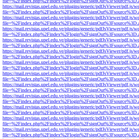
file=%2Findex.php%2Findex%2Flogin%2FsignOut%3Fsource%3D.ame
https://mail.revistas.upel.edu.ve/plugins/generic/pdfJsViewer/pdf.js/
file=%2Findex.php%2Findex%2Flogin%2FsignOut%3Fsource%3D.ame
https://mail.revistas.upel.edu.ve/plugins/generic/pdfJsViewer/pdf.js/
file=%2Findex.php%2Findex%2Flogin%2FsignOut%3Fsource%3D.ame
https://mail.revistas.upel.edu.ve/plugins/generic/pdfJsViewer/pdf.js/
file=%2Findex.php%2Findex%2Flogin%2FsignOut%3Fsource%3D.ame
https://mail.revistas.upel.edu.ve/plugins/generic/pdfJsViewer/pdf.js/
file=%2Findex.php%2Findex%2Flogin%2FsignOut%3Fsource%3D.ame
https://mail.revistas.upel.edu.ve/plugins/generic/pdfJsViewer/pdf.js/
file=%2Findex.php%2Findex%2Flogin%2FsignOut%3Fsource%3D.ame
https://mail.revistas.upel.edu.ve/plugins/generic/pdfJsViewer/pdf.js/
file=%2Findex.php%2Findex%2Flogin%2FsignOut%3Fsource%3D.ame
https://mail.revistas.upel.edu.ve/plugins/generic/pdfJsViewer/pdf.js/
file=%2Findex.php%2Findex%2Flogin%2FsignOut%3Fsource%3D.ame
https://mail.revistas.upel.edu.ve/plugins/generic/pdfJsViewer/pdf.js/
file=%2Findex.php%2Findex%2Flogin%2FsignOut%3Fsource%3D.ame
https://mail.revistas.upel.edu.ve/plugins/generic/pdfJsViewer/pdf.js/
file=%2Findex.php%2Findex%2Flogin%2FsignOut%3Fsource%3D.ame
https://mail.revistas.upel.edu.ve/plugins/generic/pdfJsViewer/pdf.js/
file=%2Findex.php%2Findex%2Flogin%2FsignOut%3Fsource%3D.ame
https://mail.revistas.upel.edu.ve/plugins/generic/pdfJsViewer/pdf.js/
file=%2Findex.php%2Findex%2Flogin%2FsignOut%3Fsource%3D.ame
https://mail.revistas.upel.edu.ve/plugins/generic/pdfJsViewer/pdf.js/
file=%2Findex.php%2Findex%2Flogin%2FsignOut%3Fsource%3D.ame