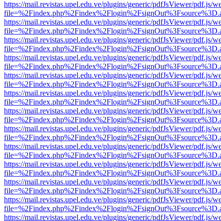
https://mail.revistas.upel.edu.ve/plugins/generic/pdfJsViewer/pdf.js/
file=%2Findex.php%2Findex%2Flogin%2FsignOut%3Fsource%3D.ame
https://mail.revistas.upel.edu.ve/plugins/generic/pdfJsViewer/pdf.js/
file=%2Findex.php%2Findex%2Flogin%2FsignOut%3Fsource%3D.ame
https://mail.revistas.upel.edu.ve/plugins/generic/pdfJsViewer/pdf.js/
file=%2Findex.php%2Findex%2Flogin%2FsignOut%3Fsource%3D.ame
https://mail.revistas.upel.edu.ve/plugins/generic/pdfJsViewer/pdf.js/
file=%2Findex.php%2Findex%2Flogin%2FsignOut%3Fsource%3D.ame
https://mail.revistas.upel.edu.ve/plugins/generic/pdfJsViewer/pdf.js/
file=%2Findex.php%2Findex%2Flogin%2FsignOut%3Fsource%3D.ame
https://mail.revistas.upel.edu.ve/plugins/generic/pdfJsViewer/pdf.js/
file=%2Findex.php%2Findex%2Flogin%2FsignOut%3Fsource%3D.ame
https://mail.revistas.upel.edu.ve/plugins/generic/pdfJsViewer/pdf.js/
file=%2Findex.php%2Findex%2Flogin%2FsignOut%3Fsource%3D.ame
https://mail.revistas.upel.edu.ve/plugins/generic/pdfJsViewer/pdf.js/
file=%2Findex.php%2Findex%2Flogin%2FsignOut%3Fsource%3D.ame
https://mail.revistas.upel.edu.ve/plugins/generic/pdfJsViewer/pdf.js/
file=%2Findex.php%2Findex%2Flogin%2FsignOut%3Fsource%3D.ame
https://mail.revistas.upel.edu.ve/plugins/generic/pdfJsViewer/pdf.js/
file=%2Findex.php%2Findex%2Flogin%2FsignOut%3Fsource%3D.ame
https://mail.revistas.upel.edu.ve/plugins/generic/pdfJsViewer/pdf.js/
file=%2Findex.php%2Findex%2Flogin%2FsignOut%3Fsource%3D.ame
https://mail.revistas.upel.edu.ve/plugins/generic/pdfJsViewer/pdf.js/
file=%2Findex.php%2Findex%2Flogin%2FsignOut%3Fsource%3D.ame
https://mail.revistas.upel.edu.ve/plugins/generic/pdfJsViewer/pdf.js/