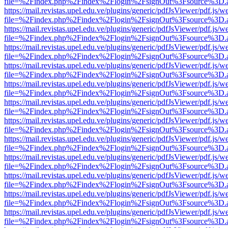
file=%2Findex.php%2Findex%2Flogin%2FsignOut%3Fsource%3D.ame
https://mail.revistas.upel.edu.ve/plugins/generic/pdfJsViewer/pdf.js/
file=%2Findex.php%2Findex%2Flogin%2FsignOut%3Fsource%3D.ame
https://mail.revistas.upel.edu.ve/plugins/generic/pdfJsViewer/pdf.js/
file=%2Findex.php%2Findex%2Flogin%2FsignOut%3Fsource%3D.ame
https://mail.revistas.upel.edu.ve/plugins/generic/pdfJsViewer/pdf.js/
file=%2Findex.php%2Findex%2Flogin%2FsignOut%3Fsource%3D.ame
https://mail.revistas.upel.edu.ve/plugins/generic/pdfJsViewer/pdf.js/
file=%2Findex.php%2Findex%2Flogin%2FsignOut%3Fsource%3D.ame
https://mail.revistas.upel.edu.ve/plugins/generic/pdfJsViewer/pdf.js/
file=%2Findex.php%2Findex%2Flogin%2FsignOut%3Fsource%3D.ame
https://mail.revistas.upel.edu.ve/plugins/generic/pdfJsViewer/pdf.js/
file=%2Findex.php%2Findex%2Flogin%2FsignOut%3Fsource%3D.ame
https://mail.revistas.upel.edu.ve/plugins/generic/pdfJsViewer/pdf.js/
file=%2Findex.php%2Findex%2Flogin%2FsignOut%3Fsource%3D.ame
https://mail.revistas.upel.edu.ve/plugins/generic/pdfJsViewer/pdf.js/
file=%2Findex.php%2Findex%2Flogin%2FsignOut%3Fsource%3D.ame
https://mail.revistas.upel.edu.ve/plugins/generic/pdfJsViewer/pdf.js/
file=%2Findex.php%2Findex%2Flogin%2FsignOut%3Fsource%3D.ame
https://mail.revistas.upel.edu.ve/plugins/generic/pdfJsViewer/pdf.js/
file=%2Findex.php%2Findex%2Flogin%2FsignOut%3Fsource%3D.ame
https://mail.revistas.upel.edu.ve/plugins/generic/pdfJsViewer/pdf.js/
file=%2Findex.php%2Findex%2Flogin%2FsignOut%3Fsource%3D.ame
https://mail.revistas.upel.edu.ve/plugins/generic/pdfJsViewer/pdf.js/
file=%2Findex.php%2Findex%2Flogin%2FsignOut%3Fsource%3D.ame