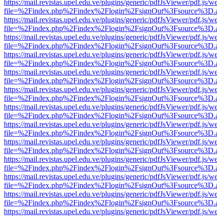
https://mail.revistas.upel.edu.ve/plugins/generic/pdfJsViewer/pdf.js/
file=%2Findex.php%2Findex%2Flogin%2FsignOut%3Fsource%3D.ame
https://mail.revistas.upel.edu.ve/plugins/generic/pdfJsViewer/pdf.js/
file=%2Findex.php%2Findex%2Flogin%2FsignOut%3Fsource%3D.ame
https://mail.revistas.upel.edu.ve/plugins/generic/pdfJsViewer/pdf.js/
file=%2Findex.php%2Findex%2Flogin%2FsignOut%3Fsource%3D.ame
https://mail.revistas.upel.edu.ve/plugins/generic/pdfJsViewer/pdf.js/
file=%2Findex.php%2Findex%2Flogin%2FsignOut%3Fsource%3D.ame
https://mail.revistas.upel.edu.ve/plugins/generic/pdfJsViewer/pdf.js/
file=%2Findex.php%2Findex%2Flogin%2FsignOut%3Fsource%3D.ame
https://mail.revistas.upel.edu.ve/plugins/generic/pdfJsViewer/pdf.js/
file=%2Findex.php%2Findex%2Flogin%2FsignOut%3Fsource%3D.ame
https://mail.revistas.upel.edu.ve/plugins/generic/pdfJsViewer/pdf.js/
file=%2Findex.php%2Findex%2Flogin%2FsignOut%3Fsource%3D.ame
https://mail.revistas.upel.edu.ve/plugins/generic/pdfJsViewer/pdf.js/
file=%2Findex.php%2Findex%2Flogin%2FsignOut%3Fsource%3D.ame
https://mail.revistas.upel.edu.ve/plugins/generic/pdfJsViewer/pdf.js/
file=%2Findex.php%2Findex%2Flogin%2FsignOut%3Fsource%3D.ame
https://mail.revistas.upel.edu.ve/plugins/generic/pdfJsViewer/pdf.js/
file=%2Findex.php%2Findex%2Flogin%2FsignOut%3Fsource%3D.ame
https://mail.revistas.upel.edu.ve/plugins/generic/pdfJsViewer/pdf.js/
file=%2Findex.php%2Findex%2Flogin%2FsignOut%3Fsource%3D.ame
https://mail.revistas.upel.edu.ve/plugins/generic/pdfJsViewer/pdf.js/
file=%2Findex.php%2Findex%2Flogin%2FsignOut%3Fsource%3D.ame
https://mail.revistas.upel.edu.ve/plugins/generic/pdfJsViewer/pdf.js/