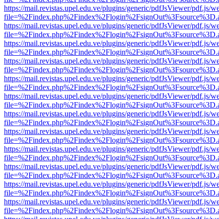
https://mail.revistas.upel.edu.ve/plugins/generic/pdfJsViewer/pdf.js/
file=%2Findex.php%2Findex%2Flogin%2FsignOut%3Fsource%3D.ame
https://mail.revistas.upel.edu.ve/plugins/generic/pdfJsViewer/pdf.js/
file=%2Findex.php%2Findex%2Flogin%2FsignOut%3Fsource%3D.ame
https://mail.revistas.upel.edu.ve/plugins/generic/pdfJsViewer/pdf.js/
file=%2Findex.php%2Findex%2Flogin%2FsignOut%3Fsource%3D.ame
https://mail.revistas.upel.edu.ve/plugins/generic/pdfJsViewer/pdf.js/
file=%2Findex.php%2Findex%2Flogin%2FsignOut%3Fsource%3D.ame
https://mail.revistas.upel.edu.ve/plugins/generic/pdfJsViewer/pdf.js/
file=%2Findex.php%2Findex%2Flogin%2FsignOut%3Fsource%3D.ame
https://mail.revistas.upel.edu.ve/plugins/generic/pdfJsViewer/pdf.js/
file=%2Findex.php%2Findex%2Flogin%2FsignOut%3Fsource%3D.ame
https://mail.revistas.upel.edu.ve/plugins/generic/pdfJsViewer/pdf.js/
file=%2Findex.php%2Findex%2Flogin%2FsignOut%3Fsource%3D.ame
https://mail.revistas.upel.edu.ve/plugins/generic/pdfJsViewer/pdf.js/
file=%2Findex.php%2Findex%2Flogin%2FsignOut%3Fsource%3D.ame
https://mail.revistas.upel.edu.ve/plugins/generic/pdfJsViewer/pdf.js/
file=%2Findex.php%2Findex%2Flogin%2FsignOut%3Fsource%3D.ame
https://mail.revistas.upel.edu.ve/plugins/generic/pdfJsViewer/pdf.js/
file=%2Findex.php%2Findex%2Flogin%2FsignOut%3Fsource%3D.ame
https://mail.revistas.upel.edu.ve/plugins/generic/pdfJsViewer/pdf.js/
file=%2Findex.php%2Findex%2Flogin%2FsignOut%3Fsource%3D.ame
https://mail.revistas.upel.edu.ve/plugins/generic/pdfJsViewer/pdf.js/
file=%2Findex.php%2Findex%2Flogin%2FsignOut%3Fsource%3D.ame