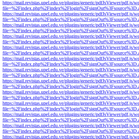
https://mail.revistas.upel.edu.ve/plugins/generic/pdfJsViewer/pdf.js/
file=%2Findex.php%2Findex%2Flogin%2FsignOut%3Fsource%3D.ame
https://mail.revistas.upel.edu.ve/plugins/generic/pdfJsViewer/pdf.js/
file=%2Findex.php%2Findex%2Flogin%2FsignOut%3Fsource%3D.ame
https://mail.revistas.upel.edu.ve/plugins/generic/pdfJsViewer/pdf.js/
file=%2Findex.php%2Findex%2Flogin%2FsignOut%3Fsource%3D.ame
https://mail.revistas.upel.edu.ve/plugins/generic/pdfJsViewer/pdf.js/
file=%2Findex.php%2Findex%2Flogin%2FsignOut%3Fsource%3D.ame
https://mail.revistas.upel.edu.ve/plugins/generic/pdfJsViewer/pdf.js/
file=%2Findex.php%2Findex%2Flogin%2FsignOut%3Fsource%3D.ame
https://mail.revistas.upel.edu.ve/plugins/generic/pdfJsViewer/pdf.js/
file=%2Findex.php%2Findex%2Flogin%2FsignOut%3Fsource%3D.ame
https://mail.revistas.upel.edu.ve/plugins/generic/pdfJsViewer/pdf.js/
file=%2Findex.php%2Findex%2Flogin%2FsignOut%3Fsource%3D.ame
https://mail.revistas.upel.edu.ve/plugins/generic/pdfJsViewer/pdf.js/
file=%2Findex.php%2Findex%2Flogin%2FsignOut%3Fsource%3D.ame
https://mail.revistas.upel.edu.ve/plugins/generic/pdfJsViewer/pdf.js/
file=%2Findex.php%2Findex%2Flogin%2FsignOut%3Fsource%3D.ame
https://mail.revistas.upel.edu.ve/plugins/generic/pdfJsViewer/pdf.js/
file=%2Findex.php%2Findex%2Flogin%2FsignOut%3Fsource%3D.ame
https://mail.revistas.upel.edu.ve/plugins/generic/pdfJsViewer/pdf.js/
file=%2Findex.php%2Findex%2Flogin%2FsignOut%3Fsource%3D.ame
https://mail.revistas.upel.edu.ve/plugins/generic/pdfJsViewer/pdf.js/
file=%2Findex.php%2Findex%2Flogin%2FsignOut%3Fsource%3D.ame
https://mail.revistas.upel.edu.ve/plugins/generic/pdfJsViewer/pdf.js/