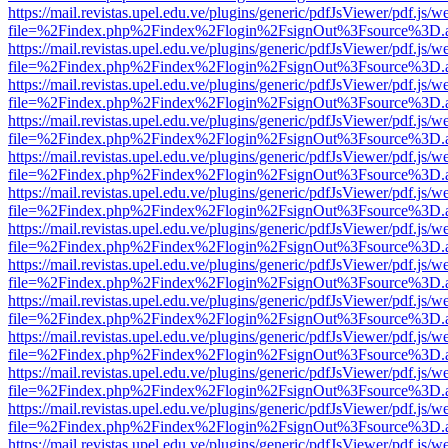
https://mail.revistas.upel.edu.ve/plugins/generic/pdfJsViewer/pdf.js/
file=%2Findex.php%2Findex%2Flogin%2FsignOut%3Fsource%3D.ame
https://mail.revistas.upel.edu.ve/plugins/generic/pdfJsViewer/pdf.js/
file=%2Findex.php%2Findex%2Flogin%2FsignOut%3Fsource%3D.ame
https://mail.revistas.upel.edu.ve/plugins/generic/pdfJsViewer/pdf.js/
file=%2Findex.php%2Findex%2Flogin%2FsignOut%3Fsource%3D.ame
https://mail.revistas.upel.edu.ve/plugins/generic/pdfJsViewer/pdf.js/
file=%2Findex.php%2Findex%2Flogin%2FsignOut%3Fsource%3D.ame
https://mail.revistas.upel.edu.ve/plugins/generic/pdfJsViewer/pdf.js/
file=%2Findex.php%2Findex%2Flogin%2FsignOut%3Fsource%3D.ame
https://mail.revistas.upel.edu.ve/plugins/generic/pdfJsViewer/pdf.js/
file=%2Findex.php%2Findex%2Flogin%2FsignOut%3Fsource%3D.ame
https://mail.revistas.upel.edu.ve/plugins/generic/pdfJsViewer/pdf.js/
file=%2Findex.php%2Findex%2Flogin%2FsignOut%3Fsource%3D.ame
https://mail.revistas.upel.edu.ve/plugins/generic/pdfJsViewer/pdf.js/
file=%2Findex.php%2Findex%2Flogin%2FsignOut%3Fsource%3D.ame
https://mail.revistas.upel.edu.ve/plugins/generic/pdfJsViewer/pdf.js/
file=%2Findex.php%2Findex%2Flogin%2FsignOut%3Fsource%3D.ame
https://mail.revistas.upel.edu.ve/plugins/generic/pdfJsViewer/pdf.js/
file=%2Findex.php%2Findex%2Flogin%2FsignOut%3Fsource%3D.ame
https://mail.revistas.upel.edu.ve/plugins/generic/pdfJsViewer/pdf.js/
file=%2Findex.php%2Findex%2Flogin%2FsignOut%3Fsource%3D.ame
https://mail.revistas.upel.edu.ve/plugins/generic/pdfJsViewer/pdf.js/
file=%2Findex.php%2Findex%2Flogin%2FsignOut%3Fsource%3D.ame
https://mail.revistas.upel.edu.ve/plugins/generic/pdfJsViewer/pdf.js/