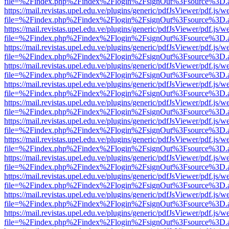
file=%2Findex.php%2Findex%2Flogin%2FsignOut%3Fsource%3D.ame
https://mail.revistas.upel.edu.ve/plugins/generic/pdfJsViewer/pdf.js/
file=%2Findex.php%2Findex%2Flogin%2FsignOut%3Fsource%3D.ame
https://mail.revistas.upel.edu.ve/plugins/generic/pdfJsViewer/pdf.js/
file=%2Findex.php%2Findex%2Flogin%2FsignOut%3Fsource%3D.ame
https://mail.revistas.upel.edu.ve/plugins/generic/pdfJsViewer/pdf.js/
file=%2Findex.php%2Findex%2Flogin%2FsignOut%3Fsource%3D.ame
https://mail.revistas.upel.edu.ve/plugins/generic/pdfJsViewer/pdf.js/
file=%2Findex.php%2Findex%2Flogin%2FsignOut%3Fsource%3D.ame
https://mail.revistas.upel.edu.ve/plugins/generic/pdfJsViewer/pdf.js/
file=%2Findex.php%2Findex%2Flogin%2FsignOut%3Fsource%3D.ame
https://mail.revistas.upel.edu.ve/plugins/generic/pdfJsViewer/pdf.js/
file=%2Findex.php%2Findex%2Flogin%2FsignOut%3Fsource%3D.ame
https://mail.revistas.upel.edu.ve/plugins/generic/pdfJsViewer/pdf.js/
file=%2Findex.php%2Findex%2Flogin%2FsignOut%3Fsource%3D.ame
https://mail.revistas.upel.edu.ve/plugins/generic/pdfJsViewer/pdf.js/
file=%2Findex.php%2Findex%2Flogin%2FsignOut%3Fsource%3D.ame
https://mail.revistas.upel.edu.ve/plugins/generic/pdfJsViewer/pdf.js/
file=%2Findex.php%2Findex%2Flogin%2FsignOut%3Fsource%3D.ame
https://mail.revistas.upel.edu.ve/plugins/generic/pdfJsViewer/pdf.js/
file=%2Findex.php%2Findex%2Flogin%2FsignOut%3Fsource%3D.ame
https://mail.revistas.upel.edu.ve/plugins/generic/pdfJsViewer/pdf.js/
file=%2Findex.php%2Findex%2Flogin%2FsignOut%3Fsource%3D.ame
https://mail.revistas.upel.edu.ve/plugins/generic/pdfJsViewer/pdf.js/
file=%2Findex.php%2Findex%2Flogin%2FsignOut%3Fsource%3D.ame