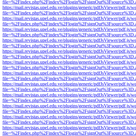
file=%2Findex.php%2Findex%2Flogin%2FsignOut%3Fsource%3D.ame
https://mail.revistas.upel.edu.ve/plugins/generic/pdfJsViewer/pdf.js/
file=%2Findex.php%2Findex%2Flogin%2FsignOut%3Fsource%3D.ame
https://mail.revistas.upel.edu.ve/plugins/generic/pdfJsViewer/pdf.js/
file=%2Findex.php%2Findex%2Flogin%2FsignOut%3Fsource%3D.ame
https://mail.revistas.upel.edu.ve/plugins/generic/pdfJsViewer/pdf.js/
file=%2Findex.php%2Findex%2Flogin%2FsignOut%3Fsource%3D.ame
https://mail.revistas.upel.edu.ve/plugins/generic/pdfJsViewer/pdf.js/
file=%2Findex.php%2Findex%2Flogin%2FsignOut%3Fsource%3D.ame
https://mail.revistas.upel.edu.ve/plugins/generic/pdfJsViewer/pdf.js/
file=%2Findex.php%2Findex%2Flogin%2FsignOut%3Fsource%3D.ame
https://mail.revistas.upel.edu.ve/plugins/generic/pdfJsViewer/pdf.js/
file=%2Findex.php%2Findex%2Flogin%2FsignOut%3Fsource%3D.ame
https://mail.revistas.upel.edu.ve/plugins/generic/pdfJsViewer/pdf.js/
file=%2Findex.php%2Findex%2Flogin%2FsignOut%3Fsource%3D.ame
https://mail.revistas.upel.edu.ve/plugins/generic/pdfJsViewer/pdf.js/
file=%2Findex.php%2Findex%2Flogin%2FsignOut%3Fsource%3D.ame
https://mail.revistas.upel.edu.ve/plugins/generic/pdfJsViewer/pdf.js/
file=%2Findex.php%2Findex%2Flogin%2FsignOut%3Fsource%3D.ame
https://mail.revistas.upel.edu.ve/plugins/generic/pdfJsViewer/pdf.js/
file=%2Findex.php%2Findex%2Flogin%2FsignOut%3Fsource%3D.ame
https://mail.revistas.upel.edu.ve/plugins/generic/pdfJsViewer/pdf.js/
file=%2Findex.php%2Findex%2Flogin%2FsignOut%3Fsource%3D.ame
https://mail.revistas.upel.edu.ve/plugins/generic/pdfJsViewer/pdf.js/
file=%2Findex.php%2Findex%2Flogin%2FsignOut%3Fsource%3D.ame