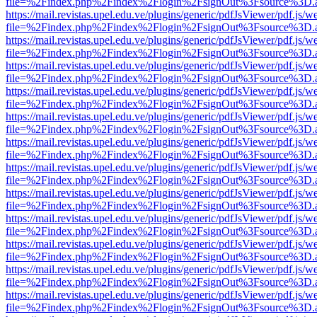
file=%2Findex.php%2Findex%2Flogin%2FsignOut%3Fsource%3D.ame
https://mail.revistas.upel.edu.ve/plugins/generic/pdfJsViewer/pdf.js/
file=%2Findex.php%2Findex%2Flogin%2FsignOut%3Fsource%3D.ame
https://mail.revistas.upel.edu.ve/plugins/generic/pdfJsViewer/pdf.js/
file=%2Findex.php%2Findex%2Flogin%2FsignOut%3Fsource%3D.ame
https://mail.revistas.upel.edu.ve/plugins/generic/pdfJsViewer/pdf.js/
file=%2Findex.php%2Findex%2Flogin%2FsignOut%3Fsource%3D.ame
https://mail.revistas.upel.edu.ve/plugins/generic/pdfJsViewer/pdf.js/
file=%2Findex.php%2Findex%2Flogin%2FsignOut%3Fsource%3D.ame
https://mail.revistas.upel.edu.ve/plugins/generic/pdfJsViewer/pdf.js/
file=%2Findex.php%2Findex%2Flogin%2FsignOut%3Fsource%3D.ame
https://mail.revistas.upel.edu.ve/plugins/generic/pdfJsViewer/pdf.js/
file=%2Findex.php%2Findex%2Flogin%2FsignOut%3Fsource%3D.ame
https://mail.revistas.upel.edu.ve/plugins/generic/pdfJsViewer/pdf.js/
file=%2Findex.php%2Findex%2Flogin%2FsignOut%3Fsource%3D.ame
https://mail.revistas.upel.edu.ve/plugins/generic/pdfJsViewer/pdf.js/
file=%2Findex.php%2Findex%2Flogin%2FsignOut%3Fsource%3D.ame
https://mail.revistas.upel.edu.ve/plugins/generic/pdfJsViewer/pdf.js/
file=%2Findex.php%2Findex%2Flogin%2FsignOut%3Fsource%3D.ame
https://mail.revistas.upel.edu.ve/plugins/generic/pdfJsViewer/pdf.js/
file=%2Findex.php%2Findex%2Flogin%2FsignOut%3Fsource%3D.ame
https://mail.revistas.upel.edu.ve/plugins/generic/pdfJsViewer/pdf.js/
file=%2Findex.php%2Findex%2Flogin%2FsignOut%3Fsource%3D.ame
https://mail.revistas.upel.edu.ve/plugins/generic/pdfJsViewer/pdf.js/
file=%2Findex.php%2Findex%2Flogin%2FsignOut%3Fsource%3D.ame