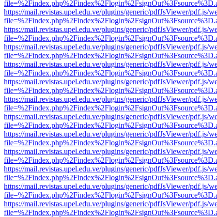
file=%2Findex.php%2Findex%2Flogin%2FsignOut%3Fsource%3D.ame
https://mail.revistas.upel.edu.ve/plugins/generic/pdfJsViewer/pdf.js/
file=%2Findex.php%2Findex%2Flogin%2FsignOut%3Fsource%3D.ame
https://mail.revistas.upel.edu.ve/plugins/generic/pdfJsViewer/pdf.js/
file=%2Findex.php%2Findex%2Flogin%2FsignOut%3Fsource%3D.ame
https://mail.revistas.upel.edu.ve/plugins/generic/pdfJsViewer/pdf.js/
file=%2Findex.php%2Findex%2Flogin%2FsignOut%3Fsource%3D.ame
https://mail.revistas.upel.edu.ve/plugins/generic/pdfJsViewer/pdf.js/
file=%2Findex.php%2Findex%2Flogin%2FsignOut%3Fsource%3D.ame
https://mail.revistas.upel.edu.ve/plugins/generic/pdfJsViewer/pdf.js/
file=%2Findex.php%2Findex%2Flogin%2FsignOut%3Fsource%3D.ame
https://mail.revistas.upel.edu.ve/plugins/generic/pdfJsViewer/pdf.js/
file=%2Findex.php%2Findex%2Flogin%2FsignOut%3Fsource%3D.ame
https://mail.revistas.upel.edu.ve/plugins/generic/pdfJsViewer/pdf.js/
file=%2Findex.php%2Findex%2Flogin%2FsignOut%3Fsource%3D.ame
https://mail.revistas.upel.edu.ve/plugins/generic/pdfJsViewer/pdf.js/
file=%2Findex.php%2Findex%2Flogin%2FsignOut%3Fsource%3D.ame
https://mail.revistas.upel.edu.ve/plugins/generic/pdfJsViewer/pdf.js/
file=%2Findex.php%2Findex%2Flogin%2FsignOut%3Fsource%3D.ame
https://mail.revistas.upel.edu.ve/plugins/generic/pdfJsViewer/pdf.js/
file=%2Findex.php%2Findex%2Flogin%2FsignOut%3Fsource%3D.ame
https://mail.revistas.upel.edu.ve/plugins/generic/pdfJsViewer/pdf.js/
file=%2Findex.php%2Findex%2Flogin%2FsignOut%3Fsource%3D.ame
https://mail.revistas.upel.edu.ve/plugins/generic/pdfJsViewer/pdf.js/
file=%2Findex.php%2Findex%2Flogin%2FsignOut%3Fsource%3D.ame