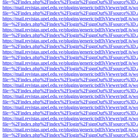
file=%2Findex.php%2Findex%2Flogin%2FsignOut%3Fsource%3D.ame
https://mail.revistas.upel.edu.ve/plugins/generic/pdfJsViewer/pdf.js/
file=%2Findex.php%2Findex%2Flogin%2FsignOut%3Fsource%3D.ame
https://mail.revistas.upel.edu.ve/plugins/generic/pdfJsViewer/pdf.js/
file=%2Findex.php%2Findex%2Flogin%2FsignOut%3Fsource%3D.ame
https://mail.revistas.upel.edu.ve/plugins/generic/pdfJsViewer/pdf.js/
file=%2Findex.php%2Findex%2Flogin%2FsignOut%3Fsource%3D.ame
https://mail.revistas.upel.edu.ve/plugins/generic/pdfJsViewer/pdf.js/
file=%2Findex.php%2Findex%2Flogin%2FsignOut%3Fsource%3D.ame
https://mail.revistas.upel.edu.ve/plugins/generic/pdfJsViewer/pdf.js/
file=%2Findex.php%2Findex%2Flogin%2FsignOut%3Fsource%3D.ame
https://mail.revistas.upel.edu.ve/plugins/generic/pdfJsViewer/pdf.js/
file=%2Findex.php%2Findex%2Flogin%2FsignOut%3Fsource%3D.ame
https://mail.revistas.upel.edu.ve/plugins/generic/pdfJsViewer/pdf.js/
file=%2Findex.php%2Findex%2Flogin%2FsignOut%3Fsource%3D.ame
https://mail.revistas.upel.edu.ve/plugins/generic/pdfJsViewer/pdf.js/
file=%2Findex.php%2Findex%2Flogin%2FsignOut%3Fsource%3D.ame
https://mail.revistas.upel.edu.ve/plugins/generic/pdfJsViewer/pdf.js/
file=%2Findex.php%2Findex%2Flogin%2FsignOut%3Fsource%3D.ame
https://mail.revistas.upel.edu.ve/plugins/generic/pdfJsViewer/pdf.js/
file=%2Findex.php%2Findex%2Flogin%2FsignOut%3Fsource%3D.ame
https://mail.revistas.upel.edu.ve/plugins/generic/pdfJsViewer/pdf.js/
file=%2Findex.php%2Findex%2Flogin%2FsignOut%3Fsource%3D.ame
https://mail.revistas.upel.edu.ve/plugins/generic/pdfJsViewer/pdf.js/
file=%2Findex.php%2Findex%2Flogin%2FsignOut%3Fsource%3D.ame