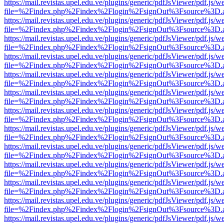
https://mail.revistas.upel.edu.ve/plugins/generic/pdfJsViewer/pdf.js/
file=%2Findex.php%2Findex%2Flogin%2FsignOut%3Fsource%3D.ame
https://mail.revistas.upel.edu.ve/plugins/generic/pdfJsViewer/pdf.js/
file=%2Findex.php%2Findex%2Flogin%2FsignOut%3Fsource%3D.ame
https://mail.revistas.upel.edu.ve/plugins/generic/pdfJsViewer/pdf.js/
file=%2Findex.php%2Findex%2Flogin%2FsignOut%3Fsource%3D.ame
https://mail.revistas.upel.edu.ve/plugins/generic/pdfJsViewer/pdf.js/
file=%2Findex.php%2Findex%2Flogin%2FsignOut%3Fsource%3D.ame
https://mail.revistas.upel.edu.ve/plugins/generic/pdfJsViewer/pdf.js/
file=%2Findex.php%2Findex%2Flogin%2FsignOut%3Fsource%3D.ame
https://mail.revistas.upel.edu.ve/plugins/generic/pdfJsViewer/pdf.js/
file=%2Findex.php%2Findex%2Flogin%2FsignOut%3Fsource%3D.ame
https://mail.revistas.upel.edu.ve/plugins/generic/pdfJsViewer/pdf.js/
file=%2Findex.php%2Findex%2Flogin%2FsignOut%3Fsource%3D.ame
https://mail.revistas.upel.edu.ve/plugins/generic/pdfJsViewer/pdf.js/
file=%2Findex.php%2Findex%2Flogin%2FsignOut%3Fsource%3D.ame
https://mail.revistas.upel.edu.ve/plugins/generic/pdfJsViewer/pdf.js/
file=%2Findex.php%2Findex%2Flogin%2FsignOut%3Fsource%3D.ame
https://mail.revistas.upel.edu.ve/plugins/generic/pdfJsViewer/pdf.js/
file=%2Findex.php%2Findex%2Flogin%2FsignOut%3Fsource%3D.ame
https://mail.revistas.upel.edu.ve/plugins/generic/pdfJsViewer/pdf.js/
file=%2Findex.php%2Findex%2Flogin%2FsignOut%3Fsource%3D.ame
https://mail.revistas.upel.edu.ve/plugins/generic/pdfJsViewer/pdf.js/
file=%2Findex.php%2Findex%2Flogin%2FsignOut%3Fsource%3D.ame
https://mail.revistas.upel.edu.ve/plugins/generic/pdfJsViewer/pdf.js/