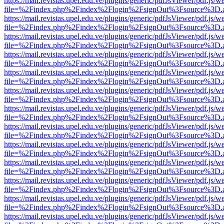
https://mail.revistas.upel.edu.ve/plugins/generic/pdfJsViewer/pdf.js/
file=%2Findex.php%2Findex%2Flogin%2FsignOut%3Fsource%3D.ame
https://mail.revistas.upel.edu.ve/plugins/generic/pdfJsViewer/pdf.js/
file=%2Findex.php%2Findex%2Flogin%2FsignOut%3Fsource%3D.ame
https://mail.revistas.upel.edu.ve/plugins/generic/pdfJsViewer/pdf.js/
file=%2Findex.php%2Findex%2Flogin%2FsignOut%3Fsource%3D.ame
https://mail.revistas.upel.edu.ve/plugins/generic/pdfJsViewer/pdf.js/
file=%2Findex.php%2Findex%2Flogin%2FsignOut%3Fsource%3D.ame
https://mail.revistas.upel.edu.ve/plugins/generic/pdfJsViewer/pdf.js/
file=%2Findex.php%2Findex%2Flogin%2FsignOut%3Fsource%3D.ame
https://mail.revistas.upel.edu.ve/plugins/generic/pdfJsViewer/pdf.js/
file=%2Findex.php%2Findex%2Flogin%2FsignOut%3Fsource%3D.ame
https://mail.revistas.upel.edu.ve/plugins/generic/pdfJsViewer/pdf.js/
file=%2Findex.php%2Findex%2Flogin%2FsignOut%3Fsource%3D.ame
https://mail.revistas.upel.edu.ve/plugins/generic/pdfJsViewer/pdf.js/
file=%2Findex.php%2Findex%2Flogin%2FsignOut%3Fsource%3D.ame
https://mail.revistas.upel.edu.ve/plugins/generic/pdfJsViewer/pdf.js/
file=%2Findex.php%2Findex%2Flogin%2FsignOut%3Fsource%3D.ame
https://mail.revistas.upel.edu.ve/plugins/generic/pdfJsViewer/pdf.js/
file=%2Findex.php%2Findex%2Flogin%2FsignOut%3Fsource%3D.ame
https://mail.revistas.upel.edu.ve/plugins/generic/pdfJsViewer/pdf.js/
file=%2Findex.php%2Findex%2Flogin%2FsignOut%3Fsource%3D.ame
https://mail.revistas.upel.edu.ve/plugins/generic/pdfJsViewer/pdf.js/
file=%2Findex.php%2Findex%2Flogin%2FsignOut%3Fsource%3D.ame
https://mail.revistas.upel.edu.ve/plugins/generic/pdfJsViewer/pdf.js/