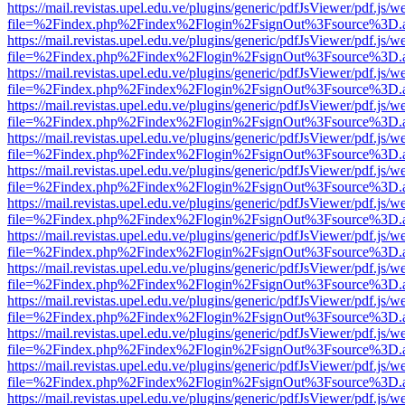
https://mail.revistas.upel.edu.ve/plugins/generic/pdfJsViewer/pdf.js/
file=%2Findex.php%2Findex%2Flogin%2FsignOut%3Fsource%3D.ame
https://mail.revistas.upel.edu.ve/plugins/generic/pdfJsViewer/pdf.js/
file=%2Findex.php%2Findex%2Flogin%2FsignOut%3Fsource%3D.ame
https://mail.revistas.upel.edu.ve/plugins/generic/pdfJsViewer/pdf.js/
file=%2Findex.php%2Findex%2Flogin%2FsignOut%3Fsource%3D.ame
https://mail.revistas.upel.edu.ve/plugins/generic/pdfJsViewer/pdf.js/
file=%2Findex.php%2Findex%2Flogin%2FsignOut%3Fsource%3D.ame
https://mail.revistas.upel.edu.ve/plugins/generic/pdfJsViewer/pdf.js/
file=%2Findex.php%2Findex%2Flogin%2FsignOut%3Fsource%3D.ame
https://mail.revistas.upel.edu.ve/plugins/generic/pdfJsViewer/pdf.js/
file=%2Findex.php%2Findex%2Flogin%2FsignOut%3Fsource%3D.ame
https://mail.revistas.upel.edu.ve/plugins/generic/pdfJsViewer/pdf.js/
file=%2Findex.php%2Findex%2Flogin%2FsignOut%3Fsource%3D.ame
https://mail.revistas.upel.edu.ve/plugins/generic/pdfJsViewer/pdf.js/
file=%2Findex.php%2Findex%2Flogin%2FsignOut%3Fsource%3D.ame
https://mail.revistas.upel.edu.ve/plugins/generic/pdfJsViewer/pdf.js/
file=%2Findex.php%2Findex%2Flogin%2FsignOut%3Fsource%3D.ame
https://mail.revistas.upel.edu.ve/plugins/generic/pdfJsViewer/pdf.js/
file=%2Findex.php%2Findex%2Flogin%2FsignOut%3Fsource%3D.ame
https://mail.revistas.upel.edu.ve/plugins/generic/pdfJsViewer/pdf.js/
file=%2Findex.php%2Findex%2Flogin%2FsignOut%3Fsource%3D.ame
https://mail.revistas.upel.edu.ve/plugins/generic/pdfJsViewer/pdf.js/
file=%2Findex.php%2Findex%2Flogin%2FsignOut%3Fsource%3D.ame
https://mail.revistas.upel.edu.ve/plugins/generic/pdfJsViewer/pdf.js/