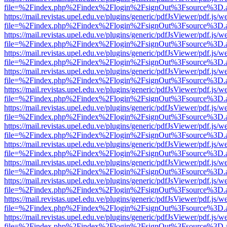
file=%2Findex.php%2Findex%2Flogin%2FsignOut%3Fsource%3D.ame
https://mail.revistas.upel.edu.ve/plugins/generic/pdfJsViewer/pdf.js/
file=%2Findex.php%2Findex%2Flogin%2FsignOut%3Fsource%3D.ame
https://mail.revistas.upel.edu.ve/plugins/generic/pdfJsViewer/pdf.js/
file=%2Findex.php%2Findex%2Flogin%2FsignOut%3Fsource%3D.ame
https://mail.revistas.upel.edu.ve/plugins/generic/pdfJsViewer/pdf.js/
file=%2Findex.php%2Findex%2Flogin%2FsignOut%3Fsource%3D.ame
https://mail.revistas.upel.edu.ve/plugins/generic/pdfJsViewer/pdf.js/
file=%2Findex.php%2Findex%2Flogin%2FsignOut%3Fsource%3D.ame
https://mail.revistas.upel.edu.ve/plugins/generic/pdfJsViewer/pdf.js/
file=%2Findex.php%2Findex%2Flogin%2FsignOut%3Fsource%3D.ame
https://mail.revistas.upel.edu.ve/plugins/generic/pdfJsViewer/pdf.js/
file=%2Findex.php%2Findex%2Flogin%2FsignOut%3Fsource%3D.ame
https://mail.revistas.upel.edu.ve/plugins/generic/pdfJsViewer/pdf.js/
file=%2Findex.php%2Findex%2Flogin%2FsignOut%3Fsource%3D.ame
https://mail.revistas.upel.edu.ve/plugins/generic/pdfJsViewer/pdf.js/
file=%2Findex.php%2Findex%2Flogin%2FsignOut%3Fsource%3D.ame
https://mail.revistas.upel.edu.ve/plugins/generic/pdfJsViewer/pdf.js/
file=%2Findex.php%2Findex%2Flogin%2FsignOut%3Fsource%3D.ame
https://mail.revistas.upel.edu.ve/plugins/generic/pdfJsViewer/pdf.js/
file=%2Findex.php%2Findex%2Flogin%2FsignOut%3Fsource%3D.ame
https://mail.revistas.upel.edu.ve/plugins/generic/pdfJsViewer/pdf.js/
file=%2Findex.php%2Findex%2Flogin%2FsignOut%3Fsource%3D.ame
https://mail.revistas.upel.edu.ve/plugins/generic/pdfJsViewer/pdf.js/
file=%2Findex.php%2Findex%2Flogin%2FsignOut%3Fsource%3D.ame