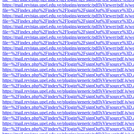
https://mail.revistas.upel.edu.ve/plugins/generic/pdfJsViewer/pdf.js/
file=%2Findex.php%2Findex%2Flogin%2FsignOut%3Fsource%3D.ame
https://mail.revistas.upel.edu.ve/plugins/generic/pdfJsViewer/pdf.js/
file=%2Findex.php%2Findex%2Flogin%2FsignOut%3Fsource%3D.ame
https://mail.revistas.upel.edu.ve/plugins/generic/pdfJsViewer/pdf.js/
file=%2Findex.php%2Findex%2Flogin%2FsignOut%3Fsource%3D.ame
https://mail.revistas.upel.edu.ve/plugins/generic/pdfJsViewer/pdf.js/
file=%2Findex.php%2Findex%2Flogin%2FsignOut%3Fsource%3D.ame
https://mail.revistas.upel.edu.ve/plugins/generic/pdfJsViewer/pdf.js/
file=%2Findex.php%2Findex%2Flogin%2FsignOut%3Fsource%3D.ame
https://mail.revistas.upel.edu.ve/plugins/generic/pdfJsViewer/pdf.js/
file=%2Findex.php%2Findex%2Flogin%2FsignOut%3Fsource%3D.ame
https://mail.revistas.upel.edu.ve/plugins/generic/pdfJsViewer/pdf.js/
file=%2Findex.php%2Findex%2Flogin%2FsignOut%3Fsource%3D.ame
https://mail.revistas.upel.edu.ve/plugins/generic/pdfJsViewer/pdf.js/
file=%2Findex.php%2Findex%2Flogin%2FsignOut%3Fsource%3D.ame
https://mail.revistas.upel.edu.ve/plugins/generic/pdfJsViewer/pdf.js/
file=%2Findex.php%2Findex%2Flogin%2FsignOut%3Fsource%3D.ame
https://mail.revistas.upel.edu.ve/plugins/generic/pdfJsViewer/pdf.js/
file=%2Findex.php%2Findex%2Flogin%2FsignOut%3Fsource%3D.ame
https://mail.revistas.upel.edu.ve/plugins/generic/pdfJsViewer/pdf.js/
file=%2Findex.php%2Findex%2Flogin%2FsignOut%3Fsource%3D.ame
https://mail.revistas.upel.edu.ve/plugins/generic/pdfJsViewer/pdf.js/
file=%2Findex.php%2Findex%2Flogin%2FsignOut%3Fsource%3D.ame