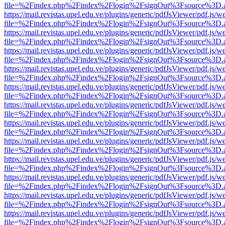
file=%2Findex.php%2Findex%2Flogin%2FsignOut%3Fsource%3D.ame
https://mail.revistas.upel.edu.ve/plugins/generic/pdfJsViewer/pdf.js/
file=%2Findex.php%2Findex%2Flogin%2FsignOut%3Fsource%3D.ame
https://mail.revistas.upel.edu.ve/plugins/generic/pdfJsViewer/pdf.js/
file=%2Findex.php%2Findex%2Flogin%2FsignOut%3Fsource%3D.ame
https://mail.revistas.upel.edu.ve/plugins/generic/pdfJsViewer/pdf.js/
file=%2Findex.php%2Findex%2Flogin%2FsignOut%3Fsource%3D.ame
https://mail.revistas.upel.edu.ve/plugins/generic/pdfJsViewer/pdf.js/
file=%2Findex.php%2Findex%2Flogin%2FsignOut%3Fsource%3D.ame
https://mail.revistas.upel.edu.ve/plugins/generic/pdfJsViewer/pdf.js/
file=%2Findex.php%2Findex%2Flogin%2FsignOut%3Fsource%3D.ame
https://mail.revistas.upel.edu.ve/plugins/generic/pdfJsViewer/pdf.js/
file=%2Findex.php%2Findex%2Flogin%2FsignOut%3Fsource%3D.ame
https://mail.revistas.upel.edu.ve/plugins/generic/pdfJsViewer/pdf.js/
file=%2Findex.php%2Findex%2Flogin%2FsignOut%3Fsource%3D.ame
https://mail.revistas.upel.edu.ve/plugins/generic/pdfJsViewer/pdf.js/
file=%2Findex.php%2Findex%2Flogin%2FsignOut%3Fsource%3D.ame
https://mail.revistas.upel.edu.ve/plugins/generic/pdfJsViewer/pdf.js/
file=%2Findex.php%2Findex%2Flogin%2FsignOut%3Fsource%3D.ame
https://mail.revistas.upel.edu.ve/plugins/generic/pdfJsViewer/pdf.js/
file=%2Findex.php%2Findex%2Flogin%2FsignOut%3Fsource%3D.ame
https://mail.revistas.upel.edu.ve/plugins/generic/pdfJsViewer/pdf.js/
file=%2Findex.php%2Findex%2Flogin%2FsignOut%3Fsource%3D.ame
https://mail.revistas.upel.edu.ve/plugins/generic/pdfJsViewer/pdf.js/
file=%2Findex.php%2Findex%2Flogin%2FsignOut%3Fsource%3D.ame