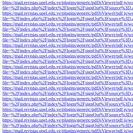
https://mail.revistas.upel.edu.ve/plugins/generic/pdfJsViewer/pdf.js/
file=%2Findex.php%2Findex%2Flogin%2FsignOut%3Fsource%3D.ame
https://mail.revistas.upel.edu.ve/plugins/generic/pdfJsViewer/pdf.js/
file=%2Findex.php%2Findex%2Flogin%2FsignOut%3Fsource%3D.ame
https://mail.revistas.upel.edu.ve/plugins/generic/pdfJsViewer/pdf.js/
file=%2Findex.php%2Findex%2Flogin%2FsignOut%3Fsource%3D.ame
https://mail.revistas.upel.edu.ve/plugins/generic/pdfJsViewer/pdf.js/
file=%2Findex.php%2Findex%2Flogin%2FsignOut%3Fsource%3D.ame
https://mail.revistas.upel.edu.ve/plugins/generic/pdfJsViewer/pdf.js/
file=%2Findex.php%2Findex%2Flogin%2FsignOut%3Fsource%3D.ame
https://mail.revistas.upel.edu.ve/plugins/generic/pdfJsViewer/pdf.js/
file=%2Findex.php%2Findex%2Flogin%2FsignOut%3Fsource%3D.ame
https://mail.revistas.upel.edu.ve/plugins/generic/pdfJsViewer/pdf.js/
file=%2Findex.php%2Findex%2Flogin%2FsignOut%3Fsource%3D.ame
https://mail.revistas.upel.edu.ve/plugins/generic/pdfJsViewer/pdf.js/
file=%2Findex.php%2Findex%2Flogin%2FsignOut%3Fsource%3D.ame
https://mail.revistas.upel.edu.ve/plugins/generic/pdfJsViewer/pdf.js/
file=%2Findex.php%2Findex%2Flogin%2FsignOut%3Fsource%3D.ame
https://mail.revistas.upel.edu.ve/plugins/generic/pdfJsViewer/pdf.js/
file=%2Findex.php%2Findex%2Flogin%2FsignOut%3Fsource%3D.ame
https://mail.revistas.upel.edu.ve/plugins/generic/pdfJsViewer/pdf.js/
file=%2Findex.php%2Findex%2Flogin%2FsignOut%3Fsource%3D.ame
https://mail.revistas.upel.edu.ve/plugins/generic/pdfJsViewer/pdf.js/
file=%2Findex.php%2Findex%2Flogin%2FsignOut%3Fsource%3D.ame
https://mail.revistas.upel.edu.ve/plugins/generic/pdfJsViewer/pdf.js/