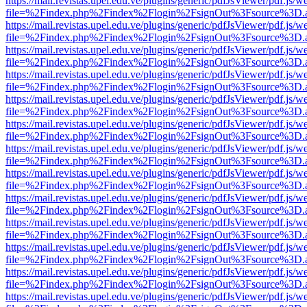
https://mail.revistas.upel.edu.ve/plugins/generic/pdfJsViewer/pdf.js/
file=%2Findex.php%2Findex%2Flogin%2FsignOut%3Fsource%3D.ame
https://mail.revistas.upel.edu.ve/plugins/generic/pdfJsViewer/pdf.js/
file=%2Findex.php%2Findex%2Flogin%2FsignOut%3Fsource%3D.ame
https://mail.revistas.upel.edu.ve/plugins/generic/pdfJsViewer/pdf.js/
file=%2Findex.php%2Findex%2Flogin%2FsignOut%3Fsource%3D.ame
https://mail.revistas.upel.edu.ve/plugins/generic/pdfJsViewer/pdf.js/
file=%2Findex.php%2Findex%2Flogin%2FsignOut%3Fsource%3D.ame
https://mail.revistas.upel.edu.ve/plugins/generic/pdfJsViewer/pdf.js/
file=%2Findex.php%2Findex%2Flogin%2FsignOut%3Fsource%3D.ame
https://mail.revistas.upel.edu.ve/plugins/generic/pdfJsViewer/pdf.js/
file=%2Findex.php%2Findex%2Flogin%2FsignOut%3Fsource%3D.ame
https://mail.revistas.upel.edu.ve/plugins/generic/pdfJsViewer/pdf.js/
file=%2Findex.php%2Findex%2Flogin%2FsignOut%3Fsource%3D.ame
https://mail.revistas.upel.edu.ve/plugins/generic/pdfJsViewer/pdf.js/
file=%2Findex.php%2Findex%2Flogin%2FsignOut%3Fsource%3D.ame
https://mail.revistas.upel.edu.ve/plugins/generic/pdfJsViewer/pdf.js/
file=%2Findex.php%2Findex%2Flogin%2FsignOut%3Fsource%3D.ame
https://mail.revistas.upel.edu.ve/plugins/generic/pdfJsViewer/pdf.js/
file=%2Findex.php%2Findex%2Flogin%2FsignOut%3Fsource%3D.ame
https://mail.revistas.upel.edu.ve/plugins/generic/pdfJsViewer/pdf.js/
file=%2Findex.php%2Findex%2Flogin%2FsignOut%3Fsource%3D.ame
https://mail.revistas.upel.edu.ve/plugins/generic/pdfJsViewer/pdf.js/
file=%2Findex.php%2Findex%2Flogin%2FsignOut%3Fsource%3D.ame
https://mail.revistas.upel.edu.ve/plugins/generic/pdfJsViewer/pdf.js/