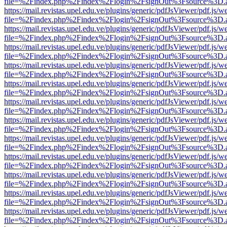
file=%2Findex.php%2Findex%2Flogin%2FsignOut%3Fsource%3D.ame
https://mail.revistas.upel.edu.ve/plugins/generic/pdfJsViewer/pdf.js/
file=%2Findex.php%2Findex%2Flogin%2FsignOut%3Fsource%3D.ame
https://mail.revistas.upel.edu.ve/plugins/generic/pdfJsViewer/pdf.js/
file=%2Findex.php%2Findex%2Flogin%2FsignOut%3Fsource%3D.ame
https://mail.revistas.upel.edu.ve/plugins/generic/pdfJsViewer/pdf.js/
file=%2Findex.php%2Findex%2Flogin%2FsignOut%3Fsource%3D.ame
https://mail.revistas.upel.edu.ve/plugins/generic/pdfJsViewer/pdf.js/
file=%2Findex.php%2Findex%2Flogin%2FsignOut%3Fsource%3D.ame
https://mail.revistas.upel.edu.ve/plugins/generic/pdfJsViewer/pdf.js/
file=%2Findex.php%2Findex%2Flogin%2FsignOut%3Fsource%3D.ame
https://mail.revistas.upel.edu.ve/plugins/generic/pdfJsViewer/pdf.js/
file=%2Findex.php%2Findex%2Flogin%2FsignOut%3Fsource%3D.ame
https://mail.revistas.upel.edu.ve/plugins/generic/pdfJsViewer/pdf.js/
file=%2Findex.php%2Findex%2Flogin%2FsignOut%3Fsource%3D.ame
https://mail.revistas.upel.edu.ve/plugins/generic/pdfJsViewer/pdf.js/
file=%2Findex.php%2Findex%2Flogin%2FsignOut%3Fsource%3D.ame
https://mail.revistas.upel.edu.ve/plugins/generic/pdfJsViewer/pdf.js/
file=%2Findex.php%2Findex%2Flogin%2FsignOut%3Fsource%3D.ame
https://mail.revistas.upel.edu.ve/plugins/generic/pdfJsViewer/pdf.js/
file=%2Findex.php%2Findex%2Flogin%2FsignOut%3Fsource%3D.ame
https://mail.revistas.upel.edu.ve/plugins/generic/pdfJsViewer/pdf.js/
file=%2Findex.php%2Findex%2Flogin%2FsignOut%3Fsource%3D.ame
https://mail.revistas.upel.edu.ve/plugins/generic/pdfJsViewer/pdf.js/
file=%2Findex.php%2Findex%2Flogin%2FsignOut%3Fsource%3D.ame