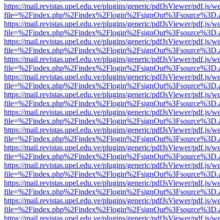
https://mail.revistas.upel.edu.ve/plugins/generic/pdfJsViewer/pdf.js/
file=%2Findex.php%2Findex%2Flogin%2FsignOut%3Fsource%3D.ame
https://mail.revistas.upel.edu.ve/plugins/generic/pdfJsViewer/pdf.js/
file=%2Findex.php%2Findex%2Flogin%2FsignOut%3Fsource%3D.ame
https://mail.revistas.upel.edu.ve/plugins/generic/pdfJsViewer/pdf.js/
file=%2Findex.php%2Findex%2Flogin%2FsignOut%3Fsource%3D.ame
https://mail.revistas.upel.edu.ve/plugins/generic/pdfJsViewer/pdf.js/
file=%2Findex.php%2Findex%2Flogin%2FsignOut%3Fsource%3D.ame
https://mail.revistas.upel.edu.ve/plugins/generic/pdfJsViewer/pdf.js/
file=%2Findex.php%2Findex%2Flogin%2FsignOut%3Fsource%3D.ame
https://mail.revistas.upel.edu.ve/plugins/generic/pdfJsViewer/pdf.js/
file=%2Findex.php%2Findex%2Flogin%2FsignOut%3Fsource%3D.ame
https://mail.revistas.upel.edu.ve/plugins/generic/pdfJsViewer/pdf.js/
file=%2Findex.php%2Findex%2Flogin%2FsignOut%3Fsource%3D.ame
https://mail.revistas.upel.edu.ve/plugins/generic/pdfJsViewer/pdf.js/
file=%2Findex.php%2Findex%2Flogin%2FsignOut%3Fsource%3D.ame
https://mail.revistas.upel.edu.ve/plugins/generic/pdfJsViewer/pdf.js/
file=%2Findex.php%2Findex%2Flogin%2FsignOut%3Fsource%3D.ame
https://mail.revistas.upel.edu.ve/plugins/generic/pdfJsViewer/pdf.js/
file=%2Findex.php%2Findex%2Flogin%2FsignOut%3Fsource%3D.ame
https://mail.revistas.upel.edu.ve/plugins/generic/pdfJsViewer/pdf.js/
file=%2Findex.php%2Findex%2Flogin%2FsignOut%3Fsource%3D.ame
https://mail.revistas.upel.edu.ve/plugins/generic/pdfJsViewer/pdf.js/
file=%2Findex.php%2Findex%2Flogin%2FsignOut%3Fsource%3D.ame
https://mail.revistas.upel.edu.ve/plugins/generic/pdfJsViewer/pdf.js/