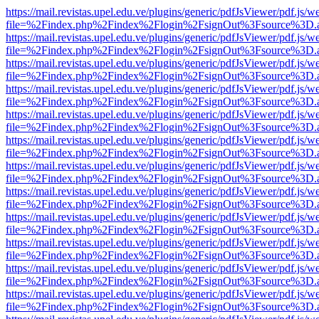
https://mail.revistas.upel.edu.ve/plugins/generic/pdfJsViewer/pdf.js/
file=%2Findex.php%2Findex%2Flogin%2FsignOut%3Fsource%3D.ame
https://mail.revistas.upel.edu.ve/plugins/generic/pdfJsViewer/pdf.js/
file=%2Findex.php%2Findex%2Flogin%2FsignOut%3Fsource%3D.ame
https://mail.revistas.upel.edu.ve/plugins/generic/pdfJsViewer/pdf.js/
file=%2Findex.php%2Findex%2Flogin%2FsignOut%3Fsource%3D.ame
https://mail.revistas.upel.edu.ve/plugins/generic/pdfJsViewer/pdf.js/
file=%2Findex.php%2Findex%2Flogin%2FsignOut%3Fsource%3D.ame
https://mail.revistas.upel.edu.ve/plugins/generic/pdfJsViewer/pdf.js/
file=%2Findex.php%2Findex%2Flogin%2FsignOut%3Fsource%3D.ame
https://mail.revistas.upel.edu.ve/plugins/generic/pdfJsViewer/pdf.js/
file=%2Findex.php%2Findex%2Flogin%2FsignOut%3Fsource%3D.ame
https://mail.revistas.upel.edu.ve/plugins/generic/pdfJsViewer/pdf.js/
file=%2Findex.php%2Findex%2Flogin%2FsignOut%3Fsource%3D.ame
https://mail.revistas.upel.edu.ve/plugins/generic/pdfJsViewer/pdf.js/
file=%2Findex.php%2Findex%2Flogin%2FsignOut%3Fsource%3D.ame
https://mail.revistas.upel.edu.ve/plugins/generic/pdfJsViewer/pdf.js/
file=%2Findex.php%2Findex%2Flogin%2FsignOut%3Fsource%3D.ame
https://mail.revistas.upel.edu.ve/plugins/generic/pdfJsViewer/pdf.js/
file=%2Findex.php%2Findex%2Flogin%2FsignOut%3Fsource%3D.ame
https://mail.revistas.upel.edu.ve/plugins/generic/pdfJsViewer/pdf.js/
file=%2Findex.php%2Findex%2Flogin%2FsignOut%3Fsource%3D.ame
https://mail.revistas.upel.edu.ve/plugins/generic/pdfJsViewer/pdf.js/
file=%2Findex.php%2Findex%2Flogin%2FsignOut%3Fsource%3D.ame