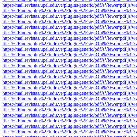
https://mail.revistas.upel.edu.ve/plugins/generic/pdfJsViewer/pdf.js/
file=%2Findex.php%2Findex%2Flogin%2FsignOut%3Fsource%3D.ame
https://mail.revistas.upel.edu.ve/plugins/generic/pdfJsViewer/pdf.js/
file=%2Findex.php%2Findex%2Flogin%2FsignOut%3Fsource%3D.ame
https://mail.revistas.upel.edu.ve/plugins/generic/pdfJsViewer/pdf.js/
file=%2Findex.php%2Findex%2Flogin%2FsignOut%3Fsource%3D.ame
https://mail.revistas.upel.edu.ve/plugins/generic/pdfJsViewer/pdf.js/
file=%2Findex.php%2Findex%2Flogin%2FsignOut%3Fsource%3D.ame
https://mail.revistas.upel.edu.ve/plugins/generic/pdfJsViewer/pdf.js/
file=%2Findex.php%2Findex%2Flogin%2FsignOut%3Fsource%3D.ame
https://mail.revistas.upel.edu.ve/plugins/generic/pdfJsViewer/pdf.js/
file=%2Findex.php%2Findex%2Flogin%2FsignOut%3Fsource%3D.ame
https://mail.revistas.upel.edu.ve/plugins/generic/pdfJsViewer/pdf.js/
file=%2Findex.php%2Findex%2Flogin%2FsignOut%3Fsource%3D.ame
https://mail.revistas.upel.edu.ve/plugins/generic/pdfJsViewer/pdf.js/
file=%2Findex.php%2Findex%2Flogin%2FsignOut%3Fsource%3D.ame
https://mail.revistas.upel.edu.ve/plugins/generic/pdfJsViewer/pdf.js/
file=%2Findex.php%2Findex%2Flogin%2FsignOut%3Fsource%3D.ame
https://mail.revistas.upel.edu.ve/plugins/generic/pdfJsViewer/pdf.js/
file=%2Findex.php%2Findex%2Flogin%2FsignOut%3Fsource%3D.ame
https://mail.revistas.upel.edu.ve/plugins/generic/pdfJsViewer/pdf.js/
file=%2Findex.php%2Findex%2Flogin%2FsignOut%3Fsource%3D.ame
https://mail.revistas.upel.edu.ve/plugins/generic/pdfJsViewer/pdf.js/
file=%2Findex.php%2Findex%2Flogin%2FsignOut%3Fsource%3D.ame