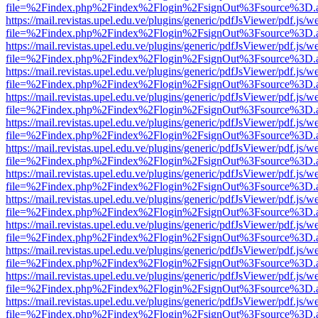
file=%2Findex.php%2Findex%2Flogin%2FsignOut%3Fsource%3D.ame
https://mail.revistas.upel.edu.ve/plugins/generic/pdfJsViewer/pdf.js/
file=%2Findex.php%2Findex%2Flogin%2FsignOut%3Fsource%3D.ame
https://mail.revistas.upel.edu.ve/plugins/generic/pdfJsViewer/pdf.js/
file=%2Findex.php%2Findex%2Flogin%2FsignOut%3Fsource%3D.ame
https://mail.revistas.upel.edu.ve/plugins/generic/pdfJsViewer/pdf.js/
file=%2Findex.php%2Findex%2Flogin%2FsignOut%3Fsource%3D.ame
https://mail.revistas.upel.edu.ve/plugins/generic/pdfJsViewer/pdf.js/
file=%2Findex.php%2Findex%2Flogin%2FsignOut%3Fsource%3D.ame
https://mail.revistas.upel.edu.ve/plugins/generic/pdfJsViewer/pdf.js/
file=%2Findex.php%2Findex%2Flogin%2FsignOut%3Fsource%3D.ame
https://mail.revistas.upel.edu.ve/plugins/generic/pdfJsViewer/pdf.js/
file=%2Findex.php%2Findex%2Flogin%2FsignOut%3Fsource%3D.ame
https://mail.revistas.upel.edu.ve/plugins/generic/pdfJsViewer/pdf.js/
file=%2Findex.php%2Findex%2Flogin%2FsignOut%3Fsource%3D.ame
https://mail.revistas.upel.edu.ve/plugins/generic/pdfJsViewer/pdf.js/
file=%2Findex.php%2Findex%2Flogin%2FsignOut%3Fsource%3D.ame
https://mail.revistas.upel.edu.ve/plugins/generic/pdfJsViewer/pdf.js/
file=%2Findex.php%2Findex%2Flogin%2FsignOut%3Fsource%3D.ame
https://mail.revistas.upel.edu.ve/plugins/generic/pdfJsViewer/pdf.js/
file=%2Findex.php%2Findex%2Flogin%2FsignOut%3Fsource%3D.ame
https://mail.revistas.upel.edu.ve/plugins/generic/pdfJsViewer/pdf.js/
file=%2Findex.php%2Findex%2Flogin%2FsignOut%3Fsource%3D.ame
https://mail.revistas.upel.edu.ve/plugins/generic/pdfJsViewer/pdf.js/
file=%2Findex.php%2Findex%2Flogin%2FsignOut%3Fsource%3D.ame