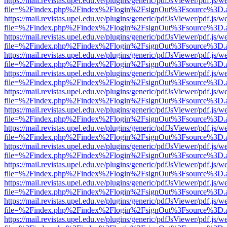
https://mail.revistas.upel.edu.ve/plugins/generic/pdfJsViewer/pdf.js/
file=%2Findex.php%2Findex%2Flogin%2FsignOut%3Fsource%3D.ame
https://mail.revistas.upel.edu.ve/plugins/generic/pdfJsViewer/pdf.js/
file=%2Findex.php%2Findex%2Flogin%2FsignOut%3Fsource%3D.ame
https://mail.revistas.upel.edu.ve/plugins/generic/pdfJsViewer/pdf.js/
file=%2Findex.php%2Findex%2Flogin%2FsignOut%3Fsource%3D.ame
https://mail.revistas.upel.edu.ve/plugins/generic/pdfJsViewer/pdf.js/
file=%2Findex.php%2Findex%2Flogin%2FsignOut%3Fsource%3D.ame
https://mail.revistas.upel.edu.ve/plugins/generic/pdfJsViewer/pdf.js/
file=%2Findex.php%2Findex%2Flogin%2FsignOut%3Fsource%3D.ame
https://mail.revistas.upel.edu.ve/plugins/generic/pdfJsViewer/pdf.js/
file=%2Findex.php%2Findex%2Flogin%2FsignOut%3Fsource%3D.ame
https://mail.revistas.upel.edu.ve/plugins/generic/pdfJsViewer/pdf.js/
file=%2Findex.php%2Findex%2Flogin%2FsignOut%3Fsource%3D.ame
https://mail.revistas.upel.edu.ve/plugins/generic/pdfJsViewer/pdf.js/
file=%2Findex.php%2Findex%2Flogin%2FsignOut%3Fsource%3D.ame
https://mail.revistas.upel.edu.ve/plugins/generic/pdfJsViewer/pdf.js/
file=%2Findex.php%2Findex%2Flogin%2FsignOut%3Fsource%3D.ame
https://mail.revistas.upel.edu.ve/plugins/generic/pdfJsViewer/pdf.js/
file=%2Findex.php%2Findex%2Flogin%2FsignOut%3Fsource%3D.ame
https://mail.revistas.upel.edu.ve/plugins/generic/pdfJsViewer/pdf.js/
file=%2Findex.php%2Findex%2Flogin%2FsignOut%3Fsource%3D.ame
https://mail.revistas.upel.edu.ve/plugins/generic/pdfJsViewer/pdf.js/
file=%2Findex.php%2Findex%2Flogin%2FsignOut%3Fsource%3D.ame
https://mail.revistas.upel.edu.ve/plugins/generic/pdfJsViewer/pdf.js/