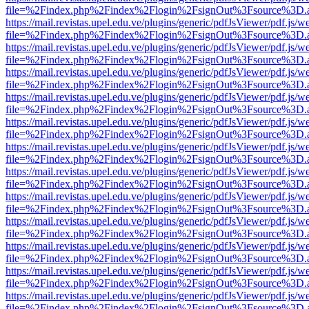
file=%2Findex.php%2Findex%2Flogin%2FsignOut%3Fsource%3D.ame
https://mail.revistas.upel.edu.ve/plugins/generic/pdfJsViewer/pdf.js/
file=%2Findex.php%2Findex%2Flogin%2FsignOut%3Fsource%3D.ame
https://mail.revistas.upel.edu.ve/plugins/generic/pdfJsViewer/pdf.js/
file=%2Findex.php%2Findex%2Flogin%2FsignOut%3Fsource%3D.ame
https://mail.revistas.upel.edu.ve/plugins/generic/pdfJsViewer/pdf.js/
file=%2Findex.php%2Findex%2Flogin%2FsignOut%3Fsource%3D.ame
https://mail.revistas.upel.edu.ve/plugins/generic/pdfJsViewer/pdf.js/
file=%2Findex.php%2Findex%2Flogin%2FsignOut%3Fsource%3D.ame
https://mail.revistas.upel.edu.ve/plugins/generic/pdfJsViewer/pdf.js/
file=%2Findex.php%2Findex%2Flogin%2FsignOut%3Fsource%3D.ame
https://mail.revistas.upel.edu.ve/plugins/generic/pdfJsViewer/pdf.js/
file=%2Findex.php%2Findex%2Flogin%2FsignOut%3Fsource%3D.ame
https://mail.revistas.upel.edu.ve/plugins/generic/pdfJsViewer/pdf.js/
file=%2Findex.php%2Findex%2Flogin%2FsignOut%3Fsource%3D.ame
https://mail.revistas.upel.edu.ve/plugins/generic/pdfJsViewer/pdf.js/
file=%2Findex.php%2Findex%2Flogin%2FsignOut%3Fsource%3D.ame
https://mail.revistas.upel.edu.ve/plugins/generic/pdfJsViewer/pdf.js/
file=%2Findex.php%2Findex%2Flogin%2FsignOut%3Fsource%3D.ame
https://mail.revistas.upel.edu.ve/plugins/generic/pdfJsViewer/pdf.js/
file=%2Findex.php%2Findex%2Flogin%2FsignOut%3Fsource%3D.ame
https://mail.revistas.upel.edu.ve/plugins/generic/pdfJsViewer/pdf.js/
file=%2Findex.php%2Findex%2Flogin%2FsignOut%3Fsource%3D.ame
https://mail.revistas.upel.edu.ve/plugins/generic/pdfJsViewer/pdf.js/
file=%2Findex.php%2Findex%2Flogin%2FsignOut%3Fsource%3D.ame