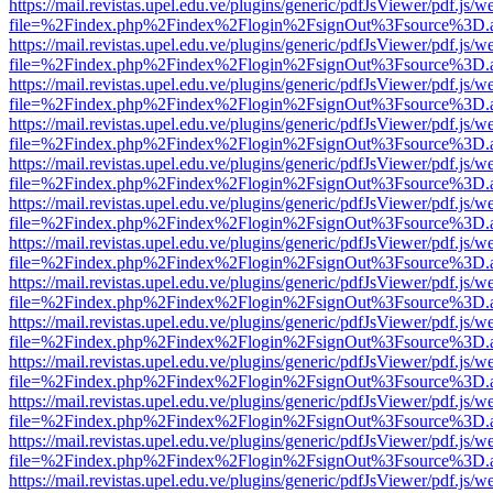
https://mail.revistas.upel.edu.ve/plugins/generic/pdfJsViewer/pdf.js/
file=%2Findex.php%2Findex%2Flogin%2FsignOut%3Fsource%3D.ame
https://mail.revistas.upel.edu.ve/plugins/generic/pdfJsViewer/pdf.js/
file=%2Findex.php%2Findex%2Flogin%2FsignOut%3Fsource%3D.ame
https://mail.revistas.upel.edu.ve/plugins/generic/pdfJsViewer/pdf.js/
file=%2Findex.php%2Findex%2Flogin%2FsignOut%3Fsource%3D.ame
https://mail.revistas.upel.edu.ve/plugins/generic/pdfJsViewer/pdf.js/
file=%2Findex.php%2Findex%2Flogin%2FsignOut%3Fsource%3D.ame
https://mail.revistas.upel.edu.ve/plugins/generic/pdfJsViewer/pdf.js/
file=%2Findex.php%2Findex%2Flogin%2FsignOut%3Fsource%3D.ame
https://mail.revistas.upel.edu.ve/plugins/generic/pdfJsViewer/pdf.js/
file=%2Findex.php%2Findex%2Flogin%2FsignOut%3Fsource%3D.ame
https://mail.revistas.upel.edu.ve/plugins/generic/pdfJsViewer/pdf.js/
file=%2Findex.php%2Findex%2Flogin%2FsignOut%3Fsource%3D.ame
https://mail.revistas.upel.edu.ve/plugins/generic/pdfJsViewer/pdf.js/
file=%2Findex.php%2Findex%2Flogin%2FsignOut%3Fsource%3D.ame
https://mail.revistas.upel.edu.ve/plugins/generic/pdfJsViewer/pdf.js/
file=%2Findex.php%2Findex%2Flogin%2FsignOut%3Fsource%3D.ame
https://mail.revistas.upel.edu.ve/plugins/generic/pdfJsViewer/pdf.js/
file=%2Findex.php%2Findex%2Flogin%2FsignOut%3Fsource%3D.ame
https://mail.revistas.upel.edu.ve/plugins/generic/pdfJsViewer/pdf.js/
file=%2Findex.php%2Findex%2Flogin%2FsignOut%3Fsource%3D.ame
https://mail.revistas.upel.edu.ve/plugins/generic/pdfJsViewer/pdf.js/
file=%2Findex.php%2Findex%2Flogin%2FsignOut%3Fsource%3D.ame
https://mail.revistas.upel.edu.ve/plugins/generic/pdfJsViewer/pdf.js/