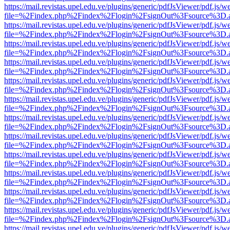
https://mail.revistas.upel.edu.ve/plugins/generic/pdfJsViewer/pdf.js/
file=%2Findex.php%2Findex%2Flogin%2FsignOut%3Fsource%3D.ame
https://mail.revistas.upel.edu.ve/plugins/generic/pdfJsViewer/pdf.js/
file=%2Findex.php%2Findex%2Flogin%2FsignOut%3Fsource%3D.ame
https://mail.revistas.upel.edu.ve/plugins/generic/pdfJsViewer/pdf.js/
file=%2Findex.php%2Findex%2Flogin%2FsignOut%3Fsource%3D.ame
https://mail.revistas.upel.edu.ve/plugins/generic/pdfJsViewer/pdf.js/
file=%2Findex.php%2Findex%2Flogin%2FsignOut%3Fsource%3D.ame
https://mail.revistas.upel.edu.ve/plugins/generic/pdfJsViewer/pdf.js/
file=%2Findex.php%2Findex%2Flogin%2FsignOut%3Fsource%3D.ame
https://mail.revistas.upel.edu.ve/plugins/generic/pdfJsViewer/pdf.js/
file=%2Findex.php%2Findex%2Flogin%2FsignOut%3Fsource%3D.ame
https://mail.revistas.upel.edu.ve/plugins/generic/pdfJsViewer/pdf.js/
file=%2Findex.php%2Findex%2Flogin%2FsignOut%3Fsource%3D.ame
https://mail.revistas.upel.edu.ve/plugins/generic/pdfJsViewer/pdf.js/
file=%2Findex.php%2Findex%2Flogin%2FsignOut%3Fsource%3D.ame
https://mail.revistas.upel.edu.ve/plugins/generic/pdfJsViewer/pdf.js/
file=%2Findex.php%2Findex%2Flogin%2FsignOut%3Fsource%3D.ame
https://mail.revistas.upel.edu.ve/plugins/generic/pdfJsViewer/pdf.js/
file=%2Findex.php%2Findex%2Flogin%2FsignOut%3Fsource%3D.ame
https://mail.revistas.upel.edu.ve/plugins/generic/pdfJsViewer/pdf.js/
file=%2Findex.php%2Findex%2Flogin%2FsignOut%3Fsource%3D.ame
https://mail.revistas.upel.edu.ve/plugins/generic/pdfJsViewer/pdf.js/
file=%2Findex.php%2Findex%2Flogin%2FsignOut%3Fsource%3D.ame
https://mail.revistas.upel.edu.ve/plugins/generic/pdfJsViewer/pdf.js/