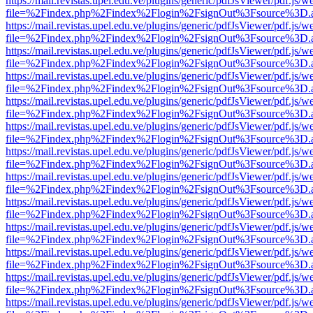
https://mail.revistas.upel.edu.ve/plugins/generic/pdfJsViewer/pdf.js/
file=%2Findex.php%2Findex%2Flogin%2FsignOut%3Fsource%3D.ame
https://mail.revistas.upel.edu.ve/plugins/generic/pdfJsViewer/pdf.js/
file=%2Findex.php%2Findex%2Flogin%2FsignOut%3Fsource%3D.ame
https://mail.revistas.upel.edu.ve/plugins/generic/pdfJsViewer/pdf.js/
file=%2Findex.php%2Findex%2Flogin%2FsignOut%3Fsource%3D.ame
https://mail.revistas.upel.edu.ve/plugins/generic/pdfJsViewer/pdf.js/
file=%2Findex.php%2Findex%2Flogin%2FsignOut%3Fsource%3D.ame
https://mail.revistas.upel.edu.ve/plugins/generic/pdfJsViewer/pdf.js/
file=%2Findex.php%2Findex%2Flogin%2FsignOut%3Fsource%3D.ame
https://mail.revistas.upel.edu.ve/plugins/generic/pdfJsViewer/pdf.js/
file=%2Findex.php%2Findex%2Flogin%2FsignOut%3Fsource%3D.ame
https://mail.revistas.upel.edu.ve/plugins/generic/pdfJsViewer/pdf.js/
file=%2Findex.php%2Findex%2Flogin%2FsignOut%3Fsource%3D.ame
https://mail.revistas.upel.edu.ve/plugins/generic/pdfJsViewer/pdf.js/
file=%2Findex.php%2Findex%2Flogin%2FsignOut%3Fsource%3D.ame
https://mail.revistas.upel.edu.ve/plugins/generic/pdfJsViewer/pdf.js/
file=%2Findex.php%2Findex%2Flogin%2FsignOut%3Fsource%3D.ame
https://mail.revistas.upel.edu.ve/plugins/generic/pdfJsViewer/pdf.js/
file=%2Findex.php%2Findex%2Flogin%2FsignOut%3Fsource%3D.ame
https://mail.revistas.upel.edu.ve/plugins/generic/pdfJsViewer/pdf.js/
file=%2Findex.php%2Findex%2Flogin%2FsignOut%3Fsource%3D.ame
https://mail.revistas.upel.edu.ve/plugins/generic/pdfJsViewer/pdf.js/
file=%2Findex.php%2Findex%2Flogin%2FsignOut%3Fsource%3D.ame
https://mail.revistas.upel.edu.ve/plugins/generic/pdfJsViewer/pdf.js/