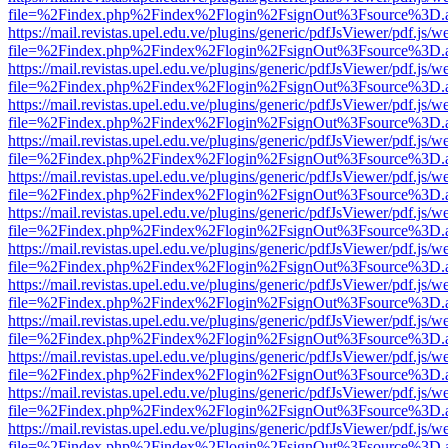
file=%2Findex.php%2Findex%2Flogin%2FsignOut%3Fsource%3D.ame
https://mail.revistas.upel.edu.ve/plugins/generic/pdfJsViewer/pdf.js/
file=%2Findex.php%2Findex%2Flogin%2FsignOut%3Fsource%3D.ame
https://mail.revistas.upel.edu.ve/plugins/generic/pdfJsViewer/pdf.js/
file=%2Findex.php%2Findex%2Flogin%2FsignOut%3Fsource%3D.ame
https://mail.revistas.upel.edu.ve/plugins/generic/pdfJsViewer/pdf.js/
file=%2Findex.php%2Findex%2Flogin%2FsignOut%3Fsource%3D.ame
https://mail.revistas.upel.edu.ve/plugins/generic/pdfJsViewer/pdf.js/
file=%2Findex.php%2Findex%2Flogin%2FsignOut%3Fsource%3D.ame
https://mail.revistas.upel.edu.ve/plugins/generic/pdfJsViewer/pdf.js/
file=%2Findex.php%2Findex%2Flogin%2FsignOut%3Fsource%3D.ame
https://mail.revistas.upel.edu.ve/plugins/generic/pdfJsViewer/pdf.js/
file=%2Findex.php%2Findex%2Flogin%2FsignOut%3Fsource%3D.ame
https://mail.revistas.upel.edu.ve/plugins/generic/pdfJsViewer/pdf.js/
file=%2Findex.php%2Findex%2Flogin%2FsignOut%3Fsource%3D.ame
https://mail.revistas.upel.edu.ve/plugins/generic/pdfJsViewer/pdf.js/
file=%2Findex.php%2Findex%2Flogin%2FsignOut%3Fsource%3D.ame
https://mail.revistas.upel.edu.ve/plugins/generic/pdfJsViewer/pdf.js/
file=%2Findex.php%2Findex%2Flogin%2FsignOut%3Fsource%3D.ame
https://mail.revistas.upel.edu.ve/plugins/generic/pdfJsViewer/pdf.js/
file=%2Findex.php%2Findex%2Flogin%2FsignOut%3Fsource%3D.ame
https://mail.revistas.upel.edu.ve/plugins/generic/pdfJsViewer/pdf.js/
file=%2Findex.php%2Findex%2Flogin%2FsignOut%3Fsource%3D.ame
https://mail.revistas.upel.edu.ve/plugins/generic/pdfJsViewer/pdf.js/
file=%2Findex.php%2Findex%2Flogin%2FsignOut%3Fsource%3D.ame