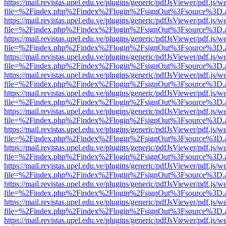
https://mail.revistas.upel.edu.ve/plugins/generic/pdfJsViewer/pdf.js/
file=%2Findex.php%2Findex%2Flogin%2FsignOut%3Fsource%3D.ame
https://mail.revistas.upel.edu.ve/plugins/generic/pdfJsViewer/pdf.js/
file=%2Findex.php%2Findex%2Flogin%2FsignOut%3Fsource%3D.ame
https://mail.revistas.upel.edu.ve/plugins/generic/pdfJsViewer/pdf.js/
file=%2Findex.php%2Findex%2Flogin%2FsignOut%3Fsource%3D.ame
https://mail.revistas.upel.edu.ve/plugins/generic/pdfJsViewer/pdf.js/
file=%2Findex.php%2Findex%2Flogin%2FsignOut%3Fsource%3D.ame
https://mail.revistas.upel.edu.ve/plugins/generic/pdfJsViewer/pdf.js/
file=%2Findex.php%2Findex%2Flogin%2FsignOut%3Fsource%3D.ame
https://mail.revistas.upel.edu.ve/plugins/generic/pdfJsViewer/pdf.js/
file=%2Findex.php%2Findex%2Flogin%2FsignOut%3Fsource%3D.ame
https://mail.revistas.upel.edu.ve/plugins/generic/pdfJsViewer/pdf.js/
file=%2Findex.php%2Findex%2Flogin%2FsignOut%3Fsource%3D.ame
https://mail.revistas.upel.edu.ve/plugins/generic/pdfJsViewer/pdf.js/
file=%2Findex.php%2Findex%2Flogin%2FsignOut%3Fsource%3D.ame
https://mail.revistas.upel.edu.ve/plugins/generic/pdfJsViewer/pdf.js/
file=%2Findex.php%2Findex%2Flogin%2FsignOut%3Fsource%3D.ame
https://mail.revistas.upel.edu.ve/plugins/generic/pdfJsViewer/pdf.js/
file=%2Findex.php%2Findex%2Flogin%2FsignOut%3Fsource%3D.ame
https://mail.revistas.upel.edu.ve/plugins/generic/pdfJsViewer/pdf.js/
file=%2Findex.php%2Findex%2Flogin%2FsignOut%3Fsource%3D.ame
https://mail.revistas.upel.edu.ve/plugins/generic/pdfJsViewer/pdf.js/
file=%2Findex.php%2Findex%2Flogin%2FsignOut%3Fsource%3D.ame
https://mail.revistas.upel.edu.ve/plugins/generic/pdfJsViewer/pdf.js/