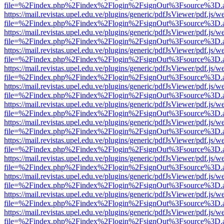
file=%2Findex.php%2Findex%2Flogin%2FsignOut%3Fsource%3D.ame
https://mail.revistas.upel.edu.ve/plugins/generic/pdfJsViewer/pdf.js/
file=%2Findex.php%2Findex%2Flogin%2FsignOut%3Fsource%3D.ame
https://mail.revistas.upel.edu.ve/plugins/generic/pdfJsViewer/pdf.js/
file=%2Findex.php%2Findex%2Flogin%2FsignOut%3Fsource%3D.ame
https://mail.revistas.upel.edu.ve/plugins/generic/pdfJsViewer/pdf.js/
file=%2Findex.php%2Findex%2Flogin%2FsignOut%3Fsource%3D.ame
https://mail.revistas.upel.edu.ve/plugins/generic/pdfJsViewer/pdf.js/
file=%2Findex.php%2Findex%2Flogin%2FsignOut%3Fsource%3D.ame
https://mail.revistas.upel.edu.ve/plugins/generic/pdfJsViewer/pdf.js/
file=%2Findex.php%2Findex%2Flogin%2FsignOut%3Fsource%3D.ame
https://mail.revistas.upel.edu.ve/plugins/generic/pdfJsViewer/pdf.js/
file=%2Findex.php%2Findex%2Flogin%2FsignOut%3Fsource%3D.ame
https://mail.revistas.upel.edu.ve/plugins/generic/pdfJsViewer/pdf.js/
file=%2Findex.php%2Findex%2Flogin%2FsignOut%3Fsource%3D.ame
https://mail.revistas.upel.edu.ve/plugins/generic/pdfJsViewer/pdf.js/
file=%2Findex.php%2Findex%2Flogin%2FsignOut%3Fsource%3D.ame
https://mail.revistas.upel.edu.ve/plugins/generic/pdfJsViewer/pdf.js/
file=%2Findex.php%2Findex%2Flogin%2FsignOut%3Fsource%3D.ame
https://mail.revistas.upel.edu.ve/plugins/generic/pdfJsViewer/pdf.js/
file=%2Findex.php%2Findex%2Flogin%2FsignOut%3Fsource%3D.ame
https://mail.revistas.upel.edu.ve/plugins/generic/pdfJsViewer/pdf.js/
file=%2Findex.php%2Findex%2Flogin%2FsignOut%3Fsource%3D.ame
https://mail.revistas.upel.edu.ve/plugins/generic/pdfJsViewer/pdf.js/
file=%2Findex.php%2Findex%2Flogin%2FsignOut%3Fsource%3D.ame