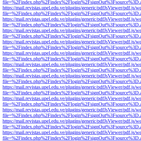
file=%2Findex.php%2Findex%2Flogin%2FsignOut%3Fsource%3D.ame
https://mail.revistas.upel.edu.ve/plugins/generic/pdfJsViewer/pdf.js/
file=%2Findex.php%2Findex%2Flogin%2FsignOut%3Fsource%3D.ame
https://mail.revistas.upel.edu.ve/plugins/generic/pdfJsViewer/pdf.js/
file=%2Findex.php%2Findex%2Flogin%2FsignOut%3Fsource%3D.ame
https://mail.revistas.upel.edu.ve/plugins/generic/pdfJsViewer/pdf.js/
file=%2Findex.php%2Findex%2Flogin%2FsignOut%3Fsource%3D.ame
https://mail.revistas.upel.edu.ve/plugins/generic/pdfJsViewer/pdf.js/
file=%2Findex.php%2Findex%2Flogin%2FsignOut%3Fsource%3D.ame
https://mail.revistas.upel.edu.ve/plugins/generic/pdfJsViewer/pdf.js/
file=%2Findex.php%2Findex%2Flogin%2FsignOut%3Fsource%3D.ame
https://mail.revistas.upel.edu.ve/plugins/generic/pdfJsViewer/pdf.js/
file=%2Findex.php%2Findex%2Flogin%2FsignOut%3Fsource%3D.ame
https://mail.revistas.upel.edu.ve/plugins/generic/pdfJsViewer/pdf.js/
file=%2Findex.php%2Findex%2Flogin%2FsignOut%3Fsource%3D.ame
https://mail.revistas.upel.edu.ve/plugins/generic/pdfJsViewer/pdf.js/
file=%2Findex.php%2Findex%2Flogin%2FsignOut%3Fsource%3D.ame
https://mail.revistas.upel.edu.ve/plugins/generic/pdfJsViewer/pdf.js/
file=%2Findex.php%2Findex%2Flogin%2FsignOut%3Fsource%3D.ame
https://mail.revistas.upel.edu.ve/plugins/generic/pdfJsViewer/pdf.js/
file=%2Findex.php%2Findex%2Flogin%2FsignOut%3Fsource%3D.ame
https://mail.revistas.upel.edu.ve/plugins/generic/pdfJsViewer/pdf.js/
file=%2Findex.php%2Findex%2Flogin%2FsignOut%3Fsource%3D.ame
https://mail.revistas.upel.edu.ve/plugins/generic/pdfJsViewer/pdf.js/
file=%2Findex.php%2Findex%2Flogin%2FsignOut%3Fsource%3D.ame