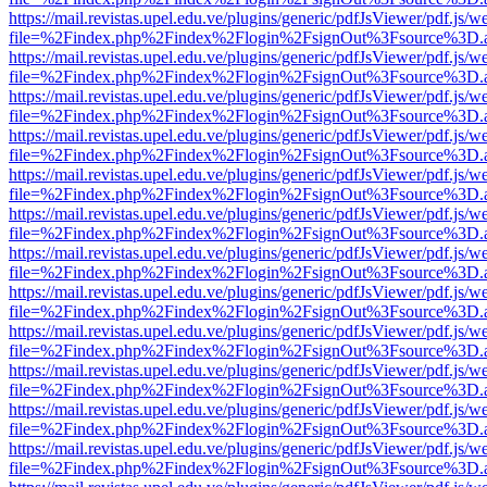
https://mail.revistas.upel.edu.ve/plugins/generic/pdfJsViewer/pdf.js/
file=%2Findex.php%2Findex%2Flogin%2FsignOut%3Fsource%3D.ame
https://mail.revistas.upel.edu.ve/plugins/generic/pdfJsViewer/pdf.js/
file=%2Findex.php%2Findex%2Flogin%2FsignOut%3Fsource%3D.ame
https://mail.revistas.upel.edu.ve/plugins/generic/pdfJsViewer/pdf.js/
file=%2Findex.php%2Findex%2Flogin%2FsignOut%3Fsource%3D.ame
https://mail.revistas.upel.edu.ve/plugins/generic/pdfJsViewer/pdf.js/
file=%2Findex.php%2Findex%2Flogin%2FsignOut%3Fsource%3D.ame
https://mail.revistas.upel.edu.ve/plugins/generic/pdfJsViewer/pdf.js/
file=%2Findex.php%2Findex%2Flogin%2FsignOut%3Fsource%3D.ame
https://mail.revistas.upel.edu.ve/plugins/generic/pdfJsViewer/pdf.js/
file=%2Findex.php%2Findex%2Flogin%2FsignOut%3Fsource%3D.ame
https://mail.revistas.upel.edu.ve/plugins/generic/pdfJsViewer/pdf.js/
file=%2Findex.php%2Findex%2Flogin%2FsignOut%3Fsource%3D.ame
https://mail.revistas.upel.edu.ve/plugins/generic/pdfJsViewer/pdf.js/
file=%2Findex.php%2Findex%2Flogin%2FsignOut%3Fsource%3D.ame
https://mail.revistas.upel.edu.ve/plugins/generic/pdfJsViewer/pdf.js/
file=%2Findex.php%2Findex%2Flogin%2FsignOut%3Fsource%3D.ame
https://mail.revistas.upel.edu.ve/plugins/generic/pdfJsViewer/pdf.js/
file=%2Findex.php%2Findex%2Flogin%2FsignOut%3Fsource%3D.ame
https://mail.revistas.upel.edu.ve/plugins/generic/pdfJsViewer/pdf.js/
file=%2Findex.php%2Findex%2Flogin%2FsignOut%3Fsource%3D.ame
https://mail.revistas.upel.edu.ve/plugins/generic/pdfJsViewer/pdf.js/
file=%2Findex.php%2Findex%2Flogin%2FsignOut%3Fsource%3D.ame