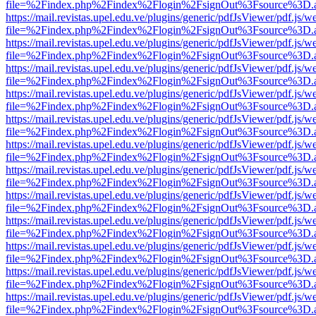
file=%2Findex.php%2Findex%2Flogin%2FsignOut%3Fsource%3D.ame
https://mail.revistas.upel.edu.ve/plugins/generic/pdfJsViewer/pdf.js/
file=%2Findex.php%2Findex%2Flogin%2FsignOut%3Fsource%3D.ame
https://mail.revistas.upel.edu.ve/plugins/generic/pdfJsViewer/pdf.js/
file=%2Findex.php%2Findex%2Flogin%2FsignOut%3Fsource%3D.ame
https://mail.revistas.upel.edu.ve/plugins/generic/pdfJsViewer/pdf.js/
file=%2Findex.php%2Findex%2Flogin%2FsignOut%3Fsource%3D.ame
https://mail.revistas.upel.edu.ve/plugins/generic/pdfJsViewer/pdf.js/
file=%2Findex.php%2Findex%2Flogin%2FsignOut%3Fsource%3D.ame
https://mail.revistas.upel.edu.ve/plugins/generic/pdfJsViewer/pdf.js/
file=%2Findex.php%2Findex%2Flogin%2FsignOut%3Fsource%3D.ame
https://mail.revistas.upel.edu.ve/plugins/generic/pdfJsViewer/pdf.js/
file=%2Findex.php%2Findex%2Flogin%2FsignOut%3Fsource%3D.ame
https://mail.revistas.upel.edu.ve/plugins/generic/pdfJsViewer/pdf.js/
file=%2Findex.php%2Findex%2Flogin%2FsignOut%3Fsource%3D.ame
https://mail.revistas.upel.edu.ve/plugins/generic/pdfJsViewer/pdf.js/
file=%2Findex.php%2Findex%2Flogin%2FsignOut%3Fsource%3D.ame
https://mail.revistas.upel.edu.ve/plugins/generic/pdfJsViewer/pdf.js/
file=%2Findex.php%2Findex%2Flogin%2FsignOut%3Fsource%3D.ame
https://mail.revistas.upel.edu.ve/plugins/generic/pdfJsViewer/pdf.js/
file=%2Findex.php%2Findex%2Flogin%2FsignOut%3Fsource%3D.ame
https://mail.revistas.upel.edu.ve/plugins/generic/pdfJsViewer/pdf.js/
file=%2Findex.php%2Findex%2Flogin%2FsignOut%3Fsource%3D.ame
https://mail.revistas.upel.edu.ve/plugins/generic/pdfJsViewer/pdf.js/
file=%2Findex.php%2Findex%2Flogin%2FsignOut%3Fsource%3D.ame