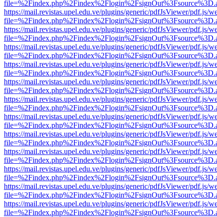
file=%2Findex.php%2Findex%2Flogin%2FsignOut%3Fsource%3D.ame
https://mail.revistas.upel.edu.ve/plugins/generic/pdfJsViewer/pdf.js/
file=%2Findex.php%2Findex%2Flogin%2FsignOut%3Fsource%3D.ame
https://mail.revistas.upel.edu.ve/plugins/generic/pdfJsViewer/pdf.js/
file=%2Findex.php%2Findex%2Flogin%2FsignOut%3Fsource%3D.ame
https://mail.revistas.upel.edu.ve/plugins/generic/pdfJsViewer/pdf.js/
file=%2Findex.php%2Findex%2Flogin%2FsignOut%3Fsource%3D.ame
https://mail.revistas.upel.edu.ve/plugins/generic/pdfJsViewer/pdf.js/
file=%2Findex.php%2Findex%2Flogin%2FsignOut%3Fsource%3D.ame
https://mail.revistas.upel.edu.ve/plugins/generic/pdfJsViewer/pdf.js/
file=%2Findex.php%2Findex%2Flogin%2FsignOut%3Fsource%3D.ame
https://mail.revistas.upel.edu.ve/plugins/generic/pdfJsViewer/pdf.js/
file=%2Findex.php%2Findex%2Flogin%2FsignOut%3Fsource%3D.ame
https://mail.revistas.upel.edu.ve/plugins/generic/pdfJsViewer/pdf.js/
file=%2Findex.php%2Findex%2Flogin%2FsignOut%3Fsource%3D.ame
https://mail.revistas.upel.edu.ve/plugins/generic/pdfJsViewer/pdf.js/
file=%2Findex.php%2Findex%2Flogin%2FsignOut%3Fsource%3D.ame
https://mail.revistas.upel.edu.ve/plugins/generic/pdfJsViewer/pdf.js/
file=%2Findex.php%2Findex%2Flogin%2FsignOut%3Fsource%3D.ame
https://mail.revistas.upel.edu.ve/plugins/generic/pdfJsViewer/pdf.js/
file=%2Findex.php%2Findex%2Flogin%2FsignOut%3Fsource%3D.ame
https://mail.revistas.upel.edu.ve/plugins/generic/pdfJsViewer/pdf.js/
file=%2Findex.php%2Findex%2Flogin%2FsignOut%3Fsource%3D.ame
https://mail.revistas.upel.edu.ve/plugins/generic/pdfJsViewer/pdf.js/
file=%2Findex.php%2Findex%2Flogin%2FsignOut%3Fsource%3D.ame