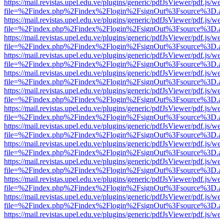
https://mail.revistas.upel.edu.ve/plugins/generic/pdfJsViewer/pdf.js/
file=%2Findex.php%2Findex%2Flogin%2FsignOut%3Fsource%3D.ame
https://mail.revistas.upel.edu.ve/plugins/generic/pdfJsViewer/pdf.js/
file=%2Findex.php%2Findex%2Flogin%2FsignOut%3Fsource%3D.ame
https://mail.revistas.upel.edu.ve/plugins/generic/pdfJsViewer/pdf.js/
file=%2Findex.php%2Findex%2Flogin%2FsignOut%3Fsource%3D.ame
https://mail.revistas.upel.edu.ve/plugins/generic/pdfJsViewer/pdf.js/
file=%2Findex.php%2Findex%2Flogin%2FsignOut%3Fsource%3D.ame
https://mail.revistas.upel.edu.ve/plugins/generic/pdfJsViewer/pdf.js/
file=%2Findex.php%2Findex%2Flogin%2FsignOut%3Fsource%3D.ame
https://mail.revistas.upel.edu.ve/plugins/generic/pdfJsViewer/pdf.js/
file=%2Findex.php%2Findex%2Flogin%2FsignOut%3Fsource%3D.ame
https://mail.revistas.upel.edu.ve/plugins/generic/pdfJsViewer/pdf.js/
file=%2Findex.php%2Findex%2Flogin%2FsignOut%3Fsource%3D.ame
https://mail.revistas.upel.edu.ve/plugins/generic/pdfJsViewer/pdf.js/
file=%2Findex.php%2Findex%2Flogin%2FsignOut%3Fsource%3D.ame
https://mail.revistas.upel.edu.ve/plugins/generic/pdfJsViewer/pdf.js/
file=%2Findex.php%2Findex%2Flogin%2FsignOut%3Fsource%3D.ame
https://mail.revistas.upel.edu.ve/plugins/generic/pdfJsViewer/pdf.js/
file=%2Findex.php%2Findex%2Flogin%2FsignOut%3Fsource%3D.ame
https://mail.revistas.upel.edu.ve/plugins/generic/pdfJsViewer/pdf.js/
file=%2Findex.php%2Findex%2Flogin%2FsignOut%3Fsource%3D.ame
https://mail.revistas.upel.edu.ve/plugins/generic/pdfJsViewer/pdf.js/
file=%2Findex.php%2Findex%2Flogin%2FsignOut%3Fsource%3D.ame
https://mail.revistas.upel.edu.ve/plugins/generic/pdfJsViewer/pdf.js/