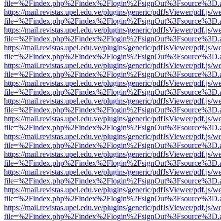
file=%2Findex.php%2Findex%2Flogin%2FsignOut%3Fsource%3D.ame
https://mail.revistas.upel.edu.ve/plugins/generic/pdfJsViewer/pdf.js/
file=%2Findex.php%2Findex%2Flogin%2FsignOut%3Fsource%3D.ame
https://mail.revistas.upel.edu.ve/plugins/generic/pdfJsViewer/pdf.js/
file=%2Findex.php%2Findex%2Flogin%2FsignOut%3Fsource%3D.ame
https://mail.revistas.upel.edu.ve/plugins/generic/pdfJsViewer/pdf.js/
file=%2Findex.php%2Findex%2Flogin%2FsignOut%3Fsource%3D.ame
https://mail.revistas.upel.edu.ve/plugins/generic/pdfJsViewer/pdf.js/
file=%2Findex.php%2Findex%2Flogin%2FsignOut%3Fsource%3D.ame
https://mail.revistas.upel.edu.ve/plugins/generic/pdfJsViewer/pdf.js/
file=%2Findex.php%2Findex%2Flogin%2FsignOut%3Fsource%3D.ame
https://mail.revistas.upel.edu.ve/plugins/generic/pdfJsViewer/pdf.js/
file=%2Findex.php%2Findex%2Flogin%2FsignOut%3Fsource%3D.ame
https://mail.revistas.upel.edu.ve/plugins/generic/pdfJsViewer/pdf.js/
file=%2Findex.php%2Findex%2Flogin%2FsignOut%3Fsource%3D.ame
https://mail.revistas.upel.edu.ve/plugins/generic/pdfJsViewer/pdf.js/
file=%2Findex.php%2Findex%2Flogin%2FsignOut%3Fsource%3D.ame
https://mail.revistas.upel.edu.ve/plugins/generic/pdfJsViewer/pdf.js/
file=%2Findex.php%2Findex%2Flogin%2FsignOut%3Fsource%3D.ame
https://mail.revistas.upel.edu.ve/plugins/generic/pdfJsViewer/pdf.js/
file=%2Findex.php%2Findex%2Flogin%2FsignOut%3Fsource%3D.ame
https://mail.revistas.upel.edu.ve/plugins/generic/pdfJsViewer/pdf.js/
file=%2Findex.php%2Findex%2Flogin%2FsignOut%3Fsource%3D.ame
https://mail.revistas.upel.edu.ve/plugins/generic/pdfJsViewer/pdf.js/
file=%2Findex.php%2Findex%2Flogin%2FsignOut%3Fsource%3D.ame