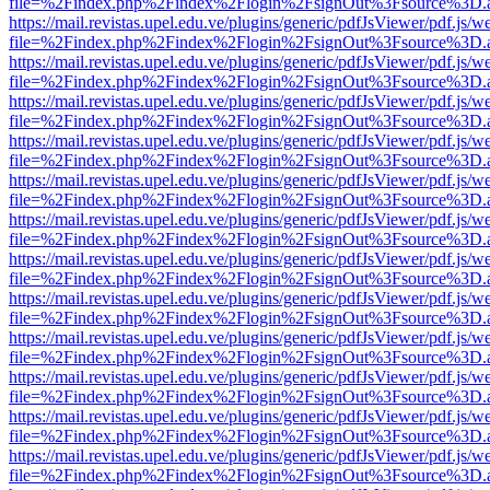
file=%2Findex.php%2Findex%2Flogin%2FsignOut%3Fsource%3D.ame
https://mail.revistas.upel.edu.ve/plugins/generic/pdfJsViewer/pdf.js/
file=%2Findex.php%2Findex%2Flogin%2FsignOut%3Fsource%3D.ame
https://mail.revistas.upel.edu.ve/plugins/generic/pdfJsViewer/pdf.js/
file=%2Findex.php%2Findex%2Flogin%2FsignOut%3Fsource%3D.ame
https://mail.revistas.upel.edu.ve/plugins/generic/pdfJsViewer/pdf.js/
file=%2Findex.php%2Findex%2Flogin%2FsignOut%3Fsource%3D.ame
https://mail.revistas.upel.edu.ve/plugins/generic/pdfJsViewer/pdf.js/
file=%2Findex.php%2Findex%2Flogin%2FsignOut%3Fsource%3D.ame
https://mail.revistas.upel.edu.ve/plugins/generic/pdfJsViewer/pdf.js/
file=%2Findex.php%2Findex%2Flogin%2FsignOut%3Fsource%3D.ame
https://mail.revistas.upel.edu.ve/plugins/generic/pdfJsViewer/pdf.js/
file=%2Findex.php%2Findex%2Flogin%2FsignOut%3Fsource%3D.ame
https://mail.revistas.upel.edu.ve/plugins/generic/pdfJsViewer/pdf.js/
file=%2Findex.php%2Findex%2Flogin%2FsignOut%3Fsource%3D.ame
https://mail.revistas.upel.edu.ve/plugins/generic/pdfJsViewer/pdf.js/
file=%2Findex.php%2Findex%2Flogin%2FsignOut%3Fsource%3D.ame
https://mail.revistas.upel.edu.ve/plugins/generic/pdfJsViewer/pdf.js/
file=%2Findex.php%2Findex%2Flogin%2FsignOut%3Fsource%3D.ame
https://mail.revistas.upel.edu.ve/plugins/generic/pdfJsViewer/pdf.js/
file=%2Findex.php%2Findex%2Flogin%2FsignOut%3Fsource%3D.ame
https://mail.revistas.upel.edu.ve/plugins/generic/pdfJsViewer/pdf.js/
file=%2Findex.php%2Findex%2Flogin%2FsignOut%3Fsource%3D.ame
https://mail.revistas.upel.edu.ve/plugins/generic/pdfJsViewer/pdf.js/
file=%2Findex.php%2Findex%2Flogin%2FsignOut%3Fsource%3D.ame