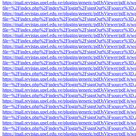
https://mail.revistas.upel.edu.ve/plugins/generic/pdfJsViewer/pdf.js/
file=%2Findex.php%2Findex%2Flogin%2FsignOut%3Fsource%3D.ame
https://mail.revistas.upel.edu.ve/plugins/generic/pdfJsViewer/pdf.js/
file=%2Findex.php%2Findex%2Flogin%2FsignOut%3Fsource%3D.ame
https://mail.revistas.upel.edu.ve/plugins/generic/pdfJsViewer/pdf.js/
file=%2Findex.php%2Findex%2Flogin%2FsignOut%3Fsource%3D.ame
https://mail.revistas.upel.edu.ve/plugins/generic/pdfJsViewer/pdf.js/
file=%2Findex.php%2Findex%2Flogin%2FsignOut%3Fsource%3D.ame
https://mail.revistas.upel.edu.ve/plugins/generic/pdfJsViewer/pdf.js/
file=%2Findex.php%2Findex%2Flogin%2FsignOut%3Fsource%3D.ame
https://mail.revistas.upel.edu.ve/plugins/generic/pdfJsViewer/pdf.js/
file=%2Findex.php%2Findex%2Flogin%2FsignOut%3Fsource%3D.ame
https://mail.revistas.upel.edu.ve/plugins/generic/pdfJsViewer/pdf.js/
file=%2Findex.php%2Findex%2Flogin%2FsignOut%3Fsource%3D.ame
https://mail.revistas.upel.edu.ve/plugins/generic/pdfJsViewer/pdf.js/
file=%2Findex.php%2Findex%2Flogin%2FsignOut%3Fsource%3D.ame
https://mail.revistas.upel.edu.ve/plugins/generic/pdfJsViewer/pdf.js/
file=%2Findex.php%2Findex%2Flogin%2FsignOut%3Fsource%3D.ame
https://mail.revistas.upel.edu.ve/plugins/generic/pdfJsViewer/pdf.js/
file=%2Findex.php%2Findex%2Flogin%2FsignOut%3Fsource%3D.ame
https://mail.revistas.upel.edu.ve/plugins/generic/pdfJsViewer/pdf.js/
file=%2Findex.php%2Findex%2Flogin%2FsignOut%3Fsource%3D.ame
https://mail.revistas.upel.edu.ve/plugins/generic/pdfJsViewer/pdf.js/
file=%2Findex.php%2Findex%2Flogin%2FsignOut%3Fsource%3D.ame
https://mail.revistas.upel.edu.ve/plugins/generic/pdfJsViewer/pdf.js/