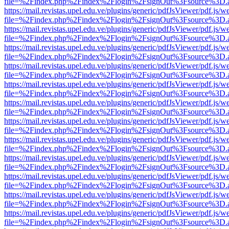
file=%2Findex.php%2Findex%2Flogin%2FsignOut%3Fsource%3D.ame
https://mail.revistas.upel.edu.ve/plugins/generic/pdfJsViewer/pdf.js/
file=%2Findex.php%2Findex%2Flogin%2FsignOut%3Fsource%3D.ame
https://mail.revistas.upel.edu.ve/plugins/generic/pdfJsViewer/pdf.js/
file=%2Findex.php%2Findex%2Flogin%2FsignOut%3Fsource%3D.ame
https://mail.revistas.upel.edu.ve/plugins/generic/pdfJsViewer/pdf.js/
file=%2Findex.php%2Findex%2Flogin%2FsignOut%3Fsource%3D.ame
https://mail.revistas.upel.edu.ve/plugins/generic/pdfJsViewer/pdf.js/
file=%2Findex.php%2Findex%2Flogin%2FsignOut%3Fsource%3D.ame
https://mail.revistas.upel.edu.ve/plugins/generic/pdfJsViewer/pdf.js/
file=%2Findex.php%2Findex%2Flogin%2FsignOut%3Fsource%3D.ame
https://mail.revistas.upel.edu.ve/plugins/generic/pdfJsViewer/pdf.js/
file=%2Findex.php%2Findex%2Flogin%2FsignOut%3Fsource%3D.ame
https://mail.revistas.upel.edu.ve/plugins/generic/pdfJsViewer/pdf.js/
file=%2Findex.php%2Findex%2Flogin%2FsignOut%3Fsource%3D.ame
https://mail.revistas.upel.edu.ve/plugins/generic/pdfJsViewer/pdf.js/
file=%2Findex.php%2Findex%2Flogin%2FsignOut%3Fsource%3D.ame
https://mail.revistas.upel.edu.ve/plugins/generic/pdfJsViewer/pdf.js/
file=%2Findex.php%2Findex%2Flogin%2FsignOut%3Fsource%3D.ame
https://mail.revistas.upel.edu.ve/plugins/generic/pdfJsViewer/pdf.js/
file=%2Findex.php%2Findex%2Flogin%2FsignOut%3Fsource%3D.ame
https://mail.revistas.upel.edu.ve/plugins/generic/pdfJsViewer/pdf.js/
file=%2Findex.php%2Findex%2Flogin%2FsignOut%3Fsource%3D.ame
https://mail.revistas.upel.edu.ve/plugins/generic/pdfJsViewer/pdf.js/
file=%2Findex.php%2Findex%2Flogin%2FsignOut%3Fsource%3D.ame