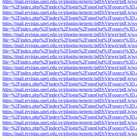
https://mail.revistas.upel.edu.ve/plugins/generic/pdfJsViewer/pdf.js/
file=%2Findex.php%2Findex%2Flogin%2FsignOut%3Fsource%3D.ame
https://mail.revistas.upel.edu.ve/plugins/generic/pdfJsViewer/pdf.js/
file=%2Findex.php%2Findex%2Flogin%2FsignOut%3Fsource%3D.ame
https://mail.revistas.upel.edu.ve/plugins/generic/pdfJsViewer/pdf.js/
file=%2Findex.php%2Findex%2Flogin%2FsignOut%3Fsource%3D.ame
https://mail.revistas.upel.edu.ve/plugins/generic/pdfJsViewer/pdf.js/
file=%2Findex.php%2Findex%2Flogin%2FsignOut%3Fsource%3D.ame
https://mail.revistas.upel.edu.ve/plugins/generic/pdfJsViewer/pdf.js/
file=%2Findex.php%2Findex%2Flogin%2FsignOut%3Fsource%3D.ame
https://mail.revistas.upel.edu.ve/plugins/generic/pdfJsViewer/pdf.js/
file=%2Findex.php%2Findex%2Flogin%2FsignOut%3Fsource%3D.ame
https://mail.revistas.upel.edu.ve/plugins/generic/pdfJsViewer/pdf.js/
file=%2Findex.php%2Findex%2Flogin%2FsignOut%3Fsource%3D.ame
https://mail.revistas.upel.edu.ve/plugins/generic/pdfJsViewer/pdf.js/
file=%2Findex.php%2Findex%2Flogin%2FsignOut%3Fsource%3D.ame
https://mail.revistas.upel.edu.ve/plugins/generic/pdfJsViewer/pdf.js/
file=%2Findex.php%2Findex%2Flogin%2FsignOut%3Fsource%3D.ame
https://mail.revistas.upel.edu.ve/plugins/generic/pdfJsViewer/pdf.js/
file=%2Findex.php%2Findex%2Flogin%2FsignOut%3Fsource%3D.ame
https://mail.revistas.upel.edu.ve/plugins/generic/pdfJsViewer/pdf.js/
file=%2Findex.php%2Findex%2Flogin%2FsignOut%3Fsource%3D.ame
https://mail.revistas.upel.edu.ve/plugins/generic/pdfJsViewer/pdf.js/
file=%2Findex.php%2Findex%2Flogin%2FsignOut%3Fsource%3D.ame
https://mail.revistas.upel.edu.ve/plugins/generic/pdfJsViewer/pdf.js/