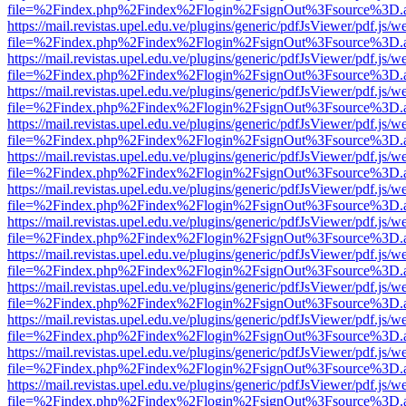
file=%2Findex.php%2Findex%2Flogin%2FsignOut%3Fsource%3D.ame
https://mail.revistas.upel.edu.ve/plugins/generic/pdfJsViewer/pdf.js/
file=%2Findex.php%2Findex%2Flogin%2FsignOut%3Fsource%3D.ame
https://mail.revistas.upel.edu.ve/plugins/generic/pdfJsViewer/pdf.js/
file=%2Findex.php%2Findex%2Flogin%2FsignOut%3Fsource%3D.ame
https://mail.revistas.upel.edu.ve/plugins/generic/pdfJsViewer/pdf.js/
file=%2Findex.php%2Findex%2Flogin%2FsignOut%3Fsource%3D.ame
https://mail.revistas.upel.edu.ve/plugins/generic/pdfJsViewer/pdf.js/
file=%2Findex.php%2Findex%2Flogin%2FsignOut%3Fsource%3D.ame
https://mail.revistas.upel.edu.ve/plugins/generic/pdfJsViewer/pdf.js/
file=%2Findex.php%2Findex%2Flogin%2FsignOut%3Fsource%3D.ame
https://mail.revistas.upel.edu.ve/plugins/generic/pdfJsViewer/pdf.js/
file=%2Findex.php%2Findex%2Flogin%2FsignOut%3Fsource%3D.ame
https://mail.revistas.upel.edu.ve/plugins/generic/pdfJsViewer/pdf.js/
file=%2Findex.php%2Findex%2Flogin%2FsignOut%3Fsource%3D.ame
https://mail.revistas.upel.edu.ve/plugins/generic/pdfJsViewer/pdf.js/
file=%2Findex.php%2Findex%2Flogin%2FsignOut%3Fsource%3D.ame
https://mail.revistas.upel.edu.ve/plugins/generic/pdfJsViewer/pdf.js/
file=%2Findex.php%2Findex%2Flogin%2FsignOut%3Fsource%3D.ame
https://mail.revistas.upel.edu.ve/plugins/generic/pdfJsViewer/pdf.js/
file=%2Findex.php%2Findex%2Flogin%2FsignOut%3Fsource%3D.ame
https://mail.revistas.upel.edu.ve/plugins/generic/pdfJsViewer/pdf.js/
file=%2Findex.php%2Findex%2Flogin%2FsignOut%3Fsource%3D.ame
https://mail.revistas.upel.edu.ve/plugins/generic/pdfJsViewer/pdf.js/
file=%2Findex.php%2Findex%2Flogin%2FsignOut%3Fsource%3D.ame