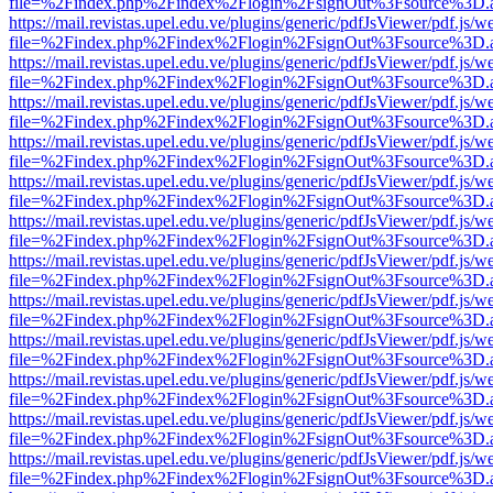
file=%2Findex.php%2Findex%2Flogin%2FsignOut%3Fsource%3D.ame
https://mail.revistas.upel.edu.ve/plugins/generic/pdfJsViewer/pdf.js/
file=%2Findex.php%2Findex%2Flogin%2FsignOut%3Fsource%3D.ame
https://mail.revistas.upel.edu.ve/plugins/generic/pdfJsViewer/pdf.js/
file=%2Findex.php%2Findex%2Flogin%2FsignOut%3Fsource%3D.ame
https://mail.revistas.upel.edu.ve/plugins/generic/pdfJsViewer/pdf.js/
file=%2Findex.php%2Findex%2Flogin%2FsignOut%3Fsource%3D.ame
https://mail.revistas.upel.edu.ve/plugins/generic/pdfJsViewer/pdf.js/
file=%2Findex.php%2Findex%2Flogin%2FsignOut%3Fsource%3D.ame
https://mail.revistas.upel.edu.ve/plugins/generic/pdfJsViewer/pdf.js/
file=%2Findex.php%2Findex%2Flogin%2FsignOut%3Fsource%3D.ame
https://mail.revistas.upel.edu.ve/plugins/generic/pdfJsViewer/pdf.js/
file=%2Findex.php%2Findex%2Flogin%2FsignOut%3Fsource%3D.ame
https://mail.revistas.upel.edu.ve/plugins/generic/pdfJsViewer/pdf.js/
file=%2Findex.php%2Findex%2Flogin%2FsignOut%3Fsource%3D.ame
https://mail.revistas.upel.edu.ve/plugins/generic/pdfJsViewer/pdf.js/
file=%2Findex.php%2Findex%2Flogin%2FsignOut%3Fsource%3D.ame
https://mail.revistas.upel.edu.ve/plugins/generic/pdfJsViewer/pdf.js/
file=%2Findex.php%2Findex%2Flogin%2FsignOut%3Fsource%3D.ame
https://mail.revistas.upel.edu.ve/plugins/generic/pdfJsViewer/pdf.js/
file=%2Findex.php%2Findex%2Flogin%2FsignOut%3Fsource%3D.ame
https://mail.revistas.upel.edu.ve/plugins/generic/pdfJsViewer/pdf.js/
file=%2Findex.php%2Findex%2Flogin%2FsignOut%3Fsource%3D.ame
https://mail.revistas.upel.edu.ve/plugins/generic/pdfJsViewer/pdf.js/
file=%2Findex.php%2Findex%2Flogin%2FsignOut%3Fsource%3D.ame