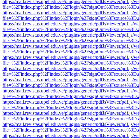
https://mail.revistas.upel.edu.ve/plugins/generic/pdfJsViewer/pdf.js/
file=%2Findex.php%2Findex%2Flogin%2FsignOut%3Fsource%3D.ame
https://mail.revistas.upel.edu.ve/plugins/generic/pdfJsViewer/pdf.js/
file=%2Findex.php%2Findex%2Flogin%2FsignOut%3Fsource%3D.ame
https://mail.revistas.upel.edu.ve/plugins/generic/pdfJsViewer/pdf.js/
file=%2Findex.php%2Findex%2Flogin%2FsignOut%3Fsource%3D.ame
https://mail.revistas.upel.edu.ve/plugins/generic/pdfJsViewer/pdf.js/
file=%2Findex.php%2Findex%2Flogin%2FsignOut%3Fsource%3D.ame
https://mail.revistas.upel.edu.ve/plugins/generic/pdfJsViewer/pdf.js/
file=%2Findex.php%2Findex%2Flogin%2FsignOut%3Fsource%3D.ame
https://mail.revistas.upel.edu.ve/plugins/generic/pdfJsViewer/pdf.js/
file=%2Findex.php%2Findex%2Flogin%2FsignOut%3Fsource%3D.ame
https://mail.revistas.upel.edu.ve/plugins/generic/pdfJsViewer/pdf.js/
file=%2Findex.php%2Findex%2Flogin%2FsignOut%3Fsource%3D.ame
https://mail.revistas.upel.edu.ve/plugins/generic/pdfJsViewer/pdf.js/
file=%2Findex.php%2Findex%2Flogin%2FsignOut%3Fsource%3D.ame
https://mail.revistas.upel.edu.ve/plugins/generic/pdfJsViewer/pdf.js/
file=%2Findex.php%2Findex%2Flogin%2FsignOut%3Fsource%3D.ame
https://mail.revistas.upel.edu.ve/plugins/generic/pdfJsViewer/pdf.js/
file=%2Findex.php%2Findex%2Flogin%2FsignOut%3Fsource%3D.ame
https://mail.revistas.upel.edu.ve/plugins/generic/pdfJsViewer/pdf.js/
file=%2Findex.php%2Findex%2Flogin%2FsignOut%3Fsource%3D.ame
https://mail.revistas.upel.edu.ve/plugins/generic/pdfJsViewer/pdf.js/
file=%2Findex.php%2Findex%2Flogin%2FsignOut%3Fsource%3D.ame
https://mail.revistas.upel.edu.ve/plugins/generic/pdfJsViewer/pdf.js/