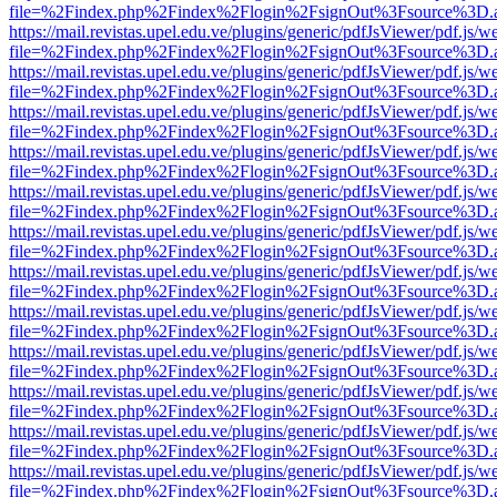
file=%2Findex.php%2Findex%2Flogin%2FsignOut%3Fsource%3D.ame
https://mail.revistas.upel.edu.ve/plugins/generic/pdfJsViewer/pdf.js/
file=%2Findex.php%2Findex%2Flogin%2FsignOut%3Fsource%3D.ame
https://mail.revistas.upel.edu.ve/plugins/generic/pdfJsViewer/pdf.js/
file=%2Findex.php%2Findex%2Flogin%2FsignOut%3Fsource%3D.ame
https://mail.revistas.upel.edu.ve/plugins/generic/pdfJsViewer/pdf.js/
file=%2Findex.php%2Findex%2Flogin%2FsignOut%3Fsource%3D.ame
https://mail.revistas.upel.edu.ve/plugins/generic/pdfJsViewer/pdf.js/
file=%2Findex.php%2Findex%2Flogin%2FsignOut%3Fsource%3D.ame
https://mail.revistas.upel.edu.ve/plugins/generic/pdfJsViewer/pdf.js/
file=%2Findex.php%2Findex%2Flogin%2FsignOut%3Fsource%3D.ame
https://mail.revistas.upel.edu.ve/plugins/generic/pdfJsViewer/pdf.js/
file=%2Findex.php%2Findex%2Flogin%2FsignOut%3Fsource%3D.ame
https://mail.revistas.upel.edu.ve/plugins/generic/pdfJsViewer/pdf.js/
file=%2Findex.php%2Findex%2Flogin%2FsignOut%3Fsource%3D.ame
https://mail.revistas.upel.edu.ve/plugins/generic/pdfJsViewer/pdf.js/
file=%2Findex.php%2Findex%2Flogin%2FsignOut%3Fsource%3D.ame
https://mail.revistas.upel.edu.ve/plugins/generic/pdfJsViewer/pdf.js/
file=%2Findex.php%2Findex%2Flogin%2FsignOut%3Fsource%3D.ame
https://mail.revistas.upel.edu.ve/plugins/generic/pdfJsViewer/pdf.js/
file=%2Findex.php%2Findex%2Flogin%2FsignOut%3Fsource%3D.ame
https://mail.revistas.upel.edu.ve/plugins/generic/pdfJsViewer/pdf.js/
file=%2Findex.php%2Findex%2Flogin%2FsignOut%3Fsource%3D.ame
https://mail.revistas.upel.edu.ve/plugins/generic/pdfJsViewer/pdf.js/
file=%2Findex.php%2Findex%2Flogin%2FsignOut%3Fsource%3D.ame