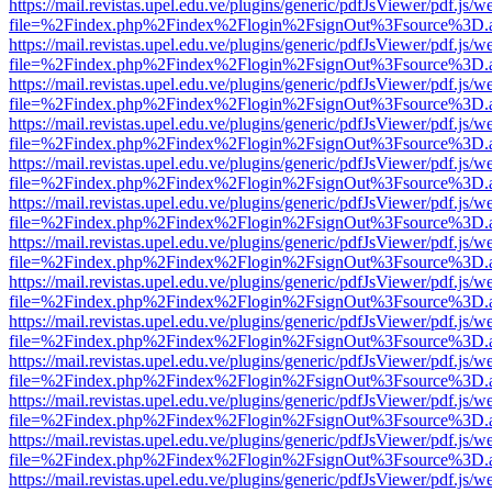
https://mail.revistas.upel.edu.ve/plugins/generic/pdfJsViewer/pdf.js/
file=%2Findex.php%2Findex%2Flogin%2FsignOut%3Fsource%3D.ame
https://mail.revistas.upel.edu.ve/plugins/generic/pdfJsViewer/pdf.js/
file=%2Findex.php%2Findex%2Flogin%2FsignOut%3Fsource%3D.ame
https://mail.revistas.upel.edu.ve/plugins/generic/pdfJsViewer/pdf.js/
file=%2Findex.php%2Findex%2Flogin%2FsignOut%3Fsource%3D.ame
https://mail.revistas.upel.edu.ve/plugins/generic/pdfJsViewer/pdf.js/
file=%2Findex.php%2Findex%2Flogin%2FsignOut%3Fsource%3D.ame
https://mail.revistas.upel.edu.ve/plugins/generic/pdfJsViewer/pdf.js/
file=%2Findex.php%2Findex%2Flogin%2FsignOut%3Fsource%3D.ame
https://mail.revistas.upel.edu.ve/plugins/generic/pdfJsViewer/pdf.js/
file=%2Findex.php%2Findex%2Flogin%2FsignOut%3Fsource%3D.ame
https://mail.revistas.upel.edu.ve/plugins/generic/pdfJsViewer/pdf.js/
file=%2Findex.php%2Findex%2Flogin%2FsignOut%3Fsource%3D.ame
https://mail.revistas.upel.edu.ve/plugins/generic/pdfJsViewer/pdf.js/
file=%2Findex.php%2Findex%2Flogin%2FsignOut%3Fsource%3D.ame
https://mail.revistas.upel.edu.ve/plugins/generic/pdfJsViewer/pdf.js/
file=%2Findex.php%2Findex%2Flogin%2FsignOut%3Fsource%3D.ame
https://mail.revistas.upel.edu.ve/plugins/generic/pdfJsViewer/pdf.js/
file=%2Findex.php%2Findex%2Flogin%2FsignOut%3Fsource%3D.ame
https://mail.revistas.upel.edu.ve/plugins/generic/pdfJsViewer/pdf.js/
file=%2Findex.php%2Findex%2Flogin%2FsignOut%3Fsource%3D.ame
https://mail.revistas.upel.edu.ve/plugins/generic/pdfJsViewer/pdf.js/
file=%2Findex.php%2Findex%2Flogin%2FsignOut%3Fsource%3D.ame
https://mail.revistas.upel.edu.ve/plugins/generic/pdfJsViewer/pdf.js/