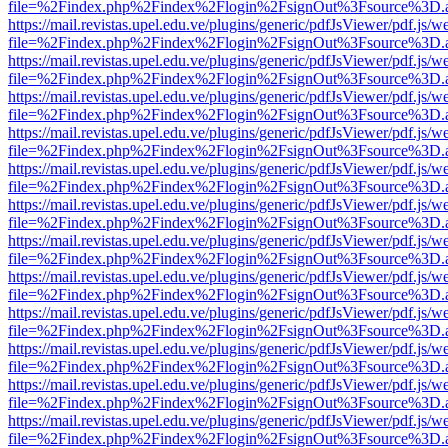
file=%2Findex.php%2Findex%2Flogin%2FsignOut%3Fsource%3D.ame
https://mail.revistas.upel.edu.ve/plugins/generic/pdfJsViewer/pdf.js/
file=%2Findex.php%2Findex%2Flogin%2FsignOut%3Fsource%3D.ame
https://mail.revistas.upel.edu.ve/plugins/generic/pdfJsViewer/pdf.js/
file=%2Findex.php%2Findex%2Flogin%2FsignOut%3Fsource%3D.ame
https://mail.revistas.upel.edu.ve/plugins/generic/pdfJsViewer/pdf.js/
file=%2Findex.php%2Findex%2Flogin%2FsignOut%3Fsource%3D.ame
https://mail.revistas.upel.edu.ve/plugins/generic/pdfJsViewer/pdf.js/
file=%2Findex.php%2Findex%2Flogin%2FsignOut%3Fsource%3D.ame
https://mail.revistas.upel.edu.ve/plugins/generic/pdfJsViewer/pdf.js/
file=%2Findex.php%2Findex%2Flogin%2FsignOut%3Fsource%3D.ame
https://mail.revistas.upel.edu.ve/plugins/generic/pdfJsViewer/pdf.js/
file=%2Findex.php%2Findex%2Flogin%2FsignOut%3Fsource%3D.ame
https://mail.revistas.upel.edu.ve/plugins/generic/pdfJsViewer/pdf.js/
file=%2Findex.php%2Findex%2Flogin%2FsignOut%3Fsource%3D.ame
https://mail.revistas.upel.edu.ve/plugins/generic/pdfJsViewer/pdf.js/
file=%2Findex.php%2Findex%2Flogin%2FsignOut%3Fsource%3D.ame
https://mail.revistas.upel.edu.ve/plugins/generic/pdfJsViewer/pdf.js/
file=%2Findex.php%2Findex%2Flogin%2FsignOut%3Fsource%3D.ame
https://mail.revistas.upel.edu.ve/plugins/generic/pdfJsViewer/pdf.js/
file=%2Findex.php%2Findex%2Flogin%2FsignOut%3Fsource%3D.ame
https://mail.revistas.upel.edu.ve/plugins/generic/pdfJsViewer/pdf.js/
file=%2Findex.php%2Findex%2Flogin%2FsignOut%3Fsource%3D.ame
https://mail.revistas.upel.edu.ve/plugins/generic/pdfJsViewer/pdf.js/
file=%2Findex.php%2Findex%2Flogin%2FsignOut%3Fsource%3D.ame