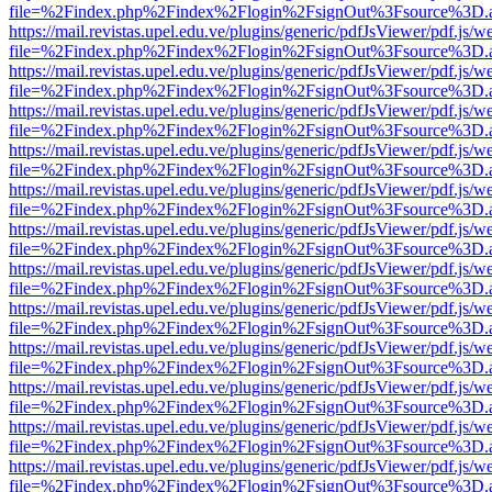
file=%2Findex.php%2Findex%2Flogin%2FsignOut%3Fsource%3D.ame
https://mail.revistas.upel.edu.ve/plugins/generic/pdfJsViewer/pdf.js/
file=%2Findex.php%2Findex%2Flogin%2FsignOut%3Fsource%3D.ame
https://mail.revistas.upel.edu.ve/plugins/generic/pdfJsViewer/pdf.js/
file=%2Findex.php%2Findex%2Flogin%2FsignOut%3Fsource%3D.ame
https://mail.revistas.upel.edu.ve/plugins/generic/pdfJsViewer/pdf.js/
file=%2Findex.php%2Findex%2Flogin%2FsignOut%3Fsource%3D.ame
https://mail.revistas.upel.edu.ve/plugins/generic/pdfJsViewer/pdf.js/
file=%2Findex.php%2Findex%2Flogin%2FsignOut%3Fsource%3D.ame
https://mail.revistas.upel.edu.ve/plugins/generic/pdfJsViewer/pdf.js/
file=%2Findex.php%2Findex%2Flogin%2FsignOut%3Fsource%3D.ame
https://mail.revistas.upel.edu.ve/plugins/generic/pdfJsViewer/pdf.js/
file=%2Findex.php%2Findex%2Flogin%2FsignOut%3Fsource%3D.ame
https://mail.revistas.upel.edu.ve/plugins/generic/pdfJsViewer/pdf.js/
file=%2Findex.php%2Findex%2Flogin%2FsignOut%3Fsource%3D.ame
https://mail.revistas.upel.edu.ve/plugins/generic/pdfJsViewer/pdf.js/
file=%2Findex.php%2Findex%2Flogin%2FsignOut%3Fsource%3D.ame
https://mail.revistas.upel.edu.ve/plugins/generic/pdfJsViewer/pdf.js/
file=%2Findex.php%2Findex%2Flogin%2FsignOut%3Fsource%3D.ame
https://mail.revistas.upel.edu.ve/plugins/generic/pdfJsViewer/pdf.js/
file=%2Findex.php%2Findex%2Flogin%2FsignOut%3Fsource%3D.ame
https://mail.revistas.upel.edu.ve/plugins/generic/pdfJsViewer/pdf.js/
file=%2Findex.php%2Findex%2Flogin%2FsignOut%3Fsource%3D.ame
https://mail.revistas.upel.edu.ve/plugins/generic/pdfJsViewer/pdf.js/
file=%2Findex.php%2Findex%2Flogin%2FsignOut%3Fsource%3D.ame