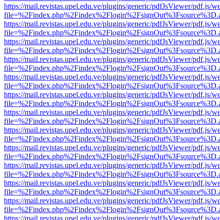
https://mail.revistas.upel.edu.ve/plugins/generic/pdfJsViewer/pdf.js/
file=%2Findex.php%2Findex%2Flogin%2FsignOut%3Fsource%3D.ame
https://mail.revistas.upel.edu.ve/plugins/generic/pdfJsViewer/pdf.js/
file=%2Findex.php%2Findex%2Flogin%2FsignOut%3Fsource%3D.ame
https://mail.revistas.upel.edu.ve/plugins/generic/pdfJsViewer/pdf.js/
file=%2Findex.php%2Findex%2Flogin%2FsignOut%3Fsource%3D.ame
https://mail.revistas.upel.edu.ve/plugins/generic/pdfJsViewer/pdf.js/
file=%2Findex.php%2Findex%2Flogin%2FsignOut%3Fsource%3D.ame
https://mail.revistas.upel.edu.ve/plugins/generic/pdfJsViewer/pdf.js/
file=%2Findex.php%2Findex%2Flogin%2FsignOut%3Fsource%3D.ame
https://mail.revistas.upel.edu.ve/plugins/generic/pdfJsViewer/pdf.js/
file=%2Findex.php%2Findex%2Flogin%2FsignOut%3Fsource%3D.ame
https://mail.revistas.upel.edu.ve/plugins/generic/pdfJsViewer/pdf.js/
file=%2Findex.php%2Findex%2Flogin%2FsignOut%3Fsource%3D.ame
https://mail.revistas.upel.edu.ve/plugins/generic/pdfJsViewer/pdf.js/
file=%2Findex.php%2Findex%2Flogin%2FsignOut%3Fsource%3D.ame
https://mail.revistas.upel.edu.ve/plugins/generic/pdfJsViewer/pdf.js/
file=%2Findex.php%2Findex%2Flogin%2FsignOut%3Fsource%3D.ame
https://mail.revistas.upel.edu.ve/plugins/generic/pdfJsViewer/pdf.js/
file=%2Findex.php%2Findex%2Flogin%2FsignOut%3Fsource%3D.ame
https://mail.revistas.upel.edu.ve/plugins/generic/pdfJsViewer/pdf.js/
file=%2Findex.php%2Findex%2Flogin%2FsignOut%3Fsource%3D.ame
https://mail.revistas.upel.edu.ve/plugins/generic/pdfJsViewer/pdf.js/
file=%2Findex.php%2Findex%2Flogin%2FsignOut%3Fsource%3D.ame
https://mail.revistas.upel.edu.ve/plugins/generic/pdfJsViewer/pdf.js/