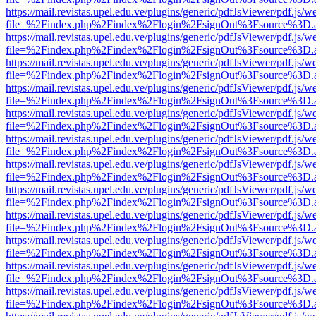
https://mail.revistas.upel.edu.ve/plugins/generic/pdfJsViewer/pdf.js/
file=%2Findex.php%2Findex%2Flogin%2FsignOut%3Fsource%3D.ame
https://mail.revistas.upel.edu.ve/plugins/generic/pdfJsViewer/pdf.js/
file=%2Findex.php%2Findex%2Flogin%2FsignOut%3Fsource%3D.ame
https://mail.revistas.upel.edu.ve/plugins/generic/pdfJsViewer/pdf.js/
file=%2Findex.php%2Findex%2Flogin%2FsignOut%3Fsource%3D.ame
https://mail.revistas.upel.edu.ve/plugins/generic/pdfJsViewer/pdf.js/
file=%2Findex.php%2Findex%2Flogin%2FsignOut%3Fsource%3D.ame
https://mail.revistas.upel.edu.ve/plugins/generic/pdfJsViewer/pdf.js/
file=%2Findex.php%2Findex%2Flogin%2FsignOut%3Fsource%3D.ame
https://mail.revistas.upel.edu.ve/plugins/generic/pdfJsViewer/pdf.js/
file=%2Findex.php%2Findex%2Flogin%2FsignOut%3Fsource%3D.ame
https://mail.revistas.upel.edu.ve/plugins/generic/pdfJsViewer/pdf.js/
file=%2Findex.php%2Findex%2Flogin%2FsignOut%3Fsource%3D.ame
https://mail.revistas.upel.edu.ve/plugins/generic/pdfJsViewer/pdf.js/
file=%2Findex.php%2Findex%2Flogin%2FsignOut%3Fsource%3D.ame
https://mail.revistas.upel.edu.ve/plugins/generic/pdfJsViewer/pdf.js/
file=%2Findex.php%2Findex%2Flogin%2FsignOut%3Fsource%3D.ame
https://mail.revistas.upel.edu.ve/plugins/generic/pdfJsViewer/pdf.js/
file=%2Findex.php%2Findex%2Flogin%2FsignOut%3Fsource%3D.ame
https://mail.revistas.upel.edu.ve/plugins/generic/pdfJsViewer/pdf.js/
file=%2Findex.php%2Findex%2Flogin%2FsignOut%3Fsource%3D.ame
https://mail.revistas.upel.edu.ve/plugins/generic/pdfJsViewer/pdf.js/
file=%2Findex.php%2Findex%2Flogin%2FsignOut%3Fsource%3D.ame