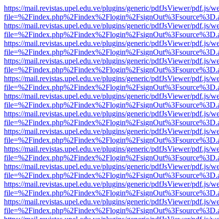
https://mail.revistas.upel.edu.ve/plugins/generic/pdfJsViewer/pdf.js/
file=%2Findex.php%2Findex%2Flogin%2FsignOut%3Fsource%3D.ame
https://mail.revistas.upel.edu.ve/plugins/generic/pdfJsViewer/pdf.js/
file=%2Findex.php%2Findex%2Flogin%2FsignOut%3Fsource%3D.ame
https://mail.revistas.upel.edu.ve/plugins/generic/pdfJsViewer/pdf.js/
file=%2Findex.php%2Findex%2Flogin%2FsignOut%3Fsource%3D.ame
https://mail.revistas.upel.edu.ve/plugins/generic/pdfJsViewer/pdf.js/
file=%2Findex.php%2Findex%2Flogin%2FsignOut%3Fsource%3D.ame
https://mail.revistas.upel.edu.ve/plugins/generic/pdfJsViewer/pdf.js/
file=%2Findex.php%2Findex%2Flogin%2FsignOut%3Fsource%3D.ame
https://mail.revistas.upel.edu.ve/plugins/generic/pdfJsViewer/pdf.js/
file=%2Findex.php%2Findex%2Flogin%2FsignOut%3Fsource%3D.ame
https://mail.revistas.upel.edu.ve/plugins/generic/pdfJsViewer/pdf.js/
file=%2Findex.php%2Findex%2Flogin%2FsignOut%3Fsource%3D.ame
https://mail.revistas.upel.edu.ve/plugins/generic/pdfJsViewer/pdf.js/
file=%2Findex.php%2Findex%2Flogin%2FsignOut%3Fsource%3D.ame
https://mail.revistas.upel.edu.ve/plugins/generic/pdfJsViewer/pdf.js/
file=%2Findex.php%2Findex%2Flogin%2FsignOut%3Fsource%3D.ame
https://mail.revistas.upel.edu.ve/plugins/generic/pdfJsViewer/pdf.js/
file=%2Findex.php%2Findex%2Flogin%2FsignOut%3Fsource%3D.ame
https://mail.revistas.upel.edu.ve/plugins/generic/pdfJsViewer/pdf.js/
file=%2Findex.php%2Findex%2Flogin%2FsignOut%3Fsource%3D.ame
https://mail.revistas.upel.edu.ve/plugins/generic/pdfJsViewer/pdf.js/
file=%2Findex.php%2Findex%2Flogin%2FsignOut%3Fsource%3D.ame