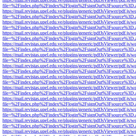
https://mail.revistas.upel.edu.ve/plugins/generic/pdfJsViewer/pdf.js/
file=%2Findex.php%2Findex%2Flogin%2FsignOut%3Fsource%3D.ame
https://mail.revistas.upel.edu.ve/plugins/generic/pdfJsViewer/pdf.js/
file=%2Findex.php%2Findex%2Flogin%2FsignOut%3Fsource%3D.ame
https://mail.revistas.upel.edu.ve/plugins/generic/pdfJsViewer/pdf.js/
file=%2Findex.php%2Findex%2Flogin%2FsignOut%3Fsource%3D.ame
https://mail.revistas.upel.edu.ve/plugins/generic/pdfJsViewer/pdf.js/
file=%2Findex.php%2Findex%2Flogin%2FsignOut%3Fsource%3D.ame
https://mail.revistas.upel.edu.ve/plugins/generic/pdfJsViewer/pdf.js/
file=%2Findex.php%2Findex%2Flogin%2FsignOut%3Fsource%3D.ame
https://mail.revistas.upel.edu.ve/plugins/generic/pdfJsViewer/pdf.js/
file=%2Findex.php%2Findex%2Flogin%2FsignOut%3Fsource%3D.ame
https://mail.revistas.upel.edu.ve/plugins/generic/pdfJsViewer/pdf.js/
file=%2Findex.php%2Findex%2Flogin%2FsignOut%3Fsource%3D.ame
https://mail.revistas.upel.edu.ve/plugins/generic/pdfJsViewer/pdf.js/
file=%2Findex.php%2Findex%2Flogin%2FsignOut%3Fsource%3D.ame
https://mail.revistas.upel.edu.ve/plugins/generic/pdfJsViewer/pdf.js/
file=%2Findex.php%2Findex%2Flogin%2FsignOut%3Fsource%3D.ame
https://mail.revistas.upel.edu.ve/plugins/generic/pdfJsViewer/pdf.js/
file=%2Findex.php%2Findex%2Flogin%2FsignOut%3Fsource%3D.ame
https://mail.revistas.upel.edu.ve/plugins/generic/pdfJsViewer/pdf.js/
file=%2Findex.php%2Findex%2Flogin%2FsignOut%3Fsource%3D.ame
https://mail.revistas.upel.edu.ve/plugins/generic/pdfJsViewer/pdf.js/
file=%2Findex.php%2Findex%2Flogin%2FsignOut%3Fsource%3D.ame
https://mail.revistas.upel.edu.ve/plugins/generic/pdfJsViewer/pdf.js/