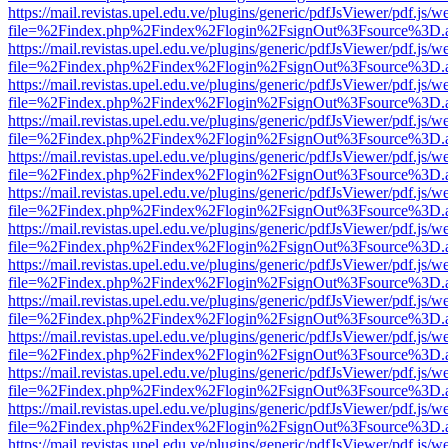
https://mail.revistas.upel.edu.ve/plugins/generic/pdfJsViewer/pdf.js/
file=%2Findex.php%2Findex%2Flogin%2FsignOut%3Fsource%3D.ame
https://mail.revistas.upel.edu.ve/plugins/generic/pdfJsViewer/pdf.js/
file=%2Findex.php%2Findex%2Flogin%2FsignOut%3Fsource%3D.ame
https://mail.revistas.upel.edu.ve/plugins/generic/pdfJsViewer/pdf.js/
file=%2Findex.php%2Findex%2Flogin%2FsignOut%3Fsource%3D.ame
https://mail.revistas.upel.edu.ve/plugins/generic/pdfJsViewer/pdf.js/
file=%2Findex.php%2Findex%2Flogin%2FsignOut%3Fsource%3D.ame
https://mail.revistas.upel.edu.ve/plugins/generic/pdfJsViewer/pdf.js/
file=%2Findex.php%2Findex%2Flogin%2FsignOut%3Fsource%3D.ame
https://mail.revistas.upel.edu.ve/plugins/generic/pdfJsViewer/pdf.js/
file=%2Findex.php%2Findex%2Flogin%2FsignOut%3Fsource%3D.ame
https://mail.revistas.upel.edu.ve/plugins/generic/pdfJsViewer/pdf.js/
file=%2Findex.php%2Findex%2Flogin%2FsignOut%3Fsource%3D.ame
https://mail.revistas.upel.edu.ve/plugins/generic/pdfJsViewer/pdf.js/
file=%2Findex.php%2Findex%2Flogin%2FsignOut%3Fsource%3D.ame
https://mail.revistas.upel.edu.ve/plugins/generic/pdfJsViewer/pdf.js/
file=%2Findex.php%2Findex%2Flogin%2FsignOut%3Fsource%3D.ame
https://mail.revistas.upel.edu.ve/plugins/generic/pdfJsViewer/pdf.js/
file=%2Findex.php%2Findex%2Flogin%2FsignOut%3Fsource%3D.ame
https://mail.revistas.upel.edu.ve/plugins/generic/pdfJsViewer/pdf.js/
file=%2Findex.php%2Findex%2Flogin%2FsignOut%3Fsource%3D.ame
https://mail.revistas.upel.edu.ve/plugins/generic/pdfJsViewer/pdf.js/
file=%2Findex.php%2Findex%2Flogin%2FsignOut%3Fsource%3D.ame
https://mail.revistas.upel.edu.ve/plugins/generic/pdfJsViewer/pdf.js/