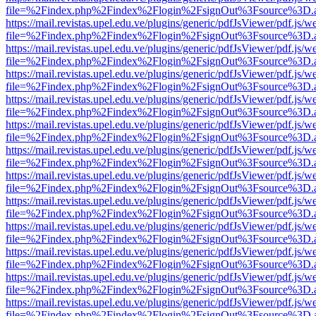
file=%2Findex.php%2Findex%2Flogin%2FsignOut%3Fsource%3D.ame
https://mail.revistas.upel.edu.ve/plugins/generic/pdfJsViewer/pdf.js/
file=%2Findex.php%2Findex%2Flogin%2FsignOut%3Fsource%3D.ame
https://mail.revistas.upel.edu.ve/plugins/generic/pdfJsViewer/pdf.js/
file=%2Findex.php%2Findex%2Flogin%2FsignOut%3Fsource%3D.ame
https://mail.revistas.upel.edu.ve/plugins/generic/pdfJsViewer/pdf.js/
file=%2Findex.php%2Findex%2Flogin%2FsignOut%3Fsource%3D.ame
https://mail.revistas.upel.edu.ve/plugins/generic/pdfJsViewer/pdf.js/
file=%2Findex.php%2Findex%2Flogin%2FsignOut%3Fsource%3D.ame
https://mail.revistas.upel.edu.ve/plugins/generic/pdfJsViewer/pdf.js/
file=%2Findex.php%2Findex%2Flogin%2FsignOut%3Fsource%3D.ame
https://mail.revistas.upel.edu.ve/plugins/generic/pdfJsViewer/pdf.js/
file=%2Findex.php%2Findex%2Flogin%2FsignOut%3Fsource%3D.ame
https://mail.revistas.upel.edu.ve/plugins/generic/pdfJsViewer/pdf.js/
file=%2Findex.php%2Findex%2Flogin%2FsignOut%3Fsource%3D.ame
https://mail.revistas.upel.edu.ve/plugins/generic/pdfJsViewer/pdf.js/
file=%2Findex.php%2Findex%2Flogin%2FsignOut%3Fsource%3D.ame
https://mail.revistas.upel.edu.ve/plugins/generic/pdfJsViewer/pdf.js/
file=%2Findex.php%2Findex%2Flogin%2FsignOut%3Fsource%3D.ame
https://mail.revistas.upel.edu.ve/plugins/generic/pdfJsViewer/pdf.js/
file=%2Findex.php%2Findex%2Flogin%2FsignOut%3Fsource%3D.ame
https://mail.revistas.upel.edu.ve/plugins/generic/pdfJsViewer/pdf.js/
file=%2Findex.php%2Findex%2Flogin%2FsignOut%3Fsource%3D.ame
https://mail.revistas.upel.edu.ve/plugins/generic/pdfJsViewer/pdf.js/
file=%2Findex.php%2Findex%2Flogin%2FsignOut%3Fsource%3D.ame