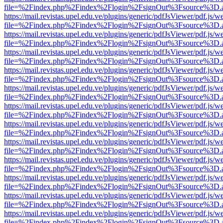
file=%2Findex.php%2Findex%2Flogin%2FsignOut%3Fsource%3D.ame
https://mail.revistas.upel.edu.ve/plugins/generic/pdfJsViewer/pdf.js/
file=%2Findex.php%2Findex%2Flogin%2FsignOut%3Fsource%3D.ame
https://mail.revistas.upel.edu.ve/plugins/generic/pdfJsViewer/pdf.js/
file=%2Findex.php%2Findex%2Flogin%2FsignOut%3Fsource%3D.ame
https://mail.revistas.upel.edu.ve/plugins/generic/pdfJsViewer/pdf.js/
file=%2Findex.php%2Findex%2Flogin%2FsignOut%3Fsource%3D.ame
https://mail.revistas.upel.edu.ve/plugins/generic/pdfJsViewer/pdf.js/
file=%2Findex.php%2Findex%2Flogin%2FsignOut%3Fsource%3D.ame
https://mail.revistas.upel.edu.ve/plugins/generic/pdfJsViewer/pdf.js/
file=%2Findex.php%2Findex%2Flogin%2FsignOut%3Fsource%3D.ame
https://mail.revistas.upel.edu.ve/plugins/generic/pdfJsViewer/pdf.js/
file=%2Findex.php%2Findex%2Flogin%2FsignOut%3Fsource%3D.ame
https://mail.revistas.upel.edu.ve/plugins/generic/pdfJsViewer/pdf.js/
file=%2Findex.php%2Findex%2Flogin%2FsignOut%3Fsource%3D.ame
https://mail.revistas.upel.edu.ve/plugins/generic/pdfJsViewer/pdf.js/
file=%2Findex.php%2Findex%2Flogin%2FsignOut%3Fsource%3D.ame
https://mail.revistas.upel.edu.ve/plugins/generic/pdfJsViewer/pdf.js/
file=%2Findex.php%2Findex%2Flogin%2FsignOut%3Fsource%3D.ame
https://mail.revistas.upel.edu.ve/plugins/generic/pdfJsViewer/pdf.js/
file=%2Findex.php%2Findex%2Flogin%2FsignOut%3Fsource%3D.ame
https://mail.revistas.upel.edu.ve/plugins/generic/pdfJsViewer/pdf.js/
file=%2Findex.php%2Findex%2Flogin%2FsignOut%3Fsource%3D.ame
https://mail.revistas.upel.edu.ve/plugins/generic/pdfJsViewer/pdf.js/
file=%2Findex.php%2Findex%2Flogin%2FsignOut%3Fsource%3D.ame