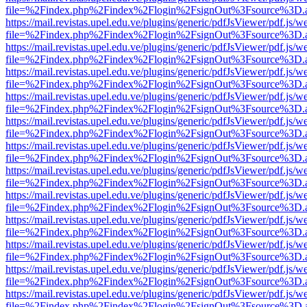
file=%2Findex.php%2Findex%2Flogin%2FsignOut%3Fsource%3D.ame
https://mail.revistas.upel.edu.ve/plugins/generic/pdfJsViewer/pdf.js/
file=%2Findex.php%2Findex%2Flogin%2FsignOut%3Fsource%3D.ame
https://mail.revistas.upel.edu.ve/plugins/generic/pdfJsViewer/pdf.js/
file=%2Findex.php%2Findex%2Flogin%2FsignOut%3Fsource%3D.ame
https://mail.revistas.upel.edu.ve/plugins/generic/pdfJsViewer/pdf.js/
file=%2Findex.php%2Findex%2Flogin%2FsignOut%3Fsource%3D.ame
https://mail.revistas.upel.edu.ve/plugins/generic/pdfJsViewer/pdf.js/
file=%2Findex.php%2Findex%2Flogin%2FsignOut%3Fsource%3D.ame
https://mail.revistas.upel.edu.ve/plugins/generic/pdfJsViewer/pdf.js/
file=%2Findex.php%2Findex%2Flogin%2FsignOut%3Fsource%3D.ame
https://mail.revistas.upel.edu.ve/plugins/generic/pdfJsViewer/pdf.js/
file=%2Findex.php%2Findex%2Flogin%2FsignOut%3Fsource%3D.ame
https://mail.revistas.upel.edu.ve/plugins/generic/pdfJsViewer/pdf.js/
file=%2Findex.php%2Findex%2Flogin%2FsignOut%3Fsource%3D.ame
https://mail.revistas.upel.edu.ve/plugins/generic/pdfJsViewer/pdf.js/
file=%2Findex.php%2Findex%2Flogin%2FsignOut%3Fsource%3D.ame
https://mail.revistas.upel.edu.ve/plugins/generic/pdfJsViewer/pdf.js/
file=%2Findex.php%2Findex%2Flogin%2FsignOut%3Fsource%3D.ame
https://mail.revistas.upel.edu.ve/plugins/generic/pdfJsViewer/pdf.js/
file=%2Findex.php%2Findex%2Flogin%2FsignOut%3Fsource%3D.ame
https://mail.revistas.upel.edu.ve/plugins/generic/pdfJsViewer/pdf.js/
file=%2Findex.php%2Findex%2Flogin%2FsignOut%3Fsource%3D.ame
https://mail.revistas.upel.edu.ve/plugins/generic/pdfJsViewer/pdf.js/
file=%2Findex.php%2Findex%2Flogin%2FsignOut%3Fsource%3D.ame