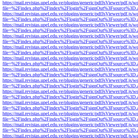
https://mail.revistas.upel.edu.ve/plugins/generic/pdfJsViewer/pdf.js/
file=%2Findex.php%2Findex%2Flogin%2FsignOut%3Fsource%3D.ame
https://mail.revistas.upel.edu.ve/plugins/generic/pdfJsViewer/pdf.js/
file=%2Findex.php%2Findex%2Flogin%2FsignOut%3Fsource%3D.ame
https://mail.revistas.upel.edu.ve/plugins/generic/pdfJsViewer/pdf.js/
file=%2Findex.php%2Findex%2Flogin%2FsignOut%3Fsource%3D.ame
https://mail.revistas.upel.edu.ve/plugins/generic/pdfJsViewer/pdf.js/
file=%2Findex.php%2Findex%2Flogin%2FsignOut%3Fsource%3D.ame
https://mail.revistas.upel.edu.ve/plugins/generic/pdfJsViewer/pdf.js/
file=%2Findex.php%2Findex%2Flogin%2FsignOut%3Fsource%3D.ame
https://mail.revistas.upel.edu.ve/plugins/generic/pdfJsViewer/pdf.js/
file=%2Findex.php%2Findex%2Flogin%2FsignOut%3Fsource%3D.ame
https://mail.revistas.upel.edu.ve/plugins/generic/pdfJsViewer/pdf.js/
file=%2Findex.php%2Findex%2Flogin%2FsignOut%3Fsource%3D.ame
https://mail.revistas.upel.edu.ve/plugins/generic/pdfJsViewer/pdf.js/
file=%2Findex.php%2Findex%2Flogin%2FsignOut%3Fsource%3D.ame
https://mail.revistas.upel.edu.ve/plugins/generic/pdfJsViewer/pdf.js/
file=%2Findex.php%2Findex%2Flogin%2FsignOut%3Fsource%3D.ame
https://mail.revistas.upel.edu.ve/plugins/generic/pdfJsViewer/pdf.js/
file=%2Findex.php%2Findex%2Flogin%2FsignOut%3Fsource%3D.ame
https://mail.revistas.upel.edu.ve/plugins/generic/pdfJsViewer/pdf.js/
file=%2Findex.php%2Findex%2Flogin%2FsignOut%3Fsource%3D.ame
https://mail.revistas.upel.edu.ve/plugins/generic/pdfJsViewer/pdf.js/
file=%2Findex.php%2Findex%2Flogin%2FsignOut%3Fsource%3D.ame
https://mail.revistas.upel.edu.ve/plugins/generic/pdfJsViewer/pdf.js/