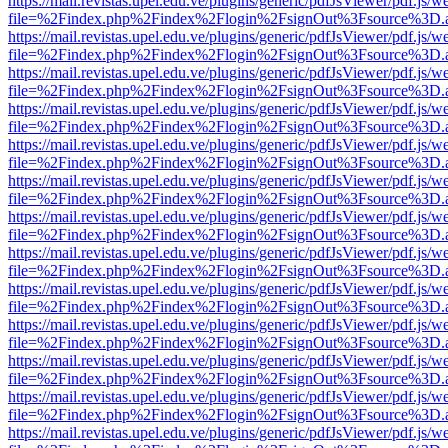
https://mail.revistas.upel.edu.ve/plugins/generic/pdfJsViewer/pdf.js/
file=%2Findex.php%2Findex%2Flogin%2FsignOut%3Fsource%3D.ame
https://mail.revistas.upel.edu.ve/plugins/generic/pdfJsViewer/pdf.js/
file=%2Findex.php%2Findex%2Flogin%2FsignOut%3Fsource%3D.ame
https://mail.revistas.upel.edu.ve/plugins/generic/pdfJsViewer/pdf.js/
file=%2Findex.php%2Findex%2Flogin%2FsignOut%3Fsource%3D.ame
https://mail.revistas.upel.edu.ve/plugins/generic/pdfJsViewer/pdf.js/
file=%2Findex.php%2Findex%2Flogin%2FsignOut%3Fsource%3D.ame
https://mail.revistas.upel.edu.ve/plugins/generic/pdfJsViewer/pdf.js/
file=%2Findex.php%2Findex%2Flogin%2FsignOut%3Fsource%3D.ame
https://mail.revistas.upel.edu.ve/plugins/generic/pdfJsViewer/pdf.js/
file=%2Findex.php%2Findex%2Flogin%2FsignOut%3Fsource%3D.ame
https://mail.revistas.upel.edu.ve/plugins/generic/pdfJsViewer/pdf.js/
file=%2Findex.php%2Findex%2Flogin%2FsignOut%3Fsource%3D.ame
https://mail.revistas.upel.edu.ve/plugins/generic/pdfJsViewer/pdf.js/
file=%2Findex.php%2Findex%2Flogin%2FsignOut%3Fsource%3D.ame
https://mail.revistas.upel.edu.ve/plugins/generic/pdfJsViewer/pdf.js/
file=%2Findex.php%2Findex%2Flogin%2FsignOut%3Fsource%3D.ame
https://mail.revistas.upel.edu.ve/plugins/generic/pdfJsViewer/pdf.js/
file=%2Findex.php%2Findex%2Flogin%2FsignOut%3Fsource%3D.ame
https://mail.revistas.upel.edu.ve/plugins/generic/pdfJsViewer/pdf.js/
file=%2Findex.php%2Findex%2Flogin%2FsignOut%3Fsource%3D.ame
https://mail.revistas.upel.edu.ve/plugins/generic/pdfJsViewer/pdf.js/
file=%2Findex.php%2Findex%2Flogin%2FsignOut%3Fsource%3D.ame
https://mail.revistas.upel.edu.ve/plugins/generic/pdfJsViewer/pdf.js/