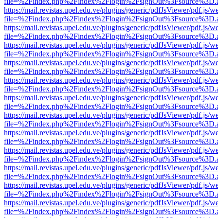
file=%2Findex.php%2Findex%2Flogin%2FsignOut%3Fsource%3D.ame
https://mail.revistas.upel.edu.ve/plugins/generic/pdfJsViewer/pdf.js/
file=%2Findex.php%2Findex%2Flogin%2FsignOut%3Fsource%3D.ame
https://mail.revistas.upel.edu.ve/plugins/generic/pdfJsViewer/pdf.js/
file=%2Findex.php%2Findex%2Flogin%2FsignOut%3Fsource%3D.ame
https://mail.revistas.upel.edu.ve/plugins/generic/pdfJsViewer/pdf.js/
file=%2Findex.php%2Findex%2Flogin%2FsignOut%3Fsource%3D.ame
https://mail.revistas.upel.edu.ve/plugins/generic/pdfJsViewer/pdf.js/
file=%2Findex.php%2Findex%2Flogin%2FsignOut%3Fsource%3D.ame
https://mail.revistas.upel.edu.ve/plugins/generic/pdfJsViewer/pdf.js/
file=%2Findex.php%2Findex%2Flogin%2FsignOut%3Fsource%3D.ame
https://mail.revistas.upel.edu.ve/plugins/generic/pdfJsViewer/pdf.js/
file=%2Findex.php%2Findex%2Flogin%2FsignOut%3Fsource%3D.ame
https://mail.revistas.upel.edu.ve/plugins/generic/pdfJsViewer/pdf.js/
file=%2Findex.php%2Findex%2Flogin%2FsignOut%3Fsource%3D.ame
https://mail.revistas.upel.edu.ve/plugins/generic/pdfJsViewer/pdf.js/
file=%2Findex.php%2Findex%2Flogin%2FsignOut%3Fsource%3D.ame
https://mail.revistas.upel.edu.ve/plugins/generic/pdfJsViewer/pdf.js/
file=%2Findex.php%2Findex%2Flogin%2FsignOut%3Fsource%3D.ame
https://mail.revistas.upel.edu.ve/plugins/generic/pdfJsViewer/pdf.js/
file=%2Findex.php%2Findex%2Flogin%2FsignOut%3Fsource%3D.ame
https://mail.revistas.upel.edu.ve/plugins/generic/pdfJsViewer/pdf.js/
file=%2Findex.php%2Findex%2Flogin%2FsignOut%3Fsource%3D.ame
https://mail.revistas.upel.edu.ve/plugins/generic/pdfJsViewer/pdf.js/
file=%2Findex.php%2Findex%2Flogin%2FsignOut%3Fsource%3D.ame