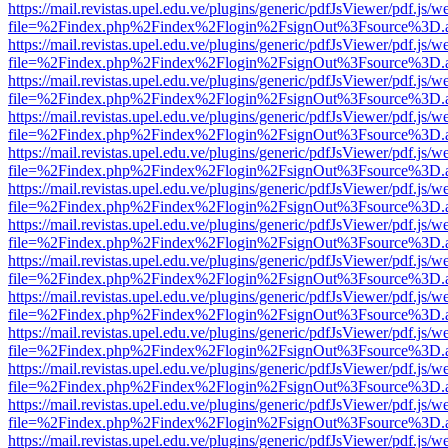
https://mail.revistas.upel.edu.ve/plugins/generic/pdfJsViewer/pdf.js/
file=%2Findex.php%2Findex%2Flogin%2FsignOut%3Fsource%3D.ame
https://mail.revistas.upel.edu.ve/plugins/generic/pdfJsViewer/pdf.js/
file=%2Findex.php%2Findex%2Flogin%2FsignOut%3Fsource%3D.ame
https://mail.revistas.upel.edu.ve/plugins/generic/pdfJsViewer/pdf.js/
file=%2Findex.php%2Findex%2Flogin%2FsignOut%3Fsource%3D.ame
https://mail.revistas.upel.edu.ve/plugins/generic/pdfJsViewer/pdf.js/
file=%2Findex.php%2Findex%2Flogin%2FsignOut%3Fsource%3D.ame
https://mail.revistas.upel.edu.ve/plugins/generic/pdfJsViewer/pdf.js/
file=%2Findex.php%2Findex%2Flogin%2FsignOut%3Fsource%3D.ame
https://mail.revistas.upel.edu.ve/plugins/generic/pdfJsViewer/pdf.js/
file=%2Findex.php%2Findex%2Flogin%2FsignOut%3Fsource%3D.ame
https://mail.revistas.upel.edu.ve/plugins/generic/pdfJsViewer/pdf.js/
file=%2Findex.php%2Findex%2Flogin%2FsignOut%3Fsource%3D.ame
https://mail.revistas.upel.edu.ve/plugins/generic/pdfJsViewer/pdf.js/
file=%2Findex.php%2Findex%2Flogin%2FsignOut%3Fsource%3D.ame
https://mail.revistas.upel.edu.ve/plugins/generic/pdfJsViewer/pdf.js/
file=%2Findex.php%2Findex%2Flogin%2FsignOut%3Fsource%3D.ame
https://mail.revistas.upel.edu.ve/plugins/generic/pdfJsViewer/pdf.js/
file=%2Findex.php%2Findex%2Flogin%2FsignOut%3Fsource%3D.ame
https://mail.revistas.upel.edu.ve/plugins/generic/pdfJsViewer/pdf.js/
file=%2Findex.php%2Findex%2Flogin%2FsignOut%3Fsource%3D.ame
https://mail.revistas.upel.edu.ve/plugins/generic/pdfJsViewer/pdf.js/
file=%2Findex.php%2Findex%2Flogin%2FsignOut%3Fsource%3D.ame
https://mail.revistas.upel.edu.ve/plugins/generic/pdfJsViewer/pdf.js/