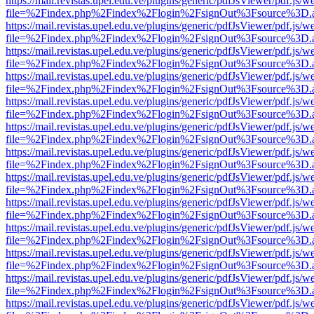
https://mail.revistas.upel.edu.ve/plugins/generic/pdfJsViewer/pdf.js/
file=%2Findex.php%2Findex%2Flogin%2FsignOut%3Fsource%3D.ame
https://mail.revistas.upel.edu.ve/plugins/generic/pdfJsViewer/pdf.js/
file=%2Findex.php%2Findex%2Flogin%2FsignOut%3Fsource%3D.ame
https://mail.revistas.upel.edu.ve/plugins/generic/pdfJsViewer/pdf.js/
file=%2Findex.php%2Findex%2Flogin%2FsignOut%3Fsource%3D.ame
https://mail.revistas.upel.edu.ve/plugins/generic/pdfJsViewer/pdf.js/
file=%2Findex.php%2Findex%2Flogin%2FsignOut%3Fsource%3D.ame
https://mail.revistas.upel.edu.ve/plugins/generic/pdfJsViewer/pdf.js/
file=%2Findex.php%2Findex%2Flogin%2FsignOut%3Fsource%3D.ame
https://mail.revistas.upel.edu.ve/plugins/generic/pdfJsViewer/pdf.js/
file=%2Findex.php%2Findex%2Flogin%2FsignOut%3Fsource%3D.ame
https://mail.revistas.upel.edu.ve/plugins/generic/pdfJsViewer/pdf.js/
file=%2Findex.php%2Findex%2Flogin%2FsignOut%3Fsource%3D.ame
https://mail.revistas.upel.edu.ve/plugins/generic/pdfJsViewer/pdf.js/
file=%2Findex.php%2Findex%2Flogin%2FsignOut%3Fsource%3D.ame
https://mail.revistas.upel.edu.ve/plugins/generic/pdfJsViewer/pdf.js/
file=%2Findex.php%2Findex%2Flogin%2FsignOut%3Fsource%3D.ame
https://mail.revistas.upel.edu.ve/plugins/generic/pdfJsViewer/pdf.js/
file=%2Findex.php%2Findex%2Flogin%2FsignOut%3Fsource%3D.ame
https://mail.revistas.upel.edu.ve/plugins/generic/pdfJsViewer/pdf.js/
file=%2Findex.php%2Findex%2Flogin%2FsignOut%3Fsource%3D.ame
https://mail.revistas.upel.edu.ve/plugins/generic/pdfJsViewer/pdf.js/
file=%2Findex.php%2Findex%2Flogin%2FsignOut%3Fsource%3D.ame
https://mail.revistas.upel.edu.ve/plugins/generic/pdfJsViewer/pdf.js/