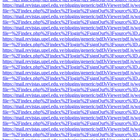
https://mail.revistas.upel.edu.ve/plugins/generic/pdfJsViewer/pdf.js/
file=%2Findex.php%2Findex%2Flogin%2FsignOut%3Fsource%3D.ame
https://mail.revistas.upel.edu.ve/plugins/generic/pdfJsViewer/pdf.js/
file=%2Findex.php%2Findex%2Flogin%2FsignOut%3Fsource%3D.ame
https://mail.revistas.upel.edu.ve/plugins/generic/pdfJsViewer/pdf.js/
file=%2Findex.php%2Findex%2Flogin%2FsignOut%3Fsource%3D.ame
https://mail.revistas.upel.edu.ve/plugins/generic/pdfJsViewer/pdf.js/
file=%2Findex.php%2Findex%2Flogin%2FsignOut%3Fsource%3D.ame
https://mail.revistas.upel.edu.ve/plugins/generic/pdfJsViewer/pdf.js/
file=%2Findex.php%2Findex%2Flogin%2FsignOut%3Fsource%3D.ame
https://mail.revistas.upel.edu.ve/plugins/generic/pdfJsViewer/pdf.js/
file=%2Findex.php%2Findex%2Flogin%2FsignOut%3Fsource%3D.ame
https://mail.revistas.upel.edu.ve/plugins/generic/pdfJsViewer/pdf.js/
file=%2Findex.php%2Findex%2Flogin%2FsignOut%3Fsource%3D.ame
https://mail.revistas.upel.edu.ve/plugins/generic/pdfJsViewer/pdf.js/
file=%2Findex.php%2Findex%2Flogin%2FsignOut%3Fsource%3D.ame
https://mail.revistas.upel.edu.ve/plugins/generic/pdfJsViewer/pdf.js/
file=%2Findex.php%2Findex%2Flogin%2FsignOut%3Fsource%3D.ame
https://mail.revistas.upel.edu.ve/plugins/generic/pdfJsViewer/pdf.js/
file=%2Findex.php%2Findex%2Flogin%2FsignOut%3Fsource%3D.ame
https://mail.revistas.upel.edu.ve/plugins/generic/pdfJsViewer/pdf.js/
file=%2Findex.php%2Findex%2Flogin%2FsignOut%3Fsource%3D.ame
https://mail.revistas.upel.edu.ve/plugins/generic/pdfJsViewer/pdf.js/
file=%2Findex.php%2Findex%2Flogin%2FsignOut%3Fsource%3D.ame