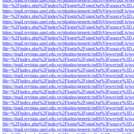
https://mail.revistas.upel.edu.ve/plugins/generic/pdfJsViewer/pdf.js/
file=%2Findex.php%2Findex%2Flogin%2FsignOut%3Fsource%3D.ame
https://mail.revistas.upel.edu.ve/plugins/generic/pdfJsViewer/pdf.js/
file=%2Findex.php%2Findex%2Flogin%2FsignOut%3Fsource%3D.ame
https://mail.revistas.upel.edu.ve/plugins/generic/pdfJsViewer/pdf.js/
file=%2Findex.php%2Findex%2Flogin%2FsignOut%3Fsource%3D.ame
https://mail.revistas.upel.edu.ve/plugins/generic/pdfJsViewer/pdf.js/
file=%2Findex.php%2Findex%2Flogin%2FsignOut%3Fsource%3D.ame
https://mail.revistas.upel.edu.ve/plugins/generic/pdfJsViewer/pdf.js/
file=%2Findex.php%2Findex%2Flogin%2FsignOut%3Fsource%3D.ame
https://mail.revistas.upel.edu.ve/plugins/generic/pdfJsViewer/pdf.js/
file=%2Findex.php%2Findex%2Flogin%2FsignOut%3Fsource%3D.ame
https://mail.revistas.upel.edu.ve/plugins/generic/pdfJsViewer/pdf.js/
file=%2Findex.php%2Findex%2Flogin%2FsignOut%3Fsource%3D.ame
https://mail.revistas.upel.edu.ve/plugins/generic/pdfJsViewer/pdf.js/
file=%2Findex.php%2Findex%2Flogin%2FsignOut%3Fsource%3D.ame
https://mail.revistas.upel.edu.ve/plugins/generic/pdfJsViewer/pdf.js/
file=%2Findex.php%2Findex%2Flogin%2FsignOut%3Fsource%3D.ame
https://mail.revistas.upel.edu.ve/plugins/generic/pdfJsViewer/pdf.js/
file=%2Findex.php%2Findex%2Flogin%2FsignOut%3Fsource%3D.ame
https://mail.revistas.upel.edu.ve/plugins/generic/pdfJsViewer/pdf.js/
file=%2Findex.php%2Findex%2Flogin%2FsignOut%3Fsource%3D.ame
https://mail.revistas.upel.edu.ve/plugins/generic/pdfJsViewer/pdf.js/
file=%2Findex.php%2Findex%2Flogin%2FsignOut%3Fsource%3D.ame
https://mail.revistas.upel.edu.ve/plugins/generic/pdfJsViewer/pdf.js/