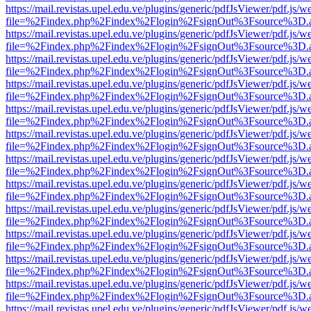
https://mail.revistas.upel.edu.ve/plugins/generic/pdfJsViewer/pdf.js/
file=%2Findex.php%2Findex%2Flogin%2FsignOut%3Fsource%3D.ame
https://mail.revistas.upel.edu.ve/plugins/generic/pdfJsViewer/pdf.js/
file=%2Findex.php%2Findex%2Flogin%2FsignOut%3Fsource%3D.ame
https://mail.revistas.upel.edu.ve/plugins/generic/pdfJsViewer/pdf.js/
file=%2Findex.php%2Findex%2Flogin%2FsignOut%3Fsource%3D.ame
https://mail.revistas.upel.edu.ve/plugins/generic/pdfJsViewer/pdf.js/
file=%2Findex.php%2Findex%2Flogin%2FsignOut%3Fsource%3D.ame
https://mail.revistas.upel.edu.ve/plugins/generic/pdfJsViewer/pdf.js/
file=%2Findex.php%2Findex%2Flogin%2FsignOut%3Fsource%3D.ame
https://mail.revistas.upel.edu.ve/plugins/generic/pdfJsViewer/pdf.js/
file=%2Findex.php%2Findex%2Flogin%2FsignOut%3Fsource%3D.ame
https://mail.revistas.upel.edu.ve/plugins/generic/pdfJsViewer/pdf.js/
file=%2Findex.php%2Findex%2Flogin%2FsignOut%3Fsource%3D.ame
https://mail.revistas.upel.edu.ve/plugins/generic/pdfJsViewer/pdf.js/
file=%2Findex.php%2Findex%2Flogin%2FsignOut%3Fsource%3D.ame
https://mail.revistas.upel.edu.ve/plugins/generic/pdfJsViewer/pdf.js/
file=%2Findex.php%2Findex%2Flogin%2FsignOut%3Fsource%3D.ame
https://mail.revistas.upel.edu.ve/plugins/generic/pdfJsViewer/pdf.js/
file=%2Findex.php%2Findex%2Flogin%2FsignOut%3Fsource%3D.ame
https://mail.revistas.upel.edu.ve/plugins/generic/pdfJsViewer/pdf.js/
file=%2Findex.php%2Findex%2Flogin%2FsignOut%3Fsource%3D.ame
https://mail.revistas.upel.edu.ve/plugins/generic/pdfJsViewer/pdf.js/
file=%2Findex.php%2Findex%2Flogin%2FsignOut%3Fsource%3D.ame
https://mail.revistas.upel.edu.ve/plugins/generic/pdfJsViewer/pdf.js/