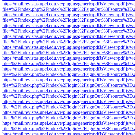
https://mail.revistas.upel.edu.ve/plugins/generic/pdfJsViewer/pdf.js/
file=%2Findex.php%2Findex%2Flogin%2FsignOut%3Fsource%3D.ame
https://mail.revistas.upel.edu.ve/plugins/generic/pdfJsViewer/pdf.js/
file=%2Findex.php%2Findex%2Flogin%2FsignOut%3Fsource%3D.ame
https://mail.revistas.upel.edu.ve/plugins/generic/pdfJsViewer/pdf.js/
file=%2Findex.php%2Findex%2Flogin%2FsignOut%3Fsource%3D.ame
https://mail.revistas.upel.edu.ve/plugins/generic/pdfJsViewer/pdf.js/
file=%2Findex.php%2Findex%2Flogin%2FsignOut%3Fsource%3D.ame
https://mail.revistas.upel.edu.ve/plugins/generic/pdfJsViewer/pdf.js/
file=%2Findex.php%2Findex%2Flogin%2FsignOut%3Fsource%3D.ame
https://mail.revistas.upel.edu.ve/plugins/generic/pdfJsViewer/pdf.js/
file=%2Findex.php%2Findex%2Flogin%2FsignOut%3Fsource%3D.ame
https://mail.revistas.upel.edu.ve/plugins/generic/pdfJsViewer/pdf.js/
file=%2Findex.php%2Findex%2Flogin%2FsignOut%3Fsource%3D.ame
https://mail.revistas.upel.edu.ve/plugins/generic/pdfJsViewer/pdf.js/
file=%2Findex.php%2Findex%2Flogin%2FsignOut%3Fsource%3D.ame
https://mail.revistas.upel.edu.ve/plugins/generic/pdfJsViewer/pdf.js/
file=%2Findex.php%2Findex%2Flogin%2FsignOut%3Fsource%3D.ame
https://mail.revistas.upel.edu.ve/plugins/generic/pdfJsViewer/pdf.js/
file=%2Findex.php%2Findex%2Flogin%2FsignOut%3Fsource%3D.ame
https://mail.revistas.upel.edu.ve/plugins/generic/pdfJsViewer/pdf.js/
file=%2Findex.php%2Findex%2Flogin%2FsignOut%3Fsource%3D.ame
https://mail.revistas.upel.edu.ve/plugins/generic/pdfJsViewer/pdf.js/
file=%2Findex.php%2Findex%2Flogin%2FsignOut%3Fsource%3D.ame
https://mail.revistas.upel.edu.ve/plugins/generic/pdfJsViewer/pdf.js/