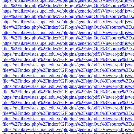
https://mail.revistas.upel.edu.ve/plugins/generic/pdfJsViewer/pdf.js/
file=%2Findex.php%2Findex%2Flogin%2FsignOut%3Fsource%3D.ame
https://mail.revistas.upel.edu.ve/plugins/generic/pdfJsViewer/pdf.js/
file=%2Findex.php%2Findex%2Flogin%2FsignOut%3Fsource%3D.ame
https://mail.revistas.upel.edu.ve/plugins/generic/pdfJsViewer/pdf.js/
file=%2Findex.php%2Findex%2Flogin%2FsignOut%3Fsource%3D.ame
https://mail.revistas.upel.edu.ve/plugins/generic/pdfJsViewer/pdf.js/
file=%2Findex.php%2Findex%2Flogin%2FsignOut%3Fsource%3D.ame
https://mail.revistas.upel.edu.ve/plugins/generic/pdfJsViewer/pdf.js/
file=%2Findex.php%2Findex%2Flogin%2FsignOut%3Fsource%3D.ame
https://mail.revistas.upel.edu.ve/plugins/generic/pdfJsViewer/pdf.js/
file=%2Findex.php%2Findex%2Flogin%2FsignOut%3Fsource%3D.ame
https://mail.revistas.upel.edu.ve/plugins/generic/pdfJsViewer/pdf.js/
file=%2Findex.php%2Findex%2Flogin%2FsignOut%3Fsource%3D.ame
https://mail.revistas.upel.edu.ve/plugins/generic/pdfJsViewer/pdf.js/
file=%2Findex.php%2Findex%2Flogin%2FsignOut%3Fsource%3D.ame
https://mail.revistas.upel.edu.ve/plugins/generic/pdfJsViewer/pdf.js/
file=%2Findex.php%2Findex%2Flogin%2FsignOut%3Fsource%3D.ame
https://mail.revistas.upel.edu.ve/plugins/generic/pdfJsViewer/pdf.js/
file=%2Findex.php%2Findex%2Flogin%2FsignOut%3Fsource%3D.ame
https://mail.revistas.upel.edu.ve/plugins/generic/pdfJsViewer/pdf.js/
file=%2Findex.php%2Findex%2Flogin%2FsignOut%3Fsource%3D.ame
https://mail.revistas.upel.edu.ve/plugins/generic/pdfJsViewer/pdf.js/
file=%2Findex.php%2Findex%2Flogin%2FsignOut%3Fsource%3D.ame
https://mail.revistas.upel.edu.ve/plugins/generic/pdfJsViewer/pdf.js/