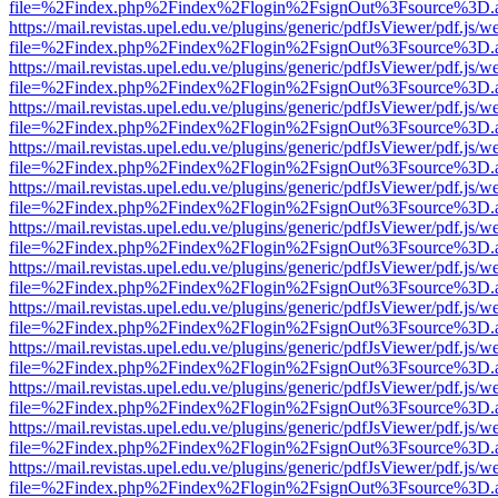
file=%2Findex.php%2Findex%2Flogin%2FsignOut%3Fsource%3D.ame
https://mail.revistas.upel.edu.ve/plugins/generic/pdfJsViewer/pdf.js/
file=%2Findex.php%2Findex%2Flogin%2FsignOut%3Fsource%3D.ame
https://mail.revistas.upel.edu.ve/plugins/generic/pdfJsViewer/pdf.js/
file=%2Findex.php%2Findex%2Flogin%2FsignOut%3Fsource%3D.ame
https://mail.revistas.upel.edu.ve/plugins/generic/pdfJsViewer/pdf.js/
file=%2Findex.php%2Findex%2Flogin%2FsignOut%3Fsource%3D.ame
https://mail.revistas.upel.edu.ve/plugins/generic/pdfJsViewer/pdf.js/
file=%2Findex.php%2Findex%2Flogin%2FsignOut%3Fsource%3D.ame
https://mail.revistas.upel.edu.ve/plugins/generic/pdfJsViewer/pdf.js/
file=%2Findex.php%2Findex%2Flogin%2FsignOut%3Fsource%3D.ame
https://mail.revistas.upel.edu.ve/plugins/generic/pdfJsViewer/pdf.js/
file=%2Findex.php%2Findex%2Flogin%2FsignOut%3Fsource%3D.ame
https://mail.revistas.upel.edu.ve/plugins/generic/pdfJsViewer/pdf.js/
file=%2Findex.php%2Findex%2Flogin%2FsignOut%3Fsource%3D.ame
https://mail.revistas.upel.edu.ve/plugins/generic/pdfJsViewer/pdf.js/
file=%2Findex.php%2Findex%2Flogin%2FsignOut%3Fsource%3D.ame
https://mail.revistas.upel.edu.ve/plugins/generic/pdfJsViewer/pdf.js/
file=%2Findex.php%2Findex%2Flogin%2FsignOut%3Fsource%3D.ame
https://mail.revistas.upel.edu.ve/plugins/generic/pdfJsViewer/pdf.js/
file=%2Findex.php%2Findex%2Flogin%2FsignOut%3Fsource%3D.ame
https://mail.revistas.upel.edu.ve/plugins/generic/pdfJsViewer/pdf.js/
file=%2Findex.php%2Findex%2Flogin%2FsignOut%3Fsource%3D.ame
https://mail.revistas.upel.edu.ve/plugins/generic/pdfJsViewer/pdf.js/
file=%2Findex.php%2Findex%2Flogin%2FsignOut%3Fsource%3D.ame