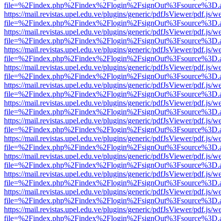
file=%2Findex.php%2Findex%2Flogin%2FsignOut%3Fsource%3D.ame
https://mail.revistas.upel.edu.ve/plugins/generic/pdfJsViewer/pdf.js/
file=%2Findex.php%2Findex%2Flogin%2FsignOut%3Fsource%3D.ame
https://mail.revistas.upel.edu.ve/plugins/generic/pdfJsViewer/pdf.js/
file=%2Findex.php%2Findex%2Flogin%2FsignOut%3Fsource%3D.ame
https://mail.revistas.upel.edu.ve/plugins/generic/pdfJsViewer/pdf.js/
file=%2Findex.php%2Findex%2Flogin%2FsignOut%3Fsource%3D.ame
https://mail.revistas.upel.edu.ve/plugins/generic/pdfJsViewer/pdf.js/
file=%2Findex.php%2Findex%2Flogin%2FsignOut%3Fsource%3D.ame
https://mail.revistas.upel.edu.ve/plugins/generic/pdfJsViewer/pdf.js/
file=%2Findex.php%2Findex%2Flogin%2FsignOut%3Fsource%3D.ame
https://mail.revistas.upel.edu.ve/plugins/generic/pdfJsViewer/pdf.js/
file=%2Findex.php%2Findex%2Flogin%2FsignOut%3Fsource%3D.ame
https://mail.revistas.upel.edu.ve/plugins/generic/pdfJsViewer/pdf.js/
file=%2Findex.php%2Findex%2Flogin%2FsignOut%3Fsource%3D.ame
https://mail.revistas.upel.edu.ve/plugins/generic/pdfJsViewer/pdf.js/
file=%2Findex.php%2Findex%2Flogin%2FsignOut%3Fsource%3D.ame
https://mail.revistas.upel.edu.ve/plugins/generic/pdfJsViewer/pdf.js/
file=%2Findex.php%2Findex%2Flogin%2FsignOut%3Fsource%3D.ame
https://mail.revistas.upel.edu.ve/plugins/generic/pdfJsViewer/pdf.js/
file=%2Findex.php%2Findex%2Flogin%2FsignOut%3Fsource%3D.ame
https://mail.revistas.upel.edu.ve/plugins/generic/pdfJsViewer/pdf.js/
file=%2Findex.php%2Findex%2Flogin%2FsignOut%3Fsource%3D.ame
https://mail.revistas.upel.edu.ve/plugins/generic/pdfJsViewer/pdf.js/
file=%2Findex.php%2Findex%2Flogin%2FsignOut%3Fsource%3D.ame