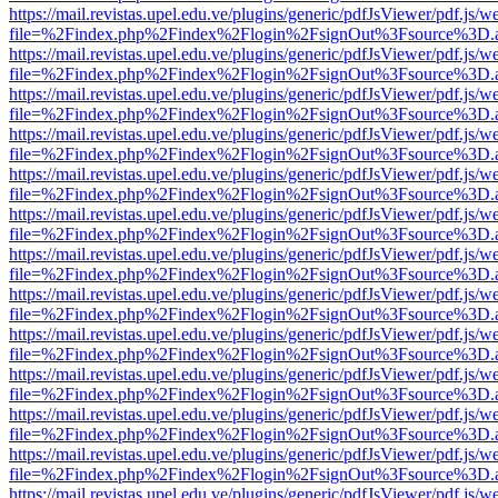
https://mail.revistas.upel.edu.ve/plugins/generic/pdfJsViewer/pdf.js/
file=%2Findex.php%2Findex%2Flogin%2FsignOut%3Fsource%3D.ame
https://mail.revistas.upel.edu.ve/plugins/generic/pdfJsViewer/pdf.js/
file=%2Findex.php%2Findex%2Flogin%2FsignOut%3Fsource%3D.ame
https://mail.revistas.upel.edu.ve/plugins/generic/pdfJsViewer/pdf.js/
file=%2Findex.php%2Findex%2Flogin%2FsignOut%3Fsource%3D.ame
https://mail.revistas.upel.edu.ve/plugins/generic/pdfJsViewer/pdf.js/
file=%2Findex.php%2Findex%2Flogin%2FsignOut%3Fsource%3D.ame
https://mail.revistas.upel.edu.ve/plugins/generic/pdfJsViewer/pdf.js/
file=%2Findex.php%2Findex%2Flogin%2FsignOut%3Fsource%3D.ame
https://mail.revistas.upel.edu.ve/plugins/generic/pdfJsViewer/pdf.js/
file=%2Findex.php%2Findex%2Flogin%2FsignOut%3Fsource%3D.ame
https://mail.revistas.upel.edu.ve/plugins/generic/pdfJsViewer/pdf.js/
file=%2Findex.php%2Findex%2Flogin%2FsignOut%3Fsource%3D.ame
https://mail.revistas.upel.edu.ve/plugins/generic/pdfJsViewer/pdf.js/
file=%2Findex.php%2Findex%2Flogin%2FsignOut%3Fsource%3D.ame
https://mail.revistas.upel.edu.ve/plugins/generic/pdfJsViewer/pdf.js/
file=%2Findex.php%2Findex%2Flogin%2FsignOut%3Fsource%3D.ame
https://mail.revistas.upel.edu.ve/plugins/generic/pdfJsViewer/pdf.js/
file=%2Findex.php%2Findex%2Flogin%2FsignOut%3Fsource%3D.ame
https://mail.revistas.upel.edu.ve/plugins/generic/pdfJsViewer/pdf.js/
file=%2Findex.php%2Findex%2Flogin%2FsignOut%3Fsource%3D.ame
https://mail.revistas.upel.edu.ve/plugins/generic/pdfJsViewer/pdf.js/
file=%2Findex.php%2Findex%2Flogin%2FsignOut%3Fsource%3D.ame
https://mail.revistas.upel.edu.ve/plugins/generic/pdfJsViewer/pdf.js/