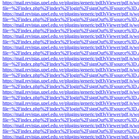
https://mail.revistas.upel.edu.ve/plugins/generic/pdfJsViewer/pdf.js/
file=%2Findex.php%2Findex%2Flogin%2FsignOut%3Fsource%3D.ame
https://mail.revistas.upel.edu.ve/plugins/generic/pdfJsViewer/pdf.js/
file=%2Findex.php%2Findex%2Flogin%2FsignOut%3Fsource%3D.ame
https://mail.revistas.upel.edu.ve/plugins/generic/pdfJsViewer/pdf.js/
file=%2Findex.php%2Findex%2Flogin%2FsignOut%3Fsource%3D.ame
https://mail.revistas.upel.edu.ve/plugins/generic/pdfJsViewer/pdf.js/
file=%2Findex.php%2Findex%2Flogin%2FsignOut%3Fsource%3D.ame
https://mail.revistas.upel.edu.ve/plugins/generic/pdfJsViewer/pdf.js/
file=%2Findex.php%2Findex%2Flogin%2FsignOut%3Fsource%3D.ame
https://mail.revistas.upel.edu.ve/plugins/generic/pdfJsViewer/pdf.js/
file=%2Findex.php%2Findex%2Flogin%2FsignOut%3Fsource%3D.ame
https://mail.revistas.upel.edu.ve/plugins/generic/pdfJsViewer/pdf.js/
file=%2Findex.php%2Findex%2Flogin%2FsignOut%3Fsource%3D.ame
https://mail.revistas.upel.edu.ve/plugins/generic/pdfJsViewer/pdf.js/
file=%2Findex.php%2Findex%2Flogin%2FsignOut%3Fsource%3D.ame
https://mail.revistas.upel.edu.ve/plugins/generic/pdfJsViewer/pdf.js/
file=%2Findex.php%2Findex%2Flogin%2FsignOut%3Fsource%3D.ame
https://mail.revistas.upel.edu.ve/plugins/generic/pdfJsViewer/pdf.js/
file=%2Findex.php%2Findex%2Flogin%2FsignOut%3Fsource%3D.ame
https://mail.revistas.upel.edu.ve/plugins/generic/pdfJsViewer/pdf.js/
file=%2Findex.php%2Findex%2Flogin%2FsignOut%3Fsource%3D.ame
https://mail.revistas.upel.edu.ve/plugins/generic/pdfJsViewer/pdf.js/
file=%2Findex.php%2Findex%2Flogin%2FsignOut%3Fsource%3D.ame
https://mail.revistas.upel.edu.ve/plugins/generic/pdfJsViewer/pdf.js/