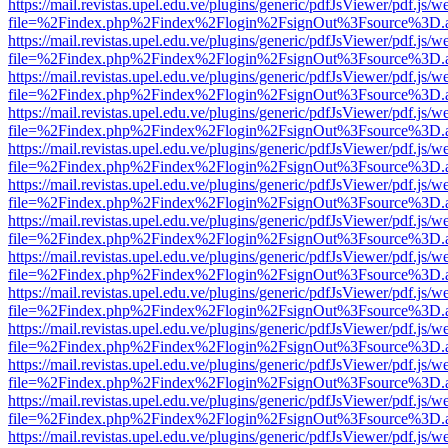
https://mail.revistas.upel.edu.ve/plugins/generic/pdfJsViewer/pdf.js/
file=%2Findex.php%2Findex%2Flogin%2FsignOut%3Fsource%3D.ame
https://mail.revistas.upel.edu.ve/plugins/generic/pdfJsViewer/pdf.js/
file=%2Findex.php%2Findex%2Flogin%2FsignOut%3Fsource%3D.ame
https://mail.revistas.upel.edu.ve/plugins/generic/pdfJsViewer/pdf.js/
file=%2Findex.php%2Findex%2Flogin%2FsignOut%3Fsource%3D.ame
https://mail.revistas.upel.edu.ve/plugins/generic/pdfJsViewer/pdf.js/
file=%2Findex.php%2Findex%2Flogin%2FsignOut%3Fsource%3D.ame
https://mail.revistas.upel.edu.ve/plugins/generic/pdfJsViewer/pdf.js/
file=%2Findex.php%2Findex%2Flogin%2FsignOut%3Fsource%3D.ame
https://mail.revistas.upel.edu.ve/plugins/generic/pdfJsViewer/pdf.js/
file=%2Findex.php%2Findex%2Flogin%2FsignOut%3Fsource%3D.ame
https://mail.revistas.upel.edu.ve/plugins/generic/pdfJsViewer/pdf.js/
file=%2Findex.php%2Findex%2Flogin%2FsignOut%3Fsource%3D.ame
https://mail.revistas.upel.edu.ve/plugins/generic/pdfJsViewer/pdf.js/
file=%2Findex.php%2Findex%2Flogin%2FsignOut%3Fsource%3D.ame
https://mail.revistas.upel.edu.ve/plugins/generic/pdfJsViewer/pdf.js/
file=%2Findex.php%2Findex%2Flogin%2FsignOut%3Fsource%3D.ame
https://mail.revistas.upel.edu.ve/plugins/generic/pdfJsViewer/pdf.js/
file=%2Findex.php%2Findex%2Flogin%2FsignOut%3Fsource%3D.ame
https://mail.revistas.upel.edu.ve/plugins/generic/pdfJsViewer/pdf.js/
file=%2Findex.php%2Findex%2Flogin%2FsignOut%3Fsource%3D.ame
https://mail.revistas.upel.edu.ve/plugins/generic/pdfJsViewer/pdf.js/
file=%2Findex.php%2Findex%2Flogin%2FsignOut%3Fsource%3D.ame
https://mail.revistas.upel.edu.ve/plugins/generic/pdfJsViewer/pdf.js/