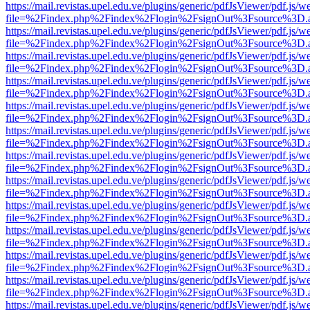
https://mail.revistas.upel.edu.ve/plugins/generic/pdfJsViewer/pdf.js/
file=%2Findex.php%2Findex%2Flogin%2FsignOut%3Fsource%3D.ame
https://mail.revistas.upel.edu.ve/plugins/generic/pdfJsViewer/pdf.js/
file=%2Findex.php%2Findex%2Flogin%2FsignOut%3Fsource%3D.ame
https://mail.revistas.upel.edu.ve/plugins/generic/pdfJsViewer/pdf.js/
file=%2Findex.php%2Findex%2Flogin%2FsignOut%3Fsource%3D.ame
https://mail.revistas.upel.edu.ve/plugins/generic/pdfJsViewer/pdf.js/
file=%2Findex.php%2Findex%2Flogin%2FsignOut%3Fsource%3D.ame
https://mail.revistas.upel.edu.ve/plugins/generic/pdfJsViewer/pdf.js/
file=%2Findex.php%2Findex%2Flogin%2FsignOut%3Fsource%3D.ame
https://mail.revistas.upel.edu.ve/plugins/generic/pdfJsViewer/pdf.js/
file=%2Findex.php%2Findex%2Flogin%2FsignOut%3Fsource%3D.ame
https://mail.revistas.upel.edu.ve/plugins/generic/pdfJsViewer/pdf.js/
file=%2Findex.php%2Findex%2Flogin%2FsignOut%3Fsource%3D.ame
https://mail.revistas.upel.edu.ve/plugins/generic/pdfJsViewer/pdf.js/
file=%2Findex.php%2Findex%2Flogin%2FsignOut%3Fsource%3D.ame
https://mail.revistas.upel.edu.ve/plugins/generic/pdfJsViewer/pdf.js/
file=%2Findex.php%2Findex%2Flogin%2FsignOut%3Fsource%3D.ame
https://mail.revistas.upel.edu.ve/plugins/generic/pdfJsViewer/pdf.js/
file=%2Findex.php%2Findex%2Flogin%2FsignOut%3Fsource%3D.ame
https://mail.revistas.upel.edu.ve/plugins/generic/pdfJsViewer/pdf.js/
file=%2Findex.php%2Findex%2Flogin%2FsignOut%3Fsource%3D.ame
https://mail.revistas.upel.edu.ve/plugins/generic/pdfJsViewer/pdf.js/
file=%2Findex.php%2Findex%2Flogin%2FsignOut%3Fsource%3D.ame
https://mail.revistas.upel.edu.ve/plugins/generic/pdfJsViewer/pdf.js/