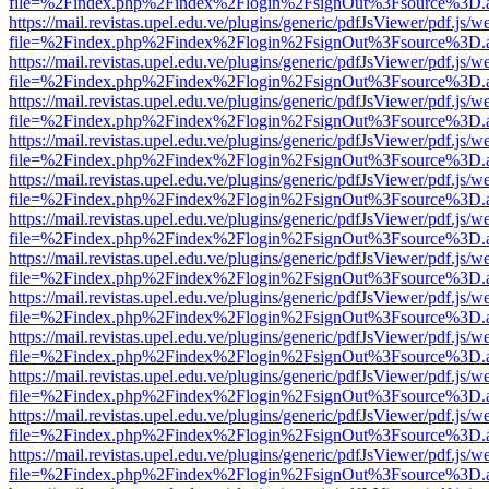
file=%2Findex.php%2Findex%2Flogin%2FsignOut%3Fsource%3D.ame
https://mail.revistas.upel.edu.ve/plugins/generic/pdfJsViewer/pdf.js/
file=%2Findex.php%2Findex%2Flogin%2FsignOut%3Fsource%3D.ame
https://mail.revistas.upel.edu.ve/plugins/generic/pdfJsViewer/pdf.js/
file=%2Findex.php%2Findex%2Flogin%2FsignOut%3Fsource%3D.ame
https://mail.revistas.upel.edu.ve/plugins/generic/pdfJsViewer/pdf.js/
file=%2Findex.php%2Findex%2Flogin%2FsignOut%3Fsource%3D.ame
https://mail.revistas.upel.edu.ve/plugins/generic/pdfJsViewer/pdf.js/
file=%2Findex.php%2Findex%2Flogin%2FsignOut%3Fsource%3D.ame
https://mail.revistas.upel.edu.ve/plugins/generic/pdfJsViewer/pdf.js/
file=%2Findex.php%2Findex%2Flogin%2FsignOut%3Fsource%3D.ame
https://mail.revistas.upel.edu.ve/plugins/generic/pdfJsViewer/pdf.js/
file=%2Findex.php%2Findex%2Flogin%2FsignOut%3Fsource%3D.ame
https://mail.revistas.upel.edu.ve/plugins/generic/pdfJsViewer/pdf.js/
file=%2Findex.php%2Findex%2Flogin%2FsignOut%3Fsource%3D.ame
https://mail.revistas.upel.edu.ve/plugins/generic/pdfJsViewer/pdf.js/
file=%2Findex.php%2Findex%2Flogin%2FsignOut%3Fsource%3D.ame
https://mail.revistas.upel.edu.ve/plugins/generic/pdfJsViewer/pdf.js/
file=%2Findex.php%2Findex%2Flogin%2FsignOut%3Fsource%3D.ame
https://mail.revistas.upel.edu.ve/plugins/generic/pdfJsViewer/pdf.js/
file=%2Findex.php%2Findex%2Flogin%2FsignOut%3Fsource%3D.ame
https://mail.revistas.upel.edu.ve/plugins/generic/pdfJsViewer/pdf.js/
file=%2Findex.php%2Findex%2Flogin%2FsignOut%3Fsource%3D.ame
https://mail.revistas.upel.edu.ve/plugins/generic/pdfJsViewer/pdf.js/
file=%2Findex.php%2Findex%2Flogin%2FsignOut%3Fsource%3D.ame