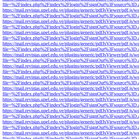
file=%2Findex.php%2Findex%2Flogin%2FsignOut%3Fsource%3D.ame
https://mail.revistas.upel.edu.ve/plugins/generic/pdfJsViewer/pdf.js/
file=%2Findex.php%2Findex%2Flogin%2FsignOut%3Fsource%3D.ame
https://mail.revistas.upel.edu.ve/plugins/generic/pdfJsViewer/pdf.js/
file=%2Findex.php%2Findex%2Flogin%2FsignOut%3Fsource%3D.ame
https://mail.revistas.upel.edu.ve/plugins/generic/pdfJsViewer/pdf.js/
file=%2Findex.php%2Findex%2Flogin%2FsignOut%3Fsource%3D.ame
https://mail.revistas.upel.edu.ve/plugins/generic/pdfJsViewer/pdf.js/
file=%2Findex.php%2Findex%2Flogin%2FsignOut%3Fsource%3D.ame
https://mail.revistas.upel.edu.ve/plugins/generic/pdfJsViewer/pdf.js/
file=%2Findex.php%2Findex%2Flogin%2FsignOut%3Fsource%3D.ame
https://mail.revistas.upel.edu.ve/plugins/generic/pdfJsViewer/pdf.js/
file=%2Findex.php%2Findex%2Flogin%2FsignOut%3Fsource%3D.ame
https://mail.revistas.upel.edu.ve/plugins/generic/pdfJsViewer/pdf.js/
file=%2Findex.php%2Findex%2Flogin%2FsignOut%3Fsource%3D.ame
https://mail.revistas.upel.edu.ve/plugins/generic/pdfJsViewer/pdf.js/
file=%2Findex.php%2Findex%2Flogin%2FsignOut%3Fsource%3D.ame
https://mail.revistas.upel.edu.ve/plugins/generic/pdfJsViewer/pdf.js/
file=%2Findex.php%2Findex%2Flogin%2FsignOut%3Fsource%3D.ame
https://mail.revistas.upel.edu.ve/plugins/generic/pdfJsViewer/pdf.js/
file=%2Findex.php%2Findex%2Flogin%2FsignOut%3Fsource%3D.ame
https://mail.revistas.upel.edu.ve/plugins/generic/pdfJsViewer/pdf.js/
file=%2Findex.php%2Findex%2Flogin%2FsignOut%3Fsource%3D.ame
https://mail.revistas.upel.edu.ve/plugins/generic/pdfJsViewer/pdf.js/
file=%2Findex.php%2Findex%2Flogin%2FsignOut%3Fsource%3D.ame