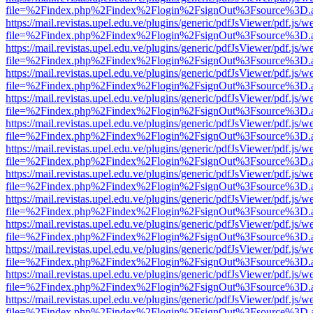
file=%2Findex.php%2Findex%2Flogin%2FsignOut%3Fsource%3D.ame
https://mail.revistas.upel.edu.ve/plugins/generic/pdfJsViewer/pdf.js/
file=%2Findex.php%2Findex%2Flogin%2FsignOut%3Fsource%3D.ame
https://mail.revistas.upel.edu.ve/plugins/generic/pdfJsViewer/pdf.js/
file=%2Findex.php%2Findex%2Flogin%2FsignOut%3Fsource%3D.ame
https://mail.revistas.upel.edu.ve/plugins/generic/pdfJsViewer/pdf.js/
file=%2Findex.php%2Findex%2Flogin%2FsignOut%3Fsource%3D.ame
https://mail.revistas.upel.edu.ve/plugins/generic/pdfJsViewer/pdf.js/
file=%2Findex.php%2Findex%2Flogin%2FsignOut%3Fsource%3D.ame
https://mail.revistas.upel.edu.ve/plugins/generic/pdfJsViewer/pdf.js/
file=%2Findex.php%2Findex%2Flogin%2FsignOut%3Fsource%3D.ame
https://mail.revistas.upel.edu.ve/plugins/generic/pdfJsViewer/pdf.js/
file=%2Findex.php%2Findex%2Flogin%2FsignOut%3Fsource%3D.ame
https://mail.revistas.upel.edu.ve/plugins/generic/pdfJsViewer/pdf.js/
file=%2Findex.php%2Findex%2Flogin%2FsignOut%3Fsource%3D.ame
https://mail.revistas.upel.edu.ve/plugins/generic/pdfJsViewer/pdf.js/
file=%2Findex.php%2Findex%2Flogin%2FsignOut%3Fsource%3D.ame
https://mail.revistas.upel.edu.ve/plugins/generic/pdfJsViewer/pdf.js/
file=%2Findex.php%2Findex%2Flogin%2FsignOut%3Fsource%3D.ame
https://mail.revistas.upel.edu.ve/plugins/generic/pdfJsViewer/pdf.js/
file=%2Findex.php%2Findex%2Flogin%2FsignOut%3Fsource%3D.ame
https://mail.revistas.upel.edu.ve/plugins/generic/pdfJsViewer/pdf.js/
file=%2Findex.php%2Findex%2Flogin%2FsignOut%3Fsource%3D.ame
https://mail.revistas.upel.edu.ve/plugins/generic/pdfJsViewer/pdf.js/
file=%2Findex.php%2Findex%2Flogin%2FsignOut%3Fsource%3D.ame