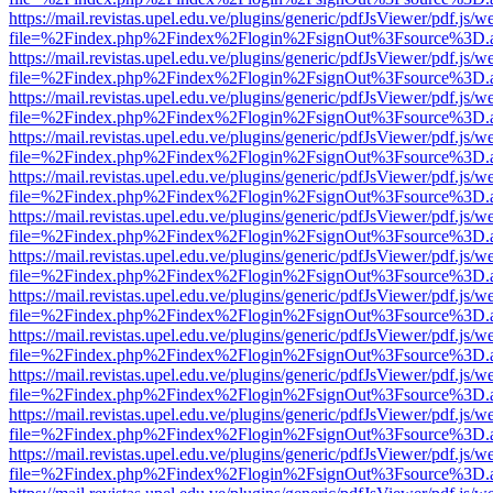
https://mail.revistas.upel.edu.ve/plugins/generic/pdfJsViewer/pdf.js/
file=%2Findex.php%2Findex%2Flogin%2FsignOut%3Fsource%3D.ame
https://mail.revistas.upel.edu.ve/plugins/generic/pdfJsViewer/pdf.js/
file=%2Findex.php%2Findex%2Flogin%2FsignOut%3Fsource%3D.ame
https://mail.revistas.upel.edu.ve/plugins/generic/pdfJsViewer/pdf.js/
file=%2Findex.php%2Findex%2Flogin%2FsignOut%3Fsource%3D.ame
https://mail.revistas.upel.edu.ve/plugins/generic/pdfJsViewer/pdf.js/
file=%2Findex.php%2Findex%2Flogin%2FsignOut%3Fsource%3D.ame
https://mail.revistas.upel.edu.ve/plugins/generic/pdfJsViewer/pdf.js/
file=%2Findex.php%2Findex%2Flogin%2FsignOut%3Fsource%3D.ame
https://mail.revistas.upel.edu.ve/plugins/generic/pdfJsViewer/pdf.js/
file=%2Findex.php%2Findex%2Flogin%2FsignOut%3Fsource%3D.ame
https://mail.revistas.upel.edu.ve/plugins/generic/pdfJsViewer/pdf.js/
file=%2Findex.php%2Findex%2Flogin%2FsignOut%3Fsource%3D.ame
https://mail.revistas.upel.edu.ve/plugins/generic/pdfJsViewer/pdf.js/
file=%2Findex.php%2Findex%2Flogin%2FsignOut%3Fsource%3D.ame
https://mail.revistas.upel.edu.ve/plugins/generic/pdfJsViewer/pdf.js/
file=%2Findex.php%2Findex%2Flogin%2FsignOut%3Fsource%3D.ame
https://mail.revistas.upel.edu.ve/plugins/generic/pdfJsViewer/pdf.js/
file=%2Findex.php%2Findex%2Flogin%2FsignOut%3Fsource%3D.ame
https://mail.revistas.upel.edu.ve/plugins/generic/pdfJsViewer/pdf.js/
file=%2Findex.php%2Findex%2Flogin%2FsignOut%3Fsource%3D.ame
https://mail.revistas.upel.edu.ve/plugins/generic/pdfJsViewer/pdf.js/
file=%2Findex.php%2Findex%2Flogin%2FsignOut%3Fsource%3D.ame