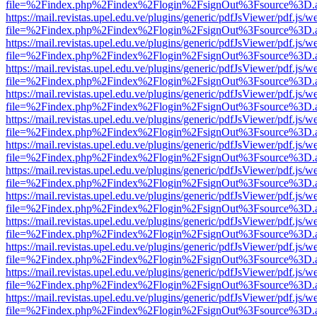
file=%2Findex.php%2Findex%2Flogin%2FsignOut%3Fsource%3D.ame
https://mail.revistas.upel.edu.ve/plugins/generic/pdfJsViewer/pdf.js/
file=%2Findex.php%2Findex%2Flogin%2FsignOut%3Fsource%3D.ame
https://mail.revistas.upel.edu.ve/plugins/generic/pdfJsViewer/pdf.js/
file=%2Findex.php%2Findex%2Flogin%2FsignOut%3Fsource%3D.ame
https://mail.revistas.upel.edu.ve/plugins/generic/pdfJsViewer/pdf.js/
file=%2Findex.php%2Findex%2Flogin%2FsignOut%3Fsource%3D.ame
https://mail.revistas.upel.edu.ve/plugins/generic/pdfJsViewer/pdf.js/
file=%2Findex.php%2Findex%2Flogin%2FsignOut%3Fsource%3D.ame
https://mail.revistas.upel.edu.ve/plugins/generic/pdfJsViewer/pdf.js/
file=%2Findex.php%2Findex%2Flogin%2FsignOut%3Fsource%3D.ame
https://mail.revistas.upel.edu.ve/plugins/generic/pdfJsViewer/pdf.js/
file=%2Findex.php%2Findex%2Flogin%2FsignOut%3Fsource%3D.ame
https://mail.revistas.upel.edu.ve/plugins/generic/pdfJsViewer/pdf.js/
file=%2Findex.php%2Findex%2Flogin%2FsignOut%3Fsource%3D.ame
https://mail.revistas.upel.edu.ve/plugins/generic/pdfJsViewer/pdf.js/
file=%2Findex.php%2Findex%2Flogin%2FsignOut%3Fsource%3D.ame
https://mail.revistas.upel.edu.ve/plugins/generic/pdfJsViewer/pdf.js/
file=%2Findex.php%2Findex%2Flogin%2FsignOut%3Fsource%3D.ame
https://mail.revistas.upel.edu.ve/plugins/generic/pdfJsViewer/pdf.js/
file=%2Findex.php%2Findex%2Flogin%2FsignOut%3Fsource%3D.ame
https://mail.revistas.upel.edu.ve/plugins/generic/pdfJsViewer/pdf.js/
file=%2Findex.php%2Findex%2Flogin%2FsignOut%3Fsource%3D.ame
https://mail.revistas.upel.edu.ve/plugins/generic/pdfJsViewer/pdf.js/
file=%2Findex.php%2Findex%2Flogin%2FsignOut%3Fsource%3D.ame