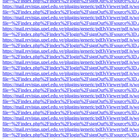
file=%2Findex.php%2Findex%2Flogin%2FsignOut%3Fsource%3D.ame
https://mail.revistas.upel.edu.ve/plugins/generic/pdfJsViewer/pdf.js/
file=%2Findex.php%2Findex%2Flogin%2FsignOut%3Fsource%3D.ame
https://mail.revistas.upel.edu.ve/plugins/generic/pdfJsViewer/pdf.js/
file=%2Findex.php%2Findex%2Flogin%2FsignOut%3Fsource%3D.ame
https://mail.revistas.upel.edu.ve/plugins/generic/pdfJsViewer/pdf.js/
file=%2Findex.php%2Findex%2Flogin%2FsignOut%3Fsource%3D.ame
https://mail.revistas.upel.edu.ve/plugins/generic/pdfJsViewer/pdf.js/
file=%2Findex.php%2Findex%2Flogin%2FsignOut%3Fsource%3D.ame
https://mail.revistas.upel.edu.ve/plugins/generic/pdfJsViewer/pdf.js/
file=%2Findex.php%2Findex%2Flogin%2FsignOut%3Fsource%3D.ame
https://mail.revistas.upel.edu.ve/plugins/generic/pdfJsViewer/pdf.js/
file=%2Findex.php%2Findex%2Flogin%2FsignOut%3Fsource%3D.ame
https://mail.revistas.upel.edu.ve/plugins/generic/pdfJsViewer/pdf.js/
file=%2Findex.php%2Findex%2Flogin%2FsignOut%3Fsource%3D.ame
https://mail.revistas.upel.edu.ve/plugins/generic/pdfJsViewer/pdf.js/
file=%2Findex.php%2Findex%2Flogin%2FsignOut%3Fsource%3D.ame
https://mail.revistas.upel.edu.ve/plugins/generic/pdfJsViewer/pdf.js/
file=%2Findex.php%2Findex%2Flogin%2FsignOut%3Fsource%3D.ame
https://mail.revistas.upel.edu.ve/plugins/generic/pdfJsViewer/pdf.js/
file=%2Findex.php%2Findex%2Flogin%2FsignOut%3Fsource%3D.ame
https://mail.revistas.upel.edu.ve/plugins/generic/pdfJsViewer/pdf.js/
file=%2Findex.php%2Findex%2Flogin%2FsignOut%3Fsource%3D.ame
https://mail.revistas.upel.edu.ve/plugins/generic/pdfJsViewer/pdf.js/
file=%2Findex.php%2Findex%2Flogin%2FsignOut%3Fsource%3D.ame