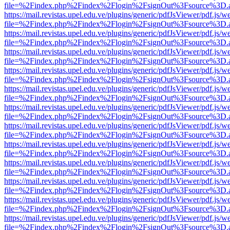
file=%2Findex.php%2Findex%2Flogin%2FsignOut%3Fsource%3D.ame
https://mail.revistas.upel.edu.ve/plugins/generic/pdfJsViewer/pdf.js/
file=%2Findex.php%2Findex%2Flogin%2FsignOut%3Fsource%3D.ame
https://mail.revistas.upel.edu.ve/plugins/generic/pdfJsViewer/pdf.js/
file=%2Findex.php%2Findex%2Flogin%2FsignOut%3Fsource%3D.ame
https://mail.revistas.upel.edu.ve/plugins/generic/pdfJsViewer/pdf.js/
file=%2Findex.php%2Findex%2Flogin%2FsignOut%3Fsource%3D.ame
https://mail.revistas.upel.edu.ve/plugins/generic/pdfJsViewer/pdf.js/
file=%2Findex.php%2Findex%2Flogin%2FsignOut%3Fsource%3D.ame
https://mail.revistas.upel.edu.ve/plugins/generic/pdfJsViewer/pdf.js/
file=%2Findex.php%2Findex%2Flogin%2FsignOut%3Fsource%3D.ame
https://mail.revistas.upel.edu.ve/plugins/generic/pdfJsViewer/pdf.js/
file=%2Findex.php%2Findex%2Flogin%2FsignOut%3Fsource%3D.ame
https://mail.revistas.upel.edu.ve/plugins/generic/pdfJsViewer/pdf.js/
file=%2Findex.php%2Findex%2Flogin%2FsignOut%3Fsource%3D.ame
https://mail.revistas.upel.edu.ve/plugins/generic/pdfJsViewer/pdf.js/
file=%2Findex.php%2Findex%2Flogin%2FsignOut%3Fsource%3D.ame
https://mail.revistas.upel.edu.ve/plugins/generic/pdfJsViewer/pdf.js/
file=%2Findex.php%2Findex%2Flogin%2FsignOut%3Fsource%3D.ame
https://mail.revistas.upel.edu.ve/plugins/generic/pdfJsViewer/pdf.js/
file=%2Findex.php%2Findex%2Flogin%2FsignOut%3Fsource%3D.ame
https://mail.revistas.upel.edu.ve/plugins/generic/pdfJsViewer/pdf.js/
file=%2Findex.php%2Findex%2Flogin%2FsignOut%3Fsource%3D.ame
https://mail.revistas.upel.edu.ve/plugins/generic/pdfJsViewer/pdf.js/
file=%2Findex.php%2Findex%2Flogin%2FsignOut%3Fsource%3D.ame