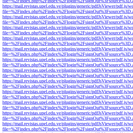
file=%2Findex.php%2Findex%2Flogin%2FsignOut%3Fsource%3D.ame
https://mail.revistas.upel.edu.ve/plugins/generic/pdfJsViewer/pdf.js/
file=%2Findex.php%2Findex%2Flogin%2FsignOut%3Fsource%3D.ame
https://mail.revistas.upel.edu.ve/plugins/generic/pdfJsViewer/pdf.js/
file=%2Findex.php%2Findex%2Flogin%2FsignOut%3Fsource%3D.ame
https://mail.revistas.upel.edu.ve/plugins/generic/pdfJsViewer/pdf.js/
file=%2Findex.php%2Findex%2Flogin%2FsignOut%3Fsource%3D.ame
https://mail.revistas.upel.edu.ve/plugins/generic/pdfJsViewer/pdf.js/
file=%2Findex.php%2Findex%2Flogin%2FsignOut%3Fsource%3D.ame
https://mail.revistas.upel.edu.ve/plugins/generic/pdfJsViewer/pdf.js/
file=%2Findex.php%2Findex%2Flogin%2FsignOut%3Fsource%3D.ame
https://mail.revistas.upel.edu.ve/plugins/generic/pdfJsViewer/pdf.js/
file=%2Findex.php%2Findex%2Flogin%2FsignOut%3Fsource%3D.ame
https://mail.revistas.upel.edu.ve/plugins/generic/pdfJsViewer/pdf.js/
file=%2Findex.php%2Findex%2Flogin%2FsignOut%3Fsource%3D.ame
https://mail.revistas.upel.edu.ve/plugins/generic/pdfJsViewer/pdf.js/
file=%2Findex.php%2Findex%2Flogin%2FsignOut%3Fsource%3D.ame
https://mail.revistas.upel.edu.ve/plugins/generic/pdfJsViewer/pdf.js/
file=%2Findex.php%2Findex%2Flogin%2FsignOut%3Fsource%3D.ame
https://mail.revistas.upel.edu.ve/plugins/generic/pdfJsViewer/pdf.js/
file=%2Findex.php%2Findex%2Flogin%2FsignOut%3Fsource%3D.ame
https://mail.revistas.upel.edu.ve/plugins/generic/pdfJsViewer/pdf.js/
file=%2Findex.php%2Findex%2Flogin%2FsignOut%3Fsource%3D.ame
https://mail.revistas.upel.edu.ve/plugins/generic/pdfJsViewer/pdf.js/
file=%2Findex.php%2Findex%2Flogin%2FsignOut%3Fsource%3D.ame