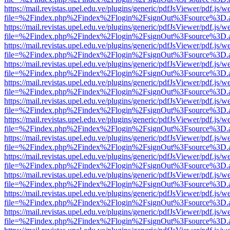
https://mail.revistas.upel.edu.ve/plugins/generic/pdfJsViewer/pdf.js/
file=%2Findex.php%2Findex%2Flogin%2FsignOut%3Fsource%3D.ame
https://mail.revistas.upel.edu.ve/plugins/generic/pdfJsViewer/pdf.js/
file=%2Findex.php%2Findex%2Flogin%2FsignOut%3Fsource%3D.ame
https://mail.revistas.upel.edu.ve/plugins/generic/pdfJsViewer/pdf.js/
file=%2Findex.php%2Findex%2Flogin%2FsignOut%3Fsource%3D.ame
https://mail.revistas.upel.edu.ve/plugins/generic/pdfJsViewer/pdf.js/
file=%2Findex.php%2Findex%2Flogin%2FsignOut%3Fsource%3D.ame
https://mail.revistas.upel.edu.ve/plugins/generic/pdfJsViewer/pdf.js/
file=%2Findex.php%2Findex%2Flogin%2FsignOut%3Fsource%3D.ame
https://mail.revistas.upel.edu.ve/plugins/generic/pdfJsViewer/pdf.js/
file=%2Findex.php%2Findex%2Flogin%2FsignOut%3Fsource%3D.ame
https://mail.revistas.upel.edu.ve/plugins/generic/pdfJsViewer/pdf.js/
file=%2Findex.php%2Findex%2Flogin%2FsignOut%3Fsource%3D.ame
https://mail.revistas.upel.edu.ve/plugins/generic/pdfJsViewer/pdf.js/
file=%2Findex.php%2Findex%2Flogin%2FsignOut%3Fsource%3D.ame
https://mail.revistas.upel.edu.ve/plugins/generic/pdfJsViewer/pdf.js/
file=%2Findex.php%2Findex%2Flogin%2FsignOut%3Fsource%3D.ame
https://mail.revistas.upel.edu.ve/plugins/generic/pdfJsViewer/pdf.js/
file=%2Findex.php%2Findex%2Flogin%2FsignOut%3Fsource%3D.ame
https://mail.revistas.upel.edu.ve/plugins/generic/pdfJsViewer/pdf.js/
file=%2Findex.php%2Findex%2Flogin%2FsignOut%3Fsource%3D.ame
https://mail.revistas.upel.edu.ve/plugins/generic/pdfJsViewer/pdf.js/
file=%2Findex.php%2Findex%2Flogin%2FsignOut%3Fsource%3D.ame