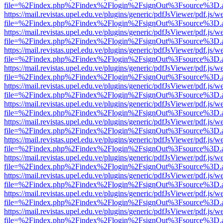
file=%2Findex.php%2Findex%2Flogin%2FsignOut%3Fsource%3D.ame
https://mail.revistas.upel.edu.ve/plugins/generic/pdfJsViewer/pdf.js/
file=%2Findex.php%2Findex%2Flogin%2FsignOut%3Fsource%3D.ame
https://mail.revistas.upel.edu.ve/plugins/generic/pdfJsViewer/pdf.js/
file=%2Findex.php%2Findex%2Flogin%2FsignOut%3Fsource%3D.ame
https://mail.revistas.upel.edu.ve/plugins/generic/pdfJsViewer/pdf.js/
file=%2Findex.php%2Findex%2Flogin%2FsignOut%3Fsource%3D.ame
https://mail.revistas.upel.edu.ve/plugins/generic/pdfJsViewer/pdf.js/
file=%2Findex.php%2Findex%2Flogin%2FsignOut%3Fsource%3D.ame
https://mail.revistas.upel.edu.ve/plugins/generic/pdfJsViewer/pdf.js/
file=%2Findex.php%2Findex%2Flogin%2FsignOut%3Fsource%3D.ame
https://mail.revistas.upel.edu.ve/plugins/generic/pdfJsViewer/pdf.js/
file=%2Findex.php%2Findex%2Flogin%2FsignOut%3Fsource%3D.ame
https://mail.revistas.upel.edu.ve/plugins/generic/pdfJsViewer/pdf.js/
file=%2Findex.php%2Findex%2Flogin%2FsignOut%3Fsource%3D.ame
https://mail.revistas.upel.edu.ve/plugins/generic/pdfJsViewer/pdf.js/
file=%2Findex.php%2Findex%2Flogin%2FsignOut%3Fsource%3D.ame
https://mail.revistas.upel.edu.ve/plugins/generic/pdfJsViewer/pdf.js/
file=%2Findex.php%2Findex%2Flogin%2FsignOut%3Fsource%3D.ame
https://mail.revistas.upel.edu.ve/plugins/generic/pdfJsViewer/pdf.js/
file=%2Findex.php%2Findex%2Flogin%2FsignOut%3Fsource%3D.ame
https://mail.revistas.upel.edu.ve/plugins/generic/pdfJsViewer/pdf.js/
file=%2Findex.php%2Findex%2Flogin%2FsignOut%3Fsource%3D.ame
https://mail.revistas.upel.edu.ve/plugins/generic/pdfJsViewer/pdf.js/
file=%2Findex.php%2Findex%2Flogin%2FsignOut%3Fsource%3D.ame