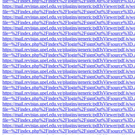
file=%2Findex.php%2Findex%2Flogin%2FsignOut%3Fsource%3D.ame
https://mail.revistas.upel.edu.ve/plugins/generic/pdfJsViewer/pdf.js/
file=%2Findex.php%2Findex%2Flogin%2FsignOut%3Fsource%3D.ame
https://mail.revistas.upel.edu.ve/plugins/generic/pdfJsViewer/pdf.js/
file=%2Findex.php%2Findex%2Flogin%2FsignOut%3Fsource%3D.ame
https://mail.revistas.upel.edu.ve/plugins/generic/pdfJsViewer/pdf.js/
file=%2Findex.php%2Findex%2Flogin%2FsignOut%3Fsource%3D.ame
https://mail.revistas.upel.edu.ve/plugins/generic/pdfJsViewer/pdf.js/
file=%2Findex.php%2Findex%2Flogin%2FsignOut%3Fsource%3D.ame
https://mail.revistas.upel.edu.ve/plugins/generic/pdfJsViewer/pdf.js/
file=%2Findex.php%2Findex%2Flogin%2FsignOut%3Fsource%3D.ame
https://mail.revistas.upel.edu.ve/plugins/generic/pdfJsViewer/pdf.js/
file=%2Findex.php%2Findex%2Flogin%2FsignOut%3Fsource%3D.ame
https://mail.revistas.upel.edu.ve/plugins/generic/pdfJsViewer/pdf.js/
file=%2Findex.php%2Findex%2Flogin%2FsignOut%3Fsource%3D.ame
https://mail.revistas.upel.edu.ve/plugins/generic/pdfJsViewer/pdf.js/
file=%2Findex.php%2Findex%2Flogin%2FsignOut%3Fsource%3D.ame
https://mail.revistas.upel.edu.ve/plugins/generic/pdfJsViewer/pdf.js/
file=%2Findex.php%2Findex%2Flogin%2FsignOut%3Fsource%3D.ame
https://mail.revistas.upel.edu.ve/plugins/generic/pdfJsViewer/pdf.js/
file=%2Findex.php%2Findex%2Flogin%2FsignOut%3Fsource%3D.ame
https://mail.revistas.upel.edu.ve/plugins/generic/pdfJsViewer/pdf.js/
file=%2Findex.php%2Findex%2Flogin%2FsignOut%3Fsource%3D.ame
https://mail.revistas.upel.edu.ve/plugins/generic/pdfJsViewer/pdf.js/
file=%2Findex.php%2Findex%2Flogin%2FsignOut%3Fsource%3D.ame