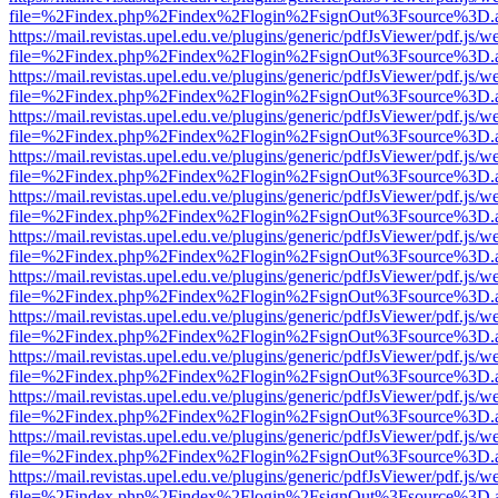
file=%2Findex.php%2Findex%2Flogin%2FsignOut%3Fsource%3D.ame
https://mail.revistas.upel.edu.ve/plugins/generic/pdfJsViewer/pdf.js/
file=%2Findex.php%2Findex%2Flogin%2FsignOut%3Fsource%3D.ame
https://mail.revistas.upel.edu.ve/plugins/generic/pdfJsViewer/pdf.js/
file=%2Findex.php%2Findex%2Flogin%2FsignOut%3Fsource%3D.ame
https://mail.revistas.upel.edu.ve/plugins/generic/pdfJsViewer/pdf.js/
file=%2Findex.php%2Findex%2Flogin%2FsignOut%3Fsource%3D.ame
https://mail.revistas.upel.edu.ve/plugins/generic/pdfJsViewer/pdf.js/
file=%2Findex.php%2Findex%2Flogin%2FsignOut%3Fsource%3D.ame
https://mail.revistas.upel.edu.ve/plugins/generic/pdfJsViewer/pdf.js/
file=%2Findex.php%2Findex%2Flogin%2FsignOut%3Fsource%3D.ame
https://mail.revistas.upel.edu.ve/plugins/generic/pdfJsViewer/pdf.js/
file=%2Findex.php%2Findex%2Flogin%2FsignOut%3Fsource%3D.ame
https://mail.revistas.upel.edu.ve/plugins/generic/pdfJsViewer/pdf.js/
file=%2Findex.php%2Findex%2Flogin%2FsignOut%3Fsource%3D.ame
https://mail.revistas.upel.edu.ve/plugins/generic/pdfJsViewer/pdf.js/
file=%2Findex.php%2Findex%2Flogin%2FsignOut%3Fsource%3D.ame
https://mail.revistas.upel.edu.ve/plugins/generic/pdfJsViewer/pdf.js/
file=%2Findex.php%2Findex%2Flogin%2FsignOut%3Fsource%3D.ame
https://mail.revistas.upel.edu.ve/plugins/generic/pdfJsViewer/pdf.js/
file=%2Findex.php%2Findex%2Flogin%2FsignOut%3Fsource%3D.ame
https://mail.revistas.upel.edu.ve/plugins/generic/pdfJsViewer/pdf.js/
file=%2Findex.php%2Findex%2Flogin%2FsignOut%3Fsource%3D.ame
https://mail.revistas.upel.edu.ve/plugins/generic/pdfJsViewer/pdf.js/
file=%2Findex.php%2Findex%2Flogin%2FsignOut%3Fsource%3D.ame