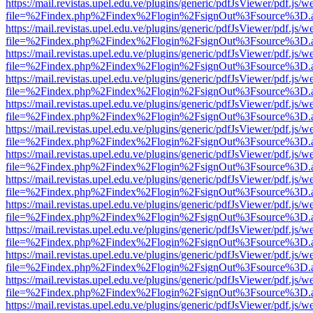
https://mail.revistas.upel.edu.ve/plugins/generic/pdfJsViewer/pdf.js/
file=%2Findex.php%2Findex%2Flogin%2FsignOut%3Fsource%3D.ame
https://mail.revistas.upel.edu.ve/plugins/generic/pdfJsViewer/pdf.js/
file=%2Findex.php%2Findex%2Flogin%2FsignOut%3Fsource%3D.ame
https://mail.revistas.upel.edu.ve/plugins/generic/pdfJsViewer/pdf.js/
file=%2Findex.php%2Findex%2Flogin%2FsignOut%3Fsource%3D.ame
https://mail.revistas.upel.edu.ve/plugins/generic/pdfJsViewer/pdf.js/
file=%2Findex.php%2Findex%2Flogin%2FsignOut%3Fsource%3D.ame
https://mail.revistas.upel.edu.ve/plugins/generic/pdfJsViewer/pdf.js/
file=%2Findex.php%2Findex%2Flogin%2FsignOut%3Fsource%3D.ame
https://mail.revistas.upel.edu.ve/plugins/generic/pdfJsViewer/pdf.js/
file=%2Findex.php%2Findex%2Flogin%2FsignOut%3Fsource%3D.ame
https://mail.revistas.upel.edu.ve/plugins/generic/pdfJsViewer/pdf.js/
file=%2Findex.php%2Findex%2Flogin%2FsignOut%3Fsource%3D.ame
https://mail.revistas.upel.edu.ve/plugins/generic/pdfJsViewer/pdf.js/
file=%2Findex.php%2Findex%2Flogin%2FsignOut%3Fsource%3D.ame
https://mail.revistas.upel.edu.ve/plugins/generic/pdfJsViewer/pdf.js/
file=%2Findex.php%2Findex%2Flogin%2FsignOut%3Fsource%3D.ame
https://mail.revistas.upel.edu.ve/plugins/generic/pdfJsViewer/pdf.js/
file=%2Findex.php%2Findex%2Flogin%2FsignOut%3Fsource%3D.ame
https://mail.revistas.upel.edu.ve/plugins/generic/pdfJsViewer/pdf.js/
file=%2Findex.php%2Findex%2Flogin%2FsignOut%3Fsource%3D.ame
https://mail.revistas.upel.edu.ve/plugins/generic/pdfJsViewer/pdf.js/
file=%2Findex.php%2Findex%2Flogin%2FsignOut%3Fsource%3D.ame
https://mail.revistas.upel.edu.ve/plugins/generic/pdfJsViewer/pdf.js/