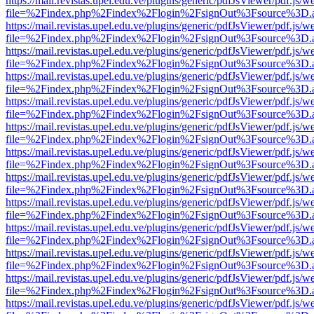
https://mail.revistas.upel.edu.ve/plugins/generic/pdfJsViewer/pdf.js/
file=%2Findex.php%2Findex%2Flogin%2FsignOut%3Fsource%3D.ame
https://mail.revistas.upel.edu.ve/plugins/generic/pdfJsViewer/pdf.js/
file=%2Findex.php%2Findex%2Flogin%2FsignOut%3Fsource%3D.ame
https://mail.revistas.upel.edu.ve/plugins/generic/pdfJsViewer/pdf.js/
file=%2Findex.php%2Findex%2Flogin%2FsignOut%3Fsource%3D.ame
https://mail.revistas.upel.edu.ve/plugins/generic/pdfJsViewer/pdf.js/
file=%2Findex.php%2Findex%2Flogin%2FsignOut%3Fsource%3D.ame
https://mail.revistas.upel.edu.ve/plugins/generic/pdfJsViewer/pdf.js/
file=%2Findex.php%2Findex%2Flogin%2FsignOut%3Fsource%3D.ame
https://mail.revistas.upel.edu.ve/plugins/generic/pdfJsViewer/pdf.js/
file=%2Findex.php%2Findex%2Flogin%2FsignOut%3Fsource%3D.ame
https://mail.revistas.upel.edu.ve/plugins/generic/pdfJsViewer/pdf.js/
file=%2Findex.php%2Findex%2Flogin%2FsignOut%3Fsource%3D.ame
https://mail.revistas.upel.edu.ve/plugins/generic/pdfJsViewer/pdf.js/
file=%2Findex.php%2Findex%2Flogin%2FsignOut%3Fsource%3D.ame
https://mail.revistas.upel.edu.ve/plugins/generic/pdfJsViewer/pdf.js/
file=%2Findex.php%2Findex%2Flogin%2FsignOut%3Fsource%3D.ame
https://mail.revistas.upel.edu.ve/plugins/generic/pdfJsViewer/pdf.js/
file=%2Findex.php%2Findex%2Flogin%2FsignOut%3Fsource%3D.ame
https://mail.revistas.upel.edu.ve/plugins/generic/pdfJsViewer/pdf.js/
file=%2Findex.php%2Findex%2Flogin%2FsignOut%3Fsource%3D.ame
https://mail.revistas.upel.edu.ve/plugins/generic/pdfJsViewer/pdf.js/
file=%2Findex.php%2Findex%2Flogin%2FsignOut%3Fsource%3D.ame
https://mail.revistas.upel.edu.ve/plugins/generic/pdfJsViewer/pdf.js/