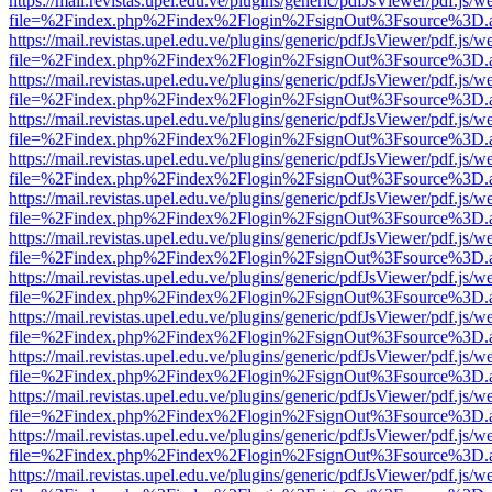
https://mail.revistas.upel.edu.ve/plugins/generic/pdfJsViewer/pdf.js/
file=%2Findex.php%2Findex%2Flogin%2FsignOut%3Fsource%3D.ame
https://mail.revistas.upel.edu.ve/plugins/generic/pdfJsViewer/pdf.js/
file=%2Findex.php%2Findex%2Flogin%2FsignOut%3Fsource%3D.ame
https://mail.revistas.upel.edu.ve/plugins/generic/pdfJsViewer/pdf.js/
file=%2Findex.php%2Findex%2Flogin%2FsignOut%3Fsource%3D.ame
https://mail.revistas.upel.edu.ve/plugins/generic/pdfJsViewer/pdf.js/
file=%2Findex.php%2Findex%2Flogin%2FsignOut%3Fsource%3D.ame
https://mail.revistas.upel.edu.ve/plugins/generic/pdfJsViewer/pdf.js/
file=%2Findex.php%2Findex%2Flogin%2FsignOut%3Fsource%3D.ame
https://mail.revistas.upel.edu.ve/plugins/generic/pdfJsViewer/pdf.js/
file=%2Findex.php%2Findex%2Flogin%2FsignOut%3Fsource%3D.ame
https://mail.revistas.upel.edu.ve/plugins/generic/pdfJsViewer/pdf.js/
file=%2Findex.php%2Findex%2Flogin%2FsignOut%3Fsource%3D.ame
https://mail.revistas.upel.edu.ve/plugins/generic/pdfJsViewer/pdf.js/
file=%2Findex.php%2Findex%2Flogin%2FsignOut%3Fsource%3D.ame
https://mail.revistas.upel.edu.ve/plugins/generic/pdfJsViewer/pdf.js/
file=%2Findex.php%2Findex%2Flogin%2FsignOut%3Fsource%3D.ame
https://mail.revistas.upel.edu.ve/plugins/generic/pdfJsViewer/pdf.js/
file=%2Findex.php%2Findex%2Flogin%2FsignOut%3Fsource%3D.ame
https://mail.revistas.upel.edu.ve/plugins/generic/pdfJsViewer/pdf.js/
file=%2Findex.php%2Findex%2Flogin%2FsignOut%3Fsource%3D.ame
https://mail.revistas.upel.edu.ve/plugins/generic/pdfJsViewer/pdf.js/
file=%2Findex.php%2Findex%2Flogin%2FsignOut%3Fsource%3D.ame
https://mail.revistas.upel.edu.ve/plugins/generic/pdfJsViewer/pdf.js/