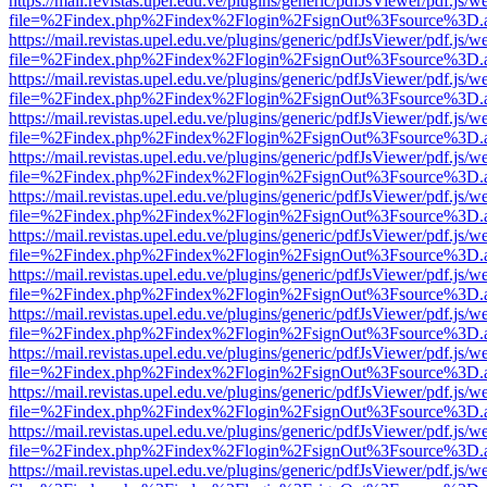
https://mail.revistas.upel.edu.ve/plugins/generic/pdfJsViewer/pdf.js/
file=%2Findex.php%2Findex%2Flogin%2FsignOut%3Fsource%3D.ame
https://mail.revistas.upel.edu.ve/plugins/generic/pdfJsViewer/pdf.js/
file=%2Findex.php%2Findex%2Flogin%2FsignOut%3Fsource%3D.ame
https://mail.revistas.upel.edu.ve/plugins/generic/pdfJsViewer/pdf.js/
file=%2Findex.php%2Findex%2Flogin%2FsignOut%3Fsource%3D.ame
https://mail.revistas.upel.edu.ve/plugins/generic/pdfJsViewer/pdf.js/
file=%2Findex.php%2Findex%2Flogin%2FsignOut%3Fsource%3D.ame
https://mail.revistas.upel.edu.ve/plugins/generic/pdfJsViewer/pdf.js/
file=%2Findex.php%2Findex%2Flogin%2FsignOut%3Fsource%3D.ame
https://mail.revistas.upel.edu.ve/plugins/generic/pdfJsViewer/pdf.js/
file=%2Findex.php%2Findex%2Flogin%2FsignOut%3Fsource%3D.ame
https://mail.revistas.upel.edu.ve/plugins/generic/pdfJsViewer/pdf.js/
file=%2Findex.php%2Findex%2Flogin%2FsignOut%3Fsource%3D.ame
https://mail.revistas.upel.edu.ve/plugins/generic/pdfJsViewer/pdf.js/
file=%2Findex.php%2Findex%2Flogin%2FsignOut%3Fsource%3D.ame
https://mail.revistas.upel.edu.ve/plugins/generic/pdfJsViewer/pdf.js/
file=%2Findex.php%2Findex%2Flogin%2FsignOut%3Fsource%3D.ame
https://mail.revistas.upel.edu.ve/plugins/generic/pdfJsViewer/pdf.js/
file=%2Findex.php%2Findex%2Flogin%2FsignOut%3Fsource%3D.ame
https://mail.revistas.upel.edu.ve/plugins/generic/pdfJsViewer/pdf.js/
file=%2Findex.php%2Findex%2Flogin%2FsignOut%3Fsource%3D.ame
https://mail.revistas.upel.edu.ve/plugins/generic/pdfJsViewer/pdf.js/
file=%2Findex.php%2Findex%2Flogin%2FsignOut%3Fsource%3D.ame
https://mail.revistas.upel.edu.ve/plugins/generic/pdfJsViewer/pdf.js/