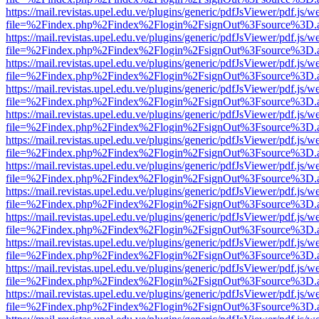
https://mail.revistas.upel.edu.ve/plugins/generic/pdfJsViewer/pdf.js/
file=%2Findex.php%2Findex%2Flogin%2FsignOut%3Fsource%3D.ame
https://mail.revistas.upel.edu.ve/plugins/generic/pdfJsViewer/pdf.js/
file=%2Findex.php%2Findex%2Flogin%2FsignOut%3Fsource%3D.ame
https://mail.revistas.upel.edu.ve/plugins/generic/pdfJsViewer/pdf.js/
file=%2Findex.php%2Findex%2Flogin%2FsignOut%3Fsource%3D.ame
https://mail.revistas.upel.edu.ve/plugins/generic/pdfJsViewer/pdf.js/
file=%2Findex.php%2Findex%2Flogin%2FsignOut%3Fsource%3D.ame
https://mail.revistas.upel.edu.ve/plugins/generic/pdfJsViewer/pdf.js/
file=%2Findex.php%2Findex%2Flogin%2FsignOut%3Fsource%3D.ame
https://mail.revistas.upel.edu.ve/plugins/generic/pdfJsViewer/pdf.js/
file=%2Findex.php%2Findex%2Flogin%2FsignOut%3Fsource%3D.ame
https://mail.revistas.upel.edu.ve/plugins/generic/pdfJsViewer/pdf.js/
file=%2Findex.php%2Findex%2Flogin%2FsignOut%3Fsource%3D.ame
https://mail.revistas.upel.edu.ve/plugins/generic/pdfJsViewer/pdf.js/
file=%2Findex.php%2Findex%2Flogin%2FsignOut%3Fsource%3D.ame
https://mail.revistas.upel.edu.ve/plugins/generic/pdfJsViewer/pdf.js/
file=%2Findex.php%2Findex%2Flogin%2FsignOut%3Fsource%3D.ame
https://mail.revistas.upel.edu.ve/plugins/generic/pdfJsViewer/pdf.js/
file=%2Findex.php%2Findex%2Flogin%2FsignOut%3Fsource%3D.ame
https://mail.revistas.upel.edu.ve/plugins/generic/pdfJsViewer/pdf.js/
file=%2Findex.php%2Findex%2Flogin%2FsignOut%3Fsource%3D.ame
https://mail.revistas.upel.edu.ve/plugins/generic/pdfJsViewer/pdf.js/
file=%2Findex.php%2Findex%2Flogin%2FsignOut%3Fsource%3D.ame