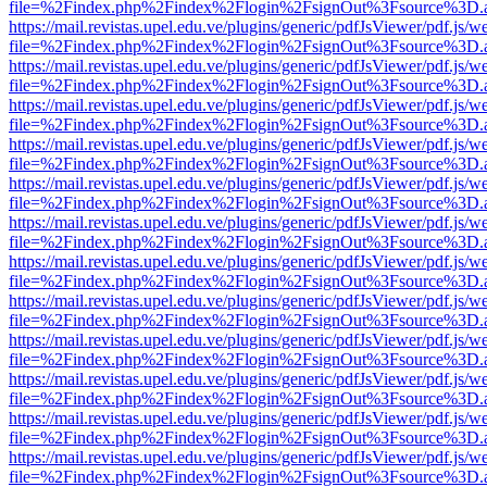
file=%2Findex.php%2Findex%2Flogin%2FsignOut%3Fsource%3D.ame
https://mail.revistas.upel.edu.ve/plugins/generic/pdfJsViewer/pdf.js/
file=%2Findex.php%2Findex%2Flogin%2FsignOut%3Fsource%3D.ame
https://mail.revistas.upel.edu.ve/plugins/generic/pdfJsViewer/pdf.js/
file=%2Findex.php%2Findex%2Flogin%2FsignOut%3Fsource%3D.ame
https://mail.revistas.upel.edu.ve/plugins/generic/pdfJsViewer/pdf.js/
file=%2Findex.php%2Findex%2Flogin%2FsignOut%3Fsource%3D.ame
https://mail.revistas.upel.edu.ve/plugins/generic/pdfJsViewer/pdf.js/
file=%2Findex.php%2Findex%2Flogin%2FsignOut%3Fsource%3D.ame
https://mail.revistas.upel.edu.ve/plugins/generic/pdfJsViewer/pdf.js/
file=%2Findex.php%2Findex%2Flogin%2FsignOut%3Fsource%3D.ame
https://mail.revistas.upel.edu.ve/plugins/generic/pdfJsViewer/pdf.js/
file=%2Findex.php%2Findex%2Flogin%2FsignOut%3Fsource%3D.ame
https://mail.revistas.upel.edu.ve/plugins/generic/pdfJsViewer/pdf.js/
file=%2Findex.php%2Findex%2Flogin%2FsignOut%3Fsource%3D.ame
https://mail.revistas.upel.edu.ve/plugins/generic/pdfJsViewer/pdf.js/
file=%2Findex.php%2Findex%2Flogin%2FsignOut%3Fsource%3D.ame
https://mail.revistas.upel.edu.ve/plugins/generic/pdfJsViewer/pdf.js/
file=%2Findex.php%2Findex%2Flogin%2FsignOut%3Fsource%3D.ame
https://mail.revistas.upel.edu.ve/plugins/generic/pdfJsViewer/pdf.js/
file=%2Findex.php%2Findex%2Flogin%2FsignOut%3Fsource%3D.ame
https://mail.revistas.upel.edu.ve/plugins/generic/pdfJsViewer/pdf.js/
file=%2Findex.php%2Findex%2Flogin%2FsignOut%3Fsource%3D.ame
https://mail.revistas.upel.edu.ve/plugins/generic/pdfJsViewer/pdf.js/
file=%2Findex.php%2Findex%2Flogin%2FsignOut%3Fsource%3D.ame