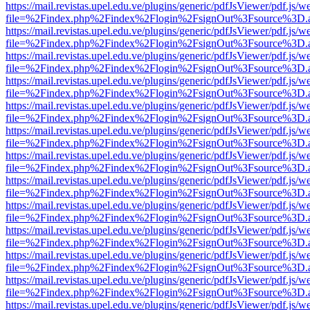
https://mail.revistas.upel.edu.ve/plugins/generic/pdfJsViewer/pdf.js/
file=%2Findex.php%2Findex%2Flogin%2FsignOut%3Fsource%3D.ame
https://mail.revistas.upel.edu.ve/plugins/generic/pdfJsViewer/pdf.js/
file=%2Findex.php%2Findex%2Flogin%2FsignOut%3Fsource%3D.ame
https://mail.revistas.upel.edu.ve/plugins/generic/pdfJsViewer/pdf.js/
file=%2Findex.php%2Findex%2Flogin%2FsignOut%3Fsource%3D.ame
https://mail.revistas.upel.edu.ve/plugins/generic/pdfJsViewer/pdf.js/
file=%2Findex.php%2Findex%2Flogin%2FsignOut%3Fsource%3D.ame
https://mail.revistas.upel.edu.ve/plugins/generic/pdfJsViewer/pdf.js/
file=%2Findex.php%2Findex%2Flogin%2FsignOut%3Fsource%3D.ame
https://mail.revistas.upel.edu.ve/plugins/generic/pdfJsViewer/pdf.js/
file=%2Findex.php%2Findex%2Flogin%2FsignOut%3Fsource%3D.ame
https://mail.revistas.upel.edu.ve/plugins/generic/pdfJsViewer/pdf.js/
file=%2Findex.php%2Findex%2Flogin%2FsignOut%3Fsource%3D.ame
https://mail.revistas.upel.edu.ve/plugins/generic/pdfJsViewer/pdf.js/
file=%2Findex.php%2Findex%2Flogin%2FsignOut%3Fsource%3D.ame
https://mail.revistas.upel.edu.ve/plugins/generic/pdfJsViewer/pdf.js/
file=%2Findex.php%2Findex%2Flogin%2FsignOut%3Fsource%3D.ame
https://mail.revistas.upel.edu.ve/plugins/generic/pdfJsViewer/pdf.js/
file=%2Findex.php%2Findex%2Flogin%2FsignOut%3Fsource%3D.ame
https://mail.revistas.upel.edu.ve/plugins/generic/pdfJsViewer/pdf.js/
file=%2Findex.php%2Findex%2Flogin%2FsignOut%3Fsource%3D.ame
https://mail.revistas.upel.edu.ve/plugins/generic/pdfJsViewer/pdf.js/
file=%2Findex.php%2Findex%2Flogin%2FsignOut%3Fsource%3D.ame
https://mail.revistas.upel.edu.ve/plugins/generic/pdfJsViewer/pdf.js/