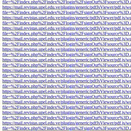
file=%2Findex.php%2Findex%2Flogin%2FsignOut%3Fsource%3D.ame
https://mail.revistas.upel.edu.ve/plugins/generic/pdfJsViewer/pdf.js/
file=%2Findex.php%2Findex%2Flogin%2FsignOut%3Fsource%3D.ame
https://mail.revistas.upel.edu.ve/plugins/generic/pdfJsViewer/pdf.js/
file=%2Findex.php%2Findex%2Flogin%2FsignOut%3Fsource%3D.ame
https://mail.revistas.upel.edu.ve/plugins/generic/pdfJsViewer/pdf.js/
file=%2Findex.php%2Findex%2Flogin%2FsignOut%3Fsource%3D.ame
https://mail.revistas.upel.edu.ve/plugins/generic/pdfJsViewer/pdf.js/
file=%2Findex.php%2Findex%2Flogin%2FsignOut%3Fsource%3D.ame
https://mail.revistas.upel.edu.ve/plugins/generic/pdfJsViewer/pdf.js/
file=%2Findex.php%2Findex%2Flogin%2FsignOut%3Fsource%3D.ame
https://mail.revistas.upel.edu.ve/plugins/generic/pdfJsViewer/pdf.js/
file=%2Findex.php%2Findex%2Flogin%2FsignOut%3Fsource%3D.ame
https://mail.revistas.upel.edu.ve/plugins/generic/pdfJsViewer/pdf.js/
file=%2Findex.php%2Findex%2Flogin%2FsignOut%3Fsource%3D.ame
https://mail.revistas.upel.edu.ve/plugins/generic/pdfJsViewer/pdf.js/
file=%2Findex.php%2Findex%2Flogin%2FsignOut%3Fsource%3D.ame
https://mail.revistas.upel.edu.ve/plugins/generic/pdfJsViewer/pdf.js/
file=%2Findex.php%2Findex%2Flogin%2FsignOut%3Fsource%3D.ame
https://mail.revistas.upel.edu.ve/plugins/generic/pdfJsViewer/pdf.js/
file=%2Findex.php%2Findex%2Flogin%2FsignOut%3Fsource%3D.ame
https://mail.revistas.upel.edu.ve/plugins/generic/pdfJsViewer/pdf.js/
file=%2Findex.php%2Findex%2Flogin%2FsignOut%3Fsource%3D.ame
https://mail.revistas.upel.edu.ve/plugins/generic/pdfJsViewer/pdf.js/
file=%2Findex.php%2Findex%2Flogin%2FsignOut%3Fsource%3D.ame