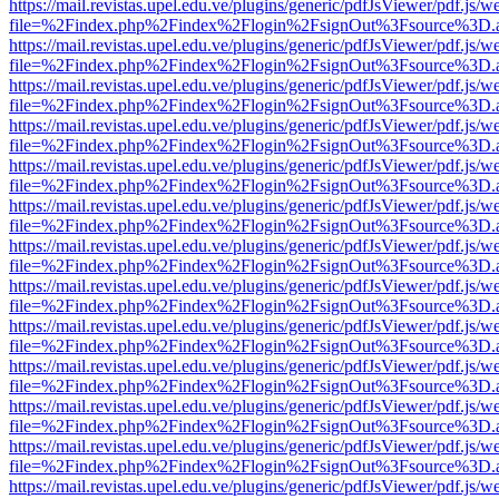
https://mail.revistas.upel.edu.ve/plugins/generic/pdfJsViewer/pdf.js/
file=%2Findex.php%2Findex%2Flogin%2FsignOut%3Fsource%3D.ame
https://mail.revistas.upel.edu.ve/plugins/generic/pdfJsViewer/pdf.js/
file=%2Findex.php%2Findex%2Flogin%2FsignOut%3Fsource%3D.ame
https://mail.revistas.upel.edu.ve/plugins/generic/pdfJsViewer/pdf.js/
file=%2Findex.php%2Findex%2Flogin%2FsignOut%3Fsource%3D.ame
https://mail.revistas.upel.edu.ve/plugins/generic/pdfJsViewer/pdf.js/
file=%2Findex.php%2Findex%2Flogin%2FsignOut%3Fsource%3D.ame
https://mail.revistas.upel.edu.ve/plugins/generic/pdfJsViewer/pdf.js/
file=%2Findex.php%2Findex%2Flogin%2FsignOut%3Fsource%3D.ame
https://mail.revistas.upel.edu.ve/plugins/generic/pdfJsViewer/pdf.js/
file=%2Findex.php%2Findex%2Flogin%2FsignOut%3Fsource%3D.ame
https://mail.revistas.upel.edu.ve/plugins/generic/pdfJsViewer/pdf.js/
file=%2Findex.php%2Findex%2Flogin%2FsignOut%3Fsource%3D.ame
https://mail.revistas.upel.edu.ve/plugins/generic/pdfJsViewer/pdf.js/
file=%2Findex.php%2Findex%2Flogin%2FsignOut%3Fsource%3D.ame
https://mail.revistas.upel.edu.ve/plugins/generic/pdfJsViewer/pdf.js/
file=%2Findex.php%2Findex%2Flogin%2FsignOut%3Fsource%3D.ame
https://mail.revistas.upel.edu.ve/plugins/generic/pdfJsViewer/pdf.js/
file=%2Findex.php%2Findex%2Flogin%2FsignOut%3Fsource%3D.ame
https://mail.revistas.upel.edu.ve/plugins/generic/pdfJsViewer/pdf.js/
file=%2Findex.php%2Findex%2Flogin%2FsignOut%3Fsource%3D.ame
https://mail.revistas.upel.edu.ve/plugins/generic/pdfJsViewer/pdf.js/
file=%2Findex.php%2Findex%2Flogin%2FsignOut%3Fsource%3D.ame
https://mail.revistas.upel.edu.ve/plugins/generic/pdfJsViewer/pdf.js/