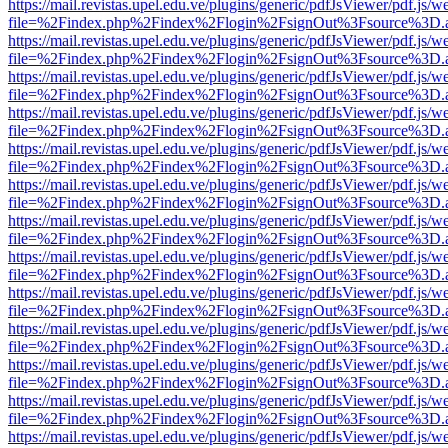
https://mail.revistas.upel.edu.ve/plugins/generic/pdfJsViewer/pdf.js/
file=%2Findex.php%2Findex%2Flogin%2FsignOut%3Fsource%3D.ame
https://mail.revistas.upel.edu.ve/plugins/generic/pdfJsViewer/pdf.js/
file=%2Findex.php%2Findex%2Flogin%2FsignOut%3Fsource%3D.ame
https://mail.revistas.upel.edu.ve/plugins/generic/pdfJsViewer/pdf.js/
file=%2Findex.php%2Findex%2Flogin%2FsignOut%3Fsource%3D.ame
https://mail.revistas.upel.edu.ve/plugins/generic/pdfJsViewer/pdf.js/
file=%2Findex.php%2Findex%2Flogin%2FsignOut%3Fsource%3D.ame
https://mail.revistas.upel.edu.ve/plugins/generic/pdfJsViewer/pdf.js/
file=%2Findex.php%2Findex%2Flogin%2FsignOut%3Fsource%3D.ame
https://mail.revistas.upel.edu.ve/plugins/generic/pdfJsViewer/pdf.js/
file=%2Findex.php%2Findex%2Flogin%2FsignOut%3Fsource%3D.ame
https://mail.revistas.upel.edu.ve/plugins/generic/pdfJsViewer/pdf.js/
file=%2Findex.php%2Findex%2Flogin%2FsignOut%3Fsource%3D.ame
https://mail.revistas.upel.edu.ve/plugins/generic/pdfJsViewer/pdf.js/
file=%2Findex.php%2Findex%2Flogin%2FsignOut%3Fsource%3D.ame
https://mail.revistas.upel.edu.ve/plugins/generic/pdfJsViewer/pdf.js/
file=%2Findex.php%2Findex%2Flogin%2FsignOut%3Fsource%3D.ame
https://mail.revistas.upel.edu.ve/plugins/generic/pdfJsViewer/pdf.js/
file=%2Findex.php%2Findex%2Flogin%2FsignOut%3Fsource%3D.ame
https://mail.revistas.upel.edu.ve/plugins/generic/pdfJsViewer/pdf.js/
file=%2Findex.php%2Findex%2Flogin%2FsignOut%3Fsource%3D.ame
https://mail.revistas.upel.edu.ve/plugins/generic/pdfJsViewer/pdf.js/
file=%2Findex.php%2Findex%2Flogin%2FsignOut%3Fsource%3D.ame
https://mail.revistas.upel.edu.ve/plugins/generic/pdfJsViewer/pdf.js/