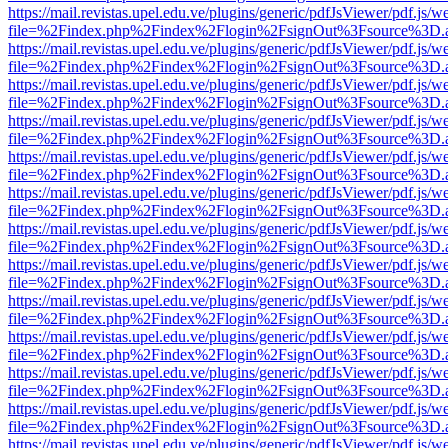
https://mail.revistas.upel.edu.ve/plugins/generic/pdfJsViewer/pdf.js/
file=%2Findex.php%2Findex%2Flogin%2FsignOut%3Fsource%3D.ame
https://mail.revistas.upel.edu.ve/plugins/generic/pdfJsViewer/pdf.js/
file=%2Findex.php%2Findex%2Flogin%2FsignOut%3Fsource%3D.ame
https://mail.revistas.upel.edu.ve/plugins/generic/pdfJsViewer/pdf.js/
file=%2Findex.php%2Findex%2Flogin%2FsignOut%3Fsource%3D.ame
https://mail.revistas.upel.edu.ve/plugins/generic/pdfJsViewer/pdf.js/
file=%2Findex.php%2Findex%2Flogin%2FsignOut%3Fsource%3D.ame
https://mail.revistas.upel.edu.ve/plugins/generic/pdfJsViewer/pdf.js/
file=%2Findex.php%2Findex%2Flogin%2FsignOut%3Fsource%3D.ame
https://mail.revistas.upel.edu.ve/plugins/generic/pdfJsViewer/pdf.js/
file=%2Findex.php%2Findex%2Flogin%2FsignOut%3Fsource%3D.ame
https://mail.revistas.upel.edu.ve/plugins/generic/pdfJsViewer/pdf.js/
file=%2Findex.php%2Findex%2Flogin%2FsignOut%3Fsource%3D.ame
https://mail.revistas.upel.edu.ve/plugins/generic/pdfJsViewer/pdf.js/
file=%2Findex.php%2Findex%2Flogin%2FsignOut%3Fsource%3D.ame
https://mail.revistas.upel.edu.ve/plugins/generic/pdfJsViewer/pdf.js/
file=%2Findex.php%2Findex%2Flogin%2FsignOut%3Fsource%3D.ame
https://mail.revistas.upel.edu.ve/plugins/generic/pdfJsViewer/pdf.js/
file=%2Findex.php%2Findex%2Flogin%2FsignOut%3Fsource%3D.ame
https://mail.revistas.upel.edu.ve/plugins/generic/pdfJsViewer/pdf.js/
file=%2Findex.php%2Findex%2Flogin%2FsignOut%3Fsource%3D.ame
https://mail.revistas.upel.edu.ve/plugins/generic/pdfJsViewer/pdf.js/
file=%2Findex.php%2Findex%2Flogin%2FsignOut%3Fsource%3D.ame
https://mail.revistas.upel.edu.ve/plugins/generic/pdfJsViewer/pdf.js/