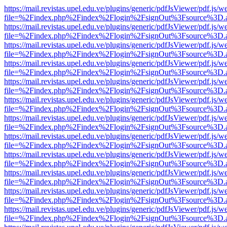
https://mail.revistas.upel.edu.ve/plugins/generic/pdfJsViewer/pdf.js/
file=%2Findex.php%2Findex%2Flogin%2FsignOut%3Fsource%3D.ame
https://mail.revistas.upel.edu.ve/plugins/generic/pdfJsViewer/pdf.js/
file=%2Findex.php%2Findex%2Flogin%2FsignOut%3Fsource%3D.ame
https://mail.revistas.upel.edu.ve/plugins/generic/pdfJsViewer/pdf.js/
file=%2Findex.php%2Findex%2Flogin%2FsignOut%3Fsource%3D.ame
https://mail.revistas.upel.edu.ve/plugins/generic/pdfJsViewer/pdf.js/
file=%2Findex.php%2Findex%2Flogin%2FsignOut%3Fsource%3D.ame
https://mail.revistas.upel.edu.ve/plugins/generic/pdfJsViewer/pdf.js/
file=%2Findex.php%2Findex%2Flogin%2FsignOut%3Fsource%3D.ame
https://mail.revistas.upel.edu.ve/plugins/generic/pdfJsViewer/pdf.js/
file=%2Findex.php%2Findex%2Flogin%2FsignOut%3Fsource%3D.ame
https://mail.revistas.upel.edu.ve/plugins/generic/pdfJsViewer/pdf.js/
file=%2Findex.php%2Findex%2Flogin%2FsignOut%3Fsource%3D.ame
https://mail.revistas.upel.edu.ve/plugins/generic/pdfJsViewer/pdf.js/
file=%2Findex.php%2Findex%2Flogin%2FsignOut%3Fsource%3D.ame
https://mail.revistas.upel.edu.ve/plugins/generic/pdfJsViewer/pdf.js/
file=%2Findex.php%2Findex%2Flogin%2FsignOut%3Fsource%3D.ame
https://mail.revistas.upel.edu.ve/plugins/generic/pdfJsViewer/pdf.js/
file=%2Findex.php%2Findex%2Flogin%2FsignOut%3Fsource%3D.ame
https://mail.revistas.upel.edu.ve/plugins/generic/pdfJsViewer/pdf.js/
file=%2Findex.php%2Findex%2Flogin%2FsignOut%3Fsource%3D.ame
https://mail.revistas.upel.edu.ve/plugins/generic/pdfJsViewer/pdf.js/
file=%2Findex.php%2Findex%2Flogin%2FsignOut%3Fsource%3D.ame