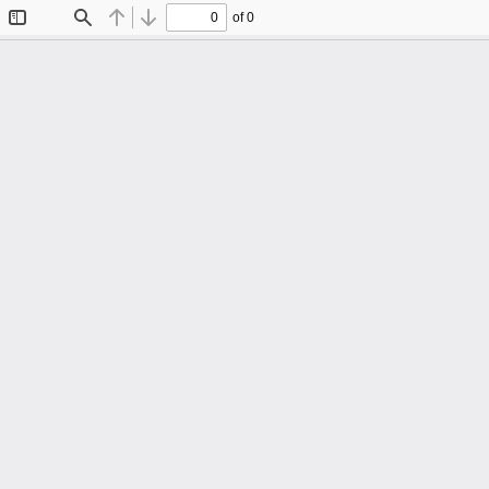
of 0
Toggle
Find
Previous
Next
Sidebar