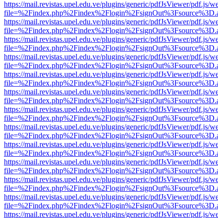
https://mail.revistas.upel.edu.ve/plugins/generic/pdfJsViewer/pdf.js/
file=%2Findex.php%2Findex%2Flogin%2FsignOut%3Fsource%3D.ame
https://mail.revistas.upel.edu.ve/plugins/generic/pdfJsViewer/pdf.js/
file=%2Findex.php%2Findex%2Flogin%2FsignOut%3Fsource%3D.ame
https://mail.revistas.upel.edu.ve/plugins/generic/pdfJsViewer/pdf.js/
file=%2Findex.php%2Findex%2Flogin%2FsignOut%3Fsource%3D.ame
https://mail.revistas.upel.edu.ve/plugins/generic/pdfJsViewer/pdf.js/
file=%2Findex.php%2Findex%2Flogin%2FsignOut%3Fsource%3D.ame
https://mail.revistas.upel.edu.ve/plugins/generic/pdfJsViewer/pdf.js/
file=%2Findex.php%2Findex%2Flogin%2FsignOut%3Fsource%3D.ame
https://mail.revistas.upel.edu.ve/plugins/generic/pdfJsViewer/pdf.js/
file=%2Findex.php%2Findex%2Flogin%2FsignOut%3Fsource%3D.ame
https://mail.revistas.upel.edu.ve/plugins/generic/pdfJsViewer/pdf.js/
file=%2Findex.php%2Findex%2Flogin%2FsignOut%3Fsource%3D.ame
https://mail.revistas.upel.edu.ve/plugins/generic/pdfJsViewer/pdf.js/
file=%2Findex.php%2Findex%2Flogin%2FsignOut%3Fsource%3D.ame
https://mail.revistas.upel.edu.ve/plugins/generic/pdfJsViewer/pdf.js/
file=%2Findex.php%2Findex%2Flogin%2FsignOut%3Fsource%3D.ame
https://mail.revistas.upel.edu.ve/plugins/generic/pdfJsViewer/pdf.js/
file=%2Findex.php%2Findex%2Flogin%2FsignOut%3Fsource%3D.ame
https://mail.revistas.upel.edu.ve/plugins/generic/pdfJsViewer/pdf.js/
file=%2Findex.php%2Findex%2Flogin%2FsignOut%3Fsource%3D.ame
https://mail.revistas.upel.edu.ve/plugins/generic/pdfJsViewer/pdf.js/
file=%2Findex.php%2Findex%2Flogin%2FsignOut%3Fsource%3D.ame
https://mail.revistas.upel.edu.ve/plugins/generic/pdfJsViewer/pdf.js/