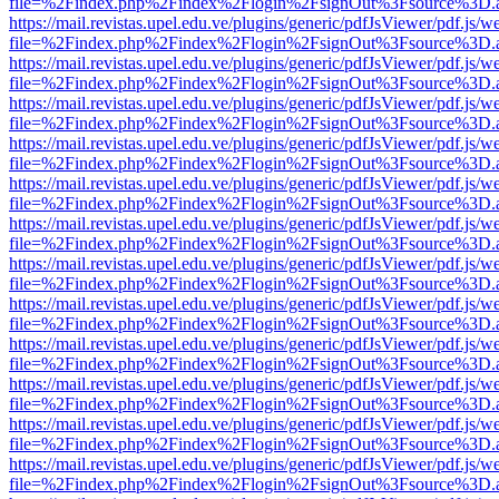
file=%2Findex.php%2Findex%2Flogin%2FsignOut%3Fsource%3D.ame
https://mail.revistas.upel.edu.ve/plugins/generic/pdfJsViewer/pdf.js/
file=%2Findex.php%2Findex%2Flogin%2FsignOut%3Fsource%3D.ame
https://mail.revistas.upel.edu.ve/plugins/generic/pdfJsViewer/pdf.js/
file=%2Findex.php%2Findex%2Flogin%2FsignOut%3Fsource%3D.ame
https://mail.revistas.upel.edu.ve/plugins/generic/pdfJsViewer/pdf.js/
file=%2Findex.php%2Findex%2Flogin%2FsignOut%3Fsource%3D.ame
https://mail.revistas.upel.edu.ve/plugins/generic/pdfJsViewer/pdf.js/
file=%2Findex.php%2Findex%2Flogin%2FsignOut%3Fsource%3D.ame
https://mail.revistas.upel.edu.ve/plugins/generic/pdfJsViewer/pdf.js/
file=%2Findex.php%2Findex%2Flogin%2FsignOut%3Fsource%3D.ame
https://mail.revistas.upel.edu.ve/plugins/generic/pdfJsViewer/pdf.js/
file=%2Findex.php%2Findex%2Flogin%2FsignOut%3Fsource%3D.ame
https://mail.revistas.upel.edu.ve/plugins/generic/pdfJsViewer/pdf.js/
file=%2Findex.php%2Findex%2Flogin%2FsignOut%3Fsource%3D.ame
https://mail.revistas.upel.edu.ve/plugins/generic/pdfJsViewer/pdf.js/
file=%2Findex.php%2Findex%2Flogin%2FsignOut%3Fsource%3D.ame
https://mail.revistas.upel.edu.ve/plugins/generic/pdfJsViewer/pdf.js/
file=%2Findex.php%2Findex%2Flogin%2FsignOut%3Fsource%3D.ame
https://mail.revistas.upel.edu.ve/plugins/generic/pdfJsViewer/pdf.js/
file=%2Findex.php%2Findex%2Flogin%2FsignOut%3Fsource%3D.ame
https://mail.revistas.upel.edu.ve/plugins/generic/pdfJsViewer/pdf.js/
file=%2Findex.php%2Findex%2Flogin%2FsignOut%3Fsource%3D.ame
https://mail.revistas.upel.edu.ve/plugins/generic/pdfJsViewer/pdf.js/
file=%2Findex.php%2Findex%2Flogin%2FsignOut%3Fsource%3D.ame