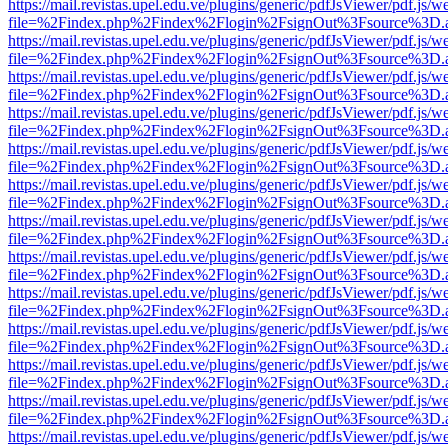
https://mail.revistas.upel.edu.ve/plugins/generic/pdfJsViewer/pdf.js/
file=%2Findex.php%2Findex%2Flogin%2FsignOut%3Fsource%3D.ame
https://mail.revistas.upel.edu.ve/plugins/generic/pdfJsViewer/pdf.js/
file=%2Findex.php%2Findex%2Flogin%2FsignOut%3Fsource%3D.ame
https://mail.revistas.upel.edu.ve/plugins/generic/pdfJsViewer/pdf.js/
file=%2Findex.php%2Findex%2Flogin%2FsignOut%3Fsource%3D.ame
https://mail.revistas.upel.edu.ve/plugins/generic/pdfJsViewer/pdf.js/
file=%2Findex.php%2Findex%2Flogin%2FsignOut%3Fsource%3D.ame
https://mail.revistas.upel.edu.ve/plugins/generic/pdfJsViewer/pdf.js/
file=%2Findex.php%2Findex%2Flogin%2FsignOut%3Fsource%3D.ame
https://mail.revistas.upel.edu.ve/plugins/generic/pdfJsViewer/pdf.js/
file=%2Findex.php%2Findex%2Flogin%2FsignOut%3Fsource%3D.ame
https://mail.revistas.upel.edu.ve/plugins/generic/pdfJsViewer/pdf.js/
file=%2Findex.php%2Findex%2Flogin%2FsignOut%3Fsource%3D.ame
https://mail.revistas.upel.edu.ve/plugins/generic/pdfJsViewer/pdf.js/
file=%2Findex.php%2Findex%2Flogin%2FsignOut%3Fsource%3D.ame
https://mail.revistas.upel.edu.ve/plugins/generic/pdfJsViewer/pdf.js/
file=%2Findex.php%2Findex%2Flogin%2FsignOut%3Fsource%3D.ame
https://mail.revistas.upel.edu.ve/plugins/generic/pdfJsViewer/pdf.js/
file=%2Findex.php%2Findex%2Flogin%2FsignOut%3Fsource%3D.ame
https://mail.revistas.upel.edu.ve/plugins/generic/pdfJsViewer/pdf.js/
file=%2Findex.php%2Findex%2Flogin%2FsignOut%3Fsource%3D.ame
https://mail.revistas.upel.edu.ve/plugins/generic/pdfJsViewer/pdf.js/
file=%2Findex.php%2Findex%2Flogin%2FsignOut%3Fsource%3D.ame
https://mail.revistas.upel.edu.ve/plugins/generic/pdfJsViewer/pdf.js/