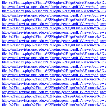
file=%2Findex.php%2Findex%2Flogin%2FsignOut%3Fsource%3D.ame
https://mail.revistas.upel.edu.ve/plugins/generic/pdfJsViewer/pdf.js/
file=%2Findex.php%2Findex%2Flogin%2FsignOut%3Fsource%3D.ame
https://mail.revistas.upel.edu.ve/plugins/generic/pdfJsViewer/pdf.js/
file=%2Findex.php%2Findex%2Flogin%2FsignOut%3Fsource%3D.ame
https://mail.revistas.upel.edu.ve/plugins/generic/pdfJsViewer/pdf.js/
file=%2Findex.php%2Findex%2Flogin%2FsignOut%3Fsource%3D.ame
https://mail.revistas.upel.edu.ve/plugins/generic/pdfJsViewer/pdf.js/
file=%2Findex.php%2Findex%2Flogin%2FsignOut%3Fsource%3D.ame
https://mail.revistas.upel.edu.ve/plugins/generic/pdfJsViewer/pdf.js/
file=%2Findex.php%2Findex%2Flogin%2FsignOut%3Fsource%3D.ame
https://mail.revistas.upel.edu.ve/plugins/generic/pdfJsViewer/pdf.js/
file=%2Findex.php%2Findex%2Flogin%2FsignOut%3Fsource%3D.ame
https://mail.revistas.upel.edu.ve/plugins/generic/pdfJsViewer/pdf.js/
file=%2Findex.php%2Findex%2Flogin%2FsignOut%3Fsource%3D.ame
https://mail.revistas.upel.edu.ve/plugins/generic/pdfJsViewer/pdf.js/
file=%2Findex.php%2Findex%2Flogin%2FsignOut%3Fsource%3D.ame
https://mail.revistas.upel.edu.ve/plugins/generic/pdfJsViewer/pdf.js/
file=%2Findex.php%2Findex%2Flogin%2FsignOut%3Fsource%3D.ame
https://mail.revistas.upel.edu.ve/plugins/generic/pdfJsViewer/pdf.js/
file=%2Findex.php%2Findex%2Flogin%2FsignOut%3Fsource%3D.ame
https://mail.revistas.upel.edu.ve/plugins/generic/pdfJsViewer/pdf.js/
file=%2Findex.php%2Findex%2Flogin%2FsignOut%3Fsource%3D.ame
https://mail.revistas.upel.edu.ve/plugins/generic/pdfJsViewer/pdf.js/
file=%2Findex.php%2Findex%2Flogin%2FsignOut%3Fsource%3D.ame