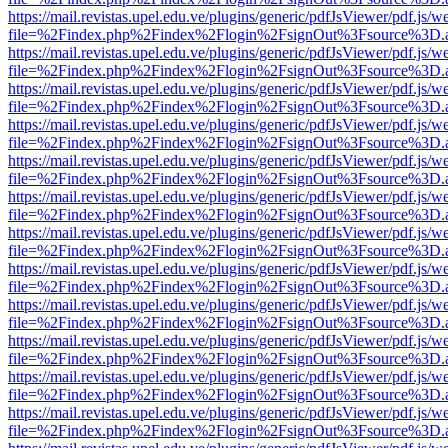
https://mail.revistas.upel.edu.ve/plugins/generic/pdfJsViewer/pdf.js/
file=%2Findex.php%2Findex%2Flogin%2FsignOut%3Fsource%3D.ame
https://mail.revistas.upel.edu.ve/plugins/generic/pdfJsViewer/pdf.js/
file=%2Findex.php%2Findex%2Flogin%2FsignOut%3Fsource%3D.ame
https://mail.revistas.upel.edu.ve/plugins/generic/pdfJsViewer/pdf.js/
file=%2Findex.php%2Findex%2Flogin%2FsignOut%3Fsource%3D.ame
https://mail.revistas.upel.edu.ve/plugins/generic/pdfJsViewer/pdf.js/
file=%2Findex.php%2Findex%2Flogin%2FsignOut%3Fsource%3D.ame
https://mail.revistas.upel.edu.ve/plugins/generic/pdfJsViewer/pdf.js/
file=%2Findex.php%2Findex%2Flogin%2FsignOut%3Fsource%3D.ame
https://mail.revistas.upel.edu.ve/plugins/generic/pdfJsViewer/pdf.js/
file=%2Findex.php%2Findex%2Flogin%2FsignOut%3Fsource%3D.ame
https://mail.revistas.upel.edu.ve/plugins/generic/pdfJsViewer/pdf.js/
file=%2Findex.php%2Findex%2Flogin%2FsignOut%3Fsource%3D.ame
https://mail.revistas.upel.edu.ve/plugins/generic/pdfJsViewer/pdf.js/
file=%2Findex.php%2Findex%2Flogin%2FsignOut%3Fsource%3D.ame
https://mail.revistas.upel.edu.ve/plugins/generic/pdfJsViewer/pdf.js/
file=%2Findex.php%2Findex%2Flogin%2FsignOut%3Fsource%3D.ame
https://mail.revistas.upel.edu.ve/plugins/generic/pdfJsViewer/pdf.js/
file=%2Findex.php%2Findex%2Flogin%2FsignOut%3Fsource%3D.ame
https://mail.revistas.upel.edu.ve/plugins/generic/pdfJsViewer/pdf.js/
file=%2Findex.php%2Findex%2Flogin%2FsignOut%3Fsource%3D.ame
https://mail.revistas.upel.edu.ve/plugins/generic/pdfJsViewer/pdf.js/
file=%2Findex.php%2Findex%2Flogin%2FsignOut%3Fsource%3D.ame