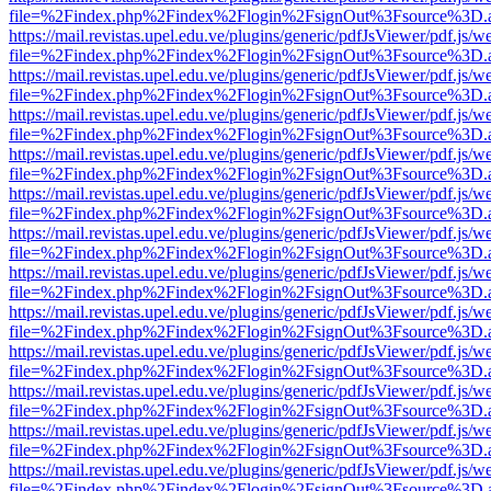
file=%2Findex.php%2Findex%2Flogin%2FsignOut%3Fsource%3D.ame
https://mail.revistas.upel.edu.ve/plugins/generic/pdfJsViewer/pdf.js/
file=%2Findex.php%2Findex%2Flogin%2FsignOut%3Fsource%3D.ame
https://mail.revistas.upel.edu.ve/plugins/generic/pdfJsViewer/pdf.js/
file=%2Findex.php%2Findex%2Flogin%2FsignOut%3Fsource%3D.ame
https://mail.revistas.upel.edu.ve/plugins/generic/pdfJsViewer/pdf.js/
file=%2Findex.php%2Findex%2Flogin%2FsignOut%3Fsource%3D.ame
https://mail.revistas.upel.edu.ve/plugins/generic/pdfJsViewer/pdf.js/
file=%2Findex.php%2Findex%2Flogin%2FsignOut%3Fsource%3D.ame
https://mail.revistas.upel.edu.ve/plugins/generic/pdfJsViewer/pdf.js/
file=%2Findex.php%2Findex%2Flogin%2FsignOut%3Fsource%3D.ame
https://mail.revistas.upel.edu.ve/plugins/generic/pdfJsViewer/pdf.js/
file=%2Findex.php%2Findex%2Flogin%2FsignOut%3Fsource%3D.ame
https://mail.revistas.upel.edu.ve/plugins/generic/pdfJsViewer/pdf.js/
file=%2Findex.php%2Findex%2Flogin%2FsignOut%3Fsource%3D.ame
https://mail.revistas.upel.edu.ve/plugins/generic/pdfJsViewer/pdf.js/
file=%2Findex.php%2Findex%2Flogin%2FsignOut%3Fsource%3D.ame
https://mail.revistas.upel.edu.ve/plugins/generic/pdfJsViewer/pdf.js/
file=%2Findex.php%2Findex%2Flogin%2FsignOut%3Fsource%3D.ame
https://mail.revistas.upel.edu.ve/plugins/generic/pdfJsViewer/pdf.js/
file=%2Findex.php%2Findex%2Flogin%2FsignOut%3Fsource%3D.ame
https://mail.revistas.upel.edu.ve/plugins/generic/pdfJsViewer/pdf.js/
file=%2Findex.php%2Findex%2Flogin%2FsignOut%3Fsource%3D.ame
https://mail.revistas.upel.edu.ve/plugins/generic/pdfJsViewer/pdf.js/
file=%2Findex.php%2Findex%2Flogin%2FsignOut%3Fsource%3D.ame