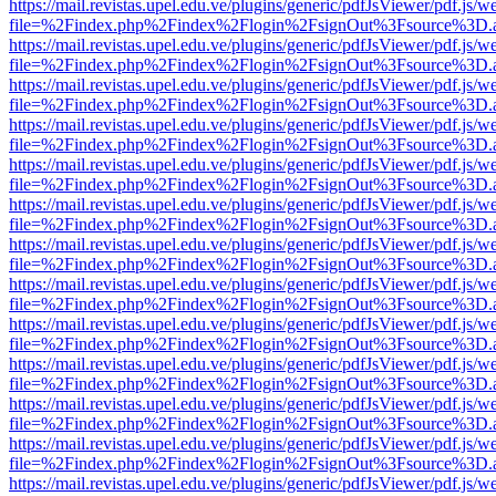
https://mail.revistas.upel.edu.ve/plugins/generic/pdfJsViewer/pdf.js/
file=%2Findex.php%2Findex%2Flogin%2FsignOut%3Fsource%3D.ame
https://mail.revistas.upel.edu.ve/plugins/generic/pdfJsViewer/pdf.js/
file=%2Findex.php%2Findex%2Flogin%2FsignOut%3Fsource%3D.ame
https://mail.revistas.upel.edu.ve/plugins/generic/pdfJsViewer/pdf.js/
file=%2Findex.php%2Findex%2Flogin%2FsignOut%3Fsource%3D.ame
https://mail.revistas.upel.edu.ve/plugins/generic/pdfJsViewer/pdf.js/
file=%2Findex.php%2Findex%2Flogin%2FsignOut%3Fsource%3D.ame
https://mail.revistas.upel.edu.ve/plugins/generic/pdfJsViewer/pdf.js/
file=%2Findex.php%2Findex%2Flogin%2FsignOut%3Fsource%3D.ame
https://mail.revistas.upel.edu.ve/plugins/generic/pdfJsViewer/pdf.js/
file=%2Findex.php%2Findex%2Flogin%2FsignOut%3Fsource%3D.ame
https://mail.revistas.upel.edu.ve/plugins/generic/pdfJsViewer/pdf.js/
file=%2Findex.php%2Findex%2Flogin%2FsignOut%3Fsource%3D.ame
https://mail.revistas.upel.edu.ve/plugins/generic/pdfJsViewer/pdf.js/
file=%2Findex.php%2Findex%2Flogin%2FsignOut%3Fsource%3D.ame
https://mail.revistas.upel.edu.ve/plugins/generic/pdfJsViewer/pdf.js/
file=%2Findex.php%2Findex%2Flogin%2FsignOut%3Fsource%3D.ame
https://mail.revistas.upel.edu.ve/plugins/generic/pdfJsViewer/pdf.js/
file=%2Findex.php%2Findex%2Flogin%2FsignOut%3Fsource%3D.ame
https://mail.revistas.upel.edu.ve/plugins/generic/pdfJsViewer/pdf.js/
file=%2Findex.php%2Findex%2Flogin%2FsignOut%3Fsource%3D.ame
https://mail.revistas.upel.edu.ve/plugins/generic/pdfJsViewer/pdf.js/
file=%2Findex.php%2Findex%2Flogin%2FsignOut%3Fsource%3D.ame
https://mail.revistas.upel.edu.ve/plugins/generic/pdfJsViewer/pdf.js/