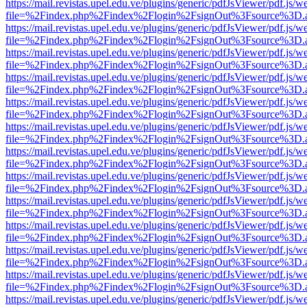
https://mail.revistas.upel.edu.ve/plugins/generic/pdfJsViewer/pdf.js/
file=%2Findex.php%2Findex%2Flogin%2FsignOut%3Fsource%3D.ame
https://mail.revistas.upel.edu.ve/plugins/generic/pdfJsViewer/pdf.js/
file=%2Findex.php%2Findex%2Flogin%2FsignOut%3Fsource%3D.ame
https://mail.revistas.upel.edu.ve/plugins/generic/pdfJsViewer/pdf.js/
file=%2Findex.php%2Findex%2Flogin%2FsignOut%3Fsource%3D.ame
https://mail.revistas.upel.edu.ve/plugins/generic/pdfJsViewer/pdf.js/
file=%2Findex.php%2Findex%2Flogin%2FsignOut%3Fsource%3D.ame
https://mail.revistas.upel.edu.ve/plugins/generic/pdfJsViewer/pdf.js/
file=%2Findex.php%2Findex%2Flogin%2FsignOut%3Fsource%3D.ame
https://mail.revistas.upel.edu.ve/plugins/generic/pdfJsViewer/pdf.js/
file=%2Findex.php%2Findex%2Flogin%2FsignOut%3Fsource%3D.ame
https://mail.revistas.upel.edu.ve/plugins/generic/pdfJsViewer/pdf.js/
file=%2Findex.php%2Findex%2Flogin%2FsignOut%3Fsource%3D.ame
https://mail.revistas.upel.edu.ve/plugins/generic/pdfJsViewer/pdf.js/
file=%2Findex.php%2Findex%2Flogin%2FsignOut%3Fsource%3D.ame
https://mail.revistas.upel.edu.ve/plugins/generic/pdfJsViewer/pdf.js/
file=%2Findex.php%2Findex%2Flogin%2FsignOut%3Fsource%3D.ame
https://mail.revistas.upel.edu.ve/plugins/generic/pdfJsViewer/pdf.js/
file=%2Findex.php%2Findex%2Flogin%2FsignOut%3Fsource%3D.ame
https://mail.revistas.upel.edu.ve/plugins/generic/pdfJsViewer/pdf.js/
file=%2Findex.php%2Findex%2Flogin%2FsignOut%3Fsource%3D.ame
https://mail.revistas.upel.edu.ve/plugins/generic/pdfJsViewer/pdf.js/
file=%2Findex.php%2Findex%2Flogin%2FsignOut%3Fsource%3D.ame
https://mail.revistas.upel.edu.ve/plugins/generic/pdfJsViewer/pdf.js/