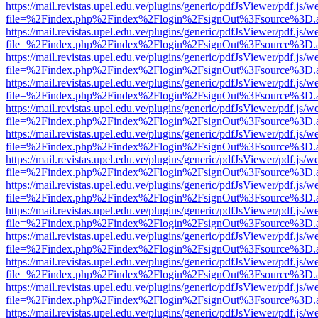
https://mail.revistas.upel.edu.ve/plugins/generic/pdfJsViewer/pdf.js/
file=%2Findex.php%2Findex%2Flogin%2FsignOut%3Fsource%3D.ame
https://mail.revistas.upel.edu.ve/plugins/generic/pdfJsViewer/pdf.js/
file=%2Findex.php%2Findex%2Flogin%2FsignOut%3Fsource%3D.ame
https://mail.revistas.upel.edu.ve/plugins/generic/pdfJsViewer/pdf.js/
file=%2Findex.php%2Findex%2Flogin%2FsignOut%3Fsource%3D.ame
https://mail.revistas.upel.edu.ve/plugins/generic/pdfJsViewer/pdf.js/
file=%2Findex.php%2Findex%2Flogin%2FsignOut%3Fsource%3D.ame
https://mail.revistas.upel.edu.ve/plugins/generic/pdfJsViewer/pdf.js/
file=%2Findex.php%2Findex%2Flogin%2FsignOut%3Fsource%3D.ame
https://mail.revistas.upel.edu.ve/plugins/generic/pdfJsViewer/pdf.js/
file=%2Findex.php%2Findex%2Flogin%2FsignOut%3Fsource%3D.ame
https://mail.revistas.upel.edu.ve/plugins/generic/pdfJsViewer/pdf.js/
file=%2Findex.php%2Findex%2Flogin%2FsignOut%3Fsource%3D.ame
https://mail.revistas.upel.edu.ve/plugins/generic/pdfJsViewer/pdf.js/
file=%2Findex.php%2Findex%2Flogin%2FsignOut%3Fsource%3D.ame
https://mail.revistas.upel.edu.ve/plugins/generic/pdfJsViewer/pdf.js/
file=%2Findex.php%2Findex%2Flogin%2FsignOut%3Fsource%3D.ame
https://mail.revistas.upel.edu.ve/plugins/generic/pdfJsViewer/pdf.js/
file=%2Findex.php%2Findex%2Flogin%2FsignOut%3Fsource%3D.ame
https://mail.revistas.upel.edu.ve/plugins/generic/pdfJsViewer/pdf.js/
file=%2Findex.php%2Findex%2Flogin%2FsignOut%3Fsource%3D.ame
https://mail.revistas.upel.edu.ve/plugins/generic/pdfJsViewer/pdf.js/
file=%2Findex.php%2Findex%2Flogin%2FsignOut%3Fsource%3D.ame
https://mail.revistas.upel.edu.ve/plugins/generic/pdfJsViewer/pdf.js/