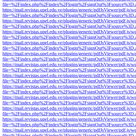
file=%2Findex.php%2Findex%2Flogin%2FsignOut%3Fsource%3D.ame
https://mail.revistas.upel.edu.ve/plugins/generic/pdfJsViewer/pdf.js/
file=%2Findex.php%2Findex%2Flogin%2FsignOut%3Fsource%3D.ame
https://mail.revistas.upel.edu.ve/plugins/generic/pdfJsViewer/pdf.js/
file=%2Findex.php%2Findex%2Flogin%2FsignOut%3Fsource%3D.ame
https://mail.revistas.upel.edu.ve/plugins/generic/pdfJsViewer/pdf.js/
file=%2Findex.php%2Findex%2Flogin%2FsignOut%3Fsource%3D.ame
https://mail.revistas.upel.edu.ve/plugins/generic/pdfJsViewer/pdf.js/
file=%2Findex.php%2Findex%2Flogin%2FsignOut%3Fsource%3D.ame
https://mail.revistas.upel.edu.ve/plugins/generic/pdfJsViewer/pdf.js/
file=%2Findex.php%2Findex%2Flogin%2FsignOut%3Fsource%3D.ame
https://mail.revistas.upel.edu.ve/plugins/generic/pdfJsViewer/pdf.js/
file=%2Findex.php%2Findex%2Flogin%2FsignOut%3Fsource%3D.ame
https://mail.revistas.upel.edu.ve/plugins/generic/pdfJsViewer/pdf.js/
file=%2Findex.php%2Findex%2Flogin%2FsignOut%3Fsource%3D.ame
https://mail.revistas.upel.edu.ve/plugins/generic/pdfJsViewer/pdf.js/
file=%2Findex.php%2Findex%2Flogin%2FsignOut%3Fsource%3D.ame
https://mail.revistas.upel.edu.ve/plugins/generic/pdfJsViewer/pdf.js/
file=%2Findex.php%2Findex%2Flogin%2FsignOut%3Fsource%3D.ame
https://mail.revistas.upel.edu.ve/plugins/generic/pdfJsViewer/pdf.js/
file=%2Findex.php%2Findex%2Flogin%2FsignOut%3Fsource%3D.ame
https://mail.revistas.upel.edu.ve/plugins/generic/pdfJsViewer/pdf.js/
file=%2Findex.php%2Findex%2Flogin%2FsignOut%3Fsource%3D.ame
https://mail.revistas.upel.edu.ve/plugins/generic/pdfJsViewer/pdf.js/
file=%2Findex.php%2Findex%2Flogin%2FsignOut%3Fsource%3D.ame