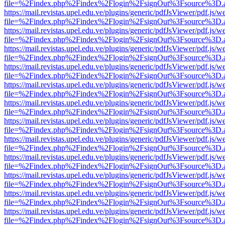
file=%2Findex.php%2Findex%2Flogin%2FsignOut%3Fsource%3D.ame
https://mail.revistas.upel.edu.ve/plugins/generic/pdfJsViewer/pdf.js/
file=%2Findex.php%2Findex%2Flogin%2FsignOut%3Fsource%3D.ame
https://mail.revistas.upel.edu.ve/plugins/generic/pdfJsViewer/pdf.js/
file=%2Findex.php%2Findex%2Flogin%2FsignOut%3Fsource%3D.ame
https://mail.revistas.upel.edu.ve/plugins/generic/pdfJsViewer/pdf.js/
file=%2Findex.php%2Findex%2Flogin%2FsignOut%3Fsource%3D.ame
https://mail.revistas.upel.edu.ve/plugins/generic/pdfJsViewer/pdf.js/
file=%2Findex.php%2Findex%2Flogin%2FsignOut%3Fsource%3D.ame
https://mail.revistas.upel.edu.ve/plugins/generic/pdfJsViewer/pdf.js/
file=%2Findex.php%2Findex%2Flogin%2FsignOut%3Fsource%3D.ame
https://mail.revistas.upel.edu.ve/plugins/generic/pdfJsViewer/pdf.js/
file=%2Findex.php%2Findex%2Flogin%2FsignOut%3Fsource%3D.ame
https://mail.revistas.upel.edu.ve/plugins/generic/pdfJsViewer/pdf.js/
file=%2Findex.php%2Findex%2Flogin%2FsignOut%3Fsource%3D.ame
https://mail.revistas.upel.edu.ve/plugins/generic/pdfJsViewer/pdf.js/
file=%2Findex.php%2Findex%2Flogin%2FsignOut%3Fsource%3D.ame
https://mail.revistas.upel.edu.ve/plugins/generic/pdfJsViewer/pdf.js/
file=%2Findex.php%2Findex%2Flogin%2FsignOut%3Fsource%3D.ame
https://mail.revistas.upel.edu.ve/plugins/generic/pdfJsViewer/pdf.js/
file=%2Findex.php%2Findex%2Flogin%2FsignOut%3Fsource%3D.ame
https://mail.revistas.upel.edu.ve/plugins/generic/pdfJsViewer/pdf.js/
file=%2Findex.php%2Findex%2Flogin%2FsignOut%3Fsource%3D.ame
https://mail.revistas.upel.edu.ve/plugins/generic/pdfJsViewer/pdf.js/
file=%2Findex.php%2Findex%2Flogin%2FsignOut%3Fsource%3D.ame