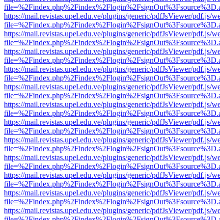
file=%2Findex.php%2Findex%2Flogin%2FsignOut%3Fsource%3D.ame
https://mail.revistas.upel.edu.ve/plugins/generic/pdfJsViewer/pdf.js/
file=%2Findex.php%2Findex%2Flogin%2FsignOut%3Fsource%3D.ame
https://mail.revistas.upel.edu.ve/plugins/generic/pdfJsViewer/pdf.js/
file=%2Findex.php%2Findex%2Flogin%2FsignOut%3Fsource%3D.ame
https://mail.revistas.upel.edu.ve/plugins/generic/pdfJsViewer/pdf.js/
file=%2Findex.php%2Findex%2Flogin%2FsignOut%3Fsource%3D.ame
https://mail.revistas.upel.edu.ve/plugins/generic/pdfJsViewer/pdf.js/
file=%2Findex.php%2Findex%2Flogin%2FsignOut%3Fsource%3D.ame
https://mail.revistas.upel.edu.ve/plugins/generic/pdfJsViewer/pdf.js/
file=%2Findex.php%2Findex%2Flogin%2FsignOut%3Fsource%3D.ame
https://mail.revistas.upel.edu.ve/plugins/generic/pdfJsViewer/pdf.js/
file=%2Findex.php%2Findex%2Flogin%2FsignOut%3Fsource%3D.ame
https://mail.revistas.upel.edu.ve/plugins/generic/pdfJsViewer/pdf.js/
file=%2Findex.php%2Findex%2Flogin%2FsignOut%3Fsource%3D.ame
https://mail.revistas.upel.edu.ve/plugins/generic/pdfJsViewer/pdf.js/
file=%2Findex.php%2Findex%2Flogin%2FsignOut%3Fsource%3D.ame
https://mail.revistas.upel.edu.ve/plugins/generic/pdfJsViewer/pdf.js/
file=%2Findex.php%2Findex%2Flogin%2FsignOut%3Fsource%3D.ame
https://mail.revistas.upel.edu.ve/plugins/generic/pdfJsViewer/pdf.js/
file=%2Findex.php%2Findex%2Flogin%2FsignOut%3Fsource%3D.ame
https://mail.revistas.upel.edu.ve/plugins/generic/pdfJsViewer/pdf.js/
file=%2Findex.php%2Findex%2Flogin%2FsignOut%3Fsource%3D.ame
https://mail.revistas.upel.edu.ve/plugins/generic/pdfJsViewer/pdf.js/
file=%2Findex.php%2Findex%2Flogin%2FsignOut%3Fsource%3D.ame