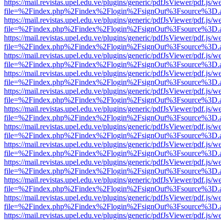
https://mail.revistas.upel.edu.ve/plugins/generic/pdfJsViewer/pdf.js/
file=%2Findex.php%2Findex%2Flogin%2FsignOut%3Fsource%3D.ame
https://mail.revistas.upel.edu.ve/plugins/generic/pdfJsViewer/pdf.js/
file=%2Findex.php%2Findex%2Flogin%2FsignOut%3Fsource%3D.ame
https://mail.revistas.upel.edu.ve/plugins/generic/pdfJsViewer/pdf.js/
file=%2Findex.php%2Findex%2Flogin%2FsignOut%3Fsource%3D.ame
https://mail.revistas.upel.edu.ve/plugins/generic/pdfJsViewer/pdf.js/
file=%2Findex.php%2Findex%2Flogin%2FsignOut%3Fsource%3D.ame
https://mail.revistas.upel.edu.ve/plugins/generic/pdfJsViewer/pdf.js/
file=%2Findex.php%2Findex%2Flogin%2FsignOut%3Fsource%3D.ame
https://mail.revistas.upel.edu.ve/plugins/generic/pdfJsViewer/pdf.js/
file=%2Findex.php%2Findex%2Flogin%2FsignOut%3Fsource%3D.ame
https://mail.revistas.upel.edu.ve/plugins/generic/pdfJsViewer/pdf.js/
file=%2Findex.php%2Findex%2Flogin%2FsignOut%3Fsource%3D.ame
https://mail.revistas.upel.edu.ve/plugins/generic/pdfJsViewer/pdf.js/
file=%2Findex.php%2Findex%2Flogin%2FsignOut%3Fsource%3D.ame
https://mail.revistas.upel.edu.ve/plugins/generic/pdfJsViewer/pdf.js/
file=%2Findex.php%2Findex%2Flogin%2FsignOut%3Fsource%3D.ame
https://mail.revistas.upel.edu.ve/plugins/generic/pdfJsViewer/pdf.js/
file=%2Findex.php%2Findex%2Flogin%2FsignOut%3Fsource%3D.ame
https://mail.revistas.upel.edu.ve/plugins/generic/pdfJsViewer/pdf.js/
file=%2Findex.php%2Findex%2Flogin%2FsignOut%3Fsource%3D.ame
https://mail.revistas.upel.edu.ve/plugins/generic/pdfJsViewer/pdf.js/
file=%2Findex.php%2Findex%2Flogin%2FsignOut%3Fsource%3D.ame
https://mail.revistas.upel.edu.ve/plugins/generic/pdfJsViewer/pdf.js/