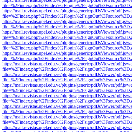
https://mail.revistas.upel.edu.ve/plugins/generic/pdfJsViewer/pdf.js/
file=%2Findex.php%2Findex%2Flogin%2FsignOut%3Fsource%3D.ame
https://mail.revistas.upel.edu.ve/plugins/generic/pdfJsViewer/pdf.js/
file=%2Findex.php%2Findex%2Flogin%2FsignOut%3Fsource%3D.ame
https://mail.revistas.upel.edu.ve/plugins/generic/pdfJsViewer/pdf.js/
file=%2Findex.php%2Findex%2Flogin%2FsignOut%3Fsource%3D.ame
https://mail.revistas.upel.edu.ve/plugins/generic/pdfJsViewer/pdf.js/
file=%2Findex.php%2Findex%2Flogin%2FsignOut%3Fsource%3D.ame
https://mail.revistas.upel.edu.ve/plugins/generic/pdfJsViewer/pdf.js/
file=%2Findex.php%2Findex%2Flogin%2FsignOut%3Fsource%3D.ame
https://mail.revistas.upel.edu.ve/plugins/generic/pdfJsViewer/pdf.js/
file=%2Findex.php%2Findex%2Flogin%2FsignOut%3Fsource%3D.ame
https://mail.revistas.upel.edu.ve/plugins/generic/pdfJsViewer/pdf.js/
file=%2Findex.php%2Findex%2Flogin%2FsignOut%3Fsource%3D.ame
https://mail.revistas.upel.edu.ve/plugins/generic/pdfJsViewer/pdf.js/
file=%2Findex.php%2Findex%2Flogin%2FsignOut%3Fsource%3D.ame
https://mail.revistas.upel.edu.ve/plugins/generic/pdfJsViewer/pdf.js/
file=%2Findex.php%2Findex%2Flogin%2FsignOut%3Fsource%3D.ame
https://mail.revistas.upel.edu.ve/plugins/generic/pdfJsViewer/pdf.js/
file=%2Findex.php%2Findex%2Flogin%2FsignOut%3Fsource%3D.ame
https://mail.revistas.upel.edu.ve/plugins/generic/pdfJsViewer/pdf.js/
file=%2Findex.php%2Findex%2Flogin%2FsignOut%3Fsource%3D.ame
https://mail.revistas.upel.edu.ve/plugins/generic/pdfJsViewer/pdf.js/
file=%2Findex.php%2Findex%2Flogin%2FsignOut%3Fsource%3D.ame
https://mail.revistas.upel.edu.ve/plugins/generic/pdfJsViewer/pdf.js/