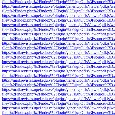
file=%2Findex.php%2Findex%2Flogin%2FsignOut%3Fsource%3D.ame
https://mail.revistas.upel.edu.ve/plugins/generic/pdfJsViewer/pdf.js/
file=%2Findex.php%2Findex%2Flogin%2FsignOut%3Fsource%3D.ame
https://mail.revistas.upel.edu.ve/plugins/generic/pdfJsViewer/pdf.js/
file=%2Findex.php%2Findex%2Flogin%2FsignOut%3Fsource%3D.ame
https://mail.revistas.upel.edu.ve/plugins/generic/pdfJsViewer/pdf.js/
file=%2Findex.php%2Findex%2Flogin%2FsignOut%3Fsource%3D.ame
https://mail.revistas.upel.edu.ve/plugins/generic/pdfJsViewer/pdf.js/
file=%2Findex.php%2Findex%2Flogin%2FsignOut%3Fsource%3D.ame
https://mail.revistas.upel.edu.ve/plugins/generic/pdfJsViewer/pdf.js/
file=%2Findex.php%2Findex%2Flogin%2FsignOut%3Fsource%3D.ame
https://mail.revistas.upel.edu.ve/plugins/generic/pdfJsViewer/pdf.js/
file=%2Findex.php%2Findex%2Flogin%2FsignOut%3Fsource%3D.ame
https://mail.revistas.upel.edu.ve/plugins/generic/pdfJsViewer/pdf.js/
file=%2Findex.php%2Findex%2Flogin%2FsignOut%3Fsource%3D.ame
https://mail.revistas.upel.edu.ve/plugins/generic/pdfJsViewer/pdf.js/
file=%2Findex.php%2Findex%2Flogin%2FsignOut%3Fsource%3D.ame
https://mail.revistas.upel.edu.ve/plugins/generic/pdfJsViewer/pdf.js/
file=%2Findex.php%2Findex%2Flogin%2FsignOut%3Fsource%3D.ame
https://mail.revistas.upel.edu.ve/plugins/generic/pdfJsViewer/pdf.js/
file=%2Findex.php%2Findex%2Flogin%2FsignOut%3Fsource%3D.ame
https://mail.revistas.upel.edu.ve/plugins/generic/pdfJsViewer/pdf.js/
file=%2Findex.php%2Findex%2Flogin%2FsignOut%3Fsource%3D.ame
https://mail.revistas.upel.edu.ve/plugins/generic/pdfJsViewer/pdf.js/
file=%2Findex.php%2Findex%2Flogin%2FsignOut%3Fsource%3D.ame