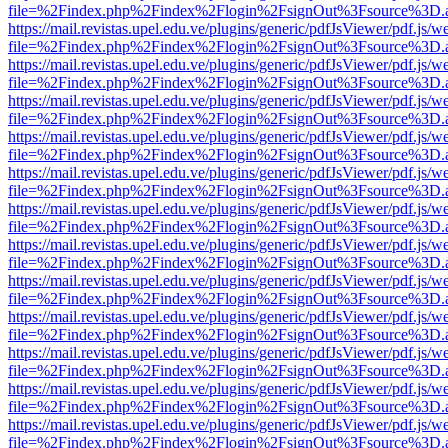
file=%2Findex.php%2Findex%2Flogin%2FsignOut%3Fsource%3D.ame
https://mail.revistas.upel.edu.ve/plugins/generic/pdfJsViewer/pdf.js/
file=%2Findex.php%2Findex%2Flogin%2FsignOut%3Fsource%3D.ame
https://mail.revistas.upel.edu.ve/plugins/generic/pdfJsViewer/pdf.js/
file=%2Findex.php%2Findex%2Flogin%2FsignOut%3Fsource%3D.ame
https://mail.revistas.upel.edu.ve/plugins/generic/pdfJsViewer/pdf.js/
file=%2Findex.php%2Findex%2Flogin%2FsignOut%3Fsource%3D.ame
https://mail.revistas.upel.edu.ve/plugins/generic/pdfJsViewer/pdf.js/
file=%2Findex.php%2Findex%2Flogin%2FsignOut%3Fsource%3D.ame
https://mail.revistas.upel.edu.ve/plugins/generic/pdfJsViewer/pdf.js/
file=%2Findex.php%2Findex%2Flogin%2FsignOut%3Fsource%3D.ame
https://mail.revistas.upel.edu.ve/plugins/generic/pdfJsViewer/pdf.js/
file=%2Findex.php%2Findex%2Flogin%2FsignOut%3Fsource%3D.ame
https://mail.revistas.upel.edu.ve/plugins/generic/pdfJsViewer/pdf.js/
file=%2Findex.php%2Findex%2Flogin%2FsignOut%3Fsource%3D.ame
https://mail.revistas.upel.edu.ve/plugins/generic/pdfJsViewer/pdf.js/
file=%2Findex.php%2Findex%2Flogin%2FsignOut%3Fsource%3D.ame
https://mail.revistas.upel.edu.ve/plugins/generic/pdfJsViewer/pdf.js/
file=%2Findex.php%2Findex%2Flogin%2FsignOut%3Fsource%3D.ame
https://mail.revistas.upel.edu.ve/plugins/generic/pdfJsViewer/pdf.js/
file=%2Findex.php%2Findex%2Flogin%2FsignOut%3Fsource%3D.ame
https://mail.revistas.upel.edu.ve/plugins/generic/pdfJsViewer/pdf.js/
file=%2Findex.php%2Findex%2Flogin%2FsignOut%3Fsource%3D.ame
https://mail.revistas.upel.edu.ve/plugins/generic/pdfJsViewer/pdf.js/
file=%2Findex.php%2Findex%2Flogin%2FsignOut%3Fsource%3D.ame