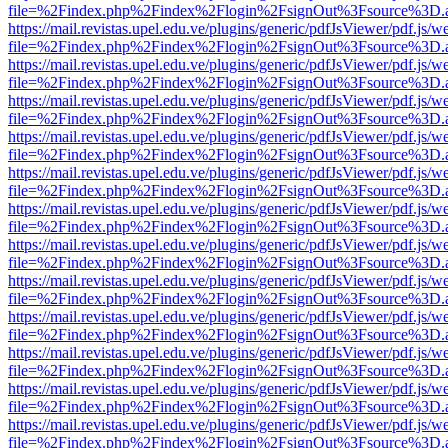
file=%2Findex.php%2Findex%2Flogin%2FsignOut%3Fsource%3D.ame
https://mail.revistas.upel.edu.ve/plugins/generic/pdfJsViewer/pdf.js/
file=%2Findex.php%2Findex%2Flogin%2FsignOut%3Fsource%3D.ame
https://mail.revistas.upel.edu.ve/plugins/generic/pdfJsViewer/pdf.js/
file=%2Findex.php%2Findex%2Flogin%2FsignOut%3Fsource%3D.ame
https://mail.revistas.upel.edu.ve/plugins/generic/pdfJsViewer/pdf.js/
file=%2Findex.php%2Findex%2Flogin%2FsignOut%3Fsource%3D.ame
https://mail.revistas.upel.edu.ve/plugins/generic/pdfJsViewer/pdf.js/
file=%2Findex.php%2Findex%2Flogin%2FsignOut%3Fsource%3D.ame
https://mail.revistas.upel.edu.ve/plugins/generic/pdfJsViewer/pdf.js/
file=%2Findex.php%2Findex%2Flogin%2FsignOut%3Fsource%3D.ame
https://mail.revistas.upel.edu.ve/plugins/generic/pdfJsViewer/pdf.js/
file=%2Findex.php%2Findex%2Flogin%2FsignOut%3Fsource%3D.ame
https://mail.revistas.upel.edu.ve/plugins/generic/pdfJsViewer/pdf.js/
file=%2Findex.php%2Findex%2Flogin%2FsignOut%3Fsource%3D.ame
https://mail.revistas.upel.edu.ve/plugins/generic/pdfJsViewer/pdf.js/
file=%2Findex.php%2Findex%2Flogin%2FsignOut%3Fsource%3D.ame
https://mail.revistas.upel.edu.ve/plugins/generic/pdfJsViewer/pdf.js/
file=%2Findex.php%2Findex%2Flogin%2FsignOut%3Fsource%3D.ame
https://mail.revistas.upel.edu.ve/plugins/generic/pdfJsViewer/pdf.js/
file=%2Findex.php%2Findex%2Flogin%2FsignOut%3Fsource%3D.ame
https://mail.revistas.upel.edu.ve/plugins/generic/pdfJsViewer/pdf.js/
file=%2Findex.php%2Findex%2Flogin%2FsignOut%3Fsource%3D.ame
https://mail.revistas.upel.edu.ve/plugins/generic/pdfJsViewer/pdf.js/
file=%2Findex.php%2Findex%2Flogin%2FsignOut%3Fsource%3D.ame