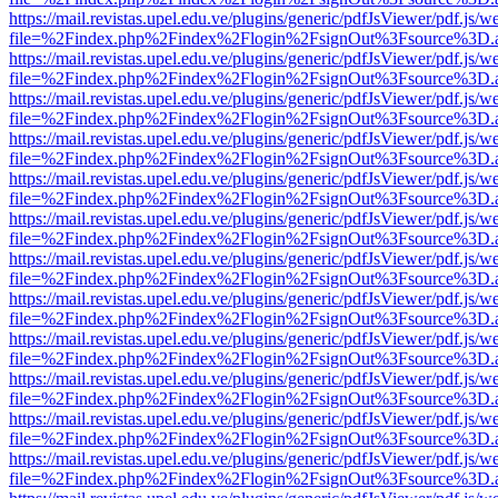
https://mail.revistas.upel.edu.ve/plugins/generic/pdfJsViewer/pdf.js/
file=%2Findex.php%2Findex%2Flogin%2FsignOut%3Fsource%3D.ame
https://mail.revistas.upel.edu.ve/plugins/generic/pdfJsViewer/pdf.js/
file=%2Findex.php%2Findex%2Flogin%2FsignOut%3Fsource%3D.ame
https://mail.revistas.upel.edu.ve/plugins/generic/pdfJsViewer/pdf.js/
file=%2Findex.php%2Findex%2Flogin%2FsignOut%3Fsource%3D.ame
https://mail.revistas.upel.edu.ve/plugins/generic/pdfJsViewer/pdf.js/
file=%2Findex.php%2Findex%2Flogin%2FsignOut%3Fsource%3D.ame
https://mail.revistas.upel.edu.ve/plugins/generic/pdfJsViewer/pdf.js/
file=%2Findex.php%2Findex%2Flogin%2FsignOut%3Fsource%3D.ame
https://mail.revistas.upel.edu.ve/plugins/generic/pdfJsViewer/pdf.js/
file=%2Findex.php%2Findex%2Flogin%2FsignOut%3Fsource%3D.ame
https://mail.revistas.upel.edu.ve/plugins/generic/pdfJsViewer/pdf.js/
file=%2Findex.php%2Findex%2Flogin%2FsignOut%3Fsource%3D.ame
https://mail.revistas.upel.edu.ve/plugins/generic/pdfJsViewer/pdf.js/
file=%2Findex.php%2Findex%2Flogin%2FsignOut%3Fsource%3D.ame
https://mail.revistas.upel.edu.ve/plugins/generic/pdfJsViewer/pdf.js/
file=%2Findex.php%2Findex%2Flogin%2FsignOut%3Fsource%3D.ame
https://mail.revistas.upel.edu.ve/plugins/generic/pdfJsViewer/pdf.js/
file=%2Findex.php%2Findex%2Flogin%2FsignOut%3Fsource%3D.ame
https://mail.revistas.upel.edu.ve/plugins/generic/pdfJsViewer/pdf.js/
file=%2Findex.php%2Findex%2Flogin%2FsignOut%3Fsource%3D.ame
https://mail.revistas.upel.edu.ve/plugins/generic/pdfJsViewer/pdf.js/
file=%2Findex.php%2Findex%2Flogin%2FsignOut%3Fsource%3D.ame