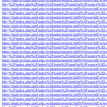
https://mail.revistas.upel.edu.ve/plugins/generic/pdfJsViewer/pdf.js/
file=%2Findex.php%2Findex%2Flogin%2FsignOut%3Fsource%3D.ame
https://mail.revistas.upel.edu.ve/plugins/generic/pdfJsViewer/pdf.js/
file=%2Findex.php%2Findex%2Flogin%2FsignOut%3Fsource%3D.ame
https://mail.revistas.upel.edu.ve/plugins/generic/pdfJsViewer/pdf.js/
file=%2Findex.php%2Findex%2Flogin%2FsignOut%3Fsource%3D.ame
https://mail.revistas.upel.edu.ve/plugins/generic/pdfJsViewer/pdf.js/
file=%2Findex.php%2Findex%2Flogin%2FsignOut%3Fsource%3D.ame
https://mail.revistas.upel.edu.ve/plugins/generic/pdfJsViewer/pdf.js/
file=%2Findex.php%2Findex%2Flogin%2FsignOut%3Fsource%3D.ame
https://mail.revistas.upel.edu.ve/plugins/generic/pdfJsViewer/pdf.js/
file=%2Findex.php%2Findex%2Flogin%2FsignOut%3Fsource%3D.ame
https://mail.revistas.upel.edu.ve/plugins/generic/pdfJsViewer/pdf.js/
file=%2Findex.php%2Findex%2Flogin%2FsignOut%3Fsource%3D.ame
https://mail.revistas.upel.edu.ve/plugins/generic/pdfJsViewer/pdf.js/
file=%2Findex.php%2Findex%2Flogin%2FsignOut%3Fsource%3D.ame
https://mail.revistas.upel.edu.ve/plugins/generic/pdfJsViewer/pdf.js/
file=%2Findex.php%2Findex%2Flogin%2FsignOut%3Fsource%3D.ame
https://mail.revistas.upel.edu.ve/plugins/generic/pdfJsViewer/pdf.js/
file=%2Findex.php%2Findex%2Flogin%2FsignOut%3Fsource%3D.ame
https://mail.revistas.upel.edu.ve/plugins/generic/pdfJsViewer/pdf.js/
file=%2Findex.php%2Findex%2Flogin%2FsignOut%3Fsource%3D.ame
https://mail.revistas.upel.edu.ve/plugins/generic/pdfJsViewer/pdf.js/
file=%2Findex.php%2Findex%2Flogin%2FsignOut%3Fsource%3D.ame
https://mail.revistas.upel.edu.ve/plugins/generic/pdfJsViewer/pdf.js/