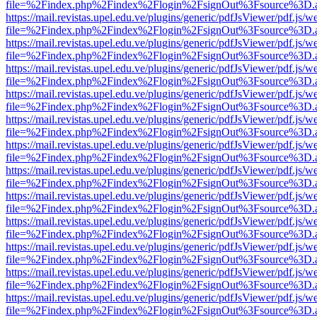
file=%2Findex.php%2Findex%2Flogin%2FsignOut%3Fsource%3D.ame
https://mail.revistas.upel.edu.ve/plugins/generic/pdfJsViewer/pdf.js/
file=%2Findex.php%2Findex%2Flogin%2FsignOut%3Fsource%3D.ame
https://mail.revistas.upel.edu.ve/plugins/generic/pdfJsViewer/pdf.js/
file=%2Findex.php%2Findex%2Flogin%2FsignOut%3Fsource%3D.ame
https://mail.revistas.upel.edu.ve/plugins/generic/pdfJsViewer/pdf.js/
file=%2Findex.php%2Findex%2Flogin%2FsignOut%3Fsource%3D.ame
https://mail.revistas.upel.edu.ve/plugins/generic/pdfJsViewer/pdf.js/
file=%2Findex.php%2Findex%2Flogin%2FsignOut%3Fsource%3D.ame
https://mail.revistas.upel.edu.ve/plugins/generic/pdfJsViewer/pdf.js/
file=%2Findex.php%2Findex%2Flogin%2FsignOut%3Fsource%3D.ame
https://mail.revistas.upel.edu.ve/plugins/generic/pdfJsViewer/pdf.js/
file=%2Findex.php%2Findex%2Flogin%2FsignOut%3Fsource%3D.ame
https://mail.revistas.upel.edu.ve/plugins/generic/pdfJsViewer/pdf.js/
file=%2Findex.php%2Findex%2Flogin%2FsignOut%3Fsource%3D.ame
https://mail.revistas.upel.edu.ve/plugins/generic/pdfJsViewer/pdf.js/
file=%2Findex.php%2Findex%2Flogin%2FsignOut%3Fsource%3D.ame
https://mail.revistas.upel.edu.ve/plugins/generic/pdfJsViewer/pdf.js/
file=%2Findex.php%2Findex%2Flogin%2FsignOut%3Fsource%3D.ame
https://mail.revistas.upel.edu.ve/plugins/generic/pdfJsViewer/pdf.js/
file=%2Findex.php%2Findex%2Flogin%2FsignOut%3Fsource%3D.ame
https://mail.revistas.upel.edu.ve/plugins/generic/pdfJsViewer/pdf.js/
file=%2Findex.php%2Findex%2Flogin%2FsignOut%3Fsource%3D.ame
https://mail.revistas.upel.edu.ve/plugins/generic/pdfJsViewer/pdf.js/
file=%2Findex.php%2Findex%2Flogin%2FsignOut%3Fsource%3D.ame