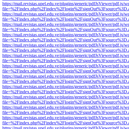
https://mail.revistas.upel.edu.ve/plugins/generic/pdfJsViewer/pdf.js/
file=%2Findex.php%2Findex%2Flogin%2FsignOut%3Fsource%3D.ame
https://mail.revistas.upel.edu.ve/plugins/generic/pdfJsViewer/pdf.js/
file=%2Findex.php%2Findex%2Flogin%2FsignOut%3Fsource%3D.ame
https://mail.revistas.upel.edu.ve/plugins/generic/pdfJsViewer/pdf.js/
file=%2Findex.php%2Findex%2Flogin%2FsignOut%3Fsource%3D.ame
https://mail.revistas.upel.edu.ve/plugins/generic/pdfJsViewer/pdf.js/
file=%2Findex.php%2Findex%2Flogin%2FsignOut%3Fsource%3D.ame
https://mail.revistas.upel.edu.ve/plugins/generic/pdfJsViewer/pdf.js/
file=%2Findex.php%2Findex%2Flogin%2FsignOut%3Fsource%3D.ame
https://mail.revistas.upel.edu.ve/plugins/generic/pdfJsViewer/pdf.js/
file=%2Findex.php%2Findex%2Flogin%2FsignOut%3Fsource%3D.ame
https://mail.revistas.upel.edu.ve/plugins/generic/pdfJsViewer/pdf.js/
file=%2Findex.php%2Findex%2Flogin%2FsignOut%3Fsource%3D.ame
https://mail.revistas.upel.edu.ve/plugins/generic/pdfJsViewer/pdf.js/
file=%2Findex.php%2Findex%2Flogin%2FsignOut%3Fsource%3D.ame
https://mail.revistas.upel.edu.ve/plugins/generic/pdfJsViewer/pdf.js/
file=%2Findex.php%2Findex%2Flogin%2FsignOut%3Fsource%3D.ame
https://mail.revistas.upel.edu.ve/plugins/generic/pdfJsViewer/pdf.js/
file=%2Findex.php%2Findex%2Flogin%2FsignOut%3Fsource%3D.ame
https://mail.revistas.upel.edu.ve/plugins/generic/pdfJsViewer/pdf.js/
file=%2Findex.php%2Findex%2Flogin%2FsignOut%3Fsource%3D.ame
https://mail.revistas.upel.edu.ve/plugins/generic/pdfJsViewer/pdf.js/
file=%2Findex.php%2Findex%2Flogin%2FsignOut%3Fsource%3D.ame
https://mail.revistas.upel.edu.ve/plugins/generic/pdfJsViewer/pdf.js/