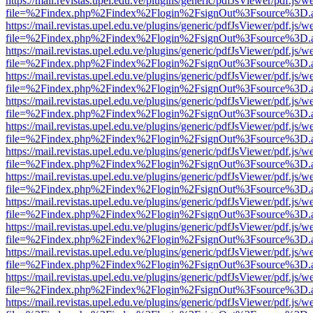
https://mail.revistas.upel.edu.ve/plugins/generic/pdfJsViewer/pdf.js/
file=%2Findex.php%2Findex%2Flogin%2FsignOut%3Fsource%3D.ame
https://mail.revistas.upel.edu.ve/plugins/generic/pdfJsViewer/pdf.js/
file=%2Findex.php%2Findex%2Flogin%2FsignOut%3Fsource%3D.ame
https://mail.revistas.upel.edu.ve/plugins/generic/pdfJsViewer/pdf.js/
file=%2Findex.php%2Findex%2Flogin%2FsignOut%3Fsource%3D.ame
https://mail.revistas.upel.edu.ve/plugins/generic/pdfJsViewer/pdf.js/
file=%2Findex.php%2Findex%2Flogin%2FsignOut%3Fsource%3D.ame
https://mail.revistas.upel.edu.ve/plugins/generic/pdfJsViewer/pdf.js/
file=%2Findex.php%2Findex%2Flogin%2FsignOut%3Fsource%3D.ame
https://mail.revistas.upel.edu.ve/plugins/generic/pdfJsViewer/pdf.js/
file=%2Findex.php%2Findex%2Flogin%2FsignOut%3Fsource%3D.ame
https://mail.revistas.upel.edu.ve/plugins/generic/pdfJsViewer/pdf.js/
file=%2Findex.php%2Findex%2Flogin%2FsignOut%3Fsource%3D.ame
https://mail.revistas.upel.edu.ve/plugins/generic/pdfJsViewer/pdf.js/
file=%2Findex.php%2Findex%2Flogin%2FsignOut%3Fsource%3D.ame
https://mail.revistas.upel.edu.ve/plugins/generic/pdfJsViewer/pdf.js/
file=%2Findex.php%2Findex%2Flogin%2FsignOut%3Fsource%3D.ame
https://mail.revistas.upel.edu.ve/plugins/generic/pdfJsViewer/pdf.js/
file=%2Findex.php%2Findex%2Flogin%2FsignOut%3Fsource%3D.ame
https://mail.revistas.upel.edu.ve/plugins/generic/pdfJsViewer/pdf.js/
file=%2Findex.php%2Findex%2Flogin%2FsignOut%3Fsource%3D.ame
https://mail.revistas.upel.edu.ve/plugins/generic/pdfJsViewer/pdf.js/
file=%2Findex.php%2Findex%2Flogin%2FsignOut%3Fsource%3D.ame
https://mail.revistas.upel.edu.ve/plugins/generic/pdfJsViewer/pdf.js/