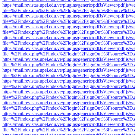
https://mail.revistas.upel.edu.ve/plugins/generic/pdfJsViewer/pdf.js/
file=%2Findex.php%2Findex%2Flogin%2FsignOut%3Fsource%3D.ame
https://mail.revistas.upel.edu.ve/plugins/generic/pdfJsViewer/pdf.js/
file=%2Findex.php%2Findex%2Flogin%2FsignOut%3Fsource%3D.ame
https://mail.revistas.upel.edu.ve/plugins/generic/pdfJsViewer/pdf.js/
file=%2Findex.php%2Findex%2Flogin%2FsignOut%3Fsource%3D.ame
https://mail.revistas.upel.edu.ve/plugins/generic/pdfJsViewer/pdf.js/
file=%2Findex.php%2Findex%2Flogin%2FsignOut%3Fsource%3D.ame
https://mail.revistas.upel.edu.ve/plugins/generic/pdfJsViewer/pdf.js/
file=%2Findex.php%2Findex%2Flogin%2FsignOut%3Fsource%3D.ame
https://mail.revistas.upel.edu.ve/plugins/generic/pdfJsViewer/pdf.js/
file=%2Findex.php%2Findex%2Flogin%2FsignOut%3Fsource%3D.ame
https://mail.revistas.upel.edu.ve/plugins/generic/pdfJsViewer/pdf.js/
file=%2Findex.php%2Findex%2Flogin%2FsignOut%3Fsource%3D.ame
https://mail.revistas.upel.edu.ve/plugins/generic/pdfJsViewer/pdf.js/
file=%2Findex.php%2Findex%2Flogin%2FsignOut%3Fsource%3D.ame
https://mail.revistas.upel.edu.ve/plugins/generic/pdfJsViewer/pdf.js/
file=%2Findex.php%2Findex%2Flogin%2FsignOut%3Fsource%3D.ame
https://mail.revistas.upel.edu.ve/plugins/generic/pdfJsViewer/pdf.js/
file=%2Findex.php%2Findex%2Flogin%2FsignOut%3Fsource%3D.ame
https://mail.revistas.upel.edu.ve/plugins/generic/pdfJsViewer/pdf.js/
file=%2Findex.php%2Findex%2Flogin%2FsignOut%3Fsource%3D.ame
https://mail.revistas.upel.edu.ve/plugins/generic/pdfJsViewer/pdf.js/
file=%2Findex.php%2Findex%2Flogin%2FsignOut%3Fsource%3D.ame