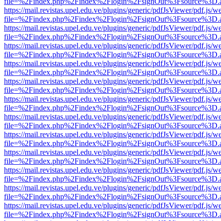
file=%2Findex.php%2Findex%2Flogin%2FsignOut%3Fsource%3D.ame
https://mail.revistas.upel.edu.ve/plugins/generic/pdfJsViewer/pdf.js/
file=%2Findex.php%2Findex%2Flogin%2FsignOut%3Fsource%3D.ame
https://mail.revistas.upel.edu.ve/plugins/generic/pdfJsViewer/pdf.js/
file=%2Findex.php%2Findex%2Flogin%2FsignOut%3Fsource%3D.ame
https://mail.revistas.upel.edu.ve/plugins/generic/pdfJsViewer/pdf.js/
file=%2Findex.php%2Findex%2Flogin%2FsignOut%3Fsource%3D.ame
https://mail.revistas.upel.edu.ve/plugins/generic/pdfJsViewer/pdf.js/
file=%2Findex.php%2Findex%2Flogin%2FsignOut%3Fsource%3D.ame
https://mail.revistas.upel.edu.ve/plugins/generic/pdfJsViewer/pdf.js/
file=%2Findex.php%2Findex%2Flogin%2FsignOut%3Fsource%3D.ame
https://mail.revistas.upel.edu.ve/plugins/generic/pdfJsViewer/pdf.js/
file=%2Findex.php%2Findex%2Flogin%2FsignOut%3Fsource%3D.ame
https://mail.revistas.upel.edu.ve/plugins/generic/pdfJsViewer/pdf.js/
file=%2Findex.php%2Findex%2Flogin%2FsignOut%3Fsource%3D.ame
https://mail.revistas.upel.edu.ve/plugins/generic/pdfJsViewer/pdf.js/
file=%2Findex.php%2Findex%2Flogin%2FsignOut%3Fsource%3D.ame
https://mail.revistas.upel.edu.ve/plugins/generic/pdfJsViewer/pdf.js/
file=%2Findex.php%2Findex%2Flogin%2FsignOut%3Fsource%3D.ame
https://mail.revistas.upel.edu.ve/plugins/generic/pdfJsViewer/pdf.js/
file=%2Findex.php%2Findex%2Flogin%2FsignOut%3Fsource%3D.ame
https://mail.revistas.upel.edu.ve/plugins/generic/pdfJsViewer/pdf.js/
file=%2Findex.php%2Findex%2Flogin%2FsignOut%3Fsource%3D.ame
https://mail.revistas.upel.edu.ve/plugins/generic/pdfJsViewer/pdf.js/
file=%2Findex.php%2Findex%2Flogin%2FsignOut%3Fsource%3D.ame