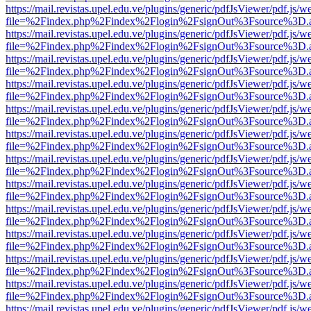
https://mail.revistas.upel.edu.ve/plugins/generic/pdfJsViewer/pdf.js/
file=%2Findex.php%2Findex%2Flogin%2FsignOut%3Fsource%3D.ame
https://mail.revistas.upel.edu.ve/plugins/generic/pdfJsViewer/pdf.js/
file=%2Findex.php%2Findex%2Flogin%2FsignOut%3Fsource%3D.ame
https://mail.revistas.upel.edu.ve/plugins/generic/pdfJsViewer/pdf.js/
file=%2Findex.php%2Findex%2Flogin%2FsignOut%3Fsource%3D.ame
https://mail.revistas.upel.edu.ve/plugins/generic/pdfJsViewer/pdf.js/
file=%2Findex.php%2Findex%2Flogin%2FsignOut%3Fsource%3D.ame
https://mail.revistas.upel.edu.ve/plugins/generic/pdfJsViewer/pdf.js/
file=%2Findex.php%2Findex%2Flogin%2FsignOut%3Fsource%3D.ame
https://mail.revistas.upel.edu.ve/plugins/generic/pdfJsViewer/pdf.js/
file=%2Findex.php%2Findex%2Flogin%2FsignOut%3Fsource%3D.ame
https://mail.revistas.upel.edu.ve/plugins/generic/pdfJsViewer/pdf.js/
file=%2Findex.php%2Findex%2Flogin%2FsignOut%3Fsource%3D.ame
https://mail.revistas.upel.edu.ve/plugins/generic/pdfJsViewer/pdf.js/
file=%2Findex.php%2Findex%2Flogin%2FsignOut%3Fsource%3D.ame
https://mail.revistas.upel.edu.ve/plugins/generic/pdfJsViewer/pdf.js/
file=%2Findex.php%2Findex%2Flogin%2FsignOut%3Fsource%3D.ame
https://mail.revistas.upel.edu.ve/plugins/generic/pdfJsViewer/pdf.js/
file=%2Findex.php%2Findex%2Flogin%2FsignOut%3Fsource%3D.ame
https://mail.revistas.upel.edu.ve/plugins/generic/pdfJsViewer/pdf.js/
file=%2Findex.php%2Findex%2Flogin%2FsignOut%3Fsource%3D.ame
https://mail.revistas.upel.edu.ve/plugins/generic/pdfJsViewer/pdf.js/
file=%2Findex.php%2Findex%2Flogin%2FsignOut%3Fsource%3D.ame
https://mail.revistas.upel.edu.ve/plugins/generic/pdfJsViewer/pdf.js/