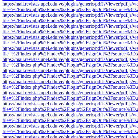
https://mail.revistas.upel.edu.ve/plugins/generic/pdfJsViewer/pdf.js/
file=%2Findex.php%2Findex%2Flogin%2FsignOut%3Fsource%3D.ame
https://mail.revistas.upel.edu.ve/plugins/generic/pdfJsViewer/pdf.js/
file=%2Findex.php%2Findex%2Flogin%2FsignOut%3Fsource%3D.ame
https://mail.revistas.upel.edu.ve/plugins/generic/pdfJsViewer/pdf.js/
file=%2Findex.php%2Findex%2Flogin%2FsignOut%3Fsource%3D.ame
https://mail.revistas.upel.edu.ve/plugins/generic/pdfJsViewer/pdf.js/
file=%2Findex.php%2Findex%2Flogin%2FsignOut%3Fsource%3D.ame
https://mail.revistas.upel.edu.ve/plugins/generic/pdfJsViewer/pdf.js/
file=%2Findex.php%2Findex%2Flogin%2FsignOut%3Fsource%3D.ame
https://mail.revistas.upel.edu.ve/plugins/generic/pdfJsViewer/pdf.js/
file=%2Findex.php%2Findex%2Flogin%2FsignOut%3Fsource%3D.ame
https://mail.revistas.upel.edu.ve/plugins/generic/pdfJsViewer/pdf.js/
file=%2Findex.php%2Findex%2Flogin%2FsignOut%3Fsource%3D.ame
https://mail.revistas.upel.edu.ve/plugins/generic/pdfJsViewer/pdf.js/
file=%2Findex.php%2Findex%2Flogin%2FsignOut%3Fsource%3D.ame
https://mail.revistas.upel.edu.ve/plugins/generic/pdfJsViewer/pdf.js/
file=%2Findex.php%2Findex%2Flogin%2FsignOut%3Fsource%3D.ame
https://mail.revistas.upel.edu.ve/plugins/generic/pdfJsViewer/pdf.js/
file=%2Findex.php%2Findex%2Flogin%2FsignOut%3Fsource%3D.ame
https://mail.revistas.upel.edu.ve/plugins/generic/pdfJsViewer/pdf.js/
file=%2Findex.php%2Findex%2Flogin%2FsignOut%3Fsource%3D.ame
https://mail.revistas.upel.edu.ve/plugins/generic/pdfJsViewer/pdf.js/
file=%2Findex.php%2Findex%2Flogin%2FsignOut%3Fsource%3D.ame
https://mail.revistas.upel.edu.ve/plugins/generic/pdfJsViewer/pdf.js/