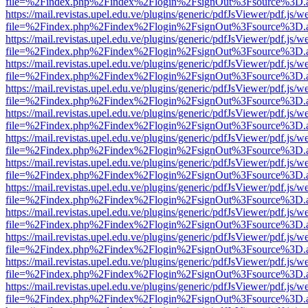
file=%2Findex.php%2Findex%2Flogin%2FsignOut%3Fsource%3D.ame
https://mail.revistas.upel.edu.ve/plugins/generic/pdfJsViewer/pdf.js/
file=%2Findex.php%2Findex%2Flogin%2FsignOut%3Fsource%3D.ame
https://mail.revistas.upel.edu.ve/plugins/generic/pdfJsViewer/pdf.js/
file=%2Findex.php%2Findex%2Flogin%2FsignOut%3Fsource%3D.ame
https://mail.revistas.upel.edu.ve/plugins/generic/pdfJsViewer/pdf.js/
file=%2Findex.php%2Findex%2Flogin%2FsignOut%3Fsource%3D.ame
https://mail.revistas.upel.edu.ve/plugins/generic/pdfJsViewer/pdf.js/
file=%2Findex.php%2Findex%2Flogin%2FsignOut%3Fsource%3D.ame
https://mail.revistas.upel.edu.ve/plugins/generic/pdfJsViewer/pdf.js/
file=%2Findex.php%2Findex%2Flogin%2FsignOut%3Fsource%3D.ame
https://mail.revistas.upel.edu.ve/plugins/generic/pdfJsViewer/pdf.js/
file=%2Findex.php%2Findex%2Flogin%2FsignOut%3Fsource%3D.ame
https://mail.revistas.upel.edu.ve/plugins/generic/pdfJsViewer/pdf.js/
file=%2Findex.php%2Findex%2Flogin%2FsignOut%3Fsource%3D.ame
https://mail.revistas.upel.edu.ve/plugins/generic/pdfJsViewer/pdf.js/
file=%2Findex.php%2Findex%2Flogin%2FsignOut%3Fsource%3D.ame
https://mail.revistas.upel.edu.ve/plugins/generic/pdfJsViewer/pdf.js/
file=%2Findex.php%2Findex%2Flogin%2FsignOut%3Fsource%3D.ame
https://mail.revistas.upel.edu.ve/plugins/generic/pdfJsViewer/pdf.js/
file=%2Findex.php%2Findex%2Flogin%2FsignOut%3Fsource%3D.ame
https://mail.revistas.upel.edu.ve/plugins/generic/pdfJsViewer/pdf.js/
file=%2Findex.php%2Findex%2Flogin%2FsignOut%3Fsource%3D.ame
https://mail.revistas.upel.edu.ve/plugins/generic/pdfJsViewer/pdf.js/
file=%2Findex.php%2Findex%2Flogin%2FsignOut%3Fsource%3D.ame