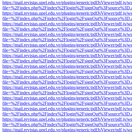
https://mail.revistas.upel.edu.ve/plugins/generic/pdfJsViewer/pdf.js/
file=%2Findex.php%2Findex%2Flogin%2FsignOut%3Fsource%3D.ame
https://mail.revistas.upel.edu.ve/plugins/generic/pdfJsViewer/pdf.js/
file=%2Findex.php%2Findex%2Flogin%2FsignOut%3Fsource%3D.ame
https://mail.revistas.upel.edu.ve/plugins/generic/pdfJsViewer/pdf.js/
file=%2Findex.php%2Findex%2Flogin%2FsignOut%3Fsource%3D.ame
https://mail.revistas.upel.edu.ve/plugins/generic/pdfJsViewer/pdf.js/
file=%2Findex.php%2Findex%2Flogin%2FsignOut%3Fsource%3D.ame
https://mail.revistas.upel.edu.ve/plugins/generic/pdfJsViewer/pdf.js/
file=%2Findex.php%2Findex%2Flogin%2FsignOut%3Fsource%3D.ame
https://mail.revistas.upel.edu.ve/plugins/generic/pdfJsViewer/pdf.js/
file=%2Findex.php%2Findex%2Flogin%2FsignOut%3Fsource%3D.ame
https://mail.revistas.upel.edu.ve/plugins/generic/pdfJsViewer/pdf.js/
file=%2Findex.php%2Findex%2Flogin%2FsignOut%3Fsource%3D.ame
https://mail.revistas.upel.edu.ve/plugins/generic/pdfJsViewer/pdf.js/
file=%2Findex.php%2Findex%2Flogin%2FsignOut%3Fsource%3D.ame
https://mail.revistas.upel.edu.ve/plugins/generic/pdfJsViewer/pdf.js/
file=%2Findex.php%2Findex%2Flogin%2FsignOut%3Fsource%3D.ame
https://mail.revistas.upel.edu.ve/plugins/generic/pdfJsViewer/pdf.js/
file=%2Findex.php%2Findex%2Flogin%2FsignOut%3Fsource%3D.ame
https://mail.revistas.upel.edu.ve/plugins/generic/pdfJsViewer/pdf.js/
file=%2Findex.php%2Findex%2Flogin%2FsignOut%3Fsource%3D.ame
https://mail.revistas.upel.edu.ve/plugins/generic/pdfJsViewer/pdf.js/
file=%2Findex.php%2Findex%2Flogin%2FsignOut%3Fsource%3D.ame
https://mail.revistas.upel.edu.ve/plugins/generic/pdfJsViewer/pdf.js/