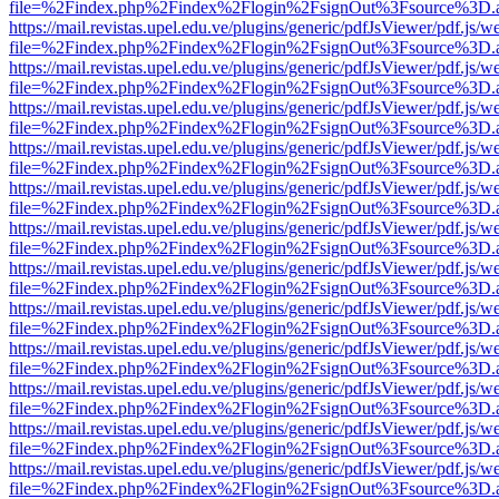
file=%2Findex.php%2Findex%2Flogin%2FsignOut%3Fsource%3D.ame
https://mail.revistas.upel.edu.ve/plugins/generic/pdfJsViewer/pdf.js/
file=%2Findex.php%2Findex%2Flogin%2FsignOut%3Fsource%3D.ame
https://mail.revistas.upel.edu.ve/plugins/generic/pdfJsViewer/pdf.js/
file=%2Findex.php%2Findex%2Flogin%2FsignOut%3Fsource%3D.ame
https://mail.revistas.upel.edu.ve/plugins/generic/pdfJsViewer/pdf.js/
file=%2Findex.php%2Findex%2Flogin%2FsignOut%3Fsource%3D.ame
https://mail.revistas.upel.edu.ve/plugins/generic/pdfJsViewer/pdf.js/
file=%2Findex.php%2Findex%2Flogin%2FsignOut%3Fsource%3D.ame
https://mail.revistas.upel.edu.ve/plugins/generic/pdfJsViewer/pdf.js/
file=%2Findex.php%2Findex%2Flogin%2FsignOut%3Fsource%3D.ame
https://mail.revistas.upel.edu.ve/plugins/generic/pdfJsViewer/pdf.js/
file=%2Findex.php%2Findex%2Flogin%2FsignOut%3Fsource%3D.ame
https://mail.revistas.upel.edu.ve/plugins/generic/pdfJsViewer/pdf.js/
file=%2Findex.php%2Findex%2Flogin%2FsignOut%3Fsource%3D.ame
https://mail.revistas.upel.edu.ve/plugins/generic/pdfJsViewer/pdf.js/
file=%2Findex.php%2Findex%2Flogin%2FsignOut%3Fsource%3D.ame
https://mail.revistas.upel.edu.ve/plugins/generic/pdfJsViewer/pdf.js/
file=%2Findex.php%2Findex%2Flogin%2FsignOut%3Fsource%3D.ame
https://mail.revistas.upel.edu.ve/plugins/generic/pdfJsViewer/pdf.js/
file=%2Findex.php%2Findex%2Flogin%2FsignOut%3Fsource%3D.ame
https://mail.revistas.upel.edu.ve/plugins/generic/pdfJsViewer/pdf.js/
file=%2Findex.php%2Findex%2Flogin%2FsignOut%3Fsource%3D.ame
https://mail.revistas.upel.edu.ve/plugins/generic/pdfJsViewer/pdf.js/
file=%2Findex.php%2Findex%2Flogin%2FsignOut%3Fsource%3D.ame