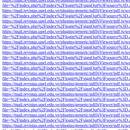
https://mail.revistas.upel.edu.ve/plugins/generic/pdfJsViewer/pdf.js/
file=%2Findex.php%2Findex%2Flogin%2FsignOut%3Fsource%3D.ame
https://mail.revistas.upel.edu.ve/plugins/generic/pdfJsViewer/pdf.js/
file=%2Findex.php%2Findex%2Flogin%2FsignOut%3Fsource%3D.ame
https://mail.revistas.upel.edu.ve/plugins/generic/pdfJsViewer/pdf.js/
file=%2Findex.php%2Findex%2Flogin%2FsignOut%3Fsource%3D.ame
https://mail.revistas.upel.edu.ve/plugins/generic/pdfJsViewer/pdf.js/
file=%2Findex.php%2Findex%2Flogin%2FsignOut%3Fsource%3D.ame
https://mail.revistas.upel.edu.ve/plugins/generic/pdfJsViewer/pdf.js/
file=%2Findex.php%2Findex%2Flogin%2FsignOut%3Fsource%3D.ame
https://mail.revistas.upel.edu.ve/plugins/generic/pdfJsViewer/pdf.js/
file=%2Findex.php%2Findex%2Flogin%2FsignOut%3Fsource%3D.ame
https://mail.revistas.upel.edu.ve/plugins/generic/pdfJsViewer/pdf.js/
file=%2Findex.php%2Findex%2Flogin%2FsignOut%3Fsource%3D.ame
https://mail.revistas.upel.edu.ve/plugins/generic/pdfJsViewer/pdf.js/
file=%2Findex.php%2Findex%2Flogin%2FsignOut%3Fsource%3D.ame
https://mail.revistas.upel.edu.ve/plugins/generic/pdfJsViewer/pdf.js/
file=%2Findex.php%2Findex%2Flogin%2FsignOut%3Fsource%3D.ame
https://mail.revistas.upel.edu.ve/plugins/generic/pdfJsViewer/pdf.js/
file=%2Findex.php%2Findex%2Flogin%2FsignOut%3Fsource%3D.ame
https://mail.revistas.upel.edu.ve/plugins/generic/pdfJsViewer/pdf.js/
file=%2Findex.php%2Findex%2Flogin%2FsignOut%3Fsource%3D.ame
https://mail.revistas.upel.edu.ve/plugins/generic/pdfJsViewer/pdf.js/
file=%2Findex.php%2Findex%2Flogin%2FsignOut%3Fsource%3D.ame
https://mail.revistas.upel.edu.ve/plugins/generic/pdfJsViewer/pdf.js/