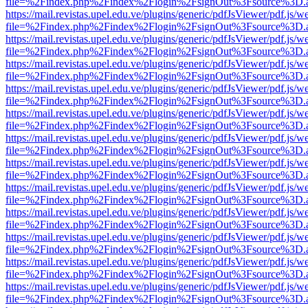
file=%2Findex.php%2Findex%2Flogin%2FsignOut%3Fsource%3D.ame
https://mail.revistas.upel.edu.ve/plugins/generic/pdfJsViewer/pdf.js/
file=%2Findex.php%2Findex%2Flogin%2FsignOut%3Fsource%3D.ame
https://mail.revistas.upel.edu.ve/plugins/generic/pdfJsViewer/pdf.js/
file=%2Findex.php%2Findex%2Flogin%2FsignOut%3Fsource%3D.ame
https://mail.revistas.upel.edu.ve/plugins/generic/pdfJsViewer/pdf.js/
file=%2Findex.php%2Findex%2Flogin%2FsignOut%3Fsource%3D.ame
https://mail.revistas.upel.edu.ve/plugins/generic/pdfJsViewer/pdf.js/
file=%2Findex.php%2Findex%2Flogin%2FsignOut%3Fsource%3D.ame
https://mail.revistas.upel.edu.ve/plugins/generic/pdfJsViewer/pdf.js/
file=%2Findex.php%2Findex%2Flogin%2FsignOut%3Fsource%3D.ame
https://mail.revistas.upel.edu.ve/plugins/generic/pdfJsViewer/pdf.js/
file=%2Findex.php%2Findex%2Flogin%2FsignOut%3Fsource%3D.ame
https://mail.revistas.upel.edu.ve/plugins/generic/pdfJsViewer/pdf.js/
file=%2Findex.php%2Findex%2Flogin%2FsignOut%3Fsource%3D.ame
https://mail.revistas.upel.edu.ve/plugins/generic/pdfJsViewer/pdf.js/
file=%2Findex.php%2Findex%2Flogin%2FsignOut%3Fsource%3D.ame
https://mail.revistas.upel.edu.ve/plugins/generic/pdfJsViewer/pdf.js/
file=%2Findex.php%2Findex%2Flogin%2FsignOut%3Fsource%3D.ame
https://mail.revistas.upel.edu.ve/plugins/generic/pdfJsViewer/pdf.js/
file=%2Findex.php%2Findex%2Flogin%2FsignOut%3Fsource%3D.ame
https://mail.revistas.upel.edu.ve/plugins/generic/pdfJsViewer/pdf.js/
file=%2Findex.php%2Findex%2Flogin%2FsignOut%3Fsource%3D.ame
https://mail.revistas.upel.edu.ve/plugins/generic/pdfJsViewer/pdf.js/
file=%2Findex.php%2Findex%2Flogin%2FsignOut%3Fsource%3D.ame