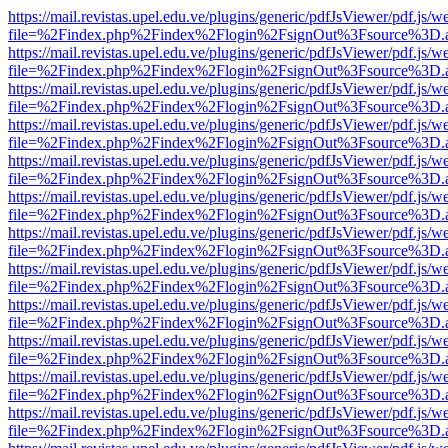
https://mail.revistas.upel.edu.ve/plugins/generic/pdfJsViewer/pdf.js/
file=%2Findex.php%2Findex%2Flogin%2FsignOut%3Fsource%3D.ame
https://mail.revistas.upel.edu.ve/plugins/generic/pdfJsViewer/pdf.js/
file=%2Findex.php%2Findex%2Flogin%2FsignOut%3Fsource%3D.ame
https://mail.revistas.upel.edu.ve/plugins/generic/pdfJsViewer/pdf.js/
file=%2Findex.php%2Findex%2Flogin%2FsignOut%3Fsource%3D.ame
https://mail.revistas.upel.edu.ve/plugins/generic/pdfJsViewer/pdf.js/
file=%2Findex.php%2Findex%2Flogin%2FsignOut%3Fsource%3D.ame
https://mail.revistas.upel.edu.ve/plugins/generic/pdfJsViewer/pdf.js/
file=%2Findex.php%2Findex%2Flogin%2FsignOut%3Fsource%3D.ame
https://mail.revistas.upel.edu.ve/plugins/generic/pdfJsViewer/pdf.js/
file=%2Findex.php%2Findex%2Flogin%2FsignOut%3Fsource%3D.ame
https://mail.revistas.upel.edu.ve/plugins/generic/pdfJsViewer/pdf.js/
file=%2Findex.php%2Findex%2Flogin%2FsignOut%3Fsource%3D.ame
https://mail.revistas.upel.edu.ve/plugins/generic/pdfJsViewer/pdf.js/
file=%2Findex.php%2Findex%2Flogin%2FsignOut%3Fsource%3D.ame
https://mail.revistas.upel.edu.ve/plugins/generic/pdfJsViewer/pdf.js/
file=%2Findex.php%2Findex%2Flogin%2FsignOut%3Fsource%3D.ame
https://mail.revistas.upel.edu.ve/plugins/generic/pdfJsViewer/pdf.js/
file=%2Findex.php%2Findex%2Flogin%2FsignOut%3Fsource%3D.ame
https://mail.revistas.upel.edu.ve/plugins/generic/pdfJsViewer/pdf.js/
file=%2Findex.php%2Findex%2Flogin%2FsignOut%3Fsource%3D.ame
https://mail.revistas.upel.edu.ve/plugins/generic/pdfJsViewer/pdf.js/
file=%2Findex.php%2Findex%2Flogin%2FsignOut%3Fsource%3D.ame