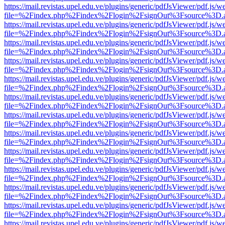
https://mail.revistas.upel.edu.ve/plugins/generic/pdfJsViewer/pdf.js/
file=%2Findex.php%2Findex%2Flogin%2FsignOut%3Fsource%3D.ame
https://mail.revistas.upel.edu.ve/plugins/generic/pdfJsViewer/pdf.js/
file=%2Findex.php%2Findex%2Flogin%2FsignOut%3Fsource%3D.ame
https://mail.revistas.upel.edu.ve/plugins/generic/pdfJsViewer/pdf.js/
file=%2Findex.php%2Findex%2Flogin%2FsignOut%3Fsource%3D.ame
https://mail.revistas.upel.edu.ve/plugins/generic/pdfJsViewer/pdf.js/
file=%2Findex.php%2Findex%2Flogin%2FsignOut%3Fsource%3D.ame
https://mail.revistas.upel.edu.ve/plugins/generic/pdfJsViewer/pdf.js/
file=%2Findex.php%2Findex%2Flogin%2FsignOut%3Fsource%3D.ame
https://mail.revistas.upel.edu.ve/plugins/generic/pdfJsViewer/pdf.js/
file=%2Findex.php%2Findex%2Flogin%2FsignOut%3Fsource%3D.ame
https://mail.revistas.upel.edu.ve/plugins/generic/pdfJsViewer/pdf.js/
file=%2Findex.php%2Findex%2Flogin%2FsignOut%3Fsource%3D.ame
https://mail.revistas.upel.edu.ve/plugins/generic/pdfJsViewer/pdf.js/
file=%2Findex.php%2Findex%2Flogin%2FsignOut%3Fsource%3D.ame
https://mail.revistas.upel.edu.ve/plugins/generic/pdfJsViewer/pdf.js/
file=%2Findex.php%2Findex%2Flogin%2FsignOut%3Fsource%3D.ame
https://mail.revistas.upel.edu.ve/plugins/generic/pdfJsViewer/pdf.js/
file=%2Findex.php%2Findex%2Flogin%2FsignOut%3Fsource%3D.ame
https://mail.revistas.upel.edu.ve/plugins/generic/pdfJsViewer/pdf.js/
file=%2Findex.php%2Findex%2Flogin%2FsignOut%3Fsource%3D.ame
https://mail.revistas.upel.edu.ve/plugins/generic/pdfJsViewer/pdf.js/
file=%2Findex.php%2Findex%2Flogin%2FsignOut%3Fsource%3D.ame
https://mail.revistas.upel.edu.ve/plugins/generic/pdfJsViewer/pdf.js/