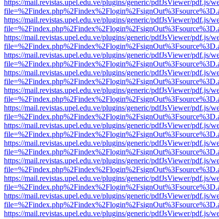
https://mail.revistas.upel.edu.ve/plugins/generic/pdfJsViewer/pdf.js/
file=%2Findex.php%2Findex%2Flogin%2FsignOut%3Fsource%3D.ame
https://mail.revistas.upel.edu.ve/plugins/generic/pdfJsViewer/pdf.js/
file=%2Findex.php%2Findex%2Flogin%2FsignOut%3Fsource%3D.ame
https://mail.revistas.upel.edu.ve/plugins/generic/pdfJsViewer/pdf.js/
file=%2Findex.php%2Findex%2Flogin%2FsignOut%3Fsource%3D.ame
https://mail.revistas.upel.edu.ve/plugins/generic/pdfJsViewer/pdf.js/
file=%2Findex.php%2Findex%2Flogin%2FsignOut%3Fsource%3D.ame
https://mail.revistas.upel.edu.ve/plugins/generic/pdfJsViewer/pdf.js/
file=%2Findex.php%2Findex%2Flogin%2FsignOut%3Fsource%3D.ame
https://mail.revistas.upel.edu.ve/plugins/generic/pdfJsViewer/pdf.js/
file=%2Findex.php%2Findex%2Flogin%2FsignOut%3Fsource%3D.ame
https://mail.revistas.upel.edu.ve/plugins/generic/pdfJsViewer/pdf.js/
file=%2Findex.php%2Findex%2Flogin%2FsignOut%3Fsource%3D.ame
https://mail.revistas.upel.edu.ve/plugins/generic/pdfJsViewer/pdf.js/
file=%2Findex.php%2Findex%2Flogin%2FsignOut%3Fsource%3D.ame
https://mail.revistas.upel.edu.ve/plugins/generic/pdfJsViewer/pdf.js/
file=%2Findex.php%2Findex%2Flogin%2FsignOut%3Fsource%3D.ame
https://mail.revistas.upel.edu.ve/plugins/generic/pdfJsViewer/pdf.js/
file=%2Findex.php%2Findex%2Flogin%2FsignOut%3Fsource%3D.ame
https://mail.revistas.upel.edu.ve/plugins/generic/pdfJsViewer/pdf.js/
file=%2Findex.php%2Findex%2Flogin%2FsignOut%3Fsource%3D.ame
https://mail.revistas.upel.edu.ve/plugins/generic/pdfJsViewer/pdf.js/
file=%2Findex.php%2Findex%2Flogin%2FsignOut%3Fsource%3D.ame
https://mail.revistas.upel.edu.ve/plugins/generic/pdfJsViewer/pdf.js/