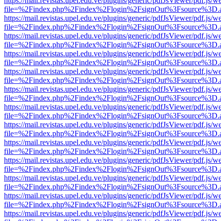
https://mail.revistas.upel.edu.ve/plugins/generic/pdfJsViewer/pdf.js/
file=%2Findex.php%2Findex%2Flogin%2FsignOut%3Fsource%3D.ame
https://mail.revistas.upel.edu.ve/plugins/generic/pdfJsViewer/pdf.js/
file=%2Findex.php%2Findex%2Flogin%2FsignOut%3Fsource%3D.ame
https://mail.revistas.upel.edu.ve/plugins/generic/pdfJsViewer/pdf.js/
file=%2Findex.php%2Findex%2Flogin%2FsignOut%3Fsource%3D.ame
https://mail.revistas.upel.edu.ve/plugins/generic/pdfJsViewer/pdf.js/
file=%2Findex.php%2Findex%2Flogin%2FsignOut%3Fsource%3D.ame
https://mail.revistas.upel.edu.ve/plugins/generic/pdfJsViewer/pdf.js/
file=%2Findex.php%2Findex%2Flogin%2FsignOut%3Fsource%3D.ame
https://mail.revistas.upel.edu.ve/plugins/generic/pdfJsViewer/pdf.js/
file=%2Findex.php%2Findex%2Flogin%2FsignOut%3Fsource%3D.ame
https://mail.revistas.upel.edu.ve/plugins/generic/pdfJsViewer/pdf.js/
file=%2Findex.php%2Findex%2Flogin%2FsignOut%3Fsource%3D.ame
https://mail.revistas.upel.edu.ve/plugins/generic/pdfJsViewer/pdf.js/
file=%2Findex.php%2Findex%2Flogin%2FsignOut%3Fsource%3D.ame
https://mail.revistas.upel.edu.ve/plugins/generic/pdfJsViewer/pdf.js/
file=%2Findex.php%2Findex%2Flogin%2FsignOut%3Fsource%3D.ame
https://mail.revistas.upel.edu.ve/plugins/generic/pdfJsViewer/pdf.js/
file=%2Findex.php%2Findex%2Flogin%2FsignOut%3Fsource%3D.ame
https://mail.revistas.upel.edu.ve/plugins/generic/pdfJsViewer/pdf.js/
file=%2Findex.php%2Findex%2Flogin%2FsignOut%3Fsource%3D.ame
https://mail.revistas.upel.edu.ve/plugins/generic/pdfJsViewer/pdf.js/
file=%2Findex.php%2Findex%2Flogin%2FsignOut%3Fsource%3D.ame
https://mail.revistas.upel.edu.ve/plugins/generic/pdfJsViewer/pdf.js/