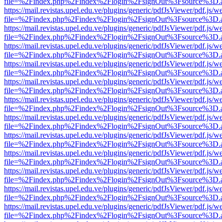
file=%2Findex.php%2Findex%2Flogin%2FsignOut%3Fsource%3D.ame
https://mail.revistas.upel.edu.ve/plugins/generic/pdfJsViewer/pdf.js/
file=%2Findex.php%2Findex%2Flogin%2FsignOut%3Fsource%3D.ame
https://mail.revistas.upel.edu.ve/plugins/generic/pdfJsViewer/pdf.js/
file=%2Findex.php%2Findex%2Flogin%2FsignOut%3Fsource%3D.ame
https://mail.revistas.upel.edu.ve/plugins/generic/pdfJsViewer/pdf.js/
file=%2Findex.php%2Findex%2Flogin%2FsignOut%3Fsource%3D.ame
https://mail.revistas.upel.edu.ve/plugins/generic/pdfJsViewer/pdf.js/
file=%2Findex.php%2Findex%2Flogin%2FsignOut%3Fsource%3D.ame
https://mail.revistas.upel.edu.ve/plugins/generic/pdfJsViewer/pdf.js/
file=%2Findex.php%2Findex%2Flogin%2FsignOut%3Fsource%3D.ame
https://mail.revistas.upel.edu.ve/plugins/generic/pdfJsViewer/pdf.js/
file=%2Findex.php%2Findex%2Flogin%2FsignOut%3Fsource%3D.ame
https://mail.revistas.upel.edu.ve/plugins/generic/pdfJsViewer/pdf.js/
file=%2Findex.php%2Findex%2Flogin%2FsignOut%3Fsource%3D.ame
https://mail.revistas.upel.edu.ve/plugins/generic/pdfJsViewer/pdf.js/
file=%2Findex.php%2Findex%2Flogin%2FsignOut%3Fsource%3D.ame
https://mail.revistas.upel.edu.ve/plugins/generic/pdfJsViewer/pdf.js/
file=%2Findex.php%2Findex%2Flogin%2FsignOut%3Fsource%3D.ame
https://mail.revistas.upel.edu.ve/plugins/generic/pdfJsViewer/pdf.js/
file=%2Findex.php%2Findex%2Flogin%2FsignOut%3Fsource%3D.ame
https://mail.revistas.upel.edu.ve/plugins/generic/pdfJsViewer/pdf.js/
file=%2Findex.php%2Findex%2Flogin%2FsignOut%3Fsource%3D.ame
https://mail.revistas.upel.edu.ve/plugins/generic/pdfJsViewer/pdf.js/
file=%2Findex.php%2Findex%2Flogin%2FsignOut%3Fsource%3D.ame