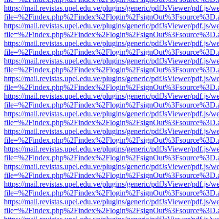
https://mail.revistas.upel.edu.ve/plugins/generic/pdfJsViewer/pdf.js/
file=%2Findex.php%2Findex%2Flogin%2FsignOut%3Fsource%3D.ame
https://mail.revistas.upel.edu.ve/plugins/generic/pdfJsViewer/pdf.js/
file=%2Findex.php%2Findex%2Flogin%2FsignOut%3Fsource%3D.ame
https://mail.revistas.upel.edu.ve/plugins/generic/pdfJsViewer/pdf.js/
file=%2Findex.php%2Findex%2Flogin%2FsignOut%3Fsource%3D.ame
https://mail.revistas.upel.edu.ve/plugins/generic/pdfJsViewer/pdf.js/
file=%2Findex.php%2Findex%2Flogin%2FsignOut%3Fsource%3D.ame
https://mail.revistas.upel.edu.ve/plugins/generic/pdfJsViewer/pdf.js/
file=%2Findex.php%2Findex%2Flogin%2FsignOut%3Fsource%3D.ame
https://mail.revistas.upel.edu.ve/plugins/generic/pdfJsViewer/pdf.js/
file=%2Findex.php%2Findex%2Flogin%2FsignOut%3Fsource%3D.ame
https://mail.revistas.upel.edu.ve/plugins/generic/pdfJsViewer/pdf.js/
file=%2Findex.php%2Findex%2Flogin%2FsignOut%3Fsource%3D.ame
https://mail.revistas.upel.edu.ve/plugins/generic/pdfJsViewer/pdf.js/
file=%2Findex.php%2Findex%2Flogin%2FsignOut%3Fsource%3D.ame
https://mail.revistas.upel.edu.ve/plugins/generic/pdfJsViewer/pdf.js/
file=%2Findex.php%2Findex%2Flogin%2FsignOut%3Fsource%3D.ame
https://mail.revistas.upel.edu.ve/plugins/generic/pdfJsViewer/pdf.js/
file=%2Findex.php%2Findex%2Flogin%2FsignOut%3Fsource%3D.ame
https://mail.revistas.upel.edu.ve/plugins/generic/pdfJsViewer/pdf.js/
file=%2Findex.php%2Findex%2Flogin%2FsignOut%3Fsource%3D.ame
https://mail.revistas.upel.edu.ve/plugins/generic/pdfJsViewer/pdf.js/
file=%2Findex.php%2Findex%2Flogin%2FsignOut%3Fsource%3D.ame