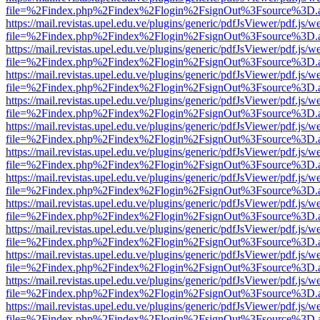
file=%2Findex.php%2Findex%2Flogin%2FsignOut%3Fsource%3D.ame
https://mail.revistas.upel.edu.ve/plugins/generic/pdfJsViewer/pdf.js/
file=%2Findex.php%2Findex%2Flogin%2FsignOut%3Fsource%3D.ame
https://mail.revistas.upel.edu.ve/plugins/generic/pdfJsViewer/pdf.js/
file=%2Findex.php%2Findex%2Flogin%2FsignOut%3Fsource%3D.ame
https://mail.revistas.upel.edu.ve/plugins/generic/pdfJsViewer/pdf.js/
file=%2Findex.php%2Findex%2Flogin%2FsignOut%3Fsource%3D.ame
https://mail.revistas.upel.edu.ve/plugins/generic/pdfJsViewer/pdf.js/
file=%2Findex.php%2Findex%2Flogin%2FsignOut%3Fsource%3D.ame
https://mail.revistas.upel.edu.ve/plugins/generic/pdfJsViewer/pdf.js/
file=%2Findex.php%2Findex%2Flogin%2FsignOut%3Fsource%3D.ame
https://mail.revistas.upel.edu.ve/plugins/generic/pdfJsViewer/pdf.js/
file=%2Findex.php%2Findex%2Flogin%2FsignOut%3Fsource%3D.ame
https://mail.revistas.upel.edu.ve/plugins/generic/pdfJsViewer/pdf.js/
file=%2Findex.php%2Findex%2Flogin%2FsignOut%3Fsource%3D.ame
https://mail.revistas.upel.edu.ve/plugins/generic/pdfJsViewer/pdf.js/
file=%2Findex.php%2Findex%2Flogin%2FsignOut%3Fsource%3D.ame
https://mail.revistas.upel.edu.ve/plugins/generic/pdfJsViewer/pdf.js/
file=%2Findex.php%2Findex%2Flogin%2FsignOut%3Fsource%3D.ame
https://mail.revistas.upel.edu.ve/plugins/generic/pdfJsViewer/pdf.js/
file=%2Findex.php%2Findex%2Flogin%2FsignOut%3Fsource%3D.ame
https://mail.revistas.upel.edu.ve/plugins/generic/pdfJsViewer/pdf.js/
file=%2Findex.php%2Findex%2Flogin%2FsignOut%3Fsource%3D.ame
https://mail.revistas.upel.edu.ve/plugins/generic/pdfJsViewer/pdf.js/
file=%2Findex.php%2Findex%2Flogin%2FsignOut%3Fsource%3D.ame