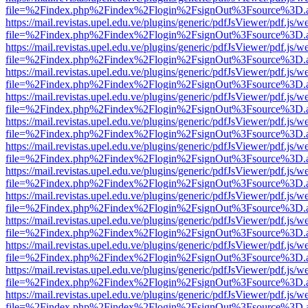
file=%2Findex.php%2Findex%2Flogin%2FsignOut%3Fsource%3D.ame
https://mail.revistas.upel.edu.ve/plugins/generic/pdfJsViewer/pdf.js/
file=%2Findex.php%2Findex%2Flogin%2FsignOut%3Fsource%3D.ame
https://mail.revistas.upel.edu.ve/plugins/generic/pdfJsViewer/pdf.js/
file=%2Findex.php%2Findex%2Flogin%2FsignOut%3Fsource%3D.ame
https://mail.revistas.upel.edu.ve/plugins/generic/pdfJsViewer/pdf.js/
file=%2Findex.php%2Findex%2Flogin%2FsignOut%3Fsource%3D.ame
https://mail.revistas.upel.edu.ve/plugins/generic/pdfJsViewer/pdf.js/
file=%2Findex.php%2Findex%2Flogin%2FsignOut%3Fsource%3D.ame
https://mail.revistas.upel.edu.ve/plugins/generic/pdfJsViewer/pdf.js/
file=%2Findex.php%2Findex%2Flogin%2FsignOut%3Fsource%3D.ame
https://mail.revistas.upel.edu.ve/plugins/generic/pdfJsViewer/pdf.js/
file=%2Findex.php%2Findex%2Flogin%2FsignOut%3Fsource%3D.ame
https://mail.revistas.upel.edu.ve/plugins/generic/pdfJsViewer/pdf.js/
file=%2Findex.php%2Findex%2Flogin%2FsignOut%3Fsource%3D.ame
https://mail.revistas.upel.edu.ve/plugins/generic/pdfJsViewer/pdf.js/
file=%2Findex.php%2Findex%2Flogin%2FsignOut%3Fsource%3D.ame
https://mail.revistas.upel.edu.ve/plugins/generic/pdfJsViewer/pdf.js/
file=%2Findex.php%2Findex%2Flogin%2FsignOut%3Fsource%3D.ame
https://mail.revistas.upel.edu.ve/plugins/generic/pdfJsViewer/pdf.js/
file=%2Findex.php%2Findex%2Flogin%2FsignOut%3Fsource%3D.ame
https://mail.revistas.upel.edu.ve/plugins/generic/pdfJsViewer/pdf.js/
file=%2Findex.php%2Findex%2Flogin%2FsignOut%3Fsource%3D.ame
https://mail.revistas.upel.edu.ve/plugins/generic/pdfJsViewer/pdf.js/
file=%2Findex.php%2Findex%2Flogin%2FsignOut%3Fsource%3D.ame