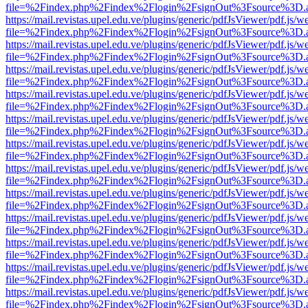
file=%2Findex.php%2Findex%2Flogin%2FsignOut%3Fsource%3D.ame
https://mail.revistas.upel.edu.ve/plugins/generic/pdfJsViewer/pdf.js/
file=%2Findex.php%2Findex%2Flogin%2FsignOut%3Fsource%3D.ame
https://mail.revistas.upel.edu.ve/plugins/generic/pdfJsViewer/pdf.js/
file=%2Findex.php%2Findex%2Flogin%2FsignOut%3Fsource%3D.ame
https://mail.revistas.upel.edu.ve/plugins/generic/pdfJsViewer/pdf.js/
file=%2Findex.php%2Findex%2Flogin%2FsignOut%3Fsource%3D.ame
https://mail.revistas.upel.edu.ve/plugins/generic/pdfJsViewer/pdf.js/
file=%2Findex.php%2Findex%2Flogin%2FsignOut%3Fsource%3D.ame
https://mail.revistas.upel.edu.ve/plugins/generic/pdfJsViewer/pdf.js/
file=%2Findex.php%2Findex%2Flogin%2FsignOut%3Fsource%3D.ame
https://mail.revistas.upel.edu.ve/plugins/generic/pdfJsViewer/pdf.js/
file=%2Findex.php%2Findex%2Flogin%2FsignOut%3Fsource%3D.ame
https://mail.revistas.upel.edu.ve/plugins/generic/pdfJsViewer/pdf.js/
file=%2Findex.php%2Findex%2Flogin%2FsignOut%3Fsource%3D.ame
https://mail.revistas.upel.edu.ve/plugins/generic/pdfJsViewer/pdf.js/
file=%2Findex.php%2Findex%2Flogin%2FsignOut%3Fsource%3D.ame
https://mail.revistas.upel.edu.ve/plugins/generic/pdfJsViewer/pdf.js/
file=%2Findex.php%2Findex%2Flogin%2FsignOut%3Fsource%3D.ame
https://mail.revistas.upel.edu.ve/plugins/generic/pdfJsViewer/pdf.js/
file=%2Findex.php%2Findex%2Flogin%2FsignOut%3Fsource%3D.ame
https://mail.revistas.upel.edu.ve/plugins/generic/pdfJsViewer/pdf.js/
file=%2Findex.php%2Findex%2Flogin%2FsignOut%3Fsource%3D.ame
https://mail.revistas.upel.edu.ve/plugins/generic/pdfJsViewer/pdf.js/
file=%2Findex.php%2Findex%2Flogin%2FsignOut%3Fsource%3D.ame