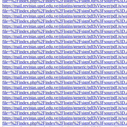
file=%2Findex.php%2Findex%2Flogin%2FsignOut%3Fsource%3D.ame
https://mail.revistas.upel.edu.ve/plugins/generic/pdfJsViewer/pdf.js/
file=%2Findex.php%2Findex%2Flogin%2FsignOut%3Fsource%3D.ame
https://mail.revistas.upel.edu.ve/plugins/generic/pdfJsViewer/pdf.js/
file=%2Findex.php%2Findex%2Flogin%2FsignOut%3Fsource%3D.ame
https://mail.revistas.upel.edu.ve/plugins/generic/pdfJsViewer/pdf.js/
file=%2Findex.php%2Findex%2Flogin%2FsignOut%3Fsource%3D.ame
https://mail.revistas.upel.edu.ve/plugins/generic/pdfJsViewer/pdf.js/
file=%2Findex.php%2Findex%2Flogin%2FsignOut%3Fsource%3D.ame
https://mail.revistas.upel.edu.ve/plugins/generic/pdfJsViewer/pdf.js/
file=%2Findex.php%2Findex%2Flogin%2FsignOut%3Fsource%3D.ame
https://mail.revistas.upel.edu.ve/plugins/generic/pdfJsViewer/pdf.js/
file=%2Findex.php%2Findex%2Flogin%2FsignOut%3Fsource%3D.ame
https://mail.revistas.upel.edu.ve/plugins/generic/pdfJsViewer/pdf.js/
file=%2Findex.php%2Findex%2Flogin%2FsignOut%3Fsource%3D.ame
https://mail.revistas.upel.edu.ve/plugins/generic/pdfJsViewer/pdf.js/
file=%2Findex.php%2Findex%2Flogin%2FsignOut%3Fsource%3D.ame
https://mail.revistas.upel.edu.ve/plugins/generic/pdfJsViewer/pdf.js/
file=%2Findex.php%2Findex%2Flogin%2FsignOut%3Fsource%3D.ame
https://mail.revistas.upel.edu.ve/plugins/generic/pdfJsViewer/pdf.js/
file=%2Findex.php%2Findex%2Flogin%2FsignOut%3Fsource%3D.ame
https://mail.revistas.upel.edu.ve/plugins/generic/pdfJsViewer/pdf.js/
file=%2Findex.php%2Findex%2Flogin%2FsignOut%3Fsource%3D.ame
https://mail.revistas.upel.edu.ve/plugins/generic/pdfJsViewer/pdf.js/
file=%2Findex.php%2Findex%2Flogin%2FsignOut%3Fsource%3D.ame