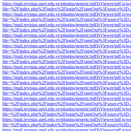
https://mail.revistas.upel.edu.ve/plugins/generic/pdfJsViewer/pdf.js/
file=%2Findex.php%2Findex%2Flogin%2FsignOut%3Fsource%3D.ame
https://mail.revistas.upel.edu.ve/plugins/generic/pdfJsViewer/pdf.js/
file=%2Findex.php%2Findex%2Flogin%2FsignOut%3Fsource%3D.ame
https://mail.revistas.upel.edu.ve/plugins/generic/pdfJsViewer/pdf.js/
file=%2Findex.php%2Findex%2Flogin%2FsignOut%3Fsource%3D.ame
https://mail.revistas.upel.edu.ve/plugins/generic/pdfJsViewer/pdf.js/
file=%2Findex.php%2Findex%2Flogin%2FsignOut%3Fsource%3D.ame
https://mail.revistas.upel.edu.ve/plugins/generic/pdfJsViewer/pdf.js/
file=%2Findex.php%2Findex%2Flogin%2FsignOut%3Fsource%3D.ame
https://mail.revistas.upel.edu.ve/plugins/generic/pdfJsViewer/pdf.js/
file=%2Findex.php%2Findex%2Flogin%2FsignOut%3Fsource%3D.ame
https://mail.revistas.upel.edu.ve/plugins/generic/pdfJsViewer/pdf.js/
file=%2Findex.php%2Findex%2Flogin%2FsignOut%3Fsource%3D.ame
https://mail.revistas.upel.edu.ve/plugins/generic/pdfJsViewer/pdf.js/
file=%2Findex.php%2Findex%2Flogin%2FsignOut%3Fsource%3D.ame
https://mail.revistas.upel.edu.ve/plugins/generic/pdfJsViewer/pdf.js/
file=%2Findex.php%2Findex%2Flogin%2FsignOut%3Fsource%3D.ame
https://mail.revistas.upel.edu.ve/plugins/generic/pdfJsViewer/pdf.js/
file=%2Findex.php%2Findex%2Flogin%2FsignOut%3Fsource%3D.ame
https://mail.revistas.upel.edu.ve/plugins/generic/pdfJsViewer/pdf.js/
file=%2Findex.php%2Findex%2Flogin%2FsignOut%3Fsource%3D.ame
https://mail.revistas.upel.edu.ve/plugins/generic/pdfJsViewer/pdf.js/
file=%2Findex.php%2Findex%2Flogin%2FsignOut%3Fsource%3D.ame
https://mail.revistas.upel.edu.ve/plugins/generic/pdfJsViewer/pdf.js/