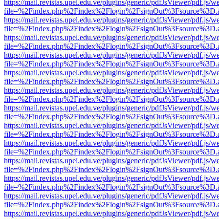
https://mail.revistas.upel.edu.ve/plugins/generic/pdfJsViewer/pdf.js/
file=%2Findex.php%2Findex%2Flogin%2FsignOut%3Fsource%3D.ame
https://mail.revistas.upel.edu.ve/plugins/generic/pdfJsViewer/pdf.js/
file=%2Findex.php%2Findex%2Flogin%2FsignOut%3Fsource%3D.ame
https://mail.revistas.upel.edu.ve/plugins/generic/pdfJsViewer/pdf.js/
file=%2Findex.php%2Findex%2Flogin%2FsignOut%3Fsource%3D.ame
https://mail.revistas.upel.edu.ve/plugins/generic/pdfJsViewer/pdf.js/
file=%2Findex.php%2Findex%2Flogin%2FsignOut%3Fsource%3D.ame
https://mail.revistas.upel.edu.ve/plugins/generic/pdfJsViewer/pdf.js/
file=%2Findex.php%2Findex%2Flogin%2FsignOut%3Fsource%3D.ame
https://mail.revistas.upel.edu.ve/plugins/generic/pdfJsViewer/pdf.js/
file=%2Findex.php%2Findex%2Flogin%2FsignOut%3Fsource%3D.ame
https://mail.revistas.upel.edu.ve/plugins/generic/pdfJsViewer/pdf.js/
file=%2Findex.php%2Findex%2Flogin%2FsignOut%3Fsource%3D.ame
https://mail.revistas.upel.edu.ve/plugins/generic/pdfJsViewer/pdf.js/
file=%2Findex.php%2Findex%2Flogin%2FsignOut%3Fsource%3D.ame
https://mail.revistas.upel.edu.ve/plugins/generic/pdfJsViewer/pdf.js/
file=%2Findex.php%2Findex%2Flogin%2FsignOut%3Fsource%3D.ame
https://mail.revistas.upel.edu.ve/plugins/generic/pdfJsViewer/pdf.js/
file=%2Findex.php%2Findex%2Flogin%2FsignOut%3Fsource%3D.ame
https://mail.revistas.upel.edu.ve/plugins/generic/pdfJsViewer/pdf.js/
file=%2Findex.php%2Findex%2Flogin%2FsignOut%3Fsource%3D.ame
https://mail.revistas.upel.edu.ve/plugins/generic/pdfJsViewer/pdf.js/
file=%2Findex.php%2Findex%2Flogin%2FsignOut%3Fsource%3D.ame
https://mail.revistas.upel.edu.ve/plugins/generic/pdfJsViewer/pdf.js/