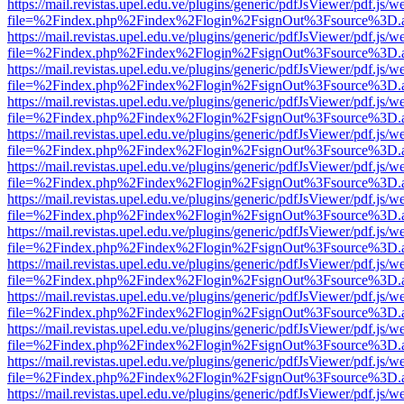
https://mail.revistas.upel.edu.ve/plugins/generic/pdfJsViewer/pdf.js/
file=%2Findex.php%2Findex%2Flogin%2FsignOut%3Fsource%3D.ame
https://mail.revistas.upel.edu.ve/plugins/generic/pdfJsViewer/pdf.js/
file=%2Findex.php%2Findex%2Flogin%2FsignOut%3Fsource%3D.ame
https://mail.revistas.upel.edu.ve/plugins/generic/pdfJsViewer/pdf.js/
file=%2Findex.php%2Findex%2Flogin%2FsignOut%3Fsource%3D.ame
https://mail.revistas.upel.edu.ve/plugins/generic/pdfJsViewer/pdf.js/
file=%2Findex.php%2Findex%2Flogin%2FsignOut%3Fsource%3D.ame
https://mail.revistas.upel.edu.ve/plugins/generic/pdfJsViewer/pdf.js/
file=%2Findex.php%2Findex%2Flogin%2FsignOut%3Fsource%3D.ame
https://mail.revistas.upel.edu.ve/plugins/generic/pdfJsViewer/pdf.js/
file=%2Findex.php%2Findex%2Flogin%2FsignOut%3Fsource%3D.ame
https://mail.revistas.upel.edu.ve/plugins/generic/pdfJsViewer/pdf.js/
file=%2Findex.php%2Findex%2Flogin%2FsignOut%3Fsource%3D.ame
https://mail.revistas.upel.edu.ve/plugins/generic/pdfJsViewer/pdf.js/
file=%2Findex.php%2Findex%2Flogin%2FsignOut%3Fsource%3D.ame
https://mail.revistas.upel.edu.ve/plugins/generic/pdfJsViewer/pdf.js/
file=%2Findex.php%2Findex%2Flogin%2FsignOut%3Fsource%3D.ame
https://mail.revistas.upel.edu.ve/plugins/generic/pdfJsViewer/pdf.js/
file=%2Findex.php%2Findex%2Flogin%2FsignOut%3Fsource%3D.ame
https://mail.revistas.upel.edu.ve/plugins/generic/pdfJsViewer/pdf.js/
file=%2Findex.php%2Findex%2Flogin%2FsignOut%3Fsource%3D.ame
https://mail.revistas.upel.edu.ve/plugins/generic/pdfJsViewer/pdf.js/
file=%2Findex.php%2Findex%2Flogin%2FsignOut%3Fsource%3D.ame
https://mail.revistas.upel.edu.ve/plugins/generic/pdfJsViewer/pdf.js/