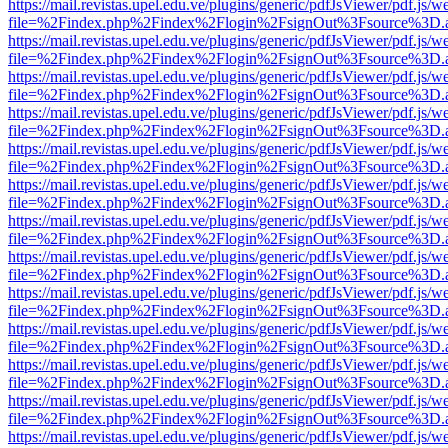
https://mail.revistas.upel.edu.ve/plugins/generic/pdfJsViewer/pdf.js/
file=%2Findex.php%2Findex%2Flogin%2FsignOut%3Fsource%3D.ame
https://mail.revistas.upel.edu.ve/plugins/generic/pdfJsViewer/pdf.js/
file=%2Findex.php%2Findex%2Flogin%2FsignOut%3Fsource%3D.ame
https://mail.revistas.upel.edu.ve/plugins/generic/pdfJsViewer/pdf.js/
file=%2Findex.php%2Findex%2Flogin%2FsignOut%3Fsource%3D.ame
https://mail.revistas.upel.edu.ve/plugins/generic/pdfJsViewer/pdf.js/
file=%2Findex.php%2Findex%2Flogin%2FsignOut%3Fsource%3D.ame
https://mail.revistas.upel.edu.ve/plugins/generic/pdfJsViewer/pdf.js/
file=%2Findex.php%2Findex%2Flogin%2FsignOut%3Fsource%3D.ame
https://mail.revistas.upel.edu.ve/plugins/generic/pdfJsViewer/pdf.js/
file=%2Findex.php%2Findex%2Flogin%2FsignOut%3Fsource%3D.ame
https://mail.revistas.upel.edu.ve/plugins/generic/pdfJsViewer/pdf.js/
file=%2Findex.php%2Findex%2Flogin%2FsignOut%3Fsource%3D.ame
https://mail.revistas.upel.edu.ve/plugins/generic/pdfJsViewer/pdf.js/
file=%2Findex.php%2Findex%2Flogin%2FsignOut%3Fsource%3D.ame
https://mail.revistas.upel.edu.ve/plugins/generic/pdfJsViewer/pdf.js/
file=%2Findex.php%2Findex%2Flogin%2FsignOut%3Fsource%3D.ame
https://mail.revistas.upel.edu.ve/plugins/generic/pdfJsViewer/pdf.js/
file=%2Findex.php%2Findex%2Flogin%2FsignOut%3Fsource%3D.ame
https://mail.revistas.upel.edu.ve/plugins/generic/pdfJsViewer/pdf.js/
file=%2Findex.php%2Findex%2Flogin%2FsignOut%3Fsource%3D.ame
https://mail.revistas.upel.edu.ve/plugins/generic/pdfJsViewer/pdf.js/
file=%2Findex.php%2Findex%2Flogin%2FsignOut%3Fsource%3D.ame
https://mail.revistas.upel.edu.ve/plugins/generic/pdfJsViewer/pdf.js/