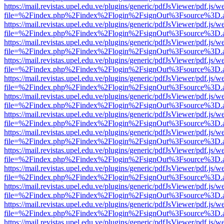
https://mail.revistas.upel.edu.ve/plugins/generic/pdfJsViewer/pdf.js/
file=%2Findex.php%2Findex%2Flogin%2FsignOut%3Fsource%3D.ame
https://mail.revistas.upel.edu.ve/plugins/generic/pdfJsViewer/pdf.js/
file=%2Findex.php%2Findex%2Flogin%2FsignOut%3Fsource%3D.ame
https://mail.revistas.upel.edu.ve/plugins/generic/pdfJsViewer/pdf.js/
file=%2Findex.php%2Findex%2Flogin%2FsignOut%3Fsource%3D.ame
https://mail.revistas.upel.edu.ve/plugins/generic/pdfJsViewer/pdf.js/
file=%2Findex.php%2Findex%2Flogin%2FsignOut%3Fsource%3D.ame
https://mail.revistas.upel.edu.ve/plugins/generic/pdfJsViewer/pdf.js/
file=%2Findex.php%2Findex%2Flogin%2FsignOut%3Fsource%3D.ame
https://mail.revistas.upel.edu.ve/plugins/generic/pdfJsViewer/pdf.js/
file=%2Findex.php%2Findex%2Flogin%2FsignOut%3Fsource%3D.ame
https://mail.revistas.upel.edu.ve/plugins/generic/pdfJsViewer/pdf.js/
file=%2Findex.php%2Findex%2Flogin%2FsignOut%3Fsource%3D.ame
https://mail.revistas.upel.edu.ve/plugins/generic/pdfJsViewer/pdf.js/
file=%2Findex.php%2Findex%2Flogin%2FsignOut%3Fsource%3D.ame
https://mail.revistas.upel.edu.ve/plugins/generic/pdfJsViewer/pdf.js/
file=%2Findex.php%2Findex%2Flogin%2FsignOut%3Fsource%3D.ame
https://mail.revistas.upel.edu.ve/plugins/generic/pdfJsViewer/pdf.js/
file=%2Findex.php%2Findex%2Flogin%2FsignOut%3Fsource%3D.ame
https://mail.revistas.upel.edu.ve/plugins/generic/pdfJsViewer/pdf.js/
file=%2Findex.php%2Findex%2Flogin%2FsignOut%3Fsource%3D.ame
https://mail.revistas.upel.edu.ve/plugins/generic/pdfJsViewer/pdf.js/
file=%2Findex.php%2Findex%2Flogin%2FsignOut%3Fsource%3D.ame
https://mail.revistas.upel.edu.ve/plugins/generic/pdfJsViewer/pdf.js/