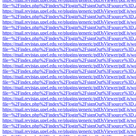
https://mail.revistas.upel.edu.ve/plugins/generic/pdfJsViewer/pdf.js/
file=%2Findex.php%2Findex%2Flogin%2FsignOut%3Fsource%3D.ame
https://mail.revistas.upel.edu.ve/plugins/generic/pdfJsViewer/pdf.js/
file=%2Findex.php%2Findex%2Flogin%2FsignOut%3Fsource%3D.ame
https://mail.revistas.upel.edu.ve/plugins/generic/pdfJsViewer/pdf.js/
file=%2Findex.php%2Findex%2Flogin%2FsignOut%3Fsource%3D.ame
https://mail.revistas.upel.edu.ve/plugins/generic/pdfJsViewer/pdf.js/
file=%2Findex.php%2Findex%2Flogin%2FsignOut%3Fsource%3D.ame
https://mail.revistas.upel.edu.ve/plugins/generic/pdfJsViewer/pdf.js/
file=%2Findex.php%2Findex%2Flogin%2FsignOut%3Fsource%3D.ame
https://mail.revistas.upel.edu.ve/plugins/generic/pdfJsViewer/pdf.js/
file=%2Findex.php%2Findex%2Flogin%2FsignOut%3Fsource%3D.ame
https://mail.revistas.upel.edu.ve/plugins/generic/pdfJsViewer/pdf.js/
file=%2Findex.php%2Findex%2Flogin%2FsignOut%3Fsource%3D.ame
https://mail.revistas.upel.edu.ve/plugins/generic/pdfJsViewer/pdf.js/
file=%2Findex.php%2Findex%2Flogin%2FsignOut%3Fsource%3D.ame
https://mail.revistas.upel.edu.ve/plugins/generic/pdfJsViewer/pdf.js/
file=%2Findex.php%2Findex%2Flogin%2FsignOut%3Fsource%3D.ame
https://mail.revistas.upel.edu.ve/plugins/generic/pdfJsViewer/pdf.js/
file=%2Findex.php%2Findex%2Flogin%2FsignOut%3Fsource%3D.ame
https://mail.revistas.upel.edu.ve/plugins/generic/pdfJsViewer/pdf.js/
file=%2Findex.php%2Findex%2Flogin%2FsignOut%3Fsource%3D.ame
https://mail.revistas.upel.edu.ve/plugins/generic/pdfJsViewer/pdf.js/
file=%2Findex.php%2Findex%2Flogin%2FsignOut%3Fsource%3D.ame
https://mail.revistas.upel.edu.ve/plugins/generic/pdfJsViewer/pdf.js/