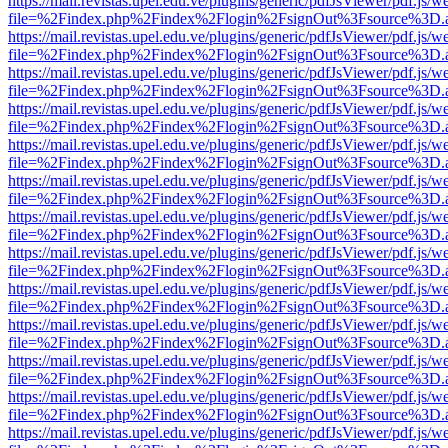
https://mail.revistas.upel.edu.ve/plugins/generic/pdfJsViewer/pdf.js/
file=%2Findex.php%2Findex%2Flogin%2FsignOut%3Fsource%3D.ame
https://mail.revistas.upel.edu.ve/plugins/generic/pdfJsViewer/pdf.js/
file=%2Findex.php%2Findex%2Flogin%2FsignOut%3Fsource%3D.ame
https://mail.revistas.upel.edu.ve/plugins/generic/pdfJsViewer/pdf.js/
file=%2Findex.php%2Findex%2Flogin%2FsignOut%3Fsource%3D.ame
https://mail.revistas.upel.edu.ve/plugins/generic/pdfJsViewer/pdf.js/
file=%2Findex.php%2Findex%2Flogin%2FsignOut%3Fsource%3D.ame
https://mail.revistas.upel.edu.ve/plugins/generic/pdfJsViewer/pdf.js/
file=%2Findex.php%2Findex%2Flogin%2FsignOut%3Fsource%3D.ame
https://mail.revistas.upel.edu.ve/plugins/generic/pdfJsViewer/pdf.js/
file=%2Findex.php%2Findex%2Flogin%2FsignOut%3Fsource%3D.ame
https://mail.revistas.upel.edu.ve/plugins/generic/pdfJsViewer/pdf.js/
file=%2Findex.php%2Findex%2Flogin%2FsignOut%3Fsource%3D.ame
https://mail.revistas.upel.edu.ve/plugins/generic/pdfJsViewer/pdf.js/
file=%2Findex.php%2Findex%2Flogin%2FsignOut%3Fsource%3D.ame
https://mail.revistas.upel.edu.ve/plugins/generic/pdfJsViewer/pdf.js/
file=%2Findex.php%2Findex%2Flogin%2FsignOut%3Fsource%3D.ame
https://mail.revistas.upel.edu.ve/plugins/generic/pdfJsViewer/pdf.js/
file=%2Findex.php%2Findex%2Flogin%2FsignOut%3Fsource%3D.ame
https://mail.revistas.upel.edu.ve/plugins/generic/pdfJsViewer/pdf.js/
file=%2Findex.php%2Findex%2Flogin%2FsignOut%3Fsource%3D.ame
https://mail.revistas.upel.edu.ve/plugins/generic/pdfJsViewer/pdf.js/
file=%2Findex.php%2Findex%2Flogin%2FsignOut%3Fsource%3D.ame
https://mail.revistas.upel.edu.ve/plugins/generic/pdfJsViewer/pdf.js/