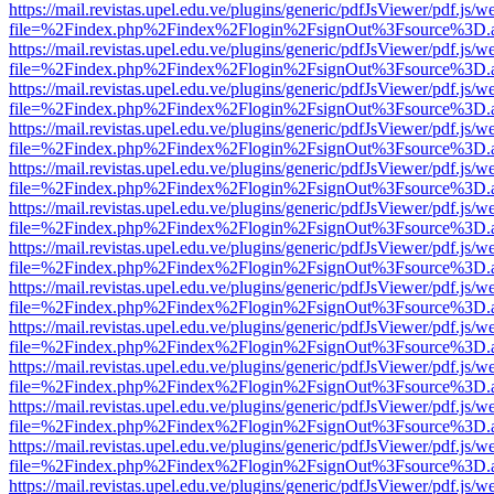
https://mail.revistas.upel.edu.ve/plugins/generic/pdfJsViewer/pdf.js/
file=%2Findex.php%2Findex%2Flogin%2FsignOut%3Fsource%3D.ame
https://mail.revistas.upel.edu.ve/plugins/generic/pdfJsViewer/pdf.js/
file=%2Findex.php%2Findex%2Flogin%2FsignOut%3Fsource%3D.ame
https://mail.revistas.upel.edu.ve/plugins/generic/pdfJsViewer/pdf.js/
file=%2Findex.php%2Findex%2Flogin%2FsignOut%3Fsource%3D.ame
https://mail.revistas.upel.edu.ve/plugins/generic/pdfJsViewer/pdf.js/
file=%2Findex.php%2Findex%2Flogin%2FsignOut%3Fsource%3D.ame
https://mail.revistas.upel.edu.ve/plugins/generic/pdfJsViewer/pdf.js/
file=%2Findex.php%2Findex%2Flogin%2FsignOut%3Fsource%3D.ame
https://mail.revistas.upel.edu.ve/plugins/generic/pdfJsViewer/pdf.js/
file=%2Findex.php%2Findex%2Flogin%2FsignOut%3Fsource%3D.ame
https://mail.revistas.upel.edu.ve/plugins/generic/pdfJsViewer/pdf.js/
file=%2Findex.php%2Findex%2Flogin%2FsignOut%3Fsource%3D.ame
https://mail.revistas.upel.edu.ve/plugins/generic/pdfJsViewer/pdf.js/
file=%2Findex.php%2Findex%2Flogin%2FsignOut%3Fsource%3D.ame
https://mail.revistas.upel.edu.ve/plugins/generic/pdfJsViewer/pdf.js/
file=%2Findex.php%2Findex%2Flogin%2FsignOut%3Fsource%3D.ame
https://mail.revistas.upel.edu.ve/plugins/generic/pdfJsViewer/pdf.js/
file=%2Findex.php%2Findex%2Flogin%2FsignOut%3Fsource%3D.ame
https://mail.revistas.upel.edu.ve/plugins/generic/pdfJsViewer/pdf.js/
file=%2Findex.php%2Findex%2Flogin%2FsignOut%3Fsource%3D.ame
https://mail.revistas.upel.edu.ve/plugins/generic/pdfJsViewer/pdf.js/
file=%2Findex.php%2Findex%2Flogin%2FsignOut%3Fsource%3D.ame
https://mail.revistas.upel.edu.ve/plugins/generic/pdfJsViewer/pdf.js/