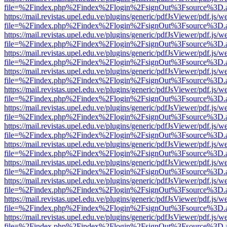
file=%2Findex.php%2Findex%2Flogin%2FsignOut%3Fsource%3D.ame
https://mail.revistas.upel.edu.ve/plugins/generic/pdfJsViewer/pdf.js/
file=%2Findex.php%2Findex%2Flogin%2FsignOut%3Fsource%3D.ame
https://mail.revistas.upel.edu.ve/plugins/generic/pdfJsViewer/pdf.js/
file=%2Findex.php%2Findex%2Flogin%2FsignOut%3Fsource%3D.ame
https://mail.revistas.upel.edu.ve/plugins/generic/pdfJsViewer/pdf.js/
file=%2Findex.php%2Findex%2Flogin%2FsignOut%3Fsource%3D.ame
https://mail.revistas.upel.edu.ve/plugins/generic/pdfJsViewer/pdf.js/
file=%2Findex.php%2Findex%2Flogin%2FsignOut%3Fsource%3D.ame
https://mail.revistas.upel.edu.ve/plugins/generic/pdfJsViewer/pdf.js/
file=%2Findex.php%2Findex%2Flogin%2FsignOut%3Fsource%3D.ame
https://mail.revistas.upel.edu.ve/plugins/generic/pdfJsViewer/pdf.js/
file=%2Findex.php%2Findex%2Flogin%2FsignOut%3Fsource%3D.ame
https://mail.revistas.upel.edu.ve/plugins/generic/pdfJsViewer/pdf.js/
file=%2Findex.php%2Findex%2Flogin%2FsignOut%3Fsource%3D.ame
https://mail.revistas.upel.edu.ve/plugins/generic/pdfJsViewer/pdf.js/
file=%2Findex.php%2Findex%2Flogin%2FsignOut%3Fsource%3D.ame
https://mail.revistas.upel.edu.ve/plugins/generic/pdfJsViewer/pdf.js/
file=%2Findex.php%2Findex%2Flogin%2FsignOut%3Fsource%3D.ame
https://mail.revistas.upel.edu.ve/plugins/generic/pdfJsViewer/pdf.js/
file=%2Findex.php%2Findex%2Flogin%2FsignOut%3Fsource%3D.ame
https://mail.revistas.upel.edu.ve/plugins/generic/pdfJsViewer/pdf.js/
file=%2Findex.php%2Findex%2Flogin%2FsignOut%3Fsource%3D.ame
https://mail.revistas.upel.edu.ve/plugins/generic/pdfJsViewer/pdf.js/
file=%2Findex.php%2Findex%2Flogin%2FsignOut%3Fsource%3D.ame