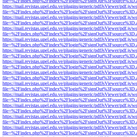
file=%2Findex.php%2Findex%2Flogin%2FsignOut%3Fsource%3D.ame
https://mail.revistas.upel.edu.ve/plugins/generic/pdfJsViewer/pdf.js/
file=%2Findex.php%2Findex%2Flogin%2FsignOut%3Fsource%3D.ame
https://mail.revistas.upel.edu.ve/plugins/generic/pdfJsViewer/pdf.js/
file=%2Findex.php%2Findex%2Flogin%2FsignOut%3Fsource%3D.ame
https://mail.revistas.upel.edu.ve/plugins/generic/pdfJsViewer/pdf.js/
file=%2Findex.php%2Findex%2Flogin%2FsignOut%3Fsource%3D.ame
https://mail.revistas.upel.edu.ve/plugins/generic/pdfJsViewer/pdf.js/
file=%2Findex.php%2Findex%2Flogin%2FsignOut%3Fsource%3D.ame
https://mail.revistas.upel.edu.ve/plugins/generic/pdfJsViewer/pdf.js/
file=%2Findex.php%2Findex%2Flogin%2FsignOut%3Fsource%3D.ame
https://mail.revistas.upel.edu.ve/plugins/generic/pdfJsViewer/pdf.js/
file=%2Findex.php%2Findex%2Flogin%2FsignOut%3Fsource%3D.ame
https://mail.revistas.upel.edu.ve/plugins/generic/pdfJsViewer/pdf.js/
file=%2Findex.php%2Findex%2Flogin%2FsignOut%3Fsource%3D.ame
https://mail.revistas.upel.edu.ve/plugins/generic/pdfJsViewer/pdf.js/
file=%2Findex.php%2Findex%2Flogin%2FsignOut%3Fsource%3D.ame
https://mail.revistas.upel.edu.ve/plugins/generic/pdfJsViewer/pdf.js/
file=%2Findex.php%2Findex%2Flogin%2FsignOut%3Fsource%3D.ame
https://mail.revistas.upel.edu.ve/plugins/generic/pdfJsViewer/pdf.js/
file=%2Findex.php%2Findex%2Flogin%2FsignOut%3Fsource%3D.ame
https://mail.revistas.upel.edu.ve/plugins/generic/pdfJsViewer/pdf.js/
file=%2Findex.php%2Findex%2Flogin%2FsignOut%3Fsource%3D.ame
https://mail.revistas.upel.edu.ve/plugins/generic/pdfJsViewer/pdf.js/
file=%2Findex.php%2Findex%2Flogin%2FsignOut%3Fsource%3D.ame