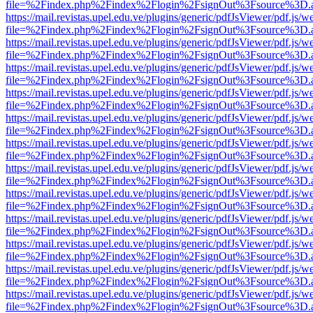
file=%2Findex.php%2Findex%2Flogin%2FsignOut%3Fsource%3D.ame
https://mail.revistas.upel.edu.ve/plugins/generic/pdfJsViewer/pdf.js/
file=%2Findex.php%2Findex%2Flogin%2FsignOut%3Fsource%3D.ame
https://mail.revistas.upel.edu.ve/plugins/generic/pdfJsViewer/pdf.js/
file=%2Findex.php%2Findex%2Flogin%2FsignOut%3Fsource%3D.ame
https://mail.revistas.upel.edu.ve/plugins/generic/pdfJsViewer/pdf.js/
file=%2Findex.php%2Findex%2Flogin%2FsignOut%3Fsource%3D.ame
https://mail.revistas.upel.edu.ve/plugins/generic/pdfJsViewer/pdf.js/
file=%2Findex.php%2Findex%2Flogin%2FsignOut%3Fsource%3D.ame
https://mail.revistas.upel.edu.ve/plugins/generic/pdfJsViewer/pdf.js/
file=%2Findex.php%2Findex%2Flogin%2FsignOut%3Fsource%3D.ame
https://mail.revistas.upel.edu.ve/plugins/generic/pdfJsViewer/pdf.js/
file=%2Findex.php%2Findex%2Flogin%2FsignOut%3Fsource%3D.ame
https://mail.revistas.upel.edu.ve/plugins/generic/pdfJsViewer/pdf.js/
file=%2Findex.php%2Findex%2Flogin%2FsignOut%3Fsource%3D.ame
https://mail.revistas.upel.edu.ve/plugins/generic/pdfJsViewer/pdf.js/
file=%2Findex.php%2Findex%2Flogin%2FsignOut%3Fsource%3D.ame
https://mail.revistas.upel.edu.ve/plugins/generic/pdfJsViewer/pdf.js/
file=%2Findex.php%2Findex%2Flogin%2FsignOut%3Fsource%3D.ame
https://mail.revistas.upel.edu.ve/plugins/generic/pdfJsViewer/pdf.js/
file=%2Findex.php%2Findex%2Flogin%2FsignOut%3Fsource%3D.ame
https://mail.revistas.upel.edu.ve/plugins/generic/pdfJsViewer/pdf.js/
file=%2Findex.php%2Findex%2Flogin%2FsignOut%3Fsource%3D.ame
https://mail.revistas.upel.edu.ve/plugins/generic/pdfJsViewer/pdf.js/
file=%2Findex.php%2Findex%2Flogin%2FsignOut%3Fsource%3D.ame