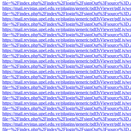
file=%2Findex.php%2Findex%2Flogin%2FsignOut%3Fsource%3D.ame
https://mail.revistas.upel.edu.ve/plugins/generic/pdfJsViewer/pdf.js/
file=%2Findex.php%2Findex%2Flogin%2FsignOut%3Fsource%3D.ame
https://mail.revistas.upel.edu.ve/plugins/generic/pdfJsViewer/pdf.js/
file=%2Findex.php%2Findex%2Flogin%2FsignOut%3Fsource%3D.ame
https://mail.revistas.upel.edu.ve/plugins/generic/pdfJsViewer/pdf.js/
file=%2Findex.php%2Findex%2Flogin%2FsignOut%3Fsource%3D.ame
https://mail.revistas.upel.edu.ve/plugins/generic/pdfJsViewer/pdf.js/
file=%2Findex.php%2Findex%2Flogin%2FsignOut%3Fsource%3D.ame
https://mail.revistas.upel.edu.ve/plugins/generic/pdfJsViewer/pdf.js/
file=%2Findex.php%2Findex%2Flogin%2FsignOut%3Fsource%3D.ame
https://mail.revistas.upel.edu.ve/plugins/generic/pdfJsViewer/pdf.js/
file=%2Findex.php%2Findex%2Flogin%2FsignOut%3Fsource%3D.ame
https://mail.revistas.upel.edu.ve/plugins/generic/pdfJsViewer/pdf.js/
file=%2Findex.php%2Findex%2Flogin%2FsignOut%3Fsource%3D.ame
https://mail.revistas.upel.edu.ve/plugins/generic/pdfJsViewer/pdf.js/
file=%2Findex.php%2Findex%2Flogin%2FsignOut%3Fsource%3D.ame
https://mail.revistas.upel.edu.ve/plugins/generic/pdfJsViewer/pdf.js/
file=%2Findex.php%2Findex%2Flogin%2FsignOut%3Fsource%3D.ame
https://mail.revistas.upel.edu.ve/plugins/generic/pdfJsViewer/pdf.js/
file=%2Findex.php%2Findex%2Flogin%2FsignOut%3Fsource%3D.ame
https://mail.revistas.upel.edu.ve/plugins/generic/pdfJsViewer/pdf.js/
file=%2Findex.php%2Findex%2Flogin%2FsignOut%3Fsource%3D.ame
https://mail.revistas.upel.edu.ve/plugins/generic/pdfJsViewer/pdf.js/
file=%2Findex.php%2Findex%2Flogin%2FsignOut%3Fsource%3D.ame