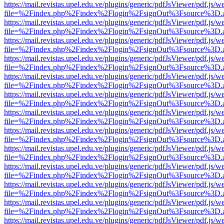
https://mail.revistas.upel.edu.ve/plugins/generic/pdfJsViewer/pdf.js/
file=%2Findex.php%2Findex%2Flogin%2FsignOut%3Fsource%3D.ame
https://mail.revistas.upel.edu.ve/plugins/generic/pdfJsViewer/pdf.js/
file=%2Findex.php%2Findex%2Flogin%2FsignOut%3Fsource%3D.ame
https://mail.revistas.upel.edu.ve/plugins/generic/pdfJsViewer/pdf.js/
file=%2Findex.php%2Findex%2Flogin%2FsignOut%3Fsource%3D.ame
https://mail.revistas.upel.edu.ve/plugins/generic/pdfJsViewer/pdf.js/
file=%2Findex.php%2Findex%2Flogin%2FsignOut%3Fsource%3D.ame
https://mail.revistas.upel.edu.ve/plugins/generic/pdfJsViewer/pdf.js/
file=%2Findex.php%2Findex%2Flogin%2FsignOut%3Fsource%3D.ame
https://mail.revistas.upel.edu.ve/plugins/generic/pdfJsViewer/pdf.js/
file=%2Findex.php%2Findex%2Flogin%2FsignOut%3Fsource%3D.ame
https://mail.revistas.upel.edu.ve/plugins/generic/pdfJsViewer/pdf.js/
file=%2Findex.php%2Findex%2Flogin%2FsignOut%3Fsource%3D.ame
https://mail.revistas.upel.edu.ve/plugins/generic/pdfJsViewer/pdf.js/
file=%2Findex.php%2Findex%2Flogin%2FsignOut%3Fsource%3D.ame
https://mail.revistas.upel.edu.ve/plugins/generic/pdfJsViewer/pdf.js/
file=%2Findex.php%2Findex%2Flogin%2FsignOut%3Fsource%3D.ame
https://mail.revistas.upel.edu.ve/plugins/generic/pdfJsViewer/pdf.js/
file=%2Findex.php%2Findex%2Flogin%2FsignOut%3Fsource%3D.ame
https://mail.revistas.upel.edu.ve/plugins/generic/pdfJsViewer/pdf.js/
file=%2Findex.php%2Findex%2Flogin%2FsignOut%3Fsource%3D.ame
https://mail.revistas.upel.edu.ve/plugins/generic/pdfJsViewer/pdf.js/
file=%2Findex.php%2Findex%2Flogin%2FsignOut%3Fsource%3D.ame
https://mail.revistas.upel.edu.ve/plugins/generic/pdfJsViewer/pdf.js/