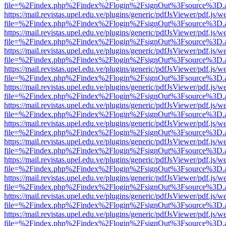
file=%2Findex.php%2Findex%2Flogin%2FsignOut%3Fsource%3D.ame
https://mail.revistas.upel.edu.ve/plugins/generic/pdfJsViewer/pdf.js/
file=%2Findex.php%2Findex%2Flogin%2FsignOut%3Fsource%3D.ame
https://mail.revistas.upel.edu.ve/plugins/generic/pdfJsViewer/pdf.js/
file=%2Findex.php%2Findex%2Flogin%2FsignOut%3Fsource%3D.ame
https://mail.revistas.upel.edu.ve/plugins/generic/pdfJsViewer/pdf.js/
file=%2Findex.php%2Findex%2Flogin%2FsignOut%3Fsource%3D.ame
https://mail.revistas.upel.edu.ve/plugins/generic/pdfJsViewer/pdf.js/
file=%2Findex.php%2Findex%2Flogin%2FsignOut%3Fsource%3D.ame
https://mail.revistas.upel.edu.ve/plugins/generic/pdfJsViewer/pdf.js/
file=%2Findex.php%2Findex%2Flogin%2FsignOut%3Fsource%3D.ame
https://mail.revistas.upel.edu.ve/plugins/generic/pdfJsViewer/pdf.js/
file=%2Findex.php%2Findex%2Flogin%2FsignOut%3Fsource%3D.ame
https://mail.revistas.upel.edu.ve/plugins/generic/pdfJsViewer/pdf.js/
file=%2Findex.php%2Findex%2Flogin%2FsignOut%3Fsource%3D.ame
https://mail.revistas.upel.edu.ve/plugins/generic/pdfJsViewer/pdf.js/
file=%2Findex.php%2Findex%2Flogin%2FsignOut%3Fsource%3D.ame
https://mail.revistas.upel.edu.ve/plugins/generic/pdfJsViewer/pdf.js/
file=%2Findex.php%2Findex%2Flogin%2FsignOut%3Fsource%3D.ame
https://mail.revistas.upel.edu.ve/plugins/generic/pdfJsViewer/pdf.js/
file=%2Findex.php%2Findex%2Flogin%2FsignOut%3Fsource%3D.ame
https://mail.revistas.upel.edu.ve/plugins/generic/pdfJsViewer/pdf.js/
file=%2Findex.php%2Findex%2Flogin%2FsignOut%3Fsource%3D.ame
https://mail.revistas.upel.edu.ve/plugins/generic/pdfJsViewer/pdf.js/
file=%2Findex.php%2Findex%2Flogin%2FsignOut%3Fsource%3D.ame