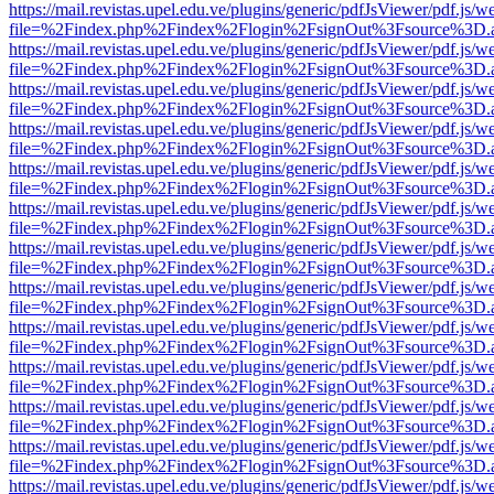
https://mail.revistas.upel.edu.ve/plugins/generic/pdfJsViewer/pdf.js/
file=%2Findex.php%2Findex%2Flogin%2FsignOut%3Fsource%3D.ame
https://mail.revistas.upel.edu.ve/plugins/generic/pdfJsViewer/pdf.js/
file=%2Findex.php%2Findex%2Flogin%2FsignOut%3Fsource%3D.ame
https://mail.revistas.upel.edu.ve/plugins/generic/pdfJsViewer/pdf.js/
file=%2Findex.php%2Findex%2Flogin%2FsignOut%3Fsource%3D.ame
https://mail.revistas.upel.edu.ve/plugins/generic/pdfJsViewer/pdf.js/
file=%2Findex.php%2Findex%2Flogin%2FsignOut%3Fsource%3D.ame
https://mail.revistas.upel.edu.ve/plugins/generic/pdfJsViewer/pdf.js/
file=%2Findex.php%2Findex%2Flogin%2FsignOut%3Fsource%3D.ame
https://mail.revistas.upel.edu.ve/plugins/generic/pdfJsViewer/pdf.js/
file=%2Findex.php%2Findex%2Flogin%2FsignOut%3Fsource%3D.ame
https://mail.revistas.upel.edu.ve/plugins/generic/pdfJsViewer/pdf.js/
file=%2Findex.php%2Findex%2Flogin%2FsignOut%3Fsource%3D.ame
https://mail.revistas.upel.edu.ve/plugins/generic/pdfJsViewer/pdf.js/
file=%2Findex.php%2Findex%2Flogin%2FsignOut%3Fsource%3D.ame
https://mail.revistas.upel.edu.ve/plugins/generic/pdfJsViewer/pdf.js/
file=%2Findex.php%2Findex%2Flogin%2FsignOut%3Fsource%3D.ame
https://mail.revistas.upel.edu.ve/plugins/generic/pdfJsViewer/pdf.js/
file=%2Findex.php%2Findex%2Flogin%2FsignOut%3Fsource%3D.ame
https://mail.revistas.upel.edu.ve/plugins/generic/pdfJsViewer/pdf.js/
file=%2Findex.php%2Findex%2Flogin%2FsignOut%3Fsource%3D.ame
https://mail.revistas.upel.edu.ve/plugins/generic/pdfJsViewer/pdf.js/
file=%2Findex.php%2Findex%2Flogin%2FsignOut%3Fsource%3D.ame
https://mail.revistas.upel.edu.ve/plugins/generic/pdfJsViewer/pdf.js/