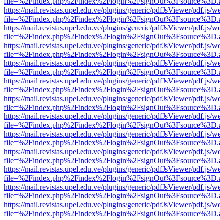
file=%2Findex.php%2Findex%2Flogin%2FsignOut%3Fsource%3D.ame
https://mail.revistas.upel.edu.ve/plugins/generic/pdfJsViewer/pdf.js/
file=%2Findex.php%2Findex%2Flogin%2FsignOut%3Fsource%3D.ame
https://mail.revistas.upel.edu.ve/plugins/generic/pdfJsViewer/pdf.js/
file=%2Findex.php%2Findex%2Flogin%2FsignOut%3Fsource%3D.ame
https://mail.revistas.upel.edu.ve/plugins/generic/pdfJsViewer/pdf.js/
file=%2Findex.php%2Findex%2Flogin%2FsignOut%3Fsource%3D.ame
https://mail.revistas.upel.edu.ve/plugins/generic/pdfJsViewer/pdf.js/
file=%2Findex.php%2Findex%2Flogin%2FsignOut%3Fsource%3D.ame
https://mail.revistas.upel.edu.ve/plugins/generic/pdfJsViewer/pdf.js/
file=%2Findex.php%2Findex%2Flogin%2FsignOut%3Fsource%3D.ame
https://mail.revistas.upel.edu.ve/plugins/generic/pdfJsViewer/pdf.js/
file=%2Findex.php%2Findex%2Flogin%2FsignOut%3Fsource%3D.ame
https://mail.revistas.upel.edu.ve/plugins/generic/pdfJsViewer/pdf.js/
file=%2Findex.php%2Findex%2Flogin%2FsignOut%3Fsource%3D.ame
https://mail.revistas.upel.edu.ve/plugins/generic/pdfJsViewer/pdf.js/
file=%2Findex.php%2Findex%2Flogin%2FsignOut%3Fsource%3D.ame
https://mail.revistas.upel.edu.ve/plugins/generic/pdfJsViewer/pdf.js/
file=%2Findex.php%2Findex%2Flogin%2FsignOut%3Fsource%3D.ame
https://mail.revistas.upel.edu.ve/plugins/generic/pdfJsViewer/pdf.js/
file=%2Findex.php%2Findex%2Flogin%2FsignOut%3Fsource%3D.ame
https://mail.revistas.upel.edu.ve/plugins/generic/pdfJsViewer/pdf.js/
file=%2Findex.php%2Findex%2Flogin%2FsignOut%3Fsource%3D.ame
https://mail.revistas.upel.edu.ve/plugins/generic/pdfJsViewer/pdf.js/
file=%2Findex.php%2Findex%2Flogin%2FsignOut%3Fsource%3D.ame