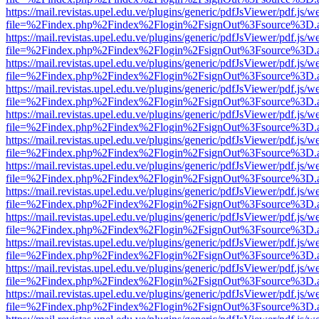
https://mail.revistas.upel.edu.ve/plugins/generic/pdfJsViewer/pdf.js/
file=%2Findex.php%2Findex%2Flogin%2FsignOut%3Fsource%3D.ame
https://mail.revistas.upel.edu.ve/plugins/generic/pdfJsViewer/pdf.js/
file=%2Findex.php%2Findex%2Flogin%2FsignOut%3Fsource%3D.ame
https://mail.revistas.upel.edu.ve/plugins/generic/pdfJsViewer/pdf.js/
file=%2Findex.php%2Findex%2Flogin%2FsignOut%3Fsource%3D.ame
https://mail.revistas.upel.edu.ve/plugins/generic/pdfJsViewer/pdf.js/
file=%2Findex.php%2Findex%2Flogin%2FsignOut%3Fsource%3D.ame
https://mail.revistas.upel.edu.ve/plugins/generic/pdfJsViewer/pdf.js/
file=%2Findex.php%2Findex%2Flogin%2FsignOut%3Fsource%3D.ame
https://mail.revistas.upel.edu.ve/plugins/generic/pdfJsViewer/pdf.js/
file=%2Findex.php%2Findex%2Flogin%2FsignOut%3Fsource%3D.ame
https://mail.revistas.upel.edu.ve/plugins/generic/pdfJsViewer/pdf.js/
file=%2Findex.php%2Findex%2Flogin%2FsignOut%3Fsource%3D.ame
https://mail.revistas.upel.edu.ve/plugins/generic/pdfJsViewer/pdf.js/
file=%2Findex.php%2Findex%2Flogin%2FsignOut%3Fsource%3D.ame
https://mail.revistas.upel.edu.ve/plugins/generic/pdfJsViewer/pdf.js/
file=%2Findex.php%2Findex%2Flogin%2FsignOut%3Fsource%3D.ame
https://mail.revistas.upel.edu.ve/plugins/generic/pdfJsViewer/pdf.js/
file=%2Findex.php%2Findex%2Flogin%2FsignOut%3Fsource%3D.ame
https://mail.revistas.upel.edu.ve/plugins/generic/pdfJsViewer/pdf.js/
file=%2Findex.php%2Findex%2Flogin%2FsignOut%3Fsource%3D.ame
https://mail.revistas.upel.edu.ve/plugins/generic/pdfJsViewer/pdf.js/
file=%2Findex.php%2Findex%2Flogin%2FsignOut%3Fsource%3D.ame