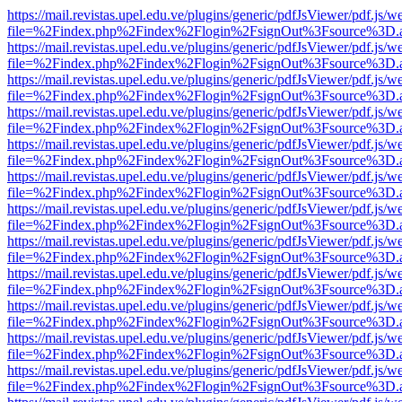
https://mail.revistas.upel.edu.ve/plugins/generic/pdfJsViewer/pdf.js/
file=%2Findex.php%2Findex%2Flogin%2FsignOut%3Fsource%3D.ame
https://mail.revistas.upel.edu.ve/plugins/generic/pdfJsViewer/pdf.js/
file=%2Findex.php%2Findex%2Flogin%2FsignOut%3Fsource%3D.ame
https://mail.revistas.upel.edu.ve/plugins/generic/pdfJsViewer/pdf.js/
file=%2Findex.php%2Findex%2Flogin%2FsignOut%3Fsource%3D.ame
https://mail.revistas.upel.edu.ve/plugins/generic/pdfJsViewer/pdf.js/
file=%2Findex.php%2Findex%2Flogin%2FsignOut%3Fsource%3D.ame
https://mail.revistas.upel.edu.ve/plugins/generic/pdfJsViewer/pdf.js/
file=%2Findex.php%2Findex%2Flogin%2FsignOut%3Fsource%3D.ame
https://mail.revistas.upel.edu.ve/plugins/generic/pdfJsViewer/pdf.js/
file=%2Findex.php%2Findex%2Flogin%2FsignOut%3Fsource%3D.ame
https://mail.revistas.upel.edu.ve/plugins/generic/pdfJsViewer/pdf.js/
file=%2Findex.php%2Findex%2Flogin%2FsignOut%3Fsource%3D.ame
https://mail.revistas.upel.edu.ve/plugins/generic/pdfJsViewer/pdf.js/
file=%2Findex.php%2Findex%2Flogin%2FsignOut%3Fsource%3D.ame
https://mail.revistas.upel.edu.ve/plugins/generic/pdfJsViewer/pdf.js/
file=%2Findex.php%2Findex%2Flogin%2FsignOut%3Fsource%3D.ame
https://mail.revistas.upel.edu.ve/plugins/generic/pdfJsViewer/pdf.js/
file=%2Findex.php%2Findex%2Flogin%2FsignOut%3Fsource%3D.ame
https://mail.revistas.upel.edu.ve/plugins/generic/pdfJsViewer/pdf.js/
file=%2Findex.php%2Findex%2Flogin%2FsignOut%3Fsource%3D.ame
https://mail.revistas.upel.edu.ve/plugins/generic/pdfJsViewer/pdf.js/
file=%2Findex.php%2Findex%2Flogin%2FsignOut%3Fsource%3D.ame