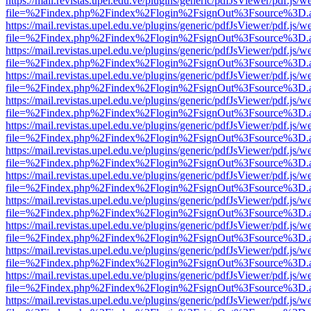
https://mail.revistas.upel.edu.ve/plugins/generic/pdfJsViewer/pdf.js/
file=%2Findex.php%2Findex%2Flogin%2FsignOut%3Fsource%3D.ame
https://mail.revistas.upel.edu.ve/plugins/generic/pdfJsViewer/pdf.js/
file=%2Findex.php%2Findex%2Flogin%2FsignOut%3Fsource%3D.ame
https://mail.revistas.upel.edu.ve/plugins/generic/pdfJsViewer/pdf.js/
file=%2Findex.php%2Findex%2Flogin%2FsignOut%3Fsource%3D.ame
https://mail.revistas.upel.edu.ve/plugins/generic/pdfJsViewer/pdf.js/
file=%2Findex.php%2Findex%2Flogin%2FsignOut%3Fsource%3D.ame
https://mail.revistas.upel.edu.ve/plugins/generic/pdfJsViewer/pdf.js/
file=%2Findex.php%2Findex%2Flogin%2FsignOut%3Fsource%3D.ame
https://mail.revistas.upel.edu.ve/plugins/generic/pdfJsViewer/pdf.js/
file=%2Findex.php%2Findex%2Flogin%2FsignOut%3Fsource%3D.ame
https://mail.revistas.upel.edu.ve/plugins/generic/pdfJsViewer/pdf.js/
file=%2Findex.php%2Findex%2Flogin%2FsignOut%3Fsource%3D.ame
https://mail.revistas.upel.edu.ve/plugins/generic/pdfJsViewer/pdf.js/
file=%2Findex.php%2Findex%2Flogin%2FsignOut%3Fsource%3D.ame
https://mail.revistas.upel.edu.ve/plugins/generic/pdfJsViewer/pdf.js/
file=%2Findex.php%2Findex%2Flogin%2FsignOut%3Fsource%3D.ame
https://mail.revistas.upel.edu.ve/plugins/generic/pdfJsViewer/pdf.js/
file=%2Findex.php%2Findex%2Flogin%2FsignOut%3Fsource%3D.ame
https://mail.revistas.upel.edu.ve/plugins/generic/pdfJsViewer/pdf.js/
file=%2Findex.php%2Findex%2Flogin%2FsignOut%3Fsource%3D.ame
https://mail.revistas.upel.edu.ve/plugins/generic/pdfJsViewer/pdf.js/
file=%2Findex.php%2Findex%2Flogin%2FsignOut%3Fsource%3D.ame
https://mail.revistas.upel.edu.ve/plugins/generic/pdfJsViewer/pdf.js/