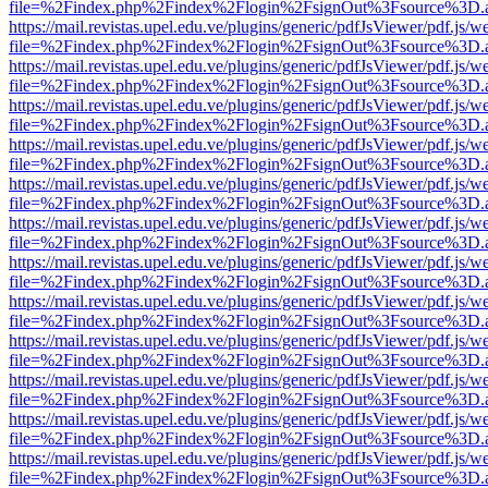
file=%2Findex.php%2Findex%2Flogin%2FsignOut%3Fsource%3D.ame
https://mail.revistas.upel.edu.ve/plugins/generic/pdfJsViewer/pdf.js/
file=%2Findex.php%2Findex%2Flogin%2FsignOut%3Fsource%3D.ame
https://mail.revistas.upel.edu.ve/plugins/generic/pdfJsViewer/pdf.js/
file=%2Findex.php%2Findex%2Flogin%2FsignOut%3Fsource%3D.ame
https://mail.revistas.upel.edu.ve/plugins/generic/pdfJsViewer/pdf.js/
file=%2Findex.php%2Findex%2Flogin%2FsignOut%3Fsource%3D.ame
https://mail.revistas.upel.edu.ve/plugins/generic/pdfJsViewer/pdf.js/
file=%2Findex.php%2Findex%2Flogin%2FsignOut%3Fsource%3D.ame
https://mail.revistas.upel.edu.ve/plugins/generic/pdfJsViewer/pdf.js/
file=%2Findex.php%2Findex%2Flogin%2FsignOut%3Fsource%3D.ame
https://mail.revistas.upel.edu.ve/plugins/generic/pdfJsViewer/pdf.js/
file=%2Findex.php%2Findex%2Flogin%2FsignOut%3Fsource%3D.ame
https://mail.revistas.upel.edu.ve/plugins/generic/pdfJsViewer/pdf.js/
file=%2Findex.php%2Findex%2Flogin%2FsignOut%3Fsource%3D.ame
https://mail.revistas.upel.edu.ve/plugins/generic/pdfJsViewer/pdf.js/
file=%2Findex.php%2Findex%2Flogin%2FsignOut%3Fsource%3D.ame
https://mail.revistas.upel.edu.ve/plugins/generic/pdfJsViewer/pdf.js/
file=%2Findex.php%2Findex%2Flogin%2FsignOut%3Fsource%3D.ame
https://mail.revistas.upel.edu.ve/plugins/generic/pdfJsViewer/pdf.js/
file=%2Findex.php%2Findex%2Flogin%2FsignOut%3Fsource%3D.ame
https://mail.revistas.upel.edu.ve/plugins/generic/pdfJsViewer/pdf.js/
file=%2Findex.php%2Findex%2Flogin%2FsignOut%3Fsource%3D.ame
https://mail.revistas.upel.edu.ve/plugins/generic/pdfJsViewer/pdf.js/
file=%2Findex.php%2Findex%2Flogin%2FsignOut%3Fsource%3D.ame