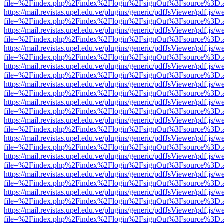
file=%2Findex.php%2Findex%2Flogin%2FsignOut%3Fsource%3D.ame
https://mail.revistas.upel.edu.ve/plugins/generic/pdfJsViewer/pdf.js/
file=%2Findex.php%2Findex%2Flogin%2FsignOut%3Fsource%3D.ame
https://mail.revistas.upel.edu.ve/plugins/generic/pdfJsViewer/pdf.js/
file=%2Findex.php%2Findex%2Flogin%2FsignOut%3Fsource%3D.ame
https://mail.revistas.upel.edu.ve/plugins/generic/pdfJsViewer/pdf.js/
file=%2Findex.php%2Findex%2Flogin%2FsignOut%3Fsource%3D.ame
https://mail.revistas.upel.edu.ve/plugins/generic/pdfJsViewer/pdf.js/
file=%2Findex.php%2Findex%2Flogin%2FsignOut%3Fsource%3D.ame
https://mail.revistas.upel.edu.ve/plugins/generic/pdfJsViewer/pdf.js/
file=%2Findex.php%2Findex%2Flogin%2FsignOut%3Fsource%3D.ame
https://mail.revistas.upel.edu.ve/plugins/generic/pdfJsViewer/pdf.js/
file=%2Findex.php%2Findex%2Flogin%2FsignOut%3Fsource%3D.ame
https://mail.revistas.upel.edu.ve/plugins/generic/pdfJsViewer/pdf.js/
file=%2Findex.php%2Findex%2Flogin%2FsignOut%3Fsource%3D.ame
https://mail.revistas.upel.edu.ve/plugins/generic/pdfJsViewer/pdf.js/
file=%2Findex.php%2Findex%2Flogin%2FsignOut%3Fsource%3D.ame
https://mail.revistas.upel.edu.ve/plugins/generic/pdfJsViewer/pdf.js/
file=%2Findex.php%2Findex%2Flogin%2FsignOut%3Fsource%3D.ame
https://mail.revistas.upel.edu.ve/plugins/generic/pdfJsViewer/pdf.js/
file=%2Findex.php%2Findex%2Flogin%2FsignOut%3Fsource%3D.ame
https://mail.revistas.upel.edu.ve/plugins/generic/pdfJsViewer/pdf.js/
file=%2Findex.php%2Findex%2Flogin%2FsignOut%3Fsource%3D.ame
https://mail.revistas.upel.edu.ve/plugins/generic/pdfJsViewer/pdf.js/
file=%2Findex.php%2Findex%2Flogin%2FsignOut%3Fsource%3D.ame