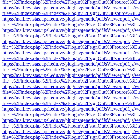
file=%2Findex.php%2Findex%2Flogin%2FsignOut%3Fsource%3D.ame
https://mail.revistas.upel.edu.ve/plugins/generic/pdfJsViewer/pdf.js/
file=%2Findex.php%2Findex%2Flogin%2FsignOut%3Fsource%3D.ame
https://mail.revistas.upel.edu.ve/plugins/generic/pdfJsViewer/pdf.js/
file=%2Findex.php%2Findex%2Flogin%2FsignOut%3Fsource%3D.ame
https://mail.revistas.upel.edu.ve/plugins/generic/pdfJsViewer/pdf.js/
file=%2Findex.php%2Findex%2Flogin%2FsignOut%3Fsource%3D.ame
https://mail.revistas.upel.edu.ve/plugins/generic/pdfJsViewer/pdf.js/
file=%2Findex.php%2Findex%2Flogin%2FsignOut%3Fsource%3D.ame
https://mail.revistas.upel.edu.ve/plugins/generic/pdfJsViewer/pdf.js/
file=%2Findex.php%2Findex%2Flogin%2FsignOut%3Fsource%3D.ame
https://mail.revistas.upel.edu.ve/plugins/generic/pdfJsViewer/pdf.js/
file=%2Findex.php%2Findex%2Flogin%2FsignOut%3Fsource%3D.ame
https://mail.revistas.upel.edu.ve/plugins/generic/pdfJsViewer/pdf.js/
file=%2Findex.php%2Findex%2Flogin%2FsignOut%3Fsource%3D.ame
https://mail.revistas.upel.edu.ve/plugins/generic/pdfJsViewer/pdf.js/
file=%2Findex.php%2Findex%2Flogin%2FsignOut%3Fsource%3D.ame
https://mail.revistas.upel.edu.ve/plugins/generic/pdfJsViewer/pdf.js/
file=%2Findex.php%2Findex%2Flogin%2FsignOut%3Fsource%3D.ame
https://mail.revistas.upel.edu.ve/plugins/generic/pdfJsViewer/pdf.js/
file=%2Findex.php%2Findex%2Flogin%2FsignOut%3Fsource%3D.ame
https://mail.revistas.upel.edu.ve/plugins/generic/pdfJsViewer/pdf.js/
file=%2Findex.php%2Findex%2Flogin%2FsignOut%3Fsource%3D.ame
https://mail.revistas.upel.edu.ve/plugins/generic/pdfJsViewer/pdf.js/
file=%2Findex.php%2Findex%2Flogin%2FsignOut%3Fsource%3D.ame