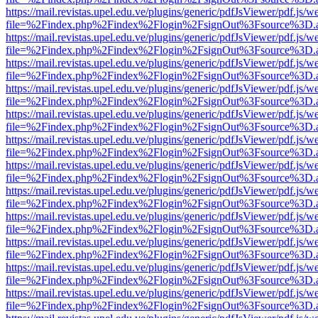
https://mail.revistas.upel.edu.ve/plugins/generic/pdfJsViewer/pdf.js/
file=%2Findex.php%2Findex%2Flogin%2FsignOut%3Fsource%3D.ame
https://mail.revistas.upel.edu.ve/plugins/generic/pdfJsViewer/pdf.js/
file=%2Findex.php%2Findex%2Flogin%2FsignOut%3Fsource%3D.ame
https://mail.revistas.upel.edu.ve/plugins/generic/pdfJsViewer/pdf.js/
file=%2Findex.php%2Findex%2Flogin%2FsignOut%3Fsource%3D.ame
https://mail.revistas.upel.edu.ve/plugins/generic/pdfJsViewer/pdf.js/
file=%2Findex.php%2Findex%2Flogin%2FsignOut%3Fsource%3D.ame
https://mail.revistas.upel.edu.ve/plugins/generic/pdfJsViewer/pdf.js/
file=%2Findex.php%2Findex%2Flogin%2FsignOut%3Fsource%3D.ame
https://mail.revistas.upel.edu.ve/plugins/generic/pdfJsViewer/pdf.js/
file=%2Findex.php%2Findex%2Flogin%2FsignOut%3Fsource%3D.ame
https://mail.revistas.upel.edu.ve/plugins/generic/pdfJsViewer/pdf.js/
file=%2Findex.php%2Findex%2Flogin%2FsignOut%3Fsource%3D.ame
https://mail.revistas.upel.edu.ve/plugins/generic/pdfJsViewer/pdf.js/
file=%2Findex.php%2Findex%2Flogin%2FsignOut%3Fsource%3D.ame
https://mail.revistas.upel.edu.ve/plugins/generic/pdfJsViewer/pdf.js/
file=%2Findex.php%2Findex%2Flogin%2FsignOut%3Fsource%3D.ame
https://mail.revistas.upel.edu.ve/plugins/generic/pdfJsViewer/pdf.js/
file=%2Findex.php%2Findex%2Flogin%2FsignOut%3Fsource%3D.ame
https://mail.revistas.upel.edu.ve/plugins/generic/pdfJsViewer/pdf.js/
file=%2Findex.php%2Findex%2Flogin%2FsignOut%3Fsource%3D.ame
https://mail.revistas.upel.edu.ve/plugins/generic/pdfJsViewer/pdf.js/
file=%2Findex.php%2Findex%2Flogin%2FsignOut%3Fsource%3D.ame