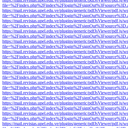
https://mail.revistas.upel.edu.ve/plugins/generic/pdfJsViewer/pdf.js/
file=%2Findex.php%2Findex%2Flogin%2FsignOut%3Fsource%3D.ame
https://mail.revistas.upel.edu.ve/plugins/generic/pdfJsViewer/pdf.js/
file=%2Findex.php%2Findex%2Flogin%2FsignOut%3Fsource%3D.ame
https://mail.revistas.upel.edu.ve/plugins/generic/pdfJsViewer/pdf.js/
file=%2Findex.php%2Findex%2Flogin%2FsignOut%3Fsource%3D.ame
https://mail.revistas.upel.edu.ve/plugins/generic/pdfJsViewer/pdf.js/
file=%2Findex.php%2Findex%2Flogin%2FsignOut%3Fsource%3D.ame
https://mail.revistas.upel.edu.ve/plugins/generic/pdfJsViewer/pdf.js/
file=%2Findex.php%2Findex%2Flogin%2FsignOut%3Fsource%3D.ame
https://mail.revistas.upel.edu.ve/plugins/generic/pdfJsViewer/pdf.js/
file=%2Findex.php%2Findex%2Flogin%2FsignOut%3Fsource%3D.ame
https://mail.revistas.upel.edu.ve/plugins/generic/pdfJsViewer/pdf.js/
file=%2Findex.php%2Findex%2Flogin%2FsignOut%3Fsource%3D.ame
https://mail.revistas.upel.edu.ve/plugins/generic/pdfJsViewer/pdf.js/
file=%2Findex.php%2Findex%2Flogin%2FsignOut%3Fsource%3D.ame
https://mail.revistas.upel.edu.ve/plugins/generic/pdfJsViewer/pdf.js/
file=%2Findex.php%2Findex%2Flogin%2FsignOut%3Fsource%3D.ame
https://mail.revistas.upel.edu.ve/plugins/generic/pdfJsViewer/pdf.js/
file=%2Findex.php%2Findex%2Flogin%2FsignOut%3Fsource%3D.ame
https://mail.revistas.upel.edu.ve/plugins/generic/pdfJsViewer/pdf.js/
file=%2Findex.php%2Findex%2Flogin%2FsignOut%3Fsource%3D.ame
https://mail.revistas.upel.edu.ve/plugins/generic/pdfJsViewer/pdf.js/
file=%2Findex.php%2Findex%2Flogin%2FsignOut%3Fsource%3D.ame
https://mail.revistas.upel.edu.ve/plugins/generic/pdfJsViewer/pdf.js/