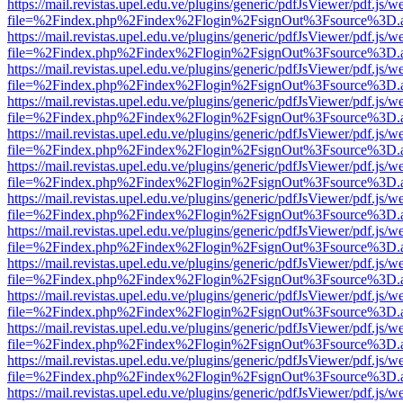
https://mail.revistas.upel.edu.ve/plugins/generic/pdfJsViewer/pdf.js/
file=%2Findex.php%2Findex%2Flogin%2FsignOut%3Fsource%3D.ame
https://mail.revistas.upel.edu.ve/plugins/generic/pdfJsViewer/pdf.js/
file=%2Findex.php%2Findex%2Flogin%2FsignOut%3Fsource%3D.ame
https://mail.revistas.upel.edu.ve/plugins/generic/pdfJsViewer/pdf.js/
file=%2Findex.php%2Findex%2Flogin%2FsignOut%3Fsource%3D.ame
https://mail.revistas.upel.edu.ve/plugins/generic/pdfJsViewer/pdf.js/
file=%2Findex.php%2Findex%2Flogin%2FsignOut%3Fsource%3D.ame
https://mail.revistas.upel.edu.ve/plugins/generic/pdfJsViewer/pdf.js/
file=%2Findex.php%2Findex%2Flogin%2FsignOut%3Fsource%3D.ame
https://mail.revistas.upel.edu.ve/plugins/generic/pdfJsViewer/pdf.js/
file=%2Findex.php%2Findex%2Flogin%2FsignOut%3Fsource%3D.ame
https://mail.revistas.upel.edu.ve/plugins/generic/pdfJsViewer/pdf.js/
file=%2Findex.php%2Findex%2Flogin%2FsignOut%3Fsource%3D.ame
https://mail.revistas.upel.edu.ve/plugins/generic/pdfJsViewer/pdf.js/
file=%2Findex.php%2Findex%2Flogin%2FsignOut%3Fsource%3D.ame
https://mail.revistas.upel.edu.ve/plugins/generic/pdfJsViewer/pdf.js/
file=%2Findex.php%2Findex%2Flogin%2FsignOut%3Fsource%3D.ame
https://mail.revistas.upel.edu.ve/plugins/generic/pdfJsViewer/pdf.js/
file=%2Findex.php%2Findex%2Flogin%2FsignOut%3Fsource%3D.ame
https://mail.revistas.upel.edu.ve/plugins/generic/pdfJsViewer/pdf.js/
file=%2Findex.php%2Findex%2Flogin%2FsignOut%3Fsource%3D.ame
https://mail.revistas.upel.edu.ve/plugins/generic/pdfJsViewer/pdf.js/
file=%2Findex.php%2Findex%2Flogin%2FsignOut%3Fsource%3D.ame
https://mail.revistas.upel.edu.ve/plugins/generic/pdfJsViewer/pdf.js/