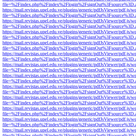
file=%2Findex.php%2Findex%2Flogin%2FsignOut%3Fsource%3D.ame
https://mail.revistas.upel.edu.ve/plugins/generic/pdfJsViewer/pdf.js/
file=%2Findex.php%2Findex%2Flogin%2FsignOut%3Fsource%3D.ame
https://mail.revistas.upel.edu.ve/plugins/generic/pdfJsViewer/pdf.js/
file=%2Findex.php%2Findex%2Flogin%2FsignOut%3Fsource%3D.ame
https://mail.revistas.upel.edu.ve/plugins/generic/pdfJsViewer/pdf.js/
file=%2Findex.php%2Findex%2Flogin%2FsignOut%3Fsource%3D.ame
https://mail.revistas.upel.edu.ve/plugins/generic/pdfJsViewer/pdf.js/
file=%2Findex.php%2Findex%2Flogin%2FsignOut%3Fsource%3D.ame
https://mail.revistas.upel.edu.ve/plugins/generic/pdfJsViewer/pdf.js/
file=%2Findex.php%2Findex%2Flogin%2FsignOut%3Fsource%3D.ame
https://mail.revistas.upel.edu.ve/plugins/generic/pdfJsViewer/pdf.js/
file=%2Findex.php%2Findex%2Flogin%2FsignOut%3Fsource%3D.ame
https://mail.revistas.upel.edu.ve/plugins/generic/pdfJsViewer/pdf.js/
file=%2Findex.php%2Findex%2Flogin%2FsignOut%3Fsource%3D.ame
https://mail.revistas.upel.edu.ve/plugins/generic/pdfJsViewer/pdf.js/
file=%2Findex.php%2Findex%2Flogin%2FsignOut%3Fsource%3D.ame
https://mail.revistas.upel.edu.ve/plugins/generic/pdfJsViewer/pdf.js/
file=%2Findex.php%2Findex%2Flogin%2FsignOut%3Fsource%3D.ame
https://mail.revistas.upel.edu.ve/plugins/generic/pdfJsViewer/pdf.js/
file=%2Findex.php%2Findex%2Flogin%2FsignOut%3Fsource%3D.ame
https://mail.revistas.upel.edu.ve/plugins/generic/pdfJsViewer/pdf.js/
file=%2Findex.php%2Findex%2Flogin%2FsignOut%3Fsource%3D.ame
https://mail.revistas.upel.edu.ve/plugins/generic/pdfJsViewer/pdf.js/
file=%2Findex.php%2Findex%2Flogin%2FsignOut%3Fsource%3D.ame