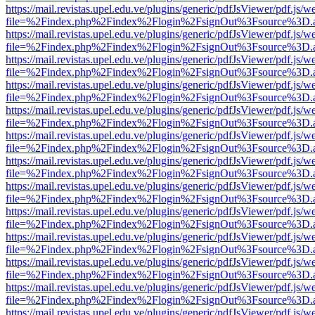
https://mail.revistas.upel.edu.ve/plugins/generic/pdfJsViewer/pdf.js/
file=%2Findex.php%2Findex%2Flogin%2FsignOut%3Fsource%3D.ame
https://mail.revistas.upel.edu.ve/plugins/generic/pdfJsViewer/pdf.js/
file=%2Findex.php%2Findex%2Flogin%2FsignOut%3Fsource%3D.ame
https://mail.revistas.upel.edu.ve/plugins/generic/pdfJsViewer/pdf.js/
file=%2Findex.php%2Findex%2Flogin%2FsignOut%3Fsource%3D.ame
https://mail.revistas.upel.edu.ve/plugins/generic/pdfJsViewer/pdf.js/
file=%2Findex.php%2Findex%2Flogin%2FsignOut%3Fsource%3D.ame
https://mail.revistas.upel.edu.ve/plugins/generic/pdfJsViewer/pdf.js/
file=%2Findex.php%2Findex%2Flogin%2FsignOut%3Fsource%3D.ame
https://mail.revistas.upel.edu.ve/plugins/generic/pdfJsViewer/pdf.js/
file=%2Findex.php%2Findex%2Flogin%2FsignOut%3Fsource%3D.ame
https://mail.revistas.upel.edu.ve/plugins/generic/pdfJsViewer/pdf.js/
file=%2Findex.php%2Findex%2Flogin%2FsignOut%3Fsource%3D.ame
https://mail.revistas.upel.edu.ve/plugins/generic/pdfJsViewer/pdf.js/
file=%2Findex.php%2Findex%2Flogin%2FsignOut%3Fsource%3D.ame
https://mail.revistas.upel.edu.ve/plugins/generic/pdfJsViewer/pdf.js/
file=%2Findex.php%2Findex%2Flogin%2FsignOut%3Fsource%3D.ame
https://mail.revistas.upel.edu.ve/plugins/generic/pdfJsViewer/pdf.js/
file=%2Findex.php%2Findex%2Flogin%2FsignOut%3Fsource%3D.ame
https://mail.revistas.upel.edu.ve/plugins/generic/pdfJsViewer/pdf.js/
file=%2Findex.php%2Findex%2Flogin%2FsignOut%3Fsource%3D.ame
https://mail.revistas.upel.edu.ve/plugins/generic/pdfJsViewer/pdf.js/
file=%2Findex.php%2Findex%2Flogin%2FsignOut%3Fsource%3D.ame
https://mail.revistas.upel.edu.ve/plugins/generic/pdfJsViewer/pdf.js/