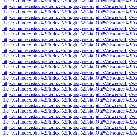
file=%2Findex.php%2Findex%2Flogin%2FsignOut%3Fsource%3D.ame
https://mail.revistas.upel.edu.ve/plugins/generic/pdfJsViewer/pdf.js/
file=%2Findex.php%2Findex%2Flogin%2FsignOut%3Fsource%3D.ame
https://mail.revistas.upel.edu.ve/plugins/generic/pdfJsViewer/pdf.js/
file=%2Findex.php%2Findex%2Flogin%2FsignOut%3Fsource%3D.ame
https://mail.revistas.upel.edu.ve/plugins/generic/pdfJsViewer/pdf.js/
file=%2Findex.php%2Findex%2Flogin%2FsignOut%3Fsource%3D.ame
https://mail.revistas.upel.edu.ve/plugins/generic/pdfJsViewer/pdf.js/
file=%2Findex.php%2Findex%2Flogin%2FsignOut%3Fsource%3D.ame
https://mail.revistas.upel.edu.ve/plugins/generic/pdfJsViewer/pdf.js/
file=%2Findex.php%2Findex%2Flogin%2FsignOut%3Fsource%3D.ame
https://mail.revistas.upel.edu.ve/plugins/generic/pdfJsViewer/pdf.js/
file=%2Findex.php%2Findex%2Flogin%2FsignOut%3Fsource%3D.ame
https://mail.revistas.upel.edu.ve/plugins/generic/pdfJsViewer/pdf.js/
file=%2Findex.php%2Findex%2Flogin%2FsignOut%3Fsource%3D.ame
https://mail.revistas.upel.edu.ve/plugins/generic/pdfJsViewer/pdf.js/
file=%2Findex.php%2Findex%2Flogin%2FsignOut%3Fsource%3D.ame
https://mail.revistas.upel.edu.ve/plugins/generic/pdfJsViewer/pdf.js/
file=%2Findex.php%2Findex%2Flogin%2FsignOut%3Fsource%3D.ame
https://mail.revistas.upel.edu.ve/plugins/generic/pdfJsViewer/pdf.js/
file=%2Findex.php%2Findex%2Flogin%2FsignOut%3Fsource%3D.ame
https://mail.revistas.upel.edu.ve/plugins/generic/pdfJsViewer/pdf.js/
file=%2Findex.php%2Findex%2Flogin%2FsignOut%3Fsource%3D.ame
https://mail.revistas.upel.edu.ve/plugins/generic/pdfJsViewer/pdf.js/
file=%2Findex.php%2Findex%2Flogin%2FsignOut%3Fsource%3D.ame