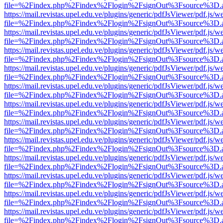
file=%2Findex.php%2Findex%2Flogin%2FsignOut%3Fsource%3D.ame
https://mail.revistas.upel.edu.ve/plugins/generic/pdfJsViewer/pdf.js/
file=%2Findex.php%2Findex%2Flogin%2FsignOut%3Fsource%3D.ame
https://mail.revistas.upel.edu.ve/plugins/generic/pdfJsViewer/pdf.js/
file=%2Findex.php%2Findex%2Flogin%2FsignOut%3Fsource%3D.ame
https://mail.revistas.upel.edu.ve/plugins/generic/pdfJsViewer/pdf.js/
file=%2Findex.php%2Findex%2Flogin%2FsignOut%3Fsource%3D.ame
https://mail.revistas.upel.edu.ve/plugins/generic/pdfJsViewer/pdf.js/
file=%2Findex.php%2Findex%2Flogin%2FsignOut%3Fsource%3D.ame
https://mail.revistas.upel.edu.ve/plugins/generic/pdfJsViewer/pdf.js/
file=%2Findex.php%2Findex%2Flogin%2FsignOut%3Fsource%3D.ame
https://mail.revistas.upel.edu.ve/plugins/generic/pdfJsViewer/pdf.js/
file=%2Findex.php%2Findex%2Flogin%2FsignOut%3Fsource%3D.ame
https://mail.revistas.upel.edu.ve/plugins/generic/pdfJsViewer/pdf.js/
file=%2Findex.php%2Findex%2Flogin%2FsignOut%3Fsource%3D.ame
https://mail.revistas.upel.edu.ve/plugins/generic/pdfJsViewer/pdf.js/
file=%2Findex.php%2Findex%2Flogin%2FsignOut%3Fsource%3D.ame
https://mail.revistas.upel.edu.ve/plugins/generic/pdfJsViewer/pdf.js/
file=%2Findex.php%2Findex%2Flogin%2FsignOut%3Fsource%3D.ame
https://mail.revistas.upel.edu.ve/plugins/generic/pdfJsViewer/pdf.js/
file=%2Findex.php%2Findex%2Flogin%2FsignOut%3Fsource%3D.ame
https://mail.revistas.upel.edu.ve/plugins/generic/pdfJsViewer/pdf.js/
file=%2Findex.php%2Findex%2Flogin%2FsignOut%3Fsource%3D.ame
https://mail.revistas.upel.edu.ve/plugins/generic/pdfJsViewer/pdf.js/
file=%2Findex.php%2Findex%2Flogin%2FsignOut%3Fsource%3D.ame