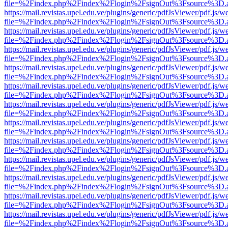
file=%2Findex.php%2Findex%2Flogin%2FsignOut%3Fsource%3D.ame
https://mail.revistas.upel.edu.ve/plugins/generic/pdfJsViewer/pdf.js/
file=%2Findex.php%2Findex%2Flogin%2FsignOut%3Fsource%3D.ame
https://mail.revistas.upel.edu.ve/plugins/generic/pdfJsViewer/pdf.js/
file=%2Findex.php%2Findex%2Flogin%2FsignOut%3Fsource%3D.ame
https://mail.revistas.upel.edu.ve/plugins/generic/pdfJsViewer/pdf.js/
file=%2Findex.php%2Findex%2Flogin%2FsignOut%3Fsource%3D.ame
https://mail.revistas.upel.edu.ve/plugins/generic/pdfJsViewer/pdf.js/
file=%2Findex.php%2Findex%2Flogin%2FsignOut%3Fsource%3D.ame
https://mail.revistas.upel.edu.ve/plugins/generic/pdfJsViewer/pdf.js/
file=%2Findex.php%2Findex%2Flogin%2FsignOut%3Fsource%3D.ame
https://mail.revistas.upel.edu.ve/plugins/generic/pdfJsViewer/pdf.js/
file=%2Findex.php%2Findex%2Flogin%2FsignOut%3Fsource%3D.ame
https://mail.revistas.upel.edu.ve/plugins/generic/pdfJsViewer/pdf.js/
file=%2Findex.php%2Findex%2Flogin%2FsignOut%3Fsource%3D.ame
https://mail.revistas.upel.edu.ve/plugins/generic/pdfJsViewer/pdf.js/
file=%2Findex.php%2Findex%2Flogin%2FsignOut%3Fsource%3D.ame
https://mail.revistas.upel.edu.ve/plugins/generic/pdfJsViewer/pdf.js/
file=%2Findex.php%2Findex%2Flogin%2FsignOut%3Fsource%3D.ame
https://mail.revistas.upel.edu.ve/plugins/generic/pdfJsViewer/pdf.js/
file=%2Findex.php%2Findex%2Flogin%2FsignOut%3Fsource%3D.ame
https://mail.revistas.upel.edu.ve/plugins/generic/pdfJsViewer/pdf.js/
file=%2Findex.php%2Findex%2Flogin%2FsignOut%3Fsource%3D.ame
https://mail.revistas.upel.edu.ve/plugins/generic/pdfJsViewer/pdf.js/
file=%2Findex.php%2Findex%2Flogin%2FsignOut%3Fsource%3D.ame