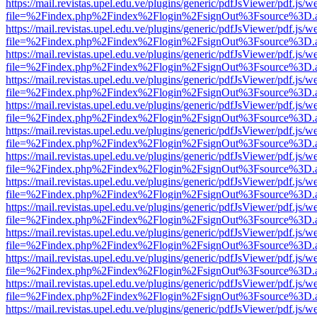
https://mail.revistas.upel.edu.ve/plugins/generic/pdfJsViewer/pdf.js/
file=%2Findex.php%2Findex%2Flogin%2FsignOut%3Fsource%3D.ame
https://mail.revistas.upel.edu.ve/plugins/generic/pdfJsViewer/pdf.js/
file=%2Findex.php%2Findex%2Flogin%2FsignOut%3Fsource%3D.ame
https://mail.revistas.upel.edu.ve/plugins/generic/pdfJsViewer/pdf.js/
file=%2Findex.php%2Findex%2Flogin%2FsignOut%3Fsource%3D.ame
https://mail.revistas.upel.edu.ve/plugins/generic/pdfJsViewer/pdf.js/
file=%2Findex.php%2Findex%2Flogin%2FsignOut%3Fsource%3D.ame
https://mail.revistas.upel.edu.ve/plugins/generic/pdfJsViewer/pdf.js/
file=%2Findex.php%2Findex%2Flogin%2FsignOut%3Fsource%3D.ame
https://mail.revistas.upel.edu.ve/plugins/generic/pdfJsViewer/pdf.js/
file=%2Findex.php%2Findex%2Flogin%2FsignOut%3Fsource%3D.ame
https://mail.revistas.upel.edu.ve/plugins/generic/pdfJsViewer/pdf.js/
file=%2Findex.php%2Findex%2Flogin%2FsignOut%3Fsource%3D.ame
https://mail.revistas.upel.edu.ve/plugins/generic/pdfJsViewer/pdf.js/
file=%2Findex.php%2Findex%2Flogin%2FsignOut%3Fsource%3D.ame
https://mail.revistas.upel.edu.ve/plugins/generic/pdfJsViewer/pdf.js/
file=%2Findex.php%2Findex%2Flogin%2FsignOut%3Fsource%3D.ame
https://mail.revistas.upel.edu.ve/plugins/generic/pdfJsViewer/pdf.js/
file=%2Findex.php%2Findex%2Flogin%2FsignOut%3Fsource%3D.ame
https://mail.revistas.upel.edu.ve/plugins/generic/pdfJsViewer/pdf.js/
file=%2Findex.php%2Findex%2Flogin%2FsignOut%3Fsource%3D.ame
https://mail.revistas.upel.edu.ve/plugins/generic/pdfJsViewer/pdf.js/
file=%2Findex.php%2Findex%2Flogin%2FsignOut%3Fsource%3D.ame
https://mail.revistas.upel.edu.ve/plugins/generic/pdfJsViewer/pdf.js/