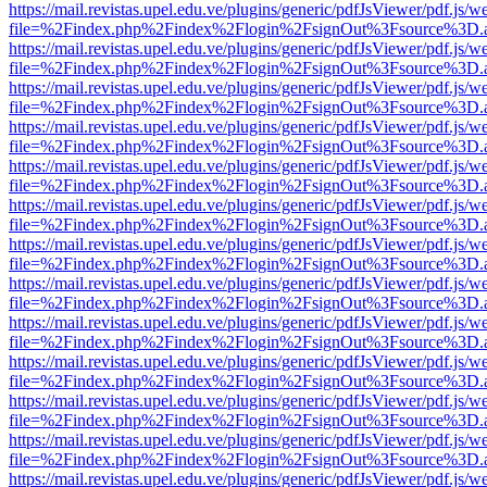
https://mail.revistas.upel.edu.ve/plugins/generic/pdfJsViewer/pdf.js/
file=%2Findex.php%2Findex%2Flogin%2FsignOut%3Fsource%3D.ame
https://mail.revistas.upel.edu.ve/plugins/generic/pdfJsViewer/pdf.js/
file=%2Findex.php%2Findex%2Flogin%2FsignOut%3Fsource%3D.ame
https://mail.revistas.upel.edu.ve/plugins/generic/pdfJsViewer/pdf.js/
file=%2Findex.php%2Findex%2Flogin%2FsignOut%3Fsource%3D.ame
https://mail.revistas.upel.edu.ve/plugins/generic/pdfJsViewer/pdf.js/
file=%2Findex.php%2Findex%2Flogin%2FsignOut%3Fsource%3D.ame
https://mail.revistas.upel.edu.ve/plugins/generic/pdfJsViewer/pdf.js/
file=%2Findex.php%2Findex%2Flogin%2FsignOut%3Fsource%3D.ame
https://mail.revistas.upel.edu.ve/plugins/generic/pdfJsViewer/pdf.js/
file=%2Findex.php%2Findex%2Flogin%2FsignOut%3Fsource%3D.ame
https://mail.revistas.upel.edu.ve/plugins/generic/pdfJsViewer/pdf.js/
file=%2Findex.php%2Findex%2Flogin%2FsignOut%3Fsource%3D.ame
https://mail.revistas.upel.edu.ve/plugins/generic/pdfJsViewer/pdf.js/
file=%2Findex.php%2Findex%2Flogin%2FsignOut%3Fsource%3D.ame
https://mail.revistas.upel.edu.ve/plugins/generic/pdfJsViewer/pdf.js/
file=%2Findex.php%2Findex%2Flogin%2FsignOut%3Fsource%3D.ame
https://mail.revistas.upel.edu.ve/plugins/generic/pdfJsViewer/pdf.js/
file=%2Findex.php%2Findex%2Flogin%2FsignOut%3Fsource%3D.ame
https://mail.revistas.upel.edu.ve/plugins/generic/pdfJsViewer/pdf.js/
file=%2Findex.php%2Findex%2Flogin%2FsignOut%3Fsource%3D.ame
https://mail.revistas.upel.edu.ve/plugins/generic/pdfJsViewer/pdf.js/
file=%2Findex.php%2Findex%2Flogin%2FsignOut%3Fsource%3D.ame
https://mail.revistas.upel.edu.ve/plugins/generic/pdfJsViewer/pdf.js/