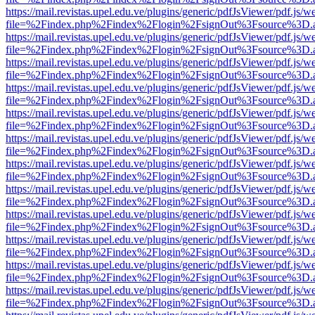
https://mail.revistas.upel.edu.ve/plugins/generic/pdfJsViewer/pdf.js/
file=%2Findex.php%2Findex%2Flogin%2FsignOut%3Fsource%3D.ame
https://mail.revistas.upel.edu.ve/plugins/generic/pdfJsViewer/pdf.js/
file=%2Findex.php%2Findex%2Flogin%2FsignOut%3Fsource%3D.ame
https://mail.revistas.upel.edu.ve/plugins/generic/pdfJsViewer/pdf.js/
file=%2Findex.php%2Findex%2Flogin%2FsignOut%3Fsource%3D.ame
https://mail.revistas.upel.edu.ve/plugins/generic/pdfJsViewer/pdf.js/
file=%2Findex.php%2Findex%2Flogin%2FsignOut%3Fsource%3D.ame
https://mail.revistas.upel.edu.ve/plugins/generic/pdfJsViewer/pdf.js/
file=%2Findex.php%2Findex%2Flogin%2FsignOut%3Fsource%3D.ame
https://mail.revistas.upel.edu.ve/plugins/generic/pdfJsViewer/pdf.js/
file=%2Findex.php%2Findex%2Flogin%2FsignOut%3Fsource%3D.ame
https://mail.revistas.upel.edu.ve/plugins/generic/pdfJsViewer/pdf.js/
file=%2Findex.php%2Findex%2Flogin%2FsignOut%3Fsource%3D.ame
https://mail.revistas.upel.edu.ve/plugins/generic/pdfJsViewer/pdf.js/
file=%2Findex.php%2Findex%2Flogin%2FsignOut%3Fsource%3D.ame
https://mail.revistas.upel.edu.ve/plugins/generic/pdfJsViewer/pdf.js/
file=%2Findex.php%2Findex%2Flogin%2FsignOut%3Fsource%3D.ame
https://mail.revistas.upel.edu.ve/plugins/generic/pdfJsViewer/pdf.js/
file=%2Findex.php%2Findex%2Flogin%2FsignOut%3Fsource%3D.ame
https://mail.revistas.upel.edu.ve/plugins/generic/pdfJsViewer/pdf.js/
file=%2Findex.php%2Findex%2Flogin%2FsignOut%3Fsource%3D.ame
https://mail.revistas.upel.edu.ve/plugins/generic/pdfJsViewer/pdf.js/
file=%2Findex.php%2Findex%2Flogin%2FsignOut%3Fsource%3D.ame