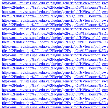
https://mail.revistas.upel.edu.ve/plugins/generic/pdfJsViewer/pdf.js/
file=%2Findex.php%2Findex%2Flogin%2FsignOut%3Fsource%3D.ame
https://mail.revistas.upel.edu.ve/plugins/generic/pdfJsViewer/pdf.js/
file=%2Findex.php%2Findex%2Flogin%2FsignOut%3Fsource%3D.ame
https://mail.revistas.upel.edu.ve/plugins/generic/pdfJsViewer/pdf.js/
file=%2Findex.php%2Findex%2Flogin%2FsignOut%3Fsource%3D.ame
https://mail.revistas.upel.edu.ve/plugins/generic/pdfJsViewer/pdf.js/
file=%2Findex.php%2Findex%2Flogin%2FsignOut%3Fsource%3D.ame
https://mail.revistas.upel.edu.ve/plugins/generic/pdfJsViewer/pdf.js/
file=%2Findex.php%2Findex%2Flogin%2FsignOut%3Fsource%3D.ame
https://mail.revistas.upel.edu.ve/plugins/generic/pdfJsViewer/pdf.js/
file=%2Findex.php%2Findex%2Flogin%2FsignOut%3Fsource%3D.ame
https://mail.revistas.upel.edu.ve/plugins/generic/pdfJsViewer/pdf.js/
file=%2Findex.php%2Findex%2Flogin%2FsignOut%3Fsource%3D.ame
https://mail.revistas.upel.edu.ve/plugins/generic/pdfJsViewer/pdf.js/
file=%2Findex.php%2Findex%2Flogin%2FsignOut%3Fsource%3D.ame
https://mail.revistas.upel.edu.ve/plugins/generic/pdfJsViewer/pdf.js/
file=%2Findex.php%2Findex%2Flogin%2FsignOut%3Fsource%3D.ame
https://mail.revistas.upel.edu.ve/plugins/generic/pdfJsViewer/pdf.js/
file=%2Findex.php%2Findex%2Flogin%2FsignOut%3Fsource%3D.ame
https://mail.revistas.upel.edu.ve/plugins/generic/pdfJsViewer/pdf.js/
file=%2Findex.php%2Findex%2Flogin%2FsignOut%3Fsource%3D.ame
https://mail.revistas.upel.edu.ve/plugins/generic/pdfJsViewer/pdf.js/
file=%2Findex.php%2Findex%2Flogin%2FsignOut%3Fsource%3D.ame
https://mail.revistas.upel.edu.ve/plugins/generic/pdfJsViewer/pdf.js/