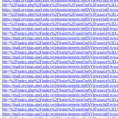
https://mail.revistas.upel.edu.ve/plugins/generic/pdfJsViewer/pdf.js/
file=%2Findex.php%2Findex%2Flogin%2FsignOut%3Fsource%3D.ame
https://mail.revistas.upel.edu.ve/plugins/generic/pdfJsViewer/pdf.js/
file=%2Findex.php%2Findex%2Flogin%2FsignOut%3Fsource%3D.ame
https://mail.revistas.upel.edu.ve/plugins/generic/pdfJsViewer/pdf.js/
file=%2Findex.php%2Findex%2Flogin%2FsignOut%3Fsource%3D.ame
https://mail.revistas.upel.edu.ve/plugins/generic/pdfJsViewer/pdf.js/
file=%2Findex.php%2Findex%2Flogin%2FsignOut%3Fsource%3D.ame
https://mail.revistas.upel.edu.ve/plugins/generic/pdfJsViewer/pdf.js/
file=%2Findex.php%2Findex%2Flogin%2FsignOut%3Fsource%3D.ame
https://mail.revistas.upel.edu.ve/plugins/generic/pdfJsViewer/pdf.js/
file=%2Findex.php%2Findex%2Flogin%2FsignOut%3Fsource%3D.ame
https://mail.revistas.upel.edu.ve/plugins/generic/pdfJsViewer/pdf.js/
file=%2Findex.php%2Findex%2Flogin%2FsignOut%3Fsource%3D.ame
https://mail.revistas.upel.edu.ve/plugins/generic/pdfJsViewer/pdf.js/
file=%2Findex.php%2Findex%2Flogin%2FsignOut%3Fsource%3D.ame
https://mail.revistas.upel.edu.ve/plugins/generic/pdfJsViewer/pdf.js/
file=%2Findex.php%2Findex%2Flogin%2FsignOut%3Fsource%3D.ame
https://mail.revistas.upel.edu.ve/plugins/generic/pdfJsViewer/pdf.js/
file=%2Findex.php%2Findex%2Flogin%2FsignOut%3Fsource%3D.ame
https://mail.revistas.upel.edu.ve/plugins/generic/pdfJsViewer/pdf.js/
file=%2Findex.php%2Findex%2Flogin%2FsignOut%3Fsource%3D.ame
https://mail.revistas.upel.edu.ve/plugins/generic/pdfJsViewer/pdf.js/
file=%2Findex.php%2Findex%2Flogin%2FsignOut%3Fsource%3D.ame
https://mail.revistas.upel.edu.ve/plugins/generic/pdfJsViewer/pdf.js/