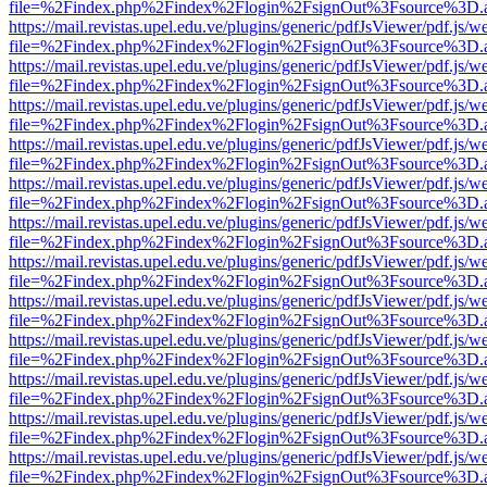
file=%2Findex.php%2Findex%2Flogin%2FsignOut%3Fsource%3D.ame
https://mail.revistas.upel.edu.ve/plugins/generic/pdfJsViewer/pdf.js/
file=%2Findex.php%2Findex%2Flogin%2FsignOut%3Fsource%3D.ame
https://mail.revistas.upel.edu.ve/plugins/generic/pdfJsViewer/pdf.js/
file=%2Findex.php%2Findex%2Flogin%2FsignOut%3Fsource%3D.ame
https://mail.revistas.upel.edu.ve/plugins/generic/pdfJsViewer/pdf.js/
file=%2Findex.php%2Findex%2Flogin%2FsignOut%3Fsource%3D.ame
https://mail.revistas.upel.edu.ve/plugins/generic/pdfJsViewer/pdf.js/
file=%2Findex.php%2Findex%2Flogin%2FsignOut%3Fsource%3D.ame
https://mail.revistas.upel.edu.ve/plugins/generic/pdfJsViewer/pdf.js/
file=%2Findex.php%2Findex%2Flogin%2FsignOut%3Fsource%3D.ame
https://mail.revistas.upel.edu.ve/plugins/generic/pdfJsViewer/pdf.js/
file=%2Findex.php%2Findex%2Flogin%2FsignOut%3Fsource%3D.ame
https://mail.revistas.upel.edu.ve/plugins/generic/pdfJsViewer/pdf.js/
file=%2Findex.php%2Findex%2Flogin%2FsignOut%3Fsource%3D.ame
https://mail.revistas.upel.edu.ve/plugins/generic/pdfJsViewer/pdf.js/
file=%2Findex.php%2Findex%2Flogin%2FsignOut%3Fsource%3D.ame
https://mail.revistas.upel.edu.ve/plugins/generic/pdfJsViewer/pdf.js/
file=%2Findex.php%2Findex%2Flogin%2FsignOut%3Fsource%3D.ame
https://mail.revistas.upel.edu.ve/plugins/generic/pdfJsViewer/pdf.js/
file=%2Findex.php%2Findex%2Flogin%2FsignOut%3Fsource%3D.ame
https://mail.revistas.upel.edu.ve/plugins/generic/pdfJsViewer/pdf.js/
file=%2Findex.php%2Findex%2Flogin%2FsignOut%3Fsource%3D.ame
https://mail.revistas.upel.edu.ve/plugins/generic/pdfJsViewer/pdf.js/
file=%2Findex.php%2Findex%2Flogin%2FsignOut%3Fsource%3D.ame