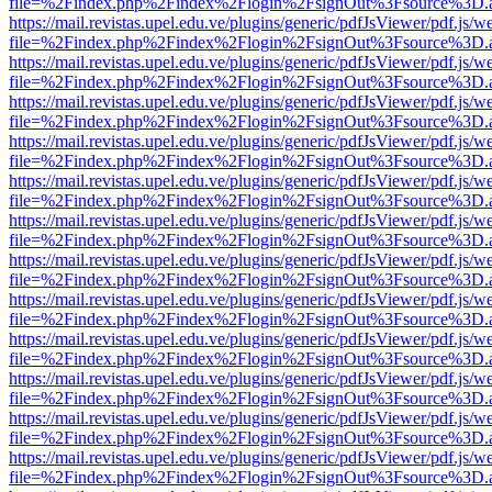
file=%2Findex.php%2Findex%2Flogin%2FsignOut%3Fsource%3D.ame
https://mail.revistas.upel.edu.ve/plugins/generic/pdfJsViewer/pdf.js/
file=%2Findex.php%2Findex%2Flogin%2FsignOut%3Fsource%3D.ame
https://mail.revistas.upel.edu.ve/plugins/generic/pdfJsViewer/pdf.js/
file=%2Findex.php%2Findex%2Flogin%2FsignOut%3Fsource%3D.ame
https://mail.revistas.upel.edu.ve/plugins/generic/pdfJsViewer/pdf.js/
file=%2Findex.php%2Findex%2Flogin%2FsignOut%3Fsource%3D.ame
https://mail.revistas.upel.edu.ve/plugins/generic/pdfJsViewer/pdf.js/
file=%2Findex.php%2Findex%2Flogin%2FsignOut%3Fsource%3D.ame
https://mail.revistas.upel.edu.ve/plugins/generic/pdfJsViewer/pdf.js/
file=%2Findex.php%2Findex%2Flogin%2FsignOut%3Fsource%3D.ame
https://mail.revistas.upel.edu.ve/plugins/generic/pdfJsViewer/pdf.js/
file=%2Findex.php%2Findex%2Flogin%2FsignOut%3Fsource%3D.ame
https://mail.revistas.upel.edu.ve/plugins/generic/pdfJsViewer/pdf.js/
file=%2Findex.php%2Findex%2Flogin%2FsignOut%3Fsource%3D.ame
https://mail.revistas.upel.edu.ve/plugins/generic/pdfJsViewer/pdf.js/
file=%2Findex.php%2Findex%2Flogin%2FsignOut%3Fsource%3D.ame
https://mail.revistas.upel.edu.ve/plugins/generic/pdfJsViewer/pdf.js/
file=%2Findex.php%2Findex%2Flogin%2FsignOut%3Fsource%3D.ame
https://mail.revistas.upel.edu.ve/plugins/generic/pdfJsViewer/pdf.js/
file=%2Findex.php%2Findex%2Flogin%2FsignOut%3Fsource%3D.ame
https://mail.revistas.upel.edu.ve/plugins/generic/pdfJsViewer/pdf.js/
file=%2Findex.php%2Findex%2Flogin%2FsignOut%3Fsource%3D.ame
https://mail.revistas.upel.edu.ve/plugins/generic/pdfJsViewer/pdf.js/
file=%2Findex.php%2Findex%2Flogin%2FsignOut%3Fsource%3D.ame