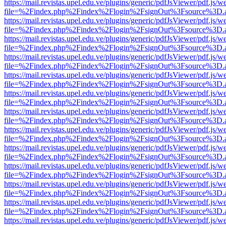
https://mail.revistas.upel.edu.ve/plugins/generic/pdfJsViewer/pdf.js/
file=%2Findex.php%2Findex%2Flogin%2FsignOut%3Fsource%3D.ame
https://mail.revistas.upel.edu.ve/plugins/generic/pdfJsViewer/pdf.js/
file=%2Findex.php%2Findex%2Flogin%2FsignOut%3Fsource%3D.ame
https://mail.revistas.upel.edu.ve/plugins/generic/pdfJsViewer/pdf.js/
file=%2Findex.php%2Findex%2Flogin%2FsignOut%3Fsource%3D.ame
https://mail.revistas.upel.edu.ve/plugins/generic/pdfJsViewer/pdf.js/
file=%2Findex.php%2Findex%2Flogin%2FsignOut%3Fsource%3D.ame
https://mail.revistas.upel.edu.ve/plugins/generic/pdfJsViewer/pdf.js/
file=%2Findex.php%2Findex%2Flogin%2FsignOut%3Fsource%3D.ame
https://mail.revistas.upel.edu.ve/plugins/generic/pdfJsViewer/pdf.js/
file=%2Findex.php%2Findex%2Flogin%2FsignOut%3Fsource%3D.ame
https://mail.revistas.upel.edu.ve/plugins/generic/pdfJsViewer/pdf.js/
file=%2Findex.php%2Findex%2Flogin%2FsignOut%3Fsource%3D.ame
https://mail.revistas.upel.edu.ve/plugins/generic/pdfJsViewer/pdf.js/
file=%2Findex.php%2Findex%2Flogin%2FsignOut%3Fsource%3D.ame
https://mail.revistas.upel.edu.ve/plugins/generic/pdfJsViewer/pdf.js/
file=%2Findex.php%2Findex%2Flogin%2FsignOut%3Fsource%3D.ame
https://mail.revistas.upel.edu.ve/plugins/generic/pdfJsViewer/pdf.js/
file=%2Findex.php%2Findex%2Flogin%2FsignOut%3Fsource%3D.ame
https://mail.revistas.upel.edu.ve/plugins/generic/pdfJsViewer/pdf.js/
file=%2Findex.php%2Findex%2Flogin%2FsignOut%3Fsource%3D.ame
https://mail.revistas.upel.edu.ve/plugins/generic/pdfJsViewer/pdf.js/
file=%2Findex.php%2Findex%2Flogin%2FsignOut%3Fsource%3D.ame
https://mail.revistas.upel.edu.ve/plugins/generic/pdfJsViewer/pdf.js/