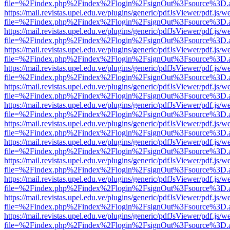
file=%2Findex.php%2Findex%2Flogin%2FsignOut%3Fsource%3D.ame
https://mail.revistas.upel.edu.ve/plugins/generic/pdfJsViewer/pdf.js/
file=%2Findex.php%2Findex%2Flogin%2FsignOut%3Fsource%3D.ame
https://mail.revistas.upel.edu.ve/plugins/generic/pdfJsViewer/pdf.js/
file=%2Findex.php%2Findex%2Flogin%2FsignOut%3Fsource%3D.ame
https://mail.revistas.upel.edu.ve/plugins/generic/pdfJsViewer/pdf.js/
file=%2Findex.php%2Findex%2Flogin%2FsignOut%3Fsource%3D.ame
https://mail.revistas.upel.edu.ve/plugins/generic/pdfJsViewer/pdf.js/
file=%2Findex.php%2Findex%2Flogin%2FsignOut%3Fsource%3D.ame
https://mail.revistas.upel.edu.ve/plugins/generic/pdfJsViewer/pdf.js/
file=%2Findex.php%2Findex%2Flogin%2FsignOut%3Fsource%3D.ame
https://mail.revistas.upel.edu.ve/plugins/generic/pdfJsViewer/pdf.js/
file=%2Findex.php%2Findex%2Flogin%2FsignOut%3Fsource%3D.ame
https://mail.revistas.upel.edu.ve/plugins/generic/pdfJsViewer/pdf.js/
file=%2Findex.php%2Findex%2Flogin%2FsignOut%3Fsource%3D.ame
https://mail.revistas.upel.edu.ve/plugins/generic/pdfJsViewer/pdf.js/
file=%2Findex.php%2Findex%2Flogin%2FsignOut%3Fsource%3D.ame
https://mail.revistas.upel.edu.ve/plugins/generic/pdfJsViewer/pdf.js/
file=%2Findex.php%2Findex%2Flogin%2FsignOut%3Fsource%3D.ame
https://mail.revistas.upel.edu.ve/plugins/generic/pdfJsViewer/pdf.js/
file=%2Findex.php%2Findex%2Flogin%2FsignOut%3Fsource%3D.ame
https://mail.revistas.upel.edu.ve/plugins/generic/pdfJsViewer/pdf.js/
file=%2Findex.php%2Findex%2Flogin%2FsignOut%3Fsource%3D.ame
https://mail.revistas.upel.edu.ve/plugins/generic/pdfJsViewer/pdf.js/
file=%2Findex.php%2Findex%2Flogin%2FsignOut%3Fsource%3D.ame