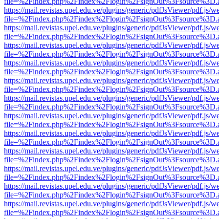
file=%2Findex.php%2Findex%2Flogin%2FsignOut%3Fsource%3D.ame
https://mail.revistas.upel.edu.ve/plugins/generic/pdfJsViewer/pdf.js/
file=%2Findex.php%2Findex%2Flogin%2FsignOut%3Fsource%3D.ame
https://mail.revistas.upel.edu.ve/plugins/generic/pdfJsViewer/pdf.js/
file=%2Findex.php%2Findex%2Flogin%2FsignOut%3Fsource%3D.ame
https://mail.revistas.upel.edu.ve/plugins/generic/pdfJsViewer/pdf.js/
file=%2Findex.php%2Findex%2Flogin%2FsignOut%3Fsource%3D.ame
https://mail.revistas.upel.edu.ve/plugins/generic/pdfJsViewer/pdf.js/
file=%2Findex.php%2Findex%2Flogin%2FsignOut%3Fsource%3D.ame
https://mail.revistas.upel.edu.ve/plugins/generic/pdfJsViewer/pdf.js/
file=%2Findex.php%2Findex%2Flogin%2FsignOut%3Fsource%3D.ame
https://mail.revistas.upel.edu.ve/plugins/generic/pdfJsViewer/pdf.js/
file=%2Findex.php%2Findex%2Flogin%2FsignOut%3Fsource%3D.ame
https://mail.revistas.upel.edu.ve/plugins/generic/pdfJsViewer/pdf.js/
file=%2Findex.php%2Findex%2Flogin%2FsignOut%3Fsource%3D.ame
https://mail.revistas.upel.edu.ve/plugins/generic/pdfJsViewer/pdf.js/
file=%2Findex.php%2Findex%2Flogin%2FsignOut%3Fsource%3D.ame
https://mail.revistas.upel.edu.ve/plugins/generic/pdfJsViewer/pdf.js/
file=%2Findex.php%2Findex%2Flogin%2FsignOut%3Fsource%3D.ame
https://mail.revistas.upel.edu.ve/plugins/generic/pdfJsViewer/pdf.js/
file=%2Findex.php%2Findex%2Flogin%2FsignOut%3Fsource%3D.ame
https://mail.revistas.upel.edu.ve/plugins/generic/pdfJsViewer/pdf.js/
file=%2Findex.php%2Findex%2Flogin%2FsignOut%3Fsource%3D.ame
https://mail.revistas.upel.edu.ve/plugins/generic/pdfJsViewer/pdf.js/
file=%2Findex.php%2Findex%2Flogin%2FsignOut%3Fsource%3D.ame