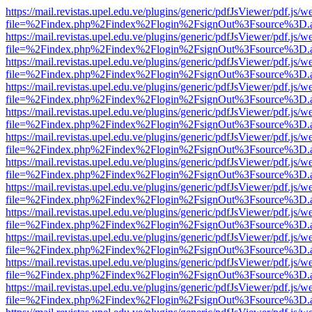
https://mail.revistas.upel.edu.ve/plugins/generic/pdfJsViewer/pdf.js/
file=%2Findex.php%2Findex%2Flogin%2FsignOut%3Fsource%3D.ame
https://mail.revistas.upel.edu.ve/plugins/generic/pdfJsViewer/pdf.js/
file=%2Findex.php%2Findex%2Flogin%2FsignOut%3Fsource%3D.ame
https://mail.revistas.upel.edu.ve/plugins/generic/pdfJsViewer/pdf.js/
file=%2Findex.php%2Findex%2Flogin%2FsignOut%3Fsource%3D.ame
https://mail.revistas.upel.edu.ve/plugins/generic/pdfJsViewer/pdf.js/
file=%2Findex.php%2Findex%2Flogin%2FsignOut%3Fsource%3D.ame
https://mail.revistas.upel.edu.ve/plugins/generic/pdfJsViewer/pdf.js/
file=%2Findex.php%2Findex%2Flogin%2FsignOut%3Fsource%3D.ame
https://mail.revistas.upel.edu.ve/plugins/generic/pdfJsViewer/pdf.js/
file=%2Findex.php%2Findex%2Flogin%2FsignOut%3Fsource%3D.ame
https://mail.revistas.upel.edu.ve/plugins/generic/pdfJsViewer/pdf.js/
file=%2Findex.php%2Findex%2Flogin%2FsignOut%3Fsource%3D.ame
https://mail.revistas.upel.edu.ve/plugins/generic/pdfJsViewer/pdf.js/
file=%2Findex.php%2Findex%2Flogin%2FsignOut%3Fsource%3D.ame
https://mail.revistas.upel.edu.ve/plugins/generic/pdfJsViewer/pdf.js/
file=%2Findex.php%2Findex%2Flogin%2FsignOut%3Fsource%3D.ame
https://mail.revistas.upel.edu.ve/plugins/generic/pdfJsViewer/pdf.js/
file=%2Findex.php%2Findex%2Flogin%2FsignOut%3Fsource%3D.ame
https://mail.revistas.upel.edu.ve/plugins/generic/pdfJsViewer/pdf.js/
file=%2Findex.php%2Findex%2Flogin%2FsignOut%3Fsource%3D.ame
https://mail.revistas.upel.edu.ve/plugins/generic/pdfJsViewer/pdf.js/
file=%2Findex.php%2Findex%2Flogin%2FsignOut%3Fsource%3D.ame