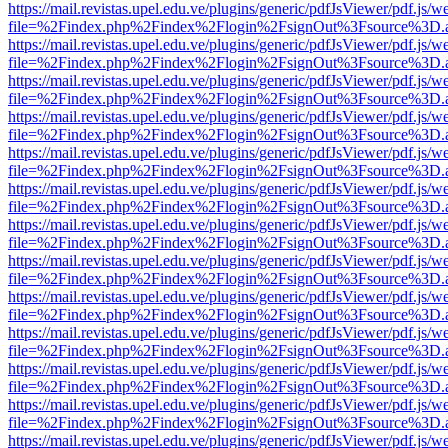
https://mail.revistas.upel.edu.ve/plugins/generic/pdfJsViewer/pdf.js/
file=%2Findex.php%2Findex%2Flogin%2FsignOut%3Fsource%3D.ame
https://mail.revistas.upel.edu.ve/plugins/generic/pdfJsViewer/pdf.js/
file=%2Findex.php%2Findex%2Flogin%2FsignOut%3Fsource%3D.ame
https://mail.revistas.upel.edu.ve/plugins/generic/pdfJsViewer/pdf.js/
file=%2Findex.php%2Findex%2Flogin%2FsignOut%3Fsource%3D.ame
https://mail.revistas.upel.edu.ve/plugins/generic/pdfJsViewer/pdf.js/
file=%2Findex.php%2Findex%2Flogin%2FsignOut%3Fsource%3D.ame
https://mail.revistas.upel.edu.ve/plugins/generic/pdfJsViewer/pdf.js/
file=%2Findex.php%2Findex%2Flogin%2FsignOut%3Fsource%3D.ame
https://mail.revistas.upel.edu.ve/plugins/generic/pdfJsViewer/pdf.js/
file=%2Findex.php%2Findex%2Flogin%2FsignOut%3Fsource%3D.ame
https://mail.revistas.upel.edu.ve/plugins/generic/pdfJsViewer/pdf.js/
file=%2Findex.php%2Findex%2Flogin%2FsignOut%3Fsource%3D.ame
https://mail.revistas.upel.edu.ve/plugins/generic/pdfJsViewer/pdf.js/
file=%2Findex.php%2Findex%2Flogin%2FsignOut%3Fsource%3D.ame
https://mail.revistas.upel.edu.ve/plugins/generic/pdfJsViewer/pdf.js/
file=%2Findex.php%2Findex%2Flogin%2FsignOut%3Fsource%3D.ame
https://mail.revistas.upel.edu.ve/plugins/generic/pdfJsViewer/pdf.js/
file=%2Findex.php%2Findex%2Flogin%2FsignOut%3Fsource%3D.ame
https://mail.revistas.upel.edu.ve/plugins/generic/pdfJsViewer/pdf.js/
file=%2Findex.php%2Findex%2Flogin%2FsignOut%3Fsource%3D.ame
https://mail.revistas.upel.edu.ve/plugins/generic/pdfJsViewer/pdf.js/
file=%2Findex.php%2Findex%2Flogin%2FsignOut%3Fsource%3D.ame
https://mail.revistas.upel.edu.ve/plugins/generic/pdfJsViewer/pdf.js/