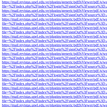
https://mail.revistas.upel.edu.ve/plugins/generic/pdfJsViewer/pdf.js/
file=%2Findex.php%2Findex%2Flogin%2FsignOut%3Fsource%3D.ame
https://mail.revistas.upel.edu.ve/plugins/generic/pdfJsViewer/pdf.js/
file=%2Findex.php%2Findex%2Flogin%2FsignOut%3Fsource%3D.ame
https://mail.revistas.upel.edu.ve/plugins/generic/pdfJsViewer/pdf.js/
file=%2Findex.php%2Findex%2Flogin%2FsignOut%3Fsource%3D.ame
https://mail.revistas.upel.edu.ve/plugins/generic/pdfJsViewer/pdf.js/
file=%2Findex.php%2Findex%2Flogin%2FsignOut%3Fsource%3D.ame
https://mail.revistas.upel.edu.ve/plugins/generic/pdfJsViewer/pdf.js/
file=%2Findex.php%2Findex%2Flogin%2FsignOut%3Fsource%3D.ame
https://mail.revistas.upel.edu.ve/plugins/generic/pdfJsViewer/pdf.js/
file=%2Findex.php%2Findex%2Flogin%2FsignOut%3Fsource%3D.ame
https://mail.revistas.upel.edu.ve/plugins/generic/pdfJsViewer/pdf.js/
file=%2Findex.php%2Findex%2Flogin%2FsignOut%3Fsource%3D.ame
https://mail.revistas.upel.edu.ve/plugins/generic/pdfJsViewer/pdf.js/
file=%2Findex.php%2Findex%2Flogin%2FsignOut%3Fsource%3D.ame
https://mail.revistas.upel.edu.ve/plugins/generic/pdfJsViewer/pdf.js/
file=%2Findex.php%2Findex%2Flogin%2FsignOut%3Fsource%3D.ame
https://mail.revistas.upel.edu.ve/plugins/generic/pdfJsViewer/pdf.js/
file=%2Findex.php%2Findex%2Flogin%2FsignOut%3Fsource%3D.ame
https://mail.revistas.upel.edu.ve/plugins/generic/pdfJsViewer/pdf.js/
file=%2Findex.php%2Findex%2Flogin%2FsignOut%3Fsource%3D.ame
https://mail.revistas.upel.edu.ve/plugins/generic/pdfJsViewer/pdf.js/
file=%2Findex.php%2Findex%2Flogin%2FsignOut%3Fsource%3D.ame
https://mail.revistas.upel.edu.ve/plugins/generic/pdfJsViewer/pdf.js/