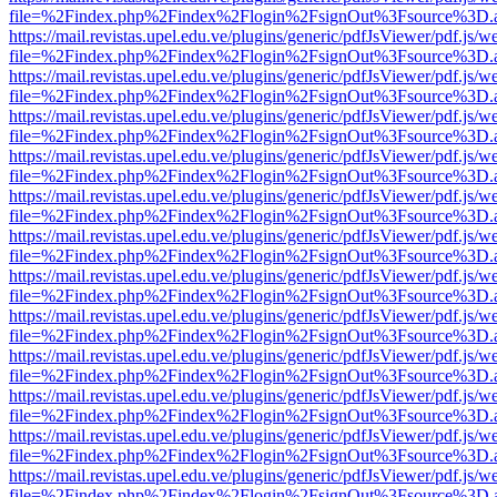
file=%2Findex.php%2Findex%2Flogin%2FsignOut%3Fsource%3D.ame
https://mail.revistas.upel.edu.ve/plugins/generic/pdfJsViewer/pdf.js/
file=%2Findex.php%2Findex%2Flogin%2FsignOut%3Fsource%3D.ame
https://mail.revistas.upel.edu.ve/plugins/generic/pdfJsViewer/pdf.js/
file=%2Findex.php%2Findex%2Flogin%2FsignOut%3Fsource%3D.ame
https://mail.revistas.upel.edu.ve/plugins/generic/pdfJsViewer/pdf.js/
file=%2Findex.php%2Findex%2Flogin%2FsignOut%3Fsource%3D.ame
https://mail.revistas.upel.edu.ve/plugins/generic/pdfJsViewer/pdf.js/
file=%2Findex.php%2Findex%2Flogin%2FsignOut%3Fsource%3D.ame
https://mail.revistas.upel.edu.ve/plugins/generic/pdfJsViewer/pdf.js/
file=%2Findex.php%2Findex%2Flogin%2FsignOut%3Fsource%3D.ame
https://mail.revistas.upel.edu.ve/plugins/generic/pdfJsViewer/pdf.js/
file=%2Findex.php%2Findex%2Flogin%2FsignOut%3Fsource%3D.ame
https://mail.revistas.upel.edu.ve/plugins/generic/pdfJsViewer/pdf.js/
file=%2Findex.php%2Findex%2Flogin%2FsignOut%3Fsource%3D.ame
https://mail.revistas.upel.edu.ve/plugins/generic/pdfJsViewer/pdf.js/
file=%2Findex.php%2Findex%2Flogin%2FsignOut%3Fsource%3D.ame
https://mail.revistas.upel.edu.ve/plugins/generic/pdfJsViewer/pdf.js/
file=%2Findex.php%2Findex%2Flogin%2FsignOut%3Fsource%3D.ame
https://mail.revistas.upel.edu.ve/plugins/generic/pdfJsViewer/pdf.js/
file=%2Findex.php%2Findex%2Flogin%2FsignOut%3Fsource%3D.ame
https://mail.revistas.upel.edu.ve/plugins/generic/pdfJsViewer/pdf.js/
file=%2Findex.php%2Findex%2Flogin%2FsignOut%3Fsource%3D.ame
https://mail.revistas.upel.edu.ve/plugins/generic/pdfJsViewer/pdf.js/
file=%2Findex.php%2Findex%2Flogin%2FsignOut%3Fsource%3D.ame