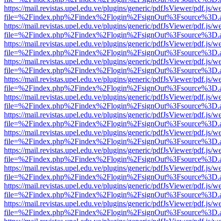
https://mail.revistas.upel.edu.ve/plugins/generic/pdfJsViewer/pdf.js/
file=%2Findex.php%2Findex%2Flogin%2FsignOut%3Fsource%3D.ame
https://mail.revistas.upel.edu.ve/plugins/generic/pdfJsViewer/pdf.js/
file=%2Findex.php%2Findex%2Flogin%2FsignOut%3Fsource%3D.ame
https://mail.revistas.upel.edu.ve/plugins/generic/pdfJsViewer/pdf.js/
file=%2Findex.php%2Findex%2Flogin%2FsignOut%3Fsource%3D.ame
https://mail.revistas.upel.edu.ve/plugins/generic/pdfJsViewer/pdf.js/
file=%2Findex.php%2Findex%2Flogin%2FsignOut%3Fsource%3D.ame
https://mail.revistas.upel.edu.ve/plugins/generic/pdfJsViewer/pdf.js/
file=%2Findex.php%2Findex%2Flogin%2FsignOut%3Fsource%3D.ame
https://mail.revistas.upel.edu.ve/plugins/generic/pdfJsViewer/pdf.js/
file=%2Findex.php%2Findex%2Flogin%2FsignOut%3Fsource%3D.ame
https://mail.revistas.upel.edu.ve/plugins/generic/pdfJsViewer/pdf.js/
file=%2Findex.php%2Findex%2Flogin%2FsignOut%3Fsource%3D.ame
https://mail.revistas.upel.edu.ve/plugins/generic/pdfJsViewer/pdf.js/
file=%2Findex.php%2Findex%2Flogin%2FsignOut%3Fsource%3D.ame
https://mail.revistas.upel.edu.ve/plugins/generic/pdfJsViewer/pdf.js/
file=%2Findex.php%2Findex%2Flogin%2FsignOut%3Fsource%3D.ame
https://mail.revistas.upel.edu.ve/plugins/generic/pdfJsViewer/pdf.js/
file=%2Findex.php%2Findex%2Flogin%2FsignOut%3Fsource%3D.ame
https://mail.revistas.upel.edu.ve/plugins/generic/pdfJsViewer/pdf.js/
file=%2Findex.php%2Findex%2Flogin%2FsignOut%3Fsource%3D.ame
https://mail.revistas.upel.edu.ve/plugins/generic/pdfJsViewer/pdf.js/
file=%2Findex.php%2Findex%2Flogin%2FsignOut%3Fsource%3D.ame