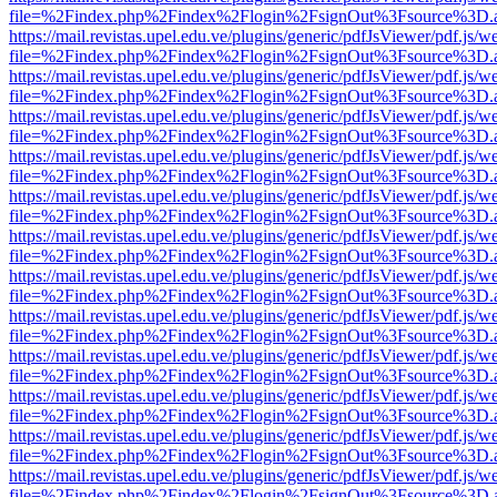
file=%2Findex.php%2Findex%2Flogin%2FsignOut%3Fsource%3D.ame
https://mail.revistas.upel.edu.ve/plugins/generic/pdfJsViewer/pdf.js/
file=%2Findex.php%2Findex%2Flogin%2FsignOut%3Fsource%3D.ame
https://mail.revistas.upel.edu.ve/plugins/generic/pdfJsViewer/pdf.js/
file=%2Findex.php%2Findex%2Flogin%2FsignOut%3Fsource%3D.ame
https://mail.revistas.upel.edu.ve/plugins/generic/pdfJsViewer/pdf.js/
file=%2Findex.php%2Findex%2Flogin%2FsignOut%3Fsource%3D.ame
https://mail.revistas.upel.edu.ve/plugins/generic/pdfJsViewer/pdf.js/
file=%2Findex.php%2Findex%2Flogin%2FsignOut%3Fsource%3D.ame
https://mail.revistas.upel.edu.ve/plugins/generic/pdfJsViewer/pdf.js/
file=%2Findex.php%2Findex%2Flogin%2FsignOut%3Fsource%3D.ame
https://mail.revistas.upel.edu.ve/plugins/generic/pdfJsViewer/pdf.js/
file=%2Findex.php%2Findex%2Flogin%2FsignOut%3Fsource%3D.ame
https://mail.revistas.upel.edu.ve/plugins/generic/pdfJsViewer/pdf.js/
file=%2Findex.php%2Findex%2Flogin%2FsignOut%3Fsource%3D.ame
https://mail.revistas.upel.edu.ve/plugins/generic/pdfJsViewer/pdf.js/
file=%2Findex.php%2Findex%2Flogin%2FsignOut%3Fsource%3D.ame
https://mail.revistas.upel.edu.ve/plugins/generic/pdfJsViewer/pdf.js/
file=%2Findex.php%2Findex%2Flogin%2FsignOut%3Fsource%3D.ame
https://mail.revistas.upel.edu.ve/plugins/generic/pdfJsViewer/pdf.js/
file=%2Findex.php%2Findex%2Flogin%2FsignOut%3Fsource%3D.ame
https://mail.revistas.upel.edu.ve/plugins/generic/pdfJsViewer/pdf.js/
file=%2Findex.php%2Findex%2Flogin%2FsignOut%3Fsource%3D.ame
https://mail.revistas.upel.edu.ve/plugins/generic/pdfJsViewer/pdf.js/
file=%2Findex.php%2Findex%2Flogin%2FsignOut%3Fsource%3D.ame