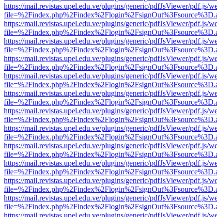
https://mail.revistas.upel.edu.ve/plugins/generic/pdfJsViewer/pdf.js/
file=%2Findex.php%2Findex%2Flogin%2FsignOut%3Fsource%3D.ame
https://mail.revistas.upel.edu.ve/plugins/generic/pdfJsViewer/pdf.js/
file=%2Findex.php%2Findex%2Flogin%2FsignOut%3Fsource%3D.ame
https://mail.revistas.upel.edu.ve/plugins/generic/pdfJsViewer/pdf.js/
file=%2Findex.php%2Findex%2Flogin%2FsignOut%3Fsource%3D.ame
https://mail.revistas.upel.edu.ve/plugins/generic/pdfJsViewer/pdf.js/
file=%2Findex.php%2Findex%2Flogin%2FsignOut%3Fsource%3D.ame
https://mail.revistas.upel.edu.ve/plugins/generic/pdfJsViewer/pdf.js/
file=%2Findex.php%2Findex%2Flogin%2FsignOut%3Fsource%3D.ame
https://mail.revistas.upel.edu.ve/plugins/generic/pdfJsViewer/pdf.js/
file=%2Findex.php%2Findex%2Flogin%2FsignOut%3Fsource%3D.ame
https://mail.revistas.upel.edu.ve/plugins/generic/pdfJsViewer/pdf.js/
file=%2Findex.php%2Findex%2Flogin%2FsignOut%3Fsource%3D.ame
https://mail.revistas.upel.edu.ve/plugins/generic/pdfJsViewer/pdf.js/
file=%2Findex.php%2Findex%2Flogin%2FsignOut%3Fsource%3D.ame
https://mail.revistas.upel.edu.ve/plugins/generic/pdfJsViewer/pdf.js/
file=%2Findex.php%2Findex%2Flogin%2FsignOut%3Fsource%3D.ame
https://mail.revistas.upel.edu.ve/plugins/generic/pdfJsViewer/pdf.js/
file=%2Findex.php%2Findex%2Flogin%2FsignOut%3Fsource%3D.ame
https://mail.revistas.upel.edu.ve/plugins/generic/pdfJsViewer/pdf.js/
file=%2Findex.php%2Findex%2Flogin%2FsignOut%3Fsource%3D.ame
https://mail.revistas.upel.edu.ve/plugins/generic/pdfJsViewer/pdf.js/
file=%2Findex.php%2Findex%2Flogin%2FsignOut%3Fsource%3D.ame
https://mail.revistas.upel.edu.ve/plugins/generic/pdfJsViewer/pdf.js/