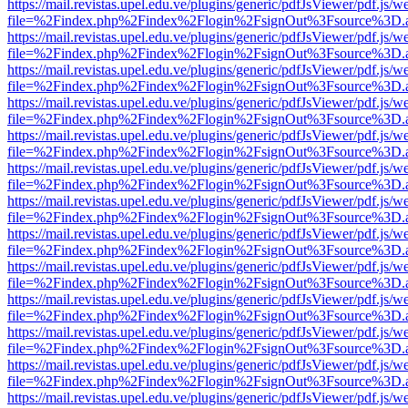
https://mail.revistas.upel.edu.ve/plugins/generic/pdfJsViewer/pdf.js/
file=%2Findex.php%2Findex%2Flogin%2FsignOut%3Fsource%3D.ame
https://mail.revistas.upel.edu.ve/plugins/generic/pdfJsViewer/pdf.js/
file=%2Findex.php%2Findex%2Flogin%2FsignOut%3Fsource%3D.ame
https://mail.revistas.upel.edu.ve/plugins/generic/pdfJsViewer/pdf.js/
file=%2Findex.php%2Findex%2Flogin%2FsignOut%3Fsource%3D.ame
https://mail.revistas.upel.edu.ve/plugins/generic/pdfJsViewer/pdf.js/
file=%2Findex.php%2Findex%2Flogin%2FsignOut%3Fsource%3D.ame
https://mail.revistas.upel.edu.ve/plugins/generic/pdfJsViewer/pdf.js/
file=%2Findex.php%2Findex%2Flogin%2FsignOut%3Fsource%3D.ame
https://mail.revistas.upel.edu.ve/plugins/generic/pdfJsViewer/pdf.js/
file=%2Findex.php%2Findex%2Flogin%2FsignOut%3Fsource%3D.ame
https://mail.revistas.upel.edu.ve/plugins/generic/pdfJsViewer/pdf.js/
file=%2Findex.php%2Findex%2Flogin%2FsignOut%3Fsource%3D.ame
https://mail.revistas.upel.edu.ve/plugins/generic/pdfJsViewer/pdf.js/
file=%2Findex.php%2Findex%2Flogin%2FsignOut%3Fsource%3D.ame
https://mail.revistas.upel.edu.ve/plugins/generic/pdfJsViewer/pdf.js/
file=%2Findex.php%2Findex%2Flogin%2FsignOut%3Fsource%3D.ame
https://mail.revistas.upel.edu.ve/plugins/generic/pdfJsViewer/pdf.js/
file=%2Findex.php%2Findex%2Flogin%2FsignOut%3Fsource%3D.ame
https://mail.revistas.upel.edu.ve/plugins/generic/pdfJsViewer/pdf.js/
file=%2Findex.php%2Findex%2Flogin%2FsignOut%3Fsource%3D.ame
https://mail.revistas.upel.edu.ve/plugins/generic/pdfJsViewer/pdf.js/
file=%2Findex.php%2Findex%2Flogin%2FsignOut%3Fsource%3D.ame
https://mail.revistas.upel.edu.ve/plugins/generic/pdfJsViewer/pdf.js/