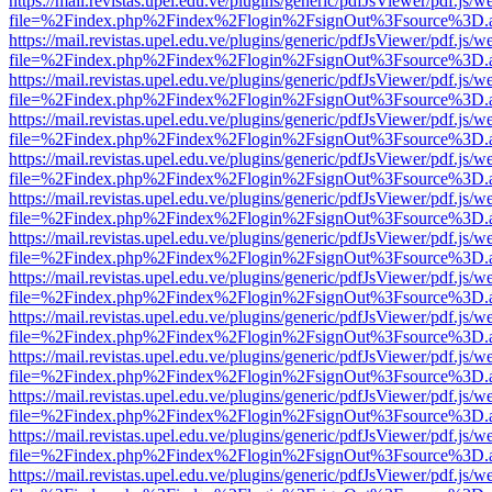
https://mail.revistas.upel.edu.ve/plugins/generic/pdfJsViewer/pdf.js/
file=%2Findex.php%2Findex%2Flogin%2FsignOut%3Fsource%3D.ame
https://mail.revistas.upel.edu.ve/plugins/generic/pdfJsViewer/pdf.js/
file=%2Findex.php%2Findex%2Flogin%2FsignOut%3Fsource%3D.ame
https://mail.revistas.upel.edu.ve/plugins/generic/pdfJsViewer/pdf.js/
file=%2Findex.php%2Findex%2Flogin%2FsignOut%3Fsource%3D.ame
https://mail.revistas.upel.edu.ve/plugins/generic/pdfJsViewer/pdf.js/
file=%2Findex.php%2Findex%2Flogin%2FsignOut%3Fsource%3D.ame
https://mail.revistas.upel.edu.ve/plugins/generic/pdfJsViewer/pdf.js/
file=%2Findex.php%2Findex%2Flogin%2FsignOut%3Fsource%3D.ame
https://mail.revistas.upel.edu.ve/plugins/generic/pdfJsViewer/pdf.js/
file=%2Findex.php%2Findex%2Flogin%2FsignOut%3Fsource%3D.ame
https://mail.revistas.upel.edu.ve/plugins/generic/pdfJsViewer/pdf.js/
file=%2Findex.php%2Findex%2Flogin%2FsignOut%3Fsource%3D.ame
https://mail.revistas.upel.edu.ve/plugins/generic/pdfJsViewer/pdf.js/
file=%2Findex.php%2Findex%2Flogin%2FsignOut%3Fsource%3D.ame
https://mail.revistas.upel.edu.ve/plugins/generic/pdfJsViewer/pdf.js/
file=%2Findex.php%2Findex%2Flogin%2FsignOut%3Fsource%3D.ame
https://mail.revistas.upel.edu.ve/plugins/generic/pdfJsViewer/pdf.js/
file=%2Findex.php%2Findex%2Flogin%2FsignOut%3Fsource%3D.ame
https://mail.revistas.upel.edu.ve/plugins/generic/pdfJsViewer/pdf.js/
file=%2Findex.php%2Findex%2Flogin%2FsignOut%3Fsource%3D.ame
https://mail.revistas.upel.edu.ve/plugins/generic/pdfJsViewer/pdf.js/
file=%2Findex.php%2Findex%2Flogin%2FsignOut%3Fsource%3D.ame
https://mail.revistas.upel.edu.ve/plugins/generic/pdfJsViewer/pdf.js/