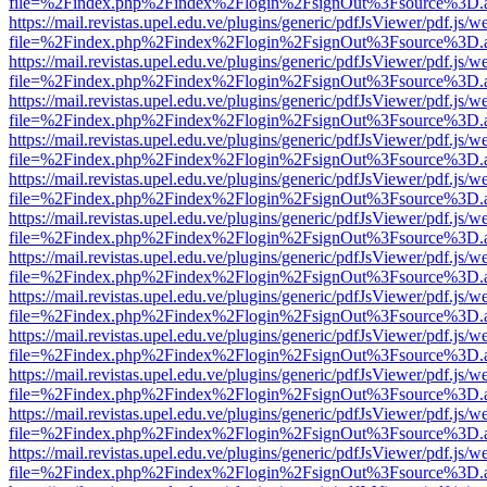
file=%2Findex.php%2Findex%2Flogin%2FsignOut%3Fsource%3D.ame
https://mail.revistas.upel.edu.ve/plugins/generic/pdfJsViewer/pdf.js/
file=%2Findex.php%2Findex%2Flogin%2FsignOut%3Fsource%3D.ame
https://mail.revistas.upel.edu.ve/plugins/generic/pdfJsViewer/pdf.js/
file=%2Findex.php%2Findex%2Flogin%2FsignOut%3Fsource%3D.ame
https://mail.revistas.upel.edu.ve/plugins/generic/pdfJsViewer/pdf.js/
file=%2Findex.php%2Findex%2Flogin%2FsignOut%3Fsource%3D.ame
https://mail.revistas.upel.edu.ve/plugins/generic/pdfJsViewer/pdf.js/
file=%2Findex.php%2Findex%2Flogin%2FsignOut%3Fsource%3D.ame
https://mail.revistas.upel.edu.ve/plugins/generic/pdfJsViewer/pdf.js/
file=%2Findex.php%2Findex%2Flogin%2FsignOut%3Fsource%3D.ame
https://mail.revistas.upel.edu.ve/plugins/generic/pdfJsViewer/pdf.js/
file=%2Findex.php%2Findex%2Flogin%2FsignOut%3Fsource%3D.ame
https://mail.revistas.upel.edu.ve/plugins/generic/pdfJsViewer/pdf.js/
file=%2Findex.php%2Findex%2Flogin%2FsignOut%3Fsource%3D.ame
https://mail.revistas.upel.edu.ve/plugins/generic/pdfJsViewer/pdf.js/
file=%2Findex.php%2Findex%2Flogin%2FsignOut%3Fsource%3D.ame
https://mail.revistas.upel.edu.ve/plugins/generic/pdfJsViewer/pdf.js/
file=%2Findex.php%2Findex%2Flogin%2FsignOut%3Fsource%3D.ame
https://mail.revistas.upel.edu.ve/plugins/generic/pdfJsViewer/pdf.js/
file=%2Findex.php%2Findex%2Flogin%2FsignOut%3Fsource%3D.ame
https://mail.revistas.upel.edu.ve/plugins/generic/pdfJsViewer/pdf.js/
file=%2Findex.php%2Findex%2Flogin%2FsignOut%3Fsource%3D.ame
https://mail.revistas.upel.edu.ve/plugins/generic/pdfJsViewer/pdf.js/
file=%2Findex.php%2Findex%2Flogin%2FsignOut%3Fsource%3D.ame