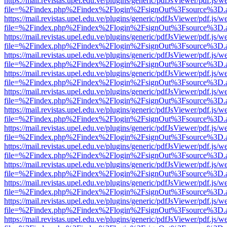
https://mail.revistas.upel.edu.ve/plugins/generic/pdfJsViewer/pdf.js/
file=%2Findex.php%2Findex%2Flogin%2FsignOut%3Fsource%3D.ame
https://mail.revistas.upel.edu.ve/plugins/generic/pdfJsViewer/pdf.js/
file=%2Findex.php%2Findex%2Flogin%2FsignOut%3Fsource%3D.ame
https://mail.revistas.upel.edu.ve/plugins/generic/pdfJsViewer/pdf.js/
file=%2Findex.php%2Findex%2Flogin%2FsignOut%3Fsource%3D.ame
https://mail.revistas.upel.edu.ve/plugins/generic/pdfJsViewer/pdf.js/
file=%2Findex.php%2Findex%2Flogin%2FsignOut%3Fsource%3D.ame
https://mail.revistas.upel.edu.ve/plugins/generic/pdfJsViewer/pdf.js/
file=%2Findex.php%2Findex%2Flogin%2FsignOut%3Fsource%3D.ame
https://mail.revistas.upel.edu.ve/plugins/generic/pdfJsViewer/pdf.js/
file=%2Findex.php%2Findex%2Flogin%2FsignOut%3Fsource%3D.ame
https://mail.revistas.upel.edu.ve/plugins/generic/pdfJsViewer/pdf.js/
file=%2Findex.php%2Findex%2Flogin%2FsignOut%3Fsource%3D.ame
https://mail.revistas.upel.edu.ve/plugins/generic/pdfJsViewer/pdf.js/
file=%2Findex.php%2Findex%2Flogin%2FsignOut%3Fsource%3D.ame
https://mail.revistas.upel.edu.ve/plugins/generic/pdfJsViewer/pdf.js/
file=%2Findex.php%2Findex%2Flogin%2FsignOut%3Fsource%3D.ame
https://mail.revistas.upel.edu.ve/plugins/generic/pdfJsViewer/pdf.js/
file=%2Findex.php%2Findex%2Flogin%2FsignOut%3Fsource%3D.ame
https://mail.revistas.upel.edu.ve/plugins/generic/pdfJsViewer/pdf.js/
file=%2Findex.php%2Findex%2Flogin%2FsignOut%3Fsource%3D.ame
https://mail.revistas.upel.edu.ve/plugins/generic/pdfJsViewer/pdf.js/
file=%2Findex.php%2Findex%2Flogin%2FsignOut%3Fsource%3D.ame
https://mail.revistas.upel.edu.ve/plugins/generic/pdfJsViewer/pdf.js/