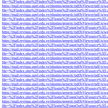
file=%2Findex.php%2Findex%2Flogin%2FsignOut%3Fsource%3D.ame
https://mail.revistas.upel.edu.ve/plugins/generic/pdfJsViewer/pdf.js/
file=%2Findex.php%2Findex%2Flogin%2FsignOut%3Fsource%3D.ame
https://mail.revistas.upel.edu.ve/plugins/generic/pdfJsViewer/pdf.js/
file=%2Findex.php%2Findex%2Flogin%2FsignOut%3Fsource%3D.ame
https://mail.revistas.upel.edu.ve/plugins/generic/pdfJsViewer/pdf.js/
file=%2Findex.php%2Findex%2Flogin%2FsignOut%3Fsource%3D.ame
https://mail.revistas.upel.edu.ve/plugins/generic/pdfJsViewer/pdf.js/
file=%2Findex.php%2Findex%2Flogin%2FsignOut%3Fsource%3D.ame
https://mail.revistas.upel.edu.ve/plugins/generic/pdfJsViewer/pdf.js/
file=%2Findex.php%2Findex%2Flogin%2FsignOut%3Fsource%3D.ame
https://mail.revistas.upel.edu.ve/plugins/generic/pdfJsViewer/pdf.js/
file=%2Findex.php%2Findex%2Flogin%2FsignOut%3Fsource%3D.ame
https://mail.revistas.upel.edu.ve/plugins/generic/pdfJsViewer/pdf.js/
file=%2Findex.php%2Findex%2Flogin%2FsignOut%3Fsource%3D.ame
https://mail.revistas.upel.edu.ve/plugins/generic/pdfJsViewer/pdf.js/
file=%2Findex.php%2Findex%2Flogin%2FsignOut%3Fsource%3D.ame
https://mail.revistas.upel.edu.ve/plugins/generic/pdfJsViewer/pdf.js/
file=%2Findex.php%2Findex%2Flogin%2FsignOut%3Fsource%3D.ame
https://mail.revistas.upel.edu.ve/plugins/generic/pdfJsViewer/pdf.js/
file=%2Findex.php%2Findex%2Flogin%2FsignOut%3Fsource%3D.ame
https://mail.revistas.upel.edu.ve/plugins/generic/pdfJsViewer/pdf.js/
file=%2Findex.php%2Findex%2Flogin%2FsignOut%3Fsource%3D.ame
https://mail.revistas.upel.edu.ve/plugins/generic/pdfJsViewer/pdf.js/
file=%2Findex.php%2Findex%2Flogin%2FsignOut%3Fsource%3D.ame