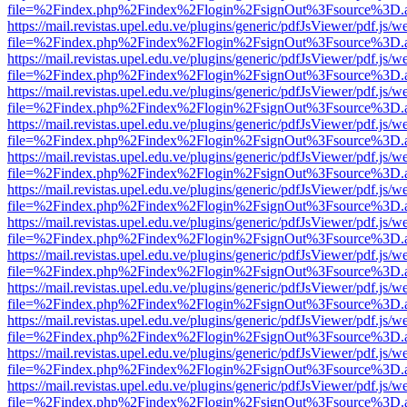
file=%2Findex.php%2Findex%2Flogin%2FsignOut%3Fsource%3D.ame
https://mail.revistas.upel.edu.ve/plugins/generic/pdfJsViewer/pdf.js/
file=%2Findex.php%2Findex%2Flogin%2FsignOut%3Fsource%3D.ame
https://mail.revistas.upel.edu.ve/plugins/generic/pdfJsViewer/pdf.js/
file=%2Findex.php%2Findex%2Flogin%2FsignOut%3Fsource%3D.ame
https://mail.revistas.upel.edu.ve/plugins/generic/pdfJsViewer/pdf.js/
file=%2Findex.php%2Findex%2Flogin%2FsignOut%3Fsource%3D.ame
https://mail.revistas.upel.edu.ve/plugins/generic/pdfJsViewer/pdf.js/
file=%2Findex.php%2Findex%2Flogin%2FsignOut%3Fsource%3D.ame
https://mail.revistas.upel.edu.ve/plugins/generic/pdfJsViewer/pdf.js/
file=%2Findex.php%2Findex%2Flogin%2FsignOut%3Fsource%3D.ame
https://mail.revistas.upel.edu.ve/plugins/generic/pdfJsViewer/pdf.js/
file=%2Findex.php%2Findex%2Flogin%2FsignOut%3Fsource%3D.ame
https://mail.revistas.upel.edu.ve/plugins/generic/pdfJsViewer/pdf.js/
file=%2Findex.php%2Findex%2Flogin%2FsignOut%3Fsource%3D.ame
https://mail.revistas.upel.edu.ve/plugins/generic/pdfJsViewer/pdf.js/
file=%2Findex.php%2Findex%2Flogin%2FsignOut%3Fsource%3D.ame
https://mail.revistas.upel.edu.ve/plugins/generic/pdfJsViewer/pdf.js/
file=%2Findex.php%2Findex%2Flogin%2FsignOut%3Fsource%3D.ame
https://mail.revistas.upel.edu.ve/plugins/generic/pdfJsViewer/pdf.js/
file=%2Findex.php%2Findex%2Flogin%2FsignOut%3Fsource%3D.ame
https://mail.revistas.upel.edu.ve/plugins/generic/pdfJsViewer/pdf.js/
file=%2Findex.php%2Findex%2Flogin%2FsignOut%3Fsource%3D.ame
https://mail.revistas.upel.edu.ve/plugins/generic/pdfJsViewer/pdf.js/
file=%2Findex.php%2Findex%2Flogin%2FsignOut%3Fsource%3D.ame