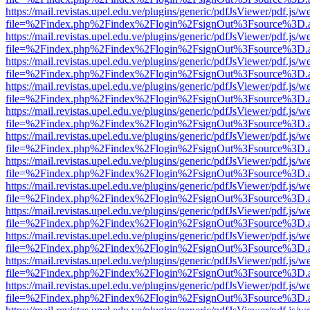
https://mail.revistas.upel.edu.ve/plugins/generic/pdfJsViewer/pdf.js/
file=%2Findex.php%2Findex%2Flogin%2FsignOut%3Fsource%3D.ame
https://mail.revistas.upel.edu.ve/plugins/generic/pdfJsViewer/pdf.js/
file=%2Findex.php%2Findex%2Flogin%2FsignOut%3Fsource%3D.ame
https://mail.revistas.upel.edu.ve/plugins/generic/pdfJsViewer/pdf.js/
file=%2Findex.php%2Findex%2Flogin%2FsignOut%3Fsource%3D.ame
https://mail.revistas.upel.edu.ve/plugins/generic/pdfJsViewer/pdf.js/
file=%2Findex.php%2Findex%2Flogin%2FsignOut%3Fsource%3D.ame
https://mail.revistas.upel.edu.ve/plugins/generic/pdfJsViewer/pdf.js/
file=%2Findex.php%2Findex%2Flogin%2FsignOut%3Fsource%3D.ame
https://mail.revistas.upel.edu.ve/plugins/generic/pdfJsViewer/pdf.js/
file=%2Findex.php%2Findex%2Flogin%2FsignOut%3Fsource%3D.ame
https://mail.revistas.upel.edu.ve/plugins/generic/pdfJsViewer/pdf.js/
file=%2Findex.php%2Findex%2Flogin%2FsignOut%3Fsource%3D.ame
https://mail.revistas.upel.edu.ve/plugins/generic/pdfJsViewer/pdf.js/
file=%2Findex.php%2Findex%2Flogin%2FsignOut%3Fsource%3D.ame
https://mail.revistas.upel.edu.ve/plugins/generic/pdfJsViewer/pdf.js/
file=%2Findex.php%2Findex%2Flogin%2FsignOut%3Fsource%3D.ame
https://mail.revistas.upel.edu.ve/plugins/generic/pdfJsViewer/pdf.js/
file=%2Findex.php%2Findex%2Flogin%2FsignOut%3Fsource%3D.ame
https://mail.revistas.upel.edu.ve/plugins/generic/pdfJsViewer/pdf.js/
file=%2Findex.php%2Findex%2Flogin%2FsignOut%3Fsource%3D.ame
https://mail.revistas.upel.edu.ve/plugins/generic/pdfJsViewer/pdf.js/
file=%2Findex.php%2Findex%2Flogin%2FsignOut%3Fsource%3D.ame