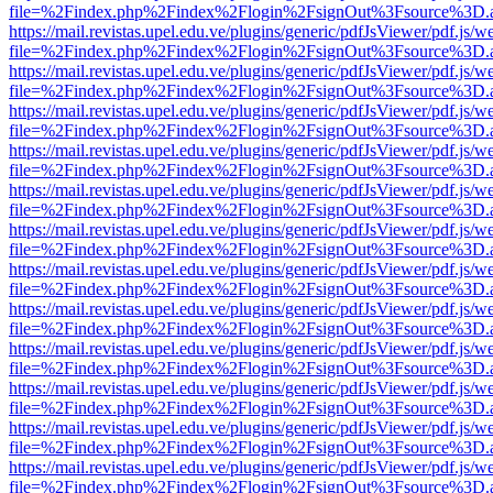
file=%2Findex.php%2Findex%2Flogin%2FsignOut%3Fsource%3D.ame
https://mail.revistas.upel.edu.ve/plugins/generic/pdfJsViewer/pdf.js/
file=%2Findex.php%2Findex%2Flogin%2FsignOut%3Fsource%3D.ame
https://mail.revistas.upel.edu.ve/plugins/generic/pdfJsViewer/pdf.js/
file=%2Findex.php%2Findex%2Flogin%2FsignOut%3Fsource%3D.ame
https://mail.revistas.upel.edu.ve/plugins/generic/pdfJsViewer/pdf.js/
file=%2Findex.php%2Findex%2Flogin%2FsignOut%3Fsource%3D.ame
https://mail.revistas.upel.edu.ve/plugins/generic/pdfJsViewer/pdf.js/
file=%2Findex.php%2Findex%2Flogin%2FsignOut%3Fsource%3D.ame
https://mail.revistas.upel.edu.ve/plugins/generic/pdfJsViewer/pdf.js/
file=%2Findex.php%2Findex%2Flogin%2FsignOut%3Fsource%3D.ame
https://mail.revistas.upel.edu.ve/plugins/generic/pdfJsViewer/pdf.js/
file=%2Findex.php%2Findex%2Flogin%2FsignOut%3Fsource%3D.ame
https://mail.revistas.upel.edu.ve/plugins/generic/pdfJsViewer/pdf.js/
file=%2Findex.php%2Findex%2Flogin%2FsignOut%3Fsource%3D.ame
https://mail.revistas.upel.edu.ve/plugins/generic/pdfJsViewer/pdf.js/
file=%2Findex.php%2Findex%2Flogin%2FsignOut%3Fsource%3D.ame
https://mail.revistas.upel.edu.ve/plugins/generic/pdfJsViewer/pdf.js/
file=%2Findex.php%2Findex%2Flogin%2FsignOut%3Fsource%3D.ame
https://mail.revistas.upel.edu.ve/plugins/generic/pdfJsViewer/pdf.js/
file=%2Findex.php%2Findex%2Flogin%2FsignOut%3Fsource%3D.ame
https://mail.revistas.upel.edu.ve/plugins/generic/pdfJsViewer/pdf.js/
file=%2Findex.php%2Findex%2Flogin%2FsignOut%3Fsource%3D.ame
https://mail.revistas.upel.edu.ve/plugins/generic/pdfJsViewer/pdf.js/
file=%2Findex.php%2Findex%2Flogin%2FsignOut%3Fsource%3D.ame