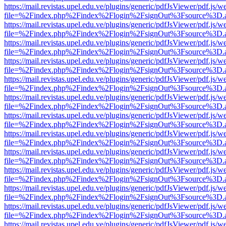
https://mail.revistas.upel.edu.ve/plugins/generic/pdfJsViewer/pdf.js/
file=%2Findex.php%2Findex%2Flogin%2FsignOut%3Fsource%3D.ame
https://mail.revistas.upel.edu.ve/plugins/generic/pdfJsViewer/pdf.js/
file=%2Findex.php%2Findex%2Flogin%2FsignOut%3Fsource%3D.ame
https://mail.revistas.upel.edu.ve/plugins/generic/pdfJsViewer/pdf.js/
file=%2Findex.php%2Findex%2Flogin%2FsignOut%3Fsource%3D.ame
https://mail.revistas.upel.edu.ve/plugins/generic/pdfJsViewer/pdf.js/
file=%2Findex.php%2Findex%2Flogin%2FsignOut%3Fsource%3D.ame
https://mail.revistas.upel.edu.ve/plugins/generic/pdfJsViewer/pdf.js/
file=%2Findex.php%2Findex%2Flogin%2FsignOut%3Fsource%3D.ame
https://mail.revistas.upel.edu.ve/plugins/generic/pdfJsViewer/pdf.js/
file=%2Findex.php%2Findex%2Flogin%2FsignOut%3Fsource%3D.ame
https://mail.revistas.upel.edu.ve/plugins/generic/pdfJsViewer/pdf.js/
file=%2Findex.php%2Findex%2Flogin%2FsignOut%3Fsource%3D.ame
https://mail.revistas.upel.edu.ve/plugins/generic/pdfJsViewer/pdf.js/
file=%2Findex.php%2Findex%2Flogin%2FsignOut%3Fsource%3D.ame
https://mail.revistas.upel.edu.ve/plugins/generic/pdfJsViewer/pdf.js/
file=%2Findex.php%2Findex%2Flogin%2FsignOut%3Fsource%3D.ame
https://mail.revistas.upel.edu.ve/plugins/generic/pdfJsViewer/pdf.js/
file=%2Findex.php%2Findex%2Flogin%2FsignOut%3Fsource%3D.ame
https://mail.revistas.upel.edu.ve/plugins/generic/pdfJsViewer/pdf.js/
file=%2Findex.php%2Findex%2Flogin%2FsignOut%3Fsource%3D.ame
https://mail.revistas.upel.edu.ve/plugins/generic/pdfJsViewer/pdf.js/
file=%2Findex.php%2Findex%2Flogin%2FsignOut%3Fsource%3D.ame
https://mail.revistas.upel.edu.ve/plugins/generic/pdfJsViewer/pdf.js/