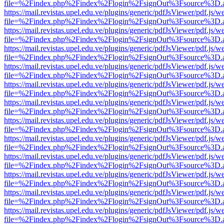
file=%2Findex.php%2Findex%2Flogin%2FsignOut%3Fsource%3D.ame
https://mail.revistas.upel.edu.ve/plugins/generic/pdfJsViewer/pdf.js/
file=%2Findex.php%2Findex%2Flogin%2FsignOut%3Fsource%3D.ame
https://mail.revistas.upel.edu.ve/plugins/generic/pdfJsViewer/pdf.js/
file=%2Findex.php%2Findex%2Flogin%2FsignOut%3Fsource%3D.ame
https://mail.revistas.upel.edu.ve/plugins/generic/pdfJsViewer/pdf.js/
file=%2Findex.php%2Findex%2Flogin%2FsignOut%3Fsource%3D.ame
https://mail.revistas.upel.edu.ve/plugins/generic/pdfJsViewer/pdf.js/
file=%2Findex.php%2Findex%2Flogin%2FsignOut%3Fsource%3D.ame
https://mail.revistas.upel.edu.ve/plugins/generic/pdfJsViewer/pdf.js/
file=%2Findex.php%2Findex%2Flogin%2FsignOut%3Fsource%3D.ame
https://mail.revistas.upel.edu.ve/plugins/generic/pdfJsViewer/pdf.js/
file=%2Findex.php%2Findex%2Flogin%2FsignOut%3Fsource%3D.ame
https://mail.revistas.upel.edu.ve/plugins/generic/pdfJsViewer/pdf.js/
file=%2Findex.php%2Findex%2Flogin%2FsignOut%3Fsource%3D.ame
https://mail.revistas.upel.edu.ve/plugins/generic/pdfJsViewer/pdf.js/
file=%2Findex.php%2Findex%2Flogin%2FsignOut%3Fsource%3D.ame
https://mail.revistas.upel.edu.ve/plugins/generic/pdfJsViewer/pdf.js/
file=%2Findex.php%2Findex%2Flogin%2FsignOut%3Fsource%3D.ame
https://mail.revistas.upel.edu.ve/plugins/generic/pdfJsViewer/pdf.js/
file=%2Findex.php%2Findex%2Flogin%2FsignOut%3Fsource%3D.ame
https://mail.revistas.upel.edu.ve/plugins/generic/pdfJsViewer/pdf.js/
file=%2Findex.php%2Findex%2Flogin%2FsignOut%3Fsource%3D.ame
https://mail.revistas.upel.edu.ve/plugins/generic/pdfJsViewer/pdf.js/
file=%2Findex.php%2Findex%2Flogin%2FsignOut%3Fsource%3D.ame