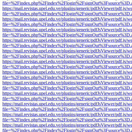
file=%2Findex.php%2Findex%2Flogin%2FsignOut%3Fsource%3D.ame
https://mail.revistas.upel.edu.ve/plugins/generic/pdfJsViewer/pdf.js/
file=%2Findex.php%2Findex%2Flogin%2FsignOut%3Fsource%3D.ame
https://mail.revistas.upel.edu.ve/plugins/generic/pdfJsViewer/pdf.js/
file=%2Findex.php%2Findex%2Flogin%2FsignOut%3Fsource%3D.ame
https://mail.revistas.upel.edu.ve/plugins/generic/pdfJsViewer/pdf.js/
file=%2Findex.php%2Findex%2Flogin%2FsignOut%3Fsource%3D.ame
https://mail.revistas.upel.edu.ve/plugins/generic/pdfJsViewer/pdf.js/
file=%2Findex.php%2Findex%2Flogin%2FsignOut%3Fsource%3D.ame
https://mail.revistas.upel.edu.ve/plugins/generic/pdfJsViewer/pdf.js/
file=%2Findex.php%2Findex%2Flogin%2FsignOut%3Fsource%3D.ame
https://mail.revistas.upel.edu.ve/plugins/generic/pdfJsViewer/pdf.js/
file=%2Findex.php%2Findex%2Flogin%2FsignOut%3Fsource%3D.ame
https://mail.revistas.upel.edu.ve/plugins/generic/pdfJsViewer/pdf.js/
file=%2Findex.php%2Findex%2Flogin%2FsignOut%3Fsource%3D.ame
https://mail.revistas.upel.edu.ve/plugins/generic/pdfJsViewer/pdf.js/
file=%2Findex.php%2Findex%2Flogin%2FsignOut%3Fsource%3D.ame
https://mail.revistas.upel.edu.ve/plugins/generic/pdfJsViewer/pdf.js/
file=%2Findex.php%2Findex%2Flogin%2FsignOut%3Fsource%3D.ame
https://mail.revistas.upel.edu.ve/plugins/generic/pdfJsViewer/pdf.js/
file=%2Findex.php%2Findex%2Flogin%2FsignOut%3Fsource%3D.ame
https://mail.revistas.upel.edu.ve/plugins/generic/pdfJsViewer/pdf.js/
file=%2Findex.php%2Findex%2Flogin%2FsignOut%3Fsource%3D.ame
https://mail.revistas.upel.edu.ve/plugins/generic/pdfJsViewer/pdf.js/
file=%2Findex.php%2Findex%2Flogin%2FsignOut%3Fsource%3D.ame