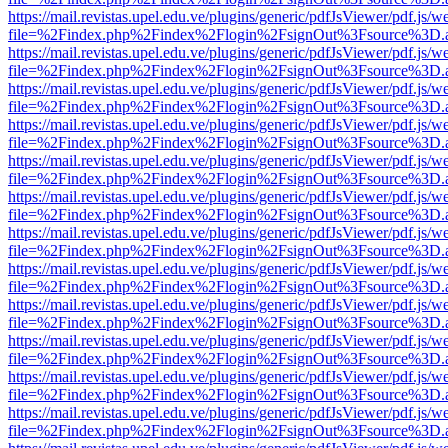
https://mail.revistas.upel.edu.ve/plugins/generic/pdfJsViewer/pdf.js/
file=%2Findex.php%2Findex%2Flogin%2FsignOut%3Fsource%3D.ame
https://mail.revistas.upel.edu.ve/plugins/generic/pdfJsViewer/pdf.js/
file=%2Findex.php%2Findex%2Flogin%2FsignOut%3Fsource%3D.ame
https://mail.revistas.upel.edu.ve/plugins/generic/pdfJsViewer/pdf.js/
file=%2Findex.php%2Findex%2Flogin%2FsignOut%3Fsource%3D.ame
https://mail.revistas.upel.edu.ve/plugins/generic/pdfJsViewer/pdf.js/
file=%2Findex.php%2Findex%2Flogin%2FsignOut%3Fsource%3D.ame
https://mail.revistas.upel.edu.ve/plugins/generic/pdfJsViewer/pdf.js/
file=%2Findex.php%2Findex%2Flogin%2FsignOut%3Fsource%3D.ame
https://mail.revistas.upel.edu.ve/plugins/generic/pdfJsViewer/pdf.js/
file=%2Findex.php%2Findex%2Flogin%2FsignOut%3Fsource%3D.ame
https://mail.revistas.upel.edu.ve/plugins/generic/pdfJsViewer/pdf.js/
file=%2Findex.php%2Findex%2Flogin%2FsignOut%3Fsource%3D.ame
https://mail.revistas.upel.edu.ve/plugins/generic/pdfJsViewer/pdf.js/
file=%2Findex.php%2Findex%2Flogin%2FsignOut%3Fsource%3D.ame
https://mail.revistas.upel.edu.ve/plugins/generic/pdfJsViewer/pdf.js/
file=%2Findex.php%2Findex%2Flogin%2FsignOut%3Fsource%3D.ame
https://mail.revistas.upel.edu.ve/plugins/generic/pdfJsViewer/pdf.js/
file=%2Findex.php%2Findex%2Flogin%2FsignOut%3Fsource%3D.ame
https://mail.revistas.upel.edu.ve/plugins/generic/pdfJsViewer/pdf.js/
file=%2Findex.php%2Findex%2Flogin%2FsignOut%3Fsource%3D.ame
https://mail.revistas.upel.edu.ve/plugins/generic/pdfJsViewer/pdf.js/
file=%2Findex.php%2Findex%2Flogin%2FsignOut%3Fsource%3D.ame