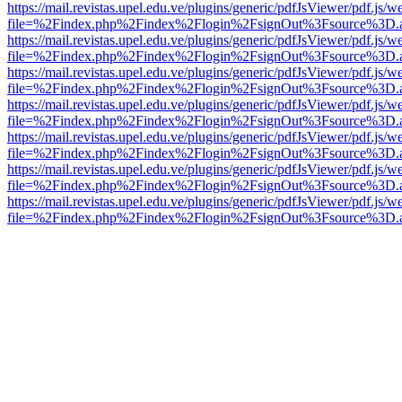
https://mail.revistas.upel.edu.ve/plugins/generic/pdfJsViewer/pdf.js/
file=%2Findex.php%2Findex%2Flogin%2FsignOut%3Fsource%3D.ame
https://mail.revistas.upel.edu.ve/plugins/generic/pdfJsViewer/pdf.js/
file=%2Findex.php%2Findex%2Flogin%2FsignOut%3Fsource%3D.ame
https://mail.revistas.upel.edu.ve/plugins/generic/pdfJsViewer/pdf.js/
file=%2Findex.php%2Findex%2Flogin%2FsignOut%3Fsource%3D.ame
https://mail.revistas.upel.edu.ve/plugins/generic/pdfJsViewer/pdf.js/
file=%2Findex.php%2Findex%2Flogin%2FsignOut%3Fsource%3D.ame
https://mail.revistas.upel.edu.ve/plugins/generic/pdfJsViewer/pdf.js/
file=%2Findex.php%2Findex%2Flogin%2FsignOut%3Fsource%3D.ame
https://mail.revistas.upel.edu.ve/plugins/generic/pdfJsViewer/pdf.js/
file=%2Findex.php%2Findex%2Flogin%2FsignOut%3Fsource%3D.ame
https://mail.revistas.upel.edu.ve/plugins/generic/pdfJsViewer/pdf.js/
file=%2Findex.php%2Findex%2Flogin%2FsignOut%3Fsource%3D.ame