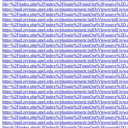
file=%2Findex.php%2Findex%2Flogin%2FsignOut%3Fsource%3D.ame
https://mail.revistas.upel.edu.ve/plugins/generic/pdfJsViewer/pdf.js/
file=%2Findex.php%2Findex%2Flogin%2FsignOut%3Fsource%3D.ame
https://mail.revistas.upel.edu.ve/plugins/generic/pdfJsViewer/pdf.js/
file=%2Findex.php%2Findex%2Flogin%2FsignOut%3Fsource%3D.ame
https://mail.revistas.upel.edu.ve/plugins/generic/pdfJsViewer/pdf.js/
file=%2Findex.php%2Findex%2Flogin%2FsignOut%3Fsource%3D.ame
https://mail.revistas.upel.edu.ve/plugins/generic/pdfJsViewer/pdf.js/
file=%2Findex.php%2Findex%2Flogin%2FsignOut%3Fsource%3D.ame
https://mail.revistas.upel.edu.ve/plugins/generic/pdfJsViewer/pdf.js/
file=%2Findex.php%2Findex%2Flogin%2FsignOut%3Fsource%3D.ame
https://mail.revistas.upel.edu.ve/plugins/generic/pdfJsViewer/pdf.js/
file=%2Findex.php%2Findex%2Flogin%2FsignOut%3Fsource%3D.ame
https://mail.revistas.upel.edu.ve/plugins/generic/pdfJsViewer/pdf.js/
file=%2Findex.php%2Findex%2Flogin%2FsignOut%3Fsource%3D.ame
https://mail.revistas.upel.edu.ve/plugins/generic/pdfJsViewer/pdf.js/
file=%2Findex.php%2Findex%2Flogin%2FsignOut%3Fsource%3D.ame
https://mail.revistas.upel.edu.ve/plugins/generic/pdfJsViewer/pdf.js/
file=%2Findex.php%2Findex%2Flogin%2FsignOut%3Fsource%3D.ame
https://mail.revistas.upel.edu.ve/plugins/generic/pdfJsViewer/pdf.js/
file=%2Findex.php%2Findex%2Flogin%2FsignOut%3Fsource%3D.ame
https://mail.revistas.upel.edu.ve/plugins/generic/pdfJsViewer/pdf.js/
file=%2Findex.php%2Findex%2Flogin%2FsignOut%3Fsource%3D.ame
https://mail.revistas.upel.edu.ve/plugins/generic/pdfJsViewer/pdf.js/
file=%2Findex.php%2Findex%2Flogin%2FsignOut%3Fsource%3D.ame