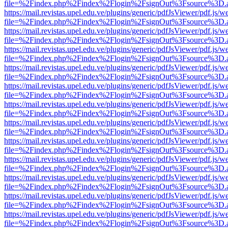
file=%2Findex.php%2Findex%2Flogin%2FsignOut%3Fsource%3D.ame
https://mail.revistas.upel.edu.ve/plugins/generic/pdfJsViewer/pdf.js/
file=%2Findex.php%2Findex%2Flogin%2FsignOut%3Fsource%3D.ame
https://mail.revistas.upel.edu.ve/plugins/generic/pdfJsViewer/pdf.js/
file=%2Findex.php%2Findex%2Flogin%2FsignOut%3Fsource%3D.ame
https://mail.revistas.upel.edu.ve/plugins/generic/pdfJsViewer/pdf.js/
file=%2Findex.php%2Findex%2Flogin%2FsignOut%3Fsource%3D.ame
https://mail.revistas.upel.edu.ve/plugins/generic/pdfJsViewer/pdf.js/
file=%2Findex.php%2Findex%2Flogin%2FsignOut%3Fsource%3D.ame
https://mail.revistas.upel.edu.ve/plugins/generic/pdfJsViewer/pdf.js/
file=%2Findex.php%2Findex%2Flogin%2FsignOut%3Fsource%3D.ame
https://mail.revistas.upel.edu.ve/plugins/generic/pdfJsViewer/pdf.js/
file=%2Findex.php%2Findex%2Flogin%2FsignOut%3Fsource%3D.ame
https://mail.revistas.upel.edu.ve/plugins/generic/pdfJsViewer/pdf.js/
file=%2Findex.php%2Findex%2Flogin%2FsignOut%3Fsource%3D.ame
https://mail.revistas.upel.edu.ve/plugins/generic/pdfJsViewer/pdf.js/
file=%2Findex.php%2Findex%2Flogin%2FsignOut%3Fsource%3D.ame
https://mail.revistas.upel.edu.ve/plugins/generic/pdfJsViewer/pdf.js/
file=%2Findex.php%2Findex%2Flogin%2FsignOut%3Fsource%3D.ame
https://mail.revistas.upel.edu.ve/plugins/generic/pdfJsViewer/pdf.js/
file=%2Findex.php%2Findex%2Flogin%2FsignOut%3Fsource%3D.ame
https://mail.revistas.upel.edu.ve/plugins/generic/pdfJsViewer/pdf.js/
file=%2Findex.php%2Findex%2Flogin%2FsignOut%3Fsource%3D.ame
https://mail.revistas.upel.edu.ve/plugins/generic/pdfJsViewer/pdf.js/
file=%2Findex.php%2Findex%2Flogin%2FsignOut%3Fsource%3D.ame