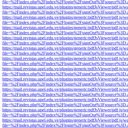
file=%2Findex.php%2Findex%2Flogin%2FsignOut%3Fsource%3D.ame
https://mail.revistas.upel.edu.ve/plugins/generic/pdfJsViewer/pdf.js/
file=%2Findex.php%2Findex%2Flogin%2FsignOut%3Fsource%3D.ame
https://mail.revistas.upel.edu.ve/plugins/generic/pdfJsViewer/pdf.js/
file=%2Findex.php%2Findex%2Flogin%2FsignOut%3Fsource%3D.ame
https://mail.revistas.upel.edu.ve/plugins/generic/pdfJsViewer/pdf.js/
file=%2Findex.php%2Findex%2Flogin%2FsignOut%3Fsource%3D.ame
https://mail.revistas.upel.edu.ve/plugins/generic/pdfJsViewer/pdf.js/
file=%2Findex.php%2Findex%2Flogin%2FsignOut%3Fsource%3D.ame
https://mail.revistas.upel.edu.ve/plugins/generic/pdfJsViewer/pdf.js/
file=%2Findex.php%2Findex%2Flogin%2FsignOut%3Fsource%3D.ame
https://mail.revistas.upel.edu.ve/plugins/generic/pdfJsViewer/pdf.js/
file=%2Findex.php%2Findex%2Flogin%2FsignOut%3Fsource%3D.ame
https://mail.revistas.upel.edu.ve/plugins/generic/pdfJsViewer/pdf.js/
file=%2Findex.php%2Findex%2Flogin%2FsignOut%3Fsource%3D.ame
https://mail.revistas.upel.edu.ve/plugins/generic/pdfJsViewer/pdf.js/
file=%2Findex.php%2Findex%2Flogin%2FsignOut%3Fsource%3D.ame
https://mail.revistas.upel.edu.ve/plugins/generic/pdfJsViewer/pdf.js/
file=%2Findex.php%2Findex%2Flogin%2FsignOut%3Fsource%3D.ame
https://mail.revistas.upel.edu.ve/plugins/generic/pdfJsViewer/pdf.js/
file=%2Findex.php%2Findex%2Flogin%2FsignOut%3Fsource%3D.ame
https://mail.revistas.upel.edu.ve/plugins/generic/pdfJsViewer/pdf.js/
file=%2Findex.php%2Findex%2Flogin%2FsignOut%3Fsource%3D.ame
https://mail.revistas.upel.edu.ve/plugins/generic/pdfJsViewer/pdf.js/
file=%2Findex.php%2Findex%2Flogin%2FsignOut%3Fsource%3D.ame