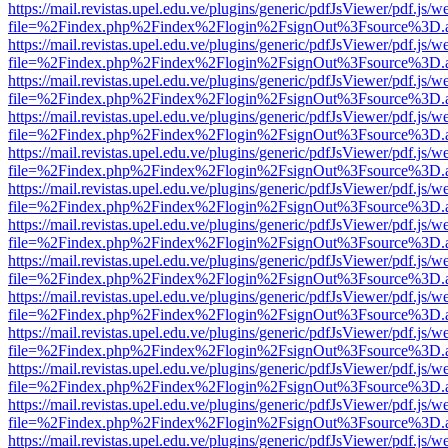
https://mail.revistas.upel.edu.ve/plugins/generic/pdfJsViewer/pdf.js/
file=%2Findex.php%2Findex%2Flogin%2FsignOut%3Fsource%3D.ame
https://mail.revistas.upel.edu.ve/plugins/generic/pdfJsViewer/pdf.js/
file=%2Findex.php%2Findex%2Flogin%2FsignOut%3Fsource%3D.ame
https://mail.revistas.upel.edu.ve/plugins/generic/pdfJsViewer/pdf.js/
file=%2Findex.php%2Findex%2Flogin%2FsignOut%3Fsource%3D.ame
https://mail.revistas.upel.edu.ve/plugins/generic/pdfJsViewer/pdf.js/
file=%2Findex.php%2Findex%2Flogin%2FsignOut%3Fsource%3D.ame
https://mail.revistas.upel.edu.ve/plugins/generic/pdfJsViewer/pdf.js/
file=%2Findex.php%2Findex%2Flogin%2FsignOut%3Fsource%3D.ame
https://mail.revistas.upel.edu.ve/plugins/generic/pdfJsViewer/pdf.js/
file=%2Findex.php%2Findex%2Flogin%2FsignOut%3Fsource%3D.ame
https://mail.revistas.upel.edu.ve/plugins/generic/pdfJsViewer/pdf.js/
file=%2Findex.php%2Findex%2Flogin%2FsignOut%3Fsource%3D.ame
https://mail.revistas.upel.edu.ve/plugins/generic/pdfJsViewer/pdf.js/
file=%2Findex.php%2Findex%2Flogin%2FsignOut%3Fsource%3D.ame
https://mail.revistas.upel.edu.ve/plugins/generic/pdfJsViewer/pdf.js/
file=%2Findex.php%2Findex%2Flogin%2FsignOut%3Fsource%3D.ame
https://mail.revistas.upel.edu.ve/plugins/generic/pdfJsViewer/pdf.js/
file=%2Findex.php%2Findex%2Flogin%2FsignOut%3Fsource%3D.ame
https://mail.revistas.upel.edu.ve/plugins/generic/pdfJsViewer/pdf.js/
file=%2Findex.php%2Findex%2Flogin%2FsignOut%3Fsource%3D.ame
https://mail.revistas.upel.edu.ve/plugins/generic/pdfJsViewer/pdf.js/
file=%2Findex.php%2Findex%2Flogin%2FsignOut%3Fsource%3D.ame
https://mail.revistas.upel.edu.ve/plugins/generic/pdfJsViewer/pdf.js/