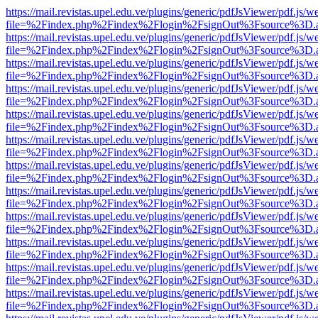
https://mail.revistas.upel.edu.ve/plugins/generic/pdfJsViewer/pdf.js/
file=%2Findex.php%2Findex%2Flogin%2FsignOut%3Fsource%3D.ame
https://mail.revistas.upel.edu.ve/plugins/generic/pdfJsViewer/pdf.js/
file=%2Findex.php%2Findex%2Flogin%2FsignOut%3Fsource%3D.ame
https://mail.revistas.upel.edu.ve/plugins/generic/pdfJsViewer/pdf.js/
file=%2Findex.php%2Findex%2Flogin%2FsignOut%3Fsource%3D.ame
https://mail.revistas.upel.edu.ve/plugins/generic/pdfJsViewer/pdf.js/
file=%2Findex.php%2Findex%2Flogin%2FsignOut%3Fsource%3D.ame
https://mail.revistas.upel.edu.ve/plugins/generic/pdfJsViewer/pdf.js/
file=%2Findex.php%2Findex%2Flogin%2FsignOut%3Fsource%3D.ame
https://mail.revistas.upel.edu.ve/plugins/generic/pdfJsViewer/pdf.js/
file=%2Findex.php%2Findex%2Flogin%2FsignOut%3Fsource%3D.ame
https://mail.revistas.upel.edu.ve/plugins/generic/pdfJsViewer/pdf.js/
file=%2Findex.php%2Findex%2Flogin%2FsignOut%3Fsource%3D.ame
https://mail.revistas.upel.edu.ve/plugins/generic/pdfJsViewer/pdf.js/
file=%2Findex.php%2Findex%2Flogin%2FsignOut%3Fsource%3D.ame
https://mail.revistas.upel.edu.ve/plugins/generic/pdfJsViewer/pdf.js/
file=%2Findex.php%2Findex%2Flogin%2FsignOut%3Fsource%3D.ame
https://mail.revistas.upel.edu.ve/plugins/generic/pdfJsViewer/pdf.js/
file=%2Findex.php%2Findex%2Flogin%2FsignOut%3Fsource%3D.ame
https://mail.revistas.upel.edu.ve/plugins/generic/pdfJsViewer/pdf.js/
file=%2Findex.php%2Findex%2Flogin%2FsignOut%3Fsource%3D.ame
https://mail.revistas.upel.edu.ve/plugins/generic/pdfJsViewer/pdf.js/
file=%2Findex.php%2Findex%2Flogin%2FsignOut%3Fsource%3D.ame