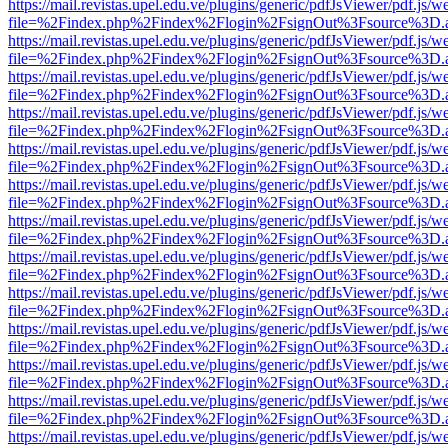
https://mail.revistas.upel.edu.ve/plugins/generic/pdfJsViewer/pdf.js/
file=%2Findex.php%2Findex%2Flogin%2FsignOut%3Fsource%3D.ame
https://mail.revistas.upel.edu.ve/plugins/generic/pdfJsViewer/pdf.js/
file=%2Findex.php%2Findex%2Flogin%2FsignOut%3Fsource%3D.ame
https://mail.revistas.upel.edu.ve/plugins/generic/pdfJsViewer/pdf.js/
file=%2Findex.php%2Findex%2Flogin%2FsignOut%3Fsource%3D.ame
https://mail.revistas.upel.edu.ve/plugins/generic/pdfJsViewer/pdf.js/
file=%2Findex.php%2Findex%2Flogin%2FsignOut%3Fsource%3D.ame
https://mail.revistas.upel.edu.ve/plugins/generic/pdfJsViewer/pdf.js/
file=%2Findex.php%2Findex%2Flogin%2FsignOut%3Fsource%3D.ame
https://mail.revistas.upel.edu.ve/plugins/generic/pdfJsViewer/pdf.js/
file=%2Findex.php%2Findex%2Flogin%2FsignOut%3Fsource%3D.ame
https://mail.revistas.upel.edu.ve/plugins/generic/pdfJsViewer/pdf.js/
file=%2Findex.php%2Findex%2Flogin%2FsignOut%3Fsource%3D.ame
https://mail.revistas.upel.edu.ve/plugins/generic/pdfJsViewer/pdf.js/
file=%2Findex.php%2Findex%2Flogin%2FsignOut%3Fsource%3D.ame
https://mail.revistas.upel.edu.ve/plugins/generic/pdfJsViewer/pdf.js/
file=%2Findex.php%2Findex%2Flogin%2FsignOut%3Fsource%3D.ame
https://mail.revistas.upel.edu.ve/plugins/generic/pdfJsViewer/pdf.js/
file=%2Findex.php%2Findex%2Flogin%2FsignOut%3Fsource%3D.ame
https://mail.revistas.upel.edu.ve/plugins/generic/pdfJsViewer/pdf.js/
file=%2Findex.php%2Findex%2Flogin%2FsignOut%3Fsource%3D.ame
https://mail.revistas.upel.edu.ve/plugins/generic/pdfJsViewer/pdf.js/
file=%2Findex.php%2Findex%2Flogin%2FsignOut%3Fsource%3D.ame
https://mail.revistas.upel.edu.ve/plugins/generic/pdfJsViewer/pdf.js/