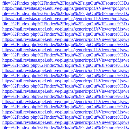
file=%2Findex.php%2Findex%2Flogin%2FsignOut%3Fsource%3D.ame
https://mail.revistas.upel.edu.ve/plugins/generic/pdfJsViewer/pdf.js/
file=%2Findex.php%2Findex%2Flogin%2FsignOut%3Fsource%3D.ame
https://mail.revistas.upel.edu.ve/plugins/generic/pdfJsViewer/pdf.js/
file=%2Findex.php%2Findex%2Flogin%2FsignOut%3Fsource%3D.ame
https://mail.revistas.upel.edu.ve/plugins/generic/pdfJsViewer/pdf.js/
file=%2Findex.php%2Findex%2Flogin%2FsignOut%3Fsource%3D.ame
https://mail.revistas.upel.edu.ve/plugins/generic/pdfJsViewer/pdf.js/
file=%2Findex.php%2Findex%2Flogin%2FsignOut%3Fsource%3D.ame
https://mail.revistas.upel.edu.ve/plugins/generic/pdfJsViewer/pdf.js/
file=%2Findex.php%2Findex%2Flogin%2FsignOut%3Fsource%3D.ame
https://mail.revistas.upel.edu.ve/plugins/generic/pdfJsViewer/pdf.js/
file=%2Findex.php%2Findex%2Flogin%2FsignOut%3Fsource%3D.ame
https://mail.revistas.upel.edu.ve/plugins/generic/pdfJsViewer/pdf.js/
file=%2Findex.php%2Findex%2Flogin%2FsignOut%3Fsource%3D.ame
https://mail.revistas.upel.edu.ve/plugins/generic/pdfJsViewer/pdf.js/
file=%2Findex.php%2Findex%2Flogin%2FsignOut%3Fsource%3D.ame
https://mail.revistas.upel.edu.ve/plugins/generic/pdfJsViewer/pdf.js/
file=%2Findex.php%2Findex%2Flogin%2FsignOut%3Fsource%3D.ame
https://mail.revistas.upel.edu.ve/plugins/generic/pdfJsViewer/pdf.js/
file=%2Findex.php%2Findex%2Flogin%2FsignOut%3Fsource%3D.ame
https://mail.revistas.upel.edu.ve/plugins/generic/pdfJsViewer/pdf.js/
file=%2Findex.php%2Findex%2Flogin%2FsignOut%3Fsource%3D.ame
https://mail.revistas.upel.edu.ve/plugins/generic/pdfJsViewer/pdf.js/
file=%2Findex.php%2Findex%2Flogin%2FsignOut%3Fsource%3D.ame