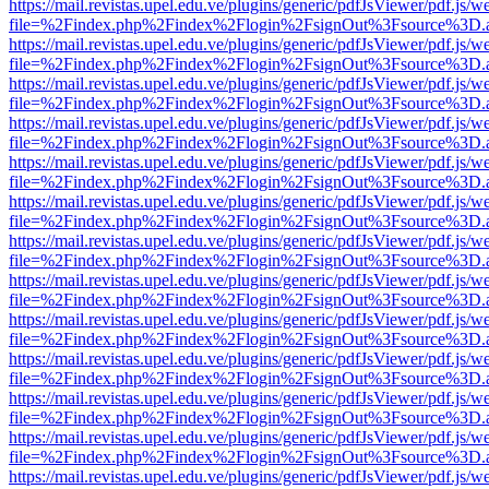
https://mail.revistas.upel.edu.ve/plugins/generic/pdfJsViewer/pdf.js/
file=%2Findex.php%2Findex%2Flogin%2FsignOut%3Fsource%3D.ame
https://mail.revistas.upel.edu.ve/plugins/generic/pdfJsViewer/pdf.js/
file=%2Findex.php%2Findex%2Flogin%2FsignOut%3Fsource%3D.ame
https://mail.revistas.upel.edu.ve/plugins/generic/pdfJsViewer/pdf.js/
file=%2Findex.php%2Findex%2Flogin%2FsignOut%3Fsource%3D.ame
https://mail.revistas.upel.edu.ve/plugins/generic/pdfJsViewer/pdf.js/
file=%2Findex.php%2Findex%2Flogin%2FsignOut%3Fsource%3D.ame
https://mail.revistas.upel.edu.ve/plugins/generic/pdfJsViewer/pdf.js/
file=%2Findex.php%2Findex%2Flogin%2FsignOut%3Fsource%3D.ame
https://mail.revistas.upel.edu.ve/plugins/generic/pdfJsViewer/pdf.js/
file=%2Findex.php%2Findex%2Flogin%2FsignOut%3Fsource%3D.ame
https://mail.revistas.upel.edu.ve/plugins/generic/pdfJsViewer/pdf.js/
file=%2Findex.php%2Findex%2Flogin%2FsignOut%3Fsource%3D.ame
https://mail.revistas.upel.edu.ve/plugins/generic/pdfJsViewer/pdf.js/
file=%2Findex.php%2Findex%2Flogin%2FsignOut%3Fsource%3D.ame
https://mail.revistas.upel.edu.ve/plugins/generic/pdfJsViewer/pdf.js/
file=%2Findex.php%2Findex%2Flogin%2FsignOut%3Fsource%3D.ame
https://mail.revistas.upel.edu.ve/plugins/generic/pdfJsViewer/pdf.js/
file=%2Findex.php%2Findex%2Flogin%2FsignOut%3Fsource%3D.ame
https://mail.revistas.upel.edu.ve/plugins/generic/pdfJsViewer/pdf.js/
file=%2Findex.php%2Findex%2Flogin%2FsignOut%3Fsource%3D.ame
https://mail.revistas.upel.edu.ve/plugins/generic/pdfJsViewer/pdf.js/
file=%2Findex.php%2Findex%2Flogin%2FsignOut%3Fsource%3D.ame
https://mail.revistas.upel.edu.ve/plugins/generic/pdfJsViewer/pdf.js/