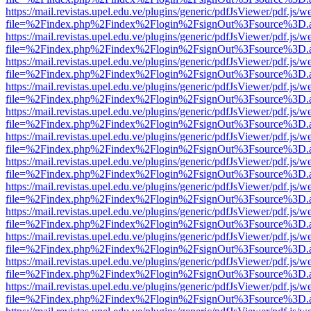
https://mail.revistas.upel.edu.ve/plugins/generic/pdfJsViewer/pdf.js/
file=%2Findex.php%2Findex%2Flogin%2FsignOut%3Fsource%3D.ame
https://mail.revistas.upel.edu.ve/plugins/generic/pdfJsViewer/pdf.js/
file=%2Findex.php%2Findex%2Flogin%2FsignOut%3Fsource%3D.ame
https://mail.revistas.upel.edu.ve/plugins/generic/pdfJsViewer/pdf.js/
file=%2Findex.php%2Findex%2Flogin%2FsignOut%3Fsource%3D.ame
https://mail.revistas.upel.edu.ve/plugins/generic/pdfJsViewer/pdf.js/
file=%2Findex.php%2Findex%2Flogin%2FsignOut%3Fsource%3D.ame
https://mail.revistas.upel.edu.ve/plugins/generic/pdfJsViewer/pdf.js/
file=%2Findex.php%2Findex%2Flogin%2FsignOut%3Fsource%3D.ame
https://mail.revistas.upel.edu.ve/plugins/generic/pdfJsViewer/pdf.js/
file=%2Findex.php%2Findex%2Flogin%2FsignOut%3Fsource%3D.ame
https://mail.revistas.upel.edu.ve/plugins/generic/pdfJsViewer/pdf.js/
file=%2Findex.php%2Findex%2Flogin%2FsignOut%3Fsource%3D.ame
https://mail.revistas.upel.edu.ve/plugins/generic/pdfJsViewer/pdf.js/
file=%2Findex.php%2Findex%2Flogin%2FsignOut%3Fsource%3D.ame
https://mail.revistas.upel.edu.ve/plugins/generic/pdfJsViewer/pdf.js/
file=%2Findex.php%2Findex%2Flogin%2FsignOut%3Fsource%3D.ame
https://mail.revistas.upel.edu.ve/plugins/generic/pdfJsViewer/pdf.js/
file=%2Findex.php%2Findex%2Flogin%2FsignOut%3Fsource%3D.ame
https://mail.revistas.upel.edu.ve/plugins/generic/pdfJsViewer/pdf.js/
file=%2Findex.php%2Findex%2Flogin%2FsignOut%3Fsource%3D.ame
https://mail.revistas.upel.edu.ve/plugins/generic/pdfJsViewer/pdf.js/
file=%2Findex.php%2Findex%2Flogin%2FsignOut%3Fsource%3D.ame