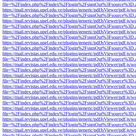
file=%2Findex.php%2Findex%2Flogin%2FsignOut%3Fsource%3D.ame
https://mail.revistas.upel.edu.ve/plugins/generic/pdfJsViewer/pdf.js/
file=%2Findex.php%2Findex%2Flogin%2FsignOut%3Fsource%3D.ame
https://mail.revistas.upel.edu.ve/plugins/generic/pdfJsViewer/pdf.js/
file=%2Findex.php%2Findex%2Flogin%2FsignOut%3Fsource%3D.ame
https://mail.revistas.upel.edu.ve/plugins/generic/pdfJsViewer/pdf.js/
file=%2Findex.php%2Findex%2Flogin%2FsignOut%3Fsource%3D.ame
https://mail.revistas.upel.edu.ve/plugins/generic/pdfJsViewer/pdf.js/
file=%2Findex.php%2Findex%2Flogin%2FsignOut%3Fsource%3D.ame
https://mail.revistas.upel.edu.ve/plugins/generic/pdfJsViewer/pdf.js/
file=%2Findex.php%2Findex%2Flogin%2FsignOut%3Fsource%3D.ame
https://mail.revistas.upel.edu.ve/plugins/generic/pdfJsViewer/pdf.js/
file=%2Findex.php%2Findex%2Flogin%2FsignOut%3Fsource%3D.ame
https://mail.revistas.upel.edu.ve/plugins/generic/pdfJsViewer/pdf.js/
file=%2Findex.php%2Findex%2Flogin%2FsignOut%3Fsource%3D.ame
https://mail.revistas.upel.edu.ve/plugins/generic/pdfJsViewer/pdf.js/
file=%2Findex.php%2Findex%2Flogin%2FsignOut%3Fsource%3D.ame
https://mail.revistas.upel.edu.ve/plugins/generic/pdfJsViewer/pdf.js/
file=%2Findex.php%2Findex%2Flogin%2FsignOut%3Fsource%3D.ame
https://mail.revistas.upel.edu.ve/plugins/generic/pdfJsViewer/pdf.js/
file=%2Findex.php%2Findex%2Flogin%2FsignOut%3Fsource%3D.ame
https://mail.revistas.upel.edu.ve/plugins/generic/pdfJsViewer/pdf.js/
file=%2Findex.php%2Findex%2Flogin%2FsignOut%3Fsource%3D.ame
https://mail.revistas.upel.edu.ve/plugins/generic/pdfJsViewer/pdf.js/
file=%2Findex.php%2Findex%2Flogin%2FsignOut%3Fsource%3D.ame