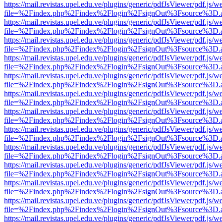
https://mail.revistas.upel.edu.ve/plugins/generic/pdfJsViewer/pdf.js/
file=%2Findex.php%2Findex%2Flogin%2FsignOut%3Fsource%3D.ame
https://mail.revistas.upel.edu.ve/plugins/generic/pdfJsViewer/pdf.js/
file=%2Findex.php%2Findex%2Flogin%2FsignOut%3Fsource%3D.ame
https://mail.revistas.upel.edu.ve/plugins/generic/pdfJsViewer/pdf.js/
file=%2Findex.php%2Findex%2Flogin%2FsignOut%3Fsource%3D.ame
https://mail.revistas.upel.edu.ve/plugins/generic/pdfJsViewer/pdf.js/
file=%2Findex.php%2Findex%2Flogin%2FsignOut%3Fsource%3D.ame
https://mail.revistas.upel.edu.ve/plugins/generic/pdfJsViewer/pdf.js/
file=%2Findex.php%2Findex%2Flogin%2FsignOut%3Fsource%3D.ame
https://mail.revistas.upel.edu.ve/plugins/generic/pdfJsViewer/pdf.js/
file=%2Findex.php%2Findex%2Flogin%2FsignOut%3Fsource%3D.ame
https://mail.revistas.upel.edu.ve/plugins/generic/pdfJsViewer/pdf.js/
file=%2Findex.php%2Findex%2Flogin%2FsignOut%3Fsource%3D.ame
https://mail.revistas.upel.edu.ve/plugins/generic/pdfJsViewer/pdf.js/
file=%2Findex.php%2Findex%2Flogin%2FsignOut%3Fsource%3D.ame
https://mail.revistas.upel.edu.ve/plugins/generic/pdfJsViewer/pdf.js/
file=%2Findex.php%2Findex%2Flogin%2FsignOut%3Fsource%3D.ame
https://mail.revistas.upel.edu.ve/plugins/generic/pdfJsViewer/pdf.js/
file=%2Findex.php%2Findex%2Flogin%2FsignOut%3Fsource%3D.ame
https://mail.revistas.upel.edu.ve/plugins/generic/pdfJsViewer/pdf.js/
file=%2Findex.php%2Findex%2Flogin%2FsignOut%3Fsource%3D.ame
https://mail.revistas.upel.edu.ve/plugins/generic/pdfJsViewer/pdf.js/
file=%2Findex.php%2Findex%2Flogin%2FsignOut%3Fsource%3D.ame
https://mail.revistas.upel.edu.ve/plugins/generic/pdfJsViewer/pdf.js/