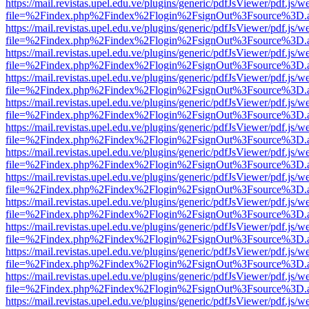
https://mail.revistas.upel.edu.ve/plugins/generic/pdfJsViewer/pdf.js/
file=%2Findex.php%2Findex%2Flogin%2FsignOut%3Fsource%3D.ame
https://mail.revistas.upel.edu.ve/plugins/generic/pdfJsViewer/pdf.js/
file=%2Findex.php%2Findex%2Flogin%2FsignOut%3Fsource%3D.ame
https://mail.revistas.upel.edu.ve/plugins/generic/pdfJsViewer/pdf.js/
file=%2Findex.php%2Findex%2Flogin%2FsignOut%3Fsource%3D.ame
https://mail.revistas.upel.edu.ve/plugins/generic/pdfJsViewer/pdf.js/
file=%2Findex.php%2Findex%2Flogin%2FsignOut%3Fsource%3D.ame
https://mail.revistas.upel.edu.ve/plugins/generic/pdfJsViewer/pdf.js/
file=%2Findex.php%2Findex%2Flogin%2FsignOut%3Fsource%3D.ame
https://mail.revistas.upel.edu.ve/plugins/generic/pdfJsViewer/pdf.js/
file=%2Findex.php%2Findex%2Flogin%2FsignOut%3Fsource%3D.ame
https://mail.revistas.upel.edu.ve/plugins/generic/pdfJsViewer/pdf.js/
file=%2Findex.php%2Findex%2Flogin%2FsignOut%3Fsource%3D.ame
https://mail.revistas.upel.edu.ve/plugins/generic/pdfJsViewer/pdf.js/
file=%2Findex.php%2Findex%2Flogin%2FsignOut%3Fsource%3D.ame
https://mail.revistas.upel.edu.ve/plugins/generic/pdfJsViewer/pdf.js/
file=%2Findex.php%2Findex%2Flogin%2FsignOut%3Fsource%3D.ame
https://mail.revistas.upel.edu.ve/plugins/generic/pdfJsViewer/pdf.js/
file=%2Findex.php%2Findex%2Flogin%2FsignOut%3Fsource%3D.ame
https://mail.revistas.upel.edu.ve/plugins/generic/pdfJsViewer/pdf.js/
file=%2Findex.php%2Findex%2Flogin%2FsignOut%3Fsource%3D.ame
https://mail.revistas.upel.edu.ve/plugins/generic/pdfJsViewer/pdf.js/
file=%2Findex.php%2Findex%2Flogin%2FsignOut%3Fsource%3D.ame
https://mail.revistas.upel.edu.ve/plugins/generic/pdfJsViewer/pdf.js/