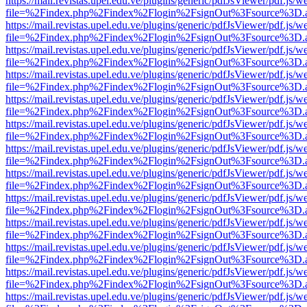
https://mail.revistas.upel.edu.ve/plugins/generic/pdfJsViewer/pdf.js/
file=%2Findex.php%2Findex%2Flogin%2FsignOut%3Fsource%3D.ame
https://mail.revistas.upel.edu.ve/plugins/generic/pdfJsViewer/pdf.js/
file=%2Findex.php%2Findex%2Flogin%2FsignOut%3Fsource%3D.ame
https://mail.revistas.upel.edu.ve/plugins/generic/pdfJsViewer/pdf.js/
file=%2Findex.php%2Findex%2Flogin%2FsignOut%3Fsource%3D.ame
https://mail.revistas.upel.edu.ve/plugins/generic/pdfJsViewer/pdf.js/
file=%2Findex.php%2Findex%2Flogin%2FsignOut%3Fsource%3D.ame
https://mail.revistas.upel.edu.ve/plugins/generic/pdfJsViewer/pdf.js/
file=%2Findex.php%2Findex%2Flogin%2FsignOut%3Fsource%3D.ame
https://mail.revistas.upel.edu.ve/plugins/generic/pdfJsViewer/pdf.js/
file=%2Findex.php%2Findex%2Flogin%2FsignOut%3Fsource%3D.ame
https://mail.revistas.upel.edu.ve/plugins/generic/pdfJsViewer/pdf.js/
file=%2Findex.php%2Findex%2Flogin%2FsignOut%3Fsource%3D.ame
https://mail.revistas.upel.edu.ve/plugins/generic/pdfJsViewer/pdf.js/
file=%2Findex.php%2Findex%2Flogin%2FsignOut%3Fsource%3D.ame
https://mail.revistas.upel.edu.ve/plugins/generic/pdfJsViewer/pdf.js/
file=%2Findex.php%2Findex%2Flogin%2FsignOut%3Fsource%3D.ame
https://mail.revistas.upel.edu.ve/plugins/generic/pdfJsViewer/pdf.js/
file=%2Findex.php%2Findex%2Flogin%2FsignOut%3Fsource%3D.ame
https://mail.revistas.upel.edu.ve/plugins/generic/pdfJsViewer/pdf.js/
file=%2Findex.php%2Findex%2Flogin%2FsignOut%3Fsource%3D.ame
https://mail.revistas.upel.edu.ve/plugins/generic/pdfJsViewer/pdf.js/
file=%2Findex.php%2Findex%2Flogin%2FsignOut%3Fsource%3D.ame
https://mail.revistas.upel.edu.ve/plugins/generic/pdfJsViewer/pdf.js/