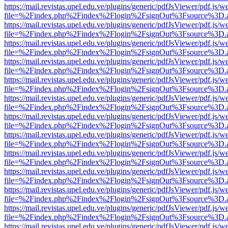
https://mail.revistas.upel.edu.ve/plugins/generic/pdfJsViewer/pdf.js/
file=%2Findex.php%2Findex%2Flogin%2FsignOut%3Fsource%3D.ame
https://mail.revistas.upel.edu.ve/plugins/generic/pdfJsViewer/pdf.js/
file=%2Findex.php%2Findex%2Flogin%2FsignOut%3Fsource%3D.ame
https://mail.revistas.upel.edu.ve/plugins/generic/pdfJsViewer/pdf.js/
file=%2Findex.php%2Findex%2Flogin%2FsignOut%3Fsource%3D.ame
https://mail.revistas.upel.edu.ve/plugins/generic/pdfJsViewer/pdf.js/
file=%2Findex.php%2Findex%2Flogin%2FsignOut%3Fsource%3D.ame
https://mail.revistas.upel.edu.ve/plugins/generic/pdfJsViewer/pdf.js/
file=%2Findex.php%2Findex%2Flogin%2FsignOut%3Fsource%3D.ame
https://mail.revistas.upel.edu.ve/plugins/generic/pdfJsViewer/pdf.js/
file=%2Findex.php%2Findex%2Flogin%2FsignOut%3Fsource%3D.ame
https://mail.revistas.upel.edu.ve/plugins/generic/pdfJsViewer/pdf.js/
file=%2Findex.php%2Findex%2Flogin%2FsignOut%3Fsource%3D.ame
https://mail.revistas.upel.edu.ve/plugins/generic/pdfJsViewer/pdf.js/
file=%2Findex.php%2Findex%2Flogin%2FsignOut%3Fsource%3D.ame
https://mail.revistas.upel.edu.ve/plugins/generic/pdfJsViewer/pdf.js/
file=%2Findex.php%2Findex%2Flogin%2FsignOut%3Fsource%3D.ame
https://mail.revistas.upel.edu.ve/plugins/generic/pdfJsViewer/pdf.js/
file=%2Findex.php%2Findex%2Flogin%2FsignOut%3Fsource%3D.ame
https://mail.revistas.upel.edu.ve/plugins/generic/pdfJsViewer/pdf.js/
file=%2Findex.php%2Findex%2Flogin%2FsignOut%3Fsource%3D.ame
https://mail.revistas.upel.edu.ve/plugins/generic/pdfJsViewer/pdf.js/
file=%2Findex.php%2Findex%2Flogin%2FsignOut%3Fsource%3D.ame
https://mail.revistas.upel.edu.ve/plugins/generic/pdfJsViewer/pdf.js/