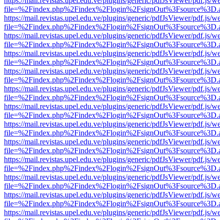
https://mail.revistas.upel.edu.ve/plugins/generic/pdfJsViewer/pdf.js/
file=%2Findex.php%2Findex%2Flogin%2FsignOut%3Fsource%3D.ame
https://mail.revistas.upel.edu.ve/plugins/generic/pdfJsViewer/pdf.js/
file=%2Findex.php%2Findex%2Flogin%2FsignOut%3Fsource%3D.ame
https://mail.revistas.upel.edu.ve/plugins/generic/pdfJsViewer/pdf.js/
file=%2Findex.php%2Findex%2Flogin%2FsignOut%3Fsource%3D.ame
https://mail.revistas.upel.edu.ve/plugins/generic/pdfJsViewer/pdf.js/
file=%2Findex.php%2Findex%2Flogin%2FsignOut%3Fsource%3D.ame
https://mail.revistas.upel.edu.ve/plugins/generic/pdfJsViewer/pdf.js/
file=%2Findex.php%2Findex%2Flogin%2FsignOut%3Fsource%3D.ame
https://mail.revistas.upel.edu.ve/plugins/generic/pdfJsViewer/pdf.js/
file=%2Findex.php%2Findex%2Flogin%2FsignOut%3Fsource%3D.ame
https://mail.revistas.upel.edu.ve/plugins/generic/pdfJsViewer/pdf.js/
file=%2Findex.php%2Findex%2Flogin%2FsignOut%3Fsource%3D.ame
https://mail.revistas.upel.edu.ve/plugins/generic/pdfJsViewer/pdf.js/
file=%2Findex.php%2Findex%2Flogin%2FsignOut%3Fsource%3D.ame
https://mail.revistas.upel.edu.ve/plugins/generic/pdfJsViewer/pdf.js/
file=%2Findex.php%2Findex%2Flogin%2FsignOut%3Fsource%3D.ame
https://mail.revistas.upel.edu.ve/plugins/generic/pdfJsViewer/pdf.js/
file=%2Findex.php%2Findex%2Flogin%2FsignOut%3Fsource%3D.ame
https://mail.revistas.upel.edu.ve/plugins/generic/pdfJsViewer/pdf.js/
file=%2Findex.php%2Findex%2Flogin%2FsignOut%3Fsource%3D.ame
https://mail.revistas.upel.edu.ve/plugins/generic/pdfJsViewer/pdf.js/
file=%2Findex.php%2Findex%2Flogin%2FsignOut%3Fsource%3D.ame
https://mail.revistas.upel.edu.ve/plugins/generic/pdfJsViewer/pdf.js/