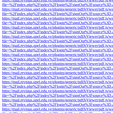
https://mail.revistas.upel.edu.ve/plugins/generic/pdfJsViewer/pdf.js/
file=%2Findex.php%2Findex%2Flogin%2FsignOut%3Fsource%3D.ame
https://mail.revistas.upel.edu.ve/plugins/generic/pdfJsViewer/pdf.js/
file=%2Findex.php%2Findex%2Flogin%2FsignOut%3Fsource%3D.ame
https://mail.revistas.upel.edu.ve/plugins/generic/pdfJsViewer/pdf.js/
file=%2Findex.php%2Findex%2Flogin%2FsignOut%3Fsource%3D.ame
https://mail.revistas.upel.edu.ve/plugins/generic/pdfJsViewer/pdf.js/
file=%2Findex.php%2Findex%2Flogin%2FsignOut%3Fsource%3D.ame
https://mail.revistas.upel.edu.ve/plugins/generic/pdfJsViewer/pdf.js/
file=%2Findex.php%2Findex%2Flogin%2FsignOut%3Fsource%3D.ame
https://mail.revistas.upel.edu.ve/plugins/generic/pdfJsViewer/pdf.js/
file=%2Findex.php%2Findex%2Flogin%2FsignOut%3Fsource%3D.ame
https://mail.revistas.upel.edu.ve/plugins/generic/pdfJsViewer/pdf.js/
file=%2Findex.php%2Findex%2Flogin%2FsignOut%3Fsource%3D.ame
https://mail.revistas.upel.edu.ve/plugins/generic/pdfJsViewer/pdf.js/
file=%2Findex.php%2Findex%2Flogin%2FsignOut%3Fsource%3D.ame
https://mail.revistas.upel.edu.ve/plugins/generic/pdfJsViewer/pdf.js/
file=%2Findex.php%2Findex%2Flogin%2FsignOut%3Fsource%3D.ame
https://mail.revistas.upel.edu.ve/plugins/generic/pdfJsViewer/pdf.js/
file=%2Findex.php%2Findex%2Flogin%2FsignOut%3Fsource%3D.ame
https://mail.revistas.upel.edu.ve/plugins/generic/pdfJsViewer/pdf.js/
file=%2Findex.php%2Findex%2Flogin%2FsignOut%3Fsource%3D.ame
https://mail.revistas.upel.edu.ve/plugins/generic/pdfJsViewer/pdf.js/
file=%2Findex.php%2Findex%2Flogin%2FsignOut%3Fsource%3D.ame
https://mail.revistas.upel.edu.ve/plugins/generic/pdfJsViewer/pdf.js/