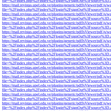
file=%2Findex.php%2Findex%2Flogin%2FsignOut%3Fsource%3D.ame
https://mail.revistas.upel.edu.ve/plugins/generic/pdfJsViewer/pdf.js/
file=%2Findex.php%2Findex%2Flogin%2FsignOut%3Fsource%3D.ame
https://mail.revistas.upel.edu.ve/plugins/generic/pdfJsViewer/pdf.js/
file=%2Findex.php%2Findex%2Flogin%2FsignOut%3Fsource%3D.ame
https://mail.revistas.upel.edu.ve/plugins/generic/pdfJsViewer/pdf.js/
file=%2Findex.php%2Findex%2Flogin%2FsignOut%3Fsource%3D.ame
https://mail.revistas.upel.edu.ve/plugins/generic/pdfJsViewer/pdf.js/
file=%2Findex.php%2Findex%2Flogin%2FsignOut%3Fsource%3D.ame
https://mail.revistas.upel.edu.ve/plugins/generic/pdfJsViewer/pdf.js/
file=%2Findex.php%2Findex%2Flogin%2FsignOut%3Fsource%3D.ame
https://mail.revistas.upel.edu.ve/plugins/generic/pdfJsViewer/pdf.js/
file=%2Findex.php%2Findex%2Flogin%2FsignOut%3Fsource%3D.ame
https://mail.revistas.upel.edu.ve/plugins/generic/pdfJsViewer/pdf.js/
file=%2Findex.php%2Findex%2Flogin%2FsignOut%3Fsource%3D.ame
https://mail.revistas.upel.edu.ve/plugins/generic/pdfJsViewer/pdf.js/
file=%2Findex.php%2Findex%2Flogin%2FsignOut%3Fsource%3D.ame
https://mail.revistas.upel.edu.ve/plugins/generic/pdfJsViewer/pdf.js/
file=%2Findex.php%2Findex%2Flogin%2FsignOut%3Fsource%3D.ame
https://mail.revistas.upel.edu.ve/plugins/generic/pdfJsViewer/pdf.js/
file=%2Findex.php%2Findex%2Flogin%2FsignOut%3Fsource%3D.ame
https://mail.revistas.upel.edu.ve/plugins/generic/pdfJsViewer/pdf.js/
file=%2Findex.php%2Findex%2Flogin%2FsignOut%3Fsource%3D.ame
https://mail.revistas.upel.edu.ve/plugins/generic/pdfJsViewer/pdf.js/
file=%2Findex.php%2Findex%2Flogin%2FsignOut%3Fsource%3D.ame