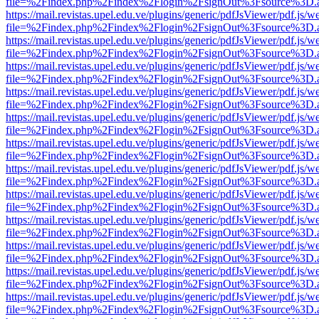
file=%2Findex.php%2Findex%2Flogin%2FsignOut%3Fsource%3D.ame
https://mail.revistas.upel.edu.ve/plugins/generic/pdfJsViewer/pdf.js/
file=%2Findex.php%2Findex%2Flogin%2FsignOut%3Fsource%3D.ame
https://mail.revistas.upel.edu.ve/plugins/generic/pdfJsViewer/pdf.js/
file=%2Findex.php%2Findex%2Flogin%2FsignOut%3Fsource%3D.ame
https://mail.revistas.upel.edu.ve/plugins/generic/pdfJsViewer/pdf.js/
file=%2Findex.php%2Findex%2Flogin%2FsignOut%3Fsource%3D.ame
https://mail.revistas.upel.edu.ve/plugins/generic/pdfJsViewer/pdf.js/
file=%2Findex.php%2Findex%2Flogin%2FsignOut%3Fsource%3D.ame
https://mail.revistas.upel.edu.ve/plugins/generic/pdfJsViewer/pdf.js/
file=%2Findex.php%2Findex%2Flogin%2FsignOut%3Fsource%3D.ame
https://mail.revistas.upel.edu.ve/plugins/generic/pdfJsViewer/pdf.js/
file=%2Findex.php%2Findex%2Flogin%2FsignOut%3Fsource%3D.ame
https://mail.revistas.upel.edu.ve/plugins/generic/pdfJsViewer/pdf.js/
file=%2Findex.php%2Findex%2Flogin%2FsignOut%3Fsource%3D.ame
https://mail.revistas.upel.edu.ve/plugins/generic/pdfJsViewer/pdf.js/
file=%2Findex.php%2Findex%2Flogin%2FsignOut%3Fsource%3D.ame
https://mail.revistas.upel.edu.ve/plugins/generic/pdfJsViewer/pdf.js/
file=%2Findex.php%2Findex%2Flogin%2FsignOut%3Fsource%3D.ame
https://mail.revistas.upel.edu.ve/plugins/generic/pdfJsViewer/pdf.js/
file=%2Findex.php%2Findex%2Flogin%2FsignOut%3Fsource%3D.ame
https://mail.revistas.upel.edu.ve/plugins/generic/pdfJsViewer/pdf.js/
file=%2Findex.php%2Findex%2Flogin%2FsignOut%3Fsource%3D.ame
https://mail.revistas.upel.edu.ve/plugins/generic/pdfJsViewer/pdf.js/
file=%2Findex.php%2Findex%2Flogin%2FsignOut%3Fsource%3D.ame