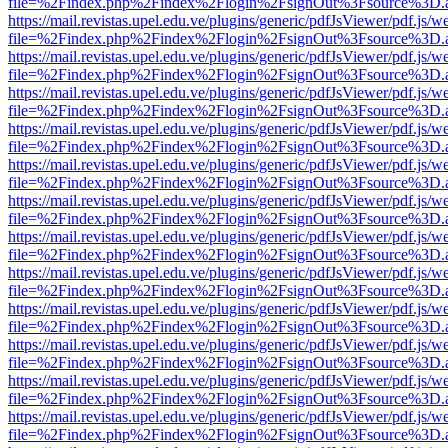
file=%2Findex.php%2Findex%2Flogin%2FsignOut%3Fsource%3D.ame
https://mail.revistas.upel.edu.ve/plugins/generic/pdfJsViewer/pdf.js/
file=%2Findex.php%2Findex%2Flogin%2FsignOut%3Fsource%3D.ame
https://mail.revistas.upel.edu.ve/plugins/generic/pdfJsViewer/pdf.js/
file=%2Findex.php%2Findex%2Flogin%2FsignOut%3Fsource%3D.ame
https://mail.revistas.upel.edu.ve/plugins/generic/pdfJsViewer/pdf.js/
file=%2Findex.php%2Findex%2Flogin%2FsignOut%3Fsource%3D.ame
https://mail.revistas.upel.edu.ve/plugins/generic/pdfJsViewer/pdf.js/
file=%2Findex.php%2Findex%2Flogin%2FsignOut%3Fsource%3D.ame
https://mail.revistas.upel.edu.ve/plugins/generic/pdfJsViewer/pdf.js/
file=%2Findex.php%2Findex%2Flogin%2FsignOut%3Fsource%3D.ame
https://mail.revistas.upel.edu.ve/plugins/generic/pdfJsViewer/pdf.js/
file=%2Findex.php%2Findex%2Flogin%2FsignOut%3Fsource%3D.ame
https://mail.revistas.upel.edu.ve/plugins/generic/pdfJsViewer/pdf.js/
file=%2Findex.php%2Findex%2Flogin%2FsignOut%3Fsource%3D.ame
https://mail.revistas.upel.edu.ve/plugins/generic/pdfJsViewer/pdf.js/
file=%2Findex.php%2Findex%2Flogin%2FsignOut%3Fsource%3D.ame
https://mail.revistas.upel.edu.ve/plugins/generic/pdfJsViewer/pdf.js/
file=%2Findex.php%2Findex%2Flogin%2FsignOut%3Fsource%3D.ame
https://mail.revistas.upel.edu.ve/plugins/generic/pdfJsViewer/pdf.js/
file=%2Findex.php%2Findex%2Flogin%2FsignOut%3Fsource%3D.ame
https://mail.revistas.upel.edu.ve/plugins/generic/pdfJsViewer/pdf.js/
file=%2Findex.php%2Findex%2Flogin%2FsignOut%3Fsource%3D.ame
https://mail.revistas.upel.edu.ve/plugins/generic/pdfJsViewer/pdf.js/
file=%2Findex.php%2Findex%2Flogin%2FsignOut%3Fsource%3D.ame