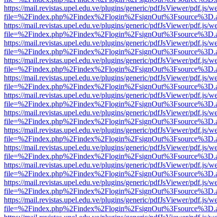
https://mail.revistas.upel.edu.ve/plugins/generic/pdfJsViewer/pdf.js/
file=%2Findex.php%2Findex%2Flogin%2FsignOut%3Fsource%3D.ame
https://mail.revistas.upel.edu.ve/plugins/generic/pdfJsViewer/pdf.js/
file=%2Findex.php%2Findex%2Flogin%2FsignOut%3Fsource%3D.ame
https://mail.revistas.upel.edu.ve/plugins/generic/pdfJsViewer/pdf.js/
file=%2Findex.php%2Findex%2Flogin%2FsignOut%3Fsource%3D.ame
https://mail.revistas.upel.edu.ve/plugins/generic/pdfJsViewer/pdf.js/
file=%2Findex.php%2Findex%2Flogin%2FsignOut%3Fsource%3D.ame
https://mail.revistas.upel.edu.ve/plugins/generic/pdfJsViewer/pdf.js/
file=%2Findex.php%2Findex%2Flogin%2FsignOut%3Fsource%3D.ame
https://mail.revistas.upel.edu.ve/plugins/generic/pdfJsViewer/pdf.js/
file=%2Findex.php%2Findex%2Flogin%2FsignOut%3Fsource%3D.ame
https://mail.revistas.upel.edu.ve/plugins/generic/pdfJsViewer/pdf.js/
file=%2Findex.php%2Findex%2Flogin%2FsignOut%3Fsource%3D.ame
https://mail.revistas.upel.edu.ve/plugins/generic/pdfJsViewer/pdf.js/
file=%2Findex.php%2Findex%2Flogin%2FsignOut%3Fsource%3D.ame
https://mail.revistas.upel.edu.ve/plugins/generic/pdfJsViewer/pdf.js/
file=%2Findex.php%2Findex%2Flogin%2FsignOut%3Fsource%3D.ame
https://mail.revistas.upel.edu.ve/plugins/generic/pdfJsViewer/pdf.js/
file=%2Findex.php%2Findex%2Flogin%2FsignOut%3Fsource%3D.ame
https://mail.revistas.upel.edu.ve/plugins/generic/pdfJsViewer/pdf.js/
file=%2Findex.php%2Findex%2Flogin%2FsignOut%3Fsource%3D.ame
https://mail.revistas.upel.edu.ve/plugins/generic/pdfJsViewer/pdf.js/
file=%2Findex.php%2Findex%2Flogin%2FsignOut%3Fsource%3D.ame