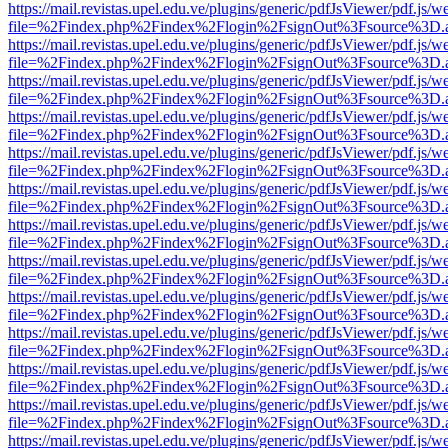
https://mail.revistas.upel.edu.ve/plugins/generic/pdfJsViewer/pdf.js/
file=%2Findex.php%2Findex%2Flogin%2FsignOut%3Fsource%3D.ame
https://mail.revistas.upel.edu.ve/plugins/generic/pdfJsViewer/pdf.js/
file=%2Findex.php%2Findex%2Flogin%2FsignOut%3Fsource%3D.ame
https://mail.revistas.upel.edu.ve/plugins/generic/pdfJsViewer/pdf.js/
file=%2Findex.php%2Findex%2Flogin%2FsignOut%3Fsource%3D.ame
https://mail.revistas.upel.edu.ve/plugins/generic/pdfJsViewer/pdf.js/
file=%2Findex.php%2Findex%2Flogin%2FsignOut%3Fsource%3D.ame
https://mail.revistas.upel.edu.ve/plugins/generic/pdfJsViewer/pdf.js/
file=%2Findex.php%2Findex%2Flogin%2FsignOut%3Fsource%3D.ame
https://mail.revistas.upel.edu.ve/plugins/generic/pdfJsViewer/pdf.js/
file=%2Findex.php%2Findex%2Flogin%2FsignOut%3Fsource%3D.ame
https://mail.revistas.upel.edu.ve/plugins/generic/pdfJsViewer/pdf.js/
file=%2Findex.php%2Findex%2Flogin%2FsignOut%3Fsource%3D.ame
https://mail.revistas.upel.edu.ve/plugins/generic/pdfJsViewer/pdf.js/
file=%2Findex.php%2Findex%2Flogin%2FsignOut%3Fsource%3D.ame
https://mail.revistas.upel.edu.ve/plugins/generic/pdfJsViewer/pdf.js/
file=%2Findex.php%2Findex%2Flogin%2FsignOut%3Fsource%3D.ame
https://mail.revistas.upel.edu.ve/plugins/generic/pdfJsViewer/pdf.js/
file=%2Findex.php%2Findex%2Flogin%2FsignOut%3Fsource%3D.ame
https://mail.revistas.upel.edu.ve/plugins/generic/pdfJsViewer/pdf.js/
file=%2Findex.php%2Findex%2Flogin%2FsignOut%3Fsource%3D.ame
https://mail.revistas.upel.edu.ve/plugins/generic/pdfJsViewer/pdf.js/
file=%2Findex.php%2Findex%2Flogin%2FsignOut%3Fsource%3D.ame
https://mail.revistas.upel.edu.ve/plugins/generic/pdfJsViewer/pdf.js/