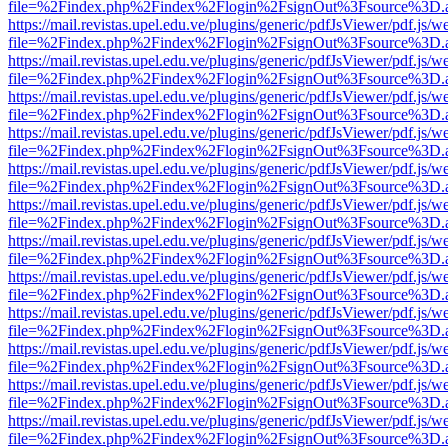
file=%2Findex.php%2Findex%2Flogin%2FsignOut%3Fsource%3D.ame
https://mail.revistas.upel.edu.ve/plugins/generic/pdfJsViewer/pdf.js/
file=%2Findex.php%2Findex%2Flogin%2FsignOut%3Fsource%3D.ame
https://mail.revistas.upel.edu.ve/plugins/generic/pdfJsViewer/pdf.js/
file=%2Findex.php%2Findex%2Flogin%2FsignOut%3Fsource%3D.ame
https://mail.revistas.upel.edu.ve/plugins/generic/pdfJsViewer/pdf.js/
file=%2Findex.php%2Findex%2Flogin%2FsignOut%3Fsource%3D.ame
https://mail.revistas.upel.edu.ve/plugins/generic/pdfJsViewer/pdf.js/
file=%2Findex.php%2Findex%2Flogin%2FsignOut%3Fsource%3D.ame
https://mail.revistas.upel.edu.ve/plugins/generic/pdfJsViewer/pdf.js/
file=%2Findex.php%2Findex%2Flogin%2FsignOut%3Fsource%3D.ame
https://mail.revistas.upel.edu.ve/plugins/generic/pdfJsViewer/pdf.js/
file=%2Findex.php%2Findex%2Flogin%2FsignOut%3Fsource%3D.ame
https://mail.revistas.upel.edu.ve/plugins/generic/pdfJsViewer/pdf.js/
file=%2Findex.php%2Findex%2Flogin%2FsignOut%3Fsource%3D.ame
https://mail.revistas.upel.edu.ve/plugins/generic/pdfJsViewer/pdf.js/
file=%2Findex.php%2Findex%2Flogin%2FsignOut%3Fsource%3D.ame
https://mail.revistas.upel.edu.ve/plugins/generic/pdfJsViewer/pdf.js/
file=%2Findex.php%2Findex%2Flogin%2FsignOut%3Fsource%3D.ame
https://mail.revistas.upel.edu.ve/plugins/generic/pdfJsViewer/pdf.js/
file=%2Findex.php%2Findex%2Flogin%2FsignOut%3Fsource%3D.ame
https://mail.revistas.upel.edu.ve/plugins/generic/pdfJsViewer/pdf.js/
file=%2Findex.php%2Findex%2Flogin%2FsignOut%3Fsource%3D.ame
https://mail.revistas.upel.edu.ve/plugins/generic/pdfJsViewer/pdf.js/
file=%2Findex.php%2Findex%2Flogin%2FsignOut%3Fsource%3D.ame