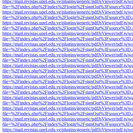
https://mail.revistas.upel.edu.ve/plugins/generic/pdfJsViewer/pdf.js/
file=%2Findex.php%2Findex%2Flogin%2FsignOut%3Fsource%3D.ame
https://mail.revistas.upel.edu.ve/plugins/generic/pdfJsViewer/pdf.js/
file=%2Findex.php%2Findex%2Flogin%2FsignOut%3Fsource%3D.ame
https://mail.revistas.upel.edu.ve/plugins/generic/pdfJsViewer/pdf.js/
file=%2Findex.php%2Findex%2Flogin%2FsignOut%3Fsource%3D.ame
https://mail.revistas.upel.edu.ve/plugins/generic/pdfJsViewer/pdf.js/
file=%2Findex.php%2Findex%2Flogin%2FsignOut%3Fsource%3D.ame
https://mail.revistas.upel.edu.ve/plugins/generic/pdfJsViewer/pdf.js/
file=%2Findex.php%2Findex%2Flogin%2FsignOut%3Fsource%3D.ame
https://mail.revistas.upel.edu.ve/plugins/generic/pdfJsViewer/pdf.js/
file=%2Findex.php%2Findex%2Flogin%2FsignOut%3Fsource%3D.ame
https://mail.revistas.upel.edu.ve/plugins/generic/pdfJsViewer/pdf.js/
file=%2Findex.php%2Findex%2Flogin%2FsignOut%3Fsource%3D.ame
https://mail.revistas.upel.edu.ve/plugins/generic/pdfJsViewer/pdf.js/
file=%2Findex.php%2Findex%2Flogin%2FsignOut%3Fsource%3D.ame
https://mail.revistas.upel.edu.ve/plugins/generic/pdfJsViewer/pdf.js/
file=%2Findex.php%2Findex%2Flogin%2FsignOut%3Fsource%3D.ame
https://mail.revistas.upel.edu.ve/plugins/generic/pdfJsViewer/pdf.js/
file=%2Findex.php%2Findex%2Flogin%2FsignOut%3Fsource%3D.ame
https://mail.revistas.upel.edu.ve/plugins/generic/pdfJsViewer/pdf.js/
file=%2Findex.php%2Findex%2Flogin%2FsignOut%3Fsource%3D.ame
https://mail.revistas.upel.edu.ve/plugins/generic/pdfJsViewer/pdf.js/
file=%2Findex.php%2Findex%2Flogin%2FsignOut%3Fsource%3D.ame
https://mail.revistas.upel.edu.ve/plugins/generic/pdfJsViewer/pdf.js/