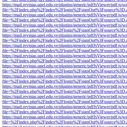
https://mail.revistas.upel.edu.ve/plugins/generic/pdfJsViewer/pdf.js/
file=%2Findex.php%2Findex%2Flogin%2FsignOut%3Fsource%3D.ame
https://mail.revistas.upel.edu.ve/plugins/generic/pdfJsViewer/pdf.js/
file=%2Findex.php%2Findex%2Flogin%2FsignOut%3Fsource%3D.ame
https://mail.revistas.upel.edu.ve/plugins/generic/pdfJsViewer/pdf.js/
file=%2Findex.php%2Findex%2Flogin%2FsignOut%3Fsource%3D.ame
https://mail.revistas.upel.edu.ve/plugins/generic/pdfJsViewer/pdf.js/
file=%2Findex.php%2Findex%2Flogin%2FsignOut%3Fsource%3D.ame
https://mail.revistas.upel.edu.ve/plugins/generic/pdfJsViewer/pdf.js/
file=%2Findex.php%2Findex%2Flogin%2FsignOut%3Fsource%3D.ame
https://mail.revistas.upel.edu.ve/plugins/generic/pdfJsViewer/pdf.js/
file=%2Findex.php%2Findex%2Flogin%2FsignOut%3Fsource%3D.ame
https://mail.revistas.upel.edu.ve/plugins/generic/pdfJsViewer/pdf.js/
file=%2Findex.php%2Findex%2Flogin%2FsignOut%3Fsource%3D.ame
https://mail.revistas.upel.edu.ve/plugins/generic/pdfJsViewer/pdf.js/
file=%2Findex.php%2Findex%2Flogin%2FsignOut%3Fsource%3D.ame
https://mail.revistas.upel.edu.ve/plugins/generic/pdfJsViewer/pdf.js/
file=%2Findex.php%2Findex%2Flogin%2FsignOut%3Fsource%3D.ame
https://mail.revistas.upel.edu.ve/plugins/generic/pdfJsViewer/pdf.js/
file=%2Findex.php%2Findex%2Flogin%2FsignOut%3Fsource%3D.ame
https://mail.revistas.upel.edu.ve/plugins/generic/pdfJsViewer/pdf.js/
file=%2Findex.php%2Findex%2Flogin%2FsignOut%3Fsource%3D.ame
https://mail.revistas.upel.edu.ve/plugins/generic/pdfJsViewer/pdf.js/
file=%2Findex.php%2Findex%2Flogin%2FsignOut%3Fsource%3D.ame