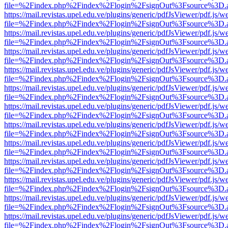
file=%2Findex.php%2Findex%2Flogin%2FsignOut%3Fsource%3D.ame
https://mail.revistas.upel.edu.ve/plugins/generic/pdfJsViewer/pdf.js/
file=%2Findex.php%2Findex%2Flogin%2FsignOut%3Fsource%3D.ame
https://mail.revistas.upel.edu.ve/plugins/generic/pdfJsViewer/pdf.js/
file=%2Findex.php%2Findex%2Flogin%2FsignOut%3Fsource%3D.ame
https://mail.revistas.upel.edu.ve/plugins/generic/pdfJsViewer/pdf.js/
file=%2Findex.php%2Findex%2Flogin%2FsignOut%3Fsource%3D.ame
https://mail.revistas.upel.edu.ve/plugins/generic/pdfJsViewer/pdf.js/
file=%2Findex.php%2Findex%2Flogin%2FsignOut%3Fsource%3D.ame
https://mail.revistas.upel.edu.ve/plugins/generic/pdfJsViewer/pdf.js/
file=%2Findex.php%2Findex%2Flogin%2FsignOut%3Fsource%3D.ame
https://mail.revistas.upel.edu.ve/plugins/generic/pdfJsViewer/pdf.js/
file=%2Findex.php%2Findex%2Flogin%2FsignOut%3Fsource%3D.ame
https://mail.revistas.upel.edu.ve/plugins/generic/pdfJsViewer/pdf.js/
file=%2Findex.php%2Findex%2Flogin%2FsignOut%3Fsource%3D.ame
https://mail.revistas.upel.edu.ve/plugins/generic/pdfJsViewer/pdf.js/
file=%2Findex.php%2Findex%2Flogin%2FsignOut%3Fsource%3D.ame
https://mail.revistas.upel.edu.ve/plugins/generic/pdfJsViewer/pdf.js/
file=%2Findex.php%2Findex%2Flogin%2FsignOut%3Fsource%3D.ame
https://mail.revistas.upel.edu.ve/plugins/generic/pdfJsViewer/pdf.js/
file=%2Findex.php%2Findex%2Flogin%2FsignOut%3Fsource%3D.ame
https://mail.revistas.upel.edu.ve/plugins/generic/pdfJsViewer/pdf.js/
file=%2Findex.php%2Findex%2Flogin%2FsignOut%3Fsource%3D.ame
https://mail.revistas.upel.edu.ve/plugins/generic/pdfJsViewer/pdf.js/
file=%2Findex.php%2Findex%2Flogin%2FsignOut%3Fsource%3D.ame