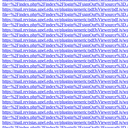
file=%2Findex.php%2Findex%2Flogin%2FsignOut%3Fsource%3D.ame
https://mail.revistas.upel.edu.ve/plugins/generic/pdfJsViewer/pdf.js/
file=%2Findex.php%2Findex%2Flogin%2FsignOut%3Fsource%3D.ame
https://mail.revistas.upel.edu.ve/plugins/generic/pdfJsViewer/pdf.js/
file=%2Findex.php%2Findex%2Flogin%2FsignOut%3Fsource%3D.ame
https://mail.revistas.upel.edu.ve/plugins/generic/pdfJsViewer/pdf.js/
file=%2Findex.php%2Findex%2Flogin%2FsignOut%3Fsource%3D.ame
https://mail.revistas.upel.edu.ve/plugins/generic/pdfJsViewer/pdf.js/
file=%2Findex.php%2Findex%2Flogin%2FsignOut%3Fsource%3D.ame
https://mail.revistas.upel.edu.ve/plugins/generic/pdfJsViewer/pdf.js/
file=%2Findex.php%2Findex%2Flogin%2FsignOut%3Fsource%3D.ame
https://mail.revistas.upel.edu.ve/plugins/generic/pdfJsViewer/pdf.js/
file=%2Findex.php%2Findex%2Flogin%2FsignOut%3Fsource%3D.ame
https://mail.revistas.upel.edu.ve/plugins/generic/pdfJsViewer/pdf.js/
file=%2Findex.php%2Findex%2Flogin%2FsignOut%3Fsource%3D.ame
https://mail.revistas.upel.edu.ve/plugins/generic/pdfJsViewer/pdf.js/
file=%2Findex.php%2Findex%2Flogin%2FsignOut%3Fsource%3D.ame
https://mail.revistas.upel.edu.ve/plugins/generic/pdfJsViewer/pdf.js/
file=%2Findex.php%2Findex%2Flogin%2FsignOut%3Fsource%3D.ame
https://mail.revistas.upel.edu.ve/plugins/generic/pdfJsViewer/pdf.js/
file=%2Findex.php%2Findex%2Flogin%2FsignOut%3Fsource%3D.ame
https://mail.revistas.upel.edu.ve/plugins/generic/pdfJsViewer/pdf.js/
file=%2Findex.php%2Findex%2Flogin%2FsignOut%3Fsource%3D.ame
https://mail.revistas.upel.edu.ve/plugins/generic/pdfJsViewer/pdf.js/
file=%2Findex.php%2Findex%2Flogin%2FsignOut%3Fsource%3D.ame