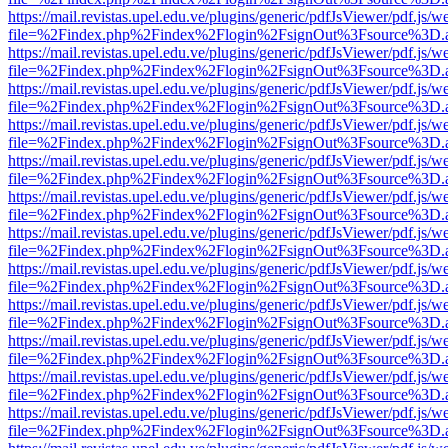
https://mail.revistas.upel.edu.ve/plugins/generic/pdfJsViewer/pdf.js/
file=%2Findex.php%2Findex%2Flogin%2FsignOut%3Fsource%3D.ame
https://mail.revistas.upel.edu.ve/plugins/generic/pdfJsViewer/pdf.js/
file=%2Findex.php%2Findex%2Flogin%2FsignOut%3Fsource%3D.ame
https://mail.revistas.upel.edu.ve/plugins/generic/pdfJsViewer/pdf.js/
file=%2Findex.php%2Findex%2Flogin%2FsignOut%3Fsource%3D.ame
https://mail.revistas.upel.edu.ve/plugins/generic/pdfJsViewer/pdf.js/
file=%2Findex.php%2Findex%2Flogin%2FsignOut%3Fsource%3D.ame
https://mail.revistas.upel.edu.ve/plugins/generic/pdfJsViewer/pdf.js/
file=%2Findex.php%2Findex%2Flogin%2FsignOut%3Fsource%3D.ame
https://mail.revistas.upel.edu.ve/plugins/generic/pdfJsViewer/pdf.js/
file=%2Findex.php%2Findex%2Flogin%2FsignOut%3Fsource%3D.ame
https://mail.revistas.upel.edu.ve/plugins/generic/pdfJsViewer/pdf.js/
file=%2Findex.php%2Findex%2Flogin%2FsignOut%3Fsource%3D.ame
https://mail.revistas.upel.edu.ve/plugins/generic/pdfJsViewer/pdf.js/
file=%2Findex.php%2Findex%2Flogin%2FsignOut%3Fsource%3D.ame
https://mail.revistas.upel.edu.ve/plugins/generic/pdfJsViewer/pdf.js/
file=%2Findex.php%2Findex%2Flogin%2FsignOut%3Fsource%3D.ame
https://mail.revistas.upel.edu.ve/plugins/generic/pdfJsViewer/pdf.js/
file=%2Findex.php%2Findex%2Flogin%2FsignOut%3Fsource%3D.ame
https://mail.revistas.upel.edu.ve/plugins/generic/pdfJsViewer/pdf.js/
file=%2Findex.php%2Findex%2Flogin%2FsignOut%3Fsource%3D.ame
https://mail.revistas.upel.edu.ve/plugins/generic/pdfJsViewer/pdf.js/
file=%2Findex.php%2Findex%2Flogin%2FsignOut%3Fsource%3D.ame