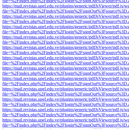
file=%2Findex.php%2Findex%2Flogin%2FsignOut%3Fsource%3D.ame
https://mail.revistas.upel.edu.ve/plugins/generic/pdfJsViewer/pdf.js/
file=%2Findex.php%2Findex%2Flogin%2FsignOut%3Fsource%3D.ame
https://mail.revistas.upel.edu.ve/plugins/generic/pdfJsViewer/pdf.js/
file=%2Findex.php%2Findex%2Flogin%2FsignOut%3Fsource%3D.ame
https://mail.revistas.upel.edu.ve/plugins/generic/pdfJsViewer/pdf.js/
file=%2Findex.php%2Findex%2Flogin%2FsignOut%3Fsource%3D.ame
https://mail.revistas.upel.edu.ve/plugins/generic/pdfJsViewer/pdf.js/
file=%2Findex.php%2Findex%2Flogin%2FsignOut%3Fsource%3D.ame
https://mail.revistas.upel.edu.ve/plugins/generic/pdfJsViewer/pdf.js/
file=%2Findex.php%2Findex%2Flogin%2FsignOut%3Fsource%3D.ame
https://mail.revistas.upel.edu.ve/plugins/generic/pdfJsViewer/pdf.js/
file=%2Findex.php%2Findex%2Flogin%2FsignOut%3Fsource%3D.ame
https://mail.revistas.upel.edu.ve/plugins/generic/pdfJsViewer/pdf.js/
file=%2Findex.php%2Findex%2Flogin%2FsignOut%3Fsource%3D.ame
https://mail.revistas.upel.edu.ve/plugins/generic/pdfJsViewer/pdf.js/
file=%2Findex.php%2Findex%2Flogin%2FsignOut%3Fsource%3D.ame
https://mail.revistas.upel.edu.ve/plugins/generic/pdfJsViewer/pdf.js/
file=%2Findex.php%2Findex%2Flogin%2FsignOut%3Fsource%3D.ame
https://mail.revistas.upel.edu.ve/plugins/generic/pdfJsViewer/pdf.js/
file=%2Findex.php%2Findex%2Flogin%2FsignOut%3Fsource%3D.ame
https://mail.revistas.upel.edu.ve/plugins/generic/pdfJsViewer/pdf.js/
file=%2Findex.php%2Findex%2Flogin%2FsignOut%3Fsource%3D.ame
https://mail.revistas.upel.edu.ve/plugins/generic/pdfJsViewer/pdf.js/
file=%2Findex.php%2Findex%2Flogin%2FsignOut%3Fsource%3D.ame