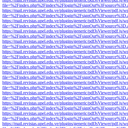
https://mail.revistas.upel.edu.ve/plugins/generic/pdfJsViewer/pdf.js/
file=%2Findex.php%2Findex%2Flogin%2FsignOut%3Fsource%3D.ame
https://mail.revistas.upel.edu.ve/plugins/generic/pdfJsViewer/pdf.js/
file=%2Findex.php%2Findex%2Flogin%2FsignOut%3Fsource%3D.ame
https://mail.revistas.upel.edu.ve/plugins/generic/pdfJsViewer/pdf.js/
file=%2Findex.php%2Findex%2Flogin%2FsignOut%3Fsource%3D.ame
https://mail.revistas.upel.edu.ve/plugins/generic/pdfJsViewer/pdf.js/
file=%2Findex.php%2Findex%2Flogin%2FsignOut%3Fsource%3D.ame
https://mail.revistas.upel.edu.ve/plugins/generic/pdfJsViewer/pdf.js/
file=%2Findex.php%2Findex%2Flogin%2FsignOut%3Fsource%3D.ame
https://mail.revistas.upel.edu.ve/plugins/generic/pdfJsViewer/pdf.js/
file=%2Findex.php%2Findex%2Flogin%2FsignOut%3Fsource%3D.ame
https://mail.revistas.upel.edu.ve/plugins/generic/pdfJsViewer/pdf.js/
file=%2Findex.php%2Findex%2Flogin%2FsignOut%3Fsource%3D.ame
https://mail.revistas.upel.edu.ve/plugins/generic/pdfJsViewer/pdf.js/
file=%2Findex.php%2Findex%2Flogin%2FsignOut%3Fsource%3D.ame
https://mail.revistas.upel.edu.ve/plugins/generic/pdfJsViewer/pdf.js/
file=%2Findex.php%2Findex%2Flogin%2FsignOut%3Fsource%3D.ame
https://mail.revistas.upel.edu.ve/plugins/generic/pdfJsViewer/pdf.js/
file=%2Findex.php%2Findex%2Flogin%2FsignOut%3Fsource%3D.ame
https://mail.revistas.upel.edu.ve/plugins/generic/pdfJsViewer/pdf.js/
file=%2Findex.php%2Findex%2Flogin%2FsignOut%3Fsource%3D.ame
https://mail.revistas.upel.edu.ve/plugins/generic/pdfJsViewer/pdf.js/
file=%2Findex.php%2Findex%2Flogin%2FsignOut%3Fsource%3D.ame
https://mail.revistas.upel.edu.ve/plugins/generic/pdfJsViewer/pdf.js/