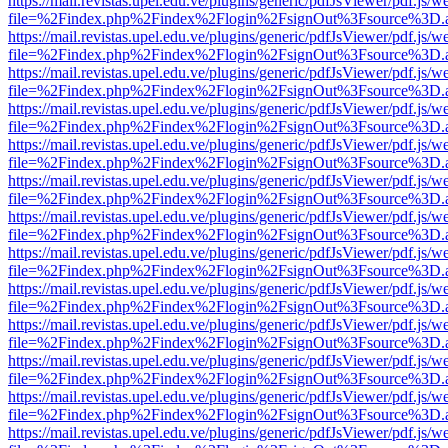
https://mail.revistas.upel.edu.ve/plugins/generic/pdfJsViewer/pdf.js/
file=%2Findex.php%2Findex%2Flogin%2FsignOut%3Fsource%3D.ame
https://mail.revistas.upel.edu.ve/plugins/generic/pdfJsViewer/pdf.js/
file=%2Findex.php%2Findex%2Flogin%2FsignOut%3Fsource%3D.ame
https://mail.revistas.upel.edu.ve/plugins/generic/pdfJsViewer/pdf.js/
file=%2Findex.php%2Findex%2Flogin%2FsignOut%3Fsource%3D.ame
https://mail.revistas.upel.edu.ve/plugins/generic/pdfJsViewer/pdf.js/
file=%2Findex.php%2Findex%2Flogin%2FsignOut%3Fsource%3D.ame
https://mail.revistas.upel.edu.ve/plugins/generic/pdfJsViewer/pdf.js/
file=%2Findex.php%2Findex%2Flogin%2FsignOut%3Fsource%3D.ame
https://mail.revistas.upel.edu.ve/plugins/generic/pdfJsViewer/pdf.js/
file=%2Findex.php%2Findex%2Flogin%2FsignOut%3Fsource%3D.ame
https://mail.revistas.upel.edu.ve/plugins/generic/pdfJsViewer/pdf.js/
file=%2Findex.php%2Findex%2Flogin%2FsignOut%3Fsource%3D.ame
https://mail.revistas.upel.edu.ve/plugins/generic/pdfJsViewer/pdf.js/
file=%2Findex.php%2Findex%2Flogin%2FsignOut%3Fsource%3D.ame
https://mail.revistas.upel.edu.ve/plugins/generic/pdfJsViewer/pdf.js/
file=%2Findex.php%2Findex%2Flogin%2FsignOut%3Fsource%3D.ame
https://mail.revistas.upel.edu.ve/plugins/generic/pdfJsViewer/pdf.js/
file=%2Findex.php%2Findex%2Flogin%2FsignOut%3Fsource%3D.ame
https://mail.revistas.upel.edu.ve/plugins/generic/pdfJsViewer/pdf.js/
file=%2Findex.php%2Findex%2Flogin%2FsignOut%3Fsource%3D.ame
https://mail.revistas.upel.edu.ve/plugins/generic/pdfJsViewer/pdf.js/
file=%2Findex.php%2Findex%2Flogin%2FsignOut%3Fsource%3D.ame
https://mail.revistas.upel.edu.ve/plugins/generic/pdfJsViewer/pdf.js/