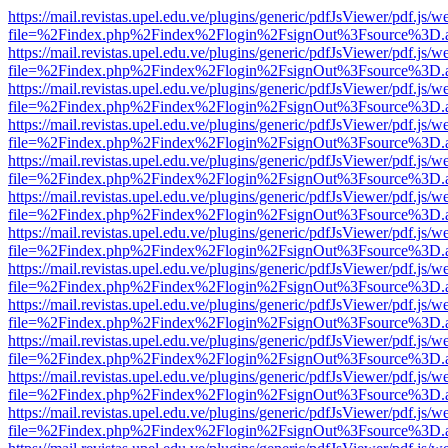
https://mail.revistas.upel.edu.ve/plugins/generic/pdfJsViewer/pdf.js/
file=%2Findex.php%2Findex%2Flogin%2FsignOut%3Fsource%3D.ame
https://mail.revistas.upel.edu.ve/plugins/generic/pdfJsViewer/pdf.js/
file=%2Findex.php%2Findex%2Flogin%2FsignOut%3Fsource%3D.ame
https://mail.revistas.upel.edu.ve/plugins/generic/pdfJsViewer/pdf.js/
file=%2Findex.php%2Findex%2Flogin%2FsignOut%3Fsource%3D.ame
https://mail.revistas.upel.edu.ve/plugins/generic/pdfJsViewer/pdf.js/
file=%2Findex.php%2Findex%2Flogin%2FsignOut%3Fsource%3D.ame
https://mail.revistas.upel.edu.ve/plugins/generic/pdfJsViewer/pdf.js/
file=%2Findex.php%2Findex%2Flogin%2FsignOut%3Fsource%3D.ame
https://mail.revistas.upel.edu.ve/plugins/generic/pdfJsViewer/pdf.js/
file=%2Findex.php%2Findex%2Flogin%2FsignOut%3Fsource%3D.ame
https://mail.revistas.upel.edu.ve/plugins/generic/pdfJsViewer/pdf.js/
file=%2Findex.php%2Findex%2Flogin%2FsignOut%3Fsource%3D.ame
https://mail.revistas.upel.edu.ve/plugins/generic/pdfJsViewer/pdf.js/
file=%2Findex.php%2Findex%2Flogin%2FsignOut%3Fsource%3D.ame
https://mail.revistas.upel.edu.ve/plugins/generic/pdfJsViewer/pdf.js/
file=%2Findex.php%2Findex%2Flogin%2FsignOut%3Fsource%3D.ame
https://mail.revistas.upel.edu.ve/plugins/generic/pdfJsViewer/pdf.js/
file=%2Findex.php%2Findex%2Flogin%2FsignOut%3Fsource%3D.ame
https://mail.revistas.upel.edu.ve/plugins/generic/pdfJsViewer/pdf.js/
file=%2Findex.php%2Findex%2Flogin%2FsignOut%3Fsource%3D.ame
https://mail.revistas.upel.edu.ve/plugins/generic/pdfJsViewer/pdf.js/
file=%2Findex.php%2Findex%2Flogin%2FsignOut%3Fsource%3D.ame