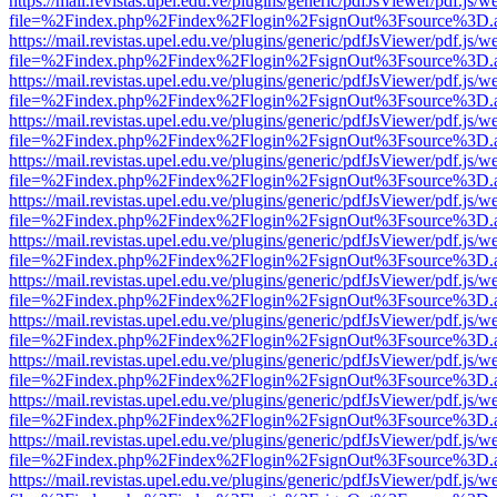
https://mail.revistas.upel.edu.ve/plugins/generic/pdfJsViewer/pdf.js/
file=%2Findex.php%2Findex%2Flogin%2FsignOut%3Fsource%3D.ame
https://mail.revistas.upel.edu.ve/plugins/generic/pdfJsViewer/pdf.js/
file=%2Findex.php%2Findex%2Flogin%2FsignOut%3Fsource%3D.ame
https://mail.revistas.upel.edu.ve/plugins/generic/pdfJsViewer/pdf.js/
file=%2Findex.php%2Findex%2Flogin%2FsignOut%3Fsource%3D.ame
https://mail.revistas.upel.edu.ve/plugins/generic/pdfJsViewer/pdf.js/
file=%2Findex.php%2Findex%2Flogin%2FsignOut%3Fsource%3D.ame
https://mail.revistas.upel.edu.ve/plugins/generic/pdfJsViewer/pdf.js/
file=%2Findex.php%2Findex%2Flogin%2FsignOut%3Fsource%3D.ame
https://mail.revistas.upel.edu.ve/plugins/generic/pdfJsViewer/pdf.js/
file=%2Findex.php%2Findex%2Flogin%2FsignOut%3Fsource%3D.ame
https://mail.revistas.upel.edu.ve/plugins/generic/pdfJsViewer/pdf.js/
file=%2Findex.php%2Findex%2Flogin%2FsignOut%3Fsource%3D.ame
https://mail.revistas.upel.edu.ve/plugins/generic/pdfJsViewer/pdf.js/
file=%2Findex.php%2Findex%2Flogin%2FsignOut%3Fsource%3D.ame
https://mail.revistas.upel.edu.ve/plugins/generic/pdfJsViewer/pdf.js/
file=%2Findex.php%2Findex%2Flogin%2FsignOut%3Fsource%3D.ame
https://mail.revistas.upel.edu.ve/plugins/generic/pdfJsViewer/pdf.js/
file=%2Findex.php%2Findex%2Flogin%2FsignOut%3Fsource%3D.ame
https://mail.revistas.upel.edu.ve/plugins/generic/pdfJsViewer/pdf.js/
file=%2Findex.php%2Findex%2Flogin%2FsignOut%3Fsource%3D.ame
https://mail.revistas.upel.edu.ve/plugins/generic/pdfJsViewer/pdf.js/
file=%2Findex.php%2Findex%2Flogin%2FsignOut%3Fsource%3D.ame
https://mail.revistas.upel.edu.ve/plugins/generic/pdfJsViewer/pdf.js/