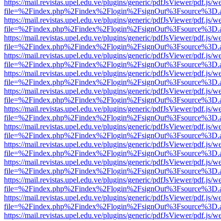
https://mail.revistas.upel.edu.ve/plugins/generic/pdfJsViewer/pdf.js/
file=%2Findex.php%2Findex%2Flogin%2FsignOut%3Fsource%3D.ame
https://mail.revistas.upel.edu.ve/plugins/generic/pdfJsViewer/pdf.js/
file=%2Findex.php%2Findex%2Flogin%2FsignOut%3Fsource%3D.ame
https://mail.revistas.upel.edu.ve/plugins/generic/pdfJsViewer/pdf.js/
file=%2Findex.php%2Findex%2Flogin%2FsignOut%3Fsource%3D.ame
https://mail.revistas.upel.edu.ve/plugins/generic/pdfJsViewer/pdf.js/
file=%2Findex.php%2Findex%2Flogin%2FsignOut%3Fsource%3D.ame
https://mail.revistas.upel.edu.ve/plugins/generic/pdfJsViewer/pdf.js/
file=%2Findex.php%2Findex%2Flogin%2FsignOut%3Fsource%3D.ame
https://mail.revistas.upel.edu.ve/plugins/generic/pdfJsViewer/pdf.js/
file=%2Findex.php%2Findex%2Flogin%2FsignOut%3Fsource%3D.ame
https://mail.revistas.upel.edu.ve/plugins/generic/pdfJsViewer/pdf.js/
file=%2Findex.php%2Findex%2Flogin%2FsignOut%3Fsource%3D.ame
https://mail.revistas.upel.edu.ve/plugins/generic/pdfJsViewer/pdf.js/
file=%2Findex.php%2Findex%2Flogin%2FsignOut%3Fsource%3D.ame
https://mail.revistas.upel.edu.ve/plugins/generic/pdfJsViewer/pdf.js/
file=%2Findex.php%2Findex%2Flogin%2FsignOut%3Fsource%3D.ame
https://mail.revistas.upel.edu.ve/plugins/generic/pdfJsViewer/pdf.js/
file=%2Findex.php%2Findex%2Flogin%2FsignOut%3Fsource%3D.ame
https://mail.revistas.upel.edu.ve/plugins/generic/pdfJsViewer/pdf.js/
file=%2Findex.php%2Findex%2Flogin%2FsignOut%3Fsource%3D.ame
https://mail.revistas.upel.edu.ve/plugins/generic/pdfJsViewer/pdf.js/
file=%2Findex.php%2Findex%2Flogin%2FsignOut%3Fsource%3D.ame
https://mail.revistas.upel.edu.ve/plugins/generic/pdfJsViewer/pdf.js/