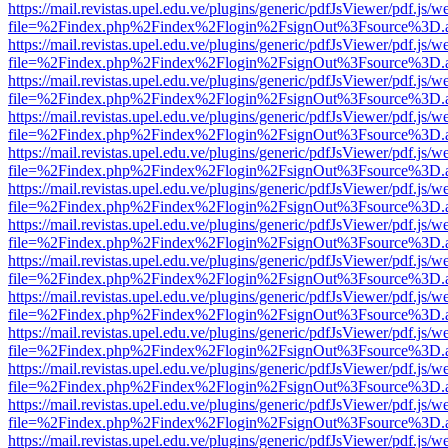
https://mail.revistas.upel.edu.ve/plugins/generic/pdfJsViewer/pdf.js/
file=%2Findex.php%2Findex%2Flogin%2FsignOut%3Fsource%3D.ame
https://mail.revistas.upel.edu.ve/plugins/generic/pdfJsViewer/pdf.js/
file=%2Findex.php%2Findex%2Flogin%2FsignOut%3Fsource%3D.ame
https://mail.revistas.upel.edu.ve/plugins/generic/pdfJsViewer/pdf.js/
file=%2Findex.php%2Findex%2Flogin%2FsignOut%3Fsource%3D.ame
https://mail.revistas.upel.edu.ve/plugins/generic/pdfJsViewer/pdf.js/
file=%2Findex.php%2Findex%2Flogin%2FsignOut%3Fsource%3D.ame
https://mail.revistas.upel.edu.ve/plugins/generic/pdfJsViewer/pdf.js/
file=%2Findex.php%2Findex%2Flogin%2FsignOut%3Fsource%3D.ame
https://mail.revistas.upel.edu.ve/plugins/generic/pdfJsViewer/pdf.js/
file=%2Findex.php%2Findex%2Flogin%2FsignOut%3Fsource%3D.ame
https://mail.revistas.upel.edu.ve/plugins/generic/pdfJsViewer/pdf.js/
file=%2Findex.php%2Findex%2Flogin%2FsignOut%3Fsource%3D.ame
https://mail.revistas.upel.edu.ve/plugins/generic/pdfJsViewer/pdf.js/
file=%2Findex.php%2Findex%2Flogin%2FsignOut%3Fsource%3D.ame
https://mail.revistas.upel.edu.ve/plugins/generic/pdfJsViewer/pdf.js/
file=%2Findex.php%2Findex%2Flogin%2FsignOut%3Fsource%3D.ame
https://mail.revistas.upel.edu.ve/plugins/generic/pdfJsViewer/pdf.js/
file=%2Findex.php%2Findex%2Flogin%2FsignOut%3Fsource%3D.ame
https://mail.revistas.upel.edu.ve/plugins/generic/pdfJsViewer/pdf.js/
file=%2Findex.php%2Findex%2Flogin%2FsignOut%3Fsource%3D.ame
https://mail.revistas.upel.edu.ve/plugins/generic/pdfJsViewer/pdf.js/
file=%2Findex.php%2Findex%2Flogin%2FsignOut%3Fsource%3D.ame
https://mail.revistas.upel.edu.ve/plugins/generic/pdfJsViewer/pdf.js/