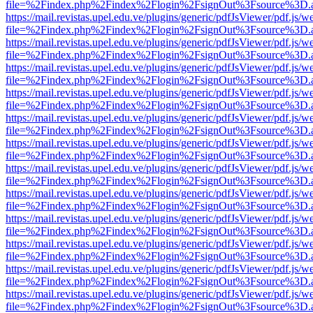
file=%2Findex.php%2Findex%2Flogin%2FsignOut%3Fsource%3D.ame
https://mail.revistas.upel.edu.ve/plugins/generic/pdfJsViewer/pdf.js/
file=%2Findex.php%2Findex%2Flogin%2FsignOut%3Fsource%3D.ame
https://mail.revistas.upel.edu.ve/plugins/generic/pdfJsViewer/pdf.js/
file=%2Findex.php%2Findex%2Flogin%2FsignOut%3Fsource%3D.ame
https://mail.revistas.upel.edu.ve/plugins/generic/pdfJsViewer/pdf.js/
file=%2Findex.php%2Findex%2Flogin%2FsignOut%3Fsource%3D.ame
https://mail.revistas.upel.edu.ve/plugins/generic/pdfJsViewer/pdf.js/
file=%2Findex.php%2Findex%2Flogin%2FsignOut%3Fsource%3D.ame
https://mail.revistas.upel.edu.ve/plugins/generic/pdfJsViewer/pdf.js/
file=%2Findex.php%2Findex%2Flogin%2FsignOut%3Fsource%3D.ame
https://mail.revistas.upel.edu.ve/plugins/generic/pdfJsViewer/pdf.js/
file=%2Findex.php%2Findex%2Flogin%2FsignOut%3Fsource%3D.ame
https://mail.revistas.upel.edu.ve/plugins/generic/pdfJsViewer/pdf.js/
file=%2Findex.php%2Findex%2Flogin%2FsignOut%3Fsource%3D.ame
https://mail.revistas.upel.edu.ve/plugins/generic/pdfJsViewer/pdf.js/
file=%2Findex.php%2Findex%2Flogin%2FsignOut%3Fsource%3D.ame
https://mail.revistas.upel.edu.ve/plugins/generic/pdfJsViewer/pdf.js/
file=%2Findex.php%2Findex%2Flogin%2FsignOut%3Fsource%3D.ame
https://mail.revistas.upel.edu.ve/plugins/generic/pdfJsViewer/pdf.js/
file=%2Findex.php%2Findex%2Flogin%2FsignOut%3Fsource%3D.ame
https://mail.revistas.upel.edu.ve/plugins/generic/pdfJsViewer/pdf.js/
file=%2Findex.php%2Findex%2Flogin%2FsignOut%3Fsource%3D.ame
https://mail.revistas.upel.edu.ve/plugins/generic/pdfJsViewer/pdf.js/
file=%2Findex.php%2Findex%2Flogin%2FsignOut%3Fsource%3D.ame