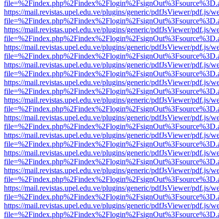
file=%2Findex.php%2Findex%2Flogin%2FsignOut%3Fsource%3D.ame
https://mail.revistas.upel.edu.ve/plugins/generic/pdfJsViewer/pdf.js/
file=%2Findex.php%2Findex%2Flogin%2FsignOut%3Fsource%3D.ame
https://mail.revistas.upel.edu.ve/plugins/generic/pdfJsViewer/pdf.js/
file=%2Findex.php%2Findex%2Flogin%2FsignOut%3Fsource%3D.ame
https://mail.revistas.upel.edu.ve/plugins/generic/pdfJsViewer/pdf.js/
file=%2Findex.php%2Findex%2Flogin%2FsignOut%3Fsource%3D.ame
https://mail.revistas.upel.edu.ve/plugins/generic/pdfJsViewer/pdf.js/
file=%2Findex.php%2Findex%2Flogin%2FsignOut%3Fsource%3D.ame
https://mail.revistas.upel.edu.ve/plugins/generic/pdfJsViewer/pdf.js/
file=%2Findex.php%2Findex%2Flogin%2FsignOut%3Fsource%3D.ame
https://mail.revistas.upel.edu.ve/plugins/generic/pdfJsViewer/pdf.js/
file=%2Findex.php%2Findex%2Flogin%2FsignOut%3Fsource%3D.ame
https://mail.revistas.upel.edu.ve/plugins/generic/pdfJsViewer/pdf.js/
file=%2Findex.php%2Findex%2Flogin%2FsignOut%3Fsource%3D.ame
https://mail.revistas.upel.edu.ve/plugins/generic/pdfJsViewer/pdf.js/
file=%2Findex.php%2Findex%2Flogin%2FsignOut%3Fsource%3D.ame
https://mail.revistas.upel.edu.ve/plugins/generic/pdfJsViewer/pdf.js/
file=%2Findex.php%2Findex%2Flogin%2FsignOut%3Fsource%3D.ame
https://mail.revistas.upel.edu.ve/plugins/generic/pdfJsViewer/pdf.js/
file=%2Findex.php%2Findex%2Flogin%2FsignOut%3Fsource%3D.ame
https://mail.revistas.upel.edu.ve/plugins/generic/pdfJsViewer/pdf.js/
file=%2Findex.php%2Findex%2Flogin%2FsignOut%3Fsource%3D.ame
https://mail.revistas.upel.edu.ve/plugins/generic/pdfJsViewer/pdf.js/
file=%2Findex.php%2Findex%2Flogin%2FsignOut%3Fsource%3D.ame