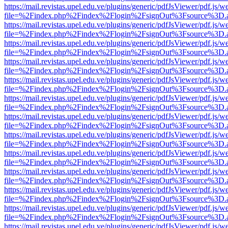
https://mail.revistas.upel.edu.ve/plugins/generic/pdfJsViewer/pdf.js/
file=%2Findex.php%2Findex%2Flogin%2FsignOut%3Fsource%3D.ame
https://mail.revistas.upel.edu.ve/plugins/generic/pdfJsViewer/pdf.js/
file=%2Findex.php%2Findex%2Flogin%2FsignOut%3Fsource%3D.ame
https://mail.revistas.upel.edu.ve/plugins/generic/pdfJsViewer/pdf.js/
file=%2Findex.php%2Findex%2Flogin%2FsignOut%3Fsource%3D.ame
https://mail.revistas.upel.edu.ve/plugins/generic/pdfJsViewer/pdf.js/
file=%2Findex.php%2Findex%2Flogin%2FsignOut%3Fsource%3D.ame
https://mail.revistas.upel.edu.ve/plugins/generic/pdfJsViewer/pdf.js/
file=%2Findex.php%2Findex%2Flogin%2FsignOut%3Fsource%3D.ame
https://mail.revistas.upel.edu.ve/plugins/generic/pdfJsViewer/pdf.js/
file=%2Findex.php%2Findex%2Flogin%2FsignOut%3Fsource%3D.ame
https://mail.revistas.upel.edu.ve/plugins/generic/pdfJsViewer/pdf.js/
file=%2Findex.php%2Findex%2Flogin%2FsignOut%3Fsource%3D.ame
https://mail.revistas.upel.edu.ve/plugins/generic/pdfJsViewer/pdf.js/
file=%2Findex.php%2Findex%2Flogin%2FsignOut%3Fsource%3D.ame
https://mail.revistas.upel.edu.ve/plugins/generic/pdfJsViewer/pdf.js/
file=%2Findex.php%2Findex%2Flogin%2FsignOut%3Fsource%3D.ame
https://mail.revistas.upel.edu.ve/plugins/generic/pdfJsViewer/pdf.js/
file=%2Findex.php%2Findex%2Flogin%2FsignOut%3Fsource%3D.ame
https://mail.revistas.upel.edu.ve/plugins/generic/pdfJsViewer/pdf.js/
file=%2Findex.php%2Findex%2Flogin%2FsignOut%3Fsource%3D.ame
https://mail.revistas.upel.edu.ve/plugins/generic/pdfJsViewer/pdf.js/
file=%2Findex.php%2Findex%2Flogin%2FsignOut%3Fsource%3D.ame
https://mail.revistas.upel.edu.ve/plugins/generic/pdfJsViewer/pdf.js/