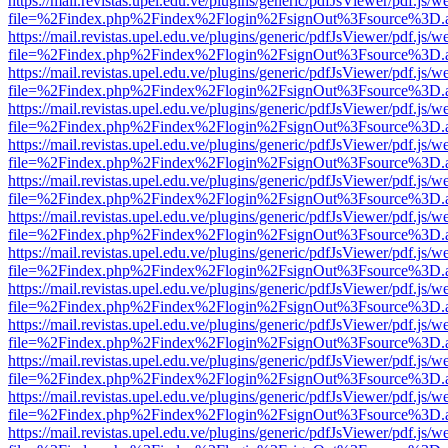
https://mail.revistas.upel.edu.ve/plugins/generic/pdfJsViewer/pdf.js/
file=%2Findex.php%2Findex%2Flogin%2FsignOut%3Fsource%3D.ame
https://mail.revistas.upel.edu.ve/plugins/generic/pdfJsViewer/pdf.js/
file=%2Findex.php%2Findex%2Flogin%2FsignOut%3Fsource%3D.ame
https://mail.revistas.upel.edu.ve/plugins/generic/pdfJsViewer/pdf.js/
file=%2Findex.php%2Findex%2Flogin%2FsignOut%3Fsource%3D.ame
https://mail.revistas.upel.edu.ve/plugins/generic/pdfJsViewer/pdf.js/
file=%2Findex.php%2Findex%2Flogin%2FsignOut%3Fsource%3D.ame
https://mail.revistas.upel.edu.ve/plugins/generic/pdfJsViewer/pdf.js/
file=%2Findex.php%2Findex%2Flogin%2FsignOut%3Fsource%3D.ame
https://mail.revistas.upel.edu.ve/plugins/generic/pdfJsViewer/pdf.js/
file=%2Findex.php%2Findex%2Flogin%2FsignOut%3Fsource%3D.ame
https://mail.revistas.upel.edu.ve/plugins/generic/pdfJsViewer/pdf.js/
file=%2Findex.php%2Findex%2Flogin%2FsignOut%3Fsource%3D.ame
https://mail.revistas.upel.edu.ve/plugins/generic/pdfJsViewer/pdf.js/
file=%2Findex.php%2Findex%2Flogin%2FsignOut%3Fsource%3D.ame
https://mail.revistas.upel.edu.ve/plugins/generic/pdfJsViewer/pdf.js/
file=%2Findex.php%2Findex%2Flogin%2FsignOut%3Fsource%3D.ame
https://mail.revistas.upel.edu.ve/plugins/generic/pdfJsViewer/pdf.js/
file=%2Findex.php%2Findex%2Flogin%2FsignOut%3Fsource%3D.ame
https://mail.revistas.upel.edu.ve/plugins/generic/pdfJsViewer/pdf.js/
file=%2Findex.php%2Findex%2Flogin%2FsignOut%3Fsource%3D.ame
https://mail.revistas.upel.edu.ve/plugins/generic/pdfJsViewer/pdf.js/
file=%2Findex.php%2Findex%2Flogin%2FsignOut%3Fsource%3D.ame
https://mail.revistas.upel.edu.ve/plugins/generic/pdfJsViewer/pdf.js/