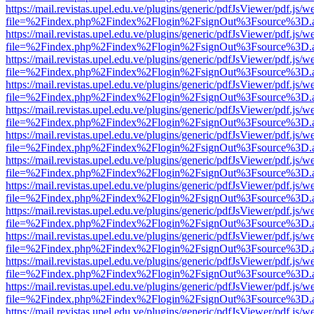
https://mail.revistas.upel.edu.ve/plugins/generic/pdfJsViewer/pdf.js/
file=%2Findex.php%2Findex%2Flogin%2FsignOut%3Fsource%3D.ame
https://mail.revistas.upel.edu.ve/plugins/generic/pdfJsViewer/pdf.js/
file=%2Findex.php%2Findex%2Flogin%2FsignOut%3Fsource%3D.ame
https://mail.revistas.upel.edu.ve/plugins/generic/pdfJsViewer/pdf.js/
file=%2Findex.php%2Findex%2Flogin%2FsignOut%3Fsource%3D.ame
https://mail.revistas.upel.edu.ve/plugins/generic/pdfJsViewer/pdf.js/
file=%2Findex.php%2Findex%2Flogin%2FsignOut%3Fsource%3D.ame
https://mail.revistas.upel.edu.ve/plugins/generic/pdfJsViewer/pdf.js/
file=%2Findex.php%2Findex%2Flogin%2FsignOut%3Fsource%3D.ame
https://mail.revistas.upel.edu.ve/plugins/generic/pdfJsViewer/pdf.js/
file=%2Findex.php%2Findex%2Flogin%2FsignOut%3Fsource%3D.ame
https://mail.revistas.upel.edu.ve/plugins/generic/pdfJsViewer/pdf.js/
file=%2Findex.php%2Findex%2Flogin%2FsignOut%3Fsource%3D.ame
https://mail.revistas.upel.edu.ve/plugins/generic/pdfJsViewer/pdf.js/
file=%2Findex.php%2Findex%2Flogin%2FsignOut%3Fsource%3D.ame
https://mail.revistas.upel.edu.ve/plugins/generic/pdfJsViewer/pdf.js/
file=%2Findex.php%2Findex%2Flogin%2FsignOut%3Fsource%3D.ame
https://mail.revistas.upel.edu.ve/plugins/generic/pdfJsViewer/pdf.js/
file=%2Findex.php%2Findex%2Flogin%2FsignOut%3Fsource%3D.ame
https://mail.revistas.upel.edu.ve/plugins/generic/pdfJsViewer/pdf.js/
file=%2Findex.php%2Findex%2Flogin%2FsignOut%3Fsource%3D.ame
https://mail.revistas.upel.edu.ve/plugins/generic/pdfJsViewer/pdf.js/
file=%2Findex.php%2Findex%2Flogin%2FsignOut%3Fsource%3D.ame
https://mail.revistas.upel.edu.ve/plugins/generic/pdfJsViewer/pdf.js/