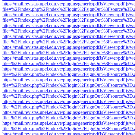
https://mail.revistas.upel.edu.ve/plugins/generic/pdfJsViewer/pdf.js/
file=%2Findex.php%2Findex%2Flogin%2FsignOut%3Fsource%3D.ame
https://mail.revistas.upel.edu.ve/plugins/generic/pdfJsViewer/pdf.js/
file=%2Findex.php%2Findex%2Flogin%2FsignOut%3Fsource%3D.ame
https://mail.revistas.upel.edu.ve/plugins/generic/pdfJsViewer/pdf.js/
file=%2Findex.php%2Findex%2Flogin%2FsignOut%3Fsource%3D.ame
https://mail.revistas.upel.edu.ve/plugins/generic/pdfJsViewer/pdf.js/
file=%2Findex.php%2Findex%2Flogin%2FsignOut%3Fsource%3D.ame
https://mail.revistas.upel.edu.ve/plugins/generic/pdfJsViewer/pdf.js/
file=%2Findex.php%2Findex%2Flogin%2FsignOut%3Fsource%3D.ame
https://mail.revistas.upel.edu.ve/plugins/generic/pdfJsViewer/pdf.js/
file=%2Findex.php%2Findex%2Flogin%2FsignOut%3Fsource%3D.ame
https://mail.revistas.upel.edu.ve/plugins/generic/pdfJsViewer/pdf.js/
file=%2Findex.php%2Findex%2Flogin%2FsignOut%3Fsource%3D.ame
https://mail.revistas.upel.edu.ve/plugins/generic/pdfJsViewer/pdf.js/
file=%2Findex.php%2Findex%2Flogin%2FsignOut%3Fsource%3D.ame
https://mail.revistas.upel.edu.ve/plugins/generic/pdfJsViewer/pdf.js/
file=%2Findex.php%2Findex%2Flogin%2FsignOut%3Fsource%3D.ame
https://mail.revistas.upel.edu.ve/plugins/generic/pdfJsViewer/pdf.js/
file=%2Findex.php%2Findex%2Flogin%2FsignOut%3Fsource%3D.ame
https://mail.revistas.upel.edu.ve/plugins/generic/pdfJsViewer/pdf.js/
file=%2Findex.php%2Findex%2Flogin%2FsignOut%3Fsource%3D.ame
https://mail.revistas.upel.edu.ve/plugins/generic/pdfJsViewer/pdf.js/
file=%2Findex.php%2Findex%2Flogin%2FsignOut%3Fsource%3D.ame
https://mail.revistas.upel.edu.ve/plugins/generic/pdfJsViewer/pdf.js/