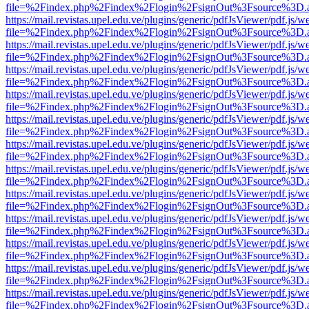
file=%2Findex.php%2Findex%2Flogin%2FsignOut%3Fsource%3D.ame
https://mail.revistas.upel.edu.ve/plugins/generic/pdfJsViewer/pdf.js/
file=%2Findex.php%2Findex%2Flogin%2FsignOut%3Fsource%3D.ame
https://mail.revistas.upel.edu.ve/plugins/generic/pdfJsViewer/pdf.js/
file=%2Findex.php%2Findex%2Flogin%2FsignOut%3Fsource%3D.ame
https://mail.revistas.upel.edu.ve/plugins/generic/pdfJsViewer/pdf.js/
file=%2Findex.php%2Findex%2Flogin%2FsignOut%3Fsource%3D.ame
https://mail.revistas.upel.edu.ve/plugins/generic/pdfJsViewer/pdf.js/
file=%2Findex.php%2Findex%2Flogin%2FsignOut%3Fsource%3D.ame
https://mail.revistas.upel.edu.ve/plugins/generic/pdfJsViewer/pdf.js/
file=%2Findex.php%2Findex%2Flogin%2FsignOut%3Fsource%3D.ame
https://mail.revistas.upel.edu.ve/plugins/generic/pdfJsViewer/pdf.js/
file=%2Findex.php%2Findex%2Flogin%2FsignOut%3Fsource%3D.ame
https://mail.revistas.upel.edu.ve/plugins/generic/pdfJsViewer/pdf.js/
file=%2Findex.php%2Findex%2Flogin%2FsignOut%3Fsource%3D.ame
https://mail.revistas.upel.edu.ve/plugins/generic/pdfJsViewer/pdf.js/
file=%2Findex.php%2Findex%2Flogin%2FsignOut%3Fsource%3D.ame
https://mail.revistas.upel.edu.ve/plugins/generic/pdfJsViewer/pdf.js/
file=%2Findex.php%2Findex%2Flogin%2FsignOut%3Fsource%3D.ame
https://mail.revistas.upel.edu.ve/plugins/generic/pdfJsViewer/pdf.js/
file=%2Findex.php%2Findex%2Flogin%2FsignOut%3Fsource%3D.ame
https://mail.revistas.upel.edu.ve/plugins/generic/pdfJsViewer/pdf.js/
file=%2Findex.php%2Findex%2Flogin%2FsignOut%3Fsource%3D.ame
https://mail.revistas.upel.edu.ve/plugins/generic/pdfJsViewer/pdf.js/
file=%2Findex.php%2Findex%2Flogin%2FsignOut%3Fsource%3D.ame