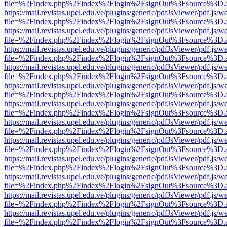
file=%2Findex.php%2Findex%2Flogin%2FsignOut%3Fsource%3D.ame
https://mail.revistas.upel.edu.ve/plugins/generic/pdfJsViewer/pdf.js/
file=%2Findex.php%2Findex%2Flogin%2FsignOut%3Fsource%3D.ame
https://mail.revistas.upel.edu.ve/plugins/generic/pdfJsViewer/pdf.js/
file=%2Findex.php%2Findex%2Flogin%2FsignOut%3Fsource%3D.ame
https://mail.revistas.upel.edu.ve/plugins/generic/pdfJsViewer/pdf.js/
file=%2Findex.php%2Findex%2Flogin%2FsignOut%3Fsource%3D.ame
https://mail.revistas.upel.edu.ve/plugins/generic/pdfJsViewer/pdf.js/
file=%2Findex.php%2Findex%2Flogin%2FsignOut%3Fsource%3D.ame
https://mail.revistas.upel.edu.ve/plugins/generic/pdfJsViewer/pdf.js/
file=%2Findex.php%2Findex%2Flogin%2FsignOut%3Fsource%3D.ame
https://mail.revistas.upel.edu.ve/plugins/generic/pdfJsViewer/pdf.js/
file=%2Findex.php%2Findex%2Flogin%2FsignOut%3Fsource%3D.ame
https://mail.revistas.upel.edu.ve/plugins/generic/pdfJsViewer/pdf.js/
file=%2Findex.php%2Findex%2Flogin%2FsignOut%3Fsource%3D.ame
https://mail.revistas.upel.edu.ve/plugins/generic/pdfJsViewer/pdf.js/
file=%2Findex.php%2Findex%2Flogin%2FsignOut%3Fsource%3D.ame
https://mail.revistas.upel.edu.ve/plugins/generic/pdfJsViewer/pdf.js/
file=%2Findex.php%2Findex%2Flogin%2FsignOut%3Fsource%3D.ame
https://mail.revistas.upel.edu.ve/plugins/generic/pdfJsViewer/pdf.js/
file=%2Findex.php%2Findex%2Flogin%2FsignOut%3Fsource%3D.ame
https://mail.revistas.upel.edu.ve/plugins/generic/pdfJsViewer/pdf.js/
file=%2Findex.php%2Findex%2Flogin%2FsignOut%3Fsource%3D.ame
https://mail.revistas.upel.edu.ve/plugins/generic/pdfJsViewer/pdf.js/
file=%2Findex.php%2Findex%2Flogin%2FsignOut%3Fsource%3D.ame