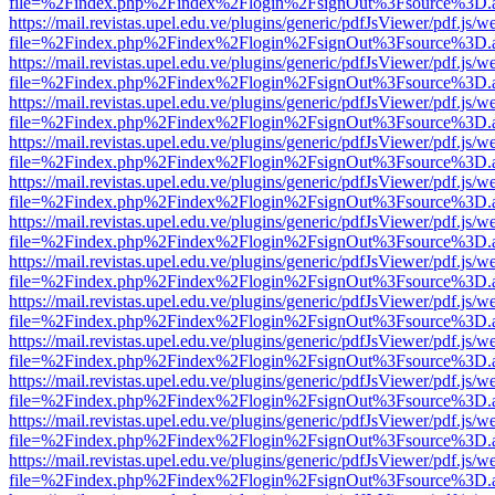
file=%2Findex.php%2Findex%2Flogin%2FsignOut%3Fsource%3D.ame
https://mail.revistas.upel.edu.ve/plugins/generic/pdfJsViewer/pdf.js/
file=%2Findex.php%2Findex%2Flogin%2FsignOut%3Fsource%3D.ame
https://mail.revistas.upel.edu.ve/plugins/generic/pdfJsViewer/pdf.js/
file=%2Findex.php%2Findex%2Flogin%2FsignOut%3Fsource%3D.ame
https://mail.revistas.upel.edu.ve/plugins/generic/pdfJsViewer/pdf.js/
file=%2Findex.php%2Findex%2Flogin%2FsignOut%3Fsource%3D.ame
https://mail.revistas.upel.edu.ve/plugins/generic/pdfJsViewer/pdf.js/
file=%2Findex.php%2Findex%2Flogin%2FsignOut%3Fsource%3D.ame
https://mail.revistas.upel.edu.ve/plugins/generic/pdfJsViewer/pdf.js/
file=%2Findex.php%2Findex%2Flogin%2FsignOut%3Fsource%3D.ame
https://mail.revistas.upel.edu.ve/plugins/generic/pdfJsViewer/pdf.js/
file=%2Findex.php%2Findex%2Flogin%2FsignOut%3Fsource%3D.ame
https://mail.revistas.upel.edu.ve/plugins/generic/pdfJsViewer/pdf.js/
file=%2Findex.php%2Findex%2Flogin%2FsignOut%3Fsource%3D.ame
https://mail.revistas.upel.edu.ve/plugins/generic/pdfJsViewer/pdf.js/
file=%2Findex.php%2Findex%2Flogin%2FsignOut%3Fsource%3D.ame
https://mail.revistas.upel.edu.ve/plugins/generic/pdfJsViewer/pdf.js/
file=%2Findex.php%2Findex%2Flogin%2FsignOut%3Fsource%3D.ame
https://mail.revistas.upel.edu.ve/plugins/generic/pdfJsViewer/pdf.js/
file=%2Findex.php%2Findex%2Flogin%2FsignOut%3Fsource%3D.ame
https://mail.revistas.upel.edu.ve/plugins/generic/pdfJsViewer/pdf.js/
file=%2Findex.php%2Findex%2Flogin%2FsignOut%3Fsource%3D.ame
https://mail.revistas.upel.edu.ve/plugins/generic/pdfJsViewer/pdf.js/
file=%2Findex.php%2Findex%2Flogin%2FsignOut%3Fsource%3D.ame