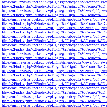
https://mail.revistas.upel.edu.ve/plugins/generic/pdfJsViewer/pdf.js/
file=%2Findex.php%2Findex%2Flogin%2FsignOut%3Fsource%3D.ame
https://mail.revistas.upel.edu.ve/plugins/generic/pdfJsViewer/pdf.js/
file=%2Findex.php%2Findex%2Flogin%2FsignOut%3Fsource%3D.ame
https://mail.revistas.upel.edu.ve/plugins/generic/pdfJsViewer/pdf.js/
file=%2Findex.php%2Findex%2Flogin%2FsignOut%3Fsource%3D.ame
https://mail.revistas.upel.edu.ve/plugins/generic/pdfJsViewer/pdf.js/
file=%2Findex.php%2Findex%2Flogin%2FsignOut%3Fsource%3D.ame
https://mail.revistas.upel.edu.ve/plugins/generic/pdfJsViewer/pdf.js/
file=%2Findex.php%2Findex%2Flogin%2FsignOut%3Fsource%3D.ame
https://mail.revistas.upel.edu.ve/plugins/generic/pdfJsViewer/pdf.js/
file=%2Findex.php%2Findex%2Flogin%2FsignOut%3Fsource%3D.ame
https://mail.revistas.upel.edu.ve/plugins/generic/pdfJsViewer/pdf.js/
file=%2Findex.php%2Findex%2Flogin%2FsignOut%3Fsource%3D.ame
https://mail.revistas.upel.edu.ve/plugins/generic/pdfJsViewer/pdf.js/
file=%2Findex.php%2Findex%2Flogin%2FsignOut%3Fsource%3D.ame
https://mail.revistas.upel.edu.ve/plugins/generic/pdfJsViewer/pdf.js/
file=%2Findex.php%2Findex%2Flogin%2FsignOut%3Fsource%3D.ame
https://mail.revistas.upel.edu.ve/plugins/generic/pdfJsViewer/pdf.js/
file=%2Findex.php%2Findex%2Flogin%2FsignOut%3Fsource%3D.ame
https://mail.revistas.upel.edu.ve/plugins/generic/pdfJsViewer/pdf.js/
file=%2Findex.php%2Findex%2Flogin%2FsignOut%3Fsource%3D.ame
https://mail.revistas.upel.edu.ve/plugins/generic/pdfJsViewer/pdf.js/
file=%2Findex.php%2Findex%2Flogin%2FsignOut%3Fsource%3D.ame
https://mail.revistas.upel.edu.ve/plugins/generic/pdfJsViewer/pdf.js/