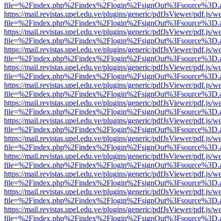
file=%2Findex.php%2Findex%2Flogin%2FsignOut%3Fsource%3D.ame
https://mail.revistas.upel.edu.ve/plugins/generic/pdfJsViewer/pdf.js/
file=%2Findex.php%2Findex%2Flogin%2FsignOut%3Fsource%3D.ame
https://mail.revistas.upel.edu.ve/plugins/generic/pdfJsViewer/pdf.js/
file=%2Findex.php%2Findex%2Flogin%2FsignOut%3Fsource%3D.ame
https://mail.revistas.upel.edu.ve/plugins/generic/pdfJsViewer/pdf.js/
file=%2Findex.php%2Findex%2Flogin%2FsignOut%3Fsource%3D.ame
https://mail.revistas.upel.edu.ve/plugins/generic/pdfJsViewer/pdf.js/
file=%2Findex.php%2Findex%2Flogin%2FsignOut%3Fsource%3D.ame
https://mail.revistas.upel.edu.ve/plugins/generic/pdfJsViewer/pdf.js/
file=%2Findex.php%2Findex%2Flogin%2FsignOut%3Fsource%3D.ame
https://mail.revistas.upel.edu.ve/plugins/generic/pdfJsViewer/pdf.js/
file=%2Findex.php%2Findex%2Flogin%2FsignOut%3Fsource%3D.ame
https://mail.revistas.upel.edu.ve/plugins/generic/pdfJsViewer/pdf.js/
file=%2Findex.php%2Findex%2Flogin%2FsignOut%3Fsource%3D.ame
https://mail.revistas.upel.edu.ve/plugins/generic/pdfJsViewer/pdf.js/
file=%2Findex.php%2Findex%2Flogin%2FsignOut%3Fsource%3D.ame
https://mail.revistas.upel.edu.ve/plugins/generic/pdfJsViewer/pdf.js/
file=%2Findex.php%2Findex%2Flogin%2FsignOut%3Fsource%3D.ame
https://mail.revistas.upel.edu.ve/plugins/generic/pdfJsViewer/pdf.js/
file=%2Findex.php%2Findex%2Flogin%2FsignOut%3Fsource%3D.ame
https://mail.revistas.upel.edu.ve/plugins/generic/pdfJsViewer/pdf.js/
file=%2Findex.php%2Findex%2Flogin%2FsignOut%3Fsource%3D.ame
https://mail.revistas.upel.edu.ve/plugins/generic/pdfJsViewer/pdf.js/
file=%2Findex.php%2Findex%2Flogin%2FsignOut%3Fsource%3D.ame