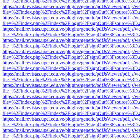
file=%2Findex.php%2Findex%2Flogin%2FsignOut%3Fsource%3D.ame
https://mail.revistas.upel.edu.ve/plugins/generic/pdfJsViewer/pdf.js/
file=%2Findex.php%2Findex%2Flogin%2FsignOut%3Fsource%3D.ame
https://mail.revistas.upel.edu.ve/plugins/generic/pdfJsViewer/pdf.js/
file=%2Findex.php%2Findex%2Flogin%2FsignOut%3Fsource%3D.ame
https://mail.revistas.upel.edu.ve/plugins/generic/pdfJsViewer/pdf.js/
file=%2Findex.php%2Findex%2Flogin%2FsignOut%3Fsource%3D.ame
https://mail.revistas.upel.edu.ve/plugins/generic/pdfJsViewer/pdf.js/
file=%2Findex.php%2Findex%2Flogin%2FsignOut%3Fsource%3D.ame
https://mail.revistas.upel.edu.ve/plugins/generic/pdfJsViewer/pdf.js/
file=%2Findex.php%2Findex%2Flogin%2FsignOut%3Fsource%3D.ame
https://mail.revistas.upel.edu.ve/plugins/generic/pdfJsViewer/pdf.js/
file=%2Findex.php%2Findex%2Flogin%2FsignOut%3Fsource%3D.ame
https://mail.revistas.upel.edu.ve/plugins/generic/pdfJsViewer/pdf.js/
file=%2Findex.php%2Findex%2Flogin%2FsignOut%3Fsource%3D.ame
https://mail.revistas.upel.edu.ve/plugins/generic/pdfJsViewer/pdf.js/
file=%2Findex.php%2Findex%2Flogin%2FsignOut%3Fsource%3D.ame
https://mail.revistas.upel.edu.ve/plugins/generic/pdfJsViewer/pdf.js/
file=%2Findex.php%2Findex%2Flogin%2FsignOut%3Fsource%3D.ame
https://mail.revistas.upel.edu.ve/plugins/generic/pdfJsViewer/pdf.js/
file=%2Findex.php%2Findex%2Flogin%2FsignOut%3Fsource%3D.ame
https://mail.revistas.upel.edu.ve/plugins/generic/pdfJsViewer/pdf.js/
file=%2Findex.php%2Findex%2Flogin%2FsignOut%3Fsource%3D.ame
https://mail.revistas.upel.edu.ve/plugins/generic/pdfJsViewer/pdf.js/
file=%2Findex.php%2Findex%2Flogin%2FsignOut%3Fsource%3D.ame