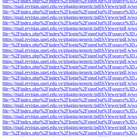
file=%2Findex.php%2Findex%2Flogin%2FsignOut%3Fsource%3D.ame
https://mail.revistas.upel.edu.ve/plugins/generic/pdfJsViewer/pdf.js/
file=%2Findex.php%2Findex%2Flogin%2FsignOut%3Fsource%3D.ame
https://mail.revistas.upel.edu.ve/plugins/generic/pdfJsViewer/pdf.js/
file=%2Findex.php%2Findex%2Flogin%2FsignOut%3Fsource%3D.ame
https://mail.revistas.upel.edu.ve/plugins/generic/pdfJsViewer/pdf.js/
file=%2Findex.php%2Findex%2Flogin%2FsignOut%3Fsource%3D.ame
https://mail.revistas.upel.edu.ve/plugins/generic/pdfJsViewer/pdf.js/
file=%2Findex.php%2Findex%2Flogin%2FsignOut%3Fsource%3D.ame
https://mail.revistas.upel.edu.ve/plugins/generic/pdfJsViewer/pdf.js/
file=%2Findex.php%2Findex%2Flogin%2FsignOut%3Fsource%3D.ame
https://mail.revistas.upel.edu.ve/plugins/generic/pdfJsViewer/pdf.js/
file=%2Findex.php%2Findex%2Flogin%2FsignOut%3Fsource%3D.ame
https://mail.revistas.upel.edu.ve/plugins/generic/pdfJsViewer/pdf.js/
file=%2Findex.php%2Findex%2Flogin%2FsignOut%3Fsource%3D.ame
https://mail.revistas.upel.edu.ve/plugins/generic/pdfJsViewer/pdf.js/
file=%2Findex.php%2Findex%2Flogin%2FsignOut%3Fsource%3D.ame
https://mail.revistas.upel.edu.ve/plugins/generic/pdfJsViewer/pdf.js/
file=%2Findex.php%2Findex%2Flogin%2FsignOut%3Fsource%3D.ame
https://mail.revistas.upel.edu.ve/plugins/generic/pdfJsViewer/pdf.js/
file=%2Findex.php%2Findex%2Flogin%2FsignOut%3Fsource%3D.ame
https://mail.revistas.upel.edu.ve/plugins/generic/pdfJsViewer/pdf.js/
file=%2Findex.php%2Findex%2Flogin%2FsignOut%3Fsource%3D.ame
https://mail.revistas.upel.edu.ve/plugins/generic/pdfJsViewer/pdf.js/
file=%2Findex.php%2Findex%2Flogin%2FsignOut%3Fsource%3D.ame