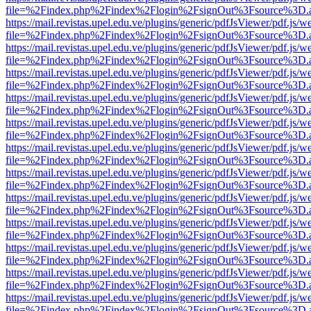
file=%2Findex.php%2Findex%2Flogin%2FsignOut%3Fsource%3D.ame
https://mail.revistas.upel.edu.ve/plugins/generic/pdfJsViewer/pdf.js/
file=%2Findex.php%2Findex%2Flogin%2FsignOut%3Fsource%3D.ame
https://mail.revistas.upel.edu.ve/plugins/generic/pdfJsViewer/pdf.js/
file=%2Findex.php%2Findex%2Flogin%2FsignOut%3Fsource%3D.ame
https://mail.revistas.upel.edu.ve/plugins/generic/pdfJsViewer/pdf.js/
file=%2Findex.php%2Findex%2Flogin%2FsignOut%3Fsource%3D.ame
https://mail.revistas.upel.edu.ve/plugins/generic/pdfJsViewer/pdf.js/
file=%2Findex.php%2Findex%2Flogin%2FsignOut%3Fsource%3D.ame
https://mail.revistas.upel.edu.ve/plugins/generic/pdfJsViewer/pdf.js/
file=%2Findex.php%2Findex%2Flogin%2FsignOut%3Fsource%3D.ame
https://mail.revistas.upel.edu.ve/plugins/generic/pdfJsViewer/pdf.js/
file=%2Findex.php%2Findex%2Flogin%2FsignOut%3Fsource%3D.ame
https://mail.revistas.upel.edu.ve/plugins/generic/pdfJsViewer/pdf.js/
file=%2Findex.php%2Findex%2Flogin%2FsignOut%3Fsource%3D.ame
https://mail.revistas.upel.edu.ve/plugins/generic/pdfJsViewer/pdf.js/
file=%2Findex.php%2Findex%2Flogin%2FsignOut%3Fsource%3D.ame
https://mail.revistas.upel.edu.ve/plugins/generic/pdfJsViewer/pdf.js/
file=%2Findex.php%2Findex%2Flogin%2FsignOut%3Fsource%3D.ame
https://mail.revistas.upel.edu.ve/plugins/generic/pdfJsViewer/pdf.js/
file=%2Findex.php%2Findex%2Flogin%2FsignOut%3Fsource%3D.ame
https://mail.revistas.upel.edu.ve/plugins/generic/pdfJsViewer/pdf.js/
file=%2Findex.php%2Findex%2Flogin%2FsignOut%3Fsource%3D.ame
https://mail.revistas.upel.edu.ve/plugins/generic/pdfJsViewer/pdf.js/
file=%2Findex.php%2Findex%2Flogin%2FsignOut%3Fsource%3D.ame