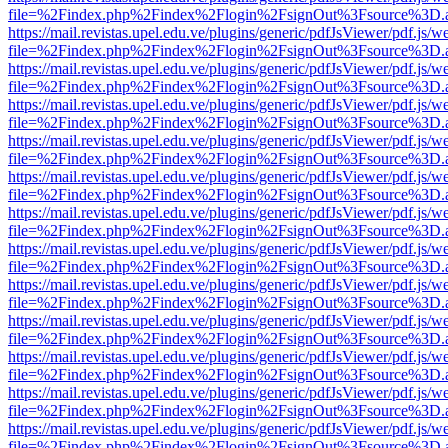
file=%2Findex.php%2Findex%2Flogin%2FsignOut%3Fsource%3D.ame
https://mail.revistas.upel.edu.ve/plugins/generic/pdfJsViewer/pdf.js/
file=%2Findex.php%2Findex%2Flogin%2FsignOut%3Fsource%3D.ame
https://mail.revistas.upel.edu.ve/plugins/generic/pdfJsViewer/pdf.js/
file=%2Findex.php%2Findex%2Flogin%2FsignOut%3Fsource%3D.ame
https://mail.revistas.upel.edu.ve/plugins/generic/pdfJsViewer/pdf.js/
file=%2Findex.php%2Findex%2Flogin%2FsignOut%3Fsource%3D.ame
https://mail.revistas.upel.edu.ve/plugins/generic/pdfJsViewer/pdf.js/
file=%2Findex.php%2Findex%2Flogin%2FsignOut%3Fsource%3D.ame
https://mail.revistas.upel.edu.ve/plugins/generic/pdfJsViewer/pdf.js/
file=%2Findex.php%2Findex%2Flogin%2FsignOut%3Fsource%3D.ame
https://mail.revistas.upel.edu.ve/plugins/generic/pdfJsViewer/pdf.js/
file=%2Findex.php%2Findex%2Flogin%2FsignOut%3Fsource%3D.ame
https://mail.revistas.upel.edu.ve/plugins/generic/pdfJsViewer/pdf.js/
file=%2Findex.php%2Findex%2Flogin%2FsignOut%3Fsource%3D.ame
https://mail.revistas.upel.edu.ve/plugins/generic/pdfJsViewer/pdf.js/
file=%2Findex.php%2Findex%2Flogin%2FsignOut%3Fsource%3D.ame
https://mail.revistas.upel.edu.ve/plugins/generic/pdfJsViewer/pdf.js/
file=%2Findex.php%2Findex%2Flogin%2FsignOut%3Fsource%3D.ame
https://mail.revistas.upel.edu.ve/plugins/generic/pdfJsViewer/pdf.js/
file=%2Findex.php%2Findex%2Flogin%2FsignOut%3Fsource%3D.ame
https://mail.revistas.upel.edu.ve/plugins/generic/pdfJsViewer/pdf.js/
file=%2Findex.php%2Findex%2Flogin%2FsignOut%3Fsource%3D.ame
https://mail.revistas.upel.edu.ve/plugins/generic/pdfJsViewer/pdf.js/
file=%2Findex.php%2Findex%2Flogin%2FsignOut%3Fsource%3D.ame