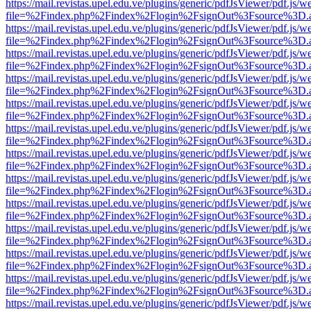
https://mail.revistas.upel.edu.ve/plugins/generic/pdfJsViewer/pdf.js/
file=%2Findex.php%2Findex%2Flogin%2FsignOut%3Fsource%3D.ame
https://mail.revistas.upel.edu.ve/plugins/generic/pdfJsViewer/pdf.js/
file=%2Findex.php%2Findex%2Flogin%2FsignOut%3Fsource%3D.ame
https://mail.revistas.upel.edu.ve/plugins/generic/pdfJsViewer/pdf.js/
file=%2Findex.php%2Findex%2Flogin%2FsignOut%3Fsource%3D.ame
https://mail.revistas.upel.edu.ve/plugins/generic/pdfJsViewer/pdf.js/
file=%2Findex.php%2Findex%2Flogin%2FsignOut%3Fsource%3D.ame
https://mail.revistas.upel.edu.ve/plugins/generic/pdfJsViewer/pdf.js/
file=%2Findex.php%2Findex%2Flogin%2FsignOut%3Fsource%3D.ame
https://mail.revistas.upel.edu.ve/plugins/generic/pdfJsViewer/pdf.js/
file=%2Findex.php%2Findex%2Flogin%2FsignOut%3Fsource%3D.ame
https://mail.revistas.upel.edu.ve/plugins/generic/pdfJsViewer/pdf.js/
file=%2Findex.php%2Findex%2Flogin%2FsignOut%3Fsource%3D.ame
https://mail.revistas.upel.edu.ve/plugins/generic/pdfJsViewer/pdf.js/
file=%2Findex.php%2Findex%2Flogin%2FsignOut%3Fsource%3D.ame
https://mail.revistas.upel.edu.ve/plugins/generic/pdfJsViewer/pdf.js/
file=%2Findex.php%2Findex%2Flogin%2FsignOut%3Fsource%3D.ame
https://mail.revistas.upel.edu.ve/plugins/generic/pdfJsViewer/pdf.js/
file=%2Findex.php%2Findex%2Flogin%2FsignOut%3Fsource%3D.ame
https://mail.revistas.upel.edu.ve/plugins/generic/pdfJsViewer/pdf.js/
file=%2Findex.php%2Findex%2Flogin%2FsignOut%3Fsource%3D.ame
https://mail.revistas.upel.edu.ve/plugins/generic/pdfJsViewer/pdf.js/
file=%2Findex.php%2Findex%2Flogin%2FsignOut%3Fsource%3D.ame
https://mail.revistas.upel.edu.ve/plugins/generic/pdfJsViewer/pdf.js/