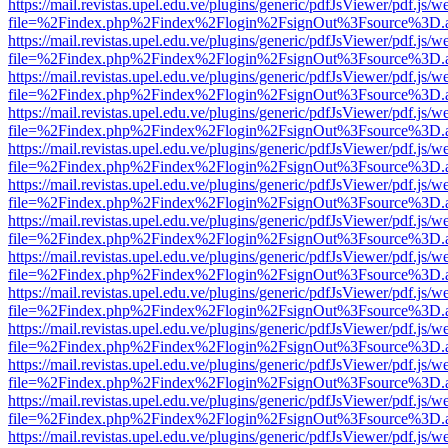
https://mail.revistas.upel.edu.ve/plugins/generic/pdfJsViewer/pdf.js/
file=%2Findex.php%2Findex%2Flogin%2FsignOut%3Fsource%3D.ame
https://mail.revistas.upel.edu.ve/plugins/generic/pdfJsViewer/pdf.js/
file=%2Findex.php%2Findex%2Flogin%2FsignOut%3Fsource%3D.ame
https://mail.revistas.upel.edu.ve/plugins/generic/pdfJsViewer/pdf.js/
file=%2Findex.php%2Findex%2Flogin%2FsignOut%3Fsource%3D.ame
https://mail.revistas.upel.edu.ve/plugins/generic/pdfJsViewer/pdf.js/
file=%2Findex.php%2Findex%2Flogin%2FsignOut%3Fsource%3D.ame
https://mail.revistas.upel.edu.ve/plugins/generic/pdfJsViewer/pdf.js/
file=%2Findex.php%2Findex%2Flogin%2FsignOut%3Fsource%3D.ame
https://mail.revistas.upel.edu.ve/plugins/generic/pdfJsViewer/pdf.js/
file=%2Findex.php%2Findex%2Flogin%2FsignOut%3Fsource%3D.ame
https://mail.revistas.upel.edu.ve/plugins/generic/pdfJsViewer/pdf.js/
file=%2Findex.php%2Findex%2Flogin%2FsignOut%3Fsource%3D.ame
https://mail.revistas.upel.edu.ve/plugins/generic/pdfJsViewer/pdf.js/
file=%2Findex.php%2Findex%2Flogin%2FsignOut%3Fsource%3D.ame
https://mail.revistas.upel.edu.ve/plugins/generic/pdfJsViewer/pdf.js/
file=%2Findex.php%2Findex%2Flogin%2FsignOut%3Fsource%3D.ame
https://mail.revistas.upel.edu.ve/plugins/generic/pdfJsViewer/pdf.js/
file=%2Findex.php%2Findex%2Flogin%2FsignOut%3Fsource%3D.ame
https://mail.revistas.upel.edu.ve/plugins/generic/pdfJsViewer/pdf.js/
file=%2Findex.php%2Findex%2Flogin%2FsignOut%3Fsource%3D.ame
https://mail.revistas.upel.edu.ve/plugins/generic/pdfJsViewer/pdf.js/
file=%2Findex.php%2Findex%2Flogin%2FsignOut%3Fsource%3D.ame
https://mail.revistas.upel.edu.ve/plugins/generic/pdfJsViewer/pdf.js/