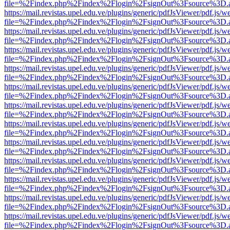
file=%2Findex.php%2Findex%2Flogin%2FsignOut%3Fsource%3D.ame
https://mail.revistas.upel.edu.ve/plugins/generic/pdfJsViewer/pdf.js/
file=%2Findex.php%2Findex%2Flogin%2FsignOut%3Fsource%3D.ame
https://mail.revistas.upel.edu.ve/plugins/generic/pdfJsViewer/pdf.js/
file=%2Findex.php%2Findex%2Flogin%2FsignOut%3Fsource%3D.ame
https://mail.revistas.upel.edu.ve/plugins/generic/pdfJsViewer/pdf.js/
file=%2Findex.php%2Findex%2Flogin%2FsignOut%3Fsource%3D.ame
https://mail.revistas.upel.edu.ve/plugins/generic/pdfJsViewer/pdf.js/
file=%2Findex.php%2Findex%2Flogin%2FsignOut%3Fsource%3D.ame
https://mail.revistas.upel.edu.ve/plugins/generic/pdfJsViewer/pdf.js/
file=%2Findex.php%2Findex%2Flogin%2FsignOut%3Fsource%3D.ame
https://mail.revistas.upel.edu.ve/plugins/generic/pdfJsViewer/pdf.js/
file=%2Findex.php%2Findex%2Flogin%2FsignOut%3Fsource%3D.ame
https://mail.revistas.upel.edu.ve/plugins/generic/pdfJsViewer/pdf.js/
file=%2Findex.php%2Findex%2Flogin%2FsignOut%3Fsource%3D.ame
https://mail.revistas.upel.edu.ve/plugins/generic/pdfJsViewer/pdf.js/
file=%2Findex.php%2Findex%2Flogin%2FsignOut%3Fsource%3D.ame
https://mail.revistas.upel.edu.ve/plugins/generic/pdfJsViewer/pdf.js/
file=%2Findex.php%2Findex%2Flogin%2FsignOut%3Fsource%3D.ame
https://mail.revistas.upel.edu.ve/plugins/generic/pdfJsViewer/pdf.js/
file=%2Findex.php%2Findex%2Flogin%2FsignOut%3Fsource%3D.ame
https://mail.revistas.upel.edu.ve/plugins/generic/pdfJsViewer/pdf.js/
file=%2Findex.php%2Findex%2Flogin%2FsignOut%3Fsource%3D.ame
https://mail.revistas.upel.edu.ve/plugins/generic/pdfJsViewer/pdf.js/
file=%2Findex.php%2Findex%2Flogin%2FsignOut%3Fsource%3D.ame