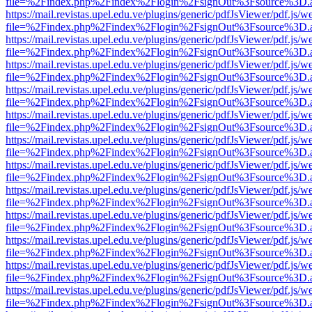
file=%2Findex.php%2Findex%2Flogin%2FsignOut%3Fsource%3D.ame
https://mail.revistas.upel.edu.ve/plugins/generic/pdfJsViewer/pdf.js/
file=%2Findex.php%2Findex%2Flogin%2FsignOut%3Fsource%3D.ame
https://mail.revistas.upel.edu.ve/plugins/generic/pdfJsViewer/pdf.js/
file=%2Findex.php%2Findex%2Flogin%2FsignOut%3Fsource%3D.ame
https://mail.revistas.upel.edu.ve/plugins/generic/pdfJsViewer/pdf.js/
file=%2Findex.php%2Findex%2Flogin%2FsignOut%3Fsource%3D.ame
https://mail.revistas.upel.edu.ve/plugins/generic/pdfJsViewer/pdf.js/
file=%2Findex.php%2Findex%2Flogin%2FsignOut%3Fsource%3D.ame
https://mail.revistas.upel.edu.ve/plugins/generic/pdfJsViewer/pdf.js/
file=%2Findex.php%2Findex%2Flogin%2FsignOut%3Fsource%3D.ame
https://mail.revistas.upel.edu.ve/plugins/generic/pdfJsViewer/pdf.js/
file=%2Findex.php%2Findex%2Flogin%2FsignOut%3Fsource%3D.ame
https://mail.revistas.upel.edu.ve/plugins/generic/pdfJsViewer/pdf.js/
file=%2Findex.php%2Findex%2Flogin%2FsignOut%3Fsource%3D.ame
https://mail.revistas.upel.edu.ve/plugins/generic/pdfJsViewer/pdf.js/
file=%2Findex.php%2Findex%2Flogin%2FsignOut%3Fsource%3D.ame
https://mail.revistas.upel.edu.ve/plugins/generic/pdfJsViewer/pdf.js/
file=%2Findex.php%2Findex%2Flogin%2FsignOut%3Fsource%3D.ame
https://mail.revistas.upel.edu.ve/plugins/generic/pdfJsViewer/pdf.js/
file=%2Findex.php%2Findex%2Flogin%2FsignOut%3Fsource%3D.ame
https://mail.revistas.upel.edu.ve/plugins/generic/pdfJsViewer/pdf.js/
file=%2Findex.php%2Findex%2Flogin%2FsignOut%3Fsource%3D.ame
https://mail.revistas.upel.edu.ve/plugins/generic/pdfJsViewer/pdf.js/
file=%2Findex.php%2Findex%2Flogin%2FsignOut%3Fsource%3D.ame