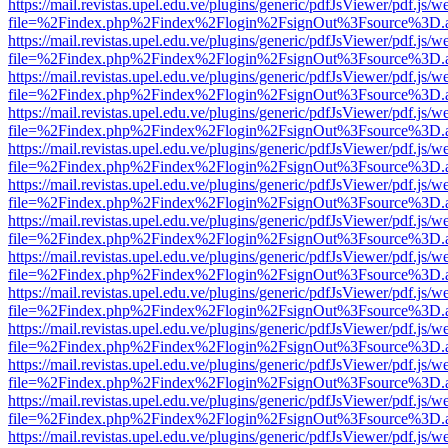
https://mail.revistas.upel.edu.ve/plugins/generic/pdfJsViewer/pdf.js/
file=%2Findex.php%2Findex%2Flogin%2FsignOut%3Fsource%3D.ame
https://mail.revistas.upel.edu.ve/plugins/generic/pdfJsViewer/pdf.js/
file=%2Findex.php%2Findex%2Flogin%2FsignOut%3Fsource%3D.ame
https://mail.revistas.upel.edu.ve/plugins/generic/pdfJsViewer/pdf.js/
file=%2Findex.php%2Findex%2Flogin%2FsignOut%3Fsource%3D.ame
https://mail.revistas.upel.edu.ve/plugins/generic/pdfJsViewer/pdf.js/
file=%2Findex.php%2Findex%2Flogin%2FsignOut%3Fsource%3D.ame
https://mail.revistas.upel.edu.ve/plugins/generic/pdfJsViewer/pdf.js/
file=%2Findex.php%2Findex%2Flogin%2FsignOut%3Fsource%3D.ame
https://mail.revistas.upel.edu.ve/plugins/generic/pdfJsViewer/pdf.js/
file=%2Findex.php%2Findex%2Flogin%2FsignOut%3Fsource%3D.ame
https://mail.revistas.upel.edu.ve/plugins/generic/pdfJsViewer/pdf.js/
file=%2Findex.php%2Findex%2Flogin%2FsignOut%3Fsource%3D.ame
https://mail.revistas.upel.edu.ve/plugins/generic/pdfJsViewer/pdf.js/
file=%2Findex.php%2Findex%2Flogin%2FsignOut%3Fsource%3D.ame
https://mail.revistas.upel.edu.ve/plugins/generic/pdfJsViewer/pdf.js/
file=%2Findex.php%2Findex%2Flogin%2FsignOut%3Fsource%3D.ame
https://mail.revistas.upel.edu.ve/plugins/generic/pdfJsViewer/pdf.js/
file=%2Findex.php%2Findex%2Flogin%2FsignOut%3Fsource%3D.ame
https://mail.revistas.upel.edu.ve/plugins/generic/pdfJsViewer/pdf.js/
file=%2Findex.php%2Findex%2Flogin%2FsignOut%3Fsource%3D.ame
https://mail.revistas.upel.edu.ve/plugins/generic/pdfJsViewer/pdf.js/
file=%2Findex.php%2Findex%2Flogin%2FsignOut%3Fsource%3D.ame
https://mail.revistas.upel.edu.ve/plugins/generic/pdfJsViewer/pdf.js/