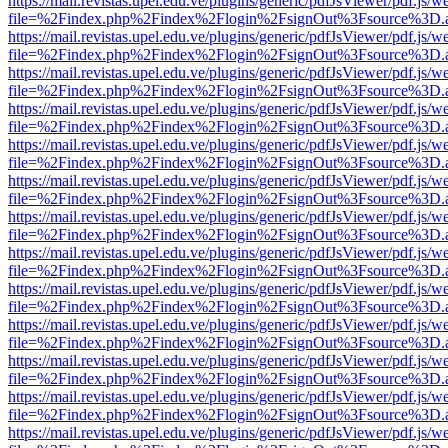
https://mail.revistas.upel.edu.ve/plugins/generic/pdfJsViewer/pdf.js/
file=%2Findex.php%2Findex%2Flogin%2FsignOut%3Fsource%3D.ame
https://mail.revistas.upel.edu.ve/plugins/generic/pdfJsViewer/pdf.js/
file=%2Findex.php%2Findex%2Flogin%2FsignOut%3Fsource%3D.ame
https://mail.revistas.upel.edu.ve/plugins/generic/pdfJsViewer/pdf.js/
file=%2Findex.php%2Findex%2Flogin%2FsignOut%3Fsource%3D.ame
https://mail.revistas.upel.edu.ve/plugins/generic/pdfJsViewer/pdf.js/
file=%2Findex.php%2Findex%2Flogin%2FsignOut%3Fsource%3D.ame
https://mail.revistas.upel.edu.ve/plugins/generic/pdfJsViewer/pdf.js/
file=%2Findex.php%2Findex%2Flogin%2FsignOut%3Fsource%3D.ame
https://mail.revistas.upel.edu.ve/plugins/generic/pdfJsViewer/pdf.js/
file=%2Findex.php%2Findex%2Flogin%2FsignOut%3Fsource%3D.ame
https://mail.revistas.upel.edu.ve/plugins/generic/pdfJsViewer/pdf.js/
file=%2Findex.php%2Findex%2Flogin%2FsignOut%3Fsource%3D.ame
https://mail.revistas.upel.edu.ve/plugins/generic/pdfJsViewer/pdf.js/
file=%2Findex.php%2Findex%2Flogin%2FsignOut%3Fsource%3D.ame
https://mail.revistas.upel.edu.ve/plugins/generic/pdfJsViewer/pdf.js/
file=%2Findex.php%2Findex%2Flogin%2FsignOut%3Fsource%3D.ame
https://mail.revistas.upel.edu.ve/plugins/generic/pdfJsViewer/pdf.js/
file=%2Findex.php%2Findex%2Flogin%2FsignOut%3Fsource%3D.ame
https://mail.revistas.upel.edu.ve/plugins/generic/pdfJsViewer/pdf.js/
file=%2Findex.php%2Findex%2Flogin%2FsignOut%3Fsource%3D.ame
https://mail.revistas.upel.edu.ve/plugins/generic/pdfJsViewer/pdf.js/
file=%2Findex.php%2Findex%2Flogin%2FsignOut%3Fsource%3D.ame
https://mail.revistas.upel.edu.ve/plugins/generic/pdfJsViewer/pdf.js/