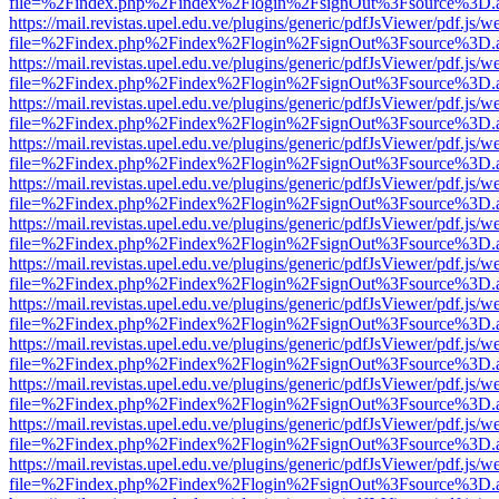
file=%2Findex.php%2Findex%2Flogin%2FsignOut%3Fsource%3D.ame
https://mail.revistas.upel.edu.ve/plugins/generic/pdfJsViewer/pdf.js/
file=%2Findex.php%2Findex%2Flogin%2FsignOut%3Fsource%3D.ame
https://mail.revistas.upel.edu.ve/plugins/generic/pdfJsViewer/pdf.js/
file=%2Findex.php%2Findex%2Flogin%2FsignOut%3Fsource%3D.ame
https://mail.revistas.upel.edu.ve/plugins/generic/pdfJsViewer/pdf.js/
file=%2Findex.php%2Findex%2Flogin%2FsignOut%3Fsource%3D.ame
https://mail.revistas.upel.edu.ve/plugins/generic/pdfJsViewer/pdf.js/
file=%2Findex.php%2Findex%2Flogin%2FsignOut%3Fsource%3D.ame
https://mail.revistas.upel.edu.ve/plugins/generic/pdfJsViewer/pdf.js/
file=%2Findex.php%2Findex%2Flogin%2FsignOut%3Fsource%3D.ame
https://mail.revistas.upel.edu.ve/plugins/generic/pdfJsViewer/pdf.js/
file=%2Findex.php%2Findex%2Flogin%2FsignOut%3Fsource%3D.ame
https://mail.revistas.upel.edu.ve/plugins/generic/pdfJsViewer/pdf.js/
file=%2Findex.php%2Findex%2Flogin%2FsignOut%3Fsource%3D.ame
https://mail.revistas.upel.edu.ve/plugins/generic/pdfJsViewer/pdf.js/
file=%2Findex.php%2Findex%2Flogin%2FsignOut%3Fsource%3D.ame
https://mail.revistas.upel.edu.ve/plugins/generic/pdfJsViewer/pdf.js/
file=%2Findex.php%2Findex%2Flogin%2FsignOut%3Fsource%3D.ame
https://mail.revistas.upel.edu.ve/plugins/generic/pdfJsViewer/pdf.js/
file=%2Findex.php%2Findex%2Flogin%2FsignOut%3Fsource%3D.ame
https://mail.revistas.upel.edu.ve/plugins/generic/pdfJsViewer/pdf.js/
file=%2Findex.php%2Findex%2Flogin%2FsignOut%3Fsource%3D.ame
https://mail.revistas.upel.edu.ve/plugins/generic/pdfJsViewer/pdf.js/
file=%2Findex.php%2Findex%2Flogin%2FsignOut%3Fsource%3D.ame