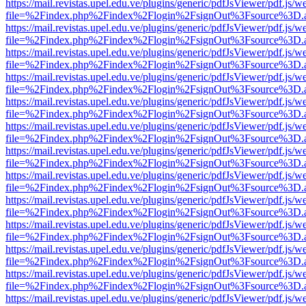
https://mail.revistas.upel.edu.ve/plugins/generic/pdfJsViewer/pdf.js/
file=%2Findex.php%2Findex%2Flogin%2FsignOut%3Fsource%3D.ame
https://mail.revistas.upel.edu.ve/plugins/generic/pdfJsViewer/pdf.js/
file=%2Findex.php%2Findex%2Flogin%2FsignOut%3Fsource%3D.ame
https://mail.revistas.upel.edu.ve/plugins/generic/pdfJsViewer/pdf.js/
file=%2Findex.php%2Findex%2Flogin%2FsignOut%3Fsource%3D.ame
https://mail.revistas.upel.edu.ve/plugins/generic/pdfJsViewer/pdf.js/
file=%2Findex.php%2Findex%2Flogin%2FsignOut%3Fsource%3D.ame
https://mail.revistas.upel.edu.ve/plugins/generic/pdfJsViewer/pdf.js/
file=%2Findex.php%2Findex%2Flogin%2FsignOut%3Fsource%3D.ame
https://mail.revistas.upel.edu.ve/plugins/generic/pdfJsViewer/pdf.js/
file=%2Findex.php%2Findex%2Flogin%2FsignOut%3Fsource%3D.ame
https://mail.revistas.upel.edu.ve/plugins/generic/pdfJsViewer/pdf.js/
file=%2Findex.php%2Findex%2Flogin%2FsignOut%3Fsource%3D.ame
https://mail.revistas.upel.edu.ve/plugins/generic/pdfJsViewer/pdf.js/
file=%2Findex.php%2Findex%2Flogin%2FsignOut%3Fsource%3D.ame
https://mail.revistas.upel.edu.ve/plugins/generic/pdfJsViewer/pdf.js/
file=%2Findex.php%2Findex%2Flogin%2FsignOut%3Fsource%3D.ame
https://mail.revistas.upel.edu.ve/plugins/generic/pdfJsViewer/pdf.js/
file=%2Findex.php%2Findex%2Flogin%2FsignOut%3Fsource%3D.ame
https://mail.revistas.upel.edu.ve/plugins/generic/pdfJsViewer/pdf.js/
file=%2Findex.php%2Findex%2Flogin%2FsignOut%3Fsource%3D.ame
https://mail.revistas.upel.edu.ve/plugins/generic/pdfJsViewer/pdf.js/
file=%2Findex.php%2Findex%2Flogin%2FsignOut%3Fsource%3D.ame
https://mail.revistas.upel.edu.ve/plugins/generic/pdfJsViewer/pdf.js/