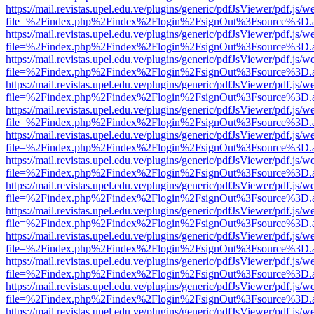
https://mail.revistas.upel.edu.ve/plugins/generic/pdfJsViewer/pdf.js/
file=%2Findex.php%2Findex%2Flogin%2FsignOut%3Fsource%3D.ame
https://mail.revistas.upel.edu.ve/plugins/generic/pdfJsViewer/pdf.js/
file=%2Findex.php%2Findex%2Flogin%2FsignOut%3Fsource%3D.ame
https://mail.revistas.upel.edu.ve/plugins/generic/pdfJsViewer/pdf.js/
file=%2Findex.php%2Findex%2Flogin%2FsignOut%3Fsource%3D.ame
https://mail.revistas.upel.edu.ve/plugins/generic/pdfJsViewer/pdf.js/
file=%2Findex.php%2Findex%2Flogin%2FsignOut%3Fsource%3D.ame
https://mail.revistas.upel.edu.ve/plugins/generic/pdfJsViewer/pdf.js/
file=%2Findex.php%2Findex%2Flogin%2FsignOut%3Fsource%3D.ame
https://mail.revistas.upel.edu.ve/plugins/generic/pdfJsViewer/pdf.js/
file=%2Findex.php%2Findex%2Flogin%2FsignOut%3Fsource%3D.ame
https://mail.revistas.upel.edu.ve/plugins/generic/pdfJsViewer/pdf.js/
file=%2Findex.php%2Findex%2Flogin%2FsignOut%3Fsource%3D.ame
https://mail.revistas.upel.edu.ve/plugins/generic/pdfJsViewer/pdf.js/
file=%2Findex.php%2Findex%2Flogin%2FsignOut%3Fsource%3D.ame
https://mail.revistas.upel.edu.ve/plugins/generic/pdfJsViewer/pdf.js/
file=%2Findex.php%2Findex%2Flogin%2FsignOut%3Fsource%3D.ame
https://mail.revistas.upel.edu.ve/plugins/generic/pdfJsViewer/pdf.js/
file=%2Findex.php%2Findex%2Flogin%2FsignOut%3Fsource%3D.ame
https://mail.revistas.upel.edu.ve/plugins/generic/pdfJsViewer/pdf.js/
file=%2Findex.php%2Findex%2Flogin%2FsignOut%3Fsource%3D.ame
https://mail.revistas.upel.edu.ve/plugins/generic/pdfJsViewer/pdf.js/
file=%2Findex.php%2Findex%2Flogin%2FsignOut%3Fsource%3D.ame
https://mail.revistas.upel.edu.ve/plugins/generic/pdfJsViewer/pdf.js/