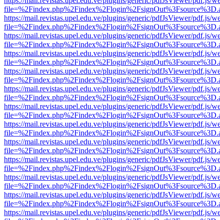
https://mail.revistas.upel.edu.ve/plugins/generic/pdfJsViewer/pdf.js/
file=%2Findex.php%2Findex%2Flogin%2FsignOut%3Fsource%3D.ame
https://mail.revistas.upel.edu.ve/plugins/generic/pdfJsViewer/pdf.js/
file=%2Findex.php%2Findex%2Flogin%2FsignOut%3Fsource%3D.ame
https://mail.revistas.upel.edu.ve/plugins/generic/pdfJsViewer/pdf.js/
file=%2Findex.php%2Findex%2Flogin%2FsignOut%3Fsource%3D.ame
https://mail.revistas.upel.edu.ve/plugins/generic/pdfJsViewer/pdf.js/
file=%2Findex.php%2Findex%2Flogin%2FsignOut%3Fsource%3D.ame
https://mail.revistas.upel.edu.ve/plugins/generic/pdfJsViewer/pdf.js/
file=%2Findex.php%2Findex%2Flogin%2FsignOut%3Fsource%3D.ame
https://mail.revistas.upel.edu.ve/plugins/generic/pdfJsViewer/pdf.js/
file=%2Findex.php%2Findex%2Flogin%2FsignOut%3Fsource%3D.ame
https://mail.revistas.upel.edu.ve/plugins/generic/pdfJsViewer/pdf.js/
file=%2Findex.php%2Findex%2Flogin%2FsignOut%3Fsource%3D.ame
https://mail.revistas.upel.edu.ve/plugins/generic/pdfJsViewer/pdf.js/
file=%2Findex.php%2Findex%2Flogin%2FsignOut%3Fsource%3D.ame
https://mail.revistas.upel.edu.ve/plugins/generic/pdfJsViewer/pdf.js/
file=%2Findex.php%2Findex%2Flogin%2FsignOut%3Fsource%3D.ame
https://mail.revistas.upel.edu.ve/plugins/generic/pdfJsViewer/pdf.js/
file=%2Findex.php%2Findex%2Flogin%2FsignOut%3Fsource%3D.ame
https://mail.revistas.upel.edu.ve/plugins/generic/pdfJsViewer/pdf.js/
file=%2Findex.php%2Findex%2Flogin%2FsignOut%3Fsource%3D.ame
https://mail.revistas.upel.edu.ve/plugins/generic/pdfJsViewer/pdf.js/
file=%2Findex.php%2Findex%2Flogin%2FsignOut%3Fsource%3D.ame
https://mail.revistas.upel.edu.ve/plugins/generic/pdfJsViewer/pdf.js/