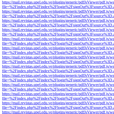
https://mail.revistas.upel.edu.ve/plugins/generic/pdfJsViewer/pdf.js/
file=%2Findex.php%2Findex%2Flogin%2FsignOut%3Fsource%3D.ame
https://mail.revistas.upel.edu.ve/plugins/generic/pdfJsViewer/pdf.js/
file=%2Findex.php%2Findex%2Flogin%2FsignOut%3Fsource%3D.ame
https://mail.revistas.upel.edu.ve/plugins/generic/pdfJsViewer/pdf.js/
file=%2Findex.php%2Findex%2Flogin%2FsignOut%3Fsource%3D.ame
https://mail.revistas.upel.edu.ve/plugins/generic/pdfJsViewer/pdf.js/
file=%2Findex.php%2Findex%2Flogin%2FsignOut%3Fsource%3D.ame
https://mail.revistas.upel.edu.ve/plugins/generic/pdfJsViewer/pdf.js/
file=%2Findex.php%2Findex%2Flogin%2FsignOut%3Fsource%3D.ame
https://mail.revistas.upel.edu.ve/plugins/generic/pdfJsViewer/pdf.js/
file=%2Findex.php%2Findex%2Flogin%2FsignOut%3Fsource%3D.ame
https://mail.revistas.upel.edu.ve/plugins/generic/pdfJsViewer/pdf.js/
file=%2Findex.php%2Findex%2Flogin%2FsignOut%3Fsource%3D.ame
https://mail.revistas.upel.edu.ve/plugins/generic/pdfJsViewer/pdf.js/
file=%2Findex.php%2Findex%2Flogin%2FsignOut%3Fsource%3D.ame
https://mail.revistas.upel.edu.ve/plugins/generic/pdfJsViewer/pdf.js/
file=%2Findex.php%2Findex%2Flogin%2FsignOut%3Fsource%3D.ame
https://mail.revistas.upel.edu.ve/plugins/generic/pdfJsViewer/pdf.js/
file=%2Findex.php%2Findex%2Flogin%2FsignOut%3Fsource%3D.ame
https://mail.revistas.upel.edu.ve/plugins/generic/pdfJsViewer/pdf.js/
file=%2Findex.php%2Findex%2Flogin%2FsignOut%3Fsource%3D.ame
https://mail.revistas.upel.edu.ve/plugins/generic/pdfJsViewer/pdf.js/
file=%2Findex.php%2Findex%2Flogin%2FsignOut%3Fsource%3D.ame
https://mail.revistas.upel.edu.ve/plugins/generic/pdfJsViewer/pdf.js/