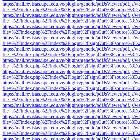
https://mail.revistas.upel.edu.ve/plugins/generic/pdfJsViewer/pdf.js/
file=%2Findex.php%2Findex%2Flogin%2FsignOut%3Fsource%3D.ame
https://mail.revistas.upel.edu.ve/plugins/generic/pdfJsViewer/pdf.js/
file=%2Findex.php%2Findex%2Flogin%2FsignOut%3Fsource%3D.ame
https://mail.revistas.upel.edu.ve/plugins/generic/pdfJsViewer/pdf.js/
file=%2Findex.php%2Findex%2Flogin%2FsignOut%3Fsource%3D.ame
https://mail.revistas.upel.edu.ve/plugins/generic/pdfJsViewer/pdf.js/
file=%2Findex.php%2Findex%2Flogin%2FsignOut%3Fsource%3D.ame
https://mail.revistas.upel.edu.ve/plugins/generic/pdfJsViewer/pdf.js/
file=%2Findex.php%2Findex%2Flogin%2FsignOut%3Fsource%3D.ame
https://mail.revistas.upel.edu.ve/plugins/generic/pdfJsViewer/pdf.js/
file=%2Findex.php%2Findex%2Flogin%2FsignOut%3Fsource%3D.ame
https://mail.revistas.upel.edu.ve/plugins/generic/pdfJsViewer/pdf.js/
file=%2Findex.php%2Findex%2Flogin%2FsignOut%3Fsource%3D.ame
https://mail.revistas.upel.edu.ve/plugins/generic/pdfJsViewer/pdf.js/
file=%2Findex.php%2Findex%2Flogin%2FsignOut%3Fsource%3D.ame
https://mail.revistas.upel.edu.ve/plugins/generic/pdfJsViewer/pdf.js/
file=%2Findex.php%2Findex%2Flogin%2FsignOut%3Fsource%3D.ame
https://mail.revistas.upel.edu.ve/plugins/generic/pdfJsViewer/pdf.js/
file=%2Findex.php%2Findex%2Flogin%2FsignOut%3Fsource%3D.ame
https://mail.revistas.upel.edu.ve/plugins/generic/pdfJsViewer/pdf.js/
file=%2Findex.php%2Findex%2Flogin%2FsignOut%3Fsource%3D.ame
https://mail.revistas.upel.edu.ve/plugins/generic/pdfJsViewer/pdf.js/
file=%2Findex.php%2Findex%2Flogin%2FsignOut%3Fsource%3D.ame
https://mail.revistas.upel.edu.ve/plugins/generic/pdfJsViewer/pdf.js/