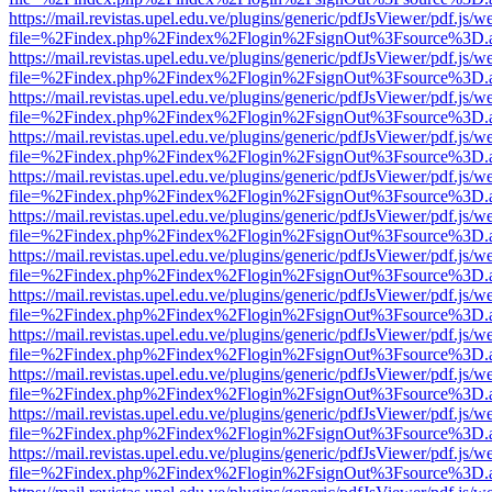
https://mail.revistas.upel.edu.ve/plugins/generic/pdfJsViewer/pdf.js/
file=%2Findex.php%2Findex%2Flogin%2FsignOut%3Fsource%3D.ame
https://mail.revistas.upel.edu.ve/plugins/generic/pdfJsViewer/pdf.js/
file=%2Findex.php%2Findex%2Flogin%2FsignOut%3Fsource%3D.ame
https://mail.revistas.upel.edu.ve/plugins/generic/pdfJsViewer/pdf.js/
file=%2Findex.php%2Findex%2Flogin%2FsignOut%3Fsource%3D.ame
https://mail.revistas.upel.edu.ve/plugins/generic/pdfJsViewer/pdf.js/
file=%2Findex.php%2Findex%2Flogin%2FsignOut%3Fsource%3D.ame
https://mail.revistas.upel.edu.ve/plugins/generic/pdfJsViewer/pdf.js/
file=%2Findex.php%2Findex%2Flogin%2FsignOut%3Fsource%3D.ame
https://mail.revistas.upel.edu.ve/plugins/generic/pdfJsViewer/pdf.js/
file=%2Findex.php%2Findex%2Flogin%2FsignOut%3Fsource%3D.ame
https://mail.revistas.upel.edu.ve/plugins/generic/pdfJsViewer/pdf.js/
file=%2Findex.php%2Findex%2Flogin%2FsignOut%3Fsource%3D.ame
https://mail.revistas.upel.edu.ve/plugins/generic/pdfJsViewer/pdf.js/
file=%2Findex.php%2Findex%2Flogin%2FsignOut%3Fsource%3D.ame
https://mail.revistas.upel.edu.ve/plugins/generic/pdfJsViewer/pdf.js/
file=%2Findex.php%2Findex%2Flogin%2FsignOut%3Fsource%3D.ame
https://mail.revistas.upel.edu.ve/plugins/generic/pdfJsViewer/pdf.js/
file=%2Findex.php%2Findex%2Flogin%2FsignOut%3Fsource%3D.ame
https://mail.revistas.upel.edu.ve/plugins/generic/pdfJsViewer/pdf.js/
file=%2Findex.php%2Findex%2Flogin%2FsignOut%3Fsource%3D.ame
https://mail.revistas.upel.edu.ve/plugins/generic/pdfJsViewer/pdf.js/
file=%2Findex.php%2Findex%2Flogin%2FsignOut%3Fsource%3D.ame