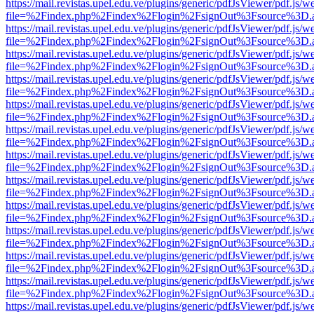
https://mail.revistas.upel.edu.ve/plugins/generic/pdfJsViewer/pdf.js/
file=%2Findex.php%2Findex%2Flogin%2FsignOut%3Fsource%3D.ame
https://mail.revistas.upel.edu.ve/plugins/generic/pdfJsViewer/pdf.js/
file=%2Findex.php%2Findex%2Flogin%2FsignOut%3Fsource%3D.ame
https://mail.revistas.upel.edu.ve/plugins/generic/pdfJsViewer/pdf.js/
file=%2Findex.php%2Findex%2Flogin%2FsignOut%3Fsource%3D.ame
https://mail.revistas.upel.edu.ve/plugins/generic/pdfJsViewer/pdf.js/
file=%2Findex.php%2Findex%2Flogin%2FsignOut%3Fsource%3D.ame
https://mail.revistas.upel.edu.ve/plugins/generic/pdfJsViewer/pdf.js/
file=%2Findex.php%2Findex%2Flogin%2FsignOut%3Fsource%3D.ame
https://mail.revistas.upel.edu.ve/plugins/generic/pdfJsViewer/pdf.js/
file=%2Findex.php%2Findex%2Flogin%2FsignOut%3Fsource%3D.ame
https://mail.revistas.upel.edu.ve/plugins/generic/pdfJsViewer/pdf.js/
file=%2Findex.php%2Findex%2Flogin%2FsignOut%3Fsource%3D.ame
https://mail.revistas.upel.edu.ve/plugins/generic/pdfJsViewer/pdf.js/
file=%2Findex.php%2Findex%2Flogin%2FsignOut%3Fsource%3D.ame
https://mail.revistas.upel.edu.ve/plugins/generic/pdfJsViewer/pdf.js/
file=%2Findex.php%2Findex%2Flogin%2FsignOut%3Fsource%3D.ame
https://mail.revistas.upel.edu.ve/plugins/generic/pdfJsViewer/pdf.js/
file=%2Findex.php%2Findex%2Flogin%2FsignOut%3Fsource%3D.ame
https://mail.revistas.upel.edu.ve/plugins/generic/pdfJsViewer/pdf.js/
file=%2Findex.php%2Findex%2Flogin%2FsignOut%3Fsource%3D.ame
https://mail.revistas.upel.edu.ve/plugins/generic/pdfJsViewer/pdf.js/
file=%2Findex.php%2Findex%2Flogin%2FsignOut%3Fsource%3D.ame
https://mail.revistas.upel.edu.ve/plugins/generic/pdfJsViewer/pdf.js/