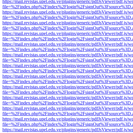
https://mail.revistas.upel.edu.ve/plugins/generic/pdfJsViewer/pdf.js/
file=%2Findex.php%2Findex%2Flogin%2FsignOut%3Fsource%3D.ame
https://mail.revistas.upel.edu.ve/plugins/generic/pdfJsViewer/pdf.js/
file=%2Findex.php%2Findex%2Flogin%2FsignOut%3Fsource%3D.ame
https://mail.revistas.upel.edu.ve/plugins/generic/pdfJsViewer/pdf.js/
file=%2Findex.php%2Findex%2Flogin%2FsignOut%3Fsource%3D.ame
https://mail.revistas.upel.edu.ve/plugins/generic/pdfJsViewer/pdf.js/
file=%2Findex.php%2Findex%2Flogin%2FsignOut%3Fsource%3D.ame
https://mail.revistas.upel.edu.ve/plugins/generic/pdfJsViewer/pdf.js/
file=%2Findex.php%2Findex%2Flogin%2FsignOut%3Fsource%3D.ame
https://mail.revistas.upel.edu.ve/plugins/generic/pdfJsViewer/pdf.js/
file=%2Findex.php%2Findex%2Flogin%2FsignOut%3Fsource%3D.ame
https://mail.revistas.upel.edu.ve/plugins/generic/pdfJsViewer/pdf.js/
file=%2Findex.php%2Findex%2Flogin%2FsignOut%3Fsource%3D.ame
https://mail.revistas.upel.edu.ve/plugins/generic/pdfJsViewer/pdf.js/
file=%2Findex.php%2Findex%2Flogin%2FsignOut%3Fsource%3D.ame
https://mail.revistas.upel.edu.ve/plugins/generic/pdfJsViewer/pdf.js/
file=%2Findex.php%2Findex%2Flogin%2FsignOut%3Fsource%3D.ame
https://mail.revistas.upel.edu.ve/plugins/generic/pdfJsViewer/pdf.js/
file=%2Findex.php%2Findex%2Flogin%2FsignOut%3Fsource%3D.ame
https://mail.revistas.upel.edu.ve/plugins/generic/pdfJsViewer/pdf.js/
file=%2Findex.php%2Findex%2Flogin%2FsignOut%3Fsource%3D.ame
https://mail.revistas.upel.edu.ve/plugins/generic/pdfJsViewer/pdf.js/
file=%2Findex.php%2Findex%2Flogin%2FsignOut%3Fsource%3D.ame
https://mail.revistas.upel.edu.ve/plugins/generic/pdfJsViewer/pdf.js/