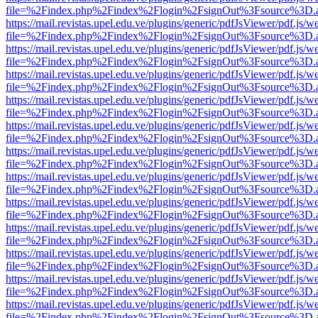
file=%2Findex.php%2Findex%2Flogin%2FsignOut%3Fsource%3D.ame
https://mail.revistas.upel.edu.ve/plugins/generic/pdfJsViewer/pdf.js/
file=%2Findex.php%2Findex%2Flogin%2FsignOut%3Fsource%3D.ame
https://mail.revistas.upel.edu.ve/plugins/generic/pdfJsViewer/pdf.js/
file=%2Findex.php%2Findex%2Flogin%2FsignOut%3Fsource%3D.ame
https://mail.revistas.upel.edu.ve/plugins/generic/pdfJsViewer/pdf.js/
file=%2Findex.php%2Findex%2Flogin%2FsignOut%3Fsource%3D.ame
https://mail.revistas.upel.edu.ve/plugins/generic/pdfJsViewer/pdf.js/
file=%2Findex.php%2Findex%2Flogin%2FsignOut%3Fsource%3D.ame
https://mail.revistas.upel.edu.ve/plugins/generic/pdfJsViewer/pdf.js/
file=%2Findex.php%2Findex%2Flogin%2FsignOut%3Fsource%3D.ame
https://mail.revistas.upel.edu.ve/plugins/generic/pdfJsViewer/pdf.js/
file=%2Findex.php%2Findex%2Flogin%2FsignOut%3Fsource%3D.ame
https://mail.revistas.upel.edu.ve/plugins/generic/pdfJsViewer/pdf.js/
file=%2Findex.php%2Findex%2Flogin%2FsignOut%3Fsource%3D.ame
https://mail.revistas.upel.edu.ve/plugins/generic/pdfJsViewer/pdf.js/
file=%2Findex.php%2Findex%2Flogin%2FsignOut%3Fsource%3D.ame
https://mail.revistas.upel.edu.ve/plugins/generic/pdfJsViewer/pdf.js/
file=%2Findex.php%2Findex%2Flogin%2FsignOut%3Fsource%3D.ame
https://mail.revistas.upel.edu.ve/plugins/generic/pdfJsViewer/pdf.js/
file=%2Findex.php%2Findex%2Flogin%2FsignOut%3Fsource%3D.ame
https://mail.revistas.upel.edu.ve/plugins/generic/pdfJsViewer/pdf.js/
file=%2Findex.php%2Findex%2Flogin%2FsignOut%3Fsource%3D.ame
https://mail.revistas.upel.edu.ve/plugins/generic/pdfJsViewer/pdf.js/
file=%2Findex.php%2Findex%2Flogin%2FsignOut%3Fsource%3D.ame