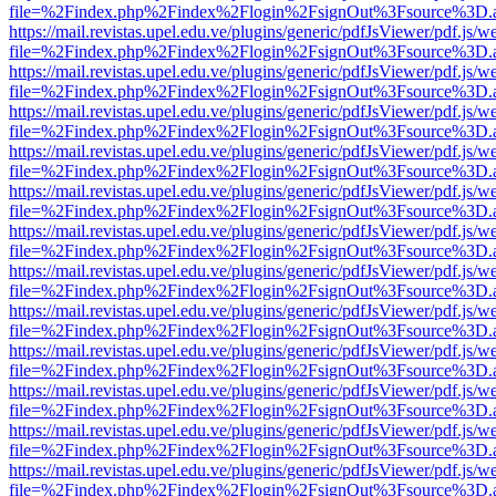
file=%2Findex.php%2Findex%2Flogin%2FsignOut%3Fsource%3D.ame
https://mail.revistas.upel.edu.ve/plugins/generic/pdfJsViewer/pdf.js/
file=%2Findex.php%2Findex%2Flogin%2FsignOut%3Fsource%3D.ame
https://mail.revistas.upel.edu.ve/plugins/generic/pdfJsViewer/pdf.js/
file=%2Findex.php%2Findex%2Flogin%2FsignOut%3Fsource%3D.ame
https://mail.revistas.upel.edu.ve/plugins/generic/pdfJsViewer/pdf.js/
file=%2Findex.php%2Findex%2Flogin%2FsignOut%3Fsource%3D.ame
https://mail.revistas.upel.edu.ve/plugins/generic/pdfJsViewer/pdf.js/
file=%2Findex.php%2Findex%2Flogin%2FsignOut%3Fsource%3D.ame
https://mail.revistas.upel.edu.ve/plugins/generic/pdfJsViewer/pdf.js/
file=%2Findex.php%2Findex%2Flogin%2FsignOut%3Fsource%3D.ame
https://mail.revistas.upel.edu.ve/plugins/generic/pdfJsViewer/pdf.js/
file=%2Findex.php%2Findex%2Flogin%2FsignOut%3Fsource%3D.ame
https://mail.revistas.upel.edu.ve/plugins/generic/pdfJsViewer/pdf.js/
file=%2Findex.php%2Findex%2Flogin%2FsignOut%3Fsource%3D.ame
https://mail.revistas.upel.edu.ve/plugins/generic/pdfJsViewer/pdf.js/
file=%2Findex.php%2Findex%2Flogin%2FsignOut%3Fsource%3D.ame
https://mail.revistas.upel.edu.ve/plugins/generic/pdfJsViewer/pdf.js/
file=%2Findex.php%2Findex%2Flogin%2FsignOut%3Fsource%3D.ame
https://mail.revistas.upel.edu.ve/plugins/generic/pdfJsViewer/pdf.js/
file=%2Findex.php%2Findex%2Flogin%2FsignOut%3Fsource%3D.ame
https://mail.revistas.upel.edu.ve/plugins/generic/pdfJsViewer/pdf.js/
file=%2Findex.php%2Findex%2Flogin%2FsignOut%3Fsource%3D.ame
https://mail.revistas.upel.edu.ve/plugins/generic/pdfJsViewer/pdf.js/
file=%2Findex.php%2Findex%2Flogin%2FsignOut%3Fsource%3D.ame