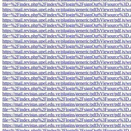
file=%2Findex.php%2Findex%2Flogin%2FsignOut%3Fsource%3D.ame
https://mail.revistas.upel.edu.ve/plugins/generic/pdfJsViewer/pdf.js/
file=%2Findex.php%2Findex%2Flogin%2FsignOut%3Fsource%3D.ame
https://mail.revistas.upel.edu.ve/plugins/generic/pdfJsViewer/pdf.js/
file=%2Findex.php%2Findex%2Flogin%2FsignOut%3Fsource%3D.ame
https://mail.revistas.upel.edu.ve/plugins/generic/pdfJsViewer/pdf.js/
file=%2Findex.php%2Findex%2Flogin%2FsignOut%3Fsource%3D.ame
https://mail.revistas.upel.edu.ve/plugins/generic/pdfJsViewer/pdf.js/
file=%2Findex.php%2Findex%2Flogin%2FsignOut%3Fsource%3D.ame
https://mail.revistas.upel.edu.ve/plugins/generic/pdfJsViewer/pdf.js/
file=%2Findex.php%2Findex%2Flogin%2FsignOut%3Fsource%3D.ame
https://mail.revistas.upel.edu.ve/plugins/generic/pdfJsViewer/pdf.js/
file=%2Findex.php%2Findex%2Flogin%2FsignOut%3Fsource%3D.ame
https://mail.revistas.upel.edu.ve/plugins/generic/pdfJsViewer/pdf.js/
file=%2Findex.php%2Findex%2Flogin%2FsignOut%3Fsource%3D.ame
https://mail.revistas.upel.edu.ve/plugins/generic/pdfJsViewer/pdf.js/
file=%2Findex.php%2Findex%2Flogin%2FsignOut%3Fsource%3D.ame
https://mail.revistas.upel.edu.ve/plugins/generic/pdfJsViewer/pdf.js/
file=%2Findex.php%2Findex%2Flogin%2FsignOut%3Fsource%3D.ame
https://mail.revistas.upel.edu.ve/plugins/generic/pdfJsViewer/pdf.js/
file=%2Findex.php%2Findex%2Flogin%2FsignOut%3Fsource%3D.ame
https://mail.revistas.upel.edu.ve/plugins/generic/pdfJsViewer/pdf.js/
file=%2Findex.php%2Findex%2Flogin%2FsignOut%3Fsource%3D.ame
https://mail.revistas.upel.edu.ve/plugins/generic/pdfJsViewer/pdf.js/
file=%2Findex.php%2Findex%2Flogin%2FsignOut%3Fsource%3D.ame