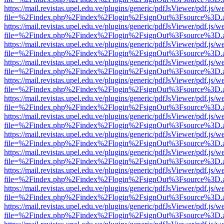
https://mail.revistas.upel.edu.ve/plugins/generic/pdfJsViewer/pdf.js/
file=%2Findex.php%2Findex%2Flogin%2FsignOut%3Fsource%3D.ame
https://mail.revistas.upel.edu.ve/plugins/generic/pdfJsViewer/pdf.js/
file=%2Findex.php%2Findex%2Flogin%2FsignOut%3Fsource%3D.ame
https://mail.revistas.upel.edu.ve/plugins/generic/pdfJsViewer/pdf.js/
file=%2Findex.php%2Findex%2Flogin%2FsignOut%3Fsource%3D.ame
https://mail.revistas.upel.edu.ve/plugins/generic/pdfJsViewer/pdf.js/
file=%2Findex.php%2Findex%2Flogin%2FsignOut%3Fsource%3D.ame
https://mail.revistas.upel.edu.ve/plugins/generic/pdfJsViewer/pdf.js/
file=%2Findex.php%2Findex%2Flogin%2FsignOut%3Fsource%3D.ame
https://mail.revistas.upel.edu.ve/plugins/generic/pdfJsViewer/pdf.js/
file=%2Findex.php%2Findex%2Flogin%2FsignOut%3Fsource%3D.ame
https://mail.revistas.upel.edu.ve/plugins/generic/pdfJsViewer/pdf.js/
file=%2Findex.php%2Findex%2Flogin%2FsignOut%3Fsource%3D.ame
https://mail.revistas.upel.edu.ve/plugins/generic/pdfJsViewer/pdf.js/
file=%2Findex.php%2Findex%2Flogin%2FsignOut%3Fsource%3D.ame
https://mail.revistas.upel.edu.ve/plugins/generic/pdfJsViewer/pdf.js/
file=%2Findex.php%2Findex%2Flogin%2FsignOut%3Fsource%3D.ame
https://mail.revistas.upel.edu.ve/plugins/generic/pdfJsViewer/pdf.js/
file=%2Findex.php%2Findex%2Flogin%2FsignOut%3Fsource%3D.ame
https://mail.revistas.upel.edu.ve/plugins/generic/pdfJsViewer/pdf.js/
file=%2Findex.php%2Findex%2Flogin%2FsignOut%3Fsource%3D.ame
https://mail.revistas.upel.edu.ve/plugins/generic/pdfJsViewer/pdf.js/
file=%2Findex.php%2Findex%2Flogin%2FsignOut%3Fsource%3D.ame