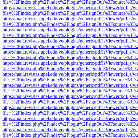
file=%2Findex.php%2Findex%2Flogin%2FsignOut%3Fsource%3D.ame
https://mail.revistas.upel.edu.ve/plugins/generic/pdfJsViewer/pdf.js/
file=%2Findex.php%2Findex%2Flogin%2FsignOut%3Fsource%3D.ame
https://mail.revistas.upel.edu.ve/plugins/generic/pdfJsViewer/pdf.js/
file=%2Findex.php%2Findex%2Flogin%2FsignOut%3Fsource%3D.ame
https://mail.revistas.upel.edu.ve/plugins/generic/pdfJsViewer/pdf.js/
file=%2Findex.php%2Findex%2Flogin%2FsignOut%3Fsource%3D.ame
https://mail.revistas.upel.edu.ve/plugins/generic/pdfJsViewer/pdf.js/
file=%2Findex.php%2Findex%2Flogin%2FsignOut%3Fsource%3D.ame
https://mail.revistas.upel.edu.ve/plugins/generic/pdfJsViewer/pdf.js/
file=%2Findex.php%2Findex%2Flogin%2FsignOut%3Fsource%3D.ame
https://mail.revistas.upel.edu.ve/plugins/generic/pdfJsViewer/pdf.js/
file=%2Findex.php%2Findex%2Flogin%2FsignOut%3Fsource%3D.ame
https://mail.revistas.upel.edu.ve/plugins/generic/pdfJsViewer/pdf.js/
file=%2Findex.php%2Findex%2Flogin%2FsignOut%3Fsource%3D.ame
https://mail.revistas.upel.edu.ve/plugins/generic/pdfJsViewer/pdf.js/
file=%2Findex.php%2Findex%2Flogin%2FsignOut%3Fsource%3D.ame
https://mail.revistas.upel.edu.ve/plugins/generic/pdfJsViewer/pdf.js/
file=%2Findex.php%2Findex%2Flogin%2FsignOut%3Fsource%3D.ame
https://mail.revistas.upel.edu.ve/plugins/generic/pdfJsViewer/pdf.js/
file=%2Findex.php%2Findex%2Flogin%2FsignOut%3Fsource%3D.ame
https://mail.revistas.upel.edu.ve/plugins/generic/pdfJsViewer/pdf.js/
file=%2Findex.php%2Findex%2Flogin%2FsignOut%3Fsource%3D.ame
https://mail.revistas.upel.edu.ve/plugins/generic/pdfJsViewer/pdf.js/
file=%2Findex.php%2Findex%2Flogin%2FsignOut%3Fsource%3D.ame