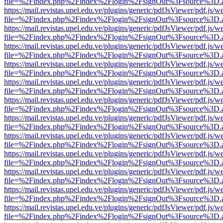
file=%2Findex.php%2Findex%2Flogin%2FsignOut%3Fsource%3D.ame
https://mail.revistas.upel.edu.ve/plugins/generic/pdfJsViewer/pdf.js/
file=%2Findex.php%2Findex%2Flogin%2FsignOut%3Fsource%3D.ame
https://mail.revistas.upel.edu.ve/plugins/generic/pdfJsViewer/pdf.js/
file=%2Findex.php%2Findex%2Flogin%2FsignOut%3Fsource%3D.ame
https://mail.revistas.upel.edu.ve/plugins/generic/pdfJsViewer/pdf.js/
file=%2Findex.php%2Findex%2Flogin%2FsignOut%3Fsource%3D.ame
https://mail.revistas.upel.edu.ve/plugins/generic/pdfJsViewer/pdf.js/
file=%2Findex.php%2Findex%2Flogin%2FsignOut%3Fsource%3D.ame
https://mail.revistas.upel.edu.ve/plugins/generic/pdfJsViewer/pdf.js/
file=%2Findex.php%2Findex%2Flogin%2FsignOut%3Fsource%3D.ame
https://mail.revistas.upel.edu.ve/plugins/generic/pdfJsViewer/pdf.js/
file=%2Findex.php%2Findex%2Flogin%2FsignOut%3Fsource%3D.ame
https://mail.revistas.upel.edu.ve/plugins/generic/pdfJsViewer/pdf.js/
file=%2Findex.php%2Findex%2Flogin%2FsignOut%3Fsource%3D.ame
https://mail.revistas.upel.edu.ve/plugins/generic/pdfJsViewer/pdf.js/
file=%2Findex.php%2Findex%2Flogin%2FsignOut%3Fsource%3D.ame
https://mail.revistas.upel.edu.ve/plugins/generic/pdfJsViewer/pdf.js/
file=%2Findex.php%2Findex%2Flogin%2FsignOut%3Fsource%3D.ame
https://mail.revistas.upel.edu.ve/plugins/generic/pdfJsViewer/pdf.js/
file=%2Findex.php%2Findex%2Flogin%2FsignOut%3Fsource%3D.ame
https://mail.revistas.upel.edu.ve/plugins/generic/pdfJsViewer/pdf.js/
file=%2Findex.php%2Findex%2Flogin%2FsignOut%3Fsource%3D.ame
https://mail.revistas.upel.edu.ve/plugins/generic/pdfJsViewer/pdf.js/
file=%2Findex.php%2Findex%2Flogin%2FsignOut%3Fsource%3D.ame