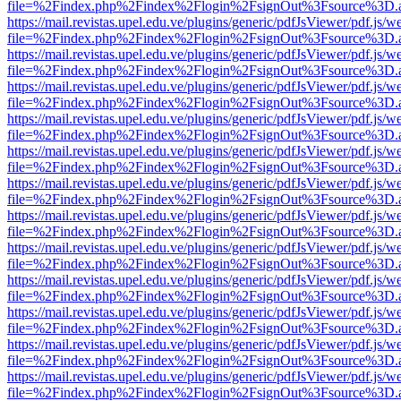
file=%2Findex.php%2Findex%2Flogin%2FsignOut%3Fsource%3D.ame
https://mail.revistas.upel.edu.ve/plugins/generic/pdfJsViewer/pdf.js/
file=%2Findex.php%2Findex%2Flogin%2FsignOut%3Fsource%3D.ame
https://mail.revistas.upel.edu.ve/plugins/generic/pdfJsViewer/pdf.js/
file=%2Findex.php%2Findex%2Flogin%2FsignOut%3Fsource%3D.ame
https://mail.revistas.upel.edu.ve/plugins/generic/pdfJsViewer/pdf.js/
file=%2Findex.php%2Findex%2Flogin%2FsignOut%3Fsource%3D.ame
https://mail.revistas.upel.edu.ve/plugins/generic/pdfJsViewer/pdf.js/
file=%2Findex.php%2Findex%2Flogin%2FsignOut%3Fsource%3D.ame
https://mail.revistas.upel.edu.ve/plugins/generic/pdfJsViewer/pdf.js/
file=%2Findex.php%2Findex%2Flogin%2FsignOut%3Fsource%3D.ame
https://mail.revistas.upel.edu.ve/plugins/generic/pdfJsViewer/pdf.js/
file=%2Findex.php%2Findex%2Flogin%2FsignOut%3Fsource%3D.ame
https://mail.revistas.upel.edu.ve/plugins/generic/pdfJsViewer/pdf.js/
file=%2Findex.php%2Findex%2Flogin%2FsignOut%3Fsource%3D.ame
https://mail.revistas.upel.edu.ve/plugins/generic/pdfJsViewer/pdf.js/
file=%2Findex.php%2Findex%2Flogin%2FsignOut%3Fsource%3D.ame
https://mail.revistas.upel.edu.ve/plugins/generic/pdfJsViewer/pdf.js/
file=%2Findex.php%2Findex%2Flogin%2FsignOut%3Fsource%3D.ame
https://mail.revistas.upel.edu.ve/plugins/generic/pdfJsViewer/pdf.js/
file=%2Findex.php%2Findex%2Flogin%2FsignOut%3Fsource%3D.ame
https://mail.revistas.upel.edu.ve/plugins/generic/pdfJsViewer/pdf.js/
file=%2Findex.php%2Findex%2Flogin%2FsignOut%3Fsource%3D.ame
https://mail.revistas.upel.edu.ve/plugins/generic/pdfJsViewer/pdf.js/
file=%2Findex.php%2Findex%2Flogin%2FsignOut%3Fsource%3D.ame