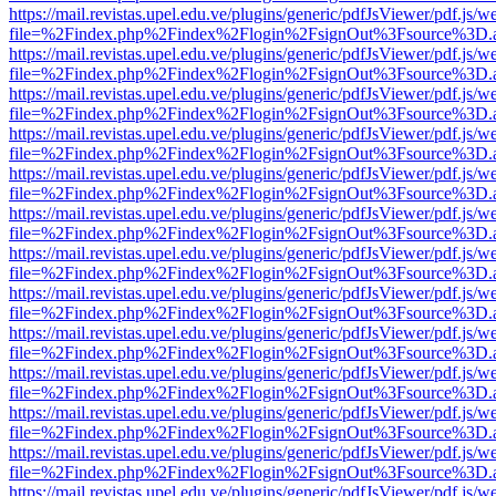
https://mail.revistas.upel.edu.ve/plugins/generic/pdfJsViewer/pdf.js/
file=%2Findex.php%2Findex%2Flogin%2FsignOut%3Fsource%3D.ame
https://mail.revistas.upel.edu.ve/plugins/generic/pdfJsViewer/pdf.js/
file=%2Findex.php%2Findex%2Flogin%2FsignOut%3Fsource%3D.ame
https://mail.revistas.upel.edu.ve/plugins/generic/pdfJsViewer/pdf.js/
file=%2Findex.php%2Findex%2Flogin%2FsignOut%3Fsource%3D.ame
https://mail.revistas.upel.edu.ve/plugins/generic/pdfJsViewer/pdf.js/
file=%2Findex.php%2Findex%2Flogin%2FsignOut%3Fsource%3D.ame
https://mail.revistas.upel.edu.ve/plugins/generic/pdfJsViewer/pdf.js/
file=%2Findex.php%2Findex%2Flogin%2FsignOut%3Fsource%3D.ame
https://mail.revistas.upel.edu.ve/plugins/generic/pdfJsViewer/pdf.js/
file=%2Findex.php%2Findex%2Flogin%2FsignOut%3Fsource%3D.ame
https://mail.revistas.upel.edu.ve/plugins/generic/pdfJsViewer/pdf.js/
file=%2Findex.php%2Findex%2Flogin%2FsignOut%3Fsource%3D.ame
https://mail.revistas.upel.edu.ve/plugins/generic/pdfJsViewer/pdf.js/
file=%2Findex.php%2Findex%2Flogin%2FsignOut%3Fsource%3D.ame
https://mail.revistas.upel.edu.ve/plugins/generic/pdfJsViewer/pdf.js/
file=%2Findex.php%2Findex%2Flogin%2FsignOut%3Fsource%3D.ame
https://mail.revistas.upel.edu.ve/plugins/generic/pdfJsViewer/pdf.js/
file=%2Findex.php%2Findex%2Flogin%2FsignOut%3Fsource%3D.ame
https://mail.revistas.upel.edu.ve/plugins/generic/pdfJsViewer/pdf.js/
file=%2Findex.php%2Findex%2Flogin%2FsignOut%3Fsource%3D.ame
https://mail.revistas.upel.edu.ve/plugins/generic/pdfJsViewer/pdf.js/
file=%2Findex.php%2Findex%2Flogin%2FsignOut%3Fsource%3D.ame
https://mail.revistas.upel.edu.ve/plugins/generic/pdfJsViewer/pdf.js/