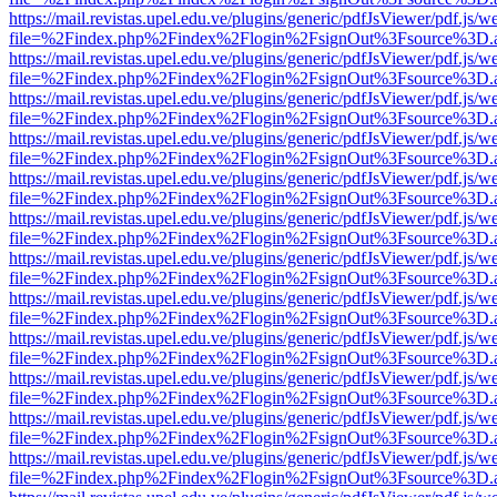
https://mail.revistas.upel.edu.ve/plugins/generic/pdfJsViewer/pdf.js/
file=%2Findex.php%2Findex%2Flogin%2FsignOut%3Fsource%3D.ame
https://mail.revistas.upel.edu.ve/plugins/generic/pdfJsViewer/pdf.js/
file=%2Findex.php%2Findex%2Flogin%2FsignOut%3Fsource%3D.ame
https://mail.revistas.upel.edu.ve/plugins/generic/pdfJsViewer/pdf.js/
file=%2Findex.php%2Findex%2Flogin%2FsignOut%3Fsource%3D.ame
https://mail.revistas.upel.edu.ve/plugins/generic/pdfJsViewer/pdf.js/
file=%2Findex.php%2Findex%2Flogin%2FsignOut%3Fsource%3D.ame
https://mail.revistas.upel.edu.ve/plugins/generic/pdfJsViewer/pdf.js/
file=%2Findex.php%2Findex%2Flogin%2FsignOut%3Fsource%3D.ame
https://mail.revistas.upel.edu.ve/plugins/generic/pdfJsViewer/pdf.js/
file=%2Findex.php%2Findex%2Flogin%2FsignOut%3Fsource%3D.ame
https://mail.revistas.upel.edu.ve/plugins/generic/pdfJsViewer/pdf.js/
file=%2Findex.php%2Findex%2Flogin%2FsignOut%3Fsource%3D.ame
https://mail.revistas.upel.edu.ve/plugins/generic/pdfJsViewer/pdf.js/
file=%2Findex.php%2Findex%2Flogin%2FsignOut%3Fsource%3D.ame
https://mail.revistas.upel.edu.ve/plugins/generic/pdfJsViewer/pdf.js/
file=%2Findex.php%2Findex%2Flogin%2FsignOut%3Fsource%3D.ame
https://mail.revistas.upel.edu.ve/plugins/generic/pdfJsViewer/pdf.js/
file=%2Findex.php%2Findex%2Flogin%2FsignOut%3Fsource%3D.ame
https://mail.revistas.upel.edu.ve/plugins/generic/pdfJsViewer/pdf.js/
file=%2Findex.php%2Findex%2Flogin%2FsignOut%3Fsource%3D.ame
https://mail.revistas.upel.edu.ve/plugins/generic/pdfJsViewer/pdf.js/
file=%2Findex.php%2Findex%2Flogin%2FsignOut%3Fsource%3D.ame