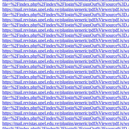
file=%2Findex.php%2Findex%2Flogin%2FsignOut%3Fsource%3D.ame
https://mail.revistas.upel.edu.ve/plugins/generic/pdfJsViewer/pdf.js/
file=%2Findex.php%2Findex%2Flogin%2FsignOut%3Fsource%3D.ame
https://mail.revistas.upel.edu.ve/plugins/generic/pdfJsViewer/pdf.js/
file=%2Findex.php%2Findex%2Flogin%2FsignOut%3Fsource%3D.ame
https://mail.revistas.upel.edu.ve/plugins/generic/pdfJsViewer/pdf.js/
file=%2Findex.php%2Findex%2Flogin%2FsignOut%3Fsource%3D.ame
https://mail.revistas.upel.edu.ve/plugins/generic/pdfJsViewer/pdf.js/
file=%2Findex.php%2Findex%2Flogin%2FsignOut%3Fsource%3D.ame
https://mail.revistas.upel.edu.ve/plugins/generic/pdfJsViewer/pdf.js/
file=%2Findex.php%2Findex%2Flogin%2FsignOut%3Fsource%3D.ame
https://mail.revistas.upel.edu.ve/plugins/generic/pdfJsViewer/pdf.js/
file=%2Findex.php%2Findex%2Flogin%2FsignOut%3Fsource%3D.ame
https://mail.revistas.upel.edu.ve/plugins/generic/pdfJsViewer/pdf.js/
file=%2Findex.php%2Findex%2Flogin%2FsignOut%3Fsource%3D.ame
https://mail.revistas.upel.edu.ve/plugins/generic/pdfJsViewer/pdf.js/
file=%2Findex.php%2Findex%2Flogin%2FsignOut%3Fsource%3D.ame
https://mail.revistas.upel.edu.ve/plugins/generic/pdfJsViewer/pdf.js/
file=%2Findex.php%2Findex%2Flogin%2FsignOut%3Fsource%3D.ame
https://mail.revistas.upel.edu.ve/plugins/generic/pdfJsViewer/pdf.js/
file=%2Findex.php%2Findex%2Flogin%2FsignOut%3Fsource%3D.ame
https://mail.revistas.upel.edu.ve/plugins/generic/pdfJsViewer/pdf.js/
file=%2Findex.php%2Findex%2Flogin%2FsignOut%3Fsource%3D.ame
https://mail.revistas.upel.edu.ve/plugins/generic/pdfJsViewer/pdf.js/
file=%2Findex.php%2Findex%2Flogin%2FsignOut%3Fsource%3D.ame