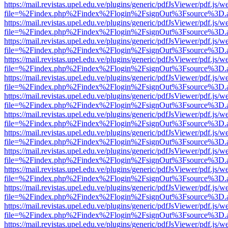
https://mail.revistas.upel.edu.ve/plugins/generic/pdfJsViewer/pdf.js/
file=%2Findex.php%2Findex%2Flogin%2FsignOut%3Fsource%3D.ame
https://mail.revistas.upel.edu.ve/plugins/generic/pdfJsViewer/pdf.js/
file=%2Findex.php%2Findex%2Flogin%2FsignOut%3Fsource%3D.ame
https://mail.revistas.upel.edu.ve/plugins/generic/pdfJsViewer/pdf.js/
file=%2Findex.php%2Findex%2Flogin%2FsignOut%3Fsource%3D.ame
https://mail.revistas.upel.edu.ve/plugins/generic/pdfJsViewer/pdf.js/
file=%2Findex.php%2Findex%2Flogin%2FsignOut%3Fsource%3D.ame
https://mail.revistas.upel.edu.ve/plugins/generic/pdfJsViewer/pdf.js/
file=%2Findex.php%2Findex%2Flogin%2FsignOut%3Fsource%3D.ame
https://mail.revistas.upel.edu.ve/plugins/generic/pdfJsViewer/pdf.js/
file=%2Findex.php%2Findex%2Flogin%2FsignOut%3Fsource%3D.ame
https://mail.revistas.upel.edu.ve/plugins/generic/pdfJsViewer/pdf.js/
file=%2Findex.php%2Findex%2Flogin%2FsignOut%3Fsource%3D.ame
https://mail.revistas.upel.edu.ve/plugins/generic/pdfJsViewer/pdf.js/
file=%2Findex.php%2Findex%2Flogin%2FsignOut%3Fsource%3D.ame
https://mail.revistas.upel.edu.ve/plugins/generic/pdfJsViewer/pdf.js/
file=%2Findex.php%2Findex%2Flogin%2FsignOut%3Fsource%3D.ame
https://mail.revistas.upel.edu.ve/plugins/generic/pdfJsViewer/pdf.js/
file=%2Findex.php%2Findex%2Flogin%2FsignOut%3Fsource%3D.ame
https://mail.revistas.upel.edu.ve/plugins/generic/pdfJsViewer/pdf.js/
file=%2Findex.php%2Findex%2Flogin%2FsignOut%3Fsource%3D.ame
https://mail.revistas.upel.edu.ve/plugins/generic/pdfJsViewer/pdf.js/
file=%2Findex.php%2Findex%2Flogin%2FsignOut%3Fsource%3D.ame
https://mail.revistas.upel.edu.ve/plugins/generic/pdfJsViewer/pdf.js/