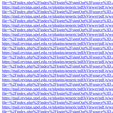
file=%2Findex.php%2Findex%2Flogin%2FsignOut%3Fsource%3D.ame
https://mail.revistas.upel.edu.ve/plugins/generic/pdfJsViewer/pdf.js/
file=%2Findex.php%2Findex%2Flogin%2FsignOut%3Fsource%3D.ame
https://mail.revistas.upel.edu.ve/plugins/generic/pdfJsViewer/pdf.js/
file=%2Findex.php%2Findex%2Flogin%2FsignOut%3Fsource%3D.ame
https://mail.revistas.upel.edu.ve/plugins/generic/pdfJsViewer/pdf.js/
file=%2Findex.php%2Findex%2Flogin%2FsignOut%3Fsource%3D.ame
https://mail.revistas.upel.edu.ve/plugins/generic/pdfJsViewer/pdf.js/
file=%2Findex.php%2Findex%2Flogin%2FsignOut%3Fsource%3D.ame
https://mail.revistas.upel.edu.ve/plugins/generic/pdfJsViewer/pdf.js/
file=%2Findex.php%2Findex%2Flogin%2FsignOut%3Fsource%3D.ame
https://mail.revistas.upel.edu.ve/plugins/generic/pdfJsViewer/pdf.js/
file=%2Findex.php%2Findex%2Flogin%2FsignOut%3Fsource%3D.ame
https://mail.revistas.upel.edu.ve/plugins/generic/pdfJsViewer/pdf.js/
file=%2Findex.php%2Findex%2Flogin%2FsignOut%3Fsource%3D.ame
https://mail.revistas.upel.edu.ve/plugins/generic/pdfJsViewer/pdf.js/
file=%2Findex.php%2Findex%2Flogin%2FsignOut%3Fsource%3D.ame
https://mail.revistas.upel.edu.ve/plugins/generic/pdfJsViewer/pdf.js/
file=%2Findex.php%2Findex%2Flogin%2FsignOut%3Fsource%3D.ame
https://mail.revistas.upel.edu.ve/plugins/generic/pdfJsViewer/pdf.js/
file=%2Findex.php%2Findex%2Flogin%2FsignOut%3Fsource%3D.ame
https://mail.revistas.upel.edu.ve/plugins/generic/pdfJsViewer/pdf.js/
file=%2Findex.php%2Findex%2Flogin%2FsignOut%3Fsource%3D.ame
https://mail.revistas.upel.edu.ve/plugins/generic/pdfJsViewer/pdf.js/
file=%2Findex.php%2Findex%2Flogin%2FsignOut%3Fsource%3D.ame