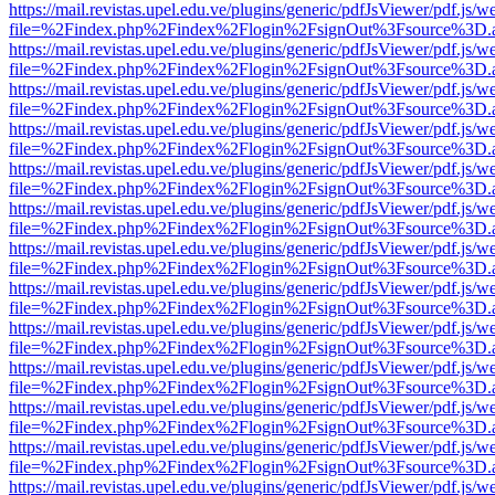
https://mail.revistas.upel.edu.ve/plugins/generic/pdfJsViewer/pdf.js/
file=%2Findex.php%2Findex%2Flogin%2FsignOut%3Fsource%3D.ame
https://mail.revistas.upel.edu.ve/plugins/generic/pdfJsViewer/pdf.js/
file=%2Findex.php%2Findex%2Flogin%2FsignOut%3Fsource%3D.ame
https://mail.revistas.upel.edu.ve/plugins/generic/pdfJsViewer/pdf.js/
file=%2Findex.php%2Findex%2Flogin%2FsignOut%3Fsource%3D.ame
https://mail.revistas.upel.edu.ve/plugins/generic/pdfJsViewer/pdf.js/
file=%2Findex.php%2Findex%2Flogin%2FsignOut%3Fsource%3D.ame
https://mail.revistas.upel.edu.ve/plugins/generic/pdfJsViewer/pdf.js/
file=%2Findex.php%2Findex%2Flogin%2FsignOut%3Fsource%3D.ame
https://mail.revistas.upel.edu.ve/plugins/generic/pdfJsViewer/pdf.js/
file=%2Findex.php%2Findex%2Flogin%2FsignOut%3Fsource%3D.ame
https://mail.revistas.upel.edu.ve/plugins/generic/pdfJsViewer/pdf.js/
file=%2Findex.php%2Findex%2Flogin%2FsignOut%3Fsource%3D.ame
https://mail.revistas.upel.edu.ve/plugins/generic/pdfJsViewer/pdf.js/
file=%2Findex.php%2Findex%2Flogin%2FsignOut%3Fsource%3D.ame
https://mail.revistas.upel.edu.ve/plugins/generic/pdfJsViewer/pdf.js/
file=%2Findex.php%2Findex%2Flogin%2FsignOut%3Fsource%3D.ame
https://mail.revistas.upel.edu.ve/plugins/generic/pdfJsViewer/pdf.js/
file=%2Findex.php%2Findex%2Flogin%2FsignOut%3Fsource%3D.ame
https://mail.revistas.upel.edu.ve/plugins/generic/pdfJsViewer/pdf.js/
file=%2Findex.php%2Findex%2Flogin%2FsignOut%3Fsource%3D.ame
https://mail.revistas.upel.edu.ve/plugins/generic/pdfJsViewer/pdf.js/
file=%2Findex.php%2Findex%2Flogin%2FsignOut%3Fsource%3D.ame
https://mail.revistas.upel.edu.ve/plugins/generic/pdfJsViewer/pdf.js/