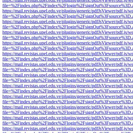
https://mail.revistas.upel.edu.ve/plugins/generic/pdfJsViewer/pdf.js/
file=%2Findex.php%2Findex%2Flogin%2FsignOut%3Fsource%3D.ame
https://mail.revistas.upel.edu.ve/plugins/generic/pdfJsViewer/pdf.js/
file=%2Findex.php%2Findex%2Flogin%2FsignOut%3Fsource%3D.ame
https://mail.revistas.upel.edu.ve/plugins/generic/pdfJsViewer/pdf.js/
file=%2Findex.php%2Findex%2Flogin%2FsignOut%3Fsource%3D.ame
https://mail.revistas.upel.edu.ve/plugins/generic/pdfJsViewer/pdf.js/
file=%2Findex.php%2Findex%2Flogin%2FsignOut%3Fsource%3D.ame
https://mail.revistas.upel.edu.ve/plugins/generic/pdfJsViewer/pdf.js/
file=%2Findex.php%2Findex%2Flogin%2FsignOut%3Fsource%3D.ame
https://mail.revistas.upel.edu.ve/plugins/generic/pdfJsViewer/pdf.js/
file=%2Findex.php%2Findex%2Flogin%2FsignOut%3Fsource%3D.ame
https://mail.revistas.upel.edu.ve/plugins/generic/pdfJsViewer/pdf.js/
file=%2Findex.php%2Findex%2Flogin%2FsignOut%3Fsource%3D.ame
https://mail.revistas.upel.edu.ve/plugins/generic/pdfJsViewer/pdf.js/
file=%2Findex.php%2Findex%2Flogin%2FsignOut%3Fsource%3D.ame
https://mail.revistas.upel.edu.ve/plugins/generic/pdfJsViewer/pdf.js/
file=%2Findex.php%2Findex%2Flogin%2FsignOut%3Fsource%3D.ame
https://mail.revistas.upel.edu.ve/plugins/generic/pdfJsViewer/pdf.js/
file=%2Findex.php%2Findex%2Flogin%2FsignOut%3Fsource%3D.ame
https://mail.revistas.upel.edu.ve/plugins/generic/pdfJsViewer/pdf.js/
file=%2Findex.php%2Findex%2Flogin%2FsignOut%3Fsource%3D.ame
https://mail.revistas.upel.edu.ve/plugins/generic/pdfJsViewer/pdf.js/
file=%2Findex.php%2Findex%2Flogin%2FsignOut%3Fsource%3D.ame
https://mail.revistas.upel.edu.ve/plugins/generic/pdfJsViewer/pdf.js/