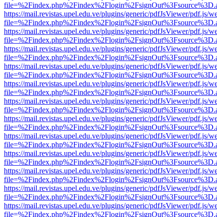
file=%2Findex.php%2Findex%2Flogin%2FsignOut%3Fsource%3D.ame
https://mail.revistas.upel.edu.ve/plugins/generic/pdfJsViewer/pdf.js/
file=%2Findex.php%2Findex%2Flogin%2FsignOut%3Fsource%3D.ame
https://mail.revistas.upel.edu.ve/plugins/generic/pdfJsViewer/pdf.js/
file=%2Findex.php%2Findex%2Flogin%2FsignOut%3Fsource%3D.ame
https://mail.revistas.upel.edu.ve/plugins/generic/pdfJsViewer/pdf.js/
file=%2Findex.php%2Findex%2Flogin%2FsignOut%3Fsource%3D.ame
https://mail.revistas.upel.edu.ve/plugins/generic/pdfJsViewer/pdf.js/
file=%2Findex.php%2Findex%2Flogin%2FsignOut%3Fsource%3D.ame
https://mail.revistas.upel.edu.ve/plugins/generic/pdfJsViewer/pdf.js/
file=%2Findex.php%2Findex%2Flogin%2FsignOut%3Fsource%3D.ame
https://mail.revistas.upel.edu.ve/plugins/generic/pdfJsViewer/pdf.js/
file=%2Findex.php%2Findex%2Flogin%2FsignOut%3Fsource%3D.ame
https://mail.revistas.upel.edu.ve/plugins/generic/pdfJsViewer/pdf.js/
file=%2Findex.php%2Findex%2Flogin%2FsignOut%3Fsource%3D.ame
https://mail.revistas.upel.edu.ve/plugins/generic/pdfJsViewer/pdf.js/
file=%2Findex.php%2Findex%2Flogin%2FsignOut%3Fsource%3D.ame
https://mail.revistas.upel.edu.ve/plugins/generic/pdfJsViewer/pdf.js/
file=%2Findex.php%2Findex%2Flogin%2FsignOut%3Fsource%3D.ame
https://mail.revistas.upel.edu.ve/plugins/generic/pdfJsViewer/pdf.js/
file=%2Findex.php%2Findex%2Flogin%2FsignOut%3Fsource%3D.ame
https://mail.revistas.upel.edu.ve/plugins/generic/pdfJsViewer/pdf.js/
file=%2Findex.php%2Findex%2Flogin%2FsignOut%3Fsource%3D.ame
https://mail.revistas.upel.edu.ve/plugins/generic/pdfJsViewer/pdf.js/
file=%2Findex.php%2Findex%2Flogin%2FsignOut%3Fsource%3D.ame