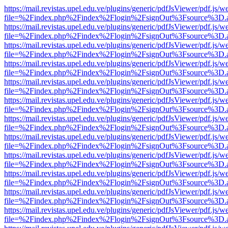
https://mail.revistas.upel.edu.ve/plugins/generic/pdfJsViewer/pdf.js/
file=%2Findex.php%2Findex%2Flogin%2FsignOut%3Fsource%3D.ame
https://mail.revistas.upel.edu.ve/plugins/generic/pdfJsViewer/pdf.js/
file=%2Findex.php%2Findex%2Flogin%2FsignOut%3Fsource%3D.ame
https://mail.revistas.upel.edu.ve/plugins/generic/pdfJsViewer/pdf.js/
file=%2Findex.php%2Findex%2Flogin%2FsignOut%3Fsource%3D.ame
https://mail.revistas.upel.edu.ve/plugins/generic/pdfJsViewer/pdf.js/
file=%2Findex.php%2Findex%2Flogin%2FsignOut%3Fsource%3D.ame
https://mail.revistas.upel.edu.ve/plugins/generic/pdfJsViewer/pdf.js/
file=%2Findex.php%2Findex%2Flogin%2FsignOut%3Fsource%3D.ame
https://mail.revistas.upel.edu.ve/plugins/generic/pdfJsViewer/pdf.js/
file=%2Findex.php%2Findex%2Flogin%2FsignOut%3Fsource%3D.ame
https://mail.revistas.upel.edu.ve/plugins/generic/pdfJsViewer/pdf.js/
file=%2Findex.php%2Findex%2Flogin%2FsignOut%3Fsource%3D.ame
https://mail.revistas.upel.edu.ve/plugins/generic/pdfJsViewer/pdf.js/
file=%2Findex.php%2Findex%2Flogin%2FsignOut%3Fsource%3D.ame
https://mail.revistas.upel.edu.ve/plugins/generic/pdfJsViewer/pdf.js/
file=%2Findex.php%2Findex%2Flogin%2FsignOut%3Fsource%3D.ame
https://mail.revistas.upel.edu.ve/plugins/generic/pdfJsViewer/pdf.js/
file=%2Findex.php%2Findex%2Flogin%2FsignOut%3Fsource%3D.ame
https://mail.revistas.upel.edu.ve/plugins/generic/pdfJsViewer/pdf.js/
file=%2Findex.php%2Findex%2Flogin%2FsignOut%3Fsource%3D.ame
https://mail.revistas.upel.edu.ve/plugins/generic/pdfJsViewer/pdf.js/
file=%2Findex.php%2Findex%2Flogin%2FsignOut%3Fsource%3D.ame