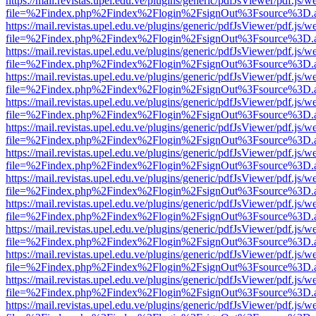
https://mail.revistas.upel.edu.ve/plugins/generic/pdfJsViewer/pdf.js/
file=%2Findex.php%2Findex%2Flogin%2FsignOut%3Fsource%3D.ame
https://mail.revistas.upel.edu.ve/plugins/generic/pdfJsViewer/pdf.js/
file=%2Findex.php%2Findex%2Flogin%2FsignOut%3Fsource%3D.ame
https://mail.revistas.upel.edu.ve/plugins/generic/pdfJsViewer/pdf.js/
file=%2Findex.php%2Findex%2Flogin%2FsignOut%3Fsource%3D.ame
https://mail.revistas.upel.edu.ve/plugins/generic/pdfJsViewer/pdf.js/
file=%2Findex.php%2Findex%2Flogin%2FsignOut%3Fsource%3D.ame
https://mail.revistas.upel.edu.ve/plugins/generic/pdfJsViewer/pdf.js/
file=%2Findex.php%2Findex%2Flogin%2FsignOut%3Fsource%3D.ame
https://mail.revistas.upel.edu.ve/plugins/generic/pdfJsViewer/pdf.js/
file=%2Findex.php%2Findex%2Flogin%2FsignOut%3Fsource%3D.ame
https://mail.revistas.upel.edu.ve/plugins/generic/pdfJsViewer/pdf.js/
file=%2Findex.php%2Findex%2Flogin%2FsignOut%3Fsource%3D.ame
https://mail.revistas.upel.edu.ve/plugins/generic/pdfJsViewer/pdf.js/
file=%2Findex.php%2Findex%2Flogin%2FsignOut%3Fsource%3D.ame
https://mail.revistas.upel.edu.ve/plugins/generic/pdfJsViewer/pdf.js/
file=%2Findex.php%2Findex%2Flogin%2FsignOut%3Fsource%3D.ame
https://mail.revistas.upel.edu.ve/plugins/generic/pdfJsViewer/pdf.js/
file=%2Findex.php%2Findex%2Flogin%2FsignOut%3Fsource%3D.ame
https://mail.revistas.upel.edu.ve/plugins/generic/pdfJsViewer/pdf.js/
file=%2Findex.php%2Findex%2Flogin%2FsignOut%3Fsource%3D.ame
https://mail.revistas.upel.edu.ve/plugins/generic/pdfJsViewer/pdf.js/
file=%2Findex.php%2Findex%2Flogin%2FsignOut%3Fsource%3D.ame
https://mail.revistas.upel.edu.ve/plugins/generic/pdfJsViewer/pdf.js/