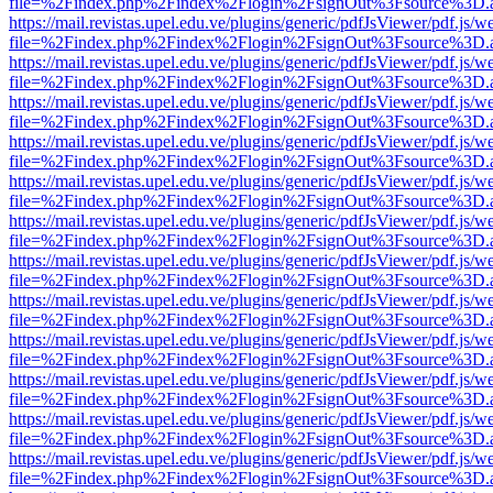
file=%2Findex.php%2Findex%2Flogin%2FsignOut%3Fsource%3D.ame
https://mail.revistas.upel.edu.ve/plugins/generic/pdfJsViewer/pdf.js/
file=%2Findex.php%2Findex%2Flogin%2FsignOut%3Fsource%3D.ame
https://mail.revistas.upel.edu.ve/plugins/generic/pdfJsViewer/pdf.js/
file=%2Findex.php%2Findex%2Flogin%2FsignOut%3Fsource%3D.ame
https://mail.revistas.upel.edu.ve/plugins/generic/pdfJsViewer/pdf.js/
file=%2Findex.php%2Findex%2Flogin%2FsignOut%3Fsource%3D.ame
https://mail.revistas.upel.edu.ve/plugins/generic/pdfJsViewer/pdf.js/
file=%2Findex.php%2Findex%2Flogin%2FsignOut%3Fsource%3D.ame
https://mail.revistas.upel.edu.ve/plugins/generic/pdfJsViewer/pdf.js/
file=%2Findex.php%2Findex%2Flogin%2FsignOut%3Fsource%3D.ame
https://mail.revistas.upel.edu.ve/plugins/generic/pdfJsViewer/pdf.js/
file=%2Findex.php%2Findex%2Flogin%2FsignOut%3Fsource%3D.ame
https://mail.revistas.upel.edu.ve/plugins/generic/pdfJsViewer/pdf.js/
file=%2Findex.php%2Findex%2Flogin%2FsignOut%3Fsource%3D.ame
https://mail.revistas.upel.edu.ve/plugins/generic/pdfJsViewer/pdf.js/
file=%2Findex.php%2Findex%2Flogin%2FsignOut%3Fsource%3D.ame
https://mail.revistas.upel.edu.ve/plugins/generic/pdfJsViewer/pdf.js/
file=%2Findex.php%2Findex%2Flogin%2FsignOut%3Fsource%3D.ame
https://mail.revistas.upel.edu.ve/plugins/generic/pdfJsViewer/pdf.js/
file=%2Findex.php%2Findex%2Flogin%2FsignOut%3Fsource%3D.ame
https://mail.revistas.upel.edu.ve/plugins/generic/pdfJsViewer/pdf.js/
file=%2Findex.php%2Findex%2Flogin%2FsignOut%3Fsource%3D.ame
https://mail.revistas.upel.edu.ve/plugins/generic/pdfJsViewer/pdf.js/
file=%2Findex.php%2Findex%2Flogin%2FsignOut%3Fsource%3D.ame