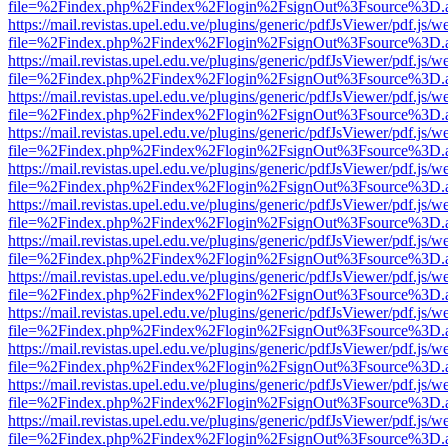
file=%2Findex.php%2Findex%2Flogin%2FsignOut%3Fsource%3D.ame
https://mail.revistas.upel.edu.ve/plugins/generic/pdfJsViewer/pdf.js/
file=%2Findex.php%2Findex%2Flogin%2FsignOut%3Fsource%3D.ame
https://mail.revistas.upel.edu.ve/plugins/generic/pdfJsViewer/pdf.js/
file=%2Findex.php%2Findex%2Flogin%2FsignOut%3Fsource%3D.ame
https://mail.revistas.upel.edu.ve/plugins/generic/pdfJsViewer/pdf.js/
file=%2Findex.php%2Findex%2Flogin%2FsignOut%3Fsource%3D.ame
https://mail.revistas.upel.edu.ve/plugins/generic/pdfJsViewer/pdf.js/
file=%2Findex.php%2Findex%2Flogin%2FsignOut%3Fsource%3D.ame
https://mail.revistas.upel.edu.ve/plugins/generic/pdfJsViewer/pdf.js/
file=%2Findex.php%2Findex%2Flogin%2FsignOut%3Fsource%3D.ame
https://mail.revistas.upel.edu.ve/plugins/generic/pdfJsViewer/pdf.js/
file=%2Findex.php%2Findex%2Flogin%2FsignOut%3Fsource%3D.ame
https://mail.revistas.upel.edu.ve/plugins/generic/pdfJsViewer/pdf.js/
file=%2Findex.php%2Findex%2Flogin%2FsignOut%3Fsource%3D.ame
https://mail.revistas.upel.edu.ve/plugins/generic/pdfJsViewer/pdf.js/
file=%2Findex.php%2Findex%2Flogin%2FsignOut%3Fsource%3D.ame
https://mail.revistas.upel.edu.ve/plugins/generic/pdfJsViewer/pdf.js/
file=%2Findex.php%2Findex%2Flogin%2FsignOut%3Fsource%3D.ame
https://mail.revistas.upel.edu.ve/plugins/generic/pdfJsViewer/pdf.js/
file=%2Findex.php%2Findex%2Flogin%2FsignOut%3Fsource%3D.ame
https://mail.revistas.upel.edu.ve/plugins/generic/pdfJsViewer/pdf.js/
file=%2Findex.php%2Findex%2Flogin%2FsignOut%3Fsource%3D.ame
https://mail.revistas.upel.edu.ve/plugins/generic/pdfJsViewer/pdf.js/
file=%2Findex.php%2Findex%2Flogin%2FsignOut%3Fsource%3D.ame