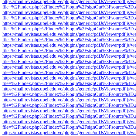
https://mail.revistas.upel.edu.ve/plugins/generic/pdfJsViewer/pdf.js/
file=%2Findex.php%2Findex%2Flogin%2FsignOut%3Fsource%3D.ame
https://mail.revistas.upel.edu.ve/plugins/generic/pdfJsViewer/pdf.js/
file=%2Findex.php%2Findex%2Flogin%2FsignOut%3Fsource%3D.ame
https://mail.revistas.upel.edu.ve/plugins/generic/pdfJsViewer/pdf.js/
file=%2Findex.php%2Findex%2Flogin%2FsignOut%3Fsource%3D.ame
https://mail.revistas.upel.edu.ve/plugins/generic/pdfJsViewer/pdf.js/
file=%2Findex.php%2Findex%2Flogin%2FsignOut%3Fsource%3D.ame
https://mail.revistas.upel.edu.ve/plugins/generic/pdfJsViewer/pdf.js/
file=%2Findex.php%2Findex%2Flogin%2FsignOut%3Fsource%3D.ame
https://mail.revistas.upel.edu.ve/plugins/generic/pdfJsViewer/pdf.js/
file=%2Findex.php%2Findex%2Flogin%2FsignOut%3Fsource%3D.ame
https://mail.revistas.upel.edu.ve/plugins/generic/pdfJsViewer/pdf.js/
file=%2Findex.php%2Findex%2Flogin%2FsignOut%3Fsource%3D.ame
https://mail.revistas.upel.edu.ve/plugins/generic/pdfJsViewer/pdf.js/
file=%2Findex.php%2Findex%2Flogin%2FsignOut%3Fsource%3D.ame
https://mail.revistas.upel.edu.ve/plugins/generic/pdfJsViewer/pdf.js/
file=%2Findex.php%2Findex%2Flogin%2FsignOut%3Fsource%3D.ame
https://mail.revistas.upel.edu.ve/plugins/generic/pdfJsViewer/pdf.js/
file=%2Findex.php%2Findex%2Flogin%2FsignOut%3Fsource%3D.ame
https://mail.revistas.upel.edu.ve/plugins/generic/pdfJsViewer/pdf.js/
file=%2Findex.php%2Findex%2Flogin%2FsignOut%3Fsource%3D.ame
https://mail.revistas.upel.edu.ve/plugins/generic/pdfJsViewer/pdf.js/
file=%2Findex.php%2Findex%2Flogin%2FsignOut%3Fsource%3D.ame
https://mail.revistas.upel.edu.ve/plugins/generic/pdfJsViewer/pdf.js/