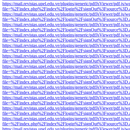
https://mail.revistas.upel.edu.ve/plugins/generic/pdfJsViewer/pdf.js/
file=%2Findex.php%2Findex%2Flogin%2FsignOut%3Fsource%3D.ame
https://mail.revistas.upel.edu.ve/plugins/generic/pdfJsViewer/pdf.js/
file=%2Findex.php%2Findex%2Flogin%2FsignOut%3Fsource%3D.ame
https://mail.revistas.upel.edu.ve/plugins/generic/pdfJsViewer/pdf.js/
file=%2Findex.php%2Findex%2Flogin%2FsignOut%3Fsource%3D.ame
https://mail.revistas.upel.edu.ve/plugins/generic/pdfJsViewer/pdf.js/
file=%2Findex.php%2Findex%2Flogin%2FsignOut%3Fsource%3D.ame
https://mail.revistas.upel.edu.ve/plugins/generic/pdfJsViewer/pdf.js/
file=%2Findex.php%2Findex%2Flogin%2FsignOut%3Fsource%3D.ame
https://mail.revistas.upel.edu.ve/plugins/generic/pdfJsViewer/pdf.js/
file=%2Findex.php%2Findex%2Flogin%2FsignOut%3Fsource%3D.ame
https://mail.revistas.upel.edu.ve/plugins/generic/pdfJsViewer/pdf.js/
file=%2Findex.php%2Findex%2Flogin%2FsignOut%3Fsource%3D.ame
https://mail.revistas.upel.edu.ve/plugins/generic/pdfJsViewer/pdf.js/
file=%2Findex.php%2Findex%2Flogin%2FsignOut%3Fsource%3D.ame
https://mail.revistas.upel.edu.ve/plugins/generic/pdfJsViewer/pdf.js/
file=%2Findex.php%2Findex%2Flogin%2FsignOut%3Fsource%3D.ame
https://mail.revistas.upel.edu.ve/plugins/generic/pdfJsViewer/pdf.js/
file=%2Findex.php%2Findex%2Flogin%2FsignOut%3Fsource%3D.ame
https://mail.revistas.upel.edu.ve/plugins/generic/pdfJsViewer/pdf.js/
file=%2Findex.php%2Findex%2Flogin%2FsignOut%3Fsource%3D.ame
https://mail.revistas.upel.edu.ve/plugins/generic/pdfJsViewer/pdf.js/
file=%2Findex.php%2Findex%2Flogin%2FsignOut%3Fsource%3D.ame
https://mail.revistas.upel.edu.ve/plugins/generic/pdfJsViewer/pdf.js/