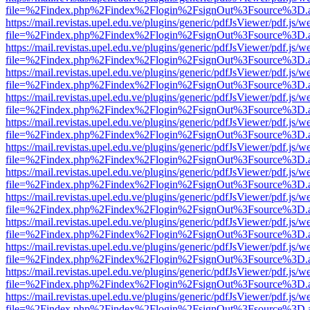
file=%2Findex.php%2Findex%2Flogin%2FsignOut%3Fsource%3D.ame
https://mail.revistas.upel.edu.ve/plugins/generic/pdfJsViewer/pdf.js/
file=%2Findex.php%2Findex%2Flogin%2FsignOut%3Fsource%3D.ame
https://mail.revistas.upel.edu.ve/plugins/generic/pdfJsViewer/pdf.js/
file=%2Findex.php%2Findex%2Flogin%2FsignOut%3Fsource%3D.ame
https://mail.revistas.upel.edu.ve/plugins/generic/pdfJsViewer/pdf.js/
file=%2Findex.php%2Findex%2Flogin%2FsignOut%3Fsource%3D.ame
https://mail.revistas.upel.edu.ve/plugins/generic/pdfJsViewer/pdf.js/
file=%2Findex.php%2Findex%2Flogin%2FsignOut%3Fsource%3D.ame
https://mail.revistas.upel.edu.ve/plugins/generic/pdfJsViewer/pdf.js/
file=%2Findex.php%2Findex%2Flogin%2FsignOut%3Fsource%3D.ame
https://mail.revistas.upel.edu.ve/plugins/generic/pdfJsViewer/pdf.js/
file=%2Findex.php%2Findex%2Flogin%2FsignOut%3Fsource%3D.ame
https://mail.revistas.upel.edu.ve/plugins/generic/pdfJsViewer/pdf.js/
file=%2Findex.php%2Findex%2Flogin%2FsignOut%3Fsource%3D.ame
https://mail.revistas.upel.edu.ve/plugins/generic/pdfJsViewer/pdf.js/
file=%2Findex.php%2Findex%2Flogin%2FsignOut%3Fsource%3D.ame
https://mail.revistas.upel.edu.ve/plugins/generic/pdfJsViewer/pdf.js/
file=%2Findex.php%2Findex%2Flogin%2FsignOut%3Fsource%3D.ame
https://mail.revistas.upel.edu.ve/plugins/generic/pdfJsViewer/pdf.js/
file=%2Findex.php%2Findex%2Flogin%2FsignOut%3Fsource%3D.ame
https://mail.revistas.upel.edu.ve/plugins/generic/pdfJsViewer/pdf.js/
file=%2Findex.php%2Findex%2Flogin%2FsignOut%3Fsource%3D.ame
https://mail.revistas.upel.edu.ve/plugins/generic/pdfJsViewer/pdf.js/
file=%2Findex.php%2Findex%2Flogin%2FsignOut%3Fsource%3D.ame