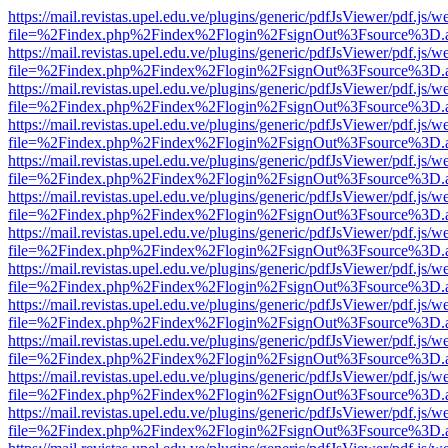
https://mail.revistas.upel.edu.ve/plugins/generic/pdfJsViewer/pdf.js/
file=%2Findex.php%2Findex%2Flogin%2FsignOut%3Fsource%3D.ame
https://mail.revistas.upel.edu.ve/plugins/generic/pdfJsViewer/pdf.js/
file=%2Findex.php%2Findex%2Flogin%2FsignOut%3Fsource%3D.ame
https://mail.revistas.upel.edu.ve/plugins/generic/pdfJsViewer/pdf.js/
file=%2Findex.php%2Findex%2Flogin%2FsignOut%3Fsource%3D.ame
https://mail.revistas.upel.edu.ve/plugins/generic/pdfJsViewer/pdf.js/
file=%2Findex.php%2Findex%2Flogin%2FsignOut%3Fsource%3D.ame
https://mail.revistas.upel.edu.ve/plugins/generic/pdfJsViewer/pdf.js/
file=%2Findex.php%2Findex%2Flogin%2FsignOut%3Fsource%3D.ame
https://mail.revistas.upel.edu.ve/plugins/generic/pdfJsViewer/pdf.js/
file=%2Findex.php%2Findex%2Flogin%2FsignOut%3Fsource%3D.ame
https://mail.revistas.upel.edu.ve/plugins/generic/pdfJsViewer/pdf.js/
file=%2Findex.php%2Findex%2Flogin%2FsignOut%3Fsource%3D.ame
https://mail.revistas.upel.edu.ve/plugins/generic/pdfJsViewer/pdf.js/
file=%2Findex.php%2Findex%2Flogin%2FsignOut%3Fsource%3D.ame
https://mail.revistas.upel.edu.ve/plugins/generic/pdfJsViewer/pdf.js/
file=%2Findex.php%2Findex%2Flogin%2FsignOut%3Fsource%3D.ame
https://mail.revistas.upel.edu.ve/plugins/generic/pdfJsViewer/pdf.js/
file=%2Findex.php%2Findex%2Flogin%2FsignOut%3Fsource%3D.ame
https://mail.revistas.upel.edu.ve/plugins/generic/pdfJsViewer/pdf.js/
file=%2Findex.php%2Findex%2Flogin%2FsignOut%3Fsource%3D.ame
https://mail.revistas.upel.edu.ve/plugins/generic/pdfJsViewer/pdf.js/
file=%2Findex.php%2Findex%2Flogin%2FsignOut%3Fsource%3D.ame