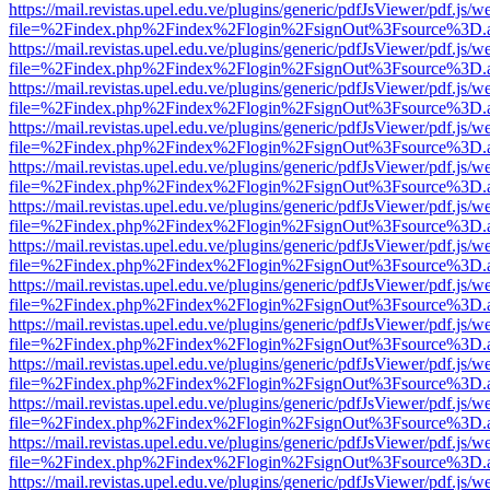
https://mail.revistas.upel.edu.ve/plugins/generic/pdfJsViewer/pdf.js/
file=%2Findex.php%2Findex%2Flogin%2FsignOut%3Fsource%3D.ame
https://mail.revistas.upel.edu.ve/plugins/generic/pdfJsViewer/pdf.js/
file=%2Findex.php%2Findex%2Flogin%2FsignOut%3Fsource%3D.ame
https://mail.revistas.upel.edu.ve/plugins/generic/pdfJsViewer/pdf.js/
file=%2Findex.php%2Findex%2Flogin%2FsignOut%3Fsource%3D.ame
https://mail.revistas.upel.edu.ve/plugins/generic/pdfJsViewer/pdf.js/
file=%2Findex.php%2Findex%2Flogin%2FsignOut%3Fsource%3D.ame
https://mail.revistas.upel.edu.ve/plugins/generic/pdfJsViewer/pdf.js/
file=%2Findex.php%2Findex%2Flogin%2FsignOut%3Fsource%3D.ame
https://mail.revistas.upel.edu.ve/plugins/generic/pdfJsViewer/pdf.js/
file=%2Findex.php%2Findex%2Flogin%2FsignOut%3Fsource%3D.ame
https://mail.revistas.upel.edu.ve/plugins/generic/pdfJsViewer/pdf.js/
file=%2Findex.php%2Findex%2Flogin%2FsignOut%3Fsource%3D.ame
https://mail.revistas.upel.edu.ve/plugins/generic/pdfJsViewer/pdf.js/
file=%2Findex.php%2Findex%2Flogin%2FsignOut%3Fsource%3D.ame
https://mail.revistas.upel.edu.ve/plugins/generic/pdfJsViewer/pdf.js/
file=%2Findex.php%2Findex%2Flogin%2FsignOut%3Fsource%3D.ame
https://mail.revistas.upel.edu.ve/plugins/generic/pdfJsViewer/pdf.js/
file=%2Findex.php%2Findex%2Flogin%2FsignOut%3Fsource%3D.ame
https://mail.revistas.upel.edu.ve/plugins/generic/pdfJsViewer/pdf.js/
file=%2Findex.php%2Findex%2Flogin%2FsignOut%3Fsource%3D.ame
https://mail.revistas.upel.edu.ve/plugins/generic/pdfJsViewer/pdf.js/
file=%2Findex.php%2Findex%2Flogin%2FsignOut%3Fsource%3D.ame
https://mail.revistas.upel.edu.ve/plugins/generic/pdfJsViewer/pdf.js/