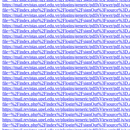
https://mail.revistas.upel.edu.ve/plugins/generic/pdfJsViewer/pdf.js/
file=%2Findex.php%2Findex%2Flogin%2FsignOut%3Fsource%3D.ame
https://mail.revistas.upel.edu.ve/plugins/generic/pdfJsViewer/pdf.js/
file=%2Findex.php%2Findex%2Flogin%2FsignOut%3Fsource%3D.ame
https://mail.revistas.upel.edu.ve/plugins/generic/pdfJsViewer/pdf.js/
file=%2Findex.php%2Findex%2Flogin%2FsignOut%3Fsource%3D.ame
https://mail.revistas.upel.edu.ve/plugins/generic/pdfJsViewer/pdf.js/
file=%2Findex.php%2Findex%2Flogin%2FsignOut%3Fsource%3D.ame
https://mail.revistas.upel.edu.ve/plugins/generic/pdfJsViewer/pdf.js/
file=%2Findex.php%2Findex%2Flogin%2FsignOut%3Fsource%3D.ame
https://mail.revistas.upel.edu.ve/plugins/generic/pdfJsViewer/pdf.js/
file=%2Findex.php%2Findex%2Flogin%2FsignOut%3Fsource%3D.ame
https://mail.revistas.upel.edu.ve/plugins/generic/pdfJsViewer/pdf.js/
file=%2Findex.php%2Findex%2Flogin%2FsignOut%3Fsource%3D.ame
https://mail.revistas.upel.edu.ve/plugins/generic/pdfJsViewer/pdf.js/
file=%2Findex.php%2Findex%2Flogin%2FsignOut%3Fsource%3D.ame
https://mail.revistas.upel.edu.ve/plugins/generic/pdfJsViewer/pdf.js/
file=%2Findex.php%2Findex%2Flogin%2FsignOut%3Fsource%3D.ame
https://mail.revistas.upel.edu.ve/plugins/generic/pdfJsViewer/pdf.js/
file=%2Findex.php%2Findex%2Flogin%2FsignOut%3Fsource%3D.ame
https://mail.revistas.upel.edu.ve/plugins/generic/pdfJsViewer/pdf.js/
file=%2Findex.php%2Findex%2Flogin%2FsignOut%3Fsource%3D.ame
https://mail.revistas.upel.edu.ve/plugins/generic/pdfJsViewer/pdf.js/
file=%2Findex.php%2Findex%2Flogin%2FsignOut%3Fsource%3D.ame