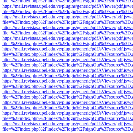
file=%2Findex.php%2Findex%2Flogin%2FsignOut%3Fsource%3D.ame
https://mail.revistas.upel.edu.ve/plugins/generic/pdfJsViewer/pdf.js/
file=%2Findex.php%2Findex%2Flogin%2FsignOut%3Fsource%3D.ame
https://mail.revistas.upel.edu.ve/plugins/generic/pdfJsViewer/pdf.js/
file=%2Findex.php%2Findex%2Flogin%2FsignOut%3Fsource%3D.ame
https://mail.revistas.upel.edu.ve/plugins/generic/pdfJsViewer/pdf.js/
file=%2Findex.php%2Findex%2Flogin%2FsignOut%3Fsource%3D.ame
https://mail.revistas.upel.edu.ve/plugins/generic/pdfJsViewer/pdf.js/
file=%2Findex.php%2Findex%2Flogin%2FsignOut%3Fsource%3D.ame
https://mail.revistas.upel.edu.ve/plugins/generic/pdfJsViewer/pdf.js/
file=%2Findex.php%2Findex%2Flogin%2FsignOut%3Fsource%3D.ame
https://mail.revistas.upel.edu.ve/plugins/generic/pdfJsViewer/pdf.js/
file=%2Findex.php%2Findex%2Flogin%2FsignOut%3Fsource%3D.ame
https://mail.revistas.upel.edu.ve/plugins/generic/pdfJsViewer/pdf.js/
file=%2Findex.php%2Findex%2Flogin%2FsignOut%3Fsource%3D.ame
https://mail.revistas.upel.edu.ve/plugins/generic/pdfJsViewer/pdf.js/
file=%2Findex.php%2Findex%2Flogin%2FsignOut%3Fsource%3D.ame
https://mail.revistas.upel.edu.ve/plugins/generic/pdfJsViewer/pdf.js/
file=%2Findex.php%2Findex%2Flogin%2FsignOut%3Fsource%3D.ame
https://mail.revistas.upel.edu.ve/plugins/generic/pdfJsViewer/pdf.js/
file=%2Findex.php%2Findex%2Flogin%2FsignOut%3Fsource%3D.ame
https://mail.revistas.upel.edu.ve/plugins/generic/pdfJsViewer/pdf.js/
file=%2Findex.php%2Findex%2Flogin%2FsignOut%3Fsource%3D.ame
https://mail.revistas.upel.edu.ve/plugins/generic/pdfJsViewer/pdf.js/
file=%2Findex.php%2Findex%2Flogin%2FsignOut%3Fsource%3D.ame