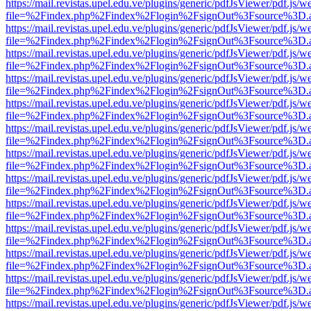
https://mail.revistas.upel.edu.ve/plugins/generic/pdfJsViewer/pdf.js/
file=%2Findex.php%2Findex%2Flogin%2FsignOut%3Fsource%3D.ame
https://mail.revistas.upel.edu.ve/plugins/generic/pdfJsViewer/pdf.js/
file=%2Findex.php%2Findex%2Flogin%2FsignOut%3Fsource%3D.ame
https://mail.revistas.upel.edu.ve/plugins/generic/pdfJsViewer/pdf.js/
file=%2Findex.php%2Findex%2Flogin%2FsignOut%3Fsource%3D.ame
https://mail.revistas.upel.edu.ve/plugins/generic/pdfJsViewer/pdf.js/
file=%2Findex.php%2Findex%2Flogin%2FsignOut%3Fsource%3D.ame
https://mail.revistas.upel.edu.ve/plugins/generic/pdfJsViewer/pdf.js/
file=%2Findex.php%2Findex%2Flogin%2FsignOut%3Fsource%3D.ame
https://mail.revistas.upel.edu.ve/plugins/generic/pdfJsViewer/pdf.js/
file=%2Findex.php%2Findex%2Flogin%2FsignOut%3Fsource%3D.ame
https://mail.revistas.upel.edu.ve/plugins/generic/pdfJsViewer/pdf.js/
file=%2Findex.php%2Findex%2Flogin%2FsignOut%3Fsource%3D.ame
https://mail.revistas.upel.edu.ve/plugins/generic/pdfJsViewer/pdf.js/
file=%2Findex.php%2Findex%2Flogin%2FsignOut%3Fsource%3D.ame
https://mail.revistas.upel.edu.ve/plugins/generic/pdfJsViewer/pdf.js/
file=%2Findex.php%2Findex%2Flogin%2FsignOut%3Fsource%3D.ame
https://mail.revistas.upel.edu.ve/plugins/generic/pdfJsViewer/pdf.js/
file=%2Findex.php%2Findex%2Flogin%2FsignOut%3Fsource%3D.ame
https://mail.revistas.upel.edu.ve/plugins/generic/pdfJsViewer/pdf.js/
file=%2Findex.php%2Findex%2Flogin%2FsignOut%3Fsource%3D.ame
https://mail.revistas.upel.edu.ve/plugins/generic/pdfJsViewer/pdf.js/
file=%2Findex.php%2Findex%2Flogin%2FsignOut%3Fsource%3D.ame
https://mail.revistas.upel.edu.ve/plugins/generic/pdfJsViewer/pdf.js/