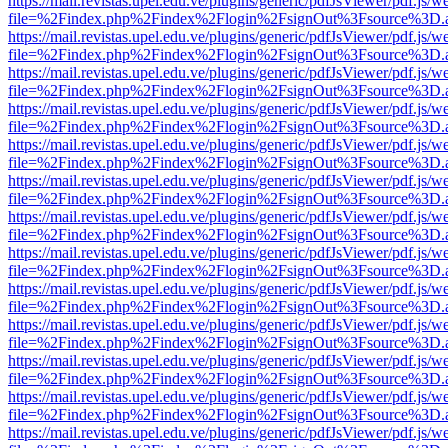
https://mail.revistas.upel.edu.ve/plugins/generic/pdfJsViewer/pdf.js/
file=%2Findex.php%2Findex%2Flogin%2FsignOut%3Fsource%3D.ame
https://mail.revistas.upel.edu.ve/plugins/generic/pdfJsViewer/pdf.js/
file=%2Findex.php%2Findex%2Flogin%2FsignOut%3Fsource%3D.ame
https://mail.revistas.upel.edu.ve/plugins/generic/pdfJsViewer/pdf.js/
file=%2Findex.php%2Findex%2Flogin%2FsignOut%3Fsource%3D.ame
https://mail.revistas.upel.edu.ve/plugins/generic/pdfJsViewer/pdf.js/
file=%2Findex.php%2Findex%2Flogin%2FsignOut%3Fsource%3D.ame
https://mail.revistas.upel.edu.ve/plugins/generic/pdfJsViewer/pdf.js/
file=%2Findex.php%2Findex%2Flogin%2FsignOut%3Fsource%3D.ame
https://mail.revistas.upel.edu.ve/plugins/generic/pdfJsViewer/pdf.js/
file=%2Findex.php%2Findex%2Flogin%2FsignOut%3Fsource%3D.ame
https://mail.revistas.upel.edu.ve/plugins/generic/pdfJsViewer/pdf.js/
file=%2Findex.php%2Findex%2Flogin%2FsignOut%3Fsource%3D.ame
https://mail.revistas.upel.edu.ve/plugins/generic/pdfJsViewer/pdf.js/
file=%2Findex.php%2Findex%2Flogin%2FsignOut%3Fsource%3D.ame
https://mail.revistas.upel.edu.ve/plugins/generic/pdfJsViewer/pdf.js/
file=%2Findex.php%2Findex%2Flogin%2FsignOut%3Fsource%3D.ame
https://mail.revistas.upel.edu.ve/plugins/generic/pdfJsViewer/pdf.js/
file=%2Findex.php%2Findex%2Flogin%2FsignOut%3Fsource%3D.ame
https://mail.revistas.upel.edu.ve/plugins/generic/pdfJsViewer/pdf.js/
file=%2Findex.php%2Findex%2Flogin%2FsignOut%3Fsource%3D.ame
https://mail.revistas.upel.edu.ve/plugins/generic/pdfJsViewer/pdf.js/
file=%2Findex.php%2Findex%2Flogin%2FsignOut%3Fsource%3D.ame
https://mail.revistas.upel.edu.ve/plugins/generic/pdfJsViewer/pdf.js/