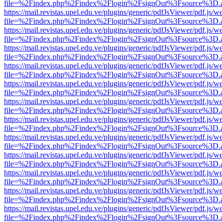
file=%2Findex.php%2Findex%2Flogin%2FsignOut%3Fsource%3D.ame
https://mail.revistas.upel.edu.ve/plugins/generic/pdfJsViewer/pdf.js/
file=%2Findex.php%2Findex%2Flogin%2FsignOut%3Fsource%3D.ame
https://mail.revistas.upel.edu.ve/plugins/generic/pdfJsViewer/pdf.js/
file=%2Findex.php%2Findex%2Flogin%2FsignOut%3Fsource%3D.ame
https://mail.revistas.upel.edu.ve/plugins/generic/pdfJsViewer/pdf.js/
file=%2Findex.php%2Findex%2Flogin%2FsignOut%3Fsource%3D.ame
https://mail.revistas.upel.edu.ve/plugins/generic/pdfJsViewer/pdf.js/
file=%2Findex.php%2Findex%2Flogin%2FsignOut%3Fsource%3D.ame
https://mail.revistas.upel.edu.ve/plugins/generic/pdfJsViewer/pdf.js/
file=%2Findex.php%2Findex%2Flogin%2FsignOut%3Fsource%3D.ame
https://mail.revistas.upel.edu.ve/plugins/generic/pdfJsViewer/pdf.js/
file=%2Findex.php%2Findex%2Flogin%2FsignOut%3Fsource%3D.ame
https://mail.revistas.upel.edu.ve/plugins/generic/pdfJsViewer/pdf.js/
file=%2Findex.php%2Findex%2Flogin%2FsignOut%3Fsource%3D.ame
https://mail.revistas.upel.edu.ve/plugins/generic/pdfJsViewer/pdf.js/
file=%2Findex.php%2Findex%2Flogin%2FsignOut%3Fsource%3D.ame
https://mail.revistas.upel.edu.ve/plugins/generic/pdfJsViewer/pdf.js/
file=%2Findex.php%2Findex%2Flogin%2FsignOut%3Fsource%3D.ame
https://mail.revistas.upel.edu.ve/plugins/generic/pdfJsViewer/pdf.js/
file=%2Findex.php%2Findex%2Flogin%2FsignOut%3Fsource%3D.ame
https://mail.revistas.upel.edu.ve/plugins/generic/pdfJsViewer/pdf.js/
file=%2Findex.php%2Findex%2Flogin%2FsignOut%3Fsource%3D.ame
https://mail.revistas.upel.edu.ve/plugins/generic/pdfJsViewer/pdf.js/
file=%2Findex.php%2Findex%2Flogin%2FsignOut%3Fsource%3D.ame