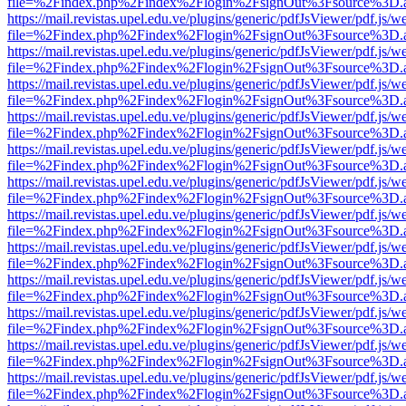
file=%2Findex.php%2Findex%2Flogin%2FsignOut%3Fsource%3D.ame
https://mail.revistas.upel.edu.ve/plugins/generic/pdfJsViewer/pdf.js/
file=%2Findex.php%2Findex%2Flogin%2FsignOut%3Fsource%3D.ame
https://mail.revistas.upel.edu.ve/plugins/generic/pdfJsViewer/pdf.js/
file=%2Findex.php%2Findex%2Flogin%2FsignOut%3Fsource%3D.ame
https://mail.revistas.upel.edu.ve/plugins/generic/pdfJsViewer/pdf.js/
file=%2Findex.php%2Findex%2Flogin%2FsignOut%3Fsource%3D.ame
https://mail.revistas.upel.edu.ve/plugins/generic/pdfJsViewer/pdf.js/
file=%2Findex.php%2Findex%2Flogin%2FsignOut%3Fsource%3D.ame
https://mail.revistas.upel.edu.ve/plugins/generic/pdfJsViewer/pdf.js/
file=%2Findex.php%2Findex%2Flogin%2FsignOut%3Fsource%3D.ame
https://mail.revistas.upel.edu.ve/plugins/generic/pdfJsViewer/pdf.js/
file=%2Findex.php%2Findex%2Flogin%2FsignOut%3Fsource%3D.ame
https://mail.revistas.upel.edu.ve/plugins/generic/pdfJsViewer/pdf.js/
file=%2Findex.php%2Findex%2Flogin%2FsignOut%3Fsource%3D.ame
https://mail.revistas.upel.edu.ve/plugins/generic/pdfJsViewer/pdf.js/
file=%2Findex.php%2Findex%2Flogin%2FsignOut%3Fsource%3D.ame
https://mail.revistas.upel.edu.ve/plugins/generic/pdfJsViewer/pdf.js/
file=%2Findex.php%2Findex%2Flogin%2FsignOut%3Fsource%3D.ame
https://mail.revistas.upel.edu.ve/plugins/generic/pdfJsViewer/pdf.js/
file=%2Findex.php%2Findex%2Flogin%2FsignOut%3Fsource%3D.ame
https://mail.revistas.upel.edu.ve/plugins/generic/pdfJsViewer/pdf.js/
file=%2Findex.php%2Findex%2Flogin%2FsignOut%3Fsource%3D.ame
https://mail.revistas.upel.edu.ve/plugins/generic/pdfJsViewer/pdf.js/
file=%2Findex.php%2Findex%2Flogin%2FsignOut%3Fsource%3D.ame