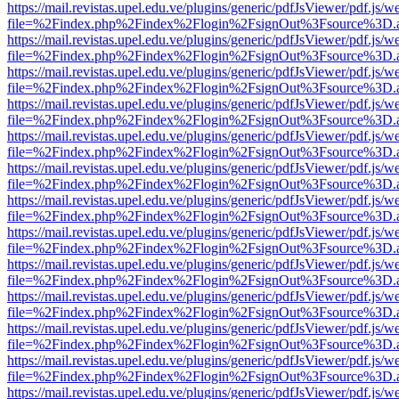
https://mail.revistas.upel.edu.ve/plugins/generic/pdfJsViewer/pdf.js/
file=%2Findex.php%2Findex%2Flogin%2FsignOut%3Fsource%3D.ame
https://mail.revistas.upel.edu.ve/plugins/generic/pdfJsViewer/pdf.js/
file=%2Findex.php%2Findex%2Flogin%2FsignOut%3Fsource%3D.ame
https://mail.revistas.upel.edu.ve/plugins/generic/pdfJsViewer/pdf.js/
file=%2Findex.php%2Findex%2Flogin%2FsignOut%3Fsource%3D.ame
https://mail.revistas.upel.edu.ve/plugins/generic/pdfJsViewer/pdf.js/
file=%2Findex.php%2Findex%2Flogin%2FsignOut%3Fsource%3D.ame
https://mail.revistas.upel.edu.ve/plugins/generic/pdfJsViewer/pdf.js/
file=%2Findex.php%2Findex%2Flogin%2FsignOut%3Fsource%3D.ame
https://mail.revistas.upel.edu.ve/plugins/generic/pdfJsViewer/pdf.js/
file=%2Findex.php%2Findex%2Flogin%2FsignOut%3Fsource%3D.ame
https://mail.revistas.upel.edu.ve/plugins/generic/pdfJsViewer/pdf.js/
file=%2Findex.php%2Findex%2Flogin%2FsignOut%3Fsource%3D.ame
https://mail.revistas.upel.edu.ve/plugins/generic/pdfJsViewer/pdf.js/
file=%2Findex.php%2Findex%2Flogin%2FsignOut%3Fsource%3D.ame
https://mail.revistas.upel.edu.ve/plugins/generic/pdfJsViewer/pdf.js/
file=%2Findex.php%2Findex%2Flogin%2FsignOut%3Fsource%3D.ame
https://mail.revistas.upel.edu.ve/plugins/generic/pdfJsViewer/pdf.js/
file=%2Findex.php%2Findex%2Flogin%2FsignOut%3Fsource%3D.ame
https://mail.revistas.upel.edu.ve/plugins/generic/pdfJsViewer/pdf.js/
file=%2Findex.php%2Findex%2Flogin%2FsignOut%3Fsource%3D.ame
https://mail.revistas.upel.edu.ve/plugins/generic/pdfJsViewer/pdf.js/
file=%2Findex.php%2Findex%2Flogin%2FsignOut%3Fsource%3D.ame
https://mail.revistas.upel.edu.ve/plugins/generic/pdfJsViewer/pdf.js/