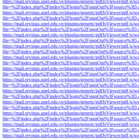
https://mail.revistas.upel.edu.ve/plugins/generic/pdfJsViewer/pdf.js/
file=%2Findex.php%2Findex%2Flogin%2FsignOut%3Fsource%3D.ame
https://mail.revistas.upel.edu.ve/plugins/generic/pdfJsViewer/pdf.js/
file=%2Findex.php%2Findex%2Flogin%2FsignOut%3Fsource%3D.ame
https://mail.revistas.upel.edu.ve/plugins/generic/pdfJsViewer/pdf.js/
file=%2Findex.php%2Findex%2Flogin%2FsignOut%3Fsource%3D.ame
https://mail.revistas.upel.edu.ve/plugins/generic/pdfJsViewer/pdf.js/
file=%2Findex.php%2Findex%2Flogin%2FsignOut%3Fsource%3D.ame
https://mail.revistas.upel.edu.ve/plugins/generic/pdfJsViewer/pdf.js/
file=%2Findex.php%2Findex%2Flogin%2FsignOut%3Fsource%3D.ame
https://mail.revistas.upel.edu.ve/plugins/generic/pdfJsViewer/pdf.js/
file=%2Findex.php%2Findex%2Flogin%2FsignOut%3Fsource%3D.ame
https://mail.revistas.upel.edu.ve/plugins/generic/pdfJsViewer/pdf.js/
file=%2Findex.php%2Findex%2Flogin%2FsignOut%3Fsource%3D.ame
https://mail.revistas.upel.edu.ve/plugins/generic/pdfJsViewer/pdf.js/
file=%2Findex.php%2Findex%2Flogin%2FsignOut%3Fsource%3D.ame
https://mail.revistas.upel.edu.ve/plugins/generic/pdfJsViewer/pdf.js/
file=%2Findex.php%2Findex%2Flogin%2FsignOut%3Fsource%3D.ame
https://mail.revistas.upel.edu.ve/plugins/generic/pdfJsViewer/pdf.js/
file=%2Findex.php%2Findex%2Flogin%2FsignOut%3Fsource%3D.ame
https://mail.revistas.upel.edu.ve/plugins/generic/pdfJsViewer/pdf.js/
file=%2Findex.php%2Findex%2Flogin%2FsignOut%3Fsource%3D.ame
https://mail.revistas.upel.edu.ve/plugins/generic/pdfJsViewer/pdf.js/
file=%2Findex.php%2Findex%2Flogin%2FsignOut%3Fsource%3D.ame
https://mail.revistas.upel.edu.ve/plugins/generic/pdfJsViewer/pdf.js/