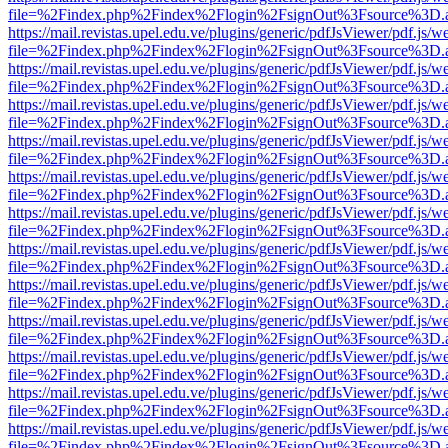
file=%2Findex.php%2Findex%2Flogin%2FsignOut%3Fsource%3D.ame
https://mail.revistas.upel.edu.ve/plugins/generic/pdfJsViewer/pdf.js/
file=%2Findex.php%2Findex%2Flogin%2FsignOut%3Fsource%3D.ame
https://mail.revistas.upel.edu.ve/plugins/generic/pdfJsViewer/pdf.js/
file=%2Findex.php%2Findex%2Flogin%2FsignOut%3Fsource%3D.ame
https://mail.revistas.upel.edu.ve/plugins/generic/pdfJsViewer/pdf.js/
file=%2Findex.php%2Findex%2Flogin%2FsignOut%3Fsource%3D.ame
https://mail.revistas.upel.edu.ve/plugins/generic/pdfJsViewer/pdf.js/
file=%2Findex.php%2Findex%2Flogin%2FsignOut%3Fsource%3D.ame
https://mail.revistas.upel.edu.ve/plugins/generic/pdfJsViewer/pdf.js/
file=%2Findex.php%2Findex%2Flogin%2FsignOut%3Fsource%3D.ame
https://mail.revistas.upel.edu.ve/plugins/generic/pdfJsViewer/pdf.js/
file=%2Findex.php%2Findex%2Flogin%2FsignOut%3Fsource%3D.ame
https://mail.revistas.upel.edu.ve/plugins/generic/pdfJsViewer/pdf.js/
file=%2Findex.php%2Findex%2Flogin%2FsignOut%3Fsource%3D.ame
https://mail.revistas.upel.edu.ve/plugins/generic/pdfJsViewer/pdf.js/
file=%2Findex.php%2Findex%2Flogin%2FsignOut%3Fsource%3D.ame
https://mail.revistas.upel.edu.ve/plugins/generic/pdfJsViewer/pdf.js/
file=%2Findex.php%2Findex%2Flogin%2FsignOut%3Fsource%3D.ame
https://mail.revistas.upel.edu.ve/plugins/generic/pdfJsViewer/pdf.js/
file=%2Findex.php%2Findex%2Flogin%2FsignOut%3Fsource%3D.ame
https://mail.revistas.upel.edu.ve/plugins/generic/pdfJsViewer/pdf.js/
file=%2Findex.php%2Findex%2Flogin%2FsignOut%3Fsource%3D.ame
https://mail.revistas.upel.edu.ve/plugins/generic/pdfJsViewer/pdf.js/
file=%2Findex.php%2Findex%2Flogin%2FsignOut%3Fsource%3D.ame