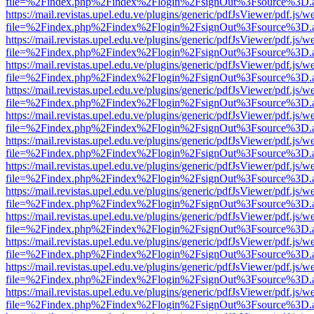
file=%2Findex.php%2Findex%2Flogin%2FsignOut%3Fsource%3D.ame
https://mail.revistas.upel.edu.ve/plugins/generic/pdfJsViewer/pdf.js/
file=%2Findex.php%2Findex%2Flogin%2FsignOut%3Fsource%3D.ame
https://mail.revistas.upel.edu.ve/plugins/generic/pdfJsViewer/pdf.js/
file=%2Findex.php%2Findex%2Flogin%2FsignOut%3Fsource%3D.ame
https://mail.revistas.upel.edu.ve/plugins/generic/pdfJsViewer/pdf.js/
file=%2Findex.php%2Findex%2Flogin%2FsignOut%3Fsource%3D.ame
https://mail.revistas.upel.edu.ve/plugins/generic/pdfJsViewer/pdf.js/
file=%2Findex.php%2Findex%2Flogin%2FsignOut%3Fsource%3D.ame
https://mail.revistas.upel.edu.ve/plugins/generic/pdfJsViewer/pdf.js/
file=%2Findex.php%2Findex%2Flogin%2FsignOut%3Fsource%3D.ame
https://mail.revistas.upel.edu.ve/plugins/generic/pdfJsViewer/pdf.js/
file=%2Findex.php%2Findex%2Flogin%2FsignOut%3Fsource%3D.ame
https://mail.revistas.upel.edu.ve/plugins/generic/pdfJsViewer/pdf.js/
file=%2Findex.php%2Findex%2Flogin%2FsignOut%3Fsource%3D.ame
https://mail.revistas.upel.edu.ve/plugins/generic/pdfJsViewer/pdf.js/
file=%2Findex.php%2Findex%2Flogin%2FsignOut%3Fsource%3D.ame
https://mail.revistas.upel.edu.ve/plugins/generic/pdfJsViewer/pdf.js/
file=%2Findex.php%2Findex%2Flogin%2FsignOut%3Fsource%3D.ame
https://mail.revistas.upel.edu.ve/plugins/generic/pdfJsViewer/pdf.js/
file=%2Findex.php%2Findex%2Flogin%2FsignOut%3Fsource%3D.ame
https://mail.revistas.upel.edu.ve/plugins/generic/pdfJsViewer/pdf.js/
file=%2Findex.php%2Findex%2Flogin%2FsignOut%3Fsource%3D.ame
https://mail.revistas.upel.edu.ve/plugins/generic/pdfJsViewer/pdf.js/
file=%2Findex.php%2Findex%2Flogin%2FsignOut%3Fsource%3D.ame