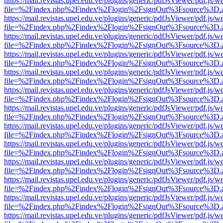
https://mail.revistas.upel.edu.ve/plugins/generic/pdfJsViewer/pdf.js/
file=%2Findex.php%2Findex%2Flogin%2FsignOut%3Fsource%3D.ame
https://mail.revistas.upel.edu.ve/plugins/generic/pdfJsViewer/pdf.js/
file=%2Findex.php%2Findex%2Flogin%2FsignOut%3Fsource%3D.ame
https://mail.revistas.upel.edu.ve/plugins/generic/pdfJsViewer/pdf.js/
file=%2Findex.php%2Findex%2Flogin%2FsignOut%3Fsource%3D.ame
https://mail.revistas.upel.edu.ve/plugins/generic/pdfJsViewer/pdf.js/
file=%2Findex.php%2Findex%2Flogin%2FsignOut%3Fsource%3D.ame
https://mail.revistas.upel.edu.ve/plugins/generic/pdfJsViewer/pdf.js/
file=%2Findex.php%2Findex%2Flogin%2FsignOut%3Fsource%3D.ame
https://mail.revistas.upel.edu.ve/plugins/generic/pdfJsViewer/pdf.js/
file=%2Findex.php%2Findex%2Flogin%2FsignOut%3Fsource%3D.ame
https://mail.revistas.upel.edu.ve/plugins/generic/pdfJsViewer/pdf.js/
file=%2Findex.php%2Findex%2Flogin%2FsignOut%3Fsource%3D.ame
https://mail.revistas.upel.edu.ve/plugins/generic/pdfJsViewer/pdf.js/
file=%2Findex.php%2Findex%2Flogin%2FsignOut%3Fsource%3D.ame
https://mail.revistas.upel.edu.ve/plugins/generic/pdfJsViewer/pdf.js/
file=%2Findex.php%2Findex%2Flogin%2FsignOut%3Fsource%3D.ame
https://mail.revistas.upel.edu.ve/plugins/generic/pdfJsViewer/pdf.js/
file=%2Findex.php%2Findex%2Flogin%2FsignOut%3Fsource%3D.ame
https://mail.revistas.upel.edu.ve/plugins/generic/pdfJsViewer/pdf.js/
file=%2Findex.php%2Findex%2Flogin%2FsignOut%3Fsource%3D.ame
https://mail.revistas.upel.edu.ve/plugins/generic/pdfJsViewer/pdf.js/
file=%2Findex.php%2Findex%2Flogin%2FsignOut%3Fsource%3D.ame
https://mail.revistas.upel.edu.ve/plugins/generic/pdfJsViewer/pdf.js/