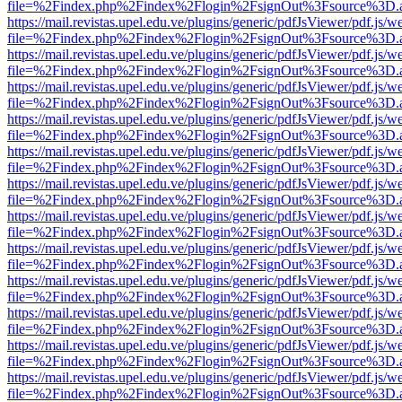
file=%2Findex.php%2Findex%2Flogin%2FsignOut%3Fsource%3D.ame
https://mail.revistas.upel.edu.ve/plugins/generic/pdfJsViewer/pdf.js/
file=%2Findex.php%2Findex%2Flogin%2FsignOut%3Fsource%3D.ame
https://mail.revistas.upel.edu.ve/plugins/generic/pdfJsViewer/pdf.js/
file=%2Findex.php%2Findex%2Flogin%2FsignOut%3Fsource%3D.ame
https://mail.revistas.upel.edu.ve/plugins/generic/pdfJsViewer/pdf.js/
file=%2Findex.php%2Findex%2Flogin%2FsignOut%3Fsource%3D.ame
https://mail.revistas.upel.edu.ve/plugins/generic/pdfJsViewer/pdf.js/
file=%2Findex.php%2Findex%2Flogin%2FsignOut%3Fsource%3D.ame
https://mail.revistas.upel.edu.ve/plugins/generic/pdfJsViewer/pdf.js/
file=%2Findex.php%2Findex%2Flogin%2FsignOut%3Fsource%3D.ame
https://mail.revistas.upel.edu.ve/plugins/generic/pdfJsViewer/pdf.js/
file=%2Findex.php%2Findex%2Flogin%2FsignOut%3Fsource%3D.ame
https://mail.revistas.upel.edu.ve/plugins/generic/pdfJsViewer/pdf.js/
file=%2Findex.php%2Findex%2Flogin%2FsignOut%3Fsource%3D.ame
https://mail.revistas.upel.edu.ve/plugins/generic/pdfJsViewer/pdf.js/
file=%2Findex.php%2Findex%2Flogin%2FsignOut%3Fsource%3D.ame
https://mail.revistas.upel.edu.ve/plugins/generic/pdfJsViewer/pdf.js/
file=%2Findex.php%2Findex%2Flogin%2FsignOut%3Fsource%3D.ame
https://mail.revistas.upel.edu.ve/plugins/generic/pdfJsViewer/pdf.js/
file=%2Findex.php%2Findex%2Flogin%2FsignOut%3Fsource%3D.ame
https://mail.revistas.upel.edu.ve/plugins/generic/pdfJsViewer/pdf.js/
file=%2Findex.php%2Findex%2Flogin%2FsignOut%3Fsource%3D.ame
https://mail.revistas.upel.edu.ve/plugins/generic/pdfJsViewer/pdf.js/
file=%2Findex.php%2Findex%2Flogin%2FsignOut%3Fsource%3D.ame