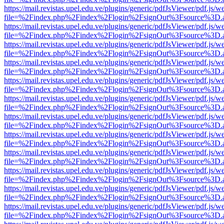
https://mail.revistas.upel.edu.ve/plugins/generic/pdfJsViewer/pdf.js/
file=%2Findex.php%2Findex%2Flogin%2FsignOut%3Fsource%3D.ame
https://mail.revistas.upel.edu.ve/plugins/generic/pdfJsViewer/pdf.js/
file=%2Findex.php%2Findex%2Flogin%2FsignOut%3Fsource%3D.ame
https://mail.revistas.upel.edu.ve/plugins/generic/pdfJsViewer/pdf.js/
file=%2Findex.php%2Findex%2Flogin%2FsignOut%3Fsource%3D.ame
https://mail.revistas.upel.edu.ve/plugins/generic/pdfJsViewer/pdf.js/
file=%2Findex.php%2Findex%2Flogin%2FsignOut%3Fsource%3D.ame
https://mail.revistas.upel.edu.ve/plugins/generic/pdfJsViewer/pdf.js/
file=%2Findex.php%2Findex%2Flogin%2FsignOut%3Fsource%3D.ame
https://mail.revistas.upel.edu.ve/plugins/generic/pdfJsViewer/pdf.js/
file=%2Findex.php%2Findex%2Flogin%2FsignOut%3Fsource%3D.ame
https://mail.revistas.upel.edu.ve/plugins/generic/pdfJsViewer/pdf.js/
file=%2Findex.php%2Findex%2Flogin%2FsignOut%3Fsource%3D.ame
https://mail.revistas.upel.edu.ve/plugins/generic/pdfJsViewer/pdf.js/
file=%2Findex.php%2Findex%2Flogin%2FsignOut%3Fsource%3D.ame
https://mail.revistas.upel.edu.ve/plugins/generic/pdfJsViewer/pdf.js/
file=%2Findex.php%2Findex%2Flogin%2FsignOut%3Fsource%3D.ame
https://mail.revistas.upel.edu.ve/plugins/generic/pdfJsViewer/pdf.js/
file=%2Findex.php%2Findex%2Flogin%2FsignOut%3Fsource%3D.ame
https://mail.revistas.upel.edu.ve/plugins/generic/pdfJsViewer/pdf.js/
file=%2Findex.php%2Findex%2Flogin%2FsignOut%3Fsource%3D.ame
https://mail.revistas.upel.edu.ve/plugins/generic/pdfJsViewer/pdf.js/
file=%2Findex.php%2Findex%2Flogin%2FsignOut%3Fsource%3D.ame