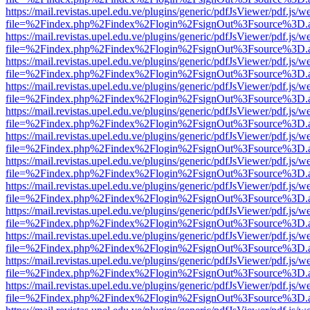
https://mail.revistas.upel.edu.ve/plugins/generic/pdfJsViewer/pdf.js/
file=%2Findex.php%2Findex%2Flogin%2FsignOut%3Fsource%3D.ame
https://mail.revistas.upel.edu.ve/plugins/generic/pdfJsViewer/pdf.js/
file=%2Findex.php%2Findex%2Flogin%2FsignOut%3Fsource%3D.ame
https://mail.revistas.upel.edu.ve/plugins/generic/pdfJsViewer/pdf.js/
file=%2Findex.php%2Findex%2Flogin%2FsignOut%3Fsource%3D.ame
https://mail.revistas.upel.edu.ve/plugins/generic/pdfJsViewer/pdf.js/
file=%2Findex.php%2Findex%2Flogin%2FsignOut%3Fsource%3D.ame
https://mail.revistas.upel.edu.ve/plugins/generic/pdfJsViewer/pdf.js/
file=%2Findex.php%2Findex%2Flogin%2FsignOut%3Fsource%3D.ame
https://mail.revistas.upel.edu.ve/plugins/generic/pdfJsViewer/pdf.js/
file=%2Findex.php%2Findex%2Flogin%2FsignOut%3Fsource%3D.ame
https://mail.revistas.upel.edu.ve/plugins/generic/pdfJsViewer/pdf.js/
file=%2Findex.php%2Findex%2Flogin%2FsignOut%3Fsource%3D.ame
https://mail.revistas.upel.edu.ve/plugins/generic/pdfJsViewer/pdf.js/
file=%2Findex.php%2Findex%2Flogin%2FsignOut%3Fsource%3D.ame
https://mail.revistas.upel.edu.ve/plugins/generic/pdfJsViewer/pdf.js/
file=%2Findex.php%2Findex%2Flogin%2FsignOut%3Fsource%3D.ame
https://mail.revistas.upel.edu.ve/plugins/generic/pdfJsViewer/pdf.js/
file=%2Findex.php%2Findex%2Flogin%2FsignOut%3Fsource%3D.ame
https://mail.revistas.upel.edu.ve/plugins/generic/pdfJsViewer/pdf.js/
file=%2Findex.php%2Findex%2Flogin%2FsignOut%3Fsource%3D.ame
https://mail.revistas.upel.edu.ve/plugins/generic/pdfJsViewer/pdf.js/
file=%2Findex.php%2Findex%2Flogin%2FsignOut%3Fsource%3D.ame