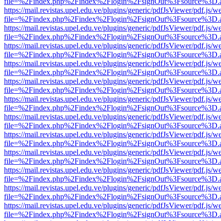
file=%2Findex.php%2Findex%2Flogin%2FsignOut%3Fsource%3D.ame
https://mail.revistas.upel.edu.ve/plugins/generic/pdfJsViewer/pdf.js/
file=%2Findex.php%2Findex%2Flogin%2FsignOut%3Fsource%3D.ame
https://mail.revistas.upel.edu.ve/plugins/generic/pdfJsViewer/pdf.js/
file=%2Findex.php%2Findex%2Flogin%2FsignOut%3Fsource%3D.ame
https://mail.revistas.upel.edu.ve/plugins/generic/pdfJsViewer/pdf.js/
file=%2Findex.php%2Findex%2Flogin%2FsignOut%3Fsource%3D.ame
https://mail.revistas.upel.edu.ve/plugins/generic/pdfJsViewer/pdf.js/
file=%2Findex.php%2Findex%2Flogin%2FsignOut%3Fsource%3D.ame
https://mail.revistas.upel.edu.ve/plugins/generic/pdfJsViewer/pdf.js/
file=%2Findex.php%2Findex%2Flogin%2FsignOut%3Fsource%3D.ame
https://mail.revistas.upel.edu.ve/plugins/generic/pdfJsViewer/pdf.js/
file=%2Findex.php%2Findex%2Flogin%2FsignOut%3Fsource%3D.ame
https://mail.revistas.upel.edu.ve/plugins/generic/pdfJsViewer/pdf.js/
file=%2Findex.php%2Findex%2Flogin%2FsignOut%3Fsource%3D.ame
https://mail.revistas.upel.edu.ve/plugins/generic/pdfJsViewer/pdf.js/
file=%2Findex.php%2Findex%2Flogin%2FsignOut%3Fsource%3D.ame
https://mail.revistas.upel.edu.ve/plugins/generic/pdfJsViewer/pdf.js/
file=%2Findex.php%2Findex%2Flogin%2FsignOut%3Fsource%3D.ame
https://mail.revistas.upel.edu.ve/plugins/generic/pdfJsViewer/pdf.js/
file=%2Findex.php%2Findex%2Flogin%2FsignOut%3Fsource%3D.ame
https://mail.revistas.upel.edu.ve/plugins/generic/pdfJsViewer/pdf.js/
file=%2Findex.php%2Findex%2Flogin%2FsignOut%3Fsource%3D.ame
https://mail.revistas.upel.edu.ve/plugins/generic/pdfJsViewer/pdf.js/
file=%2Findex.php%2Findex%2Flogin%2FsignOut%3Fsource%3D.ame