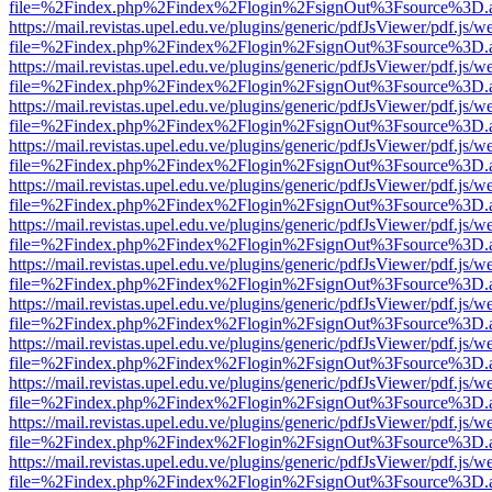
file=%2Findex.php%2Findex%2Flogin%2FsignOut%3Fsource%3D.ame
https://mail.revistas.upel.edu.ve/plugins/generic/pdfJsViewer/pdf.js/
file=%2Findex.php%2Findex%2Flogin%2FsignOut%3Fsource%3D.ame
https://mail.revistas.upel.edu.ve/plugins/generic/pdfJsViewer/pdf.js/
file=%2Findex.php%2Findex%2Flogin%2FsignOut%3Fsource%3D.ame
https://mail.revistas.upel.edu.ve/plugins/generic/pdfJsViewer/pdf.js/
file=%2Findex.php%2Findex%2Flogin%2FsignOut%3Fsource%3D.ame
https://mail.revistas.upel.edu.ve/plugins/generic/pdfJsViewer/pdf.js/
file=%2Findex.php%2Findex%2Flogin%2FsignOut%3Fsource%3D.ame
https://mail.revistas.upel.edu.ve/plugins/generic/pdfJsViewer/pdf.js/
file=%2Findex.php%2Findex%2Flogin%2FsignOut%3Fsource%3D.ame
https://mail.revistas.upel.edu.ve/plugins/generic/pdfJsViewer/pdf.js/
file=%2Findex.php%2Findex%2Flogin%2FsignOut%3Fsource%3D.ame
https://mail.revistas.upel.edu.ve/plugins/generic/pdfJsViewer/pdf.js/
file=%2Findex.php%2Findex%2Flogin%2FsignOut%3Fsource%3D.ame
https://mail.revistas.upel.edu.ve/plugins/generic/pdfJsViewer/pdf.js/
file=%2Findex.php%2Findex%2Flogin%2FsignOut%3Fsource%3D.ame
https://mail.revistas.upel.edu.ve/plugins/generic/pdfJsViewer/pdf.js/
file=%2Findex.php%2Findex%2Flogin%2FsignOut%3Fsource%3D.ame
https://mail.revistas.upel.edu.ve/plugins/generic/pdfJsViewer/pdf.js/
file=%2Findex.php%2Findex%2Flogin%2FsignOut%3Fsource%3D.ame
https://mail.revistas.upel.edu.ve/plugins/generic/pdfJsViewer/pdf.js/
file=%2Findex.php%2Findex%2Flogin%2FsignOut%3Fsource%3D.ame
https://mail.revistas.upel.edu.ve/plugins/generic/pdfJsViewer/pdf.js/
file=%2Findex.php%2Findex%2Flogin%2FsignOut%3Fsource%3D.ame