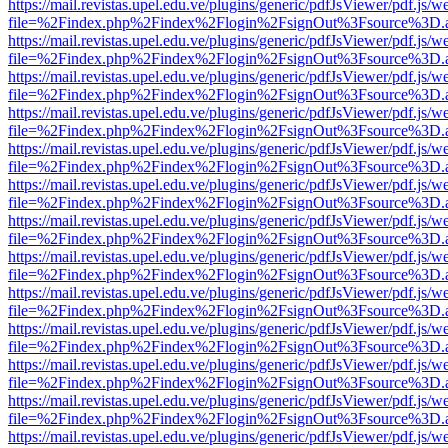
https://mail.revistas.upel.edu.ve/plugins/generic/pdfJsViewer/pdf.js/
file=%2Findex.php%2Findex%2Flogin%2FsignOut%3Fsource%3D.ame
https://mail.revistas.upel.edu.ve/plugins/generic/pdfJsViewer/pdf.js/
file=%2Findex.php%2Findex%2Flogin%2FsignOut%3Fsource%3D.ame
https://mail.revistas.upel.edu.ve/plugins/generic/pdfJsViewer/pdf.js/
file=%2Findex.php%2Findex%2Flogin%2FsignOut%3Fsource%3D.ame
https://mail.revistas.upel.edu.ve/plugins/generic/pdfJsViewer/pdf.js/
file=%2Findex.php%2Findex%2Flogin%2FsignOut%3Fsource%3D.ame
https://mail.revistas.upel.edu.ve/plugins/generic/pdfJsViewer/pdf.js/
file=%2Findex.php%2Findex%2Flogin%2FsignOut%3Fsource%3D.ame
https://mail.revistas.upel.edu.ve/plugins/generic/pdfJsViewer/pdf.js/
file=%2Findex.php%2Findex%2Flogin%2FsignOut%3Fsource%3D.ame
https://mail.revistas.upel.edu.ve/plugins/generic/pdfJsViewer/pdf.js/
file=%2Findex.php%2Findex%2Flogin%2FsignOut%3Fsource%3D.ame
https://mail.revistas.upel.edu.ve/plugins/generic/pdfJsViewer/pdf.js/
file=%2Findex.php%2Findex%2Flogin%2FsignOut%3Fsource%3D.ame
https://mail.revistas.upel.edu.ve/plugins/generic/pdfJsViewer/pdf.js/
file=%2Findex.php%2Findex%2Flogin%2FsignOut%3Fsource%3D.ame
https://mail.revistas.upel.edu.ve/plugins/generic/pdfJsViewer/pdf.js/
file=%2Findex.php%2Findex%2Flogin%2FsignOut%3Fsource%3D.ame
https://mail.revistas.upel.edu.ve/plugins/generic/pdfJsViewer/pdf.js/
file=%2Findex.php%2Findex%2Flogin%2FsignOut%3Fsource%3D.ame
https://mail.revistas.upel.edu.ve/plugins/generic/pdfJsViewer/pdf.js/
file=%2Findex.php%2Findex%2Flogin%2FsignOut%3Fsource%3D.ame
https://mail.revistas.upel.edu.ve/plugins/generic/pdfJsViewer/pdf.js/