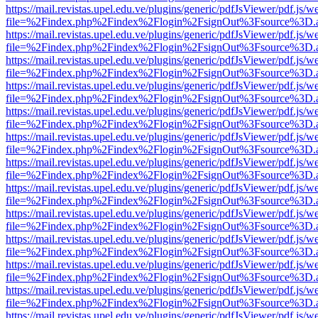
https://mail.revistas.upel.edu.ve/plugins/generic/pdfJsViewer/pdf.js/
file=%2Findex.php%2Findex%2Flogin%2FsignOut%3Fsource%3D.ame
https://mail.revistas.upel.edu.ve/plugins/generic/pdfJsViewer/pdf.js/
file=%2Findex.php%2Findex%2Flogin%2FsignOut%3Fsource%3D.ame
https://mail.revistas.upel.edu.ve/plugins/generic/pdfJsViewer/pdf.js/
file=%2Findex.php%2Findex%2Flogin%2FsignOut%3Fsource%3D.ame
https://mail.revistas.upel.edu.ve/plugins/generic/pdfJsViewer/pdf.js/
file=%2Findex.php%2Findex%2Flogin%2FsignOut%3Fsource%3D.ame
https://mail.revistas.upel.edu.ve/plugins/generic/pdfJsViewer/pdf.js/
file=%2Findex.php%2Findex%2Flogin%2FsignOut%3Fsource%3D.ame
https://mail.revistas.upel.edu.ve/plugins/generic/pdfJsViewer/pdf.js/
file=%2Findex.php%2Findex%2Flogin%2FsignOut%3Fsource%3D.ame
https://mail.revistas.upel.edu.ve/plugins/generic/pdfJsViewer/pdf.js/
file=%2Findex.php%2Findex%2Flogin%2FsignOut%3Fsource%3D.ame
https://mail.revistas.upel.edu.ve/plugins/generic/pdfJsViewer/pdf.js/
file=%2Findex.php%2Findex%2Flogin%2FsignOut%3Fsource%3D.ame
https://mail.revistas.upel.edu.ve/plugins/generic/pdfJsViewer/pdf.js/
file=%2Findex.php%2Findex%2Flogin%2FsignOut%3Fsource%3D.ame
https://mail.revistas.upel.edu.ve/plugins/generic/pdfJsViewer/pdf.js/
file=%2Findex.php%2Findex%2Flogin%2FsignOut%3Fsource%3D.ame
https://mail.revistas.upel.edu.ve/plugins/generic/pdfJsViewer/pdf.js/
file=%2Findex.php%2Findex%2Flogin%2FsignOut%3Fsource%3D.ame
https://mail.revistas.upel.edu.ve/plugins/generic/pdfJsViewer/pdf.js/
file=%2Findex.php%2Findex%2Flogin%2FsignOut%3Fsource%3D.ame
https://mail.revistas.upel.edu.ve/plugins/generic/pdfJsViewer/pdf.js/