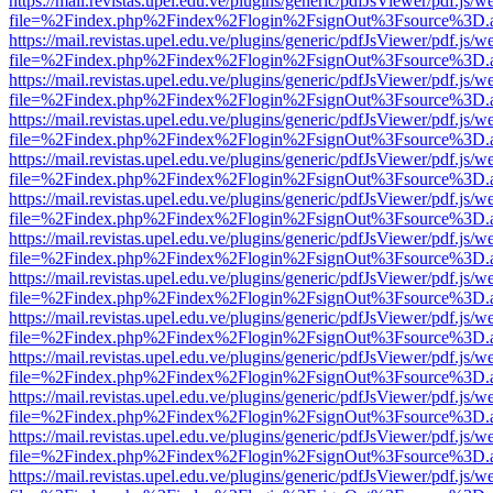
https://mail.revistas.upel.edu.ve/plugins/generic/pdfJsViewer/pdf.js/
file=%2Findex.php%2Findex%2Flogin%2FsignOut%3Fsource%3D.ame
https://mail.revistas.upel.edu.ve/plugins/generic/pdfJsViewer/pdf.js/
file=%2Findex.php%2Findex%2Flogin%2FsignOut%3Fsource%3D.ame
https://mail.revistas.upel.edu.ve/plugins/generic/pdfJsViewer/pdf.js/
file=%2Findex.php%2Findex%2Flogin%2FsignOut%3Fsource%3D.ame
https://mail.revistas.upel.edu.ve/plugins/generic/pdfJsViewer/pdf.js/
file=%2Findex.php%2Findex%2Flogin%2FsignOut%3Fsource%3D.ame
https://mail.revistas.upel.edu.ve/plugins/generic/pdfJsViewer/pdf.js/
file=%2Findex.php%2Findex%2Flogin%2FsignOut%3Fsource%3D.ame
https://mail.revistas.upel.edu.ve/plugins/generic/pdfJsViewer/pdf.js/
file=%2Findex.php%2Findex%2Flogin%2FsignOut%3Fsource%3D.ame
https://mail.revistas.upel.edu.ve/plugins/generic/pdfJsViewer/pdf.js/
file=%2Findex.php%2Findex%2Flogin%2FsignOut%3Fsource%3D.ame
https://mail.revistas.upel.edu.ve/plugins/generic/pdfJsViewer/pdf.js/
file=%2Findex.php%2Findex%2Flogin%2FsignOut%3Fsource%3D.ame
https://mail.revistas.upel.edu.ve/plugins/generic/pdfJsViewer/pdf.js/
file=%2Findex.php%2Findex%2Flogin%2FsignOut%3Fsource%3D.ame
https://mail.revistas.upel.edu.ve/plugins/generic/pdfJsViewer/pdf.js/
file=%2Findex.php%2Findex%2Flogin%2FsignOut%3Fsource%3D.ame
https://mail.revistas.upel.edu.ve/plugins/generic/pdfJsViewer/pdf.js/
file=%2Findex.php%2Findex%2Flogin%2FsignOut%3Fsource%3D.ame
https://mail.revistas.upel.edu.ve/plugins/generic/pdfJsViewer/pdf.js/
file=%2Findex.php%2Findex%2Flogin%2FsignOut%3Fsource%3D.ame
https://mail.revistas.upel.edu.ve/plugins/generic/pdfJsViewer/pdf.js/