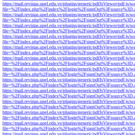
https://mail.revistas.upel.edu.ve/plugins/generic/pdfJsViewer/pdf.js/
file=%2Findex.php%2Findex%2Flogin%2FsignOut%3Fsource%3D.ame
https://mail.revistas.upel.edu.ve/plugins/generic/pdfJsViewer/pdf.js/
file=%2Findex.php%2Findex%2Flogin%2FsignOut%3Fsource%3D.ame
https://mail.revistas.upel.edu.ve/plugins/generic/pdfJsViewer/pdf.js/
file=%2Findex.php%2Findex%2Flogin%2FsignOut%3Fsource%3D.ame
https://mail.revistas.upel.edu.ve/plugins/generic/pdfJsViewer/pdf.js/
file=%2Findex.php%2Findex%2Flogin%2FsignOut%3Fsource%3D.ame
https://mail.revistas.upel.edu.ve/plugins/generic/pdfJsViewer/pdf.js/
file=%2Findex.php%2Findex%2Flogin%2FsignOut%3Fsource%3D.ame
https://mail.revistas.upel.edu.ve/plugins/generic/pdfJsViewer/pdf.js/
file=%2Findex.php%2Findex%2Flogin%2FsignOut%3Fsource%3D.ame
https://mail.revistas.upel.edu.ve/plugins/generic/pdfJsViewer/pdf.js/
file=%2Findex.php%2Findex%2Flogin%2FsignOut%3Fsource%3D.ame
https://mail.revistas.upel.edu.ve/plugins/generic/pdfJsViewer/pdf.js/
file=%2Findex.php%2Findex%2Flogin%2FsignOut%3Fsource%3D.ame
https://mail.revistas.upel.edu.ve/plugins/generic/pdfJsViewer/pdf.js/
file=%2Findex.php%2Findex%2Flogin%2FsignOut%3Fsource%3D.ame
https://mail.revistas.upel.edu.ve/plugins/generic/pdfJsViewer/pdf.js/
file=%2Findex.php%2Findex%2Flogin%2FsignOut%3Fsource%3D.ame
https://mail.revistas.upel.edu.ve/plugins/generic/pdfJsViewer/pdf.js/
file=%2Findex.php%2Findex%2Flogin%2FsignOut%3Fsource%3D.ame
https://mail.revistas.upel.edu.ve/plugins/generic/pdfJsViewer/pdf.js/
file=%2Findex.php%2Findex%2Flogin%2FsignOut%3Fsource%3D.ame
https://mail.revistas.upel.edu.ve/plugins/generic/pdfJsViewer/pdf.js/