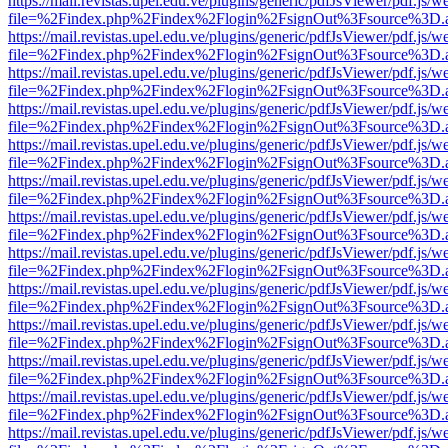
https://mail.revistas.upel.edu.ve/plugins/generic/pdfJsViewer/pdf.js/
file=%2Findex.php%2Findex%2Flogin%2FsignOut%3Fsource%3D.ame
https://mail.revistas.upel.edu.ve/plugins/generic/pdfJsViewer/pdf.js/
file=%2Findex.php%2Findex%2Flogin%2FsignOut%3Fsource%3D.ame
https://mail.revistas.upel.edu.ve/plugins/generic/pdfJsViewer/pdf.js/
file=%2Findex.php%2Findex%2Flogin%2FsignOut%3Fsource%3D.ame
https://mail.revistas.upel.edu.ve/plugins/generic/pdfJsViewer/pdf.js/
file=%2Findex.php%2Findex%2Flogin%2FsignOut%3Fsource%3D.ame
https://mail.revistas.upel.edu.ve/plugins/generic/pdfJsViewer/pdf.js/
file=%2Findex.php%2Findex%2Flogin%2FsignOut%3Fsource%3D.ame
https://mail.revistas.upel.edu.ve/plugins/generic/pdfJsViewer/pdf.js/
file=%2Findex.php%2Findex%2Flogin%2FsignOut%3Fsource%3D.ame
https://mail.revistas.upel.edu.ve/plugins/generic/pdfJsViewer/pdf.js/
file=%2Findex.php%2Findex%2Flogin%2FsignOut%3Fsource%3D.ame
https://mail.revistas.upel.edu.ve/plugins/generic/pdfJsViewer/pdf.js/
file=%2Findex.php%2Findex%2Flogin%2FsignOut%3Fsource%3D.ame
https://mail.revistas.upel.edu.ve/plugins/generic/pdfJsViewer/pdf.js/
file=%2Findex.php%2Findex%2Flogin%2FsignOut%3Fsource%3D.ame
https://mail.revistas.upel.edu.ve/plugins/generic/pdfJsViewer/pdf.js/
file=%2Findex.php%2Findex%2Flogin%2FsignOut%3Fsource%3D.ame
https://mail.revistas.upel.edu.ve/plugins/generic/pdfJsViewer/pdf.js/
file=%2Findex.php%2Findex%2Flogin%2FsignOut%3Fsource%3D.ame
https://mail.revistas.upel.edu.ve/plugins/generic/pdfJsViewer/pdf.js/
file=%2Findex.php%2Findex%2Flogin%2FsignOut%3Fsource%3D.ame
https://mail.revistas.upel.edu.ve/plugins/generic/pdfJsViewer/pdf.js/