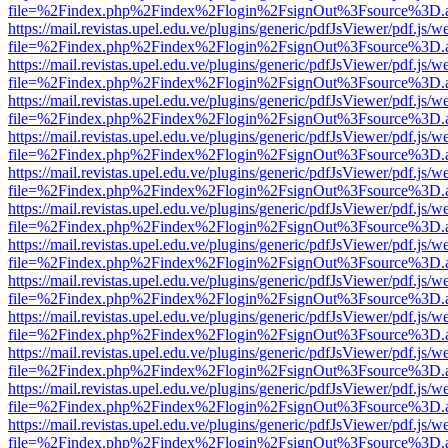
file=%2Findex.php%2Findex%2Flogin%2FsignOut%3Fsource%3D.ame
https://mail.revistas.upel.edu.ve/plugins/generic/pdfJsViewer/pdf.js/
file=%2Findex.php%2Findex%2Flogin%2FsignOut%3Fsource%3D.ame
https://mail.revistas.upel.edu.ve/plugins/generic/pdfJsViewer/pdf.js/
file=%2Findex.php%2Findex%2Flogin%2FsignOut%3Fsource%3D.ame
https://mail.revistas.upel.edu.ve/plugins/generic/pdfJsViewer/pdf.js/
file=%2Findex.php%2Findex%2Flogin%2FsignOut%3Fsource%3D.ame
https://mail.revistas.upel.edu.ve/plugins/generic/pdfJsViewer/pdf.js/
file=%2Findex.php%2Findex%2Flogin%2FsignOut%3Fsource%3D.ame
https://mail.revistas.upel.edu.ve/plugins/generic/pdfJsViewer/pdf.js/
file=%2Findex.php%2Findex%2Flogin%2FsignOut%3Fsource%3D.ame
https://mail.revistas.upel.edu.ve/plugins/generic/pdfJsViewer/pdf.js/
file=%2Findex.php%2Findex%2Flogin%2FsignOut%3Fsource%3D.ame
https://mail.revistas.upel.edu.ve/plugins/generic/pdfJsViewer/pdf.js/
file=%2Findex.php%2Findex%2Flogin%2FsignOut%3Fsource%3D.ame
https://mail.revistas.upel.edu.ve/plugins/generic/pdfJsViewer/pdf.js/
file=%2Findex.php%2Findex%2Flogin%2FsignOut%3Fsource%3D.ame
https://mail.revistas.upel.edu.ve/plugins/generic/pdfJsViewer/pdf.js/
file=%2Findex.php%2Findex%2Flogin%2FsignOut%3Fsource%3D.ame
https://mail.revistas.upel.edu.ve/plugins/generic/pdfJsViewer/pdf.js/
file=%2Findex.php%2Findex%2Flogin%2FsignOut%3Fsource%3D.ame
https://mail.revistas.upel.edu.ve/plugins/generic/pdfJsViewer/pdf.js/
file=%2Findex.php%2Findex%2Flogin%2FsignOut%3Fsource%3D.ame
https://mail.revistas.upel.edu.ve/plugins/generic/pdfJsViewer/pdf.js/
file=%2Findex.php%2Findex%2Flogin%2FsignOut%3Fsource%3D.ame