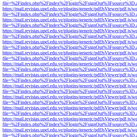
file=%2Findex.php%2Findex%2Flogin%2FsignOut%3Fsource%3D.ame
https://mail.revistas.upel.edu.ve/plugins/generic/pdfJsViewer/pdf.js/
file=%2Findex.php%2Findex%2Flogin%2FsignOut%3Fsource%3D.ame
https://mail.revistas.upel.edu.ve/plugins/generic/pdfJsViewer/pdf.js/
file=%2Findex.php%2Findex%2Flogin%2FsignOut%3Fsource%3D.ame
https://mail.revistas.upel.edu.ve/plugins/generic/pdfJsViewer/pdf.js/
file=%2Findex.php%2Findex%2Flogin%2FsignOut%3Fsource%3D.ame
https://mail.revistas.upel.edu.ve/plugins/generic/pdfJsViewer/pdf.js/
file=%2Findex.php%2Findex%2Flogin%2FsignOut%3Fsource%3D.ame
https://mail.revistas.upel.edu.ve/plugins/generic/pdfJsViewer/pdf.js/
file=%2Findex.php%2Findex%2Flogin%2FsignOut%3Fsource%3D.ame
https://mail.revistas.upel.edu.ve/plugins/generic/pdfJsViewer/pdf.js/
file=%2Findex.php%2Findex%2Flogin%2FsignOut%3Fsource%3D.ame
https://mail.revistas.upel.edu.ve/plugins/generic/pdfJsViewer/pdf.js/
file=%2Findex.php%2Findex%2Flogin%2FsignOut%3Fsource%3D.ame
https://mail.revistas.upel.edu.ve/plugins/generic/pdfJsViewer/pdf.js/
file=%2Findex.php%2Findex%2Flogin%2FsignOut%3Fsource%3D.ame
https://mail.revistas.upel.edu.ve/plugins/generic/pdfJsViewer/pdf.js/
file=%2Findex.php%2Findex%2Flogin%2FsignOut%3Fsource%3D.ame
https://mail.revistas.upel.edu.ve/plugins/generic/pdfJsViewer/pdf.js/
file=%2Findex.php%2Findex%2Flogin%2FsignOut%3Fsource%3D.ame
https://mail.revistas.upel.edu.ve/plugins/generic/pdfJsViewer/pdf.js/
file=%2Findex.php%2Findex%2Flogin%2FsignOut%3Fsource%3D.ame
https://mail.revistas.upel.edu.ve/plugins/generic/pdfJsViewer/pdf.js/
file=%2Findex.php%2Findex%2Flogin%2FsignOut%3Fsource%3D.ame