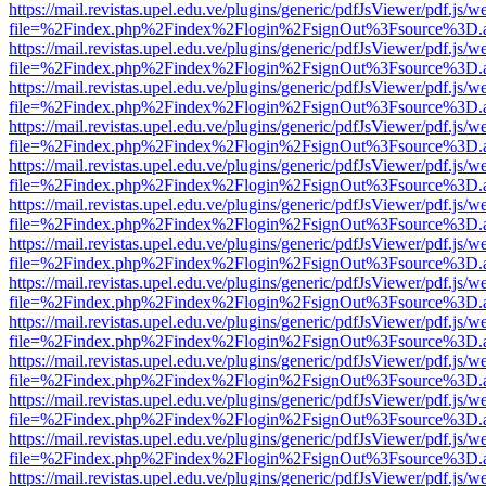
https://mail.revistas.upel.edu.ve/plugins/generic/pdfJsViewer/pdf.js/
file=%2Findex.php%2Findex%2Flogin%2FsignOut%3Fsource%3D.ame
https://mail.revistas.upel.edu.ve/plugins/generic/pdfJsViewer/pdf.js/
file=%2Findex.php%2Findex%2Flogin%2FsignOut%3Fsource%3D.ame
https://mail.revistas.upel.edu.ve/plugins/generic/pdfJsViewer/pdf.js/
file=%2Findex.php%2Findex%2Flogin%2FsignOut%3Fsource%3D.ame
https://mail.revistas.upel.edu.ve/plugins/generic/pdfJsViewer/pdf.js/
file=%2Findex.php%2Findex%2Flogin%2FsignOut%3Fsource%3D.ame
https://mail.revistas.upel.edu.ve/plugins/generic/pdfJsViewer/pdf.js/
file=%2Findex.php%2Findex%2Flogin%2FsignOut%3Fsource%3D.ame
https://mail.revistas.upel.edu.ve/plugins/generic/pdfJsViewer/pdf.js/
file=%2Findex.php%2Findex%2Flogin%2FsignOut%3Fsource%3D.ame
https://mail.revistas.upel.edu.ve/plugins/generic/pdfJsViewer/pdf.js/
file=%2Findex.php%2Findex%2Flogin%2FsignOut%3Fsource%3D.ame
https://mail.revistas.upel.edu.ve/plugins/generic/pdfJsViewer/pdf.js/
file=%2Findex.php%2Findex%2Flogin%2FsignOut%3Fsource%3D.ame
https://mail.revistas.upel.edu.ve/plugins/generic/pdfJsViewer/pdf.js/
file=%2Findex.php%2Findex%2Flogin%2FsignOut%3Fsource%3D.ame
https://mail.revistas.upel.edu.ve/plugins/generic/pdfJsViewer/pdf.js/
file=%2Findex.php%2Findex%2Flogin%2FsignOut%3Fsource%3D.ame
https://mail.revistas.upel.edu.ve/plugins/generic/pdfJsViewer/pdf.js/
file=%2Findex.php%2Findex%2Flogin%2FsignOut%3Fsource%3D.ame
https://mail.revistas.upel.edu.ve/plugins/generic/pdfJsViewer/pdf.js/
file=%2Findex.php%2Findex%2Flogin%2FsignOut%3Fsource%3D.ame
https://mail.revistas.upel.edu.ve/plugins/generic/pdfJsViewer/pdf.js/