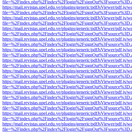
file=%2Findex.php%2Findex%2Flogin%2FsignOut%3Fsource%3D.ame
https://mail.revistas.upel.edu.ve/plugins/generic/pdfJsViewer/pdf.js/
file=%2Findex.php%2Findex%2Flogin%2FsignOut%3Fsource%3D.ame
https://mail.revistas.upel.edu.ve/plugins/generic/pdfJsViewer/pdf.js/
file=%2Findex.php%2Findex%2Flogin%2FsignOut%3Fsource%3D.ame
https://mail.revistas.upel.edu.ve/plugins/generic/pdfJsViewer/pdf.js/
file=%2Findex.php%2Findex%2Flogin%2FsignOut%3Fsource%3D.ame
https://mail.revistas.upel.edu.ve/plugins/generic/pdfJsViewer/pdf.js/
file=%2Findex.php%2Findex%2Flogin%2FsignOut%3Fsource%3D.ame
https://mail.revistas.upel.edu.ve/plugins/generic/pdfJsViewer/pdf.js/
file=%2Findex.php%2Findex%2Flogin%2FsignOut%3Fsource%3D.ame
https://mail.revistas.upel.edu.ve/plugins/generic/pdfJsViewer/pdf.js/
file=%2Findex.php%2Findex%2Flogin%2FsignOut%3Fsource%3D.ame
https://mail.revistas.upel.edu.ve/plugins/generic/pdfJsViewer/pdf.js/
file=%2Findex.php%2Findex%2Flogin%2FsignOut%3Fsource%3D.ame
https://mail.revistas.upel.edu.ve/plugins/generic/pdfJsViewer/pdf.js/
file=%2Findex.php%2Findex%2Flogin%2FsignOut%3Fsource%3D.ame
https://mail.revistas.upel.edu.ve/plugins/generic/pdfJsViewer/pdf.js/
file=%2Findex.php%2Findex%2Flogin%2FsignOut%3Fsource%3D.ame
https://mail.revistas.upel.edu.ve/plugins/generic/pdfJsViewer/pdf.js/
file=%2Findex.php%2Findex%2Flogin%2FsignOut%3Fsource%3D.ame
https://mail.revistas.upel.edu.ve/plugins/generic/pdfJsViewer/pdf.js/
file=%2Findex.php%2Findex%2Flogin%2FsignOut%3Fsource%3D.ame
https://mail.revistas.upel.edu.ve/plugins/generic/pdfJsViewer/pdf.js/
file=%2Findex.php%2Findex%2Flogin%2FsignOut%3Fsource%3D.ame