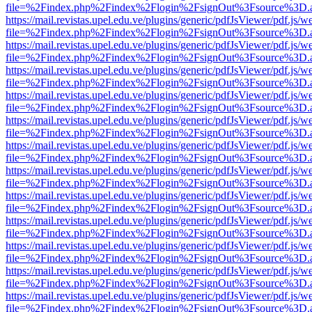
file=%2Findex.php%2Findex%2Flogin%2FsignOut%3Fsource%3D.ame
https://mail.revistas.upel.edu.ve/plugins/generic/pdfJsViewer/pdf.js/
file=%2Findex.php%2Findex%2Flogin%2FsignOut%3Fsource%3D.ame
https://mail.revistas.upel.edu.ve/plugins/generic/pdfJsViewer/pdf.js/
file=%2Findex.php%2Findex%2Flogin%2FsignOut%3Fsource%3D.ame
https://mail.revistas.upel.edu.ve/plugins/generic/pdfJsViewer/pdf.js/
file=%2Findex.php%2Findex%2Flogin%2FsignOut%3Fsource%3D.ame
https://mail.revistas.upel.edu.ve/plugins/generic/pdfJsViewer/pdf.js/
file=%2Findex.php%2Findex%2Flogin%2FsignOut%3Fsource%3D.ame
https://mail.revistas.upel.edu.ve/plugins/generic/pdfJsViewer/pdf.js/
file=%2Findex.php%2Findex%2Flogin%2FsignOut%3Fsource%3D.ame
https://mail.revistas.upel.edu.ve/plugins/generic/pdfJsViewer/pdf.js/
file=%2Findex.php%2Findex%2Flogin%2FsignOut%3Fsource%3D.ame
https://mail.revistas.upel.edu.ve/plugins/generic/pdfJsViewer/pdf.js/
file=%2Findex.php%2Findex%2Flogin%2FsignOut%3Fsource%3D.ame
https://mail.revistas.upel.edu.ve/plugins/generic/pdfJsViewer/pdf.js/
file=%2Findex.php%2Findex%2Flogin%2FsignOut%3Fsource%3D.ame
https://mail.revistas.upel.edu.ve/plugins/generic/pdfJsViewer/pdf.js/
file=%2Findex.php%2Findex%2Flogin%2FsignOut%3Fsource%3D.ame
https://mail.revistas.upel.edu.ve/plugins/generic/pdfJsViewer/pdf.js/
file=%2Findex.php%2Findex%2Flogin%2FsignOut%3Fsource%3D.ame
https://mail.revistas.upel.edu.ve/plugins/generic/pdfJsViewer/pdf.js/
file=%2Findex.php%2Findex%2Flogin%2FsignOut%3Fsource%3D.ame
https://mail.revistas.upel.edu.ve/plugins/generic/pdfJsViewer/pdf.js/
file=%2Findex.php%2Findex%2Flogin%2FsignOut%3Fsource%3D.ame