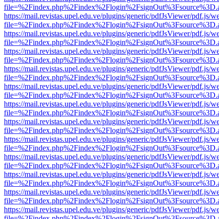
file=%2Findex.php%2Findex%2Flogin%2FsignOut%3Fsource%3D.ame
https://mail.revistas.upel.edu.ve/plugins/generic/pdfJsViewer/pdf.js/
file=%2Findex.php%2Findex%2Flogin%2FsignOut%3Fsource%3D.ame
https://mail.revistas.upel.edu.ve/plugins/generic/pdfJsViewer/pdf.js/
file=%2Findex.php%2Findex%2Flogin%2FsignOut%3Fsource%3D.ame
https://mail.revistas.upel.edu.ve/plugins/generic/pdfJsViewer/pdf.js/
file=%2Findex.php%2Findex%2Flogin%2FsignOut%3Fsource%3D.ame
https://mail.revistas.upel.edu.ve/plugins/generic/pdfJsViewer/pdf.js/
file=%2Findex.php%2Findex%2Flogin%2FsignOut%3Fsource%3D.ame
https://mail.revistas.upel.edu.ve/plugins/generic/pdfJsViewer/pdf.js/
file=%2Findex.php%2Findex%2Flogin%2FsignOut%3Fsource%3D.ame
https://mail.revistas.upel.edu.ve/plugins/generic/pdfJsViewer/pdf.js/
file=%2Findex.php%2Findex%2Flogin%2FsignOut%3Fsource%3D.ame
https://mail.revistas.upel.edu.ve/plugins/generic/pdfJsViewer/pdf.js/
file=%2Findex.php%2Findex%2Flogin%2FsignOut%3Fsource%3D.ame
https://mail.revistas.upel.edu.ve/plugins/generic/pdfJsViewer/pdf.js/
file=%2Findex.php%2Findex%2Flogin%2FsignOut%3Fsource%3D.ame
https://mail.revistas.upel.edu.ve/plugins/generic/pdfJsViewer/pdf.js/
file=%2Findex.php%2Findex%2Flogin%2FsignOut%3Fsource%3D.ame
https://mail.revistas.upel.edu.ve/plugins/generic/pdfJsViewer/pdf.js/
file=%2Findex.php%2Findex%2Flogin%2FsignOut%3Fsource%3D.ame
https://mail.revistas.upel.edu.ve/plugins/generic/pdfJsViewer/pdf.js/
file=%2Findex.php%2Findex%2Flogin%2FsignOut%3Fsource%3D.ame
https://mail.revistas.upel.edu.ve/plugins/generic/pdfJsViewer/pdf.js/
file=%2Findex.php%2Findex%2Flogin%2FsignOut%3Fsource%3D.ame