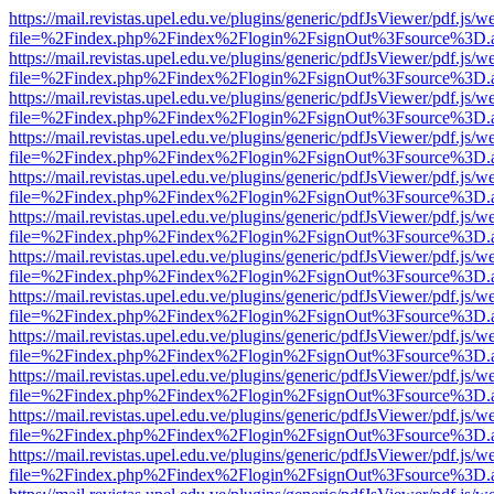
https://mail.revistas.upel.edu.ve/plugins/generic/pdfJsViewer/pdf.js/
file=%2Findex.php%2Findex%2Flogin%2FsignOut%3Fsource%3D.ame
https://mail.revistas.upel.edu.ve/plugins/generic/pdfJsViewer/pdf.js/
file=%2Findex.php%2Findex%2Flogin%2FsignOut%3Fsource%3D.ame
https://mail.revistas.upel.edu.ve/plugins/generic/pdfJsViewer/pdf.js/
file=%2Findex.php%2Findex%2Flogin%2FsignOut%3Fsource%3D.ame
https://mail.revistas.upel.edu.ve/plugins/generic/pdfJsViewer/pdf.js/
file=%2Findex.php%2Findex%2Flogin%2FsignOut%3Fsource%3D.ame
https://mail.revistas.upel.edu.ve/plugins/generic/pdfJsViewer/pdf.js/
file=%2Findex.php%2Findex%2Flogin%2FsignOut%3Fsource%3D.ame
https://mail.revistas.upel.edu.ve/plugins/generic/pdfJsViewer/pdf.js/
file=%2Findex.php%2Findex%2Flogin%2FsignOut%3Fsource%3D.ame
https://mail.revistas.upel.edu.ve/plugins/generic/pdfJsViewer/pdf.js/
file=%2Findex.php%2Findex%2Flogin%2FsignOut%3Fsource%3D.ame
https://mail.revistas.upel.edu.ve/plugins/generic/pdfJsViewer/pdf.js/
file=%2Findex.php%2Findex%2Flogin%2FsignOut%3Fsource%3D.ame
https://mail.revistas.upel.edu.ve/plugins/generic/pdfJsViewer/pdf.js/
file=%2Findex.php%2Findex%2Flogin%2FsignOut%3Fsource%3D.ame
https://mail.revistas.upel.edu.ve/plugins/generic/pdfJsViewer/pdf.js/
file=%2Findex.php%2Findex%2Flogin%2FsignOut%3Fsource%3D.ame
https://mail.revistas.upel.edu.ve/plugins/generic/pdfJsViewer/pdf.js/
file=%2Findex.php%2Findex%2Flogin%2FsignOut%3Fsource%3D.ame
https://mail.revistas.upel.edu.ve/plugins/generic/pdfJsViewer/pdf.js/
file=%2Findex.php%2Findex%2Flogin%2FsignOut%3Fsource%3D.ame