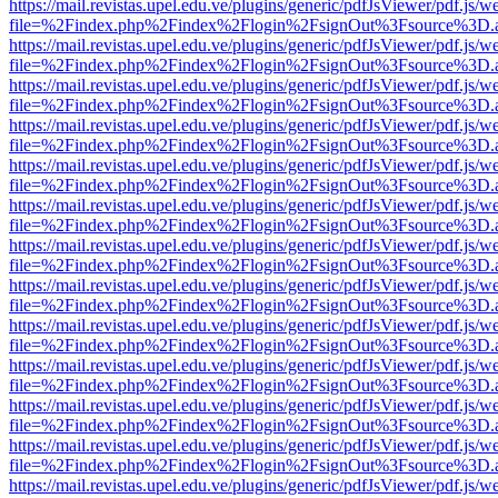
https://mail.revistas.upel.edu.ve/plugins/generic/pdfJsViewer/pdf.js/
file=%2Findex.php%2Findex%2Flogin%2FsignOut%3Fsource%3D.ame
https://mail.revistas.upel.edu.ve/plugins/generic/pdfJsViewer/pdf.js/
file=%2Findex.php%2Findex%2Flogin%2FsignOut%3Fsource%3D.ame
https://mail.revistas.upel.edu.ve/plugins/generic/pdfJsViewer/pdf.js/
file=%2Findex.php%2Findex%2Flogin%2FsignOut%3Fsource%3D.ame
https://mail.revistas.upel.edu.ve/plugins/generic/pdfJsViewer/pdf.js/
file=%2Findex.php%2Findex%2Flogin%2FsignOut%3Fsource%3D.ame
https://mail.revistas.upel.edu.ve/plugins/generic/pdfJsViewer/pdf.js/
file=%2Findex.php%2Findex%2Flogin%2FsignOut%3Fsource%3D.ame
https://mail.revistas.upel.edu.ve/plugins/generic/pdfJsViewer/pdf.js/
file=%2Findex.php%2Findex%2Flogin%2FsignOut%3Fsource%3D.ame
https://mail.revistas.upel.edu.ve/plugins/generic/pdfJsViewer/pdf.js/
file=%2Findex.php%2Findex%2Flogin%2FsignOut%3Fsource%3D.ame
https://mail.revistas.upel.edu.ve/plugins/generic/pdfJsViewer/pdf.js/
file=%2Findex.php%2Findex%2Flogin%2FsignOut%3Fsource%3D.ame
https://mail.revistas.upel.edu.ve/plugins/generic/pdfJsViewer/pdf.js/
file=%2Findex.php%2Findex%2Flogin%2FsignOut%3Fsource%3D.ame
https://mail.revistas.upel.edu.ve/plugins/generic/pdfJsViewer/pdf.js/
file=%2Findex.php%2Findex%2Flogin%2FsignOut%3Fsource%3D.ame
https://mail.revistas.upel.edu.ve/plugins/generic/pdfJsViewer/pdf.js/
file=%2Findex.php%2Findex%2Flogin%2FsignOut%3Fsource%3D.ame
https://mail.revistas.upel.edu.ve/plugins/generic/pdfJsViewer/pdf.js/
file=%2Findex.php%2Findex%2Flogin%2FsignOut%3Fsource%3D.ame
https://mail.revistas.upel.edu.ve/plugins/generic/pdfJsViewer/pdf.js/