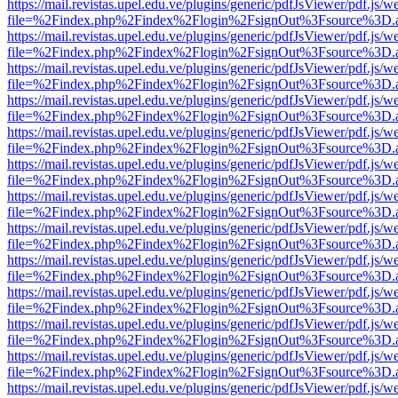
https://mail.revistas.upel.edu.ve/plugins/generic/pdfJsViewer/pdf.js/
file=%2Findex.php%2Findex%2Flogin%2FsignOut%3Fsource%3D.ame
https://mail.revistas.upel.edu.ve/plugins/generic/pdfJsViewer/pdf.js/
file=%2Findex.php%2Findex%2Flogin%2FsignOut%3Fsource%3D.ame
https://mail.revistas.upel.edu.ve/plugins/generic/pdfJsViewer/pdf.js/
file=%2Findex.php%2Findex%2Flogin%2FsignOut%3Fsource%3D.ame
https://mail.revistas.upel.edu.ve/plugins/generic/pdfJsViewer/pdf.js/
file=%2Findex.php%2Findex%2Flogin%2FsignOut%3Fsource%3D.ame
https://mail.revistas.upel.edu.ve/plugins/generic/pdfJsViewer/pdf.js/
file=%2Findex.php%2Findex%2Flogin%2FsignOut%3Fsource%3D.ame
https://mail.revistas.upel.edu.ve/plugins/generic/pdfJsViewer/pdf.js/
file=%2Findex.php%2Findex%2Flogin%2FsignOut%3Fsource%3D.ame
https://mail.revistas.upel.edu.ve/plugins/generic/pdfJsViewer/pdf.js/
file=%2Findex.php%2Findex%2Flogin%2FsignOut%3Fsource%3D.ame
https://mail.revistas.upel.edu.ve/plugins/generic/pdfJsViewer/pdf.js/
file=%2Findex.php%2Findex%2Flogin%2FsignOut%3Fsource%3D.ame
https://mail.revistas.upel.edu.ve/plugins/generic/pdfJsViewer/pdf.js/
file=%2Findex.php%2Findex%2Flogin%2FsignOut%3Fsource%3D.ame
https://mail.revistas.upel.edu.ve/plugins/generic/pdfJsViewer/pdf.js/
file=%2Findex.php%2Findex%2Flogin%2FsignOut%3Fsource%3D.ame
https://mail.revistas.upel.edu.ve/plugins/generic/pdfJsViewer/pdf.js/
file=%2Findex.php%2Findex%2Flogin%2FsignOut%3Fsource%3D.ame
https://mail.revistas.upel.edu.ve/plugins/generic/pdfJsViewer/pdf.js/
file=%2Findex.php%2Findex%2Flogin%2FsignOut%3Fsource%3D.ame
https://mail.revistas.upel.edu.ve/plugins/generic/pdfJsViewer/pdf.js/