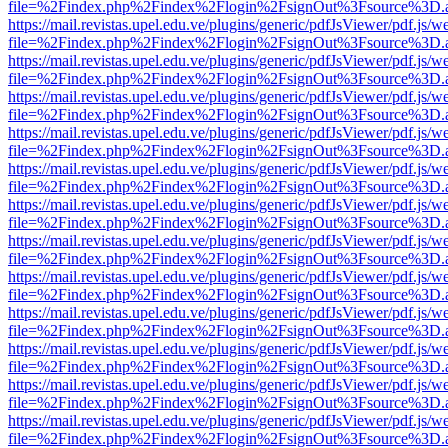
file=%2Findex.php%2Findex%2Flogin%2FsignOut%3Fsource%3D.ame
https://mail.revistas.upel.edu.ve/plugins/generic/pdfJsViewer/pdf.js/
file=%2Findex.php%2Findex%2Flogin%2FsignOut%3Fsource%3D.ame
https://mail.revistas.upel.edu.ve/plugins/generic/pdfJsViewer/pdf.js/
file=%2Findex.php%2Findex%2Flogin%2FsignOut%3Fsource%3D.ame
https://mail.revistas.upel.edu.ve/plugins/generic/pdfJsViewer/pdf.js/
file=%2Findex.php%2Findex%2Flogin%2FsignOut%3Fsource%3D.ame
https://mail.revistas.upel.edu.ve/plugins/generic/pdfJsViewer/pdf.js/
file=%2Findex.php%2Findex%2Flogin%2FsignOut%3Fsource%3D.ame
https://mail.revistas.upel.edu.ve/plugins/generic/pdfJsViewer/pdf.js/
file=%2Findex.php%2Findex%2Flogin%2FsignOut%3Fsource%3D.ame
https://mail.revistas.upel.edu.ve/plugins/generic/pdfJsViewer/pdf.js/
file=%2Findex.php%2Findex%2Flogin%2FsignOut%3Fsource%3D.ame
https://mail.revistas.upel.edu.ve/plugins/generic/pdfJsViewer/pdf.js/
file=%2Findex.php%2Findex%2Flogin%2FsignOut%3Fsource%3D.ame
https://mail.revistas.upel.edu.ve/plugins/generic/pdfJsViewer/pdf.js/
file=%2Findex.php%2Findex%2Flogin%2FsignOut%3Fsource%3D.ame
https://mail.revistas.upel.edu.ve/plugins/generic/pdfJsViewer/pdf.js/
file=%2Findex.php%2Findex%2Flogin%2FsignOut%3Fsource%3D.ame
https://mail.revistas.upel.edu.ve/plugins/generic/pdfJsViewer/pdf.js/
file=%2Findex.php%2Findex%2Flogin%2FsignOut%3Fsource%3D.ame
https://mail.revistas.upel.edu.ve/plugins/generic/pdfJsViewer/pdf.js/
file=%2Findex.php%2Findex%2Flogin%2FsignOut%3Fsource%3D.ame
https://mail.revistas.upel.edu.ve/plugins/generic/pdfJsViewer/pdf.js/
file=%2Findex.php%2Findex%2Flogin%2FsignOut%3Fsource%3D.ame