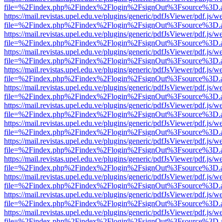
file=%2Findex.php%2Findex%2Flogin%2FsignOut%3Fsource%3D.ame
https://mail.revistas.upel.edu.ve/plugins/generic/pdfJsViewer/pdf.js/
file=%2Findex.php%2Findex%2Flogin%2FsignOut%3Fsource%3D.ame
https://mail.revistas.upel.edu.ve/plugins/generic/pdfJsViewer/pdf.js/
file=%2Findex.php%2Findex%2Flogin%2FsignOut%3Fsource%3D.ame
https://mail.revistas.upel.edu.ve/plugins/generic/pdfJsViewer/pdf.js/
file=%2Findex.php%2Findex%2Flogin%2FsignOut%3Fsource%3D.ame
https://mail.revistas.upel.edu.ve/plugins/generic/pdfJsViewer/pdf.js/
file=%2Findex.php%2Findex%2Flogin%2FsignOut%3Fsource%3D.ame
https://mail.revistas.upel.edu.ve/plugins/generic/pdfJsViewer/pdf.js/
file=%2Findex.php%2Findex%2Flogin%2FsignOut%3Fsource%3D.ame
https://mail.revistas.upel.edu.ve/plugins/generic/pdfJsViewer/pdf.js/
file=%2Findex.php%2Findex%2Flogin%2FsignOut%3Fsource%3D.ame
https://mail.revistas.upel.edu.ve/plugins/generic/pdfJsViewer/pdf.js/
file=%2Findex.php%2Findex%2Flogin%2FsignOut%3Fsource%3D.ame
https://mail.revistas.upel.edu.ve/plugins/generic/pdfJsViewer/pdf.js/
file=%2Findex.php%2Findex%2Flogin%2FsignOut%3Fsource%3D.ame
https://mail.revistas.upel.edu.ve/plugins/generic/pdfJsViewer/pdf.js/
file=%2Findex.php%2Findex%2Flogin%2FsignOut%3Fsource%3D.ame
https://mail.revistas.upel.edu.ve/plugins/generic/pdfJsViewer/pdf.js/
file=%2Findex.php%2Findex%2Flogin%2FsignOut%3Fsource%3D.ame
https://mail.revistas.upel.edu.ve/plugins/generic/pdfJsViewer/pdf.js/
file=%2Findex.php%2Findex%2Flogin%2FsignOut%3Fsource%3D.ame
https://mail.revistas.upel.edu.ve/plugins/generic/pdfJsViewer/pdf.js/
file=%2Findex.php%2Findex%2Flogin%2FsignOut%3Fsource%3D.ame