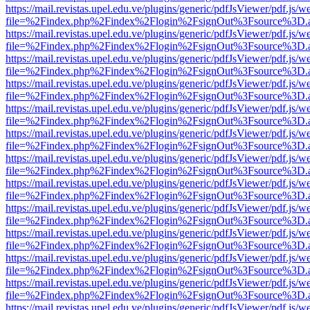
https://mail.revistas.upel.edu.ve/plugins/generic/pdfJsViewer/pdf.js/
file=%2Findex.php%2Findex%2Flogin%2FsignOut%3Fsource%3D.ame
https://mail.revistas.upel.edu.ve/plugins/generic/pdfJsViewer/pdf.js/
file=%2Findex.php%2Findex%2Flogin%2FsignOut%3Fsource%3D.ame
https://mail.revistas.upel.edu.ve/plugins/generic/pdfJsViewer/pdf.js/
file=%2Findex.php%2Findex%2Flogin%2FsignOut%3Fsource%3D.ame
https://mail.revistas.upel.edu.ve/plugins/generic/pdfJsViewer/pdf.js/
file=%2Findex.php%2Findex%2Flogin%2FsignOut%3Fsource%3D.ame
https://mail.revistas.upel.edu.ve/plugins/generic/pdfJsViewer/pdf.js/
file=%2Findex.php%2Findex%2Flogin%2FsignOut%3Fsource%3D.ame
https://mail.revistas.upel.edu.ve/plugins/generic/pdfJsViewer/pdf.js/
file=%2Findex.php%2Findex%2Flogin%2FsignOut%3Fsource%3D.ame
https://mail.revistas.upel.edu.ve/plugins/generic/pdfJsViewer/pdf.js/
file=%2Findex.php%2Findex%2Flogin%2FsignOut%3Fsource%3D.ame
https://mail.revistas.upel.edu.ve/plugins/generic/pdfJsViewer/pdf.js/
file=%2Findex.php%2Findex%2Flogin%2FsignOut%3Fsource%3D.ame
https://mail.revistas.upel.edu.ve/plugins/generic/pdfJsViewer/pdf.js/
file=%2Findex.php%2Findex%2Flogin%2FsignOut%3Fsource%3D.ame
https://mail.revistas.upel.edu.ve/plugins/generic/pdfJsViewer/pdf.js/
file=%2Findex.php%2Findex%2Flogin%2FsignOut%3Fsource%3D.ame
https://mail.revistas.upel.edu.ve/plugins/generic/pdfJsViewer/pdf.js/
file=%2Findex.php%2Findex%2Flogin%2FsignOut%3Fsource%3D.ame
https://mail.revistas.upel.edu.ve/plugins/generic/pdfJsViewer/pdf.js/
file=%2Findex.php%2Findex%2Flogin%2FsignOut%3Fsource%3D.ame
https://mail.revistas.upel.edu.ve/plugins/generic/pdfJsViewer/pdf.js/