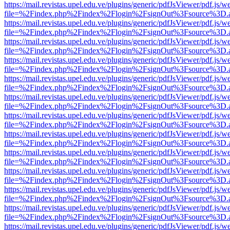
https://mail.revistas.upel.edu.ve/plugins/generic/pdfJsViewer/pdf.js/
file=%2Findex.php%2Findex%2Flogin%2FsignOut%3Fsource%3D.ame
https://mail.revistas.upel.edu.ve/plugins/generic/pdfJsViewer/pdf.js/
file=%2Findex.php%2Findex%2Flogin%2FsignOut%3Fsource%3D.ame
https://mail.revistas.upel.edu.ve/plugins/generic/pdfJsViewer/pdf.js/
file=%2Findex.php%2Findex%2Flogin%2FsignOut%3Fsource%3D.ame
https://mail.revistas.upel.edu.ve/plugins/generic/pdfJsViewer/pdf.js/
file=%2Findex.php%2Findex%2Flogin%2FsignOut%3Fsource%3D.ame
https://mail.revistas.upel.edu.ve/plugins/generic/pdfJsViewer/pdf.js/
file=%2Findex.php%2Findex%2Flogin%2FsignOut%3Fsource%3D.ame
https://mail.revistas.upel.edu.ve/plugins/generic/pdfJsViewer/pdf.js/
file=%2Findex.php%2Findex%2Flogin%2FsignOut%3Fsource%3D.ame
https://mail.revistas.upel.edu.ve/plugins/generic/pdfJsViewer/pdf.js/
file=%2Findex.php%2Findex%2Flogin%2FsignOut%3Fsource%3D.ame
https://mail.revistas.upel.edu.ve/plugins/generic/pdfJsViewer/pdf.js/
file=%2Findex.php%2Findex%2Flogin%2FsignOut%3Fsource%3D.ame
https://mail.revistas.upel.edu.ve/plugins/generic/pdfJsViewer/pdf.js/
file=%2Findex.php%2Findex%2Flogin%2FsignOut%3Fsource%3D.ame
https://mail.revistas.upel.edu.ve/plugins/generic/pdfJsViewer/pdf.js/
file=%2Findex.php%2Findex%2Flogin%2FsignOut%3Fsource%3D.ame
https://mail.revistas.upel.edu.ve/plugins/generic/pdfJsViewer/pdf.js/
file=%2Findex.php%2Findex%2Flogin%2FsignOut%3Fsource%3D.ame
https://mail.revistas.upel.edu.ve/plugins/generic/pdfJsViewer/pdf.js/
file=%2Findex.php%2Findex%2Flogin%2FsignOut%3Fsource%3D.ame
https://mail.revistas.upel.edu.ve/plugins/generic/pdfJsViewer/pdf.js/