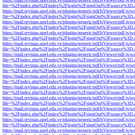
https://mail.revistas.upel.edu.ve/plugins/generic/pdfJsViewer/pdf.js/
file=%2Findex.php%2Findex%2Flogin%2FsignOut%3Fsource%3D.ame
https://mail.revistas.upel.edu.ve/plugins/generic/pdfJsViewer/pdf.js/
file=%2Findex.php%2Findex%2Flogin%2FsignOut%3Fsource%3D.ame
https://mail.revistas.upel.edu.ve/plugins/generic/pdfJsViewer/pdf.js/
file=%2Findex.php%2Findex%2Flogin%2FsignOut%3Fsource%3D.ame
https://mail.revistas.upel.edu.ve/plugins/generic/pdfJsViewer/pdf.js/
file=%2Findex.php%2Findex%2Flogin%2FsignOut%3Fsource%3D.ame
https://mail.revistas.upel.edu.ve/plugins/generic/pdfJsViewer/pdf.js/
file=%2Findex.php%2Findex%2Flogin%2FsignOut%3Fsource%3D.ame
https://mail.revistas.upel.edu.ve/plugins/generic/pdfJsViewer/pdf.js/
file=%2Findex.php%2Findex%2Flogin%2FsignOut%3Fsource%3D.ame
https://mail.revistas.upel.edu.ve/plugins/generic/pdfJsViewer/pdf.js/
file=%2Findex.php%2Findex%2Flogin%2FsignOut%3Fsource%3D.ame
https://mail.revistas.upel.edu.ve/plugins/generic/pdfJsViewer/pdf.js/
file=%2Findex.php%2Findex%2Flogin%2FsignOut%3Fsource%3D.ame
https://mail.revistas.upel.edu.ve/plugins/generic/pdfJsViewer/pdf.js/
file=%2Findex.php%2Findex%2Flogin%2FsignOut%3Fsource%3D.ame
https://mail.revistas.upel.edu.ve/plugins/generic/pdfJsViewer/pdf.js/
file=%2Findex.php%2Findex%2Flogin%2FsignOut%3Fsource%3D.ame
https://mail.revistas.upel.edu.ve/plugins/generic/pdfJsViewer/pdf.js/
file=%2Findex.php%2Findex%2Flogin%2FsignOut%3Fsource%3D.ame
https://mail.revistas.upel.edu.ve/plugins/generic/pdfJsViewer/pdf.js/
file=%2Findex.php%2Findex%2Flogin%2FsignOut%3Fsource%3D.ame
https://mail.revistas.upel.edu.ve/plugins/generic/pdfJsViewer/pdf.js/