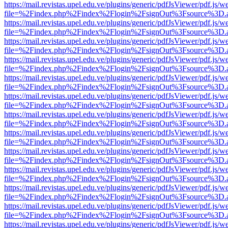
https://mail.revistas.upel.edu.ve/plugins/generic/pdfJsViewer/pdf.js/
file=%2Findex.php%2Findex%2Flogin%2FsignOut%3Fsource%3D.ame
https://mail.revistas.upel.edu.ve/plugins/generic/pdfJsViewer/pdf.js/
file=%2Findex.php%2Findex%2Flogin%2FsignOut%3Fsource%3D.ame
https://mail.revistas.upel.edu.ve/plugins/generic/pdfJsViewer/pdf.js/
file=%2Findex.php%2Findex%2Flogin%2FsignOut%3Fsource%3D.ame
https://mail.revistas.upel.edu.ve/plugins/generic/pdfJsViewer/pdf.js/
file=%2Findex.php%2Findex%2Flogin%2FsignOut%3Fsource%3D.ame
https://mail.revistas.upel.edu.ve/plugins/generic/pdfJsViewer/pdf.js/
file=%2Findex.php%2Findex%2Flogin%2FsignOut%3Fsource%3D.ame
https://mail.revistas.upel.edu.ve/plugins/generic/pdfJsViewer/pdf.js/
file=%2Findex.php%2Findex%2Flogin%2FsignOut%3Fsource%3D.ame
https://mail.revistas.upel.edu.ve/plugins/generic/pdfJsViewer/pdf.js/
file=%2Findex.php%2Findex%2Flogin%2FsignOut%3Fsource%3D.ame
https://mail.revistas.upel.edu.ve/plugins/generic/pdfJsViewer/pdf.js/
file=%2Findex.php%2Findex%2Flogin%2FsignOut%3Fsource%3D.ame
https://mail.revistas.upel.edu.ve/plugins/generic/pdfJsViewer/pdf.js/
file=%2Findex.php%2Findex%2Flogin%2FsignOut%3Fsource%3D.ame
https://mail.revistas.upel.edu.ve/plugins/generic/pdfJsViewer/pdf.js/
file=%2Findex.php%2Findex%2Flogin%2FsignOut%3Fsource%3D.ame
https://mail.revistas.upel.edu.ve/plugins/generic/pdfJsViewer/pdf.js/
file=%2Findex.php%2Findex%2Flogin%2FsignOut%3Fsource%3D.ame
https://mail.revistas.upel.edu.ve/plugins/generic/pdfJsViewer/pdf.js/
file=%2Findex.php%2Findex%2Flogin%2FsignOut%3Fsource%3D.ame
https://mail.revistas.upel.edu.ve/plugins/generic/pdfJsViewer/pdf.js/