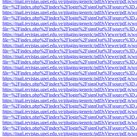
https://mail.revistas.upel.edu.ve/plugins/generic/pdfJsViewer/pdf.js/
file=%2Findex.php%2Findex%2Flogin%2FsignOut%3Fsource%3D.ame
https://mail.revistas.upel.edu.ve/plugins/generic/pdfJsViewer/pdf.js/
file=%2Findex.php%2Findex%2Flogin%2FsignOut%3Fsource%3D.ame
https://mail.revistas.upel.edu.ve/plugins/generic/pdfJsViewer/pdf.js/
file=%2Findex.php%2Findex%2Flogin%2FsignOut%3Fsource%3D.ame
https://mail.revistas.upel.edu.ve/plugins/generic/pdfJsViewer/pdf.js/
file=%2Findex.php%2Findex%2Flogin%2FsignOut%3Fsource%3D.ame
https://mail.revistas.upel.edu.ve/plugins/generic/pdfJsViewer/pdf.js/
file=%2Findex.php%2Findex%2Flogin%2FsignOut%3Fsource%3D.ame
https://mail.revistas.upel.edu.ve/plugins/generic/pdfJsViewer/pdf.js/
file=%2Findex.php%2Findex%2Flogin%2FsignOut%3Fsource%3D.ame
https://mail.revistas.upel.edu.ve/plugins/generic/pdfJsViewer/pdf.js/
file=%2Findex.php%2Findex%2Flogin%2FsignOut%3Fsource%3D.ame
https://mail.revistas.upel.edu.ve/plugins/generic/pdfJsViewer/pdf.js/
file=%2Findex.php%2Findex%2Flogin%2FsignOut%3Fsource%3D.ame
https://mail.revistas.upel.edu.ve/plugins/generic/pdfJsViewer/pdf.js/
file=%2Findex.php%2Findex%2Flogin%2FsignOut%3Fsource%3D.ame
https://mail.revistas.upel.edu.ve/plugins/generic/pdfJsViewer/pdf.js/
file=%2Findex.php%2Findex%2Flogin%2FsignOut%3Fsource%3D.ame
https://mail.revistas.upel.edu.ve/plugins/generic/pdfJsViewer/pdf.js/
file=%2Findex.php%2Findex%2Flogin%2FsignOut%3Fsource%3D.ame
https://mail.revistas.upel.edu.ve/plugins/generic/pdfJsViewer/pdf.js/
file=%2Findex.php%2Findex%2Flogin%2FsignOut%3Fsource%3D.ame
https://mail.revistas.upel.edu.ve/plugins/generic/pdfJsViewer/pdf.js/