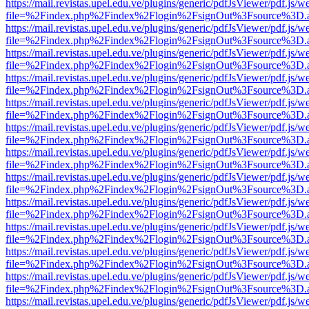
https://mail.revistas.upel.edu.ve/plugins/generic/pdfJsViewer/pdf.js/
file=%2Findex.php%2Findex%2Flogin%2FsignOut%3Fsource%3D.ame
https://mail.revistas.upel.edu.ve/plugins/generic/pdfJsViewer/pdf.js/
file=%2Findex.php%2Findex%2Flogin%2FsignOut%3Fsource%3D.ame
https://mail.revistas.upel.edu.ve/plugins/generic/pdfJsViewer/pdf.js/
file=%2Findex.php%2Findex%2Flogin%2FsignOut%3Fsource%3D.ame
https://mail.revistas.upel.edu.ve/plugins/generic/pdfJsViewer/pdf.js/
file=%2Findex.php%2Findex%2Flogin%2FsignOut%3Fsource%3D.ame
https://mail.revistas.upel.edu.ve/plugins/generic/pdfJsViewer/pdf.js/
file=%2Findex.php%2Findex%2Flogin%2FsignOut%3Fsource%3D.ame
https://mail.revistas.upel.edu.ve/plugins/generic/pdfJsViewer/pdf.js/
file=%2Findex.php%2Findex%2Flogin%2FsignOut%3Fsource%3D.ame
https://mail.revistas.upel.edu.ve/plugins/generic/pdfJsViewer/pdf.js/
file=%2Findex.php%2Findex%2Flogin%2FsignOut%3Fsource%3D.ame
https://mail.revistas.upel.edu.ve/plugins/generic/pdfJsViewer/pdf.js/
file=%2Findex.php%2Findex%2Flogin%2FsignOut%3Fsource%3D.ame
https://mail.revistas.upel.edu.ve/plugins/generic/pdfJsViewer/pdf.js/
file=%2Findex.php%2Findex%2Flogin%2FsignOut%3Fsource%3D.ame
https://mail.revistas.upel.edu.ve/plugins/generic/pdfJsViewer/pdf.js/
file=%2Findex.php%2Findex%2Flogin%2FsignOut%3Fsource%3D.ame
https://mail.revistas.upel.edu.ve/plugins/generic/pdfJsViewer/pdf.js/
file=%2Findex.php%2Findex%2Flogin%2FsignOut%3Fsource%3D.ame
https://mail.revistas.upel.edu.ve/plugins/generic/pdfJsViewer/pdf.js/
file=%2Findex.php%2Findex%2Flogin%2FsignOut%3Fsource%3D.ame
https://mail.revistas.upel.edu.ve/plugins/generic/pdfJsViewer/pdf.js/