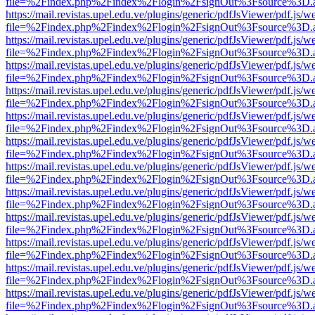
file=%2Findex.php%2Findex%2Flogin%2FsignOut%3Fsource%3D.ame
https://mail.revistas.upel.edu.ve/plugins/generic/pdfJsViewer/pdf.js/
file=%2Findex.php%2Findex%2Flogin%2FsignOut%3Fsource%3D.ame
https://mail.revistas.upel.edu.ve/plugins/generic/pdfJsViewer/pdf.js/
file=%2Findex.php%2Findex%2Flogin%2FsignOut%3Fsource%3D.ame
https://mail.revistas.upel.edu.ve/plugins/generic/pdfJsViewer/pdf.js/
file=%2Findex.php%2Findex%2Flogin%2FsignOut%3Fsource%3D.ame
https://mail.revistas.upel.edu.ve/plugins/generic/pdfJsViewer/pdf.js/
file=%2Findex.php%2Findex%2Flogin%2FsignOut%3Fsource%3D.ame
https://mail.revistas.upel.edu.ve/plugins/generic/pdfJsViewer/pdf.js/
file=%2Findex.php%2Findex%2Flogin%2FsignOut%3Fsource%3D.ame
https://mail.revistas.upel.edu.ve/plugins/generic/pdfJsViewer/pdf.js/
file=%2Findex.php%2Findex%2Flogin%2FsignOut%3Fsource%3D.ame
https://mail.revistas.upel.edu.ve/plugins/generic/pdfJsViewer/pdf.js/
file=%2Findex.php%2Findex%2Flogin%2FsignOut%3Fsource%3D.ame
https://mail.revistas.upel.edu.ve/plugins/generic/pdfJsViewer/pdf.js/
file=%2Findex.php%2Findex%2Flogin%2FsignOut%3Fsource%3D.ame
https://mail.revistas.upel.edu.ve/plugins/generic/pdfJsViewer/pdf.js/
file=%2Findex.php%2Findex%2Flogin%2FsignOut%3Fsource%3D.ame
https://mail.revistas.upel.edu.ve/plugins/generic/pdfJsViewer/pdf.js/
file=%2Findex.php%2Findex%2Flogin%2FsignOut%3Fsource%3D.ame
https://mail.revistas.upel.edu.ve/plugins/generic/pdfJsViewer/pdf.js/
file=%2Findex.php%2Findex%2Flogin%2FsignOut%3Fsource%3D.ame
https://mail.revistas.upel.edu.ve/plugins/generic/pdfJsViewer/pdf.js/
file=%2Findex.php%2Findex%2Flogin%2FsignOut%3Fsource%3D.ame