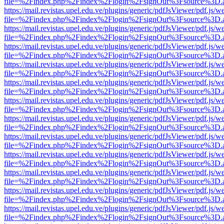
file=%2Findex.php%2Findex%2Flogin%2FsignOut%3Fsource%3D.ame
https://mail.revistas.upel.edu.ve/plugins/generic/pdfJsViewer/pdf.js/
file=%2Findex.php%2Findex%2Flogin%2FsignOut%3Fsource%3D.ame
https://mail.revistas.upel.edu.ve/plugins/generic/pdfJsViewer/pdf.js/
file=%2Findex.php%2Findex%2Flogin%2FsignOut%3Fsource%3D.ame
https://mail.revistas.upel.edu.ve/plugins/generic/pdfJsViewer/pdf.js/
file=%2Findex.php%2Findex%2Flogin%2FsignOut%3Fsource%3D.ame
https://mail.revistas.upel.edu.ve/plugins/generic/pdfJsViewer/pdf.js/
file=%2Findex.php%2Findex%2Flogin%2FsignOut%3Fsource%3D.ame
https://mail.revistas.upel.edu.ve/plugins/generic/pdfJsViewer/pdf.js/
file=%2Findex.php%2Findex%2Flogin%2FsignOut%3Fsource%3D.ame
https://mail.revistas.upel.edu.ve/plugins/generic/pdfJsViewer/pdf.js/
file=%2Findex.php%2Findex%2Flogin%2FsignOut%3Fsource%3D.ame
https://mail.revistas.upel.edu.ve/plugins/generic/pdfJsViewer/pdf.js/
file=%2Findex.php%2Findex%2Flogin%2FsignOut%3Fsource%3D.ame
https://mail.revistas.upel.edu.ve/plugins/generic/pdfJsViewer/pdf.js/
file=%2Findex.php%2Findex%2Flogin%2FsignOut%3Fsource%3D.ame
https://mail.revistas.upel.edu.ve/plugins/generic/pdfJsViewer/pdf.js/
file=%2Findex.php%2Findex%2Flogin%2FsignOut%3Fsource%3D.ame
https://mail.revistas.upel.edu.ve/plugins/generic/pdfJsViewer/pdf.js/
file=%2Findex.php%2Findex%2Flogin%2FsignOut%3Fsource%3D.ame
https://mail.revistas.upel.edu.ve/plugins/generic/pdfJsViewer/pdf.js/
file=%2Findex.php%2Findex%2Flogin%2FsignOut%3Fsource%3D.ame
https://mail.revistas.upel.edu.ve/plugins/generic/pdfJsViewer/pdf.js/
file=%2Findex.php%2Findex%2Flogin%2FsignOut%3Fsource%3D.ame