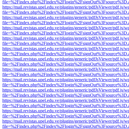
file=%2Findex.php%2Findex%2Flogin%2FsignOut%3Fsource%3D.ame
https://mail.revistas.upel.edu.ve/plugins/generic/pdfJsViewer/pdf.js/
file=%2Findex.php%2Findex%2Flogin%2FsignOut%3Fsource%3D.ame
https://mail.revistas.upel.edu.ve/plugins/generic/pdfJsViewer/pdf.js/
file=%2Findex.php%2Findex%2Flogin%2FsignOut%3Fsource%3D.ame
https://mail.revistas.upel.edu.ve/plugins/generic/pdfJsViewer/pdf.js/
file=%2Findex.php%2Findex%2Flogin%2FsignOut%3Fsource%3D.ame
https://mail.revistas.upel.edu.ve/plugins/generic/pdfJsViewer/pdf.js/
file=%2Findex.php%2Findex%2Flogin%2FsignOut%3Fsource%3D.ame
https://mail.revistas.upel.edu.ve/plugins/generic/pdfJsViewer/pdf.js/
file=%2Findex.php%2Findex%2Flogin%2FsignOut%3Fsource%3D.ame
https://mail.revistas.upel.edu.ve/plugins/generic/pdfJsViewer/pdf.js/
file=%2Findex.php%2Findex%2Flogin%2FsignOut%3Fsource%3D.ame
https://mail.revistas.upel.edu.ve/plugins/generic/pdfJsViewer/pdf.js/
file=%2Findex.php%2Findex%2Flogin%2FsignOut%3Fsource%3D.ame
https://mail.revistas.upel.edu.ve/plugins/generic/pdfJsViewer/pdf.js/
file=%2Findex.php%2Findex%2Flogin%2FsignOut%3Fsource%3D.ame
https://mail.revistas.upel.edu.ve/plugins/generic/pdfJsViewer/pdf.js/
file=%2Findex.php%2Findex%2Flogin%2FsignOut%3Fsource%3D.ame
https://mail.revistas.upel.edu.ve/plugins/generic/pdfJsViewer/pdf.js/
file=%2Findex.php%2Findex%2Flogin%2FsignOut%3Fsource%3D.ame
https://mail.revistas.upel.edu.ve/plugins/generic/pdfJsViewer/pdf.js/
file=%2Findex.php%2Findex%2Flogin%2FsignOut%3Fsource%3D.ame
https://mail.revistas.upel.edu.ve/plugins/generic/pdfJsViewer/pdf.js/
file=%2Findex.php%2Findex%2Flogin%2FsignOut%3Fsource%3D.ame