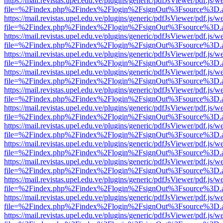
https://mail.revistas.upel.edu.ve/plugins/generic/pdfJsViewer/pdf.js/
file=%2Findex.php%2Findex%2Flogin%2FsignOut%3Fsource%3D.ame
https://mail.revistas.upel.edu.ve/plugins/generic/pdfJsViewer/pdf.js/
file=%2Findex.php%2Findex%2Flogin%2FsignOut%3Fsource%3D.ame
https://mail.revistas.upel.edu.ve/plugins/generic/pdfJsViewer/pdf.js/
file=%2Findex.php%2Findex%2Flogin%2FsignOut%3Fsource%3D.ame
https://mail.revistas.upel.edu.ve/plugins/generic/pdfJsViewer/pdf.js/
file=%2Findex.php%2Findex%2Flogin%2FsignOut%3Fsource%3D.ame
https://mail.revistas.upel.edu.ve/plugins/generic/pdfJsViewer/pdf.js/
file=%2Findex.php%2Findex%2Flogin%2FsignOut%3Fsource%3D.ame
https://mail.revistas.upel.edu.ve/plugins/generic/pdfJsViewer/pdf.js/
file=%2Findex.php%2Findex%2Flogin%2FsignOut%3Fsource%3D.ame
https://mail.revistas.upel.edu.ve/plugins/generic/pdfJsViewer/pdf.js/
file=%2Findex.php%2Findex%2Flogin%2FsignOut%3Fsource%3D.ame
https://mail.revistas.upel.edu.ve/plugins/generic/pdfJsViewer/pdf.js/
file=%2Findex.php%2Findex%2Flogin%2FsignOut%3Fsource%3D.ame
https://mail.revistas.upel.edu.ve/plugins/generic/pdfJsViewer/pdf.js/
file=%2Findex.php%2Findex%2Flogin%2FsignOut%3Fsource%3D.ame
https://mail.revistas.upel.edu.ve/plugins/generic/pdfJsViewer/pdf.js/
file=%2Findex.php%2Findex%2Flogin%2FsignOut%3Fsource%3D.ame
https://mail.revistas.upel.edu.ve/plugins/generic/pdfJsViewer/pdf.js/
file=%2Findex.php%2Findex%2Flogin%2FsignOut%3Fsource%3D.ame
https://mail.revistas.upel.edu.ve/plugins/generic/pdfJsViewer/pdf.js/
file=%2Findex.php%2Findex%2Flogin%2FsignOut%3Fsource%3D.ame
https://mail.revistas.upel.edu.ve/plugins/generic/pdfJsViewer/pdf.js/