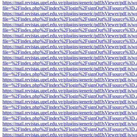
https://mail.revistas.upel.edu.ve/plugins/generic/pdfJsViewer/pdf.js/
file=%2Findex.php%2Findex%2Flogin%2FsignOut%3Fsource%3D.ame
https://mail.revistas.upel.edu.ve/plugins/generic/pdfJsViewer/pdf.js/
file=%2Findex.php%2Findex%2Flogin%2FsignOut%3Fsource%3D.ame
https://mail.revistas.upel.edu.ve/plugins/generic/pdfJsViewer/pdf.js/
file=%2Findex.php%2Findex%2Flogin%2FsignOut%3Fsource%3D.ame
https://mail.revistas.upel.edu.ve/plugins/generic/pdfJsViewer/pdf.js/
file=%2Findex.php%2Findex%2Flogin%2FsignOut%3Fsource%3D.ame
https://mail.revistas.upel.edu.ve/plugins/generic/pdfJsViewer/pdf.js/
file=%2Findex.php%2Findex%2Flogin%2FsignOut%3Fsource%3D.ame
https://mail.revistas.upel.edu.ve/plugins/generic/pdfJsViewer/pdf.js/
file=%2Findex.php%2Findex%2Flogin%2FsignOut%3Fsource%3D.ame
https://mail.revistas.upel.edu.ve/plugins/generic/pdfJsViewer/pdf.js/
file=%2Findex.php%2Findex%2Flogin%2FsignOut%3Fsource%3D.ame
https://mail.revistas.upel.edu.ve/plugins/generic/pdfJsViewer/pdf.js/
file=%2Findex.php%2Findex%2Flogin%2FsignOut%3Fsource%3D.ame
https://mail.revistas.upel.edu.ve/plugins/generic/pdfJsViewer/pdf.js/
file=%2Findex.php%2Findex%2Flogin%2FsignOut%3Fsource%3D.ame
https://mail.revistas.upel.edu.ve/plugins/generic/pdfJsViewer/pdf.js/
file=%2Findex.php%2Findex%2Flogin%2FsignOut%3Fsource%3D.ame
https://mail.revistas.upel.edu.ve/plugins/generic/pdfJsViewer/pdf.js/
file=%2Findex.php%2Findex%2Flogin%2FsignOut%3Fsource%3D.ame
https://mail.revistas.upel.edu.ve/plugins/generic/pdfJsViewer/pdf.js/
file=%2Findex.php%2Findex%2Flogin%2FsignOut%3Fsource%3D.ame
https://mail.revistas.upel.edu.ve/plugins/generic/pdfJsViewer/pdf.js/