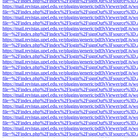
file=%2Findex.php%2Findex%2Flogin%2FsignOut%3Fsource%3D.ame
https://mail.revistas.upel.edu.ve/plugins/generic/pdfJsViewer/pdf.js/
file=%2Findex.php%2Findex%2Flogin%2FsignOut%3Fsource%3D.ame
https://mail.revistas.upel.edu.ve/plugins/generic/pdfJsViewer/pdf.js/
file=%2Findex.php%2Findex%2Flogin%2FsignOut%3Fsource%3D.ame
https://mail.revistas.upel.edu.ve/plugins/generic/pdfJsViewer/pdf.js/
file=%2Findex.php%2Findex%2Flogin%2FsignOut%3Fsource%3D.ame
https://mail.revistas.upel.edu.ve/plugins/generic/pdfJsViewer/pdf.js/
file=%2Findex.php%2Findex%2Flogin%2FsignOut%3Fsource%3D.ame
https://mail.revistas.upel.edu.ve/plugins/generic/pdfJsViewer/pdf.js/
file=%2Findex.php%2Findex%2Flogin%2FsignOut%3Fsource%3D.ame
https://mail.revistas.upel.edu.ve/plugins/generic/pdfJsViewer/pdf.js/
file=%2Findex.php%2Findex%2Flogin%2FsignOut%3Fsource%3D.ame
https://mail.revistas.upel.edu.ve/plugins/generic/pdfJsViewer/pdf.js/
file=%2Findex.php%2Findex%2Flogin%2FsignOut%3Fsource%3D.ame
https://mail.revistas.upel.edu.ve/plugins/generic/pdfJsViewer/pdf.js/
file=%2Findex.php%2Findex%2Flogin%2FsignOut%3Fsource%3D.ame
https://mail.revistas.upel.edu.ve/plugins/generic/pdfJsViewer/pdf.js/
file=%2Findex.php%2Findex%2Flogin%2FsignOut%3Fsource%3D.ame
https://mail.revistas.upel.edu.ve/plugins/generic/pdfJsViewer/pdf.js/
file=%2Findex.php%2Findex%2Flogin%2FsignOut%3Fsource%3D.ame
https://mail.revistas.upel.edu.ve/plugins/generic/pdfJsViewer/pdf.js/
file=%2Findex.php%2Findex%2Flogin%2FsignOut%3Fsource%3D.ame
https://mail.revistas.upel.edu.ve/plugins/generic/pdfJsViewer/pdf.js/
file=%2Findex.php%2Findex%2Flogin%2FsignOut%3Fsource%3D.ame