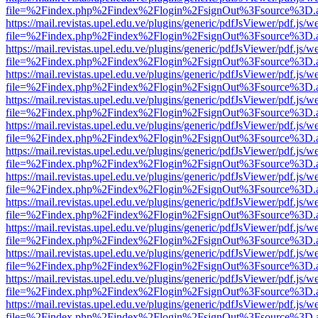
file=%2Findex.php%2Findex%2Flogin%2FsignOut%3Fsource%3D.ame
https://mail.revistas.upel.edu.ve/plugins/generic/pdfJsViewer/pdf.js/
file=%2Findex.php%2Findex%2Flogin%2FsignOut%3Fsource%3D.ame
https://mail.revistas.upel.edu.ve/plugins/generic/pdfJsViewer/pdf.js/
file=%2Findex.php%2Findex%2Flogin%2FsignOut%3Fsource%3D.ame
https://mail.revistas.upel.edu.ve/plugins/generic/pdfJsViewer/pdf.js/
file=%2Findex.php%2Findex%2Flogin%2FsignOut%3Fsource%3D.ame
https://mail.revistas.upel.edu.ve/plugins/generic/pdfJsViewer/pdf.js/
file=%2Findex.php%2Findex%2Flogin%2FsignOut%3Fsource%3D.ame
https://mail.revistas.upel.edu.ve/plugins/generic/pdfJsViewer/pdf.js/
file=%2Findex.php%2Findex%2Flogin%2FsignOut%3Fsource%3D.ame
https://mail.revistas.upel.edu.ve/plugins/generic/pdfJsViewer/pdf.js/
file=%2Findex.php%2Findex%2Flogin%2FsignOut%3Fsource%3D.ame
https://mail.revistas.upel.edu.ve/plugins/generic/pdfJsViewer/pdf.js/
file=%2Findex.php%2Findex%2Flogin%2FsignOut%3Fsource%3D.ame
https://mail.revistas.upel.edu.ve/plugins/generic/pdfJsViewer/pdf.js/
file=%2Findex.php%2Findex%2Flogin%2FsignOut%3Fsource%3D.ame
https://mail.revistas.upel.edu.ve/plugins/generic/pdfJsViewer/pdf.js/
file=%2Findex.php%2Findex%2Flogin%2FsignOut%3Fsource%3D.ame
https://mail.revistas.upel.edu.ve/plugins/generic/pdfJsViewer/pdf.js/
file=%2Findex.php%2Findex%2Flogin%2FsignOut%3Fsource%3D.ame
https://mail.revistas.upel.edu.ve/plugins/generic/pdfJsViewer/pdf.js/
file=%2Findex.php%2Findex%2Flogin%2FsignOut%3Fsource%3D.ame
https://mail.revistas.upel.edu.ve/plugins/generic/pdfJsViewer/pdf.js/
file=%2Findex.php%2Findex%2Flogin%2FsignOut%3Fsource%3D.ame