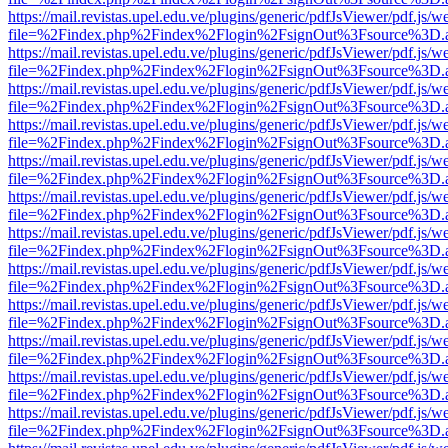
https://mail.revistas.upel.edu.ve/plugins/generic/pdfJsViewer/pdf.js/
file=%2Findex.php%2Findex%2Flogin%2FsignOut%3Fsource%3D.ame
https://mail.revistas.upel.edu.ve/plugins/generic/pdfJsViewer/pdf.js/
file=%2Findex.php%2Findex%2Flogin%2FsignOut%3Fsource%3D.ame
https://mail.revistas.upel.edu.ve/plugins/generic/pdfJsViewer/pdf.js/
file=%2Findex.php%2Findex%2Flogin%2FsignOut%3Fsource%3D.ame
https://mail.revistas.upel.edu.ve/plugins/generic/pdfJsViewer/pdf.js/
file=%2Findex.php%2Findex%2Flogin%2FsignOut%3Fsource%3D.ame
https://mail.revistas.upel.edu.ve/plugins/generic/pdfJsViewer/pdf.js/
file=%2Findex.php%2Findex%2Flogin%2FsignOut%3Fsource%3D.ame
https://mail.revistas.upel.edu.ve/plugins/generic/pdfJsViewer/pdf.js/
file=%2Findex.php%2Findex%2Flogin%2FsignOut%3Fsource%3D.ame
https://mail.revistas.upel.edu.ve/plugins/generic/pdfJsViewer/pdf.js/
file=%2Findex.php%2Findex%2Flogin%2FsignOut%3Fsource%3D.ame
https://mail.revistas.upel.edu.ve/plugins/generic/pdfJsViewer/pdf.js/
file=%2Findex.php%2Findex%2Flogin%2FsignOut%3Fsource%3D.ame
https://mail.revistas.upel.edu.ve/plugins/generic/pdfJsViewer/pdf.js/
file=%2Findex.php%2Findex%2Flogin%2FsignOut%3Fsource%3D.ame
https://mail.revistas.upel.edu.ve/plugins/generic/pdfJsViewer/pdf.js/
file=%2Findex.php%2Findex%2Flogin%2FsignOut%3Fsource%3D.ame
https://mail.revistas.upel.edu.ve/plugins/generic/pdfJsViewer/pdf.js/
file=%2Findex.php%2Findex%2Flogin%2FsignOut%3Fsource%3D.ame
https://mail.revistas.upel.edu.ve/plugins/generic/pdfJsViewer/pdf.js/
file=%2Findex.php%2Findex%2Flogin%2FsignOut%3Fsource%3D.ame