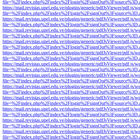
file=%2Findex.php%2Findex%2Flogin%2FsignOut%3Fsource%3D.ame
https://mail.revistas.upel.edu.ve/plugins/generic/pdfJsViewer/pdf.js/
file=%2Findex.php%2Findex%2Flogin%2FsignOut%3Fsource%3D.ame
https://mail.revistas.upel.edu.ve/plugins/generic/pdfJsViewer/pdf.js/
file=%2Findex.php%2Findex%2Flogin%2FsignOut%3Fsource%3D.ame
https://mail.revistas.upel.edu.ve/plugins/generic/pdfJsViewer/pdf.js/
file=%2Findex.php%2Findex%2Flogin%2FsignOut%3Fsource%3D.ame
https://mail.revistas.upel.edu.ve/plugins/generic/pdfJsViewer/pdf.js/
file=%2Findex.php%2Findex%2Flogin%2FsignOut%3Fsource%3D.ame
https://mail.revistas.upel.edu.ve/plugins/generic/pdfJsViewer/pdf.js/
file=%2Findex.php%2Findex%2Flogin%2FsignOut%3Fsource%3D.ame
https://mail.revistas.upel.edu.ve/plugins/generic/pdfJsViewer/pdf.js/
file=%2Findex.php%2Findex%2Flogin%2FsignOut%3Fsource%3D.ame
https://mail.revistas.upel.edu.ve/plugins/generic/pdfJsViewer/pdf.js/
file=%2Findex.php%2Findex%2Flogin%2FsignOut%3Fsource%3D.ame
https://mail.revistas.upel.edu.ve/plugins/generic/pdfJsViewer/pdf.js/
file=%2Findex.php%2Findex%2Flogin%2FsignOut%3Fsource%3D.ame
https://mail.revistas.upel.edu.ve/plugins/generic/pdfJsViewer/pdf.js/
file=%2Findex.php%2Findex%2Flogin%2FsignOut%3Fsource%3D.ame
https://mail.revistas.upel.edu.ve/plugins/generic/pdfJsViewer/pdf.js/
file=%2Findex.php%2Findex%2Flogin%2FsignOut%3Fsource%3D.ame
https://mail.revistas.upel.edu.ve/plugins/generic/pdfJsViewer/pdf.js/
file=%2Findex.php%2Findex%2Flogin%2FsignOut%3Fsource%3D.ame
https://mail.revistas.upel.edu.ve/plugins/generic/pdfJsViewer/pdf.js/
file=%2Findex.php%2Findex%2Flogin%2FsignOut%3Fsource%3D.ame