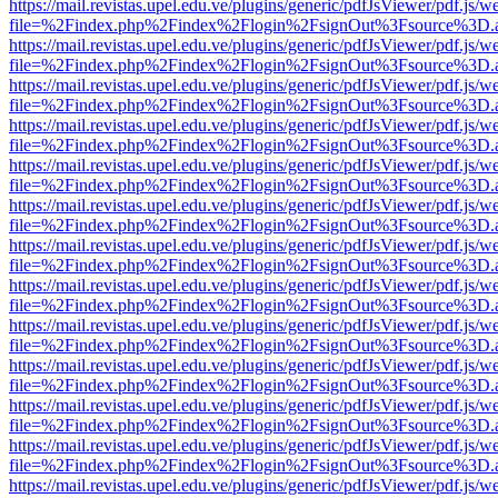
https://mail.revistas.upel.edu.ve/plugins/generic/pdfJsViewer/pdf.js/
file=%2Findex.php%2Findex%2Flogin%2FsignOut%3Fsource%3D.ame
https://mail.revistas.upel.edu.ve/plugins/generic/pdfJsViewer/pdf.js/
file=%2Findex.php%2Findex%2Flogin%2FsignOut%3Fsource%3D.ame
https://mail.revistas.upel.edu.ve/plugins/generic/pdfJsViewer/pdf.js/
file=%2Findex.php%2Findex%2Flogin%2FsignOut%3Fsource%3D.ame
https://mail.revistas.upel.edu.ve/plugins/generic/pdfJsViewer/pdf.js/
file=%2Findex.php%2Findex%2Flogin%2FsignOut%3Fsource%3D.ame
https://mail.revistas.upel.edu.ve/plugins/generic/pdfJsViewer/pdf.js/
file=%2Findex.php%2Findex%2Flogin%2FsignOut%3Fsource%3D.ame
https://mail.revistas.upel.edu.ve/plugins/generic/pdfJsViewer/pdf.js/
file=%2Findex.php%2Findex%2Flogin%2FsignOut%3Fsource%3D.ame
https://mail.revistas.upel.edu.ve/plugins/generic/pdfJsViewer/pdf.js/
file=%2Findex.php%2Findex%2Flogin%2FsignOut%3Fsource%3D.ame
https://mail.revistas.upel.edu.ve/plugins/generic/pdfJsViewer/pdf.js/
file=%2Findex.php%2Findex%2Flogin%2FsignOut%3Fsource%3D.ame
https://mail.revistas.upel.edu.ve/plugins/generic/pdfJsViewer/pdf.js/
file=%2Findex.php%2Findex%2Flogin%2FsignOut%3Fsource%3D.ame
https://mail.revistas.upel.edu.ve/plugins/generic/pdfJsViewer/pdf.js/
file=%2Findex.php%2Findex%2Flogin%2FsignOut%3Fsource%3D.ame
https://mail.revistas.upel.edu.ve/plugins/generic/pdfJsViewer/pdf.js/
file=%2Findex.php%2Findex%2Flogin%2FsignOut%3Fsource%3D.ame
https://mail.revistas.upel.edu.ve/plugins/generic/pdfJsViewer/pdf.js/
file=%2Findex.php%2Findex%2Flogin%2FsignOut%3Fsource%3D.ame
https://mail.revistas.upel.edu.ve/plugins/generic/pdfJsViewer/pdf.js/