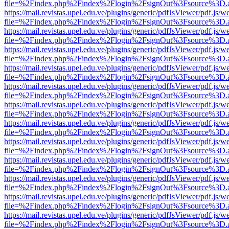
file=%2Findex.php%2Findex%2Flogin%2FsignOut%3Fsource%3D.ame
https://mail.revistas.upel.edu.ve/plugins/generic/pdfJsViewer/pdf.js/
file=%2Findex.php%2Findex%2Flogin%2FsignOut%3Fsource%3D.ame
https://mail.revistas.upel.edu.ve/plugins/generic/pdfJsViewer/pdf.js/
file=%2Findex.php%2Findex%2Flogin%2FsignOut%3Fsource%3D.ame
https://mail.revistas.upel.edu.ve/plugins/generic/pdfJsViewer/pdf.js/
file=%2Findex.php%2Findex%2Flogin%2FsignOut%3Fsource%3D.ame
https://mail.revistas.upel.edu.ve/plugins/generic/pdfJsViewer/pdf.js/
file=%2Findex.php%2Findex%2Flogin%2FsignOut%3Fsource%3D.ame
https://mail.revistas.upel.edu.ve/plugins/generic/pdfJsViewer/pdf.js/
file=%2Findex.php%2Findex%2Flogin%2FsignOut%3Fsource%3D.ame
https://mail.revistas.upel.edu.ve/plugins/generic/pdfJsViewer/pdf.js/
file=%2Findex.php%2Findex%2Flogin%2FsignOut%3Fsource%3D.ame
https://mail.revistas.upel.edu.ve/plugins/generic/pdfJsViewer/pdf.js/
file=%2Findex.php%2Findex%2Flogin%2FsignOut%3Fsource%3D.ame
https://mail.revistas.upel.edu.ve/plugins/generic/pdfJsViewer/pdf.js/
file=%2Findex.php%2Findex%2Flogin%2FsignOut%3Fsource%3D.ame
https://mail.revistas.upel.edu.ve/plugins/generic/pdfJsViewer/pdf.js/
file=%2Findex.php%2Findex%2Flogin%2FsignOut%3Fsource%3D.ame
https://mail.revistas.upel.edu.ve/plugins/generic/pdfJsViewer/pdf.js/
file=%2Findex.php%2Findex%2Flogin%2FsignOut%3Fsource%3D.ame
https://mail.revistas.upel.edu.ve/plugins/generic/pdfJsViewer/pdf.js/
file=%2Findex.php%2Findex%2Flogin%2FsignOut%3Fsource%3D.ame
https://mail.revistas.upel.edu.ve/plugins/generic/pdfJsViewer/pdf.js/
file=%2Findex.php%2Findex%2Flogin%2FsignOut%3Fsource%3D.ame