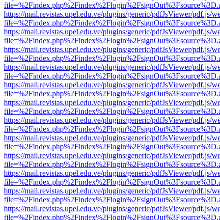
file=%2Findex.php%2Findex%2Flogin%2FsignOut%3Fsource%3D.ame
https://mail.revistas.upel.edu.ve/plugins/generic/pdfJsViewer/pdf.js/
file=%2Findex.php%2Findex%2Flogin%2FsignOut%3Fsource%3D.ame
https://mail.revistas.upel.edu.ve/plugins/generic/pdfJsViewer/pdf.js/
file=%2Findex.php%2Findex%2Flogin%2FsignOut%3Fsource%3D.ame
https://mail.revistas.upel.edu.ve/plugins/generic/pdfJsViewer/pdf.js/
file=%2Findex.php%2Findex%2Flogin%2FsignOut%3Fsource%3D.ame
https://mail.revistas.upel.edu.ve/plugins/generic/pdfJsViewer/pdf.js/
file=%2Findex.php%2Findex%2Flogin%2FsignOut%3Fsource%3D.ame
https://mail.revistas.upel.edu.ve/plugins/generic/pdfJsViewer/pdf.js/
file=%2Findex.php%2Findex%2Flogin%2FsignOut%3Fsource%3D.ame
https://mail.revistas.upel.edu.ve/plugins/generic/pdfJsViewer/pdf.js/
file=%2Findex.php%2Findex%2Flogin%2FsignOut%3Fsource%3D.ame
https://mail.revistas.upel.edu.ve/plugins/generic/pdfJsViewer/pdf.js/
file=%2Findex.php%2Findex%2Flogin%2FsignOut%3Fsource%3D.ame
https://mail.revistas.upel.edu.ve/plugins/generic/pdfJsViewer/pdf.js/
file=%2Findex.php%2Findex%2Flogin%2FsignOut%3Fsource%3D.ame
https://mail.revistas.upel.edu.ve/plugins/generic/pdfJsViewer/pdf.js/
file=%2Findex.php%2Findex%2Flogin%2FsignOut%3Fsource%3D.ame
https://mail.revistas.upel.edu.ve/plugins/generic/pdfJsViewer/pdf.js/
file=%2Findex.php%2Findex%2Flogin%2FsignOut%3Fsource%3D.ame
https://mail.revistas.upel.edu.ve/plugins/generic/pdfJsViewer/pdf.js/
file=%2Findex.php%2Findex%2Flogin%2FsignOut%3Fsource%3D.ame
https://mail.revistas.upel.edu.ve/plugins/generic/pdfJsViewer/pdf.js/
file=%2Findex.php%2Findex%2Flogin%2FsignOut%3Fsource%3D.ame