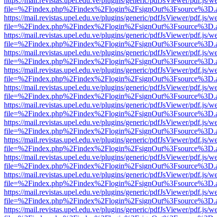
https://mail.revistas.upel.edu.ve/plugins/generic/pdfJsViewer/pdf.js/
file=%2Findex.php%2Findex%2Flogin%2FsignOut%3Fsource%3D.ame
https://mail.revistas.upel.edu.ve/plugins/generic/pdfJsViewer/pdf.js/
file=%2Findex.php%2Findex%2Flogin%2FsignOut%3Fsource%3D.ame
https://mail.revistas.upel.edu.ve/plugins/generic/pdfJsViewer/pdf.js/
file=%2Findex.php%2Findex%2Flogin%2FsignOut%3Fsource%3D.ame
https://mail.revistas.upel.edu.ve/plugins/generic/pdfJsViewer/pdf.js/
file=%2Findex.php%2Findex%2Flogin%2FsignOut%3Fsource%3D.ame
https://mail.revistas.upel.edu.ve/plugins/generic/pdfJsViewer/pdf.js/
file=%2Findex.php%2Findex%2Flogin%2FsignOut%3Fsource%3D.ame
https://mail.revistas.upel.edu.ve/plugins/generic/pdfJsViewer/pdf.js/
file=%2Findex.php%2Findex%2Flogin%2FsignOut%3Fsource%3D.ame
https://mail.revistas.upel.edu.ve/plugins/generic/pdfJsViewer/pdf.js/
file=%2Findex.php%2Findex%2Flogin%2FsignOut%3Fsource%3D.ame
https://mail.revistas.upel.edu.ve/plugins/generic/pdfJsViewer/pdf.js/
file=%2Findex.php%2Findex%2Flogin%2FsignOut%3Fsource%3D.ame
https://mail.revistas.upel.edu.ve/plugins/generic/pdfJsViewer/pdf.js/
file=%2Findex.php%2Findex%2Flogin%2FsignOut%3Fsource%3D.ame
https://mail.revistas.upel.edu.ve/plugins/generic/pdfJsViewer/pdf.js/
file=%2Findex.php%2Findex%2Flogin%2FsignOut%3Fsource%3D.ame
https://mail.revistas.upel.edu.ve/plugins/generic/pdfJsViewer/pdf.js/
file=%2Findex.php%2Findex%2Flogin%2FsignOut%3Fsource%3D.ame
https://mail.revistas.upel.edu.ve/plugins/generic/pdfJsViewer/pdf.js/
file=%2Findex.php%2Findex%2Flogin%2FsignOut%3Fsource%3D.ame
https://mail.revistas.upel.edu.ve/plugins/generic/pdfJsViewer/pdf.js/