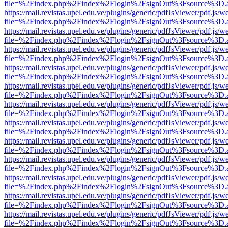
file=%2Findex.php%2Findex%2Flogin%2FsignOut%3Fsource%3D.ame
https://mail.revistas.upel.edu.ve/plugins/generic/pdfJsViewer/pdf.js/
file=%2Findex.php%2Findex%2Flogin%2FsignOut%3Fsource%3D.ame
https://mail.revistas.upel.edu.ve/plugins/generic/pdfJsViewer/pdf.js/
file=%2Findex.php%2Findex%2Flogin%2FsignOut%3Fsource%3D.ame
https://mail.revistas.upel.edu.ve/plugins/generic/pdfJsViewer/pdf.js/
file=%2Findex.php%2Findex%2Flogin%2FsignOut%3Fsource%3D.ame
https://mail.revistas.upel.edu.ve/plugins/generic/pdfJsViewer/pdf.js/
file=%2Findex.php%2Findex%2Flogin%2FsignOut%3Fsource%3D.ame
https://mail.revistas.upel.edu.ve/plugins/generic/pdfJsViewer/pdf.js/
file=%2Findex.php%2Findex%2Flogin%2FsignOut%3Fsource%3D.ame
https://mail.revistas.upel.edu.ve/plugins/generic/pdfJsViewer/pdf.js/
file=%2Findex.php%2Findex%2Flogin%2FsignOut%3Fsource%3D.ame
https://mail.revistas.upel.edu.ve/plugins/generic/pdfJsViewer/pdf.js/
file=%2Findex.php%2Findex%2Flogin%2FsignOut%3Fsource%3D.ame
https://mail.revistas.upel.edu.ve/plugins/generic/pdfJsViewer/pdf.js/
file=%2Findex.php%2Findex%2Flogin%2FsignOut%3Fsource%3D.ame
https://mail.revistas.upel.edu.ve/plugins/generic/pdfJsViewer/pdf.js/
file=%2Findex.php%2Findex%2Flogin%2FsignOut%3Fsource%3D.ame
https://mail.revistas.upel.edu.ve/plugins/generic/pdfJsViewer/pdf.js/
file=%2Findex.php%2Findex%2Flogin%2FsignOut%3Fsource%3D.ame
https://mail.revistas.upel.edu.ve/plugins/generic/pdfJsViewer/pdf.js/
file=%2Findex.php%2Findex%2Flogin%2FsignOut%3Fsource%3D.ame
https://mail.revistas.upel.edu.ve/plugins/generic/pdfJsViewer/pdf.js/
file=%2Findex.php%2Findex%2Flogin%2FsignOut%3Fsource%3D.ame