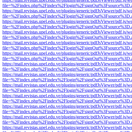
https://mail.revistas.upel.edu.ve/plugins/generic/pdfJsViewer/pdf.js/
file=%2Findex.php%2Findex%2Flogin%2FsignOut%3Fsource%3D.ame
https://mail.revistas.upel.edu.ve/plugins/generic/pdfJsViewer/pdf.js/
file=%2Findex.php%2Findex%2Flogin%2FsignOut%3Fsource%3D.ame
https://mail.revistas.upel.edu.ve/plugins/generic/pdfJsViewer/pdf.js/
file=%2Findex.php%2Findex%2Flogin%2FsignOut%3Fsource%3D.ame
https://mail.revistas.upel.edu.ve/plugins/generic/pdfJsViewer/pdf.js/
file=%2Findex.php%2Findex%2Flogin%2FsignOut%3Fsource%3D.ame
https://mail.revistas.upel.edu.ve/plugins/generic/pdfJsViewer/pdf.js/
file=%2Findex.php%2Findex%2Flogin%2FsignOut%3Fsource%3D.ame
https://mail.revistas.upel.edu.ve/plugins/generic/pdfJsViewer/pdf.js/
file=%2Findex.php%2Findex%2Flogin%2FsignOut%3Fsource%3D.ame
https://mail.revistas.upel.edu.ve/plugins/generic/pdfJsViewer/pdf.js/
file=%2Findex.php%2Findex%2Flogin%2FsignOut%3Fsource%3D.ame
https://mail.revistas.upel.edu.ve/plugins/generic/pdfJsViewer/pdf.js/
file=%2Findex.php%2Findex%2Flogin%2FsignOut%3Fsource%3D.ame
https://mail.revistas.upel.edu.ve/plugins/generic/pdfJsViewer/pdf.js/
file=%2Findex.php%2Findex%2Flogin%2FsignOut%3Fsource%3D.ame
https://mail.revistas.upel.edu.ve/plugins/generic/pdfJsViewer/pdf.js/
file=%2Findex.php%2Findex%2Flogin%2FsignOut%3Fsource%3D.ame
https://mail.revistas.upel.edu.ve/plugins/generic/pdfJsViewer/pdf.js/
file=%2Findex.php%2Findex%2Flogin%2FsignOut%3Fsource%3D.ame
https://mail.revistas.upel.edu.ve/plugins/generic/pdfJsViewer/pdf.js/
file=%2Findex.php%2Findex%2Flogin%2FsignOut%3Fsource%3D.ame
https://mail.revistas.upel.edu.ve/plugins/generic/pdfJsViewer/pdf.js/