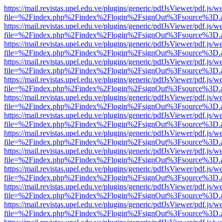
https://mail.revistas.upel.edu.ve/plugins/generic/pdfJsViewer/pdf.js/
file=%2Findex.php%2Findex%2Flogin%2FsignOut%3Fsource%3D.ame
https://mail.revistas.upel.edu.ve/plugins/generic/pdfJsViewer/pdf.js/
file=%2Findex.php%2Findex%2Flogin%2FsignOut%3Fsource%3D.ame
https://mail.revistas.upel.edu.ve/plugins/generic/pdfJsViewer/pdf.js/
file=%2Findex.php%2Findex%2Flogin%2FsignOut%3Fsource%3D.ame
https://mail.revistas.upel.edu.ve/plugins/generic/pdfJsViewer/pdf.js/
file=%2Findex.php%2Findex%2Flogin%2FsignOut%3Fsource%3D.ame
https://mail.revistas.upel.edu.ve/plugins/generic/pdfJsViewer/pdf.js/
file=%2Findex.php%2Findex%2Flogin%2FsignOut%3Fsource%3D.ame
https://mail.revistas.upel.edu.ve/plugins/generic/pdfJsViewer/pdf.js/
file=%2Findex.php%2Findex%2Flogin%2FsignOut%3Fsource%3D.ame
https://mail.revistas.upel.edu.ve/plugins/generic/pdfJsViewer/pdf.js/
file=%2Findex.php%2Findex%2Flogin%2FsignOut%3Fsource%3D.ame
https://mail.revistas.upel.edu.ve/plugins/generic/pdfJsViewer/pdf.js/
file=%2Findex.php%2Findex%2Flogin%2FsignOut%3Fsource%3D.ame
https://mail.revistas.upel.edu.ve/plugins/generic/pdfJsViewer/pdf.js/
file=%2Findex.php%2Findex%2Flogin%2FsignOut%3Fsource%3D.ame
https://mail.revistas.upel.edu.ve/plugins/generic/pdfJsViewer/pdf.js/
file=%2Findex.php%2Findex%2Flogin%2FsignOut%3Fsource%3D.ame
https://mail.revistas.upel.edu.ve/plugins/generic/pdfJsViewer/pdf.js/
file=%2Findex.php%2Findex%2Flogin%2FsignOut%3Fsource%3D.ame
https://mail.revistas.upel.edu.ve/plugins/generic/pdfJsViewer/pdf.js/
file=%2Findex.php%2Findex%2Flogin%2FsignOut%3Fsource%3D.ame