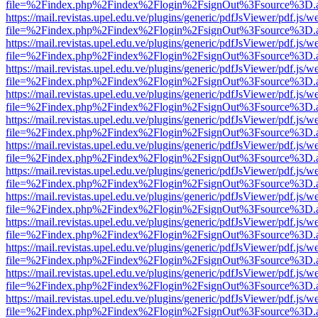
file=%2Findex.php%2Findex%2Flogin%2FsignOut%3Fsource%3D.ame
https://mail.revistas.upel.edu.ve/plugins/generic/pdfJsViewer/pdf.js/
file=%2Findex.php%2Findex%2Flogin%2FsignOut%3Fsource%3D.ame
https://mail.revistas.upel.edu.ve/plugins/generic/pdfJsViewer/pdf.js/
file=%2Findex.php%2Findex%2Flogin%2FsignOut%3Fsource%3D.ame
https://mail.revistas.upel.edu.ve/plugins/generic/pdfJsViewer/pdf.js/
file=%2Findex.php%2Findex%2Flogin%2FsignOut%3Fsource%3D.ame
https://mail.revistas.upel.edu.ve/plugins/generic/pdfJsViewer/pdf.js/
file=%2Findex.php%2Findex%2Flogin%2FsignOut%3Fsource%3D.ame
https://mail.revistas.upel.edu.ve/plugins/generic/pdfJsViewer/pdf.js/
file=%2Findex.php%2Findex%2Flogin%2FsignOut%3Fsource%3D.ame
https://mail.revistas.upel.edu.ve/plugins/generic/pdfJsViewer/pdf.js/
file=%2Findex.php%2Findex%2Flogin%2FsignOut%3Fsource%3D.ame
https://mail.revistas.upel.edu.ve/plugins/generic/pdfJsViewer/pdf.js/
file=%2Findex.php%2Findex%2Flogin%2FsignOut%3Fsource%3D.ame
https://mail.revistas.upel.edu.ve/plugins/generic/pdfJsViewer/pdf.js/
file=%2Findex.php%2Findex%2Flogin%2FsignOut%3Fsource%3D.ame
https://mail.revistas.upel.edu.ve/plugins/generic/pdfJsViewer/pdf.js/
file=%2Findex.php%2Findex%2Flogin%2FsignOut%3Fsource%3D.ame
https://mail.revistas.upel.edu.ve/plugins/generic/pdfJsViewer/pdf.js/
file=%2Findex.php%2Findex%2Flogin%2FsignOut%3Fsource%3D.ame
https://mail.revistas.upel.edu.ve/plugins/generic/pdfJsViewer/pdf.js/
file=%2Findex.php%2Findex%2Flogin%2FsignOut%3Fsource%3D.ame
https://mail.revistas.upel.edu.ve/plugins/generic/pdfJsViewer/pdf.js/
file=%2Findex.php%2Findex%2Flogin%2FsignOut%3Fsource%3D.ame