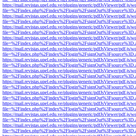
https://mail.revistas.upel.edu.ve/plugins/generic/pdfJsViewer/pdf.js/
file=%2Findex.php%2Findex%2Flogin%2FsignOut%3Fsource%3D.ame
https://mail.revistas.upel.edu.ve/plugins/generic/pdfJsViewer/pdf.js/
file=%2Findex.php%2Findex%2Flogin%2FsignOut%3Fsource%3D.ame
https://mail.revistas.upel.edu.ve/plugins/generic/pdfJsViewer/pdf.js/
file=%2Findex.php%2Findex%2Flogin%2FsignOut%3Fsource%3D.ame
https://mail.revistas.upel.edu.ve/plugins/generic/pdfJsViewer/pdf.js/
file=%2Findex.php%2Findex%2Flogin%2FsignOut%3Fsource%3D.ame
https://mail.revistas.upel.edu.ve/plugins/generic/pdfJsViewer/pdf.js/
file=%2Findex.php%2Findex%2Flogin%2FsignOut%3Fsource%3D.ame
https://mail.revistas.upel.edu.ve/plugins/generic/pdfJsViewer/pdf.js/
file=%2Findex.php%2Findex%2Flogin%2FsignOut%3Fsource%3D.ame
https://mail.revistas.upel.edu.ve/plugins/generic/pdfJsViewer/pdf.js/
file=%2Findex.php%2Findex%2Flogin%2FsignOut%3Fsource%3D.ame
https://mail.revistas.upel.edu.ve/plugins/generic/pdfJsViewer/pdf.js/
file=%2Findex.php%2Findex%2Flogin%2FsignOut%3Fsource%3D.ame
https://mail.revistas.upel.edu.ve/plugins/generic/pdfJsViewer/pdf.js/
file=%2Findex.php%2Findex%2Flogin%2FsignOut%3Fsource%3D.ame
https://mail.revistas.upel.edu.ve/plugins/generic/pdfJsViewer/pdf.js/
file=%2Findex.php%2Findex%2Flogin%2FsignOut%3Fsource%3D.ame
https://mail.revistas.upel.edu.ve/plugins/generic/pdfJsViewer/pdf.js/
file=%2Findex.php%2Findex%2Flogin%2FsignOut%3Fsource%3D.ame
https://mail.revistas.upel.edu.ve/plugins/generic/pdfJsViewer/pdf.js/
file=%2Findex.php%2Findex%2Flogin%2FsignOut%3Fsource%3D.ame