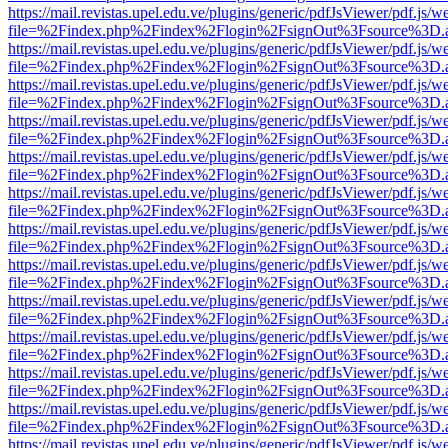
https://mail.revistas.upel.edu.ve/plugins/generic/pdfJsViewer/pdf.js/
file=%2Findex.php%2Findex%2Flogin%2FsignOut%3Fsource%3D.ame
https://mail.revistas.upel.edu.ve/plugins/generic/pdfJsViewer/pdf.js/
file=%2Findex.php%2Findex%2Flogin%2FsignOut%3Fsource%3D.ame
https://mail.revistas.upel.edu.ve/plugins/generic/pdfJsViewer/pdf.js/
file=%2Findex.php%2Findex%2Flogin%2FsignOut%3Fsource%3D.ame
https://mail.revistas.upel.edu.ve/plugins/generic/pdfJsViewer/pdf.js/
file=%2Findex.php%2Findex%2Flogin%2FsignOut%3Fsource%3D.ame
https://mail.revistas.upel.edu.ve/plugins/generic/pdfJsViewer/pdf.js/
file=%2Findex.php%2Findex%2Flogin%2FsignOut%3Fsource%3D.ame
https://mail.revistas.upel.edu.ve/plugins/generic/pdfJsViewer/pdf.js/
file=%2Findex.php%2Findex%2Flogin%2FsignOut%3Fsource%3D.ame
https://mail.revistas.upel.edu.ve/plugins/generic/pdfJsViewer/pdf.js/
file=%2Findex.php%2Findex%2Flogin%2FsignOut%3Fsource%3D.ame
https://mail.revistas.upel.edu.ve/plugins/generic/pdfJsViewer/pdf.js/
file=%2Findex.php%2Findex%2Flogin%2FsignOut%3Fsource%3D.ame
https://mail.revistas.upel.edu.ve/plugins/generic/pdfJsViewer/pdf.js/
file=%2Findex.php%2Findex%2Flogin%2FsignOut%3Fsource%3D.ame
https://mail.revistas.upel.edu.ve/plugins/generic/pdfJsViewer/pdf.js/
file=%2Findex.php%2Findex%2Flogin%2FsignOut%3Fsource%3D.ame
https://mail.revistas.upel.edu.ve/plugins/generic/pdfJsViewer/pdf.js/
file=%2Findex.php%2Findex%2Flogin%2FsignOut%3Fsource%3D.ame
https://mail.revistas.upel.edu.ve/plugins/generic/pdfJsViewer/pdf.js/
file=%2Findex.php%2Findex%2Flogin%2FsignOut%3Fsource%3D.ame
https://mail.revistas.upel.edu.ve/plugins/generic/pdfJsViewer/pdf.js/