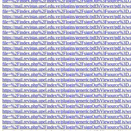
file=%2Findex.php%2Findex%2Flogin%2FsignOut%3Fsource%3D.ame
https://mail.revistas.upel.edu.ve/plugins/generic/pdfJsViewer/pdf.js/
file=%2Findex.php%2Findex%2Flogin%2FsignOut%3Fsource%3D.ame
https://mail.revistas.upel.edu.ve/plugins/generic/pdfJsViewer/pdf.js/
file=%2Findex.php%2Findex%2Flogin%2FsignOut%3Fsource%3D.ame
https://mail.revistas.upel.edu.ve/plugins/generic/pdfJsViewer/pdf.js/
file=%2Findex.php%2Findex%2Flogin%2FsignOut%3Fsource%3D.ame
https://mail.revistas.upel.edu.ve/plugins/generic/pdfJsViewer/pdf.js/
file=%2Findex.php%2Findex%2Flogin%2FsignOut%3Fsource%3D.ame
https://mail.revistas.upel.edu.ve/plugins/generic/pdfJsViewer/pdf.js/
file=%2Findex.php%2Findex%2Flogin%2FsignOut%3Fsource%3D.ame
https://mail.revistas.upel.edu.ve/plugins/generic/pdfJsViewer/pdf.js/
file=%2Findex.php%2Findex%2Flogin%2FsignOut%3Fsource%3D.ame
https://mail.revistas.upel.edu.ve/plugins/generic/pdfJsViewer/pdf.js/
file=%2Findex.php%2Findex%2Flogin%2FsignOut%3Fsource%3D.ame
https://mail.revistas.upel.edu.ve/plugins/generic/pdfJsViewer/pdf.js/
file=%2Findex.php%2Findex%2Flogin%2FsignOut%3Fsource%3D.ame
https://mail.revistas.upel.edu.ve/plugins/generic/pdfJsViewer/pdf.js/
file=%2Findex.php%2Findex%2Flogin%2FsignOut%3Fsource%3D.ame
https://mail.revistas.upel.edu.ve/plugins/generic/pdfJsViewer/pdf.js/
file=%2Findex.php%2Findex%2Flogin%2FsignOut%3Fsource%3D.ame
https://mail.revistas.upel.edu.ve/plugins/generic/pdfJsViewer/pdf.js/
file=%2Findex.php%2Findex%2Flogin%2FsignOut%3Fsource%3D.ame
https://mail.revistas.upel.edu.ve/plugins/generic/pdfJsViewer/pdf.js/
file=%2Findex.php%2Findex%2Flogin%2FsignOut%3Fsource%3D.ame