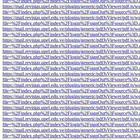
file=%2Findex.php%2Findex%2Flogin%2FsignOut%3Fsource%3D.ame
https://mail.revistas.upel.edu.ve/plugins/generic/pdfJsViewer/pdf.js/
file=%2Findex.php%2Findex%2Flogin%2FsignOut%3Fsource%3D.ame
https://mail.revistas.upel.edu.ve/plugins/generic/pdfJsViewer/pdf.js/
file=%2Findex.php%2Findex%2Flogin%2FsignOut%3Fsource%3D.ame
https://mail.revistas.upel.edu.ve/plugins/generic/pdfJsViewer/pdf.js/
file=%2Findex.php%2Findex%2Flogin%2FsignOut%3Fsource%3D.ame
https://mail.revistas.upel.edu.ve/plugins/generic/pdfJsViewer/pdf.js/
file=%2Findex.php%2Findex%2Flogin%2FsignOut%3Fsource%3D.ame
https://mail.revistas.upel.edu.ve/plugins/generic/pdfJsViewer/pdf.js/
file=%2Findex.php%2Findex%2Flogin%2FsignOut%3Fsource%3D.ame
https://mail.revistas.upel.edu.ve/plugins/generic/pdfJsViewer/pdf.js/
file=%2Findex.php%2Findex%2Flogin%2FsignOut%3Fsource%3D.ame
https://mail.revistas.upel.edu.ve/plugins/generic/pdfJsViewer/pdf.js/
file=%2Findex.php%2Findex%2Flogin%2FsignOut%3Fsource%3D.ame
https://mail.revistas.upel.edu.ve/plugins/generic/pdfJsViewer/pdf.js/
file=%2Findex.php%2Findex%2Flogin%2FsignOut%3Fsource%3D.ame
https://mail.revistas.upel.edu.ve/plugins/generic/pdfJsViewer/pdf.js/
file=%2Findex.php%2Findex%2Flogin%2FsignOut%3Fsource%3D.ame
https://mail.revistas.upel.edu.ve/plugins/generic/pdfJsViewer/pdf.js/
file=%2Findex.php%2Findex%2Flogin%2FsignOut%3Fsource%3D.ame
https://mail.revistas.upel.edu.ve/plugins/generic/pdfJsViewer/pdf.js/
file=%2Findex.php%2Findex%2Flogin%2FsignOut%3Fsource%3D.ame
https://mail.revistas.upel.edu.ve/plugins/generic/pdfJsViewer/pdf.js/
file=%2Findex.php%2Findex%2Flogin%2FsignOut%3Fsource%3D.ame