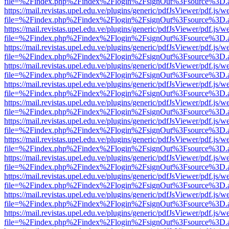
file=%2Findex.php%2Findex%2Flogin%2FsignOut%3Fsource%3D.ame
https://mail.revistas.upel.edu.ve/plugins/generic/pdfJsViewer/pdf.js/
file=%2Findex.php%2Findex%2Flogin%2FsignOut%3Fsource%3D.ame
https://mail.revistas.upel.edu.ve/plugins/generic/pdfJsViewer/pdf.js/
file=%2Findex.php%2Findex%2Flogin%2FsignOut%3Fsource%3D.ame
https://mail.revistas.upel.edu.ve/plugins/generic/pdfJsViewer/pdf.js/
file=%2Findex.php%2Findex%2Flogin%2FsignOut%3Fsource%3D.ame
https://mail.revistas.upel.edu.ve/plugins/generic/pdfJsViewer/pdf.js/
file=%2Findex.php%2Findex%2Flogin%2FsignOut%3Fsource%3D.ame
https://mail.revistas.upel.edu.ve/plugins/generic/pdfJsViewer/pdf.js/
file=%2Findex.php%2Findex%2Flogin%2FsignOut%3Fsource%3D.ame
https://mail.revistas.upel.edu.ve/plugins/generic/pdfJsViewer/pdf.js/
file=%2Findex.php%2Findex%2Flogin%2FsignOut%3Fsource%3D.ame
https://mail.revistas.upel.edu.ve/plugins/generic/pdfJsViewer/pdf.js/
file=%2Findex.php%2Findex%2Flogin%2FsignOut%3Fsource%3D.ame
https://mail.revistas.upel.edu.ve/plugins/generic/pdfJsViewer/pdf.js/
file=%2Findex.php%2Findex%2Flogin%2FsignOut%3Fsource%3D.ame
https://mail.revistas.upel.edu.ve/plugins/generic/pdfJsViewer/pdf.js/
file=%2Findex.php%2Findex%2Flogin%2FsignOut%3Fsource%3D.ame
https://mail.revistas.upel.edu.ve/plugins/generic/pdfJsViewer/pdf.js/
file=%2Findex.php%2Findex%2Flogin%2FsignOut%3Fsource%3D.ame
https://mail.revistas.upel.edu.ve/plugins/generic/pdfJsViewer/pdf.js/
file=%2Findex.php%2Findex%2Flogin%2FsignOut%3Fsource%3D.ame
https://mail.revistas.upel.edu.ve/plugins/generic/pdfJsViewer/pdf.js/
file=%2Findex.php%2Findex%2Flogin%2FsignOut%3Fsource%3D.ame