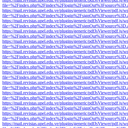
https://mail.revistas.upel.edu.ve/plugins/generic/pdfJsViewer/pdf.js/
file=%2Findex.php%2Findex%2Flogin%2FsignOut%3Fsource%3D.ame
https://mail.revistas.upel.edu.ve/plugins/generic/pdfJsViewer/pdf.js/
file=%2Findex.php%2Findex%2Flogin%2FsignOut%3Fsource%3D.ame
https://mail.revistas.upel.edu.ve/plugins/generic/pdfJsViewer/pdf.js/
file=%2Findex.php%2Findex%2Flogin%2FsignOut%3Fsource%3D.ame
https://mail.revistas.upel.edu.ve/plugins/generic/pdfJsViewer/pdf.js/
file=%2Findex.php%2Findex%2Flogin%2FsignOut%3Fsource%3D.ame
https://mail.revistas.upel.edu.ve/plugins/generic/pdfJsViewer/pdf.js/
file=%2Findex.php%2Findex%2Flogin%2FsignOut%3Fsource%3D.ame
https://mail.revistas.upel.edu.ve/plugins/generic/pdfJsViewer/pdf.js/
file=%2Findex.php%2Findex%2Flogin%2FsignOut%3Fsource%3D.ame
https://mail.revistas.upel.edu.ve/plugins/generic/pdfJsViewer/pdf.js/
file=%2Findex.php%2Findex%2Flogin%2FsignOut%3Fsource%3D.ame
https://mail.revistas.upel.edu.ve/plugins/generic/pdfJsViewer/pdf.js/
file=%2Findex.php%2Findex%2Flogin%2FsignOut%3Fsource%3D.ame
https://mail.revistas.upel.edu.ve/plugins/generic/pdfJsViewer/pdf.js/
file=%2Findex.php%2Findex%2Flogin%2FsignOut%3Fsource%3D.ame
https://mail.revistas.upel.edu.ve/plugins/generic/pdfJsViewer/pdf.js/
file=%2Findex.php%2Findex%2Flogin%2FsignOut%3Fsource%3D.ame
https://mail.revistas.upel.edu.ve/plugins/generic/pdfJsViewer/pdf.js/
file=%2Findex.php%2Findex%2Flogin%2FsignOut%3Fsource%3D.ame
https://mail.revistas.upel.edu.ve/plugins/generic/pdfJsViewer/pdf.js/
file=%2Findex.php%2Findex%2Flogin%2FsignOut%3Fsource%3D.ame
https://mail.revistas.upel.edu.ve/plugins/generic/pdfJsViewer/pdf.js/