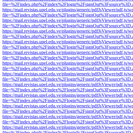
file=%2Findex.php%2Findex%2Flogin%2FsignOut%3Fsource%3D.ame
https://mail.revistas.upel.edu.ve/plugins/generic/pdfJsViewer/pdf.js/
file=%2Findex.php%2Findex%2Flogin%2FsignOut%3Fsource%3D.ame
https://mail.revistas.upel.edu.ve/plugins/generic/pdfJsViewer/pdf.js/
file=%2Findex.php%2Findex%2Flogin%2FsignOut%3Fsource%3D.ame
https://mail.revistas.upel.edu.ve/plugins/generic/pdfJsViewer/pdf.js/
file=%2Findex.php%2Findex%2Flogin%2FsignOut%3Fsource%3D.ame
https://mail.revistas.upel.edu.ve/plugins/generic/pdfJsViewer/pdf.js/
file=%2Findex.php%2Findex%2Flogin%2FsignOut%3Fsource%3D.ame
https://mail.revistas.upel.edu.ve/plugins/generic/pdfJsViewer/pdf.js/
file=%2Findex.php%2Findex%2Flogin%2FsignOut%3Fsource%3D.ame
https://mail.revistas.upel.edu.ve/plugins/generic/pdfJsViewer/pdf.js/
file=%2Findex.php%2Findex%2Flogin%2FsignOut%3Fsource%3D.ame
https://mail.revistas.upel.edu.ve/plugins/generic/pdfJsViewer/pdf.js/
file=%2Findex.php%2Findex%2Flogin%2FsignOut%3Fsource%3D.ame
https://mail.revistas.upel.edu.ve/plugins/generic/pdfJsViewer/pdf.js/
file=%2Findex.php%2Findex%2Flogin%2FsignOut%3Fsource%3D.ame
https://mail.revistas.upel.edu.ve/plugins/generic/pdfJsViewer/pdf.js/
file=%2Findex.php%2Findex%2Flogin%2FsignOut%3Fsource%3D.ame
https://mail.revistas.upel.edu.ve/plugins/generic/pdfJsViewer/pdf.js/
file=%2Findex.php%2Findex%2Flogin%2FsignOut%3Fsource%3D.ame
https://mail.revistas.upel.edu.ve/plugins/generic/pdfJsViewer/pdf.js/
file=%2Findex.php%2Findex%2Flogin%2FsignOut%3Fsource%3D.ame
https://mail.revistas.upel.edu.ve/plugins/generic/pdfJsViewer/pdf.js/
file=%2Findex.php%2Findex%2Flogin%2FsignOut%3Fsource%3D.ame