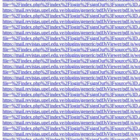
file=%2Findex.php%2Findex%2Flogin%2FsignOut%3Fsource%3D.ame
https://mail.revistas.upel.edu.ve/plugins/generic/pdfJsViewer/pdf.js/
file=%2Findex.php%2Findex%2Flogin%2FsignOut%3Fsource%3D.ame
https://mail.revistas.upel.edu.ve/plugins/generic/pdfJsViewer/pdf.js/
file=%2Findex.php%2Findex%2Flogin%2FsignOut%3Fsource%3D.ame
https://mail.revistas.upel.edu.ve/plugins/generic/pdfJsViewer/pdf.js/
file=%2Findex.php%2Findex%2Flogin%2FsignOut%3Fsource%3D.ame
https://mail.revistas.upel.edu.ve/plugins/generic/pdfJsViewer/pdf.js/
file=%2Findex.php%2Findex%2Flogin%2FsignOut%3Fsource%3D.ame
https://mail.revistas.upel.edu.ve/plugins/generic/pdfJsViewer/pdf.js/
file=%2Findex.php%2Findex%2Flogin%2FsignOut%3Fsource%3D.ame
https://mail.revistas.upel.edu.ve/plugins/generic/pdfJsViewer/pdf.js/
file=%2Findex.php%2Findex%2Flogin%2FsignOut%3Fsource%3D.ame
https://mail.revistas.upel.edu.ve/plugins/generic/pdfJsViewer/pdf.js/
file=%2Findex.php%2Findex%2Flogin%2FsignOut%3Fsource%3D.ame
https://mail.revistas.upel.edu.ve/plugins/generic/pdfJsViewer/pdf.js/
file=%2Findex.php%2Findex%2Flogin%2FsignOut%3Fsource%3D.ame
https://mail.revistas.upel.edu.ve/plugins/generic/pdfJsViewer/pdf.js/
file=%2Findex.php%2Findex%2Flogin%2FsignOut%3Fsource%3D.ame
https://mail.revistas.upel.edu.ve/plugins/generic/pdfJsViewer/pdf.js/
file=%2Findex.php%2Findex%2Flogin%2FsignOut%3Fsource%3D.ame
https://mail.revistas.upel.edu.ve/plugins/generic/pdfJsViewer/pdf.js/
file=%2Findex.php%2Findex%2Flogin%2FsignOut%3Fsource%3D.ame
https://mail.revistas.upel.edu.ve/plugins/generic/pdfJsViewer/pdf.js/
file=%2Findex.php%2Findex%2Flogin%2FsignOut%3Fsource%3D.ame