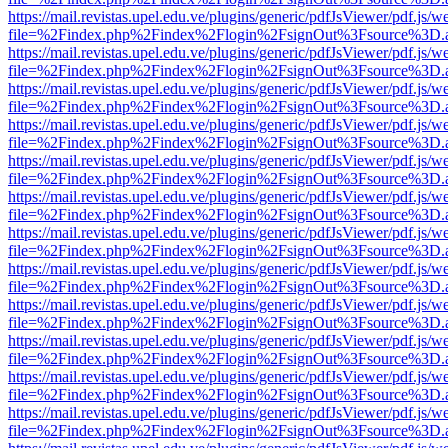
https://mail.revistas.upel.edu.ve/plugins/generic/pdfJsViewer/pdf.js/
file=%2Findex.php%2Findex%2Flogin%2FsignOut%3Fsource%3D.ame
https://mail.revistas.upel.edu.ve/plugins/generic/pdfJsViewer/pdf.js/
file=%2Findex.php%2Findex%2Flogin%2FsignOut%3Fsource%3D.ame
https://mail.revistas.upel.edu.ve/plugins/generic/pdfJsViewer/pdf.js/
file=%2Findex.php%2Findex%2Flogin%2FsignOut%3Fsource%3D.ame
https://mail.revistas.upel.edu.ve/plugins/generic/pdfJsViewer/pdf.js/
file=%2Findex.php%2Findex%2Flogin%2FsignOut%3Fsource%3D.ame
https://mail.revistas.upel.edu.ve/plugins/generic/pdfJsViewer/pdf.js/
file=%2Findex.php%2Findex%2Flogin%2FsignOut%3Fsource%3D.ame
https://mail.revistas.upel.edu.ve/plugins/generic/pdfJsViewer/pdf.js/
file=%2Findex.php%2Findex%2Flogin%2FsignOut%3Fsource%3D.ame
https://mail.revistas.upel.edu.ve/plugins/generic/pdfJsViewer/pdf.js/
file=%2Findex.php%2Findex%2Flogin%2FsignOut%3Fsource%3D.ame
https://mail.revistas.upel.edu.ve/plugins/generic/pdfJsViewer/pdf.js/
file=%2Findex.php%2Findex%2Flogin%2FsignOut%3Fsource%3D.ame
https://mail.revistas.upel.edu.ve/plugins/generic/pdfJsViewer/pdf.js/
file=%2Findex.php%2Findex%2Flogin%2FsignOut%3Fsource%3D.ame
https://mail.revistas.upel.edu.ve/plugins/generic/pdfJsViewer/pdf.js/
file=%2Findex.php%2Findex%2Flogin%2FsignOut%3Fsource%3D.ame
https://mail.revistas.upel.edu.ve/plugins/generic/pdfJsViewer/pdf.js/
file=%2Findex.php%2Findex%2Flogin%2FsignOut%3Fsource%3D.ame
https://mail.revistas.upel.edu.ve/plugins/generic/pdfJsViewer/pdf.js/
file=%2Findex.php%2Findex%2Flogin%2FsignOut%3Fsource%3D.ame