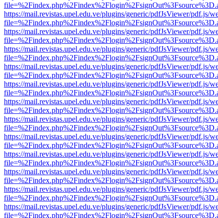
file=%2Findex.php%2Findex%2Flogin%2FsignOut%3Fsource%3D.ame
https://mail.revistas.upel.edu.ve/plugins/generic/pdfJsViewer/pdf.js/
file=%2Findex.php%2Findex%2Flogin%2FsignOut%3Fsource%3D.ame
https://mail.revistas.upel.edu.ve/plugins/generic/pdfJsViewer/pdf.js/
file=%2Findex.php%2Findex%2Flogin%2FsignOut%3Fsource%3D.ame
https://mail.revistas.upel.edu.ve/plugins/generic/pdfJsViewer/pdf.js/
file=%2Findex.php%2Findex%2Flogin%2FsignOut%3Fsource%3D.ame
https://mail.revistas.upel.edu.ve/plugins/generic/pdfJsViewer/pdf.js/
file=%2Findex.php%2Findex%2Flogin%2FsignOut%3Fsource%3D.ame
https://mail.revistas.upel.edu.ve/plugins/generic/pdfJsViewer/pdf.js/
file=%2Findex.php%2Findex%2Flogin%2FsignOut%3Fsource%3D.ame
https://mail.revistas.upel.edu.ve/plugins/generic/pdfJsViewer/pdf.js/
file=%2Findex.php%2Findex%2Flogin%2FsignOut%3Fsource%3D.ame
https://mail.revistas.upel.edu.ve/plugins/generic/pdfJsViewer/pdf.js/
file=%2Findex.php%2Findex%2Flogin%2FsignOut%3Fsource%3D.ame
https://mail.revistas.upel.edu.ve/plugins/generic/pdfJsViewer/pdf.js/
file=%2Findex.php%2Findex%2Flogin%2FsignOut%3Fsource%3D.ame
https://mail.revistas.upel.edu.ve/plugins/generic/pdfJsViewer/pdf.js/
file=%2Findex.php%2Findex%2Flogin%2FsignOut%3Fsource%3D.ame
https://mail.revistas.upel.edu.ve/plugins/generic/pdfJsViewer/pdf.js/
file=%2Findex.php%2Findex%2Flogin%2FsignOut%3Fsource%3D.ame
https://mail.revistas.upel.edu.ve/plugins/generic/pdfJsViewer/pdf.js/
file=%2Findex.php%2Findex%2Flogin%2FsignOut%3Fsource%3D.ame
https://mail.revistas.upel.edu.ve/plugins/generic/pdfJsViewer/pdf.js/
file=%2Findex.php%2Findex%2Flogin%2FsignOut%3Fsource%3D.ame