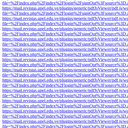
file=%2Findex.php%2Findex%2Flogin%2FsignOut%3Fsource%3D.ame
https://mail.revistas.upel.edu.ve/plugins/generic/pdfJsViewer/pdf.js/
file=%2Findex.php%2Findex%2Flogin%2FsignOut%3Fsource%3D.ame
https://mail.revistas.upel.edu.ve/plugins/generic/pdfJsViewer/pdf.js/
file=%2Findex.php%2Findex%2Flogin%2FsignOut%3Fsource%3D.ame
https://mail.revistas.upel.edu.ve/plugins/generic/pdfJsViewer/pdf.js/
file=%2Findex.php%2Findex%2Flogin%2FsignOut%3Fsource%3D.ame
https://mail.revistas.upel.edu.ve/plugins/generic/pdfJsViewer/pdf.js/
file=%2Findex.php%2Findex%2Flogin%2FsignOut%3Fsource%3D.ame
https://mail.revistas.upel.edu.ve/plugins/generic/pdfJsViewer/pdf.js/
file=%2Findex.php%2Findex%2Flogin%2FsignOut%3Fsource%3D.ame
https://mail.revistas.upel.edu.ve/plugins/generic/pdfJsViewer/pdf.js/
file=%2Findex.php%2Findex%2Flogin%2FsignOut%3Fsource%3D.ame
https://mail.revistas.upel.edu.ve/plugins/generic/pdfJsViewer/pdf.js/
file=%2Findex.php%2Findex%2Flogin%2FsignOut%3Fsource%3D.ame
https://mail.revistas.upel.edu.ve/plugins/generic/pdfJsViewer/pdf.js/
file=%2Findex.php%2Findex%2Flogin%2FsignOut%3Fsource%3D.ame
https://mail.revistas.upel.edu.ve/plugins/generic/pdfJsViewer/pdf.js/
file=%2Findex.php%2Findex%2Flogin%2FsignOut%3Fsource%3D.ame
https://mail.revistas.upel.edu.ve/plugins/generic/pdfJsViewer/pdf.js/
file=%2Findex.php%2Findex%2Flogin%2FsignOut%3Fsource%3D.ame
https://mail.revistas.upel.edu.ve/plugins/generic/pdfJsViewer/pdf.js/
file=%2Findex.php%2Findex%2Flogin%2FsignOut%3Fsource%3D.ame
https://mail.revistas.upel.edu.ve/plugins/generic/pdfJsViewer/pdf.js/
file=%2Findex.php%2Findex%2Flogin%2FsignOut%3Fsource%3D.ame