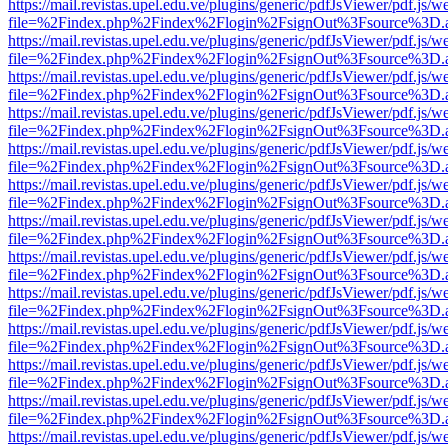
https://mail.revistas.upel.edu.ve/plugins/generic/pdfJsViewer/pdf.js/
file=%2Findex.php%2Findex%2Flogin%2FsignOut%3Fsource%3D.ame
https://mail.revistas.upel.edu.ve/plugins/generic/pdfJsViewer/pdf.js/
file=%2Findex.php%2Findex%2Flogin%2FsignOut%3Fsource%3D.ame
https://mail.revistas.upel.edu.ve/plugins/generic/pdfJsViewer/pdf.js/
file=%2Findex.php%2Findex%2Flogin%2FsignOut%3Fsource%3D.ame
https://mail.revistas.upel.edu.ve/plugins/generic/pdfJsViewer/pdf.js/
file=%2Findex.php%2Findex%2Flogin%2FsignOut%3Fsource%3D.ame
https://mail.revistas.upel.edu.ve/plugins/generic/pdfJsViewer/pdf.js/
file=%2Findex.php%2Findex%2Flogin%2FsignOut%3Fsource%3D.ame
https://mail.revistas.upel.edu.ve/plugins/generic/pdfJsViewer/pdf.js/
file=%2Findex.php%2Findex%2Flogin%2FsignOut%3Fsource%3D.ame
https://mail.revistas.upel.edu.ve/plugins/generic/pdfJsViewer/pdf.js/
file=%2Findex.php%2Findex%2Flogin%2FsignOut%3Fsource%3D.ame
https://mail.revistas.upel.edu.ve/plugins/generic/pdfJsViewer/pdf.js/
file=%2Findex.php%2Findex%2Flogin%2FsignOut%3Fsource%3D.ame
https://mail.revistas.upel.edu.ve/plugins/generic/pdfJsViewer/pdf.js/
file=%2Findex.php%2Findex%2Flogin%2FsignOut%3Fsource%3D.ame
https://mail.revistas.upel.edu.ve/plugins/generic/pdfJsViewer/pdf.js/
file=%2Findex.php%2Findex%2Flogin%2FsignOut%3Fsource%3D.ame
https://mail.revistas.upel.edu.ve/plugins/generic/pdfJsViewer/pdf.js/
file=%2Findex.php%2Findex%2Flogin%2FsignOut%3Fsource%3D.ame
https://mail.revistas.upel.edu.ve/plugins/generic/pdfJsViewer/pdf.js/
file=%2Findex.php%2Findex%2Flogin%2FsignOut%3Fsource%3D.ame
https://mail.revistas.upel.edu.ve/plugins/generic/pdfJsViewer/pdf.js/