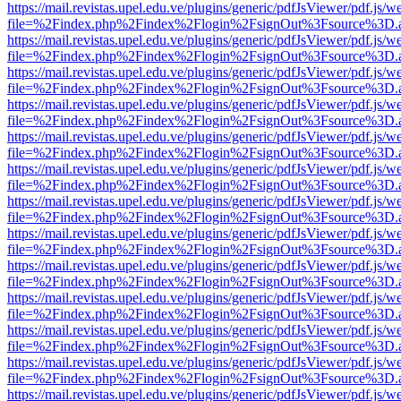
https://mail.revistas.upel.edu.ve/plugins/generic/pdfJsViewer/pdf.js/
file=%2Findex.php%2Findex%2Flogin%2FsignOut%3Fsource%3D.ame
https://mail.revistas.upel.edu.ve/plugins/generic/pdfJsViewer/pdf.js/
file=%2Findex.php%2Findex%2Flogin%2FsignOut%3Fsource%3D.ame
https://mail.revistas.upel.edu.ve/plugins/generic/pdfJsViewer/pdf.js/
file=%2Findex.php%2Findex%2Flogin%2FsignOut%3Fsource%3D.ame
https://mail.revistas.upel.edu.ve/plugins/generic/pdfJsViewer/pdf.js/
file=%2Findex.php%2Findex%2Flogin%2FsignOut%3Fsource%3D.ame
https://mail.revistas.upel.edu.ve/plugins/generic/pdfJsViewer/pdf.js/
file=%2Findex.php%2Findex%2Flogin%2FsignOut%3Fsource%3D.ame
https://mail.revistas.upel.edu.ve/plugins/generic/pdfJsViewer/pdf.js/
file=%2Findex.php%2Findex%2Flogin%2FsignOut%3Fsource%3D.ame
https://mail.revistas.upel.edu.ve/plugins/generic/pdfJsViewer/pdf.js/
file=%2Findex.php%2Findex%2Flogin%2FsignOut%3Fsource%3D.ame
https://mail.revistas.upel.edu.ve/plugins/generic/pdfJsViewer/pdf.js/
file=%2Findex.php%2Findex%2Flogin%2FsignOut%3Fsource%3D.ame
https://mail.revistas.upel.edu.ve/plugins/generic/pdfJsViewer/pdf.js/
file=%2Findex.php%2Findex%2Flogin%2FsignOut%3Fsource%3D.ame
https://mail.revistas.upel.edu.ve/plugins/generic/pdfJsViewer/pdf.js/
file=%2Findex.php%2Findex%2Flogin%2FsignOut%3Fsource%3D.ame
https://mail.revistas.upel.edu.ve/plugins/generic/pdfJsViewer/pdf.js/
file=%2Findex.php%2Findex%2Flogin%2FsignOut%3Fsource%3D.ame
https://mail.revistas.upel.edu.ve/plugins/generic/pdfJsViewer/pdf.js/
file=%2Findex.php%2Findex%2Flogin%2FsignOut%3Fsource%3D.ame
https://mail.revistas.upel.edu.ve/plugins/generic/pdfJsViewer/pdf.js/