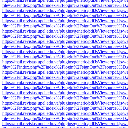
https://mail.revistas.upel.edu.ve/plugins/generic/pdfJsViewer/pdf.js/
file=%2Findex.php%2Findex%2Flogin%2FsignOut%3Fsource%3D.ame
https://mail.revistas.upel.edu.ve/plugins/generic/pdfJsViewer/pdf.js/
file=%2Findex.php%2Findex%2Flogin%2FsignOut%3Fsource%3D.ame
https://mail.revistas.upel.edu.ve/plugins/generic/pdfJsViewer/pdf.js/
file=%2Findex.php%2Findex%2Flogin%2FsignOut%3Fsource%3D.ame
https://mail.revistas.upel.edu.ve/plugins/generic/pdfJsViewer/pdf.js/
file=%2Findex.php%2Findex%2Flogin%2FsignOut%3Fsource%3D.ame
https://mail.revistas.upel.edu.ve/plugins/generic/pdfJsViewer/pdf.js/
file=%2Findex.php%2Findex%2Flogin%2FsignOut%3Fsource%3D.ame
https://mail.revistas.upel.edu.ve/plugins/generic/pdfJsViewer/pdf.js/
file=%2Findex.php%2Findex%2Flogin%2FsignOut%3Fsource%3D.ame
https://mail.revistas.upel.edu.ve/plugins/generic/pdfJsViewer/pdf.js/
file=%2Findex.php%2Findex%2Flogin%2FsignOut%3Fsource%3D.ame
https://mail.revistas.upel.edu.ve/plugins/generic/pdfJsViewer/pdf.js/
file=%2Findex.php%2Findex%2Flogin%2FsignOut%3Fsource%3D.ame
https://mail.revistas.upel.edu.ve/plugins/generic/pdfJsViewer/pdf.js/
file=%2Findex.php%2Findex%2Flogin%2FsignOut%3Fsource%3D.ame
https://mail.revistas.upel.edu.ve/plugins/generic/pdfJsViewer/pdf.js/
file=%2Findex.php%2Findex%2Flogin%2FsignOut%3Fsource%3D.ame
https://mail.revistas.upel.edu.ve/plugins/generic/pdfJsViewer/pdf.js/
file=%2Findex.php%2Findex%2Flogin%2FsignOut%3Fsource%3D.ame
https://mail.revistas.upel.edu.ve/plugins/generic/pdfJsViewer/pdf.js/
file=%2Findex.php%2Findex%2Flogin%2FsignOut%3Fsource%3D.ame
https://mail.revistas.upel.edu.ve/plugins/generic/pdfJsViewer/pdf.js/