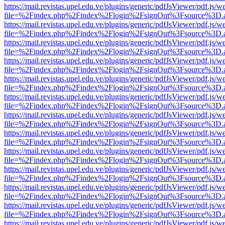
https://mail.revistas.upel.edu.ve/plugins/generic/pdfJsViewer/pdf.js/
file=%2Findex.php%2Findex%2Flogin%2FsignOut%3Fsource%3D.ame
https://mail.revistas.upel.edu.ve/plugins/generic/pdfJsViewer/pdf.js/
file=%2Findex.php%2Findex%2Flogin%2FsignOut%3Fsource%3D.ame
https://mail.revistas.upel.edu.ve/plugins/generic/pdfJsViewer/pdf.js/
file=%2Findex.php%2Findex%2Flogin%2FsignOut%3Fsource%3D.ame
https://mail.revistas.upel.edu.ve/plugins/generic/pdfJsViewer/pdf.js/
file=%2Findex.php%2Findex%2Flogin%2FsignOut%3Fsource%3D.ame
https://mail.revistas.upel.edu.ve/plugins/generic/pdfJsViewer/pdf.js/
file=%2Findex.php%2Findex%2Flogin%2FsignOut%3Fsource%3D.ame
https://mail.revistas.upel.edu.ve/plugins/generic/pdfJsViewer/pdf.js/
file=%2Findex.php%2Findex%2Flogin%2FsignOut%3Fsource%3D.ame
https://mail.revistas.upel.edu.ve/plugins/generic/pdfJsViewer/pdf.js/
file=%2Findex.php%2Findex%2Flogin%2FsignOut%3Fsource%3D.ame
https://mail.revistas.upel.edu.ve/plugins/generic/pdfJsViewer/pdf.js/
file=%2Findex.php%2Findex%2Flogin%2FsignOut%3Fsource%3D.ame
https://mail.revistas.upel.edu.ve/plugins/generic/pdfJsViewer/pdf.js/
file=%2Findex.php%2Findex%2Flogin%2FsignOut%3Fsource%3D.ame
https://mail.revistas.upel.edu.ve/plugins/generic/pdfJsViewer/pdf.js/
file=%2Findex.php%2Findex%2Flogin%2FsignOut%3Fsource%3D.ame
https://mail.revistas.upel.edu.ve/plugins/generic/pdfJsViewer/pdf.js/
file=%2Findex.php%2Findex%2Flogin%2FsignOut%3Fsource%3D.ame
https://mail.revistas.upel.edu.ve/plugins/generic/pdfJsViewer/pdf.js/
file=%2Findex.php%2Findex%2Flogin%2FsignOut%3Fsource%3D.ame
https://mail.revistas.upel.edu.ve/plugins/generic/pdfJsViewer/pdf.js/