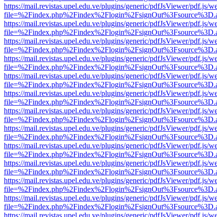
https://mail.revistas.upel.edu.ve/plugins/generic/pdfJsViewer/pdf.js/
file=%2Findex.php%2Findex%2Flogin%2FsignOut%3Fsource%3D.ame
https://mail.revistas.upel.edu.ve/plugins/generic/pdfJsViewer/pdf.js/
file=%2Findex.php%2Findex%2Flogin%2FsignOut%3Fsource%3D.ame
https://mail.revistas.upel.edu.ve/plugins/generic/pdfJsViewer/pdf.js/
file=%2Findex.php%2Findex%2Flogin%2FsignOut%3Fsource%3D.ame
https://mail.revistas.upel.edu.ve/plugins/generic/pdfJsViewer/pdf.js/
file=%2Findex.php%2Findex%2Flogin%2FsignOut%3Fsource%3D.ame
https://mail.revistas.upel.edu.ve/plugins/generic/pdfJsViewer/pdf.js/
file=%2Findex.php%2Findex%2Flogin%2FsignOut%3Fsource%3D.ame
https://mail.revistas.upel.edu.ve/plugins/generic/pdfJsViewer/pdf.js/
file=%2Findex.php%2Findex%2Flogin%2FsignOut%3Fsource%3D.ame
https://mail.revistas.upel.edu.ve/plugins/generic/pdfJsViewer/pdf.js/
file=%2Findex.php%2Findex%2Flogin%2FsignOut%3Fsource%3D.ame
https://mail.revistas.upel.edu.ve/plugins/generic/pdfJsViewer/pdf.js/
file=%2Findex.php%2Findex%2Flogin%2FsignOut%3Fsource%3D.ame
https://mail.revistas.upel.edu.ve/plugins/generic/pdfJsViewer/pdf.js/
file=%2Findex.php%2Findex%2Flogin%2FsignOut%3Fsource%3D.ame
https://mail.revistas.upel.edu.ve/plugins/generic/pdfJsViewer/pdf.js/
file=%2Findex.php%2Findex%2Flogin%2FsignOut%3Fsource%3D.ame
https://mail.revistas.upel.edu.ve/plugins/generic/pdfJsViewer/pdf.js/
file=%2Findex.php%2Findex%2Flogin%2FsignOut%3Fsource%3D.ame
https://mail.revistas.upel.edu.ve/plugins/generic/pdfJsViewer/pdf.js/
file=%2Findex.php%2Findex%2Flogin%2FsignOut%3Fsource%3D.ame
https://mail.revistas.upel.edu.ve/plugins/generic/pdfJsViewer/pdf.js/