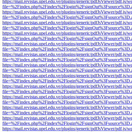
https://mail.revistas.upel.edu.ve/plugins/generic/pdfJsViewer/pdf.js/
file=%2Findex.php%2Findex%2Flogin%2FsignOut%3Fsource%3D.ame
https://mail.revistas.upel.edu.ve/plugins/generic/pdfJsViewer/pdf.js/
file=%2Findex.php%2Findex%2Flogin%2FsignOut%3Fsource%3D.ame
https://mail.revistas.upel.edu.ve/plugins/generic/pdfJsViewer/pdf.js/
file=%2Findex.php%2Findex%2Flogin%2FsignOut%3Fsource%3D.ame
https://mail.revistas.upel.edu.ve/plugins/generic/pdfJsViewer/pdf.js/
file=%2Findex.php%2Findex%2Flogin%2FsignOut%3Fsource%3D.ame
https://mail.revistas.upel.edu.ve/plugins/generic/pdfJsViewer/pdf.js/
file=%2Findex.php%2Findex%2Flogin%2FsignOut%3Fsource%3D.ame
https://mail.revistas.upel.edu.ve/plugins/generic/pdfJsViewer/pdf.js/
file=%2Findex.php%2Findex%2Flogin%2FsignOut%3Fsource%3D.ame
https://mail.revistas.upel.edu.ve/plugins/generic/pdfJsViewer/pdf.js/
file=%2Findex.php%2Findex%2Flogin%2FsignOut%3Fsource%3D.ame
https://mail.revistas.upel.edu.ve/plugins/generic/pdfJsViewer/pdf.js/
file=%2Findex.php%2Findex%2Flogin%2FsignOut%3Fsource%3D.ame
https://mail.revistas.upel.edu.ve/plugins/generic/pdfJsViewer/pdf.js/
file=%2Findex.php%2Findex%2Flogin%2FsignOut%3Fsource%3D.ame
https://mail.revistas.upel.edu.ve/plugins/generic/pdfJsViewer/pdf.js/
file=%2Findex.php%2Findex%2Flogin%2FsignOut%3Fsource%3D.ame
https://mail.revistas.upel.edu.ve/plugins/generic/pdfJsViewer/pdf.js/
file=%2Findex.php%2Findex%2Flogin%2FsignOut%3Fsource%3D.ame
https://mail.revistas.upel.edu.ve/plugins/generic/pdfJsViewer/pdf.js/
file=%2Findex.php%2Findex%2Flogin%2FsignOut%3Fsource%3D.ame
https://mail.revistas.upel.edu.ve/plugins/generic/pdfJsViewer/pdf.js/