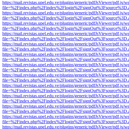
https://mail.revistas.upel.edu.ve/plugins/generic/pdfJsViewer/pdf.js/
file=%2Findex.php%2Findex%2Flogin%2FsignOut%3Fsource%3D.ame
https://mail.revistas.upel.edu.ve/plugins/generic/pdfJsViewer/pdf.js/
file=%2Findex.php%2Findex%2Flogin%2FsignOut%3Fsource%3D.ame
https://mail.revistas.upel.edu.ve/plugins/generic/pdfJsViewer/pdf.js/
file=%2Findex.php%2Findex%2Flogin%2FsignOut%3Fsource%3D.ame
https://mail.revistas.upel.edu.ve/plugins/generic/pdfJsViewer/pdf.js/
file=%2Findex.php%2Findex%2Flogin%2FsignOut%3Fsource%3D.ame
https://mail.revistas.upel.edu.ve/plugins/generic/pdfJsViewer/pdf.js/
file=%2Findex.php%2Findex%2Flogin%2FsignOut%3Fsource%3D.ame
https://mail.revistas.upel.edu.ve/plugins/generic/pdfJsViewer/pdf.js/
file=%2Findex.php%2Findex%2Flogin%2FsignOut%3Fsource%3D.ame
https://mail.revistas.upel.edu.ve/plugins/generic/pdfJsViewer/pdf.js/
file=%2Findex.php%2Findex%2Flogin%2FsignOut%3Fsource%3D.ame
https://mail.revistas.upel.edu.ve/plugins/generic/pdfJsViewer/pdf.js/
file=%2Findex.php%2Findex%2Flogin%2FsignOut%3Fsource%3D.ame
https://mail.revistas.upel.edu.ve/plugins/generic/pdfJsViewer/pdf.js/
file=%2Findex.php%2Findex%2Flogin%2FsignOut%3Fsource%3D.ame
https://mail.revistas.upel.edu.ve/plugins/generic/pdfJsViewer/pdf.js/
file=%2Findex.php%2Findex%2Flogin%2FsignOut%3Fsource%3D.ame
https://mail.revistas.upel.edu.ve/plugins/generic/pdfJsViewer/pdf.js/
file=%2Findex.php%2Findex%2Flogin%2FsignOut%3Fsource%3D.ame
https://mail.revistas.upel.edu.ve/plugins/generic/pdfJsViewer/pdf.js/
file=%2Findex.php%2Findex%2Flogin%2FsignOut%3Fsource%3D.ame
https://mail.revistas.upel.edu.ve/plugins/generic/pdfJsViewer/pdf.js/