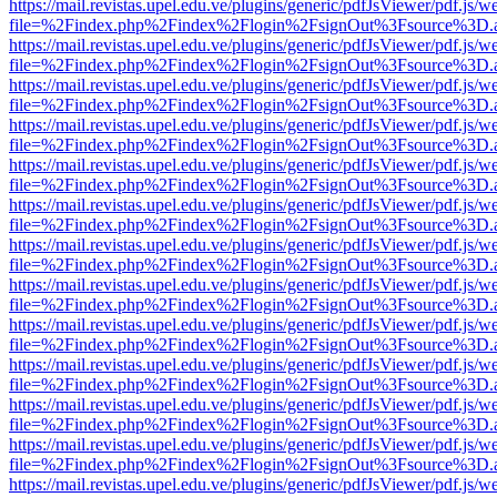
https://mail.revistas.upel.edu.ve/plugins/generic/pdfJsViewer/pdf.js/
file=%2Findex.php%2Findex%2Flogin%2FsignOut%3Fsource%3D.ame
https://mail.revistas.upel.edu.ve/plugins/generic/pdfJsViewer/pdf.js/
file=%2Findex.php%2Findex%2Flogin%2FsignOut%3Fsource%3D.ame
https://mail.revistas.upel.edu.ve/plugins/generic/pdfJsViewer/pdf.js/
file=%2Findex.php%2Findex%2Flogin%2FsignOut%3Fsource%3D.ame
https://mail.revistas.upel.edu.ve/plugins/generic/pdfJsViewer/pdf.js/
file=%2Findex.php%2Findex%2Flogin%2FsignOut%3Fsource%3D.ame
https://mail.revistas.upel.edu.ve/plugins/generic/pdfJsViewer/pdf.js/
file=%2Findex.php%2Findex%2Flogin%2FsignOut%3Fsource%3D.ame
https://mail.revistas.upel.edu.ve/plugins/generic/pdfJsViewer/pdf.js/
file=%2Findex.php%2Findex%2Flogin%2FsignOut%3Fsource%3D.ame
https://mail.revistas.upel.edu.ve/plugins/generic/pdfJsViewer/pdf.js/
file=%2Findex.php%2Findex%2Flogin%2FsignOut%3Fsource%3D.ame
https://mail.revistas.upel.edu.ve/plugins/generic/pdfJsViewer/pdf.js/
file=%2Findex.php%2Findex%2Flogin%2FsignOut%3Fsource%3D.ame
https://mail.revistas.upel.edu.ve/plugins/generic/pdfJsViewer/pdf.js/
file=%2Findex.php%2Findex%2Flogin%2FsignOut%3Fsource%3D.ame
https://mail.revistas.upel.edu.ve/plugins/generic/pdfJsViewer/pdf.js/
file=%2Findex.php%2Findex%2Flogin%2FsignOut%3Fsource%3D.ame
https://mail.revistas.upel.edu.ve/plugins/generic/pdfJsViewer/pdf.js/
file=%2Findex.php%2Findex%2Flogin%2FsignOut%3Fsource%3D.ame
https://mail.revistas.upel.edu.ve/plugins/generic/pdfJsViewer/pdf.js/
file=%2Findex.php%2Findex%2Flogin%2FsignOut%3Fsource%3D.ame
https://mail.revistas.upel.edu.ve/plugins/generic/pdfJsViewer/pdf.js/