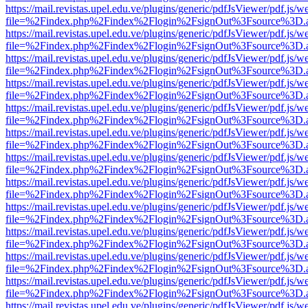
https://mail.revistas.upel.edu.ve/plugins/generic/pdfJsViewer/pdf.js/
file=%2Findex.php%2Findex%2Flogin%2FsignOut%3Fsource%3D.ame
https://mail.revistas.upel.edu.ve/plugins/generic/pdfJsViewer/pdf.js/
file=%2Findex.php%2Findex%2Flogin%2FsignOut%3Fsource%3D.ame
https://mail.revistas.upel.edu.ve/plugins/generic/pdfJsViewer/pdf.js/
file=%2Findex.php%2Findex%2Flogin%2FsignOut%3Fsource%3D.ame
https://mail.revistas.upel.edu.ve/plugins/generic/pdfJsViewer/pdf.js/
file=%2Findex.php%2Findex%2Flogin%2FsignOut%3Fsource%3D.ame
https://mail.revistas.upel.edu.ve/plugins/generic/pdfJsViewer/pdf.js/
file=%2Findex.php%2Findex%2Flogin%2FsignOut%3Fsource%3D.ame
https://mail.revistas.upel.edu.ve/plugins/generic/pdfJsViewer/pdf.js/
file=%2Findex.php%2Findex%2Flogin%2FsignOut%3Fsource%3D.ame
https://mail.revistas.upel.edu.ve/plugins/generic/pdfJsViewer/pdf.js/
file=%2Findex.php%2Findex%2Flogin%2FsignOut%3Fsource%3D.ame
https://mail.revistas.upel.edu.ve/plugins/generic/pdfJsViewer/pdf.js/
file=%2Findex.php%2Findex%2Flogin%2FsignOut%3Fsource%3D.ame
https://mail.revistas.upel.edu.ve/plugins/generic/pdfJsViewer/pdf.js/
file=%2Findex.php%2Findex%2Flogin%2FsignOut%3Fsource%3D.ame
https://mail.revistas.upel.edu.ve/plugins/generic/pdfJsViewer/pdf.js/
file=%2Findex.php%2Findex%2Flogin%2FsignOut%3Fsource%3D.ame
https://mail.revistas.upel.edu.ve/plugins/generic/pdfJsViewer/pdf.js/
file=%2Findex.php%2Findex%2Flogin%2FsignOut%3Fsource%3D.ame
https://mail.revistas.upel.edu.ve/plugins/generic/pdfJsViewer/pdf.js/
file=%2Findex.php%2Findex%2Flogin%2FsignOut%3Fsource%3D.ame
https://mail.revistas.upel.edu.ve/plugins/generic/pdfJsViewer/pdf.js/