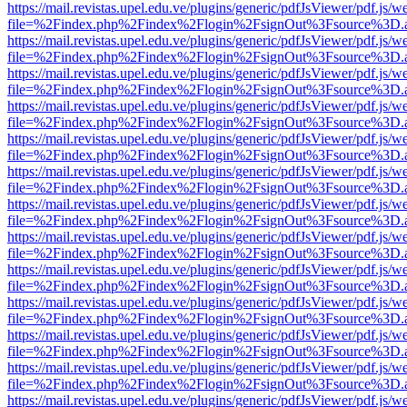
https://mail.revistas.upel.edu.ve/plugins/generic/pdfJsViewer/pdf.js/
file=%2Findex.php%2Findex%2Flogin%2FsignOut%3Fsource%3D.ame
https://mail.revistas.upel.edu.ve/plugins/generic/pdfJsViewer/pdf.js/
file=%2Findex.php%2Findex%2Flogin%2FsignOut%3Fsource%3D.ame
https://mail.revistas.upel.edu.ve/plugins/generic/pdfJsViewer/pdf.js/
file=%2Findex.php%2Findex%2Flogin%2FsignOut%3Fsource%3D.ame
https://mail.revistas.upel.edu.ve/plugins/generic/pdfJsViewer/pdf.js/
file=%2Findex.php%2Findex%2Flogin%2FsignOut%3Fsource%3D.ame
https://mail.revistas.upel.edu.ve/plugins/generic/pdfJsViewer/pdf.js/
file=%2Findex.php%2Findex%2Flogin%2FsignOut%3Fsource%3D.ame
https://mail.revistas.upel.edu.ve/plugins/generic/pdfJsViewer/pdf.js/
file=%2Findex.php%2Findex%2Flogin%2FsignOut%3Fsource%3D.ame
https://mail.revistas.upel.edu.ve/plugins/generic/pdfJsViewer/pdf.js/
file=%2Findex.php%2Findex%2Flogin%2FsignOut%3Fsource%3D.ame
https://mail.revistas.upel.edu.ve/plugins/generic/pdfJsViewer/pdf.js/
file=%2Findex.php%2Findex%2Flogin%2FsignOut%3Fsource%3D.ame
https://mail.revistas.upel.edu.ve/plugins/generic/pdfJsViewer/pdf.js/
file=%2Findex.php%2Findex%2Flogin%2FsignOut%3Fsource%3D.ame
https://mail.revistas.upel.edu.ve/plugins/generic/pdfJsViewer/pdf.js/
file=%2Findex.php%2Findex%2Flogin%2FsignOut%3Fsource%3D.ame
https://mail.revistas.upel.edu.ve/plugins/generic/pdfJsViewer/pdf.js/
file=%2Findex.php%2Findex%2Flogin%2FsignOut%3Fsource%3D.ame
https://mail.revistas.upel.edu.ve/plugins/generic/pdfJsViewer/pdf.js/
file=%2Findex.php%2Findex%2Flogin%2FsignOut%3Fsource%3D.ame
https://mail.revistas.upel.edu.ve/plugins/generic/pdfJsViewer/pdf.js/