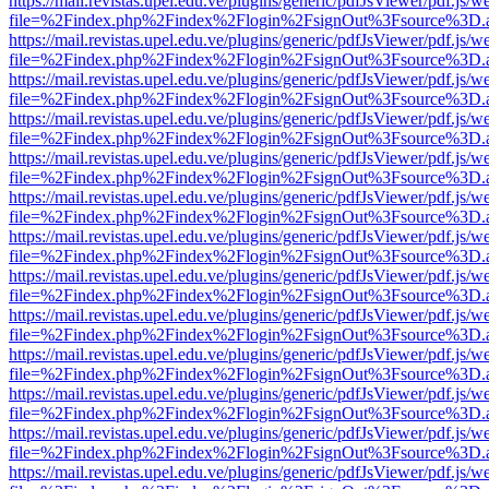
https://mail.revistas.upel.edu.ve/plugins/generic/pdfJsViewer/pdf.js/
file=%2Findex.php%2Findex%2Flogin%2FsignOut%3Fsource%3D.ame
https://mail.revistas.upel.edu.ve/plugins/generic/pdfJsViewer/pdf.js/
file=%2Findex.php%2Findex%2Flogin%2FsignOut%3Fsource%3D.ame
https://mail.revistas.upel.edu.ve/plugins/generic/pdfJsViewer/pdf.js/
file=%2Findex.php%2Findex%2Flogin%2FsignOut%3Fsource%3D.ame
https://mail.revistas.upel.edu.ve/plugins/generic/pdfJsViewer/pdf.js/
file=%2Findex.php%2Findex%2Flogin%2FsignOut%3Fsource%3D.ame
https://mail.revistas.upel.edu.ve/plugins/generic/pdfJsViewer/pdf.js/
file=%2Findex.php%2Findex%2Flogin%2FsignOut%3Fsource%3D.ame
https://mail.revistas.upel.edu.ve/plugins/generic/pdfJsViewer/pdf.js/
file=%2Findex.php%2Findex%2Flogin%2FsignOut%3Fsource%3D.ame
https://mail.revistas.upel.edu.ve/plugins/generic/pdfJsViewer/pdf.js/
file=%2Findex.php%2Findex%2Flogin%2FsignOut%3Fsource%3D.ame
https://mail.revistas.upel.edu.ve/plugins/generic/pdfJsViewer/pdf.js/
file=%2Findex.php%2Findex%2Flogin%2FsignOut%3Fsource%3D.ame
https://mail.revistas.upel.edu.ve/plugins/generic/pdfJsViewer/pdf.js/
file=%2Findex.php%2Findex%2Flogin%2FsignOut%3Fsource%3D.ame
https://mail.revistas.upel.edu.ve/plugins/generic/pdfJsViewer/pdf.js/
file=%2Findex.php%2Findex%2Flogin%2FsignOut%3Fsource%3D.ame
https://mail.revistas.upel.edu.ve/plugins/generic/pdfJsViewer/pdf.js/
file=%2Findex.php%2Findex%2Flogin%2FsignOut%3Fsource%3D.ame
https://mail.revistas.upel.edu.ve/plugins/generic/pdfJsViewer/pdf.js/
file=%2Findex.php%2Findex%2Flogin%2FsignOut%3Fsource%3D.ame
https://mail.revistas.upel.edu.ve/plugins/generic/pdfJsViewer/pdf.js/