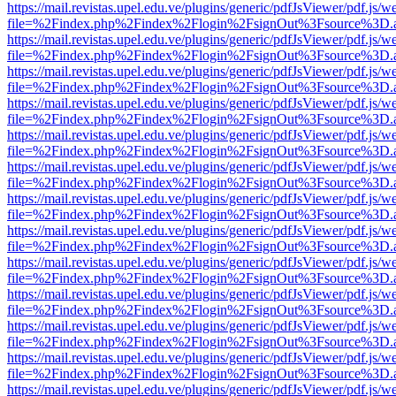
https://mail.revistas.upel.edu.ve/plugins/generic/pdfJsViewer/pdf.js/
file=%2Findex.php%2Findex%2Flogin%2FsignOut%3Fsource%3D.ame
https://mail.revistas.upel.edu.ve/plugins/generic/pdfJsViewer/pdf.js/
file=%2Findex.php%2Findex%2Flogin%2FsignOut%3Fsource%3D.ame
https://mail.revistas.upel.edu.ve/plugins/generic/pdfJsViewer/pdf.js/
file=%2Findex.php%2Findex%2Flogin%2FsignOut%3Fsource%3D.ame
https://mail.revistas.upel.edu.ve/plugins/generic/pdfJsViewer/pdf.js/
file=%2Findex.php%2Findex%2Flogin%2FsignOut%3Fsource%3D.ame
https://mail.revistas.upel.edu.ve/plugins/generic/pdfJsViewer/pdf.js/
file=%2Findex.php%2Findex%2Flogin%2FsignOut%3Fsource%3D.ame
https://mail.revistas.upel.edu.ve/plugins/generic/pdfJsViewer/pdf.js/
file=%2Findex.php%2Findex%2Flogin%2FsignOut%3Fsource%3D.ame
https://mail.revistas.upel.edu.ve/plugins/generic/pdfJsViewer/pdf.js/
file=%2Findex.php%2Findex%2Flogin%2FsignOut%3Fsource%3D.ame
https://mail.revistas.upel.edu.ve/plugins/generic/pdfJsViewer/pdf.js/
file=%2Findex.php%2Findex%2Flogin%2FsignOut%3Fsource%3D.ame
https://mail.revistas.upel.edu.ve/plugins/generic/pdfJsViewer/pdf.js/
file=%2Findex.php%2Findex%2Flogin%2FsignOut%3Fsource%3D.ame
https://mail.revistas.upel.edu.ve/plugins/generic/pdfJsViewer/pdf.js/
file=%2Findex.php%2Findex%2Flogin%2FsignOut%3Fsource%3D.ame
https://mail.revistas.upel.edu.ve/plugins/generic/pdfJsViewer/pdf.js/
file=%2Findex.php%2Findex%2Flogin%2FsignOut%3Fsource%3D.ame
https://mail.revistas.upel.edu.ve/plugins/generic/pdfJsViewer/pdf.js/
file=%2Findex.php%2Findex%2Flogin%2FsignOut%3Fsource%3D.ame
https://mail.revistas.upel.edu.ve/plugins/generic/pdfJsViewer/pdf.js/