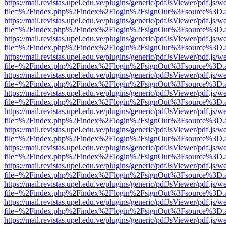
https://mail.revistas.upel.edu.ve/plugins/generic/pdfJsViewer/pdf.js/
file=%2Findex.php%2Findex%2Flogin%2FsignOut%3Fsource%3D.ame
https://mail.revistas.upel.edu.ve/plugins/generic/pdfJsViewer/pdf.js/
file=%2Findex.php%2Findex%2Flogin%2FsignOut%3Fsource%3D.ame
https://mail.revistas.upel.edu.ve/plugins/generic/pdfJsViewer/pdf.js/
file=%2Findex.php%2Findex%2Flogin%2FsignOut%3Fsource%3D.ame
https://mail.revistas.upel.edu.ve/plugins/generic/pdfJsViewer/pdf.js/
file=%2Findex.php%2Findex%2Flogin%2FsignOut%3Fsource%3D.ame
https://mail.revistas.upel.edu.ve/plugins/generic/pdfJsViewer/pdf.js/
file=%2Findex.php%2Findex%2Flogin%2FsignOut%3Fsource%3D.ame
https://mail.revistas.upel.edu.ve/plugins/generic/pdfJsViewer/pdf.js/
file=%2Findex.php%2Findex%2Flogin%2FsignOut%3Fsource%3D.ame
https://mail.revistas.upel.edu.ve/plugins/generic/pdfJsViewer/pdf.js/
file=%2Findex.php%2Findex%2Flogin%2FsignOut%3Fsource%3D.ame
https://mail.revistas.upel.edu.ve/plugins/generic/pdfJsViewer/pdf.js/
file=%2Findex.php%2Findex%2Flogin%2FsignOut%3Fsource%3D.ame
https://mail.revistas.upel.edu.ve/plugins/generic/pdfJsViewer/pdf.js/
file=%2Findex.php%2Findex%2Flogin%2FsignOut%3Fsource%3D.ame
https://mail.revistas.upel.edu.ve/plugins/generic/pdfJsViewer/pdf.js/
file=%2Findex.php%2Findex%2Flogin%2FsignOut%3Fsource%3D.ame
https://mail.revistas.upel.edu.ve/plugins/generic/pdfJsViewer/pdf.js/
file=%2Findex.php%2Findex%2Flogin%2FsignOut%3Fsource%3D.ame
https://mail.revistas.upel.edu.ve/plugins/generic/pdfJsViewer/pdf.js/
file=%2Findex.php%2Findex%2Flogin%2FsignOut%3Fsource%3D.ame
https://mail.revistas.upel.edu.ve/plugins/generic/pdfJsViewer/pdf.js/