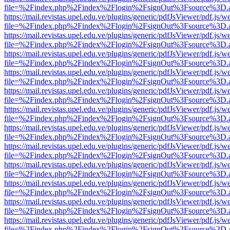
file=%2Findex.php%2Findex%2Flogin%2FsignOut%3Fsource%3D.ame
https://mail.revistas.upel.edu.ve/plugins/generic/pdfJsViewer/pdf.js/
file=%2Findex.php%2Findex%2Flogin%2FsignOut%3Fsource%3D.ame
https://mail.revistas.upel.edu.ve/plugins/generic/pdfJsViewer/pdf.js/
file=%2Findex.php%2Findex%2Flogin%2FsignOut%3Fsource%3D.ame
https://mail.revistas.upel.edu.ve/plugins/generic/pdfJsViewer/pdf.js/
file=%2Findex.php%2Findex%2Flogin%2FsignOut%3Fsource%3D.ame
https://mail.revistas.upel.edu.ve/plugins/generic/pdfJsViewer/pdf.js/
file=%2Findex.php%2Findex%2Flogin%2FsignOut%3Fsource%3D.ame
https://mail.revistas.upel.edu.ve/plugins/generic/pdfJsViewer/pdf.js/
file=%2Findex.php%2Findex%2Flogin%2FsignOut%3Fsource%3D.ame
https://mail.revistas.upel.edu.ve/plugins/generic/pdfJsViewer/pdf.js/
file=%2Findex.php%2Findex%2Flogin%2FsignOut%3Fsource%3D.ame
https://mail.revistas.upel.edu.ve/plugins/generic/pdfJsViewer/pdf.js/
file=%2Findex.php%2Findex%2Flogin%2FsignOut%3Fsource%3D.ame
https://mail.revistas.upel.edu.ve/plugins/generic/pdfJsViewer/pdf.js/
file=%2Findex.php%2Findex%2Flogin%2FsignOut%3Fsource%3D.ame
https://mail.revistas.upel.edu.ve/plugins/generic/pdfJsViewer/pdf.js/
file=%2Findex.php%2Findex%2Flogin%2FsignOut%3Fsource%3D.ame
https://mail.revistas.upel.edu.ve/plugins/generic/pdfJsViewer/pdf.js/
file=%2Findex.php%2Findex%2Flogin%2FsignOut%3Fsource%3D.ame
https://mail.revistas.upel.edu.ve/plugins/generic/pdfJsViewer/pdf.js/
file=%2Findex.php%2Findex%2Flogin%2FsignOut%3Fsource%3D.ame
https://mail.revistas.upel.edu.ve/plugins/generic/pdfJsViewer/pdf.js/
file=%2Findex.php%2Findex%2Flogin%2FsignOut%3Fsource%3D.ame