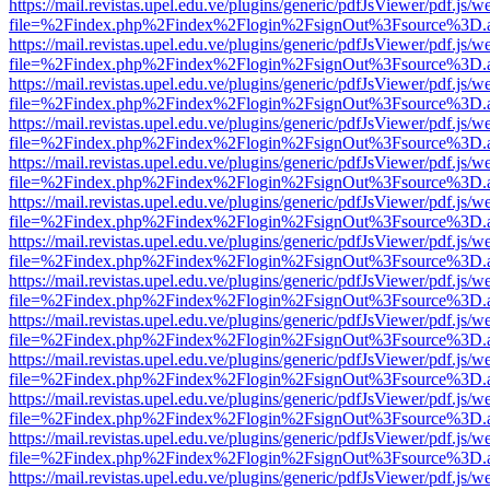
https://mail.revistas.upel.edu.ve/plugins/generic/pdfJsViewer/pdf.js/
file=%2Findex.php%2Findex%2Flogin%2FsignOut%3Fsource%3D.ame
https://mail.revistas.upel.edu.ve/plugins/generic/pdfJsViewer/pdf.js/
file=%2Findex.php%2Findex%2Flogin%2FsignOut%3Fsource%3D.ame
https://mail.revistas.upel.edu.ve/plugins/generic/pdfJsViewer/pdf.js/
file=%2Findex.php%2Findex%2Flogin%2FsignOut%3Fsource%3D.ame
https://mail.revistas.upel.edu.ve/plugins/generic/pdfJsViewer/pdf.js/
file=%2Findex.php%2Findex%2Flogin%2FsignOut%3Fsource%3D.ame
https://mail.revistas.upel.edu.ve/plugins/generic/pdfJsViewer/pdf.js/
file=%2Findex.php%2Findex%2Flogin%2FsignOut%3Fsource%3D.ame
https://mail.revistas.upel.edu.ve/plugins/generic/pdfJsViewer/pdf.js/
file=%2Findex.php%2Findex%2Flogin%2FsignOut%3Fsource%3D.ame
https://mail.revistas.upel.edu.ve/plugins/generic/pdfJsViewer/pdf.js/
file=%2Findex.php%2Findex%2Flogin%2FsignOut%3Fsource%3D.ame
https://mail.revistas.upel.edu.ve/plugins/generic/pdfJsViewer/pdf.js/
file=%2Findex.php%2Findex%2Flogin%2FsignOut%3Fsource%3D.ame
https://mail.revistas.upel.edu.ve/plugins/generic/pdfJsViewer/pdf.js/
file=%2Findex.php%2Findex%2Flogin%2FsignOut%3Fsource%3D.ame
https://mail.revistas.upel.edu.ve/plugins/generic/pdfJsViewer/pdf.js/
file=%2Findex.php%2Findex%2Flogin%2FsignOut%3Fsource%3D.ame
https://mail.revistas.upel.edu.ve/plugins/generic/pdfJsViewer/pdf.js/
file=%2Findex.php%2Findex%2Flogin%2FsignOut%3Fsource%3D.ame
https://mail.revistas.upel.edu.ve/plugins/generic/pdfJsViewer/pdf.js/
file=%2Findex.php%2Findex%2Flogin%2FsignOut%3Fsource%3D.ame
https://mail.revistas.upel.edu.ve/plugins/generic/pdfJsViewer/pdf.js/