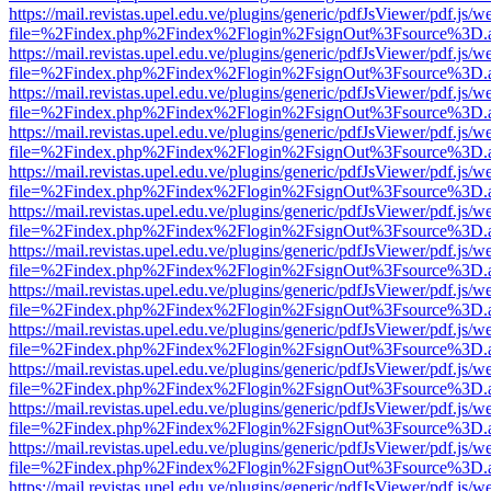
https://mail.revistas.upel.edu.ve/plugins/generic/pdfJsViewer/pdf.js/
file=%2Findex.php%2Findex%2Flogin%2FsignOut%3Fsource%3D.ame
https://mail.revistas.upel.edu.ve/plugins/generic/pdfJsViewer/pdf.js/
file=%2Findex.php%2Findex%2Flogin%2FsignOut%3Fsource%3D.ame
https://mail.revistas.upel.edu.ve/plugins/generic/pdfJsViewer/pdf.js/
file=%2Findex.php%2Findex%2Flogin%2FsignOut%3Fsource%3D.ame
https://mail.revistas.upel.edu.ve/plugins/generic/pdfJsViewer/pdf.js/
file=%2Findex.php%2Findex%2Flogin%2FsignOut%3Fsource%3D.ame
https://mail.revistas.upel.edu.ve/plugins/generic/pdfJsViewer/pdf.js/
file=%2Findex.php%2Findex%2Flogin%2FsignOut%3Fsource%3D.ame
https://mail.revistas.upel.edu.ve/plugins/generic/pdfJsViewer/pdf.js/
file=%2Findex.php%2Findex%2Flogin%2FsignOut%3Fsource%3D.ame
https://mail.revistas.upel.edu.ve/plugins/generic/pdfJsViewer/pdf.js/
file=%2Findex.php%2Findex%2Flogin%2FsignOut%3Fsource%3D.ame
https://mail.revistas.upel.edu.ve/plugins/generic/pdfJsViewer/pdf.js/
file=%2Findex.php%2Findex%2Flogin%2FsignOut%3Fsource%3D.ame
https://mail.revistas.upel.edu.ve/plugins/generic/pdfJsViewer/pdf.js/
file=%2Findex.php%2Findex%2Flogin%2FsignOut%3Fsource%3D.ame
https://mail.revistas.upel.edu.ve/plugins/generic/pdfJsViewer/pdf.js/
file=%2Findex.php%2Findex%2Flogin%2FsignOut%3Fsource%3D.ame
https://mail.revistas.upel.edu.ve/plugins/generic/pdfJsViewer/pdf.js/
file=%2Findex.php%2Findex%2Flogin%2FsignOut%3Fsource%3D.ame
https://mail.revistas.upel.edu.ve/plugins/generic/pdfJsViewer/pdf.js/
file=%2Findex.php%2Findex%2Flogin%2FsignOut%3Fsource%3D.ame
https://mail.revistas.upel.edu.ve/plugins/generic/pdfJsViewer/pdf.js/