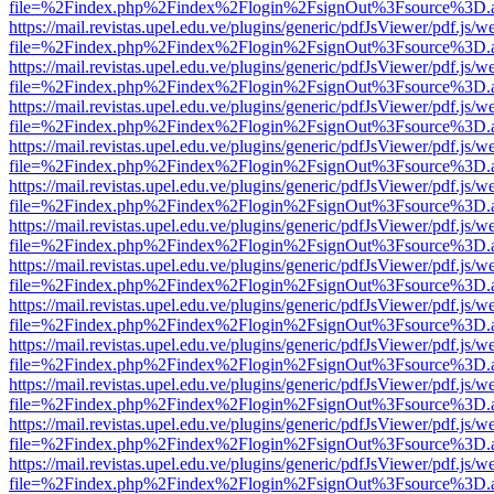
file=%2Findex.php%2Findex%2Flogin%2FsignOut%3Fsource%3D.ame
https://mail.revistas.upel.edu.ve/plugins/generic/pdfJsViewer/pdf.js/
file=%2Findex.php%2Findex%2Flogin%2FsignOut%3Fsource%3D.ame
https://mail.revistas.upel.edu.ve/plugins/generic/pdfJsViewer/pdf.js/
file=%2Findex.php%2Findex%2Flogin%2FsignOut%3Fsource%3D.ame
https://mail.revistas.upel.edu.ve/plugins/generic/pdfJsViewer/pdf.js/
file=%2Findex.php%2Findex%2Flogin%2FsignOut%3Fsource%3D.ame
https://mail.revistas.upel.edu.ve/plugins/generic/pdfJsViewer/pdf.js/
file=%2Findex.php%2Findex%2Flogin%2FsignOut%3Fsource%3D.ame
https://mail.revistas.upel.edu.ve/plugins/generic/pdfJsViewer/pdf.js/
file=%2Findex.php%2Findex%2Flogin%2FsignOut%3Fsource%3D.ame
https://mail.revistas.upel.edu.ve/plugins/generic/pdfJsViewer/pdf.js/
file=%2Findex.php%2Findex%2Flogin%2FsignOut%3Fsource%3D.ame
https://mail.revistas.upel.edu.ve/plugins/generic/pdfJsViewer/pdf.js/
file=%2Findex.php%2Findex%2Flogin%2FsignOut%3Fsource%3D.ame
https://mail.revistas.upel.edu.ve/plugins/generic/pdfJsViewer/pdf.js/
file=%2Findex.php%2Findex%2Flogin%2FsignOut%3Fsource%3D.ame
https://mail.revistas.upel.edu.ve/plugins/generic/pdfJsViewer/pdf.js/
file=%2Findex.php%2Findex%2Flogin%2FsignOut%3Fsource%3D.ame
https://mail.revistas.upel.edu.ve/plugins/generic/pdfJsViewer/pdf.js/
file=%2Findex.php%2Findex%2Flogin%2FsignOut%3Fsource%3D.ame
https://mail.revistas.upel.edu.ve/plugins/generic/pdfJsViewer/pdf.js/
file=%2Findex.php%2Findex%2Flogin%2FsignOut%3Fsource%3D.ame
https://mail.revistas.upel.edu.ve/plugins/generic/pdfJsViewer/pdf.js/
file=%2Findex.php%2Findex%2Flogin%2FsignOut%3Fsource%3D.ame