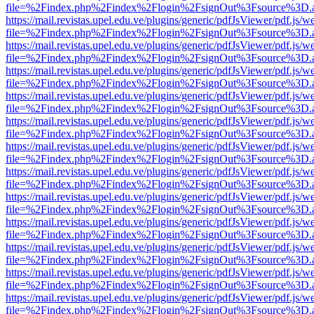
file=%2Findex.php%2Findex%2Flogin%2FsignOut%3Fsource%3D.ame
https://mail.revistas.upel.edu.ve/plugins/generic/pdfJsViewer/pdf.js/
file=%2Findex.php%2Findex%2Flogin%2FsignOut%3Fsource%3D.ame
https://mail.revistas.upel.edu.ve/plugins/generic/pdfJsViewer/pdf.js/
file=%2Findex.php%2Findex%2Flogin%2FsignOut%3Fsource%3D.ame
https://mail.revistas.upel.edu.ve/plugins/generic/pdfJsViewer/pdf.js/
file=%2Findex.php%2Findex%2Flogin%2FsignOut%3Fsource%3D.ame
https://mail.revistas.upel.edu.ve/plugins/generic/pdfJsViewer/pdf.js/
file=%2Findex.php%2Findex%2Flogin%2FsignOut%3Fsource%3D.ame
https://mail.revistas.upel.edu.ve/plugins/generic/pdfJsViewer/pdf.js/
file=%2Findex.php%2Findex%2Flogin%2FsignOut%3Fsource%3D.ame
https://mail.revistas.upel.edu.ve/plugins/generic/pdfJsViewer/pdf.js/
file=%2Findex.php%2Findex%2Flogin%2FsignOut%3Fsource%3D.ame
https://mail.revistas.upel.edu.ve/plugins/generic/pdfJsViewer/pdf.js/
file=%2Findex.php%2Findex%2Flogin%2FsignOut%3Fsource%3D.ame
https://mail.revistas.upel.edu.ve/plugins/generic/pdfJsViewer/pdf.js/
file=%2Findex.php%2Findex%2Flogin%2FsignOut%3Fsource%3D.ame
https://mail.revistas.upel.edu.ve/plugins/generic/pdfJsViewer/pdf.js/
file=%2Findex.php%2Findex%2Flogin%2FsignOut%3Fsource%3D.ame
https://mail.revistas.upel.edu.ve/plugins/generic/pdfJsViewer/pdf.js/
file=%2Findex.php%2Findex%2Flogin%2FsignOut%3Fsource%3D.ame
https://mail.revistas.upel.edu.ve/plugins/generic/pdfJsViewer/pdf.js/
file=%2Findex.php%2Findex%2Flogin%2FsignOut%3Fsource%3D.ame
https://mail.revistas.upel.edu.ve/plugins/generic/pdfJsViewer/pdf.js/
file=%2Findex.php%2Findex%2Flogin%2FsignOut%3Fsource%3D.ame