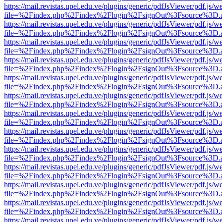
https://mail.revistas.upel.edu.ve/plugins/generic/pdfJsViewer/pdf.js/
file=%2Findex.php%2Findex%2Flogin%2FsignOut%3Fsource%3D.ame
https://mail.revistas.upel.edu.ve/plugins/generic/pdfJsViewer/pdf.js/
file=%2Findex.php%2Findex%2Flogin%2FsignOut%3Fsource%3D.ame
https://mail.revistas.upel.edu.ve/plugins/generic/pdfJsViewer/pdf.js/
file=%2Findex.php%2Findex%2Flogin%2FsignOut%3Fsource%3D.ame
https://mail.revistas.upel.edu.ve/plugins/generic/pdfJsViewer/pdf.js/
file=%2Findex.php%2Findex%2Flogin%2FsignOut%3Fsource%3D.ame
https://mail.revistas.upel.edu.ve/plugins/generic/pdfJsViewer/pdf.js/
file=%2Findex.php%2Findex%2Flogin%2FsignOut%3Fsource%3D.ame
https://mail.revistas.upel.edu.ve/plugins/generic/pdfJsViewer/pdf.js/
file=%2Findex.php%2Findex%2Flogin%2FsignOut%3Fsource%3D.ame
https://mail.revistas.upel.edu.ve/plugins/generic/pdfJsViewer/pdf.js/
file=%2Findex.php%2Findex%2Flogin%2FsignOut%3Fsource%3D.ame
https://mail.revistas.upel.edu.ve/plugins/generic/pdfJsViewer/pdf.js/
file=%2Findex.php%2Findex%2Flogin%2FsignOut%3Fsource%3D.ame
https://mail.revistas.upel.edu.ve/plugins/generic/pdfJsViewer/pdf.js/
file=%2Findex.php%2Findex%2Flogin%2FsignOut%3Fsource%3D.ame
https://mail.revistas.upel.edu.ve/plugins/generic/pdfJsViewer/pdf.js/
file=%2Findex.php%2Findex%2Flogin%2FsignOut%3Fsource%3D.ame
https://mail.revistas.upel.edu.ve/plugins/generic/pdfJsViewer/pdf.js/
file=%2Findex.php%2Findex%2Flogin%2FsignOut%3Fsource%3D.ame
https://mail.revistas.upel.edu.ve/plugins/generic/pdfJsViewer/pdf.js/
file=%2Findex.php%2Findex%2Flogin%2FsignOut%3Fsource%3D.ame
https://mail.revistas.upel.edu.ve/plugins/generic/pdfJsViewer/pdf.js/