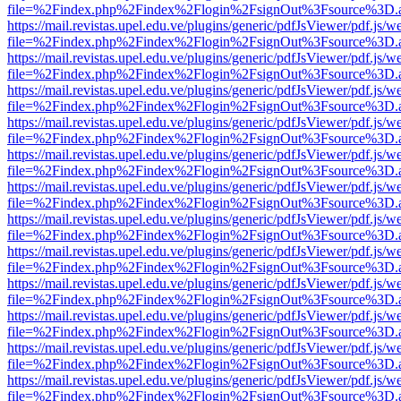
file=%2Findex.php%2Findex%2Flogin%2FsignOut%3Fsource%3D.ame
https://mail.revistas.upel.edu.ve/plugins/generic/pdfJsViewer/pdf.js/
file=%2Findex.php%2Findex%2Flogin%2FsignOut%3Fsource%3D.ame
https://mail.revistas.upel.edu.ve/plugins/generic/pdfJsViewer/pdf.js/
file=%2Findex.php%2Findex%2Flogin%2FsignOut%3Fsource%3D.ame
https://mail.revistas.upel.edu.ve/plugins/generic/pdfJsViewer/pdf.js/
file=%2Findex.php%2Findex%2Flogin%2FsignOut%3Fsource%3D.ame
https://mail.revistas.upel.edu.ve/plugins/generic/pdfJsViewer/pdf.js/
file=%2Findex.php%2Findex%2Flogin%2FsignOut%3Fsource%3D.ame
https://mail.revistas.upel.edu.ve/plugins/generic/pdfJsViewer/pdf.js/
file=%2Findex.php%2Findex%2Flogin%2FsignOut%3Fsource%3D.ame
https://mail.revistas.upel.edu.ve/plugins/generic/pdfJsViewer/pdf.js/
file=%2Findex.php%2Findex%2Flogin%2FsignOut%3Fsource%3D.ame
https://mail.revistas.upel.edu.ve/plugins/generic/pdfJsViewer/pdf.js/
file=%2Findex.php%2Findex%2Flogin%2FsignOut%3Fsource%3D.ame
https://mail.revistas.upel.edu.ve/plugins/generic/pdfJsViewer/pdf.js/
file=%2Findex.php%2Findex%2Flogin%2FsignOut%3Fsource%3D.ame
https://mail.revistas.upel.edu.ve/plugins/generic/pdfJsViewer/pdf.js/
file=%2Findex.php%2Findex%2Flogin%2FsignOut%3Fsource%3D.ame
https://mail.revistas.upel.edu.ve/plugins/generic/pdfJsViewer/pdf.js/
file=%2Findex.php%2Findex%2Flogin%2FsignOut%3Fsource%3D.ame
https://mail.revistas.upel.edu.ve/plugins/generic/pdfJsViewer/pdf.js/
file=%2Findex.php%2Findex%2Flogin%2FsignOut%3Fsource%3D.ame
https://mail.revistas.upel.edu.ve/plugins/generic/pdfJsViewer/pdf.js/
file=%2Findex.php%2Findex%2Flogin%2FsignOut%3Fsource%3D.ame