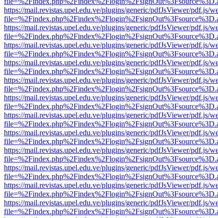
file=%2Findex.php%2Findex%2Flogin%2FsignOut%3Fsource%3D.ame
https://mail.revistas.upel.edu.ve/plugins/generic/pdfJsViewer/pdf.js/
file=%2Findex.php%2Findex%2Flogin%2FsignOut%3Fsource%3D.ame
https://mail.revistas.upel.edu.ve/plugins/generic/pdfJsViewer/pdf.js/
file=%2Findex.php%2Findex%2Flogin%2FsignOut%3Fsource%3D.ame
https://mail.revistas.upel.edu.ve/plugins/generic/pdfJsViewer/pdf.js/
file=%2Findex.php%2Findex%2Flogin%2FsignOut%3Fsource%3D.ame
https://mail.revistas.upel.edu.ve/plugins/generic/pdfJsViewer/pdf.js/
file=%2Findex.php%2Findex%2Flogin%2FsignOut%3Fsource%3D.ame
https://mail.revistas.upel.edu.ve/plugins/generic/pdfJsViewer/pdf.js/
file=%2Findex.php%2Findex%2Flogin%2FsignOut%3Fsource%3D.ame
https://mail.revistas.upel.edu.ve/plugins/generic/pdfJsViewer/pdf.js/
file=%2Findex.php%2Findex%2Flogin%2FsignOut%3Fsource%3D.ame
https://mail.revistas.upel.edu.ve/plugins/generic/pdfJsViewer/pdf.js/
file=%2Findex.php%2Findex%2Flogin%2FsignOut%3Fsource%3D.ame
https://mail.revistas.upel.edu.ve/plugins/generic/pdfJsViewer/pdf.js/
file=%2Findex.php%2Findex%2Flogin%2FsignOut%3Fsource%3D.ame
https://mail.revistas.upel.edu.ve/plugins/generic/pdfJsViewer/pdf.js/
file=%2Findex.php%2Findex%2Flogin%2FsignOut%3Fsource%3D.ame
https://mail.revistas.upel.edu.ve/plugins/generic/pdfJsViewer/pdf.js/
file=%2Findex.php%2Findex%2Flogin%2FsignOut%3Fsource%3D.ame
https://mail.revistas.upel.edu.ve/plugins/generic/pdfJsViewer/pdf.js/
file=%2Findex.php%2Findex%2Flogin%2FsignOut%3Fsource%3D.ame
https://mail.revistas.upel.edu.ve/plugins/generic/pdfJsViewer/pdf.js/
file=%2Findex.php%2Findex%2Flogin%2FsignOut%3Fsource%3D.ame