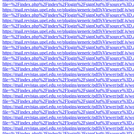
file=%2Findex.php%2Findex%2Flogin%2FsignOut%3Fsource%3D.ame
https://mail.revistas.upel.edu.ve/plugins/generic/pdfJsViewer/pdf.js/
file=%2Findex.php%2Findex%2Flogin%2FsignOut%3Fsource%3D.ame
https://mail.revistas.upel.edu.ve/plugins/generic/pdfJsViewer/pdf.js/
file=%2Findex.php%2Findex%2Flogin%2FsignOut%3Fsource%3D.ame
https://mail.revistas.upel.edu.ve/plugins/generic/pdfJsViewer/pdf.js/
file=%2Findex.php%2Findex%2Flogin%2FsignOut%3Fsource%3D.ame
https://mail.revistas.upel.edu.ve/plugins/generic/pdfJsViewer/pdf.js/
file=%2Findex.php%2Findex%2Flogin%2FsignOut%3Fsource%3D.ame
https://mail.revistas.upel.edu.ve/plugins/generic/pdfJsViewer/pdf.js/
file=%2Findex.php%2Findex%2Flogin%2FsignOut%3Fsource%3D.ame
https://mail.revistas.upel.edu.ve/plugins/generic/pdfJsViewer/pdf.js/
file=%2Findex.php%2Findex%2Flogin%2FsignOut%3Fsource%3D.ame
https://mail.revistas.upel.edu.ve/plugins/generic/pdfJsViewer/pdf.js/
file=%2Findex.php%2Findex%2Flogin%2FsignOut%3Fsource%3D.ame
https://mail.revistas.upel.edu.ve/plugins/generic/pdfJsViewer/pdf.js/
file=%2Findex.php%2Findex%2Flogin%2FsignOut%3Fsource%3D.ame
https://mail.revistas.upel.edu.ve/plugins/generic/pdfJsViewer/pdf.js/
file=%2Findex.php%2Findex%2Flogin%2FsignOut%3Fsource%3D.ame
https://mail.revistas.upel.edu.ve/plugins/generic/pdfJsViewer/pdf.js/
file=%2Findex.php%2Findex%2Flogin%2FsignOut%3Fsource%3D.ame
https://mail.revistas.upel.edu.ve/plugins/generic/pdfJsViewer/pdf.js/
file=%2Findex.php%2Findex%2Flogin%2FsignOut%3Fsource%3D.ame
https://mail.revistas.upel.edu.ve/plugins/generic/pdfJsViewer/pdf.js/
file=%2Findex.php%2Findex%2Flogin%2FsignOut%3Fsource%3D.ame