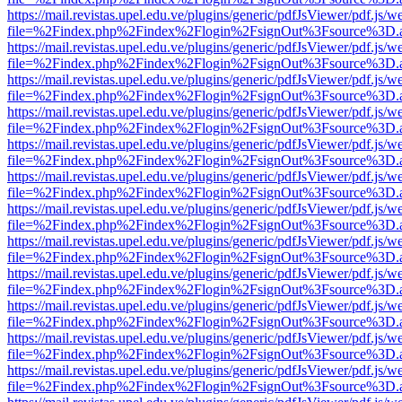
https://mail.revistas.upel.edu.ve/plugins/generic/pdfJsViewer/pdf.js/
file=%2Findex.php%2Findex%2Flogin%2FsignOut%3Fsource%3D.ame
https://mail.revistas.upel.edu.ve/plugins/generic/pdfJsViewer/pdf.js/
file=%2Findex.php%2Findex%2Flogin%2FsignOut%3Fsource%3D.ame
https://mail.revistas.upel.edu.ve/plugins/generic/pdfJsViewer/pdf.js/
file=%2Findex.php%2Findex%2Flogin%2FsignOut%3Fsource%3D.ame
https://mail.revistas.upel.edu.ve/plugins/generic/pdfJsViewer/pdf.js/
file=%2Findex.php%2Findex%2Flogin%2FsignOut%3Fsource%3D.ame
https://mail.revistas.upel.edu.ve/plugins/generic/pdfJsViewer/pdf.js/
file=%2Findex.php%2Findex%2Flogin%2FsignOut%3Fsource%3D.ame
https://mail.revistas.upel.edu.ve/plugins/generic/pdfJsViewer/pdf.js/
file=%2Findex.php%2Findex%2Flogin%2FsignOut%3Fsource%3D.ame
https://mail.revistas.upel.edu.ve/plugins/generic/pdfJsViewer/pdf.js/
file=%2Findex.php%2Findex%2Flogin%2FsignOut%3Fsource%3D.ame
https://mail.revistas.upel.edu.ve/plugins/generic/pdfJsViewer/pdf.js/
file=%2Findex.php%2Findex%2Flogin%2FsignOut%3Fsource%3D.ame
https://mail.revistas.upel.edu.ve/plugins/generic/pdfJsViewer/pdf.js/
file=%2Findex.php%2Findex%2Flogin%2FsignOut%3Fsource%3D.ame
https://mail.revistas.upel.edu.ve/plugins/generic/pdfJsViewer/pdf.js/
file=%2Findex.php%2Findex%2Flogin%2FsignOut%3Fsource%3D.ame
https://mail.revistas.upel.edu.ve/plugins/generic/pdfJsViewer/pdf.js/
file=%2Findex.php%2Findex%2Flogin%2FsignOut%3Fsource%3D.ame
https://mail.revistas.upel.edu.ve/plugins/generic/pdfJsViewer/pdf.js/
file=%2Findex.php%2Findex%2Flogin%2FsignOut%3Fsource%3D.ame