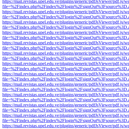
https://mail.revistas.upel.edu.ve/plugins/generic/pdfJsViewer/pdf.js/
file=%2Findex.php%2Findex%2Flogin%2FsignOut%3Fsource%3D.ame
https://mail.revistas.upel.edu.ve/plugins/generic/pdfJsViewer/pdf.js/
file=%2Findex.php%2Findex%2Flogin%2FsignOut%3Fsource%3D.ame
https://mail.revistas.upel.edu.ve/plugins/generic/pdfJsViewer/pdf.js/
file=%2Findex.php%2Findex%2Flogin%2FsignOut%3Fsource%3D.ame
https://mail.revistas.upel.edu.ve/plugins/generic/pdfJsViewer/pdf.js/
file=%2Findex.php%2Findex%2Flogin%2FsignOut%3Fsource%3D.ame
https://mail.revistas.upel.edu.ve/plugins/generic/pdfJsViewer/pdf.js/
file=%2Findex.php%2Findex%2Flogin%2FsignOut%3Fsource%3D.ame
https://mail.revistas.upel.edu.ve/plugins/generic/pdfJsViewer/pdf.js/
file=%2Findex.php%2Findex%2Flogin%2FsignOut%3Fsource%3D.ame
https://mail.revistas.upel.edu.ve/plugins/generic/pdfJsViewer/pdf.js/
file=%2Findex.php%2Findex%2Flogin%2FsignOut%3Fsource%3D.ame
https://mail.revistas.upel.edu.ve/plugins/generic/pdfJsViewer/pdf.js/
file=%2Findex.php%2Findex%2Flogin%2FsignOut%3Fsource%3D.ame
https://mail.revistas.upel.edu.ve/plugins/generic/pdfJsViewer/pdf.js/
file=%2Findex.php%2Findex%2Flogin%2FsignOut%3Fsource%3D.ame
https://mail.revistas.upel.edu.ve/plugins/generic/pdfJsViewer/pdf.js/
file=%2Findex.php%2Findex%2Flogin%2FsignOut%3Fsource%3D.ame
https://mail.revistas.upel.edu.ve/plugins/generic/pdfJsViewer/pdf.js/
file=%2Findex.php%2Findex%2Flogin%2FsignOut%3Fsource%3D.ame
https://mail.revistas.upel.edu.ve/plugins/generic/pdfJsViewer/pdf.js/
file=%2Findex.php%2Findex%2Flogin%2FsignOut%3Fsource%3D.ame
https://mail.revistas.upel.edu.ve/plugins/generic/pdfJsViewer/pdf.js/