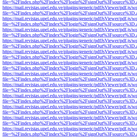
file=%2Findex.php%2Findex%2Flogin%2FsignOut%3Fsource%3D.ame
https://mail.revistas.upel.edu.ve/plugins/generic/pdfJsViewer/pdf.js/
file=%2Findex.php%2Findex%2Flogin%2FsignOut%3Fsource%3D.ame
https://mail.revistas.upel.edu.ve/plugins/generic/pdfJsViewer/pdf.js/
file=%2Findex.php%2Findex%2Flogin%2FsignOut%3Fsource%3D.ame
https://mail.revistas.upel.edu.ve/plugins/generic/pdfJsViewer/pdf.js/
file=%2Findex.php%2Findex%2Flogin%2FsignOut%3Fsource%3D.ame
https://mail.revistas.upel.edu.ve/plugins/generic/pdfJsViewer/pdf.js/
file=%2Findex.php%2Findex%2Flogin%2FsignOut%3Fsource%3D.ame
https://mail.revistas.upel.edu.ve/plugins/generic/pdfJsViewer/pdf.js/
file=%2Findex.php%2Findex%2Flogin%2FsignOut%3Fsource%3D.ame
https://mail.revistas.upel.edu.ve/plugins/generic/pdfJsViewer/pdf.js/
file=%2Findex.php%2Findex%2Flogin%2FsignOut%3Fsource%3D.ame
https://mail.revistas.upel.edu.ve/plugins/generic/pdfJsViewer/pdf.js/
file=%2Findex.php%2Findex%2Flogin%2FsignOut%3Fsource%3D.ame
https://mail.revistas.upel.edu.ve/plugins/generic/pdfJsViewer/pdf.js/
file=%2Findex.php%2Findex%2Flogin%2FsignOut%3Fsource%3D.ame
https://mail.revistas.upel.edu.ve/plugins/generic/pdfJsViewer/pdf.js/
file=%2Findex.php%2Findex%2Flogin%2FsignOut%3Fsource%3D.ame
https://mail.revistas.upel.edu.ve/plugins/generic/pdfJsViewer/pdf.js/
file=%2Findex.php%2Findex%2Flogin%2FsignOut%3Fsource%3D.ame
https://mail.revistas.upel.edu.ve/plugins/generic/pdfJsViewer/pdf.js/
file=%2Findex.php%2Findex%2Flogin%2FsignOut%3Fsource%3D.ame
https://mail.revistas.upel.edu.ve/plugins/generic/pdfJsViewer/pdf.js/
file=%2Findex.php%2Findex%2Flogin%2FsignOut%3Fsource%3D.ame