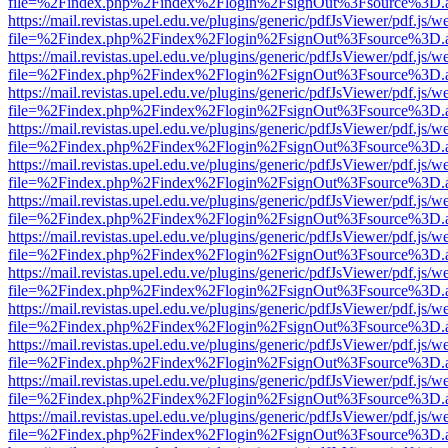
file=%2Findex.php%2Findex%2Flogin%2FsignOut%3Fsource%3D.ame
https://mail.revistas.upel.edu.ve/plugins/generic/pdfJsViewer/pdf.js/
file=%2Findex.php%2Findex%2Flogin%2FsignOut%3Fsource%3D.ame
https://mail.revistas.upel.edu.ve/plugins/generic/pdfJsViewer/pdf.js/
file=%2Findex.php%2Findex%2Flogin%2FsignOut%3Fsource%3D.ame
https://mail.revistas.upel.edu.ve/plugins/generic/pdfJsViewer/pdf.js/
file=%2Findex.php%2Findex%2Flogin%2FsignOut%3Fsource%3D.ame
https://mail.revistas.upel.edu.ve/plugins/generic/pdfJsViewer/pdf.js/
file=%2Findex.php%2Findex%2Flogin%2FsignOut%3Fsource%3D.ame
https://mail.revistas.upel.edu.ve/plugins/generic/pdfJsViewer/pdf.js/
file=%2Findex.php%2Findex%2Flogin%2FsignOut%3Fsource%3D.ame
https://mail.revistas.upel.edu.ve/plugins/generic/pdfJsViewer/pdf.js/
file=%2Findex.php%2Findex%2Flogin%2FsignOut%3Fsource%3D.ame
https://mail.revistas.upel.edu.ve/plugins/generic/pdfJsViewer/pdf.js/
file=%2Findex.php%2Findex%2Flogin%2FsignOut%3Fsource%3D.ame
https://mail.revistas.upel.edu.ve/plugins/generic/pdfJsViewer/pdf.js/
file=%2Findex.php%2Findex%2Flogin%2FsignOut%3Fsource%3D.ame
https://mail.revistas.upel.edu.ve/plugins/generic/pdfJsViewer/pdf.js/
file=%2Findex.php%2Findex%2Flogin%2FsignOut%3Fsource%3D.ame
https://mail.revistas.upel.edu.ve/plugins/generic/pdfJsViewer/pdf.js/
file=%2Findex.php%2Findex%2Flogin%2FsignOut%3Fsource%3D.ame
https://mail.revistas.upel.edu.ve/plugins/generic/pdfJsViewer/pdf.js/
file=%2Findex.php%2Findex%2Flogin%2FsignOut%3Fsource%3D.ame
https://mail.revistas.upel.edu.ve/plugins/generic/pdfJsViewer/pdf.js/
file=%2Findex.php%2Findex%2Flogin%2FsignOut%3Fsource%3D.ame