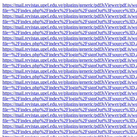
https://mail.revistas.upel.edu.ve/plugins/generic/pdfJsViewer/pdf.js/
file=%2Findex.php%2Findex%2Flogin%2FsignOut%3Fsource%3D.ame
https://mail.revistas.upel.edu.ve/plugins/generic/pdfJsViewer/pdf.js/
file=%2Findex.php%2Findex%2Flogin%2FsignOut%3Fsource%3D.ame
https://mail.revistas.upel.edu.ve/plugins/generic/pdfJsViewer/pdf.js/
file=%2Findex.php%2Findex%2Flogin%2FsignOut%3Fsource%3D.ame
https://mail.revistas.upel.edu.ve/plugins/generic/pdfJsViewer/pdf.js/
file=%2Findex.php%2Findex%2Flogin%2FsignOut%3Fsource%3D.ame
https://mail.revistas.upel.edu.ve/plugins/generic/pdfJsViewer/pdf.js/
file=%2Findex.php%2Findex%2Flogin%2FsignOut%3Fsource%3D.ame
https://mail.revistas.upel.edu.ve/plugins/generic/pdfJsViewer/pdf.js/
file=%2Findex.php%2Findex%2Flogin%2FsignOut%3Fsource%3D.ame
https://mail.revistas.upel.edu.ve/plugins/generic/pdfJsViewer/pdf.js/
file=%2Findex.php%2Findex%2Flogin%2FsignOut%3Fsource%3D.ame
https://mail.revistas.upel.edu.ve/plugins/generic/pdfJsViewer/pdf.js/
file=%2Findex.php%2Findex%2Flogin%2FsignOut%3Fsource%3D.ame
https://mail.revistas.upel.edu.ve/plugins/generic/pdfJsViewer/pdf.js/
file=%2Findex.php%2Findex%2Flogin%2FsignOut%3Fsource%3D.ame
https://mail.revistas.upel.edu.ve/plugins/generic/pdfJsViewer/pdf.js/
file=%2Findex.php%2Findex%2Flogin%2FsignOut%3Fsource%3D.ame
https://mail.revistas.upel.edu.ve/plugins/generic/pdfJsViewer/pdf.js/
file=%2Findex.php%2Findex%2Flogin%2FsignOut%3Fsource%3D.ame
https://mail.revistas.upel.edu.ve/plugins/generic/pdfJsViewer/pdf.js/
file=%2Findex.php%2Findex%2Flogin%2FsignOut%3Fsource%3D.ame