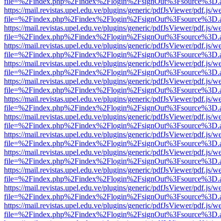
file=%2Findex.php%2Findex%2Flogin%2FsignOut%3Fsource%3D.ame
https://mail.revistas.upel.edu.ve/plugins/generic/pdfJsViewer/pdf.js/
file=%2Findex.php%2Findex%2Flogin%2FsignOut%3Fsource%3D.ame
https://mail.revistas.upel.edu.ve/plugins/generic/pdfJsViewer/pdf.js/
file=%2Findex.php%2Findex%2Flogin%2FsignOut%3Fsource%3D.ame
https://mail.revistas.upel.edu.ve/plugins/generic/pdfJsViewer/pdf.js/
file=%2Findex.php%2Findex%2Flogin%2FsignOut%3Fsource%3D.ame
https://mail.revistas.upel.edu.ve/plugins/generic/pdfJsViewer/pdf.js/
file=%2Findex.php%2Findex%2Flogin%2FsignOut%3Fsource%3D.ame
https://mail.revistas.upel.edu.ve/plugins/generic/pdfJsViewer/pdf.js/
file=%2Findex.php%2Findex%2Flogin%2FsignOut%3Fsource%3D.ame
https://mail.revistas.upel.edu.ve/plugins/generic/pdfJsViewer/pdf.js/
file=%2Findex.php%2Findex%2Flogin%2FsignOut%3Fsource%3D.ame
https://mail.revistas.upel.edu.ve/plugins/generic/pdfJsViewer/pdf.js/
file=%2Findex.php%2Findex%2Flogin%2FsignOut%3Fsource%3D.ame
https://mail.revistas.upel.edu.ve/plugins/generic/pdfJsViewer/pdf.js/
file=%2Findex.php%2Findex%2Flogin%2FsignOut%3Fsource%3D.ame
https://mail.revistas.upel.edu.ve/plugins/generic/pdfJsViewer/pdf.js/
file=%2Findex.php%2Findex%2Flogin%2FsignOut%3Fsource%3D.ame
https://mail.revistas.upel.edu.ve/plugins/generic/pdfJsViewer/pdf.js/
file=%2Findex.php%2Findex%2Flogin%2FsignOut%3Fsource%3D.ame
https://mail.revistas.upel.edu.ve/plugins/generic/pdfJsViewer/pdf.js/
file=%2Findex.php%2Findex%2Flogin%2FsignOut%3Fsource%3D.ame
https://mail.revistas.upel.edu.ve/plugins/generic/pdfJsViewer/pdf.js/
file=%2Findex.php%2Findex%2Flogin%2FsignOut%3Fsource%3D.ame