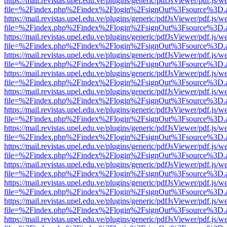
https://mail.revistas.upel.edu.ve/plugins/generic/pdfJsViewer/pdf.js/
file=%2Findex.php%2Findex%2Flogin%2FsignOut%3Fsource%3D.ame
https://mail.revistas.upel.edu.ve/plugins/generic/pdfJsViewer/pdf.js/
file=%2Findex.php%2Findex%2Flogin%2FsignOut%3Fsource%3D.ame
https://mail.revistas.upel.edu.ve/plugins/generic/pdfJsViewer/pdf.js/
file=%2Findex.php%2Findex%2Flogin%2FsignOut%3Fsource%3D.ame
https://mail.revistas.upel.edu.ve/plugins/generic/pdfJsViewer/pdf.js/
file=%2Findex.php%2Findex%2Flogin%2FsignOut%3Fsource%3D.ame
https://mail.revistas.upel.edu.ve/plugins/generic/pdfJsViewer/pdf.js/
file=%2Findex.php%2Findex%2Flogin%2FsignOut%3Fsource%3D.ame
https://mail.revistas.upel.edu.ve/plugins/generic/pdfJsViewer/pdf.js/
file=%2Findex.php%2Findex%2Flogin%2FsignOut%3Fsource%3D.ame
https://mail.revistas.upel.edu.ve/plugins/generic/pdfJsViewer/pdf.js/
file=%2Findex.php%2Findex%2Flogin%2FsignOut%3Fsource%3D.ame
https://mail.revistas.upel.edu.ve/plugins/generic/pdfJsViewer/pdf.js/
file=%2Findex.php%2Findex%2Flogin%2FsignOut%3Fsource%3D.ame
https://mail.revistas.upel.edu.ve/plugins/generic/pdfJsViewer/pdf.js/
file=%2Findex.php%2Findex%2Flogin%2FsignOut%3Fsource%3D.ame
https://mail.revistas.upel.edu.ve/plugins/generic/pdfJsViewer/pdf.js/
file=%2Findex.php%2Findex%2Flogin%2FsignOut%3Fsource%3D.ame
https://mail.revistas.upel.edu.ve/plugins/generic/pdfJsViewer/pdf.js/
file=%2Findex.php%2Findex%2Flogin%2FsignOut%3Fsource%3D.ame
https://mail.revistas.upel.edu.ve/plugins/generic/pdfJsViewer/pdf.js/
file=%2Findex.php%2Findex%2Flogin%2FsignOut%3Fsource%3D.ame
https://mail.revistas.upel.edu.ve/plugins/generic/pdfJsViewer/pdf.js/