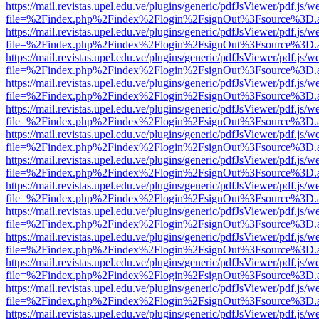
https://mail.revistas.upel.edu.ve/plugins/generic/pdfJsViewer/pdf.js/
file=%2Findex.php%2Findex%2Flogin%2FsignOut%3Fsource%3D.ame
https://mail.revistas.upel.edu.ve/plugins/generic/pdfJsViewer/pdf.js/
file=%2Findex.php%2Findex%2Flogin%2FsignOut%3Fsource%3D.ame
https://mail.revistas.upel.edu.ve/plugins/generic/pdfJsViewer/pdf.js/
file=%2Findex.php%2Findex%2Flogin%2FsignOut%3Fsource%3D.ame
https://mail.revistas.upel.edu.ve/plugins/generic/pdfJsViewer/pdf.js/
file=%2Findex.php%2Findex%2Flogin%2FsignOut%3Fsource%3D.ame
https://mail.revistas.upel.edu.ve/plugins/generic/pdfJsViewer/pdf.js/
file=%2Findex.php%2Findex%2Flogin%2FsignOut%3Fsource%3D.ame
https://mail.revistas.upel.edu.ve/plugins/generic/pdfJsViewer/pdf.js/
file=%2Findex.php%2Findex%2Flogin%2FsignOut%3Fsource%3D.ame
https://mail.revistas.upel.edu.ve/plugins/generic/pdfJsViewer/pdf.js/
file=%2Findex.php%2Findex%2Flogin%2FsignOut%3Fsource%3D.ame
https://mail.revistas.upel.edu.ve/plugins/generic/pdfJsViewer/pdf.js/
file=%2Findex.php%2Findex%2Flogin%2FsignOut%3Fsource%3D.ame
https://mail.revistas.upel.edu.ve/plugins/generic/pdfJsViewer/pdf.js/
file=%2Findex.php%2Findex%2Flogin%2FsignOut%3Fsource%3D.ame
https://mail.revistas.upel.edu.ve/plugins/generic/pdfJsViewer/pdf.js/
file=%2Findex.php%2Findex%2Flogin%2FsignOut%3Fsource%3D.ame
https://mail.revistas.upel.edu.ve/plugins/generic/pdfJsViewer/pdf.js/
file=%2Findex.php%2Findex%2Flogin%2FsignOut%3Fsource%3D.ame
https://mail.revistas.upel.edu.ve/plugins/generic/pdfJsViewer/pdf.js/
file=%2Findex.php%2Findex%2Flogin%2FsignOut%3Fsource%3D.ame
https://mail.revistas.upel.edu.ve/plugins/generic/pdfJsViewer/pdf.js/