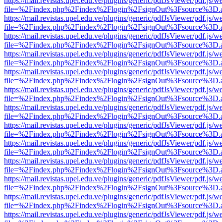
https://mail.revistas.upel.edu.ve/plugins/generic/pdfJsViewer/pdf.js/
file=%2Findex.php%2Findex%2Flogin%2FsignOut%3Fsource%3D.ame
https://mail.revistas.upel.edu.ve/plugins/generic/pdfJsViewer/pdf.js/
file=%2Findex.php%2Findex%2Flogin%2FsignOut%3Fsource%3D.ame
https://mail.revistas.upel.edu.ve/plugins/generic/pdfJsViewer/pdf.js/
file=%2Findex.php%2Findex%2Flogin%2FsignOut%3Fsource%3D.ame
https://mail.revistas.upel.edu.ve/plugins/generic/pdfJsViewer/pdf.js/
file=%2Findex.php%2Findex%2Flogin%2FsignOut%3Fsource%3D.ame
https://mail.revistas.upel.edu.ve/plugins/generic/pdfJsViewer/pdf.js/
file=%2Findex.php%2Findex%2Flogin%2FsignOut%3Fsource%3D.ame
https://mail.revistas.upel.edu.ve/plugins/generic/pdfJsViewer/pdf.js/
file=%2Findex.php%2Findex%2Flogin%2FsignOut%3Fsource%3D.ame
https://mail.revistas.upel.edu.ve/plugins/generic/pdfJsViewer/pdf.js/
file=%2Findex.php%2Findex%2Flogin%2FsignOut%3Fsource%3D.ame
https://mail.revistas.upel.edu.ve/plugins/generic/pdfJsViewer/pdf.js/
file=%2Findex.php%2Findex%2Flogin%2FsignOut%3Fsource%3D.ame
https://mail.revistas.upel.edu.ve/plugins/generic/pdfJsViewer/pdf.js/
file=%2Findex.php%2Findex%2Flogin%2FsignOut%3Fsource%3D.ame
https://mail.revistas.upel.edu.ve/plugins/generic/pdfJsViewer/pdf.js/
file=%2Findex.php%2Findex%2Flogin%2FsignOut%3Fsource%3D.ame
https://mail.revistas.upel.edu.ve/plugins/generic/pdfJsViewer/pdf.js/
file=%2Findex.php%2Findex%2Flogin%2FsignOut%3Fsource%3D.ame
https://mail.revistas.upel.edu.ve/plugins/generic/pdfJsViewer/pdf.js/
file=%2Findex.php%2Findex%2Flogin%2FsignOut%3Fsource%3D.ame
https://mail.revistas.upel.edu.ve/plugins/generic/pdfJsViewer/pdf.js/