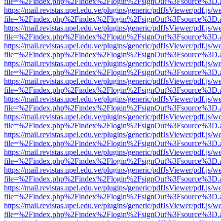
file=%2Findex.php%2Findex%2Flogin%2FsignOut%3Fsource%3D.ame
https://mail.revistas.upel.edu.ve/plugins/generic/pdfJsViewer/pdf.js/
file=%2Findex.php%2Findex%2Flogin%2FsignOut%3Fsource%3D.ame
https://mail.revistas.upel.edu.ve/plugins/generic/pdfJsViewer/pdf.js/
file=%2Findex.php%2Findex%2Flogin%2FsignOut%3Fsource%3D.ame
https://mail.revistas.upel.edu.ve/plugins/generic/pdfJsViewer/pdf.js/
file=%2Findex.php%2Findex%2Flogin%2FsignOut%3Fsource%3D.ame
https://mail.revistas.upel.edu.ve/plugins/generic/pdfJsViewer/pdf.js/
file=%2Findex.php%2Findex%2Flogin%2FsignOut%3Fsource%3D.ame
https://mail.revistas.upel.edu.ve/plugins/generic/pdfJsViewer/pdf.js/
file=%2Findex.php%2Findex%2Flogin%2FsignOut%3Fsource%3D.ame
https://mail.revistas.upel.edu.ve/plugins/generic/pdfJsViewer/pdf.js/
file=%2Findex.php%2Findex%2Flogin%2FsignOut%3Fsource%3D.ame
https://mail.revistas.upel.edu.ve/plugins/generic/pdfJsViewer/pdf.js/
file=%2Findex.php%2Findex%2Flogin%2FsignOut%3Fsource%3D.ame
https://mail.revistas.upel.edu.ve/plugins/generic/pdfJsViewer/pdf.js/
file=%2Findex.php%2Findex%2Flogin%2FsignOut%3Fsource%3D.ame
https://mail.revistas.upel.edu.ve/plugins/generic/pdfJsViewer/pdf.js/
file=%2Findex.php%2Findex%2Flogin%2FsignOut%3Fsource%3D.ame
https://mail.revistas.upel.edu.ve/plugins/generic/pdfJsViewer/pdf.js/
file=%2Findex.php%2Findex%2Flogin%2FsignOut%3Fsource%3D.ame
https://mail.revistas.upel.edu.ve/plugins/generic/pdfJsViewer/pdf.js/
file=%2Findex.php%2Findex%2Flogin%2FsignOut%3Fsource%3D.ame
https://mail.revistas.upel.edu.ve/plugins/generic/pdfJsViewer/pdf.js/
file=%2Findex.php%2Findex%2Flogin%2FsignOut%3Fsource%3D.ame