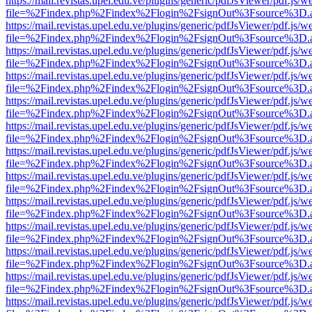
https://mail.revistas.upel.edu.ve/plugins/generic/pdfJsViewer/pdf.js/
file=%2Findex.php%2Findex%2Flogin%2FsignOut%3Fsource%3D.ame
https://mail.revistas.upel.edu.ve/plugins/generic/pdfJsViewer/pdf.js/
file=%2Findex.php%2Findex%2Flogin%2FsignOut%3Fsource%3D.ame
https://mail.revistas.upel.edu.ve/plugins/generic/pdfJsViewer/pdf.js/
file=%2Findex.php%2Findex%2Flogin%2FsignOut%3Fsource%3D.ame
https://mail.revistas.upel.edu.ve/plugins/generic/pdfJsViewer/pdf.js/
file=%2Findex.php%2Findex%2Flogin%2FsignOut%3Fsource%3D.ame
https://mail.revistas.upel.edu.ve/plugins/generic/pdfJsViewer/pdf.js/
file=%2Findex.php%2Findex%2Flogin%2FsignOut%3Fsource%3D.ame
https://mail.revistas.upel.edu.ve/plugins/generic/pdfJsViewer/pdf.js/
file=%2Findex.php%2Findex%2Flogin%2FsignOut%3Fsource%3D.ame
https://mail.revistas.upel.edu.ve/plugins/generic/pdfJsViewer/pdf.js/
file=%2Findex.php%2Findex%2Flogin%2FsignOut%3Fsource%3D.ame
https://mail.revistas.upel.edu.ve/plugins/generic/pdfJsViewer/pdf.js/
file=%2Findex.php%2Findex%2Flogin%2FsignOut%3Fsource%3D.ame
https://mail.revistas.upel.edu.ve/plugins/generic/pdfJsViewer/pdf.js/
file=%2Findex.php%2Findex%2Flogin%2FsignOut%3Fsource%3D.ame
https://mail.revistas.upel.edu.ve/plugins/generic/pdfJsViewer/pdf.js/
file=%2Findex.php%2Findex%2Flogin%2FsignOut%3Fsource%3D.ame
https://mail.revistas.upel.edu.ve/plugins/generic/pdfJsViewer/pdf.js/
file=%2Findex.php%2Findex%2Flogin%2FsignOut%3Fsource%3D.ame
https://mail.revistas.upel.edu.ve/plugins/generic/pdfJsViewer/pdf.js/
file=%2Findex.php%2Findex%2Flogin%2FsignOut%3Fsource%3D.ame
https://mail.revistas.upel.edu.ve/plugins/generic/pdfJsViewer/pdf.js/