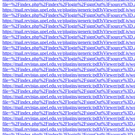
file=%2Findex.php%2Findex%2Flogin%2FsignOut%3Fsource%3D.ame
https://mail.revistas.upel.edu.ve/plugins/generic/pdfJsViewer/pdf.js/
file=%2Findex.php%2Findex%2Flogin%2FsignOut%3Fsource%3D.ame
https://mail.revistas.upel.edu.ve/plugins/generic/pdfJsViewer/pdf.js/
file=%2Findex.php%2Findex%2Flogin%2FsignOut%3Fsource%3D.ame
https://mail.revistas.upel.edu.ve/plugins/generic/pdfJsViewer/pdf.js/
file=%2Findex.php%2Findex%2Flogin%2FsignOut%3Fsource%3D.ame
https://mail.revistas.upel.edu.ve/plugins/generic/pdfJsViewer/pdf.js/
file=%2Findex.php%2Findex%2Flogin%2FsignOut%3Fsource%3D.ame
https://mail.revistas.upel.edu.ve/plugins/generic/pdfJsViewer/pdf.js/
file=%2Findex.php%2Findex%2Flogin%2FsignOut%3Fsource%3D.ame
https://mail.revistas.upel.edu.ve/plugins/generic/pdfJsViewer/pdf.js/
file=%2Findex.php%2Findex%2Flogin%2FsignOut%3Fsource%3D.ame
https://mail.revistas.upel.edu.ve/plugins/generic/pdfJsViewer/pdf.js/
file=%2Findex.php%2Findex%2Flogin%2FsignOut%3Fsource%3D.ame
https://mail.revistas.upel.edu.ve/plugins/generic/pdfJsViewer/pdf.js/
file=%2Findex.php%2Findex%2Flogin%2FsignOut%3Fsource%3D.ame
https://mail.revistas.upel.edu.ve/plugins/generic/pdfJsViewer/pdf.js/
file=%2Findex.php%2Findex%2Flogin%2FsignOut%3Fsource%3D.ame
https://mail.revistas.upel.edu.ve/plugins/generic/pdfJsViewer/pdf.js/
file=%2Findex.php%2Findex%2Flogin%2FsignOut%3Fsource%3D.ame
https://mail.revistas.upel.edu.ve/plugins/generic/pdfJsViewer/pdf.js/
file=%2Findex.php%2Findex%2Flogin%2FsignOut%3Fsource%3D.ame
https://mail.revistas.upel.edu.ve/plugins/generic/pdfJsViewer/pdf.js/
file=%2Findex.php%2Findex%2Flogin%2FsignOut%3Fsource%3D.ame