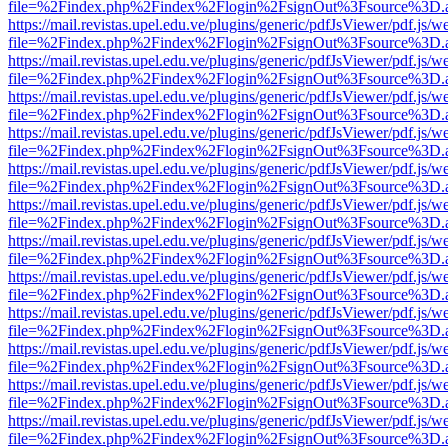
file=%2Findex.php%2Findex%2Flogin%2FsignOut%3Fsource%3D.ame
https://mail.revistas.upel.edu.ve/plugins/generic/pdfJsViewer/pdf.js/
file=%2Findex.php%2Findex%2Flogin%2FsignOut%3Fsource%3D.ame
https://mail.revistas.upel.edu.ve/plugins/generic/pdfJsViewer/pdf.js/
file=%2Findex.php%2Findex%2Flogin%2FsignOut%3Fsource%3D.ame
https://mail.revistas.upel.edu.ve/plugins/generic/pdfJsViewer/pdf.js/
file=%2Findex.php%2Findex%2Flogin%2FsignOut%3Fsource%3D.ame
https://mail.revistas.upel.edu.ve/plugins/generic/pdfJsViewer/pdf.js/
file=%2Findex.php%2Findex%2Flogin%2FsignOut%3Fsource%3D.ame
https://mail.revistas.upel.edu.ve/plugins/generic/pdfJsViewer/pdf.js/
file=%2Findex.php%2Findex%2Flogin%2FsignOut%3Fsource%3D.ame
https://mail.revistas.upel.edu.ve/plugins/generic/pdfJsViewer/pdf.js/
file=%2Findex.php%2Findex%2Flogin%2FsignOut%3Fsource%3D.ame
https://mail.revistas.upel.edu.ve/plugins/generic/pdfJsViewer/pdf.js/
file=%2Findex.php%2Findex%2Flogin%2FsignOut%3Fsource%3D.ame
https://mail.revistas.upel.edu.ve/plugins/generic/pdfJsViewer/pdf.js/
file=%2Findex.php%2Findex%2Flogin%2FsignOut%3Fsource%3D.ame
https://mail.revistas.upel.edu.ve/plugins/generic/pdfJsViewer/pdf.js/
file=%2Findex.php%2Findex%2Flogin%2FsignOut%3Fsource%3D.ame
https://mail.revistas.upel.edu.ve/plugins/generic/pdfJsViewer/pdf.js/
file=%2Findex.php%2Findex%2Flogin%2FsignOut%3Fsource%3D.ame
https://mail.revistas.upel.edu.ve/plugins/generic/pdfJsViewer/pdf.js/
file=%2Findex.php%2Findex%2Flogin%2FsignOut%3Fsource%3D.ame
https://mail.revistas.upel.edu.ve/plugins/generic/pdfJsViewer/pdf.js/
file=%2Findex.php%2Findex%2Flogin%2FsignOut%3Fsource%3D.ame