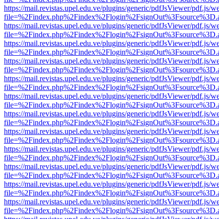
https://mail.revistas.upel.edu.ve/plugins/generic/pdfJsViewer/pdf.js/
file=%2Findex.php%2Findex%2Flogin%2FsignOut%3Fsource%3D.ame
https://mail.revistas.upel.edu.ve/plugins/generic/pdfJsViewer/pdf.js/
file=%2Findex.php%2Findex%2Flogin%2FsignOut%3Fsource%3D.ame
https://mail.revistas.upel.edu.ve/plugins/generic/pdfJsViewer/pdf.js/
file=%2Findex.php%2Findex%2Flogin%2FsignOut%3Fsource%3D.ame
https://mail.revistas.upel.edu.ve/plugins/generic/pdfJsViewer/pdf.js/
file=%2Findex.php%2Findex%2Flogin%2FsignOut%3Fsource%3D.ame
https://mail.revistas.upel.edu.ve/plugins/generic/pdfJsViewer/pdf.js/
file=%2Findex.php%2Findex%2Flogin%2FsignOut%3Fsource%3D.ame
https://mail.revistas.upel.edu.ve/plugins/generic/pdfJsViewer/pdf.js/
file=%2Findex.php%2Findex%2Flogin%2FsignOut%3Fsource%3D.ame
https://mail.revistas.upel.edu.ve/plugins/generic/pdfJsViewer/pdf.js/
file=%2Findex.php%2Findex%2Flogin%2FsignOut%3Fsource%3D.ame
https://mail.revistas.upel.edu.ve/plugins/generic/pdfJsViewer/pdf.js/
file=%2Findex.php%2Findex%2Flogin%2FsignOut%3Fsource%3D.ame
https://mail.revistas.upel.edu.ve/plugins/generic/pdfJsViewer/pdf.js/
file=%2Findex.php%2Findex%2Flogin%2FsignOut%3Fsource%3D.ame
https://mail.revistas.upel.edu.ve/plugins/generic/pdfJsViewer/pdf.js/
file=%2Findex.php%2Findex%2Flogin%2FsignOut%3Fsource%3D.ame
https://mail.revistas.upel.edu.ve/plugins/generic/pdfJsViewer/pdf.js/
file=%2Findex.php%2Findex%2Flogin%2FsignOut%3Fsource%3D.ame
https://mail.revistas.upel.edu.ve/plugins/generic/pdfJsViewer/pdf.js/
file=%2Findex.php%2Findex%2Flogin%2FsignOut%3Fsource%3D.ame