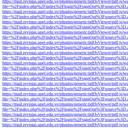
https://mail.revistas.upel.edu.ve/plugins/generic/pdfJsViewer/pdf.js/
file=%2Findex.php%2Findex%2Flogin%2FsignOut%3Fsource%3D.ame
https://mail.revistas.upel.edu.ve/plugins/generic/pdfJsViewer/pdf.js/
file=%2Findex.php%2Findex%2Flogin%2FsignOut%3Fsource%3D.ame
https://mail.revistas.upel.edu.ve/plugins/generic/pdfJsViewer/pdf.js/
file=%2Findex.php%2Findex%2Flogin%2FsignOut%3Fsource%3D.ame
https://mail.revistas.upel.edu.ve/plugins/generic/pdfJsViewer/pdf.js/
file=%2Findex.php%2Findex%2Flogin%2FsignOut%3Fsource%3D.ame
https://mail.revistas.upel.edu.ve/plugins/generic/pdfJsViewer/pdf.js/
file=%2Findex.php%2Findex%2Flogin%2FsignOut%3Fsource%3D.ame
https://mail.revistas.upel.edu.ve/plugins/generic/pdfJsViewer/pdf.js/
file=%2Findex.php%2Findex%2Flogin%2FsignOut%3Fsource%3D.ame
https://mail.revistas.upel.edu.ve/plugins/generic/pdfJsViewer/pdf.js/
file=%2Findex.php%2Findex%2Flogin%2FsignOut%3Fsource%3D.ame
https://mail.revistas.upel.edu.ve/plugins/generic/pdfJsViewer/pdf.js/
file=%2Findex.php%2Findex%2Flogin%2FsignOut%3Fsource%3D.ame
https://mail.revistas.upel.edu.ve/plugins/generic/pdfJsViewer/pdf.js/
file=%2Findex.php%2Findex%2Flogin%2FsignOut%3Fsource%3D.ame
https://mail.revistas.upel.edu.ve/plugins/generic/pdfJsViewer/pdf.js/
file=%2Findex.php%2Findex%2Flogin%2FsignOut%3Fsource%3D.ame
https://mail.revistas.upel.edu.ve/plugins/generic/pdfJsViewer/pdf.js/
file=%2Findex.php%2Findex%2Flogin%2FsignOut%3Fsource%3D.ame
https://mail.revistas.upel.edu.ve/plugins/generic/pdfJsViewer/pdf.js/
file=%2Findex.php%2Findex%2Flogin%2FsignOut%3Fsource%3D.ame
https://mail.revistas.upel.edu.ve/plugins/generic/pdfJsViewer/pdf.js/