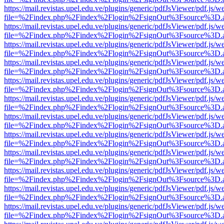
https://mail.revistas.upel.edu.ve/plugins/generic/pdfJsViewer/pdf.js/
file=%2Findex.php%2Findex%2Flogin%2FsignOut%3Fsource%3D.ame
https://mail.revistas.upel.edu.ve/plugins/generic/pdfJsViewer/pdf.js/
file=%2Findex.php%2Findex%2Flogin%2FsignOut%3Fsource%3D.ame
https://mail.revistas.upel.edu.ve/plugins/generic/pdfJsViewer/pdf.js/
file=%2Findex.php%2Findex%2Flogin%2FsignOut%3Fsource%3D.ame
https://mail.revistas.upel.edu.ve/plugins/generic/pdfJsViewer/pdf.js/
file=%2Findex.php%2Findex%2Flogin%2FsignOut%3Fsource%3D.ame
https://mail.revistas.upel.edu.ve/plugins/generic/pdfJsViewer/pdf.js/
file=%2Findex.php%2Findex%2Flogin%2FsignOut%3Fsource%3D.ame
https://mail.revistas.upel.edu.ve/plugins/generic/pdfJsViewer/pdf.js/
file=%2Findex.php%2Findex%2Flogin%2FsignOut%3Fsource%3D.ame
https://mail.revistas.upel.edu.ve/plugins/generic/pdfJsViewer/pdf.js/
file=%2Findex.php%2Findex%2Flogin%2FsignOut%3Fsource%3D.ame
https://mail.revistas.upel.edu.ve/plugins/generic/pdfJsViewer/pdf.js/
file=%2Findex.php%2Findex%2Flogin%2FsignOut%3Fsource%3D.ame
https://mail.revistas.upel.edu.ve/plugins/generic/pdfJsViewer/pdf.js/
file=%2Findex.php%2Findex%2Flogin%2FsignOut%3Fsource%3D.ame
https://mail.revistas.upel.edu.ve/plugins/generic/pdfJsViewer/pdf.js/
file=%2Findex.php%2Findex%2Flogin%2FsignOut%3Fsource%3D.ame
https://mail.revistas.upel.edu.ve/plugins/generic/pdfJsViewer/pdf.js/
file=%2Findex.php%2Findex%2Flogin%2FsignOut%3Fsource%3D.ame
https://mail.revistas.upel.edu.ve/plugins/generic/pdfJsViewer/pdf.js/
file=%2Findex.php%2Findex%2Flogin%2FsignOut%3Fsource%3D.ame