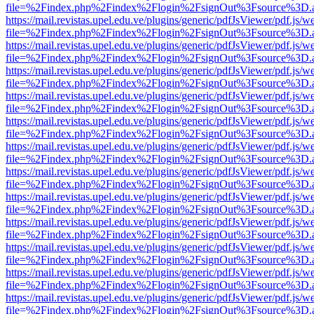
file=%2Findex.php%2Findex%2Flogin%2FsignOut%3Fsource%3D.ame
https://mail.revistas.upel.edu.ve/plugins/generic/pdfJsViewer/pdf.js/
file=%2Findex.php%2Findex%2Flogin%2FsignOut%3Fsource%3D.ame
https://mail.revistas.upel.edu.ve/plugins/generic/pdfJsViewer/pdf.js/
file=%2Findex.php%2Findex%2Flogin%2FsignOut%3Fsource%3D.ame
https://mail.revistas.upel.edu.ve/plugins/generic/pdfJsViewer/pdf.js/
file=%2Findex.php%2Findex%2Flogin%2FsignOut%3Fsource%3D.ame
https://mail.revistas.upel.edu.ve/plugins/generic/pdfJsViewer/pdf.js/
file=%2Findex.php%2Findex%2Flogin%2FsignOut%3Fsource%3D.ame
https://mail.revistas.upel.edu.ve/plugins/generic/pdfJsViewer/pdf.js/
file=%2Findex.php%2Findex%2Flogin%2FsignOut%3Fsource%3D.ame
https://mail.revistas.upel.edu.ve/plugins/generic/pdfJsViewer/pdf.js/
file=%2Findex.php%2Findex%2Flogin%2FsignOut%3Fsource%3D.ame
https://mail.revistas.upel.edu.ve/plugins/generic/pdfJsViewer/pdf.js/
file=%2Findex.php%2Findex%2Flogin%2FsignOut%3Fsource%3D.ame
https://mail.revistas.upel.edu.ve/plugins/generic/pdfJsViewer/pdf.js/
file=%2Findex.php%2Findex%2Flogin%2FsignOut%3Fsource%3D.ame
https://mail.revistas.upel.edu.ve/plugins/generic/pdfJsViewer/pdf.js/
file=%2Findex.php%2Findex%2Flogin%2FsignOut%3Fsource%3D.ame
https://mail.revistas.upel.edu.ve/plugins/generic/pdfJsViewer/pdf.js/
file=%2Findex.php%2Findex%2Flogin%2FsignOut%3Fsource%3D.ame
https://mail.revistas.upel.edu.ve/plugins/generic/pdfJsViewer/pdf.js/
file=%2Findex.php%2Findex%2Flogin%2FsignOut%3Fsource%3D.ame
https://mail.revistas.upel.edu.ve/plugins/generic/pdfJsViewer/pdf.js/
file=%2Findex.php%2Findex%2Flogin%2FsignOut%3Fsource%3D.ame