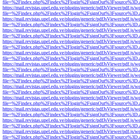
file=%2Findex.php%2Findex%2Flogin%2FsignOut%3Fsource%3D.ame
https://mail.revistas.upel.edu.ve/plugins/generic/pdfJsViewer/pdf.js/
file=%2Findex.php%2Findex%2Flogin%2FsignOut%3Fsource%3D.ame
https://mail.revistas.upel.edu.ve/plugins/generic/pdfJsViewer/pdf.js/
file=%2Findex.php%2Findex%2Flogin%2FsignOut%3Fsource%3D.ame
https://mail.revistas.upel.edu.ve/plugins/generic/pdfJsViewer/pdf.js/
file=%2Findex.php%2Findex%2Flogin%2FsignOut%3Fsource%3D.ame
https://mail.revistas.upel.edu.ve/plugins/generic/pdfJsViewer/pdf.js/
file=%2Findex.php%2Findex%2Flogin%2FsignOut%3Fsource%3D.ame
https://mail.revistas.upel.edu.ve/plugins/generic/pdfJsViewer/pdf.js/
file=%2Findex.php%2Findex%2Flogin%2FsignOut%3Fsource%3D.ame
https://mail.revistas.upel.edu.ve/plugins/generic/pdfJsViewer/pdf.js/
file=%2Findex.php%2Findex%2Flogin%2FsignOut%3Fsource%3D.ame
https://mail.revistas.upel.edu.ve/plugins/generic/pdfJsViewer/pdf.js/
file=%2Findex.php%2Findex%2Flogin%2FsignOut%3Fsource%3D.ame
https://mail.revistas.upel.edu.ve/plugins/generic/pdfJsViewer/pdf.js/
file=%2Findex.php%2Findex%2Flogin%2FsignOut%3Fsource%3D.ame
https://mail.revistas.upel.edu.ve/plugins/generic/pdfJsViewer/pdf.js/
file=%2Findex.php%2Findex%2Flogin%2FsignOut%3Fsource%3D.ame
https://mail.revistas.upel.edu.ve/plugins/generic/pdfJsViewer/pdf.js/
file=%2Findex.php%2Findex%2Flogin%2FsignOut%3Fsource%3D.ame
https://mail.revistas.upel.edu.ve/plugins/generic/pdfJsViewer/pdf.js/
file=%2Findex.php%2Findex%2Flogin%2FsignOut%3Fsource%3D.ame
https://mail.revistas.upel.edu.ve/plugins/generic/pdfJsViewer/pdf.js/
file=%2Findex.php%2Findex%2Flogin%2FsignOut%3Fsource%3D.ame