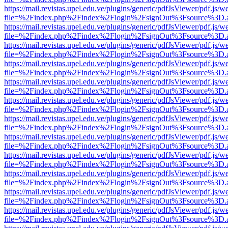
https://mail.revistas.upel.edu.ve/plugins/generic/pdfJsViewer/pdf.js/
file=%2Findex.php%2Findex%2Flogin%2FsignOut%3Fsource%3D.ame
https://mail.revistas.upel.edu.ve/plugins/generic/pdfJsViewer/pdf.js/
file=%2Findex.php%2Findex%2Flogin%2FsignOut%3Fsource%3D.ame
https://mail.revistas.upel.edu.ve/plugins/generic/pdfJsViewer/pdf.js/
file=%2Findex.php%2Findex%2Flogin%2FsignOut%3Fsource%3D.ame
https://mail.revistas.upel.edu.ve/plugins/generic/pdfJsViewer/pdf.js/
file=%2Findex.php%2Findex%2Flogin%2FsignOut%3Fsource%3D.ame
https://mail.revistas.upel.edu.ve/plugins/generic/pdfJsViewer/pdf.js/
file=%2Findex.php%2Findex%2Flogin%2FsignOut%3Fsource%3D.ame
https://mail.revistas.upel.edu.ve/plugins/generic/pdfJsViewer/pdf.js/
file=%2Findex.php%2Findex%2Flogin%2FsignOut%3Fsource%3D.ame
https://mail.revistas.upel.edu.ve/plugins/generic/pdfJsViewer/pdf.js/
file=%2Findex.php%2Findex%2Flogin%2FsignOut%3Fsource%3D.ame
https://mail.revistas.upel.edu.ve/plugins/generic/pdfJsViewer/pdf.js/
file=%2Findex.php%2Findex%2Flogin%2FsignOut%3Fsource%3D.ame
https://mail.revistas.upel.edu.ve/plugins/generic/pdfJsViewer/pdf.js/
file=%2Findex.php%2Findex%2Flogin%2FsignOut%3Fsource%3D.ame
https://mail.revistas.upel.edu.ve/plugins/generic/pdfJsViewer/pdf.js/
file=%2Findex.php%2Findex%2Flogin%2FsignOut%3Fsource%3D.ame
https://mail.revistas.upel.edu.ve/plugins/generic/pdfJsViewer/pdf.js/
file=%2Findex.php%2Findex%2Flogin%2FsignOut%3Fsource%3D.ame
https://mail.revistas.upel.edu.ve/plugins/generic/pdfJsViewer/pdf.js/
file=%2Findex.php%2Findex%2Flogin%2FsignOut%3Fsource%3D.ame