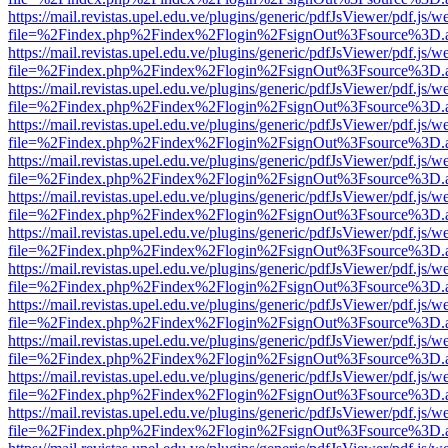
https://mail.revistas.upel.edu.ve/plugins/generic/pdfJsViewer/pdf.js/
file=%2Findex.php%2Findex%2Flogin%2FsignOut%3Fsource%3D.ame
https://mail.revistas.upel.edu.ve/plugins/generic/pdfJsViewer/pdf.js/
file=%2Findex.php%2Findex%2Flogin%2FsignOut%3Fsource%3D.ame
https://mail.revistas.upel.edu.ve/plugins/generic/pdfJsViewer/pdf.js/
file=%2Findex.php%2Findex%2Flogin%2FsignOut%3Fsource%3D.ame
https://mail.revistas.upel.edu.ve/plugins/generic/pdfJsViewer/pdf.js/
file=%2Findex.php%2Findex%2Flogin%2FsignOut%3Fsource%3D.ame
https://mail.revistas.upel.edu.ve/plugins/generic/pdfJsViewer/pdf.js/
file=%2Findex.php%2Findex%2Flogin%2FsignOut%3Fsource%3D.ame
https://mail.revistas.upel.edu.ve/plugins/generic/pdfJsViewer/pdf.js/
file=%2Findex.php%2Findex%2Flogin%2FsignOut%3Fsource%3D.ame
https://mail.revistas.upel.edu.ve/plugins/generic/pdfJsViewer/pdf.js/
file=%2Findex.php%2Findex%2Flogin%2FsignOut%3Fsource%3D.ame
https://mail.revistas.upel.edu.ve/plugins/generic/pdfJsViewer/pdf.js/
file=%2Findex.php%2Findex%2Flogin%2FsignOut%3Fsource%3D.ame
https://mail.revistas.upel.edu.ve/plugins/generic/pdfJsViewer/pdf.js/
file=%2Findex.php%2Findex%2Flogin%2FsignOut%3Fsource%3D.ame
https://mail.revistas.upel.edu.ve/plugins/generic/pdfJsViewer/pdf.js/
file=%2Findex.php%2Findex%2Flogin%2FsignOut%3Fsource%3D.ame
https://mail.revistas.upel.edu.ve/plugins/generic/pdfJsViewer/pdf.js/
file=%2Findex.php%2Findex%2Flogin%2FsignOut%3Fsource%3D.ame
https://mail.revistas.upel.edu.ve/plugins/generic/pdfJsViewer/pdf.js/
file=%2Findex.php%2Findex%2Flogin%2FsignOut%3Fsource%3D.ame