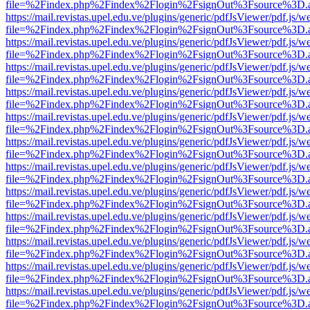
file=%2Findex.php%2Findex%2Flogin%2FsignOut%3Fsource%3D.ame
https://mail.revistas.upel.edu.ve/plugins/generic/pdfJsViewer/pdf.js/
file=%2Findex.php%2Findex%2Flogin%2FsignOut%3Fsource%3D.ame
https://mail.revistas.upel.edu.ve/plugins/generic/pdfJsViewer/pdf.js/
file=%2Findex.php%2Findex%2Flogin%2FsignOut%3Fsource%3D.ame
https://mail.revistas.upel.edu.ve/plugins/generic/pdfJsViewer/pdf.js/
file=%2Findex.php%2Findex%2Flogin%2FsignOut%3Fsource%3D.ame
https://mail.revistas.upel.edu.ve/plugins/generic/pdfJsViewer/pdf.js/
file=%2Findex.php%2Findex%2Flogin%2FsignOut%3Fsource%3D.ame
https://mail.revistas.upel.edu.ve/plugins/generic/pdfJsViewer/pdf.js/
file=%2Findex.php%2Findex%2Flogin%2FsignOut%3Fsource%3D.ame
https://mail.revistas.upel.edu.ve/plugins/generic/pdfJsViewer/pdf.js/
file=%2Findex.php%2Findex%2Flogin%2FsignOut%3Fsource%3D.ame
https://mail.revistas.upel.edu.ve/plugins/generic/pdfJsViewer/pdf.js/
file=%2Findex.php%2Findex%2Flogin%2FsignOut%3Fsource%3D.ame
https://mail.revistas.upel.edu.ve/plugins/generic/pdfJsViewer/pdf.js/
file=%2Findex.php%2Findex%2Flogin%2FsignOut%3Fsource%3D.ame
https://mail.revistas.upel.edu.ve/plugins/generic/pdfJsViewer/pdf.js/
file=%2Findex.php%2Findex%2Flogin%2FsignOut%3Fsource%3D.ame
https://mail.revistas.upel.edu.ve/plugins/generic/pdfJsViewer/pdf.js/
file=%2Findex.php%2Findex%2Flogin%2FsignOut%3Fsource%3D.ame
https://mail.revistas.upel.edu.ve/plugins/generic/pdfJsViewer/pdf.js/
file=%2Findex.php%2Findex%2Flogin%2FsignOut%3Fsource%3D.ame
https://mail.revistas.upel.edu.ve/plugins/generic/pdfJsViewer/pdf.js/
file=%2Findex.php%2Findex%2Flogin%2FsignOut%3Fsource%3D.ame