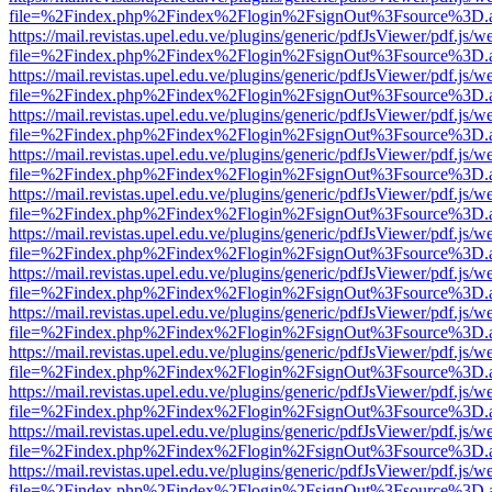
file=%2Findex.php%2Findex%2Flogin%2FsignOut%3Fsource%3D.ame
https://mail.revistas.upel.edu.ve/plugins/generic/pdfJsViewer/pdf.js/
file=%2Findex.php%2Findex%2Flogin%2FsignOut%3Fsource%3D.ame
https://mail.revistas.upel.edu.ve/plugins/generic/pdfJsViewer/pdf.js/
file=%2Findex.php%2Findex%2Flogin%2FsignOut%3Fsource%3D.ame
https://mail.revistas.upel.edu.ve/plugins/generic/pdfJsViewer/pdf.js/
file=%2Findex.php%2Findex%2Flogin%2FsignOut%3Fsource%3D.ame
https://mail.revistas.upel.edu.ve/plugins/generic/pdfJsViewer/pdf.js/
file=%2Findex.php%2Findex%2Flogin%2FsignOut%3Fsource%3D.ame
https://mail.revistas.upel.edu.ve/plugins/generic/pdfJsViewer/pdf.js/
file=%2Findex.php%2Findex%2Flogin%2FsignOut%3Fsource%3D.ame
https://mail.revistas.upel.edu.ve/plugins/generic/pdfJsViewer/pdf.js/
file=%2Findex.php%2Findex%2Flogin%2FsignOut%3Fsource%3D.ame
https://mail.revistas.upel.edu.ve/plugins/generic/pdfJsViewer/pdf.js/
file=%2Findex.php%2Findex%2Flogin%2FsignOut%3Fsource%3D.ame
https://mail.revistas.upel.edu.ve/plugins/generic/pdfJsViewer/pdf.js/
file=%2Findex.php%2Findex%2Flogin%2FsignOut%3Fsource%3D.ame
https://mail.revistas.upel.edu.ve/plugins/generic/pdfJsViewer/pdf.js/
file=%2Findex.php%2Findex%2Flogin%2FsignOut%3Fsource%3D.ame
https://mail.revistas.upel.edu.ve/plugins/generic/pdfJsViewer/pdf.js/
file=%2Findex.php%2Findex%2Flogin%2FsignOut%3Fsource%3D.ame
https://mail.revistas.upel.edu.ve/plugins/generic/pdfJsViewer/pdf.js/
file=%2Findex.php%2Findex%2Flogin%2FsignOut%3Fsource%3D.ame
https://mail.revistas.upel.edu.ve/plugins/generic/pdfJsViewer/pdf.js/
file=%2Findex.php%2Findex%2Flogin%2FsignOut%3Fsource%3D.ame