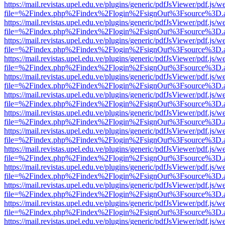
https://mail.revistas.upel.edu.ve/plugins/generic/pdfJsViewer/pdf.js/
file=%2Findex.php%2Findex%2Flogin%2FsignOut%3Fsource%3D.ame
https://mail.revistas.upel.edu.ve/plugins/generic/pdfJsViewer/pdf.js/
file=%2Findex.php%2Findex%2Flogin%2FsignOut%3Fsource%3D.ame
https://mail.revistas.upel.edu.ve/plugins/generic/pdfJsViewer/pdf.js/
file=%2Findex.php%2Findex%2Flogin%2FsignOut%3Fsource%3D.ame
https://mail.revistas.upel.edu.ve/plugins/generic/pdfJsViewer/pdf.js/
file=%2Findex.php%2Findex%2Flogin%2FsignOut%3Fsource%3D.ame
https://mail.revistas.upel.edu.ve/plugins/generic/pdfJsViewer/pdf.js/
file=%2Findex.php%2Findex%2Flogin%2FsignOut%3Fsource%3D.ame
https://mail.revistas.upel.edu.ve/plugins/generic/pdfJsViewer/pdf.js/
file=%2Findex.php%2Findex%2Flogin%2FsignOut%3Fsource%3D.ame
https://mail.revistas.upel.edu.ve/plugins/generic/pdfJsViewer/pdf.js/
file=%2Findex.php%2Findex%2Flogin%2FsignOut%3Fsource%3D.ame
https://mail.revistas.upel.edu.ve/plugins/generic/pdfJsViewer/pdf.js/
file=%2Findex.php%2Findex%2Flogin%2FsignOut%3Fsource%3D.ame
https://mail.revistas.upel.edu.ve/plugins/generic/pdfJsViewer/pdf.js/
file=%2Findex.php%2Findex%2Flogin%2FsignOut%3Fsource%3D.ame
https://mail.revistas.upel.edu.ve/plugins/generic/pdfJsViewer/pdf.js/
file=%2Findex.php%2Findex%2Flogin%2FsignOut%3Fsource%3D.ame
https://mail.revistas.upel.edu.ve/plugins/generic/pdfJsViewer/pdf.js/
file=%2Findex.php%2Findex%2Flogin%2FsignOut%3Fsource%3D.ame
https://mail.revistas.upel.edu.ve/plugins/generic/pdfJsViewer/pdf.js/
file=%2Findex.php%2Findex%2Flogin%2FsignOut%3Fsource%3D.ame
https://mail.revistas.upel.edu.ve/plugins/generic/pdfJsViewer/pdf.js/