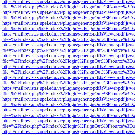
https://mail.revistas.upel.edu.ve/plugins/generic/pdfJsViewer/pdf.js/
file=%2Findex.php%2Findex%2Flogin%2FsignOut%3Fsource%3D.ame
https://mail.revistas.upel.edu.ve/plugins/generic/pdfJsViewer/pdf.js/
file=%2Findex.php%2Findex%2Flogin%2FsignOut%3Fsource%3D.ame
https://mail.revistas.upel.edu.ve/plugins/generic/pdfJsViewer/pdf.js/
file=%2Findex.php%2Findex%2Flogin%2FsignOut%3Fsource%3D.ame
https://mail.revistas.upel.edu.ve/plugins/generic/pdfJsViewer/pdf.js/
file=%2Findex.php%2Findex%2Flogin%2FsignOut%3Fsource%3D.ame
https://mail.revistas.upel.edu.ve/plugins/generic/pdfJsViewer/pdf.js/
file=%2Findex.php%2Findex%2Flogin%2FsignOut%3Fsource%3D.ame
https://mail.revistas.upel.edu.ve/plugins/generic/pdfJsViewer/pdf.js/
file=%2Findex.php%2Findex%2Flogin%2FsignOut%3Fsource%3D.ame
https://mail.revistas.upel.edu.ve/plugins/generic/pdfJsViewer/pdf.js/
file=%2Findex.php%2Findex%2Flogin%2FsignOut%3Fsource%3D.ame
https://mail.revistas.upel.edu.ve/plugins/generic/pdfJsViewer/pdf.js/
file=%2Findex.php%2Findex%2Flogin%2FsignOut%3Fsource%3D.ame
https://mail.revistas.upel.edu.ve/plugins/generic/pdfJsViewer/pdf.js/
file=%2Findex.php%2Findex%2Flogin%2FsignOut%3Fsource%3D.ame
https://mail.revistas.upel.edu.ve/plugins/generic/pdfJsViewer/pdf.js/
file=%2Findex.php%2Findex%2Flogin%2FsignOut%3Fsource%3D.ame
https://mail.revistas.upel.edu.ve/plugins/generic/pdfJsViewer/pdf.js/
file=%2Findex.php%2Findex%2Flogin%2FsignOut%3Fsource%3D.ame
https://mail.revistas.upel.edu.ve/plugins/generic/pdfJsViewer/pdf.js/
file=%2Findex.php%2Findex%2Flogin%2FsignOut%3Fsource%3D.ame
https://mail.revistas.upel.edu.ve/plugins/generic/pdfJsViewer/pdf.js/