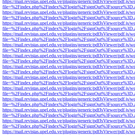
https://mail.revistas.upel.edu.ve/plugins/generic/pdfJsViewer/pdf.js/
file=%2Findex.php%2Findex%2Flogin%2FsignOut%3Fsource%3D.ame
https://mail.revistas.upel.edu.ve/plugins/generic/pdfJsViewer/pdf.js/
file=%2Findex.php%2Findex%2Flogin%2FsignOut%3Fsource%3D.ame
https://mail.revistas.upel.edu.ve/plugins/generic/pdfJsViewer/pdf.js/
file=%2Findex.php%2Findex%2Flogin%2FsignOut%3Fsource%3D.ame
https://mail.revistas.upel.edu.ve/plugins/generic/pdfJsViewer/pdf.js/
file=%2Findex.php%2Findex%2Flogin%2FsignOut%3Fsource%3D.ame
https://mail.revistas.upel.edu.ve/plugins/generic/pdfJsViewer/pdf.js/
file=%2Findex.php%2Findex%2Flogin%2FsignOut%3Fsource%3D.ame
https://mail.revistas.upel.edu.ve/plugins/generic/pdfJsViewer/pdf.js/
file=%2Findex.php%2Findex%2Flogin%2FsignOut%3Fsource%3D.ame
https://mail.revistas.upel.edu.ve/plugins/generic/pdfJsViewer/pdf.js/
file=%2Findex.php%2Findex%2Flogin%2FsignOut%3Fsource%3D.ame
https://mail.revistas.upel.edu.ve/plugins/generic/pdfJsViewer/pdf.js/
file=%2Findex.php%2Findex%2Flogin%2FsignOut%3Fsource%3D.ame
https://mail.revistas.upel.edu.ve/plugins/generic/pdfJsViewer/pdf.js/
file=%2Findex.php%2Findex%2Flogin%2FsignOut%3Fsource%3D.ame
https://mail.revistas.upel.edu.ve/plugins/generic/pdfJsViewer/pdf.js/
file=%2Findex.php%2Findex%2Flogin%2FsignOut%3Fsource%3D.ame
https://mail.revistas.upel.edu.ve/plugins/generic/pdfJsViewer/pdf.js/
file=%2Findex.php%2Findex%2Flogin%2FsignOut%3Fsource%3D.ame
https://mail.revistas.upel.edu.ve/plugins/generic/pdfJsViewer/pdf.js/
file=%2Findex.php%2Findex%2Flogin%2FsignOut%3Fsource%3D.ame
https://mail.revistas.upel.edu.ve/plugins/generic/pdfJsViewer/pdf.js/