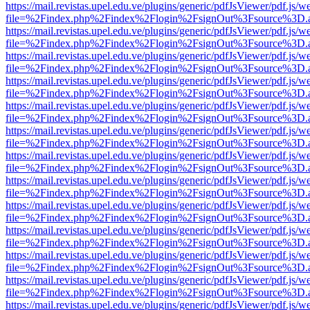
https://mail.revistas.upel.edu.ve/plugins/generic/pdfJsViewer/pdf.js/
file=%2Findex.php%2Findex%2Flogin%2FsignOut%3Fsource%3D.ame
https://mail.revistas.upel.edu.ve/plugins/generic/pdfJsViewer/pdf.js/
file=%2Findex.php%2Findex%2Flogin%2FsignOut%3Fsource%3D.ame
https://mail.revistas.upel.edu.ve/plugins/generic/pdfJsViewer/pdf.js/
file=%2Findex.php%2Findex%2Flogin%2FsignOut%3Fsource%3D.ame
https://mail.revistas.upel.edu.ve/plugins/generic/pdfJsViewer/pdf.js/
file=%2Findex.php%2Findex%2Flogin%2FsignOut%3Fsource%3D.ame
https://mail.revistas.upel.edu.ve/plugins/generic/pdfJsViewer/pdf.js/
file=%2Findex.php%2Findex%2Flogin%2FsignOut%3Fsource%3D.ame
https://mail.revistas.upel.edu.ve/plugins/generic/pdfJsViewer/pdf.js/
file=%2Findex.php%2Findex%2Flogin%2FsignOut%3Fsource%3D.ame
https://mail.revistas.upel.edu.ve/plugins/generic/pdfJsViewer/pdf.js/
file=%2Findex.php%2Findex%2Flogin%2FsignOut%3Fsource%3D.ame
https://mail.revistas.upel.edu.ve/plugins/generic/pdfJsViewer/pdf.js/
file=%2Findex.php%2Findex%2Flogin%2FsignOut%3Fsource%3D.ame
https://mail.revistas.upel.edu.ve/plugins/generic/pdfJsViewer/pdf.js/
file=%2Findex.php%2Findex%2Flogin%2FsignOut%3Fsource%3D.ame
https://mail.revistas.upel.edu.ve/plugins/generic/pdfJsViewer/pdf.js/
file=%2Findex.php%2Findex%2Flogin%2FsignOut%3Fsource%3D.ame
https://mail.revistas.upel.edu.ve/plugins/generic/pdfJsViewer/pdf.js/
file=%2Findex.php%2Findex%2Flogin%2FsignOut%3Fsource%3D.ame
https://mail.revistas.upel.edu.ve/plugins/generic/pdfJsViewer/pdf.js/
file=%2Findex.php%2Findex%2Flogin%2FsignOut%3Fsource%3D.ame
https://mail.revistas.upel.edu.ve/plugins/generic/pdfJsViewer/pdf.js/