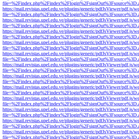
file=%2Findex.php%2Findex%2Flogin%2FsignOut%3Fsource%3D.ame
https://mail.revistas.upel.edu.ve/plugins/generic/pdfJsViewer/pdf.js/
file=%2Findex.php%2Findex%2Flogin%2FsignOut%3Fsource%3D.ame
https://mail.revistas.upel.edu.ve/plugins/generic/pdfJsViewer/pdf.js/
file=%2Findex.php%2Findex%2Flogin%2FsignOut%3Fsource%3D.ame
https://mail.revistas.upel.edu.ve/plugins/generic/pdfJsViewer/pdf.js/
file=%2Findex.php%2Findex%2Flogin%2FsignOut%3Fsource%3D.ame
https://mail.revistas.upel.edu.ve/plugins/generic/pdfJsViewer/pdf.js/
file=%2Findex.php%2Findex%2Flogin%2FsignOut%3Fsource%3D.ame
https://mail.revistas.upel.edu.ve/plugins/generic/pdfJsViewer/pdf.js/
file=%2Findex.php%2Findex%2Flogin%2FsignOut%3Fsource%3D.ame
https://mail.revistas.upel.edu.ve/plugins/generic/pdfJsViewer/pdf.js/
file=%2Findex.php%2Findex%2Flogin%2FsignOut%3Fsource%3D.ame
https://mail.revistas.upel.edu.ve/plugins/generic/pdfJsViewer/pdf.js/
file=%2Findex.php%2Findex%2Flogin%2FsignOut%3Fsource%3D.ame
https://mail.revistas.upel.edu.ve/plugins/generic/pdfJsViewer/pdf.js/
file=%2Findex.php%2Findex%2Flogin%2FsignOut%3Fsource%3D.ame
https://mail.revistas.upel.edu.ve/plugins/generic/pdfJsViewer/pdf.js/
file=%2Findex.php%2Findex%2Flogin%2FsignOut%3Fsource%3D.ame
https://mail.revistas.upel.edu.ve/plugins/generic/pdfJsViewer/pdf.js/
file=%2Findex.php%2Findex%2Flogin%2FsignOut%3Fsource%3D.ame
https://mail.revistas.upel.edu.ve/plugins/generic/pdfJsViewer/pdf.js/
file=%2Findex.php%2Findex%2Flogin%2FsignOut%3Fsource%3D.ame
https://mail.revistas.upel.edu.ve/plugins/generic/pdfJsViewer/pdf.js/
file=%2Findex.php%2Findex%2Flogin%2FsignOut%3Fsource%3D.ame