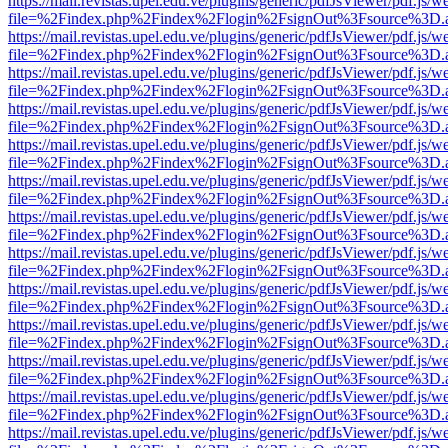
https://mail.revistas.upel.edu.ve/plugins/generic/pdfJsViewer/pdf.js/
file=%2Findex.php%2Findex%2Flogin%2FsignOut%3Fsource%3D.ame
https://mail.revistas.upel.edu.ve/plugins/generic/pdfJsViewer/pdf.js/
file=%2Findex.php%2Findex%2Flogin%2FsignOut%3Fsource%3D.ame
https://mail.revistas.upel.edu.ve/plugins/generic/pdfJsViewer/pdf.js/
file=%2Findex.php%2Findex%2Flogin%2FsignOut%3Fsource%3D.ame
https://mail.revistas.upel.edu.ve/plugins/generic/pdfJsViewer/pdf.js/
file=%2Findex.php%2Findex%2Flogin%2FsignOut%3Fsource%3D.ame
https://mail.revistas.upel.edu.ve/plugins/generic/pdfJsViewer/pdf.js/
file=%2Findex.php%2Findex%2Flogin%2FsignOut%3Fsource%3D.ame
https://mail.revistas.upel.edu.ve/plugins/generic/pdfJsViewer/pdf.js/
file=%2Findex.php%2Findex%2Flogin%2FsignOut%3Fsource%3D.ame
https://mail.revistas.upel.edu.ve/plugins/generic/pdfJsViewer/pdf.js/
file=%2Findex.php%2Findex%2Flogin%2FsignOut%3Fsource%3D.ame
https://mail.revistas.upel.edu.ve/plugins/generic/pdfJsViewer/pdf.js/
file=%2Findex.php%2Findex%2Flogin%2FsignOut%3Fsource%3D.ame
https://mail.revistas.upel.edu.ve/plugins/generic/pdfJsViewer/pdf.js/
file=%2Findex.php%2Findex%2Flogin%2FsignOut%3Fsource%3D.ame
https://mail.revistas.upel.edu.ve/plugins/generic/pdfJsViewer/pdf.js/
file=%2Findex.php%2Findex%2Flogin%2FsignOut%3Fsource%3D.ame
https://mail.revistas.upel.edu.ve/plugins/generic/pdfJsViewer/pdf.js/
file=%2Findex.php%2Findex%2Flogin%2FsignOut%3Fsource%3D.ame
https://mail.revistas.upel.edu.ve/plugins/generic/pdfJsViewer/pdf.js/
file=%2Findex.php%2Findex%2Flogin%2FsignOut%3Fsource%3D.ame
https://mail.revistas.upel.edu.ve/plugins/generic/pdfJsViewer/pdf.js/