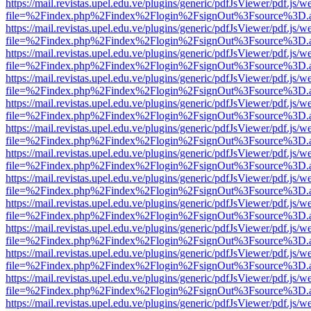
https://mail.revistas.upel.edu.ve/plugins/generic/pdfJsViewer/pdf.js/
file=%2Findex.php%2Findex%2Flogin%2FsignOut%3Fsource%3D.ame
https://mail.revistas.upel.edu.ve/plugins/generic/pdfJsViewer/pdf.js/
file=%2Findex.php%2Findex%2Flogin%2FsignOut%3Fsource%3D.ame
https://mail.revistas.upel.edu.ve/plugins/generic/pdfJsViewer/pdf.js/
file=%2Findex.php%2Findex%2Flogin%2FsignOut%3Fsource%3D.ame
https://mail.revistas.upel.edu.ve/plugins/generic/pdfJsViewer/pdf.js/
file=%2Findex.php%2Findex%2Flogin%2FsignOut%3Fsource%3D.ame
https://mail.revistas.upel.edu.ve/plugins/generic/pdfJsViewer/pdf.js/
file=%2Findex.php%2Findex%2Flogin%2FsignOut%3Fsource%3D.ame
https://mail.revistas.upel.edu.ve/plugins/generic/pdfJsViewer/pdf.js/
file=%2Findex.php%2Findex%2Flogin%2FsignOut%3Fsource%3D.ame
https://mail.revistas.upel.edu.ve/plugins/generic/pdfJsViewer/pdf.js/
file=%2Findex.php%2Findex%2Flogin%2FsignOut%3Fsource%3D.ame
https://mail.revistas.upel.edu.ve/plugins/generic/pdfJsViewer/pdf.js/
file=%2Findex.php%2Findex%2Flogin%2FsignOut%3Fsource%3D.ame
https://mail.revistas.upel.edu.ve/plugins/generic/pdfJsViewer/pdf.js/
file=%2Findex.php%2Findex%2Flogin%2FsignOut%3Fsource%3D.ame
https://mail.revistas.upel.edu.ve/plugins/generic/pdfJsViewer/pdf.js/
file=%2Findex.php%2Findex%2Flogin%2FsignOut%3Fsource%3D.ame
https://mail.revistas.upel.edu.ve/plugins/generic/pdfJsViewer/pdf.js/
file=%2Findex.php%2Findex%2Flogin%2FsignOut%3Fsource%3D.ame
https://mail.revistas.upel.edu.ve/plugins/generic/pdfJsViewer/pdf.js/
file=%2Findex.php%2Findex%2Flogin%2FsignOut%3Fsource%3D.ame
https://mail.revistas.upel.edu.ve/plugins/generic/pdfJsViewer/pdf.js/