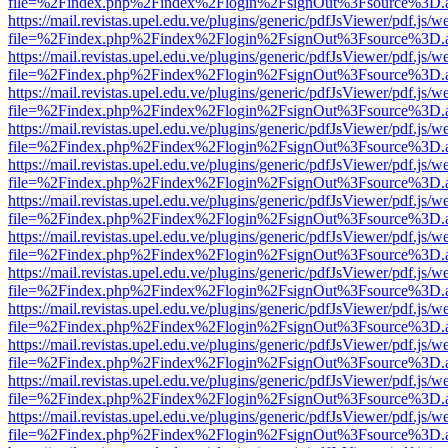
file=%2Findex.php%2Findex%2Flogin%2FsignOut%3Fsource%3D.ame
https://mail.revistas.upel.edu.ve/plugins/generic/pdfJsViewer/pdf.js/
file=%2Findex.php%2Findex%2Flogin%2FsignOut%3Fsource%3D.ame
https://mail.revistas.upel.edu.ve/plugins/generic/pdfJsViewer/pdf.js/
file=%2Findex.php%2Findex%2Flogin%2FsignOut%3Fsource%3D.ame
https://mail.revistas.upel.edu.ve/plugins/generic/pdfJsViewer/pdf.js/
file=%2Findex.php%2Findex%2Flogin%2FsignOut%3Fsource%3D.ame
https://mail.revistas.upel.edu.ve/plugins/generic/pdfJsViewer/pdf.js/
file=%2Findex.php%2Findex%2Flogin%2FsignOut%3Fsource%3D.ame
https://mail.revistas.upel.edu.ve/plugins/generic/pdfJsViewer/pdf.js/
file=%2Findex.php%2Findex%2Flogin%2FsignOut%3Fsource%3D.ame
https://mail.revistas.upel.edu.ve/plugins/generic/pdfJsViewer/pdf.js/
file=%2Findex.php%2Findex%2Flogin%2FsignOut%3Fsource%3D.ame
https://mail.revistas.upel.edu.ve/plugins/generic/pdfJsViewer/pdf.js/
file=%2Findex.php%2Findex%2Flogin%2FsignOut%3Fsource%3D.ame
https://mail.revistas.upel.edu.ve/plugins/generic/pdfJsViewer/pdf.js/
file=%2Findex.php%2Findex%2Flogin%2FsignOut%3Fsource%3D.ame
https://mail.revistas.upel.edu.ve/plugins/generic/pdfJsViewer/pdf.js/
file=%2Findex.php%2Findex%2Flogin%2FsignOut%3Fsource%3D.ame
https://mail.revistas.upel.edu.ve/plugins/generic/pdfJsViewer/pdf.js/
file=%2Findex.php%2Findex%2Flogin%2FsignOut%3Fsource%3D.ame
https://mail.revistas.upel.edu.ve/plugins/generic/pdfJsViewer/pdf.js/
file=%2Findex.php%2Findex%2Flogin%2FsignOut%3Fsource%3D.ame
https://mail.revistas.upel.edu.ve/plugins/generic/pdfJsViewer/pdf.js/
file=%2Findex.php%2Findex%2Flogin%2FsignOut%3Fsource%3D.ame