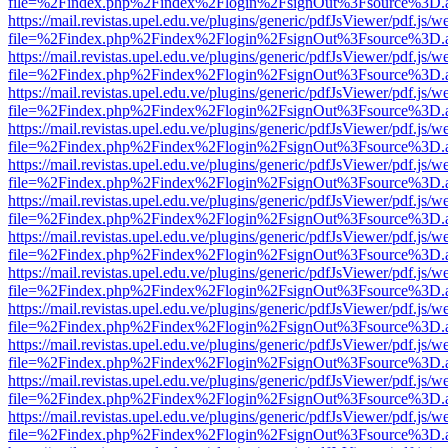
file=%2Findex.php%2Findex%2Flogin%2FsignOut%3Fsource%3D.ame
https://mail.revistas.upel.edu.ve/plugins/generic/pdfJsViewer/pdf.js/
file=%2Findex.php%2Findex%2Flogin%2FsignOut%3Fsource%3D.ame
https://mail.revistas.upel.edu.ve/plugins/generic/pdfJsViewer/pdf.js/
file=%2Findex.php%2Findex%2Flogin%2FsignOut%3Fsource%3D.ame
https://mail.revistas.upel.edu.ve/plugins/generic/pdfJsViewer/pdf.js/
file=%2Findex.php%2Findex%2Flogin%2FsignOut%3Fsource%3D.ame
https://mail.revistas.upel.edu.ve/plugins/generic/pdfJsViewer/pdf.js/
file=%2Findex.php%2Findex%2Flogin%2FsignOut%3Fsource%3D.ame
https://mail.revistas.upel.edu.ve/plugins/generic/pdfJsViewer/pdf.js/
file=%2Findex.php%2Findex%2Flogin%2FsignOut%3Fsource%3D.ame
https://mail.revistas.upel.edu.ve/plugins/generic/pdfJsViewer/pdf.js/
file=%2Findex.php%2Findex%2Flogin%2FsignOut%3Fsource%3D.ame
https://mail.revistas.upel.edu.ve/plugins/generic/pdfJsViewer/pdf.js/
file=%2Findex.php%2Findex%2Flogin%2FsignOut%3Fsource%3D.ame
https://mail.revistas.upel.edu.ve/plugins/generic/pdfJsViewer/pdf.js/
file=%2Findex.php%2Findex%2Flogin%2FsignOut%3Fsource%3D.ame
https://mail.revistas.upel.edu.ve/plugins/generic/pdfJsViewer/pdf.js/
file=%2Findex.php%2Findex%2Flogin%2FsignOut%3Fsource%3D.ame
https://mail.revistas.upel.edu.ve/plugins/generic/pdfJsViewer/pdf.js/
file=%2Findex.php%2Findex%2Flogin%2FsignOut%3Fsource%3D.ame
https://mail.revistas.upel.edu.ve/plugins/generic/pdfJsViewer/pdf.js/
file=%2Findex.php%2Findex%2Flogin%2FsignOut%3Fsource%3D.ame
https://mail.revistas.upel.edu.ve/plugins/generic/pdfJsViewer/pdf.js/
file=%2Findex.php%2Findex%2Flogin%2FsignOut%3Fsource%3D.ame