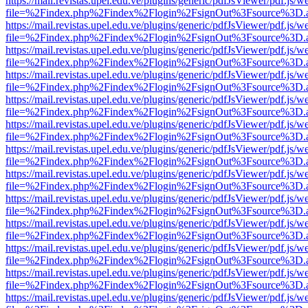
https://mail.revistas.upel.edu.ve/plugins/generic/pdfJsViewer/pdf.js/
file=%2Findex.php%2Findex%2Flogin%2FsignOut%3Fsource%3D.ame
https://mail.revistas.upel.edu.ve/plugins/generic/pdfJsViewer/pdf.js/
file=%2Findex.php%2Findex%2Flogin%2FsignOut%3Fsource%3D.ame
https://mail.revistas.upel.edu.ve/plugins/generic/pdfJsViewer/pdf.js/
file=%2Findex.php%2Findex%2Flogin%2FsignOut%3Fsource%3D.ame
https://mail.revistas.upel.edu.ve/plugins/generic/pdfJsViewer/pdf.js/
file=%2Findex.php%2Findex%2Flogin%2FsignOut%3Fsource%3D.ame
https://mail.revistas.upel.edu.ve/plugins/generic/pdfJsViewer/pdf.js/
file=%2Findex.php%2Findex%2Flogin%2FsignOut%3Fsource%3D.ame
https://mail.revistas.upel.edu.ve/plugins/generic/pdfJsViewer/pdf.js/
file=%2Findex.php%2Findex%2Flogin%2FsignOut%3Fsource%3D.ame
https://mail.revistas.upel.edu.ve/plugins/generic/pdfJsViewer/pdf.js/
file=%2Findex.php%2Findex%2Flogin%2FsignOut%3Fsource%3D.ame
https://mail.revistas.upel.edu.ve/plugins/generic/pdfJsViewer/pdf.js/
file=%2Findex.php%2Findex%2Flogin%2FsignOut%3Fsource%3D.ame
https://mail.revistas.upel.edu.ve/plugins/generic/pdfJsViewer/pdf.js/
file=%2Findex.php%2Findex%2Flogin%2FsignOut%3Fsource%3D.ame
https://mail.revistas.upel.edu.ve/plugins/generic/pdfJsViewer/pdf.js/
file=%2Findex.php%2Findex%2Flogin%2FsignOut%3Fsource%3D.ame
https://mail.revistas.upel.edu.ve/plugins/generic/pdfJsViewer/pdf.js/
file=%2Findex.php%2Findex%2Flogin%2FsignOut%3Fsource%3D.ame
https://mail.revistas.upel.edu.ve/plugins/generic/pdfJsViewer/pdf.js/
file=%2Findex.php%2Findex%2Flogin%2FsignOut%3Fsource%3D.ame
https://mail.revistas.upel.edu.ve/plugins/generic/pdfJsViewer/pdf.js/