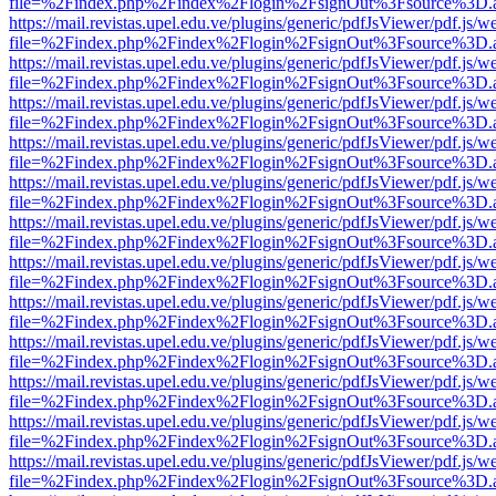
file=%2Findex.php%2Findex%2Flogin%2FsignOut%3Fsource%3D.ame
https://mail.revistas.upel.edu.ve/plugins/generic/pdfJsViewer/pdf.js/
file=%2Findex.php%2Findex%2Flogin%2FsignOut%3Fsource%3D.ame
https://mail.revistas.upel.edu.ve/plugins/generic/pdfJsViewer/pdf.js/
file=%2Findex.php%2Findex%2Flogin%2FsignOut%3Fsource%3D.ame
https://mail.revistas.upel.edu.ve/plugins/generic/pdfJsViewer/pdf.js/
file=%2Findex.php%2Findex%2Flogin%2FsignOut%3Fsource%3D.ame
https://mail.revistas.upel.edu.ve/plugins/generic/pdfJsViewer/pdf.js/
file=%2Findex.php%2Findex%2Flogin%2FsignOut%3Fsource%3D.ame
https://mail.revistas.upel.edu.ve/plugins/generic/pdfJsViewer/pdf.js/
file=%2Findex.php%2Findex%2Flogin%2FsignOut%3Fsource%3D.ame
https://mail.revistas.upel.edu.ve/plugins/generic/pdfJsViewer/pdf.js/
file=%2Findex.php%2Findex%2Flogin%2FsignOut%3Fsource%3D.ame
https://mail.revistas.upel.edu.ve/plugins/generic/pdfJsViewer/pdf.js/
file=%2Findex.php%2Findex%2Flogin%2FsignOut%3Fsource%3D.ame
https://mail.revistas.upel.edu.ve/plugins/generic/pdfJsViewer/pdf.js/
file=%2Findex.php%2Findex%2Flogin%2FsignOut%3Fsource%3D.ame
https://mail.revistas.upel.edu.ve/plugins/generic/pdfJsViewer/pdf.js/
file=%2Findex.php%2Findex%2Flogin%2FsignOut%3Fsource%3D.ame
https://mail.revistas.upel.edu.ve/plugins/generic/pdfJsViewer/pdf.js/
file=%2Findex.php%2Findex%2Flogin%2FsignOut%3Fsource%3D.ame
https://mail.revistas.upel.edu.ve/plugins/generic/pdfJsViewer/pdf.js/
file=%2Findex.php%2Findex%2Flogin%2FsignOut%3Fsource%3D.ame
https://mail.revistas.upel.edu.ve/plugins/generic/pdfJsViewer/pdf.js/
file=%2Findex.php%2Findex%2Flogin%2FsignOut%3Fsource%3D.ame