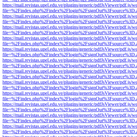
https://mail.revistas.upel.edu.ve/plugins/generic/pdfJsViewer/pdf.js/
file=%2Findex.php%2Findex%2Flogin%2FsignOut%3Fsource%3D.ame
https://mail.revistas.upel.edu.ve/plugins/generic/pdfJsViewer/pdf.js/
file=%2Findex.php%2Findex%2Flogin%2FsignOut%3Fsource%3D.ame
https://mail.revistas.upel.edu.ve/plugins/generic/pdfJsViewer/pdf.js/
file=%2Findex.php%2Findex%2Flogin%2FsignOut%3Fsource%3D.ame
https://mail.revistas.upel.edu.ve/plugins/generic/pdfJsViewer/pdf.js/
file=%2Findex.php%2Findex%2Flogin%2FsignOut%3Fsource%3D.ame
https://mail.revistas.upel.edu.ve/plugins/generic/pdfJsViewer/pdf.js/
file=%2Findex.php%2Findex%2Flogin%2FsignOut%3Fsource%3D.ame
https://mail.revistas.upel.edu.ve/plugins/generic/pdfJsViewer/pdf.js/
file=%2Findex.php%2Findex%2Flogin%2FsignOut%3Fsource%3D.ame
https://mail.revistas.upel.edu.ve/plugins/generic/pdfJsViewer/pdf.js/
file=%2Findex.php%2Findex%2Flogin%2FsignOut%3Fsource%3D.ame
https://mail.revistas.upel.edu.ve/plugins/generic/pdfJsViewer/pdf.js/
file=%2Findex.php%2Findex%2Flogin%2FsignOut%3Fsource%3D.ame
https://mail.revistas.upel.edu.ve/plugins/generic/pdfJsViewer/pdf.js/
file=%2Findex.php%2Findex%2Flogin%2FsignOut%3Fsource%3D.ame
https://mail.revistas.upel.edu.ve/plugins/generic/pdfJsViewer/pdf.js/
file=%2Findex.php%2Findex%2Flogin%2FsignOut%3Fsource%3D.ame
https://mail.revistas.upel.edu.ve/plugins/generic/pdfJsViewer/pdf.js/
file=%2Findex.php%2Findex%2Flogin%2FsignOut%3Fsource%3D.ame
https://mail.revistas.upel.edu.ve/plugins/generic/pdfJsViewer/pdf.js/
file=%2Findex.php%2Findex%2Flogin%2FsignOut%3Fsource%3D.ame