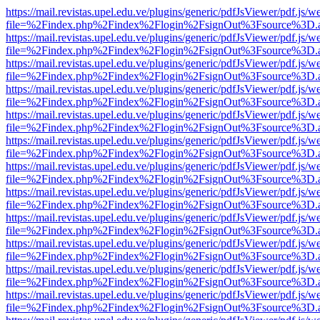
https://mail.revistas.upel.edu.ve/plugins/generic/pdfJsViewer/pdf.js/
file=%2Findex.php%2Findex%2Flogin%2FsignOut%3Fsource%3D.ame
https://mail.revistas.upel.edu.ve/plugins/generic/pdfJsViewer/pdf.js/
file=%2Findex.php%2Findex%2Flogin%2FsignOut%3Fsource%3D.ame
https://mail.revistas.upel.edu.ve/plugins/generic/pdfJsViewer/pdf.js/
file=%2Findex.php%2Findex%2Flogin%2FsignOut%3Fsource%3D.ame
https://mail.revistas.upel.edu.ve/plugins/generic/pdfJsViewer/pdf.js/
file=%2Findex.php%2Findex%2Flogin%2FsignOut%3Fsource%3D.ame
https://mail.revistas.upel.edu.ve/plugins/generic/pdfJsViewer/pdf.js/
file=%2Findex.php%2Findex%2Flogin%2FsignOut%3Fsource%3D.ame
https://mail.revistas.upel.edu.ve/plugins/generic/pdfJsViewer/pdf.js/
file=%2Findex.php%2Findex%2Flogin%2FsignOut%3Fsource%3D.ame
https://mail.revistas.upel.edu.ve/plugins/generic/pdfJsViewer/pdf.js/
file=%2Findex.php%2Findex%2Flogin%2FsignOut%3Fsource%3D.ame
https://mail.revistas.upel.edu.ve/plugins/generic/pdfJsViewer/pdf.js/
file=%2Findex.php%2Findex%2Flogin%2FsignOut%3Fsource%3D.ame
https://mail.revistas.upel.edu.ve/plugins/generic/pdfJsViewer/pdf.js/
file=%2Findex.php%2Findex%2Flogin%2FsignOut%3Fsource%3D.ame
https://mail.revistas.upel.edu.ve/plugins/generic/pdfJsViewer/pdf.js/
file=%2Findex.php%2Findex%2Flogin%2FsignOut%3Fsource%3D.ame
https://mail.revistas.upel.edu.ve/plugins/generic/pdfJsViewer/pdf.js/
file=%2Findex.php%2Findex%2Flogin%2FsignOut%3Fsource%3D.ame
https://mail.revistas.upel.edu.ve/plugins/generic/pdfJsViewer/pdf.js/
file=%2Findex.php%2Findex%2Flogin%2FsignOut%3Fsource%3D.ame