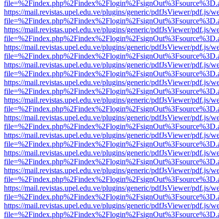
file=%2Findex.php%2Findex%2Flogin%2FsignOut%3Fsource%3D.ame
https://mail.revistas.upel.edu.ve/plugins/generic/pdfJsViewer/pdf.js/
file=%2Findex.php%2Findex%2Flogin%2FsignOut%3Fsource%3D.ame
https://mail.revistas.upel.edu.ve/plugins/generic/pdfJsViewer/pdf.js/
file=%2Findex.php%2Findex%2Flogin%2FsignOut%3Fsource%3D.ame
https://mail.revistas.upel.edu.ve/plugins/generic/pdfJsViewer/pdf.js/
file=%2Findex.php%2Findex%2Flogin%2FsignOut%3Fsource%3D.ame
https://mail.revistas.upel.edu.ve/plugins/generic/pdfJsViewer/pdf.js/
file=%2Findex.php%2Findex%2Flogin%2FsignOut%3Fsource%3D.ame
https://mail.revistas.upel.edu.ve/plugins/generic/pdfJsViewer/pdf.js/
file=%2Findex.php%2Findex%2Flogin%2FsignOut%3Fsource%3D.ame
https://mail.revistas.upel.edu.ve/plugins/generic/pdfJsViewer/pdf.js/
file=%2Findex.php%2Findex%2Flogin%2FsignOut%3Fsource%3D.ame
https://mail.revistas.upel.edu.ve/plugins/generic/pdfJsViewer/pdf.js/
file=%2Findex.php%2Findex%2Flogin%2FsignOut%3Fsource%3D.ame
https://mail.revistas.upel.edu.ve/plugins/generic/pdfJsViewer/pdf.js/
file=%2Findex.php%2Findex%2Flogin%2FsignOut%3Fsource%3D.ame
https://mail.revistas.upel.edu.ve/plugins/generic/pdfJsViewer/pdf.js/
file=%2Findex.php%2Findex%2Flogin%2FsignOut%3Fsource%3D.ame
https://mail.revistas.upel.edu.ve/plugins/generic/pdfJsViewer/pdf.js/
file=%2Findex.php%2Findex%2Flogin%2FsignOut%3Fsource%3D.ame
https://mail.revistas.upel.edu.ve/plugins/generic/pdfJsViewer/pdf.js/
file=%2Findex.php%2Findex%2Flogin%2FsignOut%3Fsource%3D.ame
https://mail.revistas.upel.edu.ve/plugins/generic/pdfJsViewer/pdf.js/
file=%2Findex.php%2Findex%2Flogin%2FsignOut%3Fsource%3D.ame