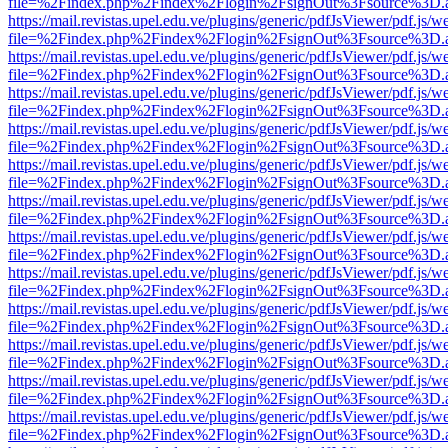
file=%2Findex.php%2Findex%2Flogin%2FsignOut%3Fsource%3D.ame
https://mail.revistas.upel.edu.ve/plugins/generic/pdfJsViewer/pdf.js/
file=%2Findex.php%2Findex%2Flogin%2FsignOut%3Fsource%3D.ame
https://mail.revistas.upel.edu.ve/plugins/generic/pdfJsViewer/pdf.js/
file=%2Findex.php%2Findex%2Flogin%2FsignOut%3Fsource%3D.ame
https://mail.revistas.upel.edu.ve/plugins/generic/pdfJsViewer/pdf.js/
file=%2Findex.php%2Findex%2Flogin%2FsignOut%3Fsource%3D.ame
https://mail.revistas.upel.edu.ve/plugins/generic/pdfJsViewer/pdf.js/
file=%2Findex.php%2Findex%2Flogin%2FsignOut%3Fsource%3D.ame
https://mail.revistas.upel.edu.ve/plugins/generic/pdfJsViewer/pdf.js/
file=%2Findex.php%2Findex%2Flogin%2FsignOut%3Fsource%3D.ame
https://mail.revistas.upel.edu.ve/plugins/generic/pdfJsViewer/pdf.js/
file=%2Findex.php%2Findex%2Flogin%2FsignOut%3Fsource%3D.ame
https://mail.revistas.upel.edu.ve/plugins/generic/pdfJsViewer/pdf.js/
file=%2Findex.php%2Findex%2Flogin%2FsignOut%3Fsource%3D.ame
https://mail.revistas.upel.edu.ve/plugins/generic/pdfJsViewer/pdf.js/
file=%2Findex.php%2Findex%2Flogin%2FsignOut%3Fsource%3D.ame
https://mail.revistas.upel.edu.ve/plugins/generic/pdfJsViewer/pdf.js/
file=%2Findex.php%2Findex%2Flogin%2FsignOut%3Fsource%3D.ame
https://mail.revistas.upel.edu.ve/plugins/generic/pdfJsViewer/pdf.js/
file=%2Findex.php%2Findex%2Flogin%2FsignOut%3Fsource%3D.ame
https://mail.revistas.upel.edu.ve/plugins/generic/pdfJsViewer/pdf.js/
file=%2Findex.php%2Findex%2Flogin%2FsignOut%3Fsource%3D.ame
https://mail.revistas.upel.edu.ve/plugins/generic/pdfJsViewer/pdf.js/
file=%2Findex.php%2Findex%2Flogin%2FsignOut%3Fsource%3D.ame