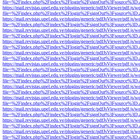
file=%2Findex.php%2Findex%2Flogin%2FsignOut%3Fsource%3D.ame
https://mail.revistas.upel.edu.ve/plugins/generic/pdfJsViewer/pdf.js/
file=%2Findex.php%2Findex%2Flogin%2FsignOut%3Fsource%3D.ame
https://mail.revistas.upel.edu.ve/plugins/generic/pdfJsViewer/pdf.js/
file=%2Findex.php%2Findex%2Flogin%2FsignOut%3Fsource%3D.ame
https://mail.revistas.upel.edu.ve/plugins/generic/pdfJsViewer/pdf.js/
file=%2Findex.php%2Findex%2Flogin%2FsignOut%3Fsource%3D.ame
https://mail.revistas.upel.edu.ve/plugins/generic/pdfJsViewer/pdf.js/
file=%2Findex.php%2Findex%2Flogin%2FsignOut%3Fsource%3D.ame
https://mail.revistas.upel.edu.ve/plugins/generic/pdfJsViewer/pdf.js/
file=%2Findex.php%2Findex%2Flogin%2FsignOut%3Fsource%3D.ame
https://mail.revistas.upel.edu.ve/plugins/generic/pdfJsViewer/pdf.js/
file=%2Findex.php%2Findex%2Flogin%2FsignOut%3Fsource%3D.ame
https://mail.revistas.upel.edu.ve/plugins/generic/pdfJsViewer/pdf.js/
file=%2Findex.php%2Findex%2Flogin%2FsignOut%3Fsource%3D.ame
https://mail.revistas.upel.edu.ve/plugins/generic/pdfJsViewer/pdf.js/
file=%2Findex.php%2Findex%2Flogin%2FsignOut%3Fsource%3D.ame
https://mail.revistas.upel.edu.ve/plugins/generic/pdfJsViewer/pdf.js/
file=%2Findex.php%2Findex%2Flogin%2FsignOut%3Fsource%3D.ame
https://mail.revistas.upel.edu.ve/plugins/generic/pdfJsViewer/pdf.js/
file=%2Findex.php%2Findex%2Flogin%2FsignOut%3Fsource%3D.ame
https://mail.revistas.upel.edu.ve/plugins/generic/pdfJsViewer/pdf.js/
file=%2Findex.php%2Findex%2Flogin%2FsignOut%3Fsource%3D.ame
https://mail.revistas.upel.edu.ve/plugins/generic/pdfJsViewer/pdf.js/
file=%2Findex.php%2Findex%2Flogin%2FsignOut%3Fsource%3D.ame