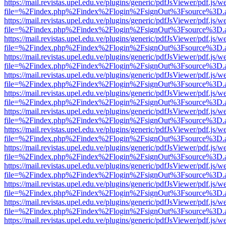
https://mail.revistas.upel.edu.ve/plugins/generic/pdfJsViewer/pdf.js/
file=%2Findex.php%2Findex%2Flogin%2FsignOut%3Fsource%3D.ame
https://mail.revistas.upel.edu.ve/plugins/generic/pdfJsViewer/pdf.js/
file=%2Findex.php%2Findex%2Flogin%2FsignOut%3Fsource%3D.ame
https://mail.revistas.upel.edu.ve/plugins/generic/pdfJsViewer/pdf.js/
file=%2Findex.php%2Findex%2Flogin%2FsignOut%3Fsource%3D.ame
https://mail.revistas.upel.edu.ve/plugins/generic/pdfJsViewer/pdf.js/
file=%2Findex.php%2Findex%2Flogin%2FsignOut%3Fsource%3D.ame
https://mail.revistas.upel.edu.ve/plugins/generic/pdfJsViewer/pdf.js/
file=%2Findex.php%2Findex%2Flogin%2FsignOut%3Fsource%3D.ame
https://mail.revistas.upel.edu.ve/plugins/generic/pdfJsViewer/pdf.js/
file=%2Findex.php%2Findex%2Flogin%2FsignOut%3Fsource%3D.ame
https://mail.revistas.upel.edu.ve/plugins/generic/pdfJsViewer/pdf.js/
file=%2Findex.php%2Findex%2Flogin%2FsignOut%3Fsource%3D.ame
https://mail.revistas.upel.edu.ve/plugins/generic/pdfJsViewer/pdf.js/
file=%2Findex.php%2Findex%2Flogin%2FsignOut%3Fsource%3D.ame
https://mail.revistas.upel.edu.ve/plugins/generic/pdfJsViewer/pdf.js/
file=%2Findex.php%2Findex%2Flogin%2FsignOut%3Fsource%3D.ame
https://mail.revistas.upel.edu.ve/plugins/generic/pdfJsViewer/pdf.js/
file=%2Findex.php%2Findex%2Flogin%2FsignOut%3Fsource%3D.ame
https://mail.revistas.upel.edu.ve/plugins/generic/pdfJsViewer/pdf.js/
file=%2Findex.php%2Findex%2Flogin%2FsignOut%3Fsource%3D.ame
https://mail.revistas.upel.edu.ve/plugins/generic/pdfJsViewer/pdf.js/
file=%2Findex.php%2Findex%2Flogin%2FsignOut%3Fsource%3D.ame
https://mail.revistas.upel.edu.ve/plugins/generic/pdfJsViewer/pdf.js/