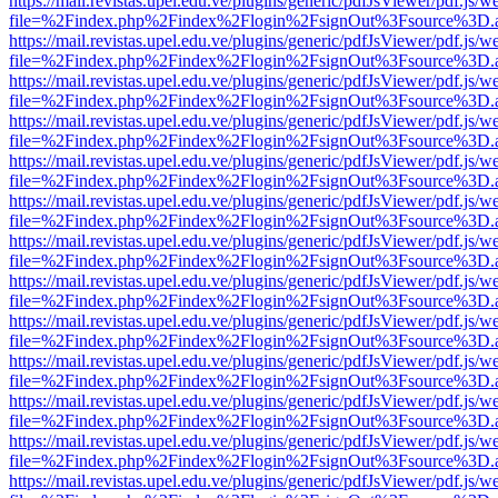
https://mail.revistas.upel.edu.ve/plugins/generic/pdfJsViewer/pdf.js/
file=%2Findex.php%2Findex%2Flogin%2FsignOut%3Fsource%3D.ame
https://mail.revistas.upel.edu.ve/plugins/generic/pdfJsViewer/pdf.js/
file=%2Findex.php%2Findex%2Flogin%2FsignOut%3Fsource%3D.ame
https://mail.revistas.upel.edu.ve/plugins/generic/pdfJsViewer/pdf.js/
file=%2Findex.php%2Findex%2Flogin%2FsignOut%3Fsource%3D.ame
https://mail.revistas.upel.edu.ve/plugins/generic/pdfJsViewer/pdf.js/
file=%2Findex.php%2Findex%2Flogin%2FsignOut%3Fsource%3D.ame
https://mail.revistas.upel.edu.ve/plugins/generic/pdfJsViewer/pdf.js/
file=%2Findex.php%2Findex%2Flogin%2FsignOut%3Fsource%3D.ame
https://mail.revistas.upel.edu.ve/plugins/generic/pdfJsViewer/pdf.js/
file=%2Findex.php%2Findex%2Flogin%2FsignOut%3Fsource%3D.ame
https://mail.revistas.upel.edu.ve/plugins/generic/pdfJsViewer/pdf.js/
file=%2Findex.php%2Findex%2Flogin%2FsignOut%3Fsource%3D.ame
https://mail.revistas.upel.edu.ve/plugins/generic/pdfJsViewer/pdf.js/
file=%2Findex.php%2Findex%2Flogin%2FsignOut%3Fsource%3D.ame
https://mail.revistas.upel.edu.ve/plugins/generic/pdfJsViewer/pdf.js/
file=%2Findex.php%2Findex%2Flogin%2FsignOut%3Fsource%3D.ame
https://mail.revistas.upel.edu.ve/plugins/generic/pdfJsViewer/pdf.js/
file=%2Findex.php%2Findex%2Flogin%2FsignOut%3Fsource%3D.ame
https://mail.revistas.upel.edu.ve/plugins/generic/pdfJsViewer/pdf.js/
file=%2Findex.php%2Findex%2Flogin%2FsignOut%3Fsource%3D.ame
https://mail.revistas.upel.edu.ve/plugins/generic/pdfJsViewer/pdf.js/
file=%2Findex.php%2Findex%2Flogin%2FsignOut%3Fsource%3D.ame
https://mail.revistas.upel.edu.ve/plugins/generic/pdfJsViewer/pdf.js/