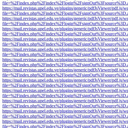
file=%2Findex.php%2Findex%2Flogin%2FsignOut%3Fsource%3D.ame
https://mail.revistas.upel.edu.ve/plugins/generic/pdfJsViewer/pdf.js/
file=%2Findex.php%2Findex%2Flogin%2FsignOut%3Fsource%3D.ame
https://mail.revistas.upel.edu.ve/plugins/generic/pdfJsViewer/pdf.js/
file=%2Findex.php%2Findex%2Flogin%2FsignOut%3Fsource%3D.ame
https://mail.revistas.upel.edu.ve/plugins/generic/pdfJsViewer/pdf.js/
file=%2Findex.php%2Findex%2Flogin%2FsignOut%3Fsource%3D.ame
https://mail.revistas.upel.edu.ve/plugins/generic/pdfJsViewer/pdf.js/
file=%2Findex.php%2Findex%2Flogin%2FsignOut%3Fsource%3D.ame
https://mail.revistas.upel.edu.ve/plugins/generic/pdfJsViewer/pdf.js/
file=%2Findex.php%2Findex%2Flogin%2FsignOut%3Fsource%3D.ame
https://mail.revistas.upel.edu.ve/plugins/generic/pdfJsViewer/pdf.js/
file=%2Findex.php%2Findex%2Flogin%2FsignOut%3Fsource%3D.ame
https://mail.revistas.upel.edu.ve/plugins/generic/pdfJsViewer/pdf.js/
file=%2Findex.php%2Findex%2Flogin%2FsignOut%3Fsource%3D.ame
https://mail.revistas.upel.edu.ve/plugins/generic/pdfJsViewer/pdf.js/
file=%2Findex.php%2Findex%2Flogin%2FsignOut%3Fsource%3D.ame
https://mail.revistas.upel.edu.ve/plugins/generic/pdfJsViewer/pdf.js/
file=%2Findex.php%2Findex%2Flogin%2FsignOut%3Fsource%3D.ame
https://mail.revistas.upel.edu.ve/plugins/generic/pdfJsViewer/pdf.js/
file=%2Findex.php%2Findex%2Flogin%2FsignOut%3Fsource%3D.ame
https://mail.revistas.upel.edu.ve/plugins/generic/pdfJsViewer/pdf.js/
file=%2Findex.php%2Findex%2Flogin%2FsignOut%3Fsource%3D.ame
https://mail.revistas.upel.edu.ve/plugins/generic/pdfJsViewer/pdf.js/
file=%2Findex.php%2Findex%2Flogin%2FsignOut%3Fsource%3D.ame