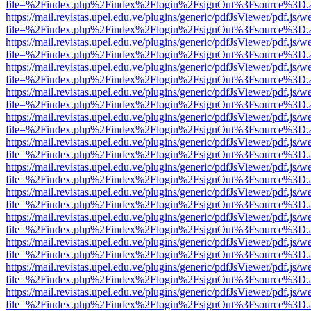
file=%2Findex.php%2Findex%2Flogin%2FsignOut%3Fsource%3D.ame
https://mail.revistas.upel.edu.ve/plugins/generic/pdfJsViewer/pdf.js/
file=%2Findex.php%2Findex%2Flogin%2FsignOut%3Fsource%3D.ame
https://mail.revistas.upel.edu.ve/plugins/generic/pdfJsViewer/pdf.js/
file=%2Findex.php%2Findex%2Flogin%2FsignOut%3Fsource%3D.ame
https://mail.revistas.upel.edu.ve/plugins/generic/pdfJsViewer/pdf.js/
file=%2Findex.php%2Findex%2Flogin%2FsignOut%3Fsource%3D.ame
https://mail.revistas.upel.edu.ve/plugins/generic/pdfJsViewer/pdf.js/
file=%2Findex.php%2Findex%2Flogin%2FsignOut%3Fsource%3D.ame
https://mail.revistas.upel.edu.ve/plugins/generic/pdfJsViewer/pdf.js/
file=%2Findex.php%2Findex%2Flogin%2FsignOut%3Fsource%3D.ame
https://mail.revistas.upel.edu.ve/plugins/generic/pdfJsViewer/pdf.js/
file=%2Findex.php%2Findex%2Flogin%2FsignOut%3Fsource%3D.ame
https://mail.revistas.upel.edu.ve/plugins/generic/pdfJsViewer/pdf.js/
file=%2Findex.php%2Findex%2Flogin%2FsignOut%3Fsource%3D.ame
https://mail.revistas.upel.edu.ve/plugins/generic/pdfJsViewer/pdf.js/
file=%2Findex.php%2Findex%2Flogin%2FsignOut%3Fsource%3D.ame
https://mail.revistas.upel.edu.ve/plugins/generic/pdfJsViewer/pdf.js/
file=%2Findex.php%2Findex%2Flogin%2FsignOut%3Fsource%3D.ame
https://mail.revistas.upel.edu.ve/plugins/generic/pdfJsViewer/pdf.js/
file=%2Findex.php%2Findex%2Flogin%2FsignOut%3Fsource%3D.ame
https://mail.revistas.upel.edu.ve/plugins/generic/pdfJsViewer/pdf.js/
file=%2Findex.php%2Findex%2Flogin%2FsignOut%3Fsource%3D.ame
https://mail.revistas.upel.edu.ve/plugins/generic/pdfJsViewer/pdf.js/
file=%2Findex.php%2Findex%2Flogin%2FsignOut%3Fsource%3D.ame