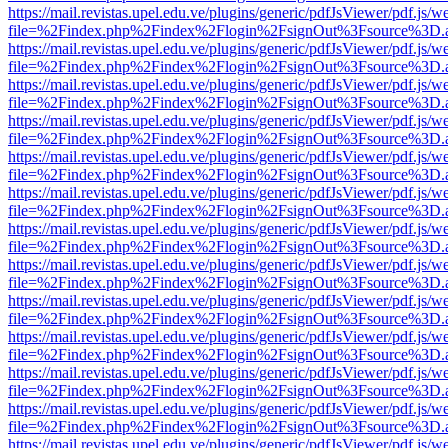
https://mail.revistas.upel.edu.ve/plugins/generic/pdfJsViewer/pdf.js/
file=%2Findex.php%2Findex%2Flogin%2FsignOut%3Fsource%3D.ame
https://mail.revistas.upel.edu.ve/plugins/generic/pdfJsViewer/pdf.js/
file=%2Findex.php%2Findex%2Flogin%2FsignOut%3Fsource%3D.ame
https://mail.revistas.upel.edu.ve/plugins/generic/pdfJsViewer/pdf.js/
file=%2Findex.php%2Findex%2Flogin%2FsignOut%3Fsource%3D.ame
https://mail.revistas.upel.edu.ve/plugins/generic/pdfJsViewer/pdf.js/
file=%2Findex.php%2Findex%2Flogin%2FsignOut%3Fsource%3D.ame
https://mail.revistas.upel.edu.ve/plugins/generic/pdfJsViewer/pdf.js/
file=%2Findex.php%2Findex%2Flogin%2FsignOut%3Fsource%3D.ame
https://mail.revistas.upel.edu.ve/plugins/generic/pdfJsViewer/pdf.js/
file=%2Findex.php%2Findex%2Flogin%2FsignOut%3Fsource%3D.ame
https://mail.revistas.upel.edu.ve/plugins/generic/pdfJsViewer/pdf.js/
file=%2Findex.php%2Findex%2Flogin%2FsignOut%3Fsource%3D.ame
https://mail.revistas.upel.edu.ve/plugins/generic/pdfJsViewer/pdf.js/
file=%2Findex.php%2Findex%2Flogin%2FsignOut%3Fsource%3D.ame
https://mail.revistas.upel.edu.ve/plugins/generic/pdfJsViewer/pdf.js/
file=%2Findex.php%2Findex%2Flogin%2FsignOut%3Fsource%3D.ame
https://mail.revistas.upel.edu.ve/plugins/generic/pdfJsViewer/pdf.js/
file=%2Findex.php%2Findex%2Flogin%2FsignOut%3Fsource%3D.ame
https://mail.revistas.upel.edu.ve/plugins/generic/pdfJsViewer/pdf.js/
file=%2Findex.php%2Findex%2Flogin%2FsignOut%3Fsource%3D.ame
https://mail.revistas.upel.edu.ve/plugins/generic/pdfJsViewer/pdf.js/
file=%2Findex.php%2Findex%2Flogin%2FsignOut%3Fsource%3D.ame
https://mail.revistas.upel.edu.ve/plugins/generic/pdfJsViewer/pdf.js/