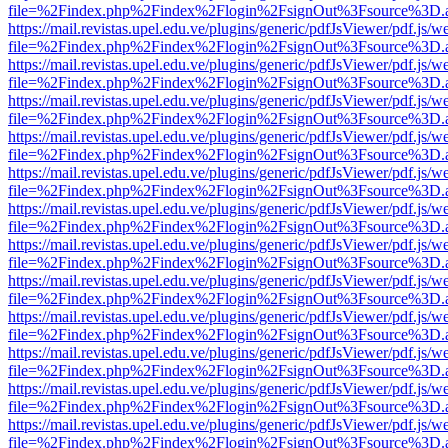
file=%2Findex.php%2Findex%2Flogin%2FsignOut%3Fsource%3D.ame
https://mail.revistas.upel.edu.ve/plugins/generic/pdfJsViewer/pdf.js/
file=%2Findex.php%2Findex%2Flogin%2FsignOut%3Fsource%3D.ame
https://mail.revistas.upel.edu.ve/plugins/generic/pdfJsViewer/pdf.js/
file=%2Findex.php%2Findex%2Flogin%2FsignOut%3Fsource%3D.ame
https://mail.revistas.upel.edu.ve/plugins/generic/pdfJsViewer/pdf.js/
file=%2Findex.php%2Findex%2Flogin%2FsignOut%3Fsource%3D.ame
https://mail.revistas.upel.edu.ve/plugins/generic/pdfJsViewer/pdf.js/
file=%2Findex.php%2Findex%2Flogin%2FsignOut%3Fsource%3D.ame
https://mail.revistas.upel.edu.ve/plugins/generic/pdfJsViewer/pdf.js/
file=%2Findex.php%2Findex%2Flogin%2FsignOut%3Fsource%3D.ame
https://mail.revistas.upel.edu.ve/plugins/generic/pdfJsViewer/pdf.js/
file=%2Findex.php%2Findex%2Flogin%2FsignOut%3Fsource%3D.ame
https://mail.revistas.upel.edu.ve/plugins/generic/pdfJsViewer/pdf.js/
file=%2Findex.php%2Findex%2Flogin%2FsignOut%3Fsource%3D.ame
https://mail.revistas.upel.edu.ve/plugins/generic/pdfJsViewer/pdf.js/
file=%2Findex.php%2Findex%2Flogin%2FsignOut%3Fsource%3D.ame
https://mail.revistas.upel.edu.ve/plugins/generic/pdfJsViewer/pdf.js/
file=%2Findex.php%2Findex%2Flogin%2FsignOut%3Fsource%3D.ame
https://mail.revistas.upel.edu.ve/plugins/generic/pdfJsViewer/pdf.js/
file=%2Findex.php%2Findex%2Flogin%2FsignOut%3Fsource%3D.ame
https://mail.revistas.upel.edu.ve/plugins/generic/pdfJsViewer/pdf.js/
file=%2Findex.php%2Findex%2Flogin%2FsignOut%3Fsource%3D.ame
https://mail.revistas.upel.edu.ve/plugins/generic/pdfJsViewer/pdf.js/
file=%2Findex.php%2Findex%2Flogin%2FsignOut%3Fsource%3D.ame