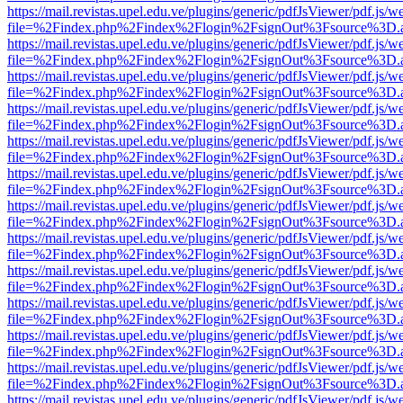
https://mail.revistas.upel.edu.ve/plugins/generic/pdfJsViewer/pdf.js/
file=%2Findex.php%2Findex%2Flogin%2FsignOut%3Fsource%3D.ame
https://mail.revistas.upel.edu.ve/plugins/generic/pdfJsViewer/pdf.js/
file=%2Findex.php%2Findex%2Flogin%2FsignOut%3Fsource%3D.ame
https://mail.revistas.upel.edu.ve/plugins/generic/pdfJsViewer/pdf.js/
file=%2Findex.php%2Findex%2Flogin%2FsignOut%3Fsource%3D.ame
https://mail.revistas.upel.edu.ve/plugins/generic/pdfJsViewer/pdf.js/
file=%2Findex.php%2Findex%2Flogin%2FsignOut%3Fsource%3D.ame
https://mail.revistas.upel.edu.ve/plugins/generic/pdfJsViewer/pdf.js/
file=%2Findex.php%2Findex%2Flogin%2FsignOut%3Fsource%3D.ame
https://mail.revistas.upel.edu.ve/plugins/generic/pdfJsViewer/pdf.js/
file=%2Findex.php%2Findex%2Flogin%2FsignOut%3Fsource%3D.ame
https://mail.revistas.upel.edu.ve/plugins/generic/pdfJsViewer/pdf.js/
file=%2Findex.php%2Findex%2Flogin%2FsignOut%3Fsource%3D.ame
https://mail.revistas.upel.edu.ve/plugins/generic/pdfJsViewer/pdf.js/
file=%2Findex.php%2Findex%2Flogin%2FsignOut%3Fsource%3D.ame
https://mail.revistas.upel.edu.ve/plugins/generic/pdfJsViewer/pdf.js/
file=%2Findex.php%2Findex%2Flogin%2FsignOut%3Fsource%3D.ame
https://mail.revistas.upel.edu.ve/plugins/generic/pdfJsViewer/pdf.js/
file=%2Findex.php%2Findex%2Flogin%2FsignOut%3Fsource%3D.ame
https://mail.revistas.upel.edu.ve/plugins/generic/pdfJsViewer/pdf.js/
file=%2Findex.php%2Findex%2Flogin%2FsignOut%3Fsource%3D.ame
https://mail.revistas.upel.edu.ve/plugins/generic/pdfJsViewer/pdf.js/
file=%2Findex.php%2Findex%2Flogin%2FsignOut%3Fsource%3D.ame
https://mail.revistas.upel.edu.ve/plugins/generic/pdfJsViewer/pdf.js/