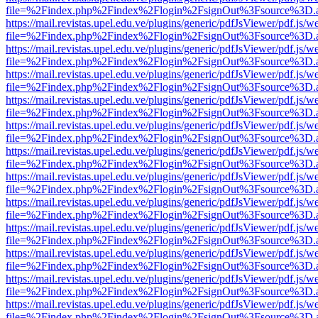
file=%2Findex.php%2Findex%2Flogin%2FsignOut%3Fsource%3D.ame
https://mail.revistas.upel.edu.ve/plugins/generic/pdfJsViewer/pdf.js/
file=%2Findex.php%2Findex%2Flogin%2FsignOut%3Fsource%3D.ame
https://mail.revistas.upel.edu.ve/plugins/generic/pdfJsViewer/pdf.js/
file=%2Findex.php%2Findex%2Flogin%2FsignOut%3Fsource%3D.ame
https://mail.revistas.upel.edu.ve/plugins/generic/pdfJsViewer/pdf.js/
file=%2Findex.php%2Findex%2Flogin%2FsignOut%3Fsource%3D.ame
https://mail.revistas.upel.edu.ve/plugins/generic/pdfJsViewer/pdf.js/
file=%2Findex.php%2Findex%2Flogin%2FsignOut%3Fsource%3D.ame
https://mail.revistas.upel.edu.ve/plugins/generic/pdfJsViewer/pdf.js/
file=%2Findex.php%2Findex%2Flogin%2FsignOut%3Fsource%3D.ame
https://mail.revistas.upel.edu.ve/plugins/generic/pdfJsViewer/pdf.js/
file=%2Findex.php%2Findex%2Flogin%2FsignOut%3Fsource%3D.ame
https://mail.revistas.upel.edu.ve/plugins/generic/pdfJsViewer/pdf.js/
file=%2Findex.php%2Findex%2Flogin%2FsignOut%3Fsource%3D.ame
https://mail.revistas.upel.edu.ve/plugins/generic/pdfJsViewer/pdf.js/
file=%2Findex.php%2Findex%2Flogin%2FsignOut%3Fsource%3D.ame
https://mail.revistas.upel.edu.ve/plugins/generic/pdfJsViewer/pdf.js/
file=%2Findex.php%2Findex%2Flogin%2FsignOut%3Fsource%3D.ame
https://mail.revistas.upel.edu.ve/plugins/generic/pdfJsViewer/pdf.js/
file=%2Findex.php%2Findex%2Flogin%2FsignOut%3Fsource%3D.ame
https://mail.revistas.upel.edu.ve/plugins/generic/pdfJsViewer/pdf.js/
file=%2Findex.php%2Findex%2Flogin%2FsignOut%3Fsource%3D.ame
https://mail.revistas.upel.edu.ve/plugins/generic/pdfJsViewer/pdf.js/
file=%2Findex.php%2Findex%2Flogin%2FsignOut%3Fsource%3D.ame