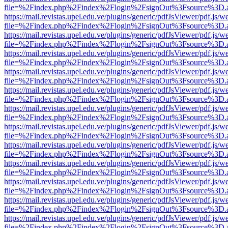
file=%2Findex.php%2Findex%2Flogin%2FsignOut%3Fsource%3D.ame
https://mail.revistas.upel.edu.ve/plugins/generic/pdfJsViewer/pdf.js/
file=%2Findex.php%2Findex%2Flogin%2FsignOut%3Fsource%3D.ame
https://mail.revistas.upel.edu.ve/plugins/generic/pdfJsViewer/pdf.js/
file=%2Findex.php%2Findex%2Flogin%2FsignOut%3Fsource%3D.ame
https://mail.revistas.upel.edu.ve/plugins/generic/pdfJsViewer/pdf.js/
file=%2Findex.php%2Findex%2Flogin%2FsignOut%3Fsource%3D.ame
https://mail.revistas.upel.edu.ve/plugins/generic/pdfJsViewer/pdf.js/
file=%2Findex.php%2Findex%2Flogin%2FsignOut%3Fsource%3D.ame
https://mail.revistas.upel.edu.ve/plugins/generic/pdfJsViewer/pdf.js/
file=%2Findex.php%2Findex%2Flogin%2FsignOut%3Fsource%3D.ame
https://mail.revistas.upel.edu.ve/plugins/generic/pdfJsViewer/pdf.js/
file=%2Findex.php%2Findex%2Flogin%2FsignOut%3Fsource%3D.ame
https://mail.revistas.upel.edu.ve/plugins/generic/pdfJsViewer/pdf.js/
file=%2Findex.php%2Findex%2Flogin%2FsignOut%3Fsource%3D.ame
https://mail.revistas.upel.edu.ve/plugins/generic/pdfJsViewer/pdf.js/
file=%2Findex.php%2Findex%2Flogin%2FsignOut%3Fsource%3D.ame
https://mail.revistas.upel.edu.ve/plugins/generic/pdfJsViewer/pdf.js/
file=%2Findex.php%2Findex%2Flogin%2FsignOut%3Fsource%3D.ame
https://mail.revistas.upel.edu.ve/plugins/generic/pdfJsViewer/pdf.js/
file=%2Findex.php%2Findex%2Flogin%2FsignOut%3Fsource%3D.ame
https://mail.revistas.upel.edu.ve/plugins/generic/pdfJsViewer/pdf.js/
file=%2Findex.php%2Findex%2Flogin%2FsignOut%3Fsource%3D.ame
https://mail.revistas.upel.edu.ve/plugins/generic/pdfJsViewer/pdf.js/
file=%2Findex.php%2Findex%2Flogin%2FsignOut%3Fsource%3D.ame