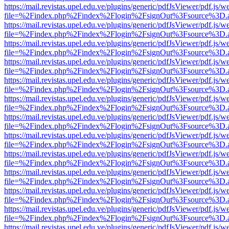
https://mail.revistas.upel.edu.ve/plugins/generic/pdfJsViewer/pdf.js/
file=%2Findex.php%2Findex%2Flogin%2FsignOut%3Fsource%3D.ame
https://mail.revistas.upel.edu.ve/plugins/generic/pdfJsViewer/pdf.js/
file=%2Findex.php%2Findex%2Flogin%2FsignOut%3Fsource%3D.ame
https://mail.revistas.upel.edu.ve/plugins/generic/pdfJsViewer/pdf.js/
file=%2Findex.php%2Findex%2Flogin%2FsignOut%3Fsource%3D.ame
https://mail.revistas.upel.edu.ve/plugins/generic/pdfJsViewer/pdf.js/
file=%2Findex.php%2Findex%2Flogin%2FsignOut%3Fsource%3D.ame
https://mail.revistas.upel.edu.ve/plugins/generic/pdfJsViewer/pdf.js/
file=%2Findex.php%2Findex%2Flogin%2FsignOut%3Fsource%3D.ame
https://mail.revistas.upel.edu.ve/plugins/generic/pdfJsViewer/pdf.js/
file=%2Findex.php%2Findex%2Flogin%2FsignOut%3Fsource%3D.ame
https://mail.revistas.upel.edu.ve/plugins/generic/pdfJsViewer/pdf.js/
file=%2Findex.php%2Findex%2Flogin%2FsignOut%3Fsource%3D.ame
https://mail.revistas.upel.edu.ve/plugins/generic/pdfJsViewer/pdf.js/
file=%2Findex.php%2Findex%2Flogin%2FsignOut%3Fsource%3D.ame
https://mail.revistas.upel.edu.ve/plugins/generic/pdfJsViewer/pdf.js/
file=%2Findex.php%2Findex%2Flogin%2FsignOut%3Fsource%3D.ame
https://mail.revistas.upel.edu.ve/plugins/generic/pdfJsViewer/pdf.js/
file=%2Findex.php%2Findex%2Flogin%2FsignOut%3Fsource%3D.ame
https://mail.revistas.upel.edu.ve/plugins/generic/pdfJsViewer/pdf.js/
file=%2Findex.php%2Findex%2Flogin%2FsignOut%3Fsource%3D.ame
https://mail.revistas.upel.edu.ve/plugins/generic/pdfJsViewer/pdf.js/
file=%2Findex.php%2Findex%2Flogin%2FsignOut%3Fsource%3D.ame
https://mail.revistas.upel.edu.ve/plugins/generic/pdfJsViewer/pdf.js/