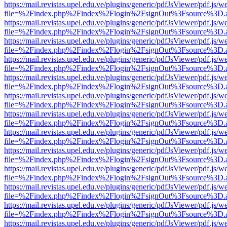
https://mail.revistas.upel.edu.ve/plugins/generic/pdfJsViewer/pdf.js/
file=%2Findex.php%2Findex%2Flogin%2FsignOut%3Fsource%3D.ame
https://mail.revistas.upel.edu.ve/plugins/generic/pdfJsViewer/pdf.js/
file=%2Findex.php%2Findex%2Flogin%2FsignOut%3Fsource%3D.ame
https://mail.revistas.upel.edu.ve/plugins/generic/pdfJsViewer/pdf.js/
file=%2Findex.php%2Findex%2Flogin%2FsignOut%3Fsource%3D.ame
https://mail.revistas.upel.edu.ve/plugins/generic/pdfJsViewer/pdf.js/
file=%2Findex.php%2Findex%2Flogin%2FsignOut%3Fsource%3D.ame
https://mail.revistas.upel.edu.ve/plugins/generic/pdfJsViewer/pdf.js/
file=%2Findex.php%2Findex%2Flogin%2FsignOut%3Fsource%3D.ame
https://mail.revistas.upel.edu.ve/plugins/generic/pdfJsViewer/pdf.js/
file=%2Findex.php%2Findex%2Flogin%2FsignOut%3Fsource%3D.ame
https://mail.revistas.upel.edu.ve/plugins/generic/pdfJsViewer/pdf.js/
file=%2Findex.php%2Findex%2Flogin%2FsignOut%3Fsource%3D.ame
https://mail.revistas.upel.edu.ve/plugins/generic/pdfJsViewer/pdf.js/
file=%2Findex.php%2Findex%2Flogin%2FsignOut%3Fsource%3D.ame
https://mail.revistas.upel.edu.ve/plugins/generic/pdfJsViewer/pdf.js/
file=%2Findex.php%2Findex%2Flogin%2FsignOut%3Fsource%3D.ame
https://mail.revistas.upel.edu.ve/plugins/generic/pdfJsViewer/pdf.js/
file=%2Findex.php%2Findex%2Flogin%2FsignOut%3Fsource%3D.ame
https://mail.revistas.upel.edu.ve/plugins/generic/pdfJsViewer/pdf.js/
file=%2Findex.php%2Findex%2Flogin%2FsignOut%3Fsource%3D.ame
https://mail.revistas.upel.edu.ve/plugins/generic/pdfJsViewer/pdf.js/
file=%2Findex.php%2Findex%2Flogin%2FsignOut%3Fsource%3D.ame
https://mail.revistas.upel.edu.ve/plugins/generic/pdfJsViewer/pdf.js/