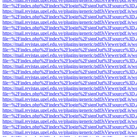
https://mail.revistas.upel.edu.ve/plugins/generic/pdfJsViewer/pdf.js/
file=%2Findex.php%2Findex%2Flogin%2FsignOut%3Fsource%3D.ame
https://mail.revistas.upel.edu.ve/plugins/generic/pdfJsViewer/pdf.js/
file=%2Findex.php%2Findex%2Flogin%2FsignOut%3Fsource%3D.ame
https://mail.revistas.upel.edu.ve/plugins/generic/pdfJsViewer/pdf.js/
file=%2Findex.php%2Findex%2Flogin%2FsignOut%3Fsource%3D.ame
https://mail.revistas.upel.edu.ve/plugins/generic/pdfJsViewer/pdf.js/
file=%2Findex.php%2Findex%2Flogin%2FsignOut%3Fsource%3D.ame
https://mail.revistas.upel.edu.ve/plugins/generic/pdfJsViewer/pdf.js/
file=%2Findex.php%2Findex%2Flogin%2FsignOut%3Fsource%3D.ame
https://mail.revistas.upel.edu.ve/plugins/generic/pdfJsViewer/pdf.js/
file=%2Findex.php%2Findex%2Flogin%2FsignOut%3Fsource%3D.ame
https://mail.revistas.upel.edu.ve/plugins/generic/pdfJsViewer/pdf.js/
file=%2Findex.php%2Findex%2Flogin%2FsignOut%3Fsource%3D.ame
https://mail.revistas.upel.edu.ve/plugins/generic/pdfJsViewer/pdf.js/
file=%2Findex.php%2Findex%2Flogin%2FsignOut%3Fsource%3D.ame
https://mail.revistas.upel.edu.ve/plugins/generic/pdfJsViewer/pdf.js/
file=%2Findex.php%2Findex%2Flogin%2FsignOut%3Fsource%3D.ame
https://mail.revistas.upel.edu.ve/plugins/generic/pdfJsViewer/pdf.js/
file=%2Findex.php%2Findex%2Flogin%2FsignOut%3Fsource%3D.ame
https://mail.revistas.upel.edu.ve/plugins/generic/pdfJsViewer/pdf.js/
file=%2Findex.php%2Findex%2Flogin%2FsignOut%3Fsource%3D.ame
https://mail.revistas.upel.edu.ve/plugins/generic/pdfJsViewer/pdf.js/
file=%2Findex.php%2Findex%2Flogin%2FsignOut%3Fsource%3D.ame
https://mail.revistas.upel.edu.ve/plugins/generic/pdfJsViewer/pdf.js/