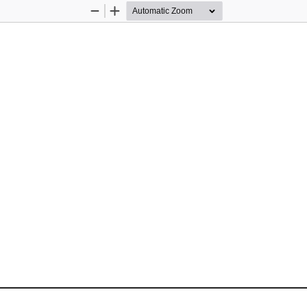
Zoom
Zoom
Out
In