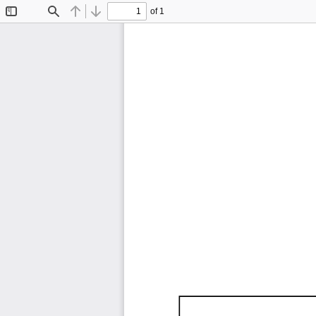
of 1
Toggle
Find
Previous
Next
Sidebar