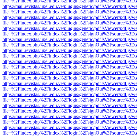
file=%2Findex.php%2Findex%2Flogin%2FsignOut%3Fsource%3D.ame
https://mail.revistas.upel.edu.ve/plugins/generic/pdfJsViewer/pdf.js/
file=%2Findex.php%2Findex%2Flogin%2FsignOut%3Fsource%3D.ame
https://mail.revistas.upel.edu.ve/plugins/generic/pdfJsViewer/pdf.js/
file=%2Findex.php%2Findex%2Flogin%2FsignOut%3Fsource%3D.ame
https://mail.revistas.upel.edu.ve/plugins/generic/pdfJsViewer/pdf.js/
file=%2Findex.php%2Findex%2Flogin%2FsignOut%3Fsource%3D.ame
https://mail.revistas.upel.edu.ve/plugins/generic/pdfJsViewer/pdf.js/
file=%2Findex.php%2Findex%2Flogin%2FsignOut%3Fsource%3D.ame
https://mail.revistas.upel.edu.ve/plugins/generic/pdfJsViewer/pdf.js/
file=%2Findex.php%2Findex%2Flogin%2FsignOut%3Fsource%3D.ame
https://mail.revistas.upel.edu.ve/plugins/generic/pdfJsViewer/pdf.js/
file=%2Findex.php%2Findex%2Flogin%2FsignOut%3Fsource%3D.ame
https://mail.revistas.upel.edu.ve/plugins/generic/pdfJsViewer/pdf.js/
file=%2Findex.php%2Findex%2Flogin%2FsignOut%3Fsource%3D.ame
https://mail.revistas.upel.edu.ve/plugins/generic/pdfJsViewer/pdf.js/
file=%2Findex.php%2Findex%2Flogin%2FsignOut%3Fsource%3D.ame
https://mail.revistas.upel.edu.ve/plugins/generic/pdfJsViewer/pdf.js/
file=%2Findex.php%2Findex%2Flogin%2FsignOut%3Fsource%3D.ame
https://mail.revistas.upel.edu.ve/plugins/generic/pdfJsViewer/pdf.js/
file=%2Findex.php%2Findex%2Flogin%2FsignOut%3Fsource%3D.ame
https://mail.revistas.upel.edu.ve/plugins/generic/pdfJsViewer/pdf.js/
file=%2Findex.php%2Findex%2Flogin%2FsignOut%3Fsource%3D.ame
https://mail.revistas.upel.edu.ve/plugins/generic/pdfJsViewer/pdf.js/
file=%2Findex.php%2Findex%2Flogin%2FsignOut%3Fsource%3D.ame