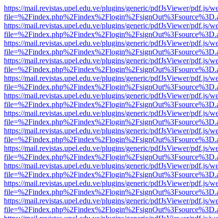
https://mail.revistas.upel.edu.ve/plugins/generic/pdfJsViewer/pdf.js/
file=%2Findex.php%2Findex%2Flogin%2FsignOut%3Fsource%3D.ame
https://mail.revistas.upel.edu.ve/plugins/generic/pdfJsViewer/pdf.js/
file=%2Findex.php%2Findex%2Flogin%2FsignOut%3Fsource%3D.ame
https://mail.revistas.upel.edu.ve/plugins/generic/pdfJsViewer/pdf.js/
file=%2Findex.php%2Findex%2Flogin%2FsignOut%3Fsource%3D.ame
https://mail.revistas.upel.edu.ve/plugins/generic/pdfJsViewer/pdf.js/
file=%2Findex.php%2Findex%2Flogin%2FsignOut%3Fsource%3D.ame
https://mail.revistas.upel.edu.ve/plugins/generic/pdfJsViewer/pdf.js/
file=%2Findex.php%2Findex%2Flogin%2FsignOut%3Fsource%3D.ame
https://mail.revistas.upel.edu.ve/plugins/generic/pdfJsViewer/pdf.js/
file=%2Findex.php%2Findex%2Flogin%2FsignOut%3Fsource%3D.ame
https://mail.revistas.upel.edu.ve/plugins/generic/pdfJsViewer/pdf.js/
file=%2Findex.php%2Findex%2Flogin%2FsignOut%3Fsource%3D.ame
https://mail.revistas.upel.edu.ve/plugins/generic/pdfJsViewer/pdf.js/
file=%2Findex.php%2Findex%2Flogin%2FsignOut%3Fsource%3D.ame
https://mail.revistas.upel.edu.ve/plugins/generic/pdfJsViewer/pdf.js/
file=%2Findex.php%2Findex%2Flogin%2FsignOut%3Fsource%3D.ame
https://mail.revistas.upel.edu.ve/plugins/generic/pdfJsViewer/pdf.js/
file=%2Findex.php%2Findex%2Flogin%2FsignOut%3Fsource%3D.ame
https://mail.revistas.upel.edu.ve/plugins/generic/pdfJsViewer/pdf.js/
file=%2Findex.php%2Findex%2Flogin%2FsignOut%3Fsource%3D.ame
https://mail.revistas.upel.edu.ve/plugins/generic/pdfJsViewer/pdf.js/
file=%2Findex.php%2Findex%2Flogin%2FsignOut%3Fsource%3D.ame