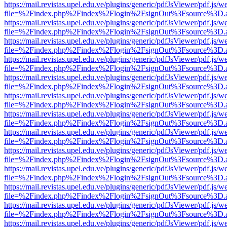
https://mail.revistas.upel.edu.ve/plugins/generic/pdfJsViewer/pdf.js/
file=%2Findex.php%2Findex%2Flogin%2FsignOut%3Fsource%3D.ame
https://mail.revistas.upel.edu.ve/plugins/generic/pdfJsViewer/pdf.js/
file=%2Findex.php%2Findex%2Flogin%2FsignOut%3Fsource%3D.ame
https://mail.revistas.upel.edu.ve/plugins/generic/pdfJsViewer/pdf.js/
file=%2Findex.php%2Findex%2Flogin%2FsignOut%3Fsource%3D.ame
https://mail.revistas.upel.edu.ve/plugins/generic/pdfJsViewer/pdf.js/
file=%2Findex.php%2Findex%2Flogin%2FsignOut%3Fsource%3D.ame
https://mail.revistas.upel.edu.ve/plugins/generic/pdfJsViewer/pdf.js/
file=%2Findex.php%2Findex%2Flogin%2FsignOut%3Fsource%3D.ame
https://mail.revistas.upel.edu.ve/plugins/generic/pdfJsViewer/pdf.js/
file=%2Findex.php%2Findex%2Flogin%2FsignOut%3Fsource%3D.ame
https://mail.revistas.upel.edu.ve/plugins/generic/pdfJsViewer/pdf.js/
file=%2Findex.php%2Findex%2Flogin%2FsignOut%3Fsource%3D.ame
https://mail.revistas.upel.edu.ve/plugins/generic/pdfJsViewer/pdf.js/
file=%2Findex.php%2Findex%2Flogin%2FsignOut%3Fsource%3D.ame
https://mail.revistas.upel.edu.ve/plugins/generic/pdfJsViewer/pdf.js/
file=%2Findex.php%2Findex%2Flogin%2FsignOut%3Fsource%3D.ame
https://mail.revistas.upel.edu.ve/plugins/generic/pdfJsViewer/pdf.js/
file=%2Findex.php%2Findex%2Flogin%2FsignOut%3Fsource%3D.ame
https://mail.revistas.upel.edu.ve/plugins/generic/pdfJsViewer/pdf.js/
file=%2Findex.php%2Findex%2Flogin%2FsignOut%3Fsource%3D.ame
https://mail.revistas.upel.edu.ve/plugins/generic/pdfJsViewer/pdf.js/
file=%2Findex.php%2Findex%2Flogin%2FsignOut%3Fsource%3D.ame
https://mail.revistas.upel.edu.ve/plugins/generic/pdfJsViewer/pdf.js/