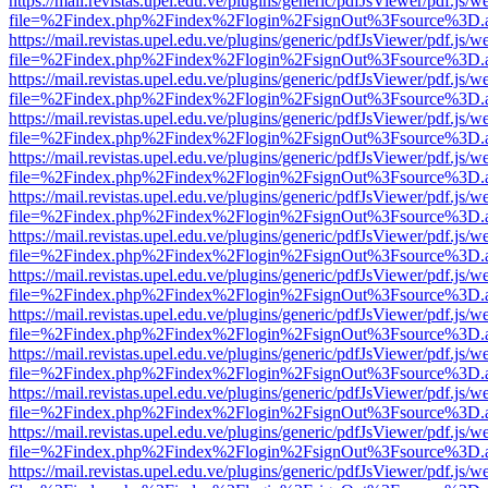
https://mail.revistas.upel.edu.ve/plugins/generic/pdfJsViewer/pdf.js/
file=%2Findex.php%2Findex%2Flogin%2FsignOut%3Fsource%3D.ame
https://mail.revistas.upel.edu.ve/plugins/generic/pdfJsViewer/pdf.js/
file=%2Findex.php%2Findex%2Flogin%2FsignOut%3Fsource%3D.ame
https://mail.revistas.upel.edu.ve/plugins/generic/pdfJsViewer/pdf.js/
file=%2Findex.php%2Findex%2Flogin%2FsignOut%3Fsource%3D.ame
https://mail.revistas.upel.edu.ve/plugins/generic/pdfJsViewer/pdf.js/
file=%2Findex.php%2Findex%2Flogin%2FsignOut%3Fsource%3D.ame
https://mail.revistas.upel.edu.ve/plugins/generic/pdfJsViewer/pdf.js/
file=%2Findex.php%2Findex%2Flogin%2FsignOut%3Fsource%3D.ame
https://mail.revistas.upel.edu.ve/plugins/generic/pdfJsViewer/pdf.js/
file=%2Findex.php%2Findex%2Flogin%2FsignOut%3Fsource%3D.ame
https://mail.revistas.upel.edu.ve/plugins/generic/pdfJsViewer/pdf.js/
file=%2Findex.php%2Findex%2Flogin%2FsignOut%3Fsource%3D.ame
https://mail.revistas.upel.edu.ve/plugins/generic/pdfJsViewer/pdf.js/
file=%2Findex.php%2Findex%2Flogin%2FsignOut%3Fsource%3D.ame
https://mail.revistas.upel.edu.ve/plugins/generic/pdfJsViewer/pdf.js/
file=%2Findex.php%2Findex%2Flogin%2FsignOut%3Fsource%3D.ame
https://mail.revistas.upel.edu.ve/plugins/generic/pdfJsViewer/pdf.js/
file=%2Findex.php%2Findex%2Flogin%2FsignOut%3Fsource%3D.ame
https://mail.revistas.upel.edu.ve/plugins/generic/pdfJsViewer/pdf.js/
file=%2Findex.php%2Findex%2Flogin%2FsignOut%3Fsource%3D.ame
https://mail.revistas.upel.edu.ve/plugins/generic/pdfJsViewer/pdf.js/
file=%2Findex.php%2Findex%2Flogin%2FsignOut%3Fsource%3D.ame
https://mail.revistas.upel.edu.ve/plugins/generic/pdfJsViewer/pdf.js/