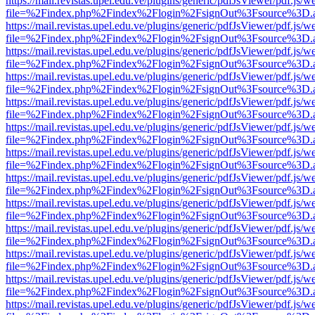
https://mail.revistas.upel.edu.ve/plugins/generic/pdfJsViewer/pdf.js/
file=%2Findex.php%2Findex%2Flogin%2FsignOut%3Fsource%3D.ame
https://mail.revistas.upel.edu.ve/plugins/generic/pdfJsViewer/pdf.js/
file=%2Findex.php%2Findex%2Flogin%2FsignOut%3Fsource%3D.ame
https://mail.revistas.upel.edu.ve/plugins/generic/pdfJsViewer/pdf.js/
file=%2Findex.php%2Findex%2Flogin%2FsignOut%3Fsource%3D.ame
https://mail.revistas.upel.edu.ve/plugins/generic/pdfJsViewer/pdf.js/
file=%2Findex.php%2Findex%2Flogin%2FsignOut%3Fsource%3D.ame
https://mail.revistas.upel.edu.ve/plugins/generic/pdfJsViewer/pdf.js/
file=%2Findex.php%2Findex%2Flogin%2FsignOut%3Fsource%3D.ame
https://mail.revistas.upel.edu.ve/plugins/generic/pdfJsViewer/pdf.js/
file=%2Findex.php%2Findex%2Flogin%2FsignOut%3Fsource%3D.ame
https://mail.revistas.upel.edu.ve/plugins/generic/pdfJsViewer/pdf.js/
file=%2Findex.php%2Findex%2Flogin%2FsignOut%3Fsource%3D.ame
https://mail.revistas.upel.edu.ve/plugins/generic/pdfJsViewer/pdf.js/
file=%2Findex.php%2Findex%2Flogin%2FsignOut%3Fsource%3D.ame
https://mail.revistas.upel.edu.ve/plugins/generic/pdfJsViewer/pdf.js/
file=%2Findex.php%2Findex%2Flogin%2FsignOut%3Fsource%3D.ame
https://mail.revistas.upel.edu.ve/plugins/generic/pdfJsViewer/pdf.js/
file=%2Findex.php%2Findex%2Flogin%2FsignOut%3Fsource%3D.ame
https://mail.revistas.upel.edu.ve/plugins/generic/pdfJsViewer/pdf.js/
file=%2Findex.php%2Findex%2Flogin%2FsignOut%3Fsource%3D.ame
https://mail.revistas.upel.edu.ve/plugins/generic/pdfJsViewer/pdf.js/
file=%2Findex.php%2Findex%2Flogin%2FsignOut%3Fsource%3D.ame
https://mail.revistas.upel.edu.ve/plugins/generic/pdfJsViewer/pdf.js/