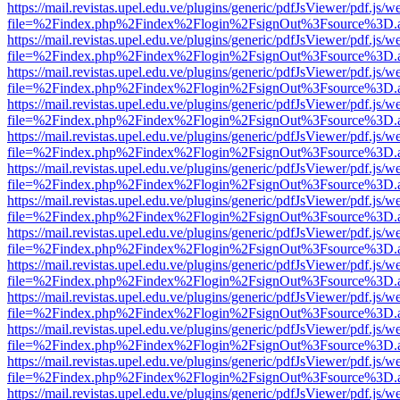
https://mail.revistas.upel.edu.ve/plugins/generic/pdfJsViewer/pdf.js/
file=%2Findex.php%2Findex%2Flogin%2FsignOut%3Fsource%3D.ame
https://mail.revistas.upel.edu.ve/plugins/generic/pdfJsViewer/pdf.js/
file=%2Findex.php%2Findex%2Flogin%2FsignOut%3Fsource%3D.ame
https://mail.revistas.upel.edu.ve/plugins/generic/pdfJsViewer/pdf.js/
file=%2Findex.php%2Findex%2Flogin%2FsignOut%3Fsource%3D.ame
https://mail.revistas.upel.edu.ve/plugins/generic/pdfJsViewer/pdf.js/
file=%2Findex.php%2Findex%2Flogin%2FsignOut%3Fsource%3D.ame
https://mail.revistas.upel.edu.ve/plugins/generic/pdfJsViewer/pdf.js/
file=%2Findex.php%2Findex%2Flogin%2FsignOut%3Fsource%3D.ame
https://mail.revistas.upel.edu.ve/plugins/generic/pdfJsViewer/pdf.js/
file=%2Findex.php%2Findex%2Flogin%2FsignOut%3Fsource%3D.ame
https://mail.revistas.upel.edu.ve/plugins/generic/pdfJsViewer/pdf.js/
file=%2Findex.php%2Findex%2Flogin%2FsignOut%3Fsource%3D.ame
https://mail.revistas.upel.edu.ve/plugins/generic/pdfJsViewer/pdf.js/
file=%2Findex.php%2Findex%2Flogin%2FsignOut%3Fsource%3D.ame
https://mail.revistas.upel.edu.ve/plugins/generic/pdfJsViewer/pdf.js/
file=%2Findex.php%2Findex%2Flogin%2FsignOut%3Fsource%3D.ame
https://mail.revistas.upel.edu.ve/plugins/generic/pdfJsViewer/pdf.js/
file=%2Findex.php%2Findex%2Flogin%2FsignOut%3Fsource%3D.ame
https://mail.revistas.upel.edu.ve/plugins/generic/pdfJsViewer/pdf.js/
file=%2Findex.php%2Findex%2Flogin%2FsignOut%3Fsource%3D.ame
https://mail.revistas.upel.edu.ve/plugins/generic/pdfJsViewer/pdf.js/
file=%2Findex.php%2Findex%2Flogin%2FsignOut%3Fsource%3D.ame
https://mail.revistas.upel.edu.ve/plugins/generic/pdfJsViewer/pdf.js/