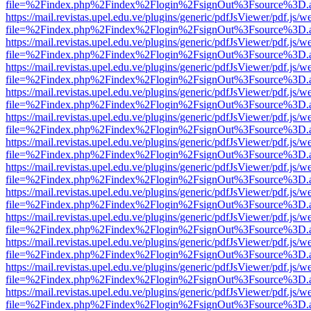
file=%2Findex.php%2Findex%2Flogin%2FsignOut%3Fsource%3D.ame
https://mail.revistas.upel.edu.ve/plugins/generic/pdfJsViewer/pdf.js/
file=%2Findex.php%2Findex%2Flogin%2FsignOut%3Fsource%3D.ame
https://mail.revistas.upel.edu.ve/plugins/generic/pdfJsViewer/pdf.js/
file=%2Findex.php%2Findex%2Flogin%2FsignOut%3Fsource%3D.ame
https://mail.revistas.upel.edu.ve/plugins/generic/pdfJsViewer/pdf.js/
file=%2Findex.php%2Findex%2Flogin%2FsignOut%3Fsource%3D.ame
https://mail.revistas.upel.edu.ve/plugins/generic/pdfJsViewer/pdf.js/
file=%2Findex.php%2Findex%2Flogin%2FsignOut%3Fsource%3D.ame
https://mail.revistas.upel.edu.ve/plugins/generic/pdfJsViewer/pdf.js/
file=%2Findex.php%2Findex%2Flogin%2FsignOut%3Fsource%3D.ame
https://mail.revistas.upel.edu.ve/plugins/generic/pdfJsViewer/pdf.js/
file=%2Findex.php%2Findex%2Flogin%2FsignOut%3Fsource%3D.ame
https://mail.revistas.upel.edu.ve/plugins/generic/pdfJsViewer/pdf.js/
file=%2Findex.php%2Findex%2Flogin%2FsignOut%3Fsource%3D.ame
https://mail.revistas.upel.edu.ve/plugins/generic/pdfJsViewer/pdf.js/
file=%2Findex.php%2Findex%2Flogin%2FsignOut%3Fsource%3D.ame
https://mail.revistas.upel.edu.ve/plugins/generic/pdfJsViewer/pdf.js/
file=%2Findex.php%2Findex%2Flogin%2FsignOut%3Fsource%3D.ame
https://mail.revistas.upel.edu.ve/plugins/generic/pdfJsViewer/pdf.js/
file=%2Findex.php%2Findex%2Flogin%2FsignOut%3Fsource%3D.ame
https://mail.revistas.upel.edu.ve/plugins/generic/pdfJsViewer/pdf.js/
file=%2Findex.php%2Findex%2Flogin%2FsignOut%3Fsource%3D.ame
https://mail.revistas.upel.edu.ve/plugins/generic/pdfJsViewer/pdf.js/
file=%2Findex.php%2Findex%2Flogin%2FsignOut%3Fsource%3D.ame