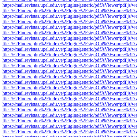
https://mail.revistas.upel.edu.ve/plugins/generic/pdfJsViewer/pdf.js/
file=%2Findex.php%2Findex%2Flogin%2FsignOut%3Fsource%3D.ame
https://mail.revistas.upel.edu.ve/plugins/generic/pdfJsViewer/pdf.js/
file=%2Findex.php%2Findex%2Flogin%2FsignOut%3Fsource%3D.ame
https://mail.revistas.upel.edu.ve/plugins/generic/pdfJsViewer/pdf.js/
file=%2Findex.php%2Findex%2Flogin%2FsignOut%3Fsource%3D.ame
https://mail.revistas.upel.edu.ve/plugins/generic/pdfJsViewer/pdf.js/
file=%2Findex.php%2Findex%2Flogin%2FsignOut%3Fsource%3D.ame
https://mail.revistas.upel.edu.ve/plugins/generic/pdfJsViewer/pdf.js/
file=%2Findex.php%2Findex%2Flogin%2FsignOut%3Fsource%3D.ame
https://mail.revistas.upel.edu.ve/plugins/generic/pdfJsViewer/pdf.js/
file=%2Findex.php%2Findex%2Flogin%2FsignOut%3Fsource%3D.ame
https://mail.revistas.upel.edu.ve/plugins/generic/pdfJsViewer/pdf.js/
file=%2Findex.php%2Findex%2Flogin%2FsignOut%3Fsource%3D.ame
https://mail.revistas.upel.edu.ve/plugins/generic/pdfJsViewer/pdf.js/
file=%2Findex.php%2Findex%2Flogin%2FsignOut%3Fsource%3D.ame
https://mail.revistas.upel.edu.ve/plugins/generic/pdfJsViewer/pdf.js/
file=%2Findex.php%2Findex%2Flogin%2FsignOut%3Fsource%3D.ame
https://mail.revistas.upel.edu.ve/plugins/generic/pdfJsViewer/pdf.js/
file=%2Findex.php%2Findex%2Flogin%2FsignOut%3Fsource%3D.ame
https://mail.revistas.upel.edu.ve/plugins/generic/pdfJsViewer/pdf.js/
file=%2Findex.php%2Findex%2Flogin%2FsignOut%3Fsource%3D.ame
https://mail.revistas.upel.edu.ve/plugins/generic/pdfJsViewer/pdf.js/
file=%2Findex.php%2Findex%2Flogin%2FsignOut%3Fsource%3D.ame