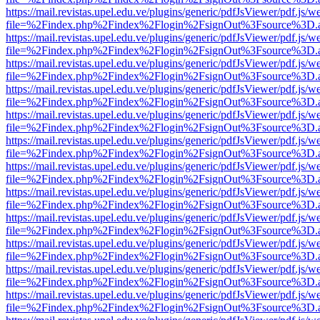
https://mail.revistas.upel.edu.ve/plugins/generic/pdfJsViewer/pdf.js/
file=%2Findex.php%2Findex%2Flogin%2FsignOut%3Fsource%3D.ame
https://mail.revistas.upel.edu.ve/plugins/generic/pdfJsViewer/pdf.js/
file=%2Findex.php%2Findex%2Flogin%2FsignOut%3Fsource%3D.ame
https://mail.revistas.upel.edu.ve/plugins/generic/pdfJsViewer/pdf.js/
file=%2Findex.php%2Findex%2Flogin%2FsignOut%3Fsource%3D.ame
https://mail.revistas.upel.edu.ve/plugins/generic/pdfJsViewer/pdf.js/
file=%2Findex.php%2Findex%2Flogin%2FsignOut%3Fsource%3D.ame
https://mail.revistas.upel.edu.ve/plugins/generic/pdfJsViewer/pdf.js/
file=%2Findex.php%2Findex%2Flogin%2FsignOut%3Fsource%3D.ame
https://mail.revistas.upel.edu.ve/plugins/generic/pdfJsViewer/pdf.js/
file=%2Findex.php%2Findex%2Flogin%2FsignOut%3Fsource%3D.ame
https://mail.revistas.upel.edu.ve/plugins/generic/pdfJsViewer/pdf.js/
file=%2Findex.php%2Findex%2Flogin%2FsignOut%3Fsource%3D.ame
https://mail.revistas.upel.edu.ve/plugins/generic/pdfJsViewer/pdf.js/
file=%2Findex.php%2Findex%2Flogin%2FsignOut%3Fsource%3D.ame
https://mail.revistas.upel.edu.ve/plugins/generic/pdfJsViewer/pdf.js/
file=%2Findex.php%2Findex%2Flogin%2FsignOut%3Fsource%3D.ame
https://mail.revistas.upel.edu.ve/plugins/generic/pdfJsViewer/pdf.js/
file=%2Findex.php%2Findex%2Flogin%2FsignOut%3Fsource%3D.ame
https://mail.revistas.upel.edu.ve/plugins/generic/pdfJsViewer/pdf.js/
file=%2Findex.php%2Findex%2Flogin%2FsignOut%3Fsource%3D.ame
https://mail.revistas.upel.edu.ve/plugins/generic/pdfJsViewer/pdf.js/
file=%2Findex.php%2Findex%2Flogin%2FsignOut%3Fsource%3D.ame