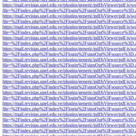
https://mail.revistas.upel.edu.ve/plugins/generic/pdfJsViewer/pdf.js/
file=%2Findex.php%2Findex%2Flogin%2FsignOut%3Fsource%3D.ame
https://mail.revistas.upel.edu.ve/plugins/generic/pdfJsViewer/pdf.js/
file=%2Findex.php%2Findex%2Flogin%2FsignOut%3Fsource%3D.ame
https://mail.revistas.upel.edu.ve/plugins/generic/pdfJsViewer/pdf.js/
file=%2Findex.php%2Findex%2Flogin%2FsignOut%3Fsource%3D.ame
https://mail.revistas.upel.edu.ve/plugins/generic/pdfJsViewer/pdf.js/
file=%2Findex.php%2Findex%2Flogin%2FsignOut%3Fsource%3D.ame
https://mail.revistas.upel.edu.ve/plugins/generic/pdfJsViewer/pdf.js/
file=%2Findex.php%2Findex%2Flogin%2FsignOut%3Fsource%3D.ame
https://mail.revistas.upel.edu.ve/plugins/generic/pdfJsViewer/pdf.js/
file=%2Findex.php%2Findex%2Flogin%2FsignOut%3Fsource%3D.ame
https://mail.revistas.upel.edu.ve/plugins/generic/pdfJsViewer/pdf.js/
file=%2Findex.php%2Findex%2Flogin%2FsignOut%3Fsource%3D.ame
https://mail.revistas.upel.edu.ve/plugins/generic/pdfJsViewer/pdf.js/
file=%2Findex.php%2Findex%2Flogin%2FsignOut%3Fsource%3D.ame
https://mail.revistas.upel.edu.ve/plugins/generic/pdfJsViewer/pdf.js/
file=%2Findex.php%2Findex%2Flogin%2FsignOut%3Fsource%3D.ame
https://mail.revistas.upel.edu.ve/plugins/generic/pdfJsViewer/pdf.js/
file=%2Findex.php%2Findex%2Flogin%2FsignOut%3Fsource%3D.ame
https://mail.revistas.upel.edu.ve/plugins/generic/pdfJsViewer/pdf.js/
file=%2Findex.php%2Findex%2Flogin%2FsignOut%3Fsource%3D.ame
https://mail.revistas.upel.edu.ve/plugins/generic/pdfJsViewer/pdf.js/
file=%2Findex.php%2Findex%2Flogin%2FsignOut%3Fsource%3D.ame