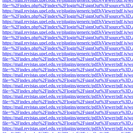
https://mail.revistas.upel.edu.ve/plugins/generic/pdfJsViewer/pdf.js/
file=%2Findex.php%2Findex%2Flogin%2FsignOut%3Fsource%3D.ame
https://mail.revistas.upel.edu.ve/plugins/generic/pdfJsViewer/pdf.js/
file=%2Findex.php%2Findex%2Flogin%2FsignOut%3Fsource%3D.ame
https://mail.revistas.upel.edu.ve/plugins/generic/pdfJsViewer/pdf.js/
file=%2Findex.php%2Findex%2Flogin%2FsignOut%3Fsource%3D.ame
https://mail.revistas.upel.edu.ve/plugins/generic/pdfJsViewer/pdf.js/
file=%2Findex.php%2Findex%2Flogin%2FsignOut%3Fsource%3D.ame
https://mail.revistas.upel.edu.ve/plugins/generic/pdfJsViewer/pdf.js/
file=%2Findex.php%2Findex%2Flogin%2FsignOut%3Fsource%3D.ame
https://mail.revistas.upel.edu.ve/plugins/generic/pdfJsViewer/pdf.js/
file=%2Findex.php%2Findex%2Flogin%2FsignOut%3Fsource%3D.ame
https://mail.revistas.upel.edu.ve/plugins/generic/pdfJsViewer/pdf.js/
file=%2Findex.php%2Findex%2Flogin%2FsignOut%3Fsource%3D.ame
https://mail.revistas.upel.edu.ve/plugins/generic/pdfJsViewer/pdf.js/
file=%2Findex.php%2Findex%2Flogin%2FsignOut%3Fsource%3D.ame
https://mail.revistas.upel.edu.ve/plugins/generic/pdfJsViewer/pdf.js/
file=%2Findex.php%2Findex%2Flogin%2FsignOut%3Fsource%3D.ame
https://mail.revistas.upel.edu.ve/plugins/generic/pdfJsViewer/pdf.js/
file=%2Findex.php%2Findex%2Flogin%2FsignOut%3Fsource%3D.ame
https://mail.revistas.upel.edu.ve/plugins/generic/pdfJsViewer/pdf.js/
file=%2Findex.php%2Findex%2Flogin%2FsignOut%3Fsource%3D.ame
https://mail.revistas.upel.edu.ve/plugins/generic/pdfJsViewer/pdf.js/
file=%2Findex.php%2Findex%2Flogin%2FsignOut%3Fsource%3D.ame
https://mail.revistas.upel.edu.ve/plugins/generic/pdfJsViewer/pdf.js/