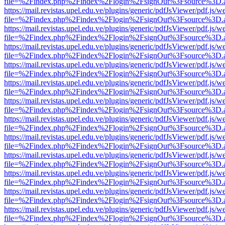
file=%2Findex.php%2Findex%2Flogin%2FsignOut%3Fsource%3D.ame
https://mail.revistas.upel.edu.ve/plugins/generic/pdfJsViewer/pdf.js/
file=%2Findex.php%2Findex%2Flogin%2FsignOut%3Fsource%3D.ame
https://mail.revistas.upel.edu.ve/plugins/generic/pdfJsViewer/pdf.js/
file=%2Findex.php%2Findex%2Flogin%2FsignOut%3Fsource%3D.ame
https://mail.revistas.upel.edu.ve/plugins/generic/pdfJsViewer/pdf.js/
file=%2Findex.php%2Findex%2Flogin%2FsignOut%3Fsource%3D.ame
https://mail.revistas.upel.edu.ve/plugins/generic/pdfJsViewer/pdf.js/
file=%2Findex.php%2Findex%2Flogin%2FsignOut%3Fsource%3D.ame
https://mail.revistas.upel.edu.ve/plugins/generic/pdfJsViewer/pdf.js/
file=%2Findex.php%2Findex%2Flogin%2FsignOut%3Fsource%3D.ame
https://mail.revistas.upel.edu.ve/plugins/generic/pdfJsViewer/pdf.js/
file=%2Findex.php%2Findex%2Flogin%2FsignOut%3Fsource%3D.ame
https://mail.revistas.upel.edu.ve/plugins/generic/pdfJsViewer/pdf.js/
file=%2Findex.php%2Findex%2Flogin%2FsignOut%3Fsource%3D.ame
https://mail.revistas.upel.edu.ve/plugins/generic/pdfJsViewer/pdf.js/
file=%2Findex.php%2Findex%2Flogin%2FsignOut%3Fsource%3D.ame
https://mail.revistas.upel.edu.ve/plugins/generic/pdfJsViewer/pdf.js/
file=%2Findex.php%2Findex%2Flogin%2FsignOut%3Fsource%3D.ame
https://mail.revistas.upel.edu.ve/plugins/generic/pdfJsViewer/pdf.js/
file=%2Findex.php%2Findex%2Flogin%2FsignOut%3Fsource%3D.ame
https://mail.revistas.upel.edu.ve/plugins/generic/pdfJsViewer/pdf.js/
file=%2Findex.php%2Findex%2Flogin%2FsignOut%3Fsource%3D.ame
https://mail.revistas.upel.edu.ve/plugins/generic/pdfJsViewer/pdf.js/
file=%2Findex.php%2Findex%2Flogin%2FsignOut%3Fsource%3D.ame