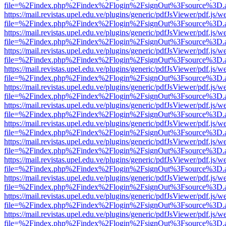
file=%2Findex.php%2Findex%2Flogin%2FsignOut%3Fsource%3D.ame
https://mail.revistas.upel.edu.ve/plugins/generic/pdfJsViewer/pdf.js/
file=%2Findex.php%2Findex%2Flogin%2FsignOut%3Fsource%3D.ame
https://mail.revistas.upel.edu.ve/plugins/generic/pdfJsViewer/pdf.js/
file=%2Findex.php%2Findex%2Flogin%2FsignOut%3Fsource%3D.ame
https://mail.revistas.upel.edu.ve/plugins/generic/pdfJsViewer/pdf.js/
file=%2Findex.php%2Findex%2Flogin%2FsignOut%3Fsource%3D.ame
https://mail.revistas.upel.edu.ve/plugins/generic/pdfJsViewer/pdf.js/
file=%2Findex.php%2Findex%2Flogin%2FsignOut%3Fsource%3D.ame
https://mail.revistas.upel.edu.ve/plugins/generic/pdfJsViewer/pdf.js/
file=%2Findex.php%2Findex%2Flogin%2FsignOut%3Fsource%3D.ame
https://mail.revistas.upel.edu.ve/plugins/generic/pdfJsViewer/pdf.js/
file=%2Findex.php%2Findex%2Flogin%2FsignOut%3Fsource%3D.ame
https://mail.revistas.upel.edu.ve/plugins/generic/pdfJsViewer/pdf.js/
file=%2Findex.php%2Findex%2Flogin%2FsignOut%3Fsource%3D.ame
https://mail.revistas.upel.edu.ve/plugins/generic/pdfJsViewer/pdf.js/
file=%2Findex.php%2Findex%2Flogin%2FsignOut%3Fsource%3D.ame
https://mail.revistas.upel.edu.ve/plugins/generic/pdfJsViewer/pdf.js/
file=%2Findex.php%2Findex%2Flogin%2FsignOut%3Fsource%3D.ame
https://mail.revistas.upel.edu.ve/plugins/generic/pdfJsViewer/pdf.js/
file=%2Findex.php%2Findex%2Flogin%2FsignOut%3Fsource%3D.ame
https://mail.revistas.upel.edu.ve/plugins/generic/pdfJsViewer/pdf.js/
file=%2Findex.php%2Findex%2Flogin%2FsignOut%3Fsource%3D.ame
https://mail.revistas.upel.edu.ve/plugins/generic/pdfJsViewer/pdf.js/
file=%2Findex.php%2Findex%2Flogin%2FsignOut%3Fsource%3D.ame