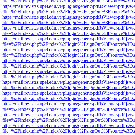
file=%2Findex.php%2Findex%2Flogin%2FsignOut%3Fsource%3D.ame
https://mail.revistas.upel.edu.ve/plugins/generic/pdfJsViewer/pdf.js/
file=%2Findex.php%2Findex%2Flogin%2FsignOut%3Fsource%3D.ame
https://mail.revistas.upel.edu.ve/plugins/generic/pdfJsViewer/pdf.js/
file=%2Findex.php%2Findex%2Flogin%2FsignOut%3Fsource%3D.ame
https://mail.revistas.upel.edu.ve/plugins/generic/pdfJsViewer/pdf.js/
file=%2Findex.php%2Findex%2Flogin%2FsignOut%3Fsource%3D.ame
https://mail.revistas.upel.edu.ve/plugins/generic/pdfJsViewer/pdf.js/
file=%2Findex.php%2Findex%2Flogin%2FsignOut%3Fsource%3D.ame
https://mail.revistas.upel.edu.ve/plugins/generic/pdfJsViewer/pdf.js/
file=%2Findex.php%2Findex%2Flogin%2FsignOut%3Fsource%3D.ame
https://mail.revistas.upel.edu.ve/plugins/generic/pdfJsViewer/pdf.js/
file=%2Findex.php%2Findex%2Flogin%2FsignOut%3Fsource%3D.ame
https://mail.revistas.upel.edu.ve/plugins/generic/pdfJsViewer/pdf.js/
file=%2Findex.php%2Findex%2Flogin%2FsignOut%3Fsource%3D.ame
https://mail.revistas.upel.edu.ve/plugins/generic/pdfJsViewer/pdf.js/
file=%2Findex.php%2Findex%2Flogin%2FsignOut%3Fsource%3D.ame
https://mail.revistas.upel.edu.ve/plugins/generic/pdfJsViewer/pdf.js/
file=%2Findex.php%2Findex%2Flogin%2FsignOut%3Fsource%3D.ame
https://mail.revistas.upel.edu.ve/plugins/generic/pdfJsViewer/pdf.js/
file=%2Findex.php%2Findex%2Flogin%2FsignOut%3Fsource%3D.ame
https://mail.revistas.upel.edu.ve/plugins/generic/pdfJsViewer/pdf.js/
file=%2Findex.php%2Findex%2Flogin%2FsignOut%3Fsource%3D.ame
https://mail.revistas.upel.edu.ve/plugins/generic/pdfJsViewer/pdf.js/
file=%2Findex.php%2Findex%2Flogin%2FsignOut%3Fsource%3D.ame