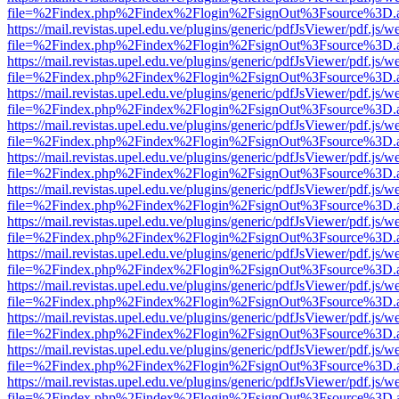
file=%2Findex.php%2Findex%2Flogin%2FsignOut%3Fsource%3D.ame
https://mail.revistas.upel.edu.ve/plugins/generic/pdfJsViewer/pdf.js/
file=%2Findex.php%2Findex%2Flogin%2FsignOut%3Fsource%3D.ame
https://mail.revistas.upel.edu.ve/plugins/generic/pdfJsViewer/pdf.js/
file=%2Findex.php%2Findex%2Flogin%2FsignOut%3Fsource%3D.ame
https://mail.revistas.upel.edu.ve/plugins/generic/pdfJsViewer/pdf.js/
file=%2Findex.php%2Findex%2Flogin%2FsignOut%3Fsource%3D.ame
https://mail.revistas.upel.edu.ve/plugins/generic/pdfJsViewer/pdf.js/
file=%2Findex.php%2Findex%2Flogin%2FsignOut%3Fsource%3D.ame
https://mail.revistas.upel.edu.ve/plugins/generic/pdfJsViewer/pdf.js/
file=%2Findex.php%2Findex%2Flogin%2FsignOut%3Fsource%3D.ame
https://mail.revistas.upel.edu.ve/plugins/generic/pdfJsViewer/pdf.js/
file=%2Findex.php%2Findex%2Flogin%2FsignOut%3Fsource%3D.ame
https://mail.revistas.upel.edu.ve/plugins/generic/pdfJsViewer/pdf.js/
file=%2Findex.php%2Findex%2Flogin%2FsignOut%3Fsource%3D.ame
https://mail.revistas.upel.edu.ve/plugins/generic/pdfJsViewer/pdf.js/
file=%2Findex.php%2Findex%2Flogin%2FsignOut%3Fsource%3D.ame
https://mail.revistas.upel.edu.ve/plugins/generic/pdfJsViewer/pdf.js/
file=%2Findex.php%2Findex%2Flogin%2FsignOut%3Fsource%3D.ame
https://mail.revistas.upel.edu.ve/plugins/generic/pdfJsViewer/pdf.js/
file=%2Findex.php%2Findex%2Flogin%2FsignOut%3Fsource%3D.ame
https://mail.revistas.upel.edu.ve/plugins/generic/pdfJsViewer/pdf.js/
file=%2Findex.php%2Findex%2Flogin%2FsignOut%3Fsource%3D.ame
https://mail.revistas.upel.edu.ve/plugins/generic/pdfJsViewer/pdf.js/
file=%2Findex.php%2Findex%2Flogin%2FsignOut%3Fsource%3D.ame