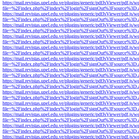
https://mail.revistas.upel.edu.ve/plugins/generic/pdfJsViewer/pdf.js/
file=%2Findex.php%2Findex%2Flogin%2FsignOut%3Fsource%3D.ame
https://mail.revistas.upel.edu.ve/plugins/generic/pdfJsViewer/pdf.js/
file=%2Findex.php%2Findex%2Flogin%2FsignOut%3Fsource%3D.ame
https://mail.revistas.upel.edu.ve/plugins/generic/pdfJsViewer/pdf.js/
file=%2Findex.php%2Findex%2Flogin%2FsignOut%3Fsource%3D.ame
https://mail.revistas.upel.edu.ve/plugins/generic/pdfJsViewer/pdf.js/
file=%2Findex.php%2Findex%2Flogin%2FsignOut%3Fsource%3D.ame
https://mail.revistas.upel.edu.ve/plugins/generic/pdfJsViewer/pdf.js/
file=%2Findex.php%2Findex%2Flogin%2FsignOut%3Fsource%3D.ame
https://mail.revistas.upel.edu.ve/plugins/generic/pdfJsViewer/pdf.js/
file=%2Findex.php%2Findex%2Flogin%2FsignOut%3Fsource%3D.ame
https://mail.revistas.upel.edu.ve/plugins/generic/pdfJsViewer/pdf.js/
file=%2Findex.php%2Findex%2Flogin%2FsignOut%3Fsource%3D.ame
https://mail.revistas.upel.edu.ve/plugins/generic/pdfJsViewer/pdf.js/
file=%2Findex.php%2Findex%2Flogin%2FsignOut%3Fsource%3D.ame
https://mail.revistas.upel.edu.ve/plugins/generic/pdfJsViewer/pdf.js/
file=%2Findex.php%2Findex%2Flogin%2FsignOut%3Fsource%3D.ame
https://mail.revistas.upel.edu.ve/plugins/generic/pdfJsViewer/pdf.js/
file=%2Findex.php%2Findex%2Flogin%2FsignOut%3Fsource%3D.ame
https://mail.revistas.upel.edu.ve/plugins/generic/pdfJsViewer/pdf.js/
file=%2Findex.php%2Findex%2Flogin%2FsignOut%3Fsource%3D.ame
https://mail.revistas.upel.edu.ve/plugins/generic/pdfJsViewer/pdf.js/
file=%2Findex.php%2Findex%2Flogin%2FsignOut%3Fsource%3D.ame
https://mail.revistas.upel.edu.ve/plugins/generic/pdfJsViewer/pdf.js/