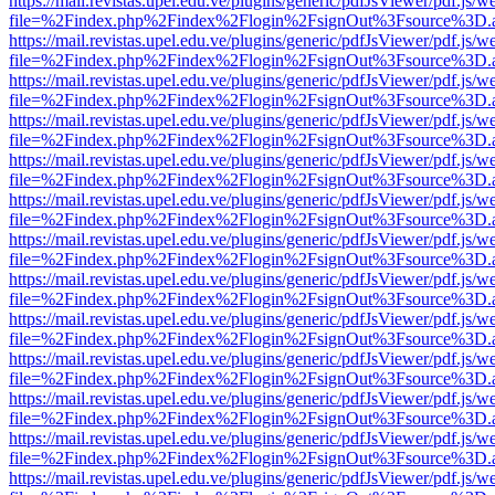
https://mail.revistas.upel.edu.ve/plugins/generic/pdfJsViewer/pdf.js/
file=%2Findex.php%2Findex%2Flogin%2FsignOut%3Fsource%3D.ame
https://mail.revistas.upel.edu.ve/plugins/generic/pdfJsViewer/pdf.js/
file=%2Findex.php%2Findex%2Flogin%2FsignOut%3Fsource%3D.ame
https://mail.revistas.upel.edu.ve/plugins/generic/pdfJsViewer/pdf.js/
file=%2Findex.php%2Findex%2Flogin%2FsignOut%3Fsource%3D.ame
https://mail.revistas.upel.edu.ve/plugins/generic/pdfJsViewer/pdf.js/
file=%2Findex.php%2Findex%2Flogin%2FsignOut%3Fsource%3D.ame
https://mail.revistas.upel.edu.ve/plugins/generic/pdfJsViewer/pdf.js/
file=%2Findex.php%2Findex%2Flogin%2FsignOut%3Fsource%3D.ame
https://mail.revistas.upel.edu.ve/plugins/generic/pdfJsViewer/pdf.js/
file=%2Findex.php%2Findex%2Flogin%2FsignOut%3Fsource%3D.ame
https://mail.revistas.upel.edu.ve/plugins/generic/pdfJsViewer/pdf.js/
file=%2Findex.php%2Findex%2Flogin%2FsignOut%3Fsource%3D.ame
https://mail.revistas.upel.edu.ve/plugins/generic/pdfJsViewer/pdf.js/
file=%2Findex.php%2Findex%2Flogin%2FsignOut%3Fsource%3D.ame
https://mail.revistas.upel.edu.ve/plugins/generic/pdfJsViewer/pdf.js/
file=%2Findex.php%2Findex%2Flogin%2FsignOut%3Fsource%3D.ame
https://mail.revistas.upel.edu.ve/plugins/generic/pdfJsViewer/pdf.js/
file=%2Findex.php%2Findex%2Flogin%2FsignOut%3Fsource%3D.ame
https://mail.revistas.upel.edu.ve/plugins/generic/pdfJsViewer/pdf.js/
file=%2Findex.php%2Findex%2Flogin%2FsignOut%3Fsource%3D.ame
https://mail.revistas.upel.edu.ve/plugins/generic/pdfJsViewer/pdf.js/
file=%2Findex.php%2Findex%2Flogin%2FsignOut%3Fsource%3D.ame
https://mail.revistas.upel.edu.ve/plugins/generic/pdfJsViewer/pdf.js/