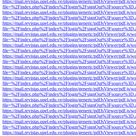
https://mail.revistas.upel.edu.ve/plugins/generic/pdfJsViewer/pdf.js/
file=%2Findex.php%2Findex%2Flogin%2FsignOut%3Fsource%3D.ame
https://mail.revistas.upel.edu.ve/plugins/generic/pdfJsViewer/pdf.js/
file=%2Findex.php%2Findex%2Flogin%2FsignOut%3Fsource%3D.ame
https://mail.revistas.upel.edu.ve/plugins/generic/pdfJsViewer/pdf.js/
file=%2Findex.php%2Findex%2Flogin%2FsignOut%3Fsource%3D.ame
https://mail.revistas.upel.edu.ve/plugins/generic/pdfJsViewer/pdf.js/
file=%2Findex.php%2Findex%2Flogin%2FsignOut%3Fsource%3D.ame
https://mail.revistas.upel.edu.ve/plugins/generic/pdfJsViewer/pdf.js/
file=%2Findex.php%2Findex%2Flogin%2FsignOut%3Fsource%3D.ame
https://mail.revistas.upel.edu.ve/plugins/generic/pdfJsViewer/pdf.js/
file=%2Findex.php%2Findex%2Flogin%2FsignOut%3Fsource%3D.ame
https://mail.revistas.upel.edu.ve/plugins/generic/pdfJsViewer/pdf.js/
file=%2Findex.php%2Findex%2Flogin%2FsignOut%3Fsource%3D.ame
https://mail.revistas.upel.edu.ve/plugins/generic/pdfJsViewer/pdf.js/
file=%2Findex.php%2Findex%2Flogin%2FsignOut%3Fsource%3D.ame
https://mail.revistas.upel.edu.ve/plugins/generic/pdfJsViewer/pdf.js/
file=%2Findex.php%2Findex%2Flogin%2FsignOut%3Fsource%3D.ame
https://mail.revistas.upel.edu.ve/plugins/generic/pdfJsViewer/pdf.js/
file=%2Findex.php%2Findex%2Flogin%2FsignOut%3Fsource%3D.ame
https://mail.revistas.upel.edu.ve/plugins/generic/pdfJsViewer/pdf.js/
file=%2Findex.php%2Findex%2Flogin%2FsignOut%3Fsource%3D.ame
https://mail.revistas.upel.edu.ve/plugins/generic/pdfJsViewer/pdf.js/
file=%2Findex.php%2Findex%2Flogin%2FsignOut%3Fsource%3D.ame
https://mail.revistas.upel.edu.ve/plugins/generic/pdfJsViewer/pdf.js/