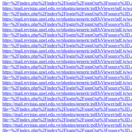
file=%2Findex.php%2Findex%2Flogin%2FsignOut%3Fsource%3D.ame
https://mail.revistas.upel.edu.ve/plugins/generic/pdfJsViewer/pdf.js/
file=%2Findex.php%2Findex%2Flogin%2FsignOut%3Fsource%3D.ame
https://mail.revistas.upel.edu.ve/plugins/generic/pdfJsViewer/pdf.js/
file=%2Findex.php%2Findex%2Flogin%2FsignOut%3Fsource%3D.ame
https://mail.revistas.upel.edu.ve/plugins/generic/pdfJsViewer/pdf.js/
file=%2Findex.php%2Findex%2Flogin%2FsignOut%3Fsource%3D.ame
https://mail.revistas.upel.edu.ve/plugins/generic/pdfJsViewer/pdf.js/
file=%2Findex.php%2Findex%2Flogin%2FsignOut%3Fsource%3D.ame
https://mail.revistas.upel.edu.ve/plugins/generic/pdfJsViewer/pdf.js/
file=%2Findex.php%2Findex%2Flogin%2FsignOut%3Fsource%3D.ame
https://mail.revistas.upel.edu.ve/plugins/generic/pdfJsViewer/pdf.js/
file=%2Findex.php%2Findex%2Flogin%2FsignOut%3Fsource%3D.ame
https://mail.revistas.upel.edu.ve/plugins/generic/pdfJsViewer/pdf.js/
file=%2Findex.php%2Findex%2Flogin%2FsignOut%3Fsource%3D.ame
https://mail.revistas.upel.edu.ve/plugins/generic/pdfJsViewer/pdf.js/
file=%2Findex.php%2Findex%2Flogin%2FsignOut%3Fsource%3D.ame
https://mail.revistas.upel.edu.ve/plugins/generic/pdfJsViewer/pdf.js/
file=%2Findex.php%2Findex%2Flogin%2FsignOut%3Fsource%3D.ame
https://mail.revistas.upel.edu.ve/plugins/generic/pdfJsViewer/pdf.js/
file=%2Findex.php%2Findex%2Flogin%2FsignOut%3Fsource%3D.ame
https://mail.revistas.upel.edu.ve/plugins/generic/pdfJsViewer/pdf.js/
file=%2Findex.php%2Findex%2Flogin%2FsignOut%3Fsource%3D.ame
https://mail.revistas.upel.edu.ve/plugins/generic/pdfJsViewer/pdf.js/
file=%2Findex.php%2Findex%2Flogin%2FsignOut%3Fsource%3D.ame