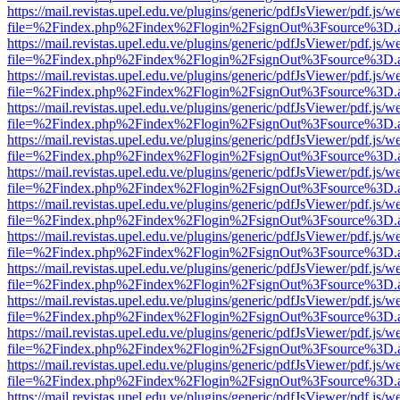
https://mail.revistas.upel.edu.ve/plugins/generic/pdfJsViewer/pdf.js/
file=%2Findex.php%2Findex%2Flogin%2FsignOut%3Fsource%3D.ame
https://mail.revistas.upel.edu.ve/plugins/generic/pdfJsViewer/pdf.js/
file=%2Findex.php%2Findex%2Flogin%2FsignOut%3Fsource%3D.ame
https://mail.revistas.upel.edu.ve/plugins/generic/pdfJsViewer/pdf.js/
file=%2Findex.php%2Findex%2Flogin%2FsignOut%3Fsource%3D.ame
https://mail.revistas.upel.edu.ve/plugins/generic/pdfJsViewer/pdf.js/
file=%2Findex.php%2Findex%2Flogin%2FsignOut%3Fsource%3D.ame
https://mail.revistas.upel.edu.ve/plugins/generic/pdfJsViewer/pdf.js/
file=%2Findex.php%2Findex%2Flogin%2FsignOut%3Fsource%3D.ame
https://mail.revistas.upel.edu.ve/plugins/generic/pdfJsViewer/pdf.js/
file=%2Findex.php%2Findex%2Flogin%2FsignOut%3Fsource%3D.ame
https://mail.revistas.upel.edu.ve/plugins/generic/pdfJsViewer/pdf.js/
file=%2Findex.php%2Findex%2Flogin%2FsignOut%3Fsource%3D.ame
https://mail.revistas.upel.edu.ve/plugins/generic/pdfJsViewer/pdf.js/
file=%2Findex.php%2Findex%2Flogin%2FsignOut%3Fsource%3D.ame
https://mail.revistas.upel.edu.ve/plugins/generic/pdfJsViewer/pdf.js/
file=%2Findex.php%2Findex%2Flogin%2FsignOut%3Fsource%3D.ame
https://mail.revistas.upel.edu.ve/plugins/generic/pdfJsViewer/pdf.js/
file=%2Findex.php%2Findex%2Flogin%2FsignOut%3Fsource%3D.ame
https://mail.revistas.upel.edu.ve/plugins/generic/pdfJsViewer/pdf.js/
file=%2Findex.php%2Findex%2Flogin%2FsignOut%3Fsource%3D.ame
https://mail.revistas.upel.edu.ve/plugins/generic/pdfJsViewer/pdf.js/
file=%2Findex.php%2Findex%2Flogin%2FsignOut%3Fsource%3D.ame
https://mail.revistas.upel.edu.ve/plugins/generic/pdfJsViewer/pdf.js/