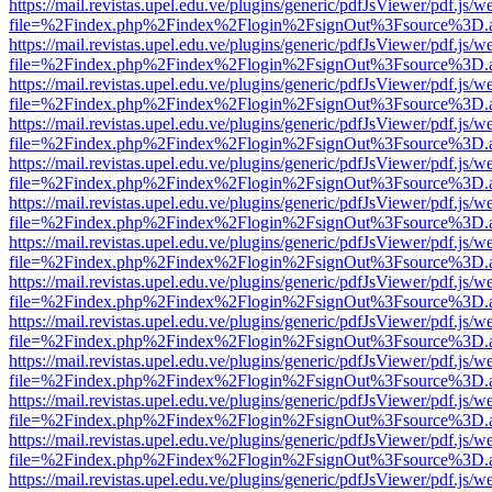
https://mail.revistas.upel.edu.ve/plugins/generic/pdfJsViewer/pdf.js/
file=%2Findex.php%2Findex%2Flogin%2FsignOut%3Fsource%3D.ame
https://mail.revistas.upel.edu.ve/plugins/generic/pdfJsViewer/pdf.js/
file=%2Findex.php%2Findex%2Flogin%2FsignOut%3Fsource%3D.ame
https://mail.revistas.upel.edu.ve/plugins/generic/pdfJsViewer/pdf.js/
file=%2Findex.php%2Findex%2Flogin%2FsignOut%3Fsource%3D.ame
https://mail.revistas.upel.edu.ve/plugins/generic/pdfJsViewer/pdf.js/
file=%2Findex.php%2Findex%2Flogin%2FsignOut%3Fsource%3D.ame
https://mail.revistas.upel.edu.ve/plugins/generic/pdfJsViewer/pdf.js/
file=%2Findex.php%2Findex%2Flogin%2FsignOut%3Fsource%3D.ame
https://mail.revistas.upel.edu.ve/plugins/generic/pdfJsViewer/pdf.js/
file=%2Findex.php%2Findex%2Flogin%2FsignOut%3Fsource%3D.ame
https://mail.revistas.upel.edu.ve/plugins/generic/pdfJsViewer/pdf.js/
file=%2Findex.php%2Findex%2Flogin%2FsignOut%3Fsource%3D.ame
https://mail.revistas.upel.edu.ve/plugins/generic/pdfJsViewer/pdf.js/
file=%2Findex.php%2Findex%2Flogin%2FsignOut%3Fsource%3D.ame
https://mail.revistas.upel.edu.ve/plugins/generic/pdfJsViewer/pdf.js/
file=%2Findex.php%2Findex%2Flogin%2FsignOut%3Fsource%3D.ame
https://mail.revistas.upel.edu.ve/plugins/generic/pdfJsViewer/pdf.js/
file=%2Findex.php%2Findex%2Flogin%2FsignOut%3Fsource%3D.ame
https://mail.revistas.upel.edu.ve/plugins/generic/pdfJsViewer/pdf.js/
file=%2Findex.php%2Findex%2Flogin%2FsignOut%3Fsource%3D.ame
https://mail.revistas.upel.edu.ve/plugins/generic/pdfJsViewer/pdf.js/
file=%2Findex.php%2Findex%2Flogin%2FsignOut%3Fsource%3D.ame
https://mail.revistas.upel.edu.ve/plugins/generic/pdfJsViewer/pdf.js/