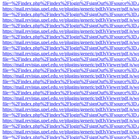
file=%2Findex.php%2Findex%2Flogin%2FsignOut%3Fsource%3D.ame
https://mail.revistas.upel.edu.ve/plugins/generic/pdfJsViewer/pdf.js/
file=%2Findex.php%2Findex%2Flogin%2FsignOut%3Fsource%3D.ame
https://mail.revistas.upel.edu.ve/plugins/generic/pdfJsViewer/pdf.js/
file=%2Findex.php%2Findex%2Flogin%2FsignOut%3Fsource%3D.ame
https://mail.revistas.upel.edu.ve/plugins/generic/pdfJsViewer/pdf.js/
file=%2Findex.php%2Findex%2Flogin%2FsignOut%3Fsource%3D.ame
https://mail.revistas.upel.edu.ve/plugins/generic/pdfJsViewer/pdf.js/
file=%2Findex.php%2Findex%2Flogin%2FsignOut%3Fsource%3D.ame
https://mail.revistas.upel.edu.ve/plugins/generic/pdfJsViewer/pdf.js/
file=%2Findex.php%2Findex%2Flogin%2FsignOut%3Fsource%3D.ame
https://mail.revistas.upel.edu.ve/plugins/generic/pdfJsViewer/pdf.js/
file=%2Findex.php%2Findex%2Flogin%2FsignOut%3Fsource%3D.ame
https://mail.revistas.upel.edu.ve/plugins/generic/pdfJsViewer/pdf.js/
file=%2Findex.php%2Findex%2Flogin%2FsignOut%3Fsource%3D.ame
https://mail.revistas.upel.edu.ve/plugins/generic/pdfJsViewer/pdf.js/
file=%2Findex.php%2Findex%2Flogin%2FsignOut%3Fsource%3D.ame
https://mail.revistas.upel.edu.ve/plugins/generic/pdfJsViewer/pdf.js/
file=%2Findex.php%2Findex%2Flogin%2FsignOut%3Fsource%3D.ame
https://mail.revistas.upel.edu.ve/plugins/generic/pdfJsViewer/pdf.js/
file=%2Findex.php%2Findex%2Flogin%2FsignOut%3Fsource%3D.ame
https://mail.revistas.upel.edu.ve/plugins/generic/pdfJsViewer/pdf.js/
file=%2Findex.php%2Findex%2Flogin%2FsignOut%3Fsource%3D.ame
https://mail.revistas.upel.edu.ve/plugins/generic/pdfJsViewer/pdf.js/
file=%2Findex.php%2Findex%2Flogin%2FsignOut%3Fsource%3D.ame