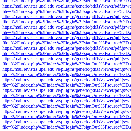
file=%2Findex.php%2Findex%2Flogin%2FsignOut%3Fsource%3D.ame
https://mail.revistas.upel.edu.ve/plugins/generic/pdfJsViewer/pdf.js/
file=%2Findex.php%2Findex%2Flogin%2FsignOut%3Fsource%3D.ame
https://mail.revistas.upel.edu.ve/plugins/generic/pdfJsViewer/pdf.js/
file=%2Findex.php%2Findex%2Flogin%2FsignOut%3Fsource%3D.ame
https://mail.revistas.upel.edu.ve/plugins/generic/pdfJsViewer/pdf.js/
file=%2Findex.php%2Findex%2Flogin%2FsignOut%3Fsource%3D.ame
https://mail.revistas.upel.edu.ve/plugins/generic/pdfJsViewer/pdf.js/
file=%2Findex.php%2Findex%2Flogin%2FsignOut%3Fsource%3D.ame
https://mail.revistas.upel.edu.ve/plugins/generic/pdfJsViewer/pdf.js/
file=%2Findex.php%2Findex%2Flogin%2FsignOut%3Fsource%3D.ame
https://mail.revistas.upel.edu.ve/plugins/generic/pdfJsViewer/pdf.js/
file=%2Findex.php%2Findex%2Flogin%2FsignOut%3Fsource%3D.ame
https://mail.revistas.upel.edu.ve/plugins/generic/pdfJsViewer/pdf.js/
file=%2Findex.php%2Findex%2Flogin%2FsignOut%3Fsource%3D.ame
https://mail.revistas.upel.edu.ve/plugins/generic/pdfJsViewer/pdf.js/
file=%2Findex.php%2Findex%2Flogin%2FsignOut%3Fsource%3D.ame
https://mail.revistas.upel.edu.ve/plugins/generic/pdfJsViewer/pdf.js/
file=%2Findex.php%2Findex%2Flogin%2FsignOut%3Fsource%3D.ame
https://mail.revistas.upel.edu.ve/plugins/generic/pdfJsViewer/pdf.js/
file=%2Findex.php%2Findex%2Flogin%2FsignOut%3Fsource%3D.ame
https://mail.revistas.upel.edu.ve/plugins/generic/pdfJsViewer/pdf.js/
file=%2Findex.php%2Findex%2Flogin%2FsignOut%3Fsource%3D.ame
https://mail.revistas.upel.edu.ve/plugins/generic/pdfJsViewer/pdf.js/
file=%2Findex.php%2Findex%2Flogin%2FsignOut%3Fsource%3D.ame