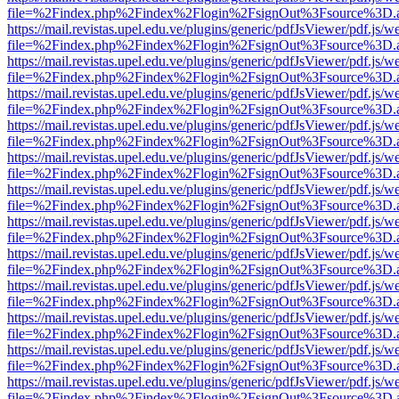
file=%2Findex.php%2Findex%2Flogin%2FsignOut%3Fsource%3D.ame
https://mail.revistas.upel.edu.ve/plugins/generic/pdfJsViewer/pdf.js/
file=%2Findex.php%2Findex%2Flogin%2FsignOut%3Fsource%3D.ame
https://mail.revistas.upel.edu.ve/plugins/generic/pdfJsViewer/pdf.js/
file=%2Findex.php%2Findex%2Flogin%2FsignOut%3Fsource%3D.ame
https://mail.revistas.upel.edu.ve/plugins/generic/pdfJsViewer/pdf.js/
file=%2Findex.php%2Findex%2Flogin%2FsignOut%3Fsource%3D.ame
https://mail.revistas.upel.edu.ve/plugins/generic/pdfJsViewer/pdf.js/
file=%2Findex.php%2Findex%2Flogin%2FsignOut%3Fsource%3D.ame
https://mail.revistas.upel.edu.ve/plugins/generic/pdfJsViewer/pdf.js/
file=%2Findex.php%2Findex%2Flogin%2FsignOut%3Fsource%3D.ame
https://mail.revistas.upel.edu.ve/plugins/generic/pdfJsViewer/pdf.js/
file=%2Findex.php%2Findex%2Flogin%2FsignOut%3Fsource%3D.ame
https://mail.revistas.upel.edu.ve/plugins/generic/pdfJsViewer/pdf.js/
file=%2Findex.php%2Findex%2Flogin%2FsignOut%3Fsource%3D.ame
https://mail.revistas.upel.edu.ve/plugins/generic/pdfJsViewer/pdf.js/
file=%2Findex.php%2Findex%2Flogin%2FsignOut%3Fsource%3D.ame
https://mail.revistas.upel.edu.ve/plugins/generic/pdfJsViewer/pdf.js/
file=%2Findex.php%2Findex%2Flogin%2FsignOut%3Fsource%3D.ame
https://mail.revistas.upel.edu.ve/plugins/generic/pdfJsViewer/pdf.js/
file=%2Findex.php%2Findex%2Flogin%2FsignOut%3Fsource%3D.ame
https://mail.revistas.upel.edu.ve/plugins/generic/pdfJsViewer/pdf.js/
file=%2Findex.php%2Findex%2Flogin%2FsignOut%3Fsource%3D.ame
https://mail.revistas.upel.edu.ve/plugins/generic/pdfJsViewer/pdf.js/
file=%2Findex.php%2Findex%2Flogin%2FsignOut%3Fsource%3D.ame