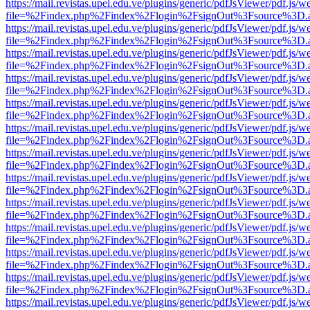
https://mail.revistas.upel.edu.ve/plugins/generic/pdfJsViewer/pdf.js/
file=%2Findex.php%2Findex%2Flogin%2FsignOut%3Fsource%3D.ame
https://mail.revistas.upel.edu.ve/plugins/generic/pdfJsViewer/pdf.js/
file=%2Findex.php%2Findex%2Flogin%2FsignOut%3Fsource%3D.ame
https://mail.revistas.upel.edu.ve/plugins/generic/pdfJsViewer/pdf.js/
file=%2Findex.php%2Findex%2Flogin%2FsignOut%3Fsource%3D.ame
https://mail.revistas.upel.edu.ve/plugins/generic/pdfJsViewer/pdf.js/
file=%2Findex.php%2Findex%2Flogin%2FsignOut%3Fsource%3D.ame
https://mail.revistas.upel.edu.ve/plugins/generic/pdfJsViewer/pdf.js/
file=%2Findex.php%2Findex%2Flogin%2FsignOut%3Fsource%3D.ame
https://mail.revistas.upel.edu.ve/plugins/generic/pdfJsViewer/pdf.js/
file=%2Findex.php%2Findex%2Flogin%2FsignOut%3Fsource%3D.ame
https://mail.revistas.upel.edu.ve/plugins/generic/pdfJsViewer/pdf.js/
file=%2Findex.php%2Findex%2Flogin%2FsignOut%3Fsource%3D.ame
https://mail.revistas.upel.edu.ve/plugins/generic/pdfJsViewer/pdf.js/
file=%2Findex.php%2Findex%2Flogin%2FsignOut%3Fsource%3D.ame
https://mail.revistas.upel.edu.ve/plugins/generic/pdfJsViewer/pdf.js/
file=%2Findex.php%2Findex%2Flogin%2FsignOut%3Fsource%3D.ame
https://mail.revistas.upel.edu.ve/plugins/generic/pdfJsViewer/pdf.js/
file=%2Findex.php%2Findex%2Flogin%2FsignOut%3Fsource%3D.ame
https://mail.revistas.upel.edu.ve/plugins/generic/pdfJsViewer/pdf.js/
file=%2Findex.php%2Findex%2Flogin%2FsignOut%3Fsource%3D.ame
https://mail.revistas.upel.edu.ve/plugins/generic/pdfJsViewer/pdf.js/
file=%2Findex.php%2Findex%2Flogin%2FsignOut%3Fsource%3D.ame
https://mail.revistas.upel.edu.ve/plugins/generic/pdfJsViewer/pdf.js/