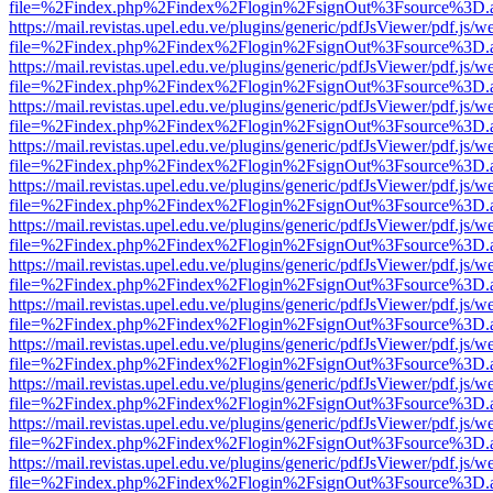
file=%2Findex.php%2Findex%2Flogin%2FsignOut%3Fsource%3D.ame
https://mail.revistas.upel.edu.ve/plugins/generic/pdfJsViewer/pdf.js/
file=%2Findex.php%2Findex%2Flogin%2FsignOut%3Fsource%3D.ame
https://mail.revistas.upel.edu.ve/plugins/generic/pdfJsViewer/pdf.js/
file=%2Findex.php%2Findex%2Flogin%2FsignOut%3Fsource%3D.ame
https://mail.revistas.upel.edu.ve/plugins/generic/pdfJsViewer/pdf.js/
file=%2Findex.php%2Findex%2Flogin%2FsignOut%3Fsource%3D.ame
https://mail.revistas.upel.edu.ve/plugins/generic/pdfJsViewer/pdf.js/
file=%2Findex.php%2Findex%2Flogin%2FsignOut%3Fsource%3D.ame
https://mail.revistas.upel.edu.ve/plugins/generic/pdfJsViewer/pdf.js/
file=%2Findex.php%2Findex%2Flogin%2FsignOut%3Fsource%3D.ame
https://mail.revistas.upel.edu.ve/plugins/generic/pdfJsViewer/pdf.js/
file=%2Findex.php%2Findex%2Flogin%2FsignOut%3Fsource%3D.ame
https://mail.revistas.upel.edu.ve/plugins/generic/pdfJsViewer/pdf.js/
file=%2Findex.php%2Findex%2Flogin%2FsignOut%3Fsource%3D.ame
https://mail.revistas.upel.edu.ve/plugins/generic/pdfJsViewer/pdf.js/
file=%2Findex.php%2Findex%2Flogin%2FsignOut%3Fsource%3D.ame
https://mail.revistas.upel.edu.ve/plugins/generic/pdfJsViewer/pdf.js/
file=%2Findex.php%2Findex%2Flogin%2FsignOut%3Fsource%3D.ame
https://mail.revistas.upel.edu.ve/plugins/generic/pdfJsViewer/pdf.js/
file=%2Findex.php%2Findex%2Flogin%2FsignOut%3Fsource%3D.ame
https://mail.revistas.upel.edu.ve/plugins/generic/pdfJsViewer/pdf.js/
file=%2Findex.php%2Findex%2Flogin%2FsignOut%3Fsource%3D.ame
https://mail.revistas.upel.edu.ve/plugins/generic/pdfJsViewer/pdf.js/
file=%2Findex.php%2Findex%2Flogin%2FsignOut%3Fsource%3D.ame