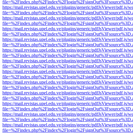
file=%2Findex.php%2Findex%2Flogin%2FsignOut%3Fsource%3D.ame
https://mail.revistas.upel.edu.ve/plugins/generic/pdfJsViewer/pdf.js/
file=%2Findex.php%2Findex%2Flogin%2FsignOut%3Fsource%3D.ame
https://mail.revistas.upel.edu.ve/plugins/generic/pdfJsViewer/pdf.js/
file=%2Findex.php%2Findex%2Flogin%2FsignOut%3Fsource%3D.ame
https://mail.revistas.upel.edu.ve/plugins/generic/pdfJsViewer/pdf.js/
file=%2Findex.php%2Findex%2Flogin%2FsignOut%3Fsource%3D.ame
https://mail.revistas.upel.edu.ve/plugins/generic/pdfJsViewer/pdf.js/
file=%2Findex.php%2Findex%2Flogin%2FsignOut%3Fsource%3D.ame
https://mail.revistas.upel.edu.ve/plugins/generic/pdfJsViewer/pdf.js/
file=%2Findex.php%2Findex%2Flogin%2FsignOut%3Fsource%3D.ame
https://mail.revistas.upel.edu.ve/plugins/generic/pdfJsViewer/pdf.js/
file=%2Findex.php%2Findex%2Flogin%2FsignOut%3Fsource%3D.ame
https://mail.revistas.upel.edu.ve/plugins/generic/pdfJsViewer/pdf.js/
file=%2Findex.php%2Findex%2Flogin%2FsignOut%3Fsource%3D.ame
https://mail.revistas.upel.edu.ve/plugins/generic/pdfJsViewer/pdf.js/
file=%2Findex.php%2Findex%2Flogin%2FsignOut%3Fsource%3D.ame
https://mail.revistas.upel.edu.ve/plugins/generic/pdfJsViewer/pdf.js/
file=%2Findex.php%2Findex%2Flogin%2FsignOut%3Fsource%3D.ame
https://mail.revistas.upel.edu.ve/plugins/generic/pdfJsViewer/pdf.js/
file=%2Findex.php%2Findex%2Flogin%2FsignOut%3Fsource%3D.ame
https://mail.revistas.upel.edu.ve/plugins/generic/pdfJsViewer/pdf.js/
file=%2Findex.php%2Findex%2Flogin%2FsignOut%3Fsource%3D.ame
https://mail.revistas.upel.edu.ve/plugins/generic/pdfJsViewer/pdf.js/
file=%2Findex.php%2Findex%2Flogin%2FsignOut%3Fsource%3D.ame