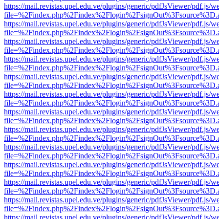
https://mail.revistas.upel.edu.ve/plugins/generic/pdfJsViewer/pdf.js/
file=%2Findex.php%2Findex%2Flogin%2FsignOut%3Fsource%3D.ame
https://mail.revistas.upel.edu.ve/plugins/generic/pdfJsViewer/pdf.js/
file=%2Findex.php%2Findex%2Flogin%2FsignOut%3Fsource%3D.ame
https://mail.revistas.upel.edu.ve/plugins/generic/pdfJsViewer/pdf.js/
file=%2Findex.php%2Findex%2Flogin%2FsignOut%3Fsource%3D.ame
https://mail.revistas.upel.edu.ve/plugins/generic/pdfJsViewer/pdf.js/
file=%2Findex.php%2Findex%2Flogin%2FsignOut%3Fsource%3D.ame
https://mail.revistas.upel.edu.ve/plugins/generic/pdfJsViewer/pdf.js/
file=%2Findex.php%2Findex%2Flogin%2FsignOut%3Fsource%3D.ame
https://mail.revistas.upel.edu.ve/plugins/generic/pdfJsViewer/pdf.js/
file=%2Findex.php%2Findex%2Flogin%2FsignOut%3Fsource%3D.ame
https://mail.revistas.upel.edu.ve/plugins/generic/pdfJsViewer/pdf.js/
file=%2Findex.php%2Findex%2Flogin%2FsignOut%3Fsource%3D.ame
https://mail.revistas.upel.edu.ve/plugins/generic/pdfJsViewer/pdf.js/
file=%2Findex.php%2Findex%2Flogin%2FsignOut%3Fsource%3D.ame
https://mail.revistas.upel.edu.ve/plugins/generic/pdfJsViewer/pdf.js/
file=%2Findex.php%2Findex%2Flogin%2FsignOut%3Fsource%3D.ame
https://mail.revistas.upel.edu.ve/plugins/generic/pdfJsViewer/pdf.js/
file=%2Findex.php%2Findex%2Flogin%2FsignOut%3Fsource%3D.ame
https://mail.revistas.upel.edu.ve/plugins/generic/pdfJsViewer/pdf.js/
file=%2Findex.php%2Findex%2Flogin%2FsignOut%3Fsource%3D.ame
https://mail.revistas.upel.edu.ve/plugins/generic/pdfJsViewer/pdf.js/
file=%2Findex.php%2Findex%2Flogin%2FsignOut%3Fsource%3D.ame
https://mail.revistas.upel.edu.ve/plugins/generic/pdfJsViewer/pdf.js/