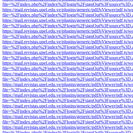
file=%2Findex.php%2Findex%2Flogin%2FsignOut%3Fsource%3D.ame
https://mail.revistas.upel.edu.ve/plugins/generic/pdfJsViewer/pdf.js/
file=%2Findex.php%2Findex%2Flogin%2FsignOut%3Fsource%3D.ame
https://mail.revistas.upel.edu.ve/plugins/generic/pdfJsViewer/pdf.js/
file=%2Findex.php%2Findex%2Flogin%2FsignOut%3Fsource%3D.ame
https://mail.revistas.upel.edu.ve/plugins/generic/pdfJsViewer/pdf.js/
file=%2Findex.php%2Findex%2Flogin%2FsignOut%3Fsource%3D.ame
https://mail.revistas.upel.edu.ve/plugins/generic/pdfJsViewer/pdf.js/
file=%2Findex.php%2Findex%2Flogin%2FsignOut%3Fsource%3D.ame
https://mail.revistas.upel.edu.ve/plugins/generic/pdfJsViewer/pdf.js/
file=%2Findex.php%2Findex%2Flogin%2FsignOut%3Fsource%3D.ame
https://mail.revistas.upel.edu.ve/plugins/generic/pdfJsViewer/pdf.js/
file=%2Findex.php%2Findex%2Flogin%2FsignOut%3Fsource%3D.ame
https://mail.revistas.upel.edu.ve/plugins/generic/pdfJsViewer/pdf.js/
file=%2Findex.php%2Findex%2Flogin%2FsignOut%3Fsource%3D.ame
https://mail.revistas.upel.edu.ve/plugins/generic/pdfJsViewer/pdf.js/
file=%2Findex.php%2Findex%2Flogin%2FsignOut%3Fsource%3D.ame
https://mail.revistas.upel.edu.ve/plugins/generic/pdfJsViewer/pdf.js/
file=%2Findex.php%2Findex%2Flogin%2FsignOut%3Fsource%3D.ame
https://mail.revistas.upel.edu.ve/plugins/generic/pdfJsViewer/pdf.js/
file=%2Findex.php%2Findex%2Flogin%2FsignOut%3Fsource%3D.ame
https://mail.revistas.upel.edu.ve/plugins/generic/pdfJsViewer/pdf.js/
file=%2Findex.php%2Findex%2Flogin%2FsignOut%3Fsource%3D.ame
https://mail.revistas.upel.edu.ve/plugins/generic/pdfJsViewer/pdf.js/
file=%2Findex.php%2Findex%2Flogin%2FsignOut%3Fsource%3D.ame