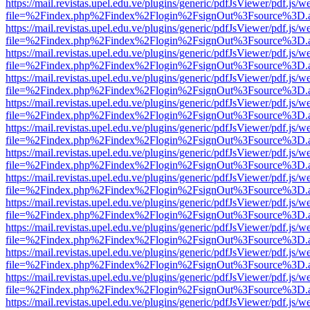
https://mail.revistas.upel.edu.ve/plugins/generic/pdfJsViewer/pdf.js/
file=%2Findex.php%2Findex%2Flogin%2FsignOut%3Fsource%3D.ame
https://mail.revistas.upel.edu.ve/plugins/generic/pdfJsViewer/pdf.js/
file=%2Findex.php%2Findex%2Flogin%2FsignOut%3Fsource%3D.ame
https://mail.revistas.upel.edu.ve/plugins/generic/pdfJsViewer/pdf.js/
file=%2Findex.php%2Findex%2Flogin%2FsignOut%3Fsource%3D.ame
https://mail.revistas.upel.edu.ve/plugins/generic/pdfJsViewer/pdf.js/
file=%2Findex.php%2Findex%2Flogin%2FsignOut%3Fsource%3D.ame
https://mail.revistas.upel.edu.ve/plugins/generic/pdfJsViewer/pdf.js/
file=%2Findex.php%2Findex%2Flogin%2FsignOut%3Fsource%3D.ame
https://mail.revistas.upel.edu.ve/plugins/generic/pdfJsViewer/pdf.js/
file=%2Findex.php%2Findex%2Flogin%2FsignOut%3Fsource%3D.ame
https://mail.revistas.upel.edu.ve/plugins/generic/pdfJsViewer/pdf.js/
file=%2Findex.php%2Findex%2Flogin%2FsignOut%3Fsource%3D.ame
https://mail.revistas.upel.edu.ve/plugins/generic/pdfJsViewer/pdf.js/
file=%2Findex.php%2Findex%2Flogin%2FsignOut%3Fsource%3D.ame
https://mail.revistas.upel.edu.ve/plugins/generic/pdfJsViewer/pdf.js/
file=%2Findex.php%2Findex%2Flogin%2FsignOut%3Fsource%3D.ame
https://mail.revistas.upel.edu.ve/plugins/generic/pdfJsViewer/pdf.js/
file=%2Findex.php%2Findex%2Flogin%2FsignOut%3Fsource%3D.ame
https://mail.revistas.upel.edu.ve/plugins/generic/pdfJsViewer/pdf.js/
file=%2Findex.php%2Findex%2Flogin%2FsignOut%3Fsource%3D.ame
https://mail.revistas.upel.edu.ve/plugins/generic/pdfJsViewer/pdf.js/
file=%2Findex.php%2Findex%2Flogin%2FsignOut%3Fsource%3D.ame
https://mail.revistas.upel.edu.ve/plugins/generic/pdfJsViewer/pdf.js/