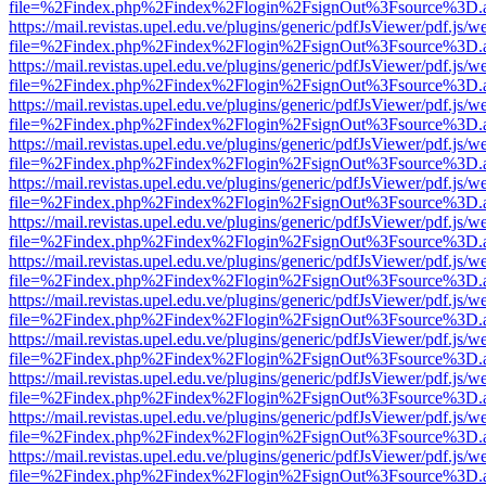
file=%2Findex.php%2Findex%2Flogin%2FsignOut%3Fsource%3D.ame
https://mail.revistas.upel.edu.ve/plugins/generic/pdfJsViewer/pdf.js/
file=%2Findex.php%2Findex%2Flogin%2FsignOut%3Fsource%3D.ame
https://mail.revistas.upel.edu.ve/plugins/generic/pdfJsViewer/pdf.js/
file=%2Findex.php%2Findex%2Flogin%2FsignOut%3Fsource%3D.ame
https://mail.revistas.upel.edu.ve/plugins/generic/pdfJsViewer/pdf.js/
file=%2Findex.php%2Findex%2Flogin%2FsignOut%3Fsource%3D.ame
https://mail.revistas.upel.edu.ve/plugins/generic/pdfJsViewer/pdf.js/
file=%2Findex.php%2Findex%2Flogin%2FsignOut%3Fsource%3D.ame
https://mail.revistas.upel.edu.ve/plugins/generic/pdfJsViewer/pdf.js/
file=%2Findex.php%2Findex%2Flogin%2FsignOut%3Fsource%3D.ame
https://mail.revistas.upel.edu.ve/plugins/generic/pdfJsViewer/pdf.js/
file=%2Findex.php%2Findex%2Flogin%2FsignOut%3Fsource%3D.ame
https://mail.revistas.upel.edu.ve/plugins/generic/pdfJsViewer/pdf.js/
file=%2Findex.php%2Findex%2Flogin%2FsignOut%3Fsource%3D.ame
https://mail.revistas.upel.edu.ve/plugins/generic/pdfJsViewer/pdf.js/
file=%2Findex.php%2Findex%2Flogin%2FsignOut%3Fsource%3D.ame
https://mail.revistas.upel.edu.ve/plugins/generic/pdfJsViewer/pdf.js/
file=%2Findex.php%2Findex%2Flogin%2FsignOut%3Fsource%3D.ame
https://mail.revistas.upel.edu.ve/plugins/generic/pdfJsViewer/pdf.js/
file=%2Findex.php%2Findex%2Flogin%2FsignOut%3Fsource%3D.ame
https://mail.revistas.upel.edu.ve/plugins/generic/pdfJsViewer/pdf.js/
file=%2Findex.php%2Findex%2Flogin%2FsignOut%3Fsource%3D.ame
https://mail.revistas.upel.edu.ve/plugins/generic/pdfJsViewer/pdf.js/
file=%2Findex.php%2Findex%2Flogin%2FsignOut%3Fsource%3D.ame