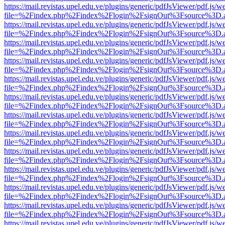
https://mail.revistas.upel.edu.ve/plugins/generic/pdfJsViewer/pdf.js/
file=%2Findex.php%2Findex%2Flogin%2FsignOut%3Fsource%3D.ame
https://mail.revistas.upel.edu.ve/plugins/generic/pdfJsViewer/pdf.js/
file=%2Findex.php%2Findex%2Flogin%2FsignOut%3Fsource%3D.ame
https://mail.revistas.upel.edu.ve/plugins/generic/pdfJsViewer/pdf.js/
file=%2Findex.php%2Findex%2Flogin%2FsignOut%3Fsource%3D.ame
https://mail.revistas.upel.edu.ve/plugins/generic/pdfJsViewer/pdf.js/
file=%2Findex.php%2Findex%2Flogin%2FsignOut%3Fsource%3D.ame
https://mail.revistas.upel.edu.ve/plugins/generic/pdfJsViewer/pdf.js/
file=%2Findex.php%2Findex%2Flogin%2FsignOut%3Fsource%3D.ame
https://mail.revistas.upel.edu.ve/plugins/generic/pdfJsViewer/pdf.js/
file=%2Findex.php%2Findex%2Flogin%2FsignOut%3Fsource%3D.ame
https://mail.revistas.upel.edu.ve/plugins/generic/pdfJsViewer/pdf.js/
file=%2Findex.php%2Findex%2Flogin%2FsignOut%3Fsource%3D.ame
https://mail.revistas.upel.edu.ve/plugins/generic/pdfJsViewer/pdf.js/
file=%2Findex.php%2Findex%2Flogin%2FsignOut%3Fsource%3D.ame
https://mail.revistas.upel.edu.ve/plugins/generic/pdfJsViewer/pdf.js/
file=%2Findex.php%2Findex%2Flogin%2FsignOut%3Fsource%3D.ame
https://mail.revistas.upel.edu.ve/plugins/generic/pdfJsViewer/pdf.js/
file=%2Findex.php%2Findex%2Flogin%2FsignOut%3Fsource%3D.ame
https://mail.revistas.upel.edu.ve/plugins/generic/pdfJsViewer/pdf.js/
file=%2Findex.php%2Findex%2Flogin%2FsignOut%3Fsource%3D.ame
https://mail.revistas.upel.edu.ve/plugins/generic/pdfJsViewer/pdf.js/
file=%2Findex.php%2Findex%2Flogin%2FsignOut%3Fsource%3D.ame
https://mail.revistas.upel.edu.ve/plugins/generic/pdfJsViewer/pdf.js/