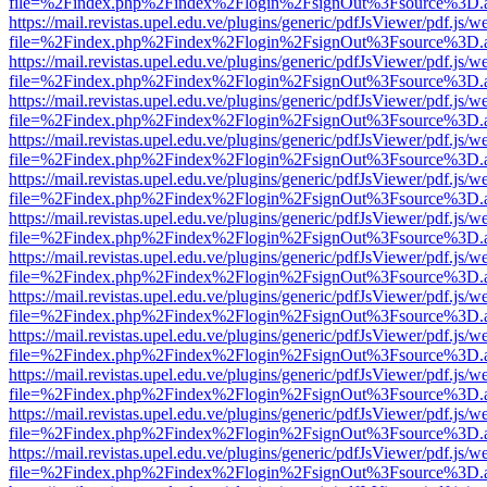
file=%2Findex.php%2Findex%2Flogin%2FsignOut%3Fsource%3D.ame
https://mail.revistas.upel.edu.ve/plugins/generic/pdfJsViewer/pdf.js/
file=%2Findex.php%2Findex%2Flogin%2FsignOut%3Fsource%3D.ame
https://mail.revistas.upel.edu.ve/plugins/generic/pdfJsViewer/pdf.js/
file=%2Findex.php%2Findex%2Flogin%2FsignOut%3Fsource%3D.ame
https://mail.revistas.upel.edu.ve/plugins/generic/pdfJsViewer/pdf.js/
file=%2Findex.php%2Findex%2Flogin%2FsignOut%3Fsource%3D.ame
https://mail.revistas.upel.edu.ve/plugins/generic/pdfJsViewer/pdf.js/
file=%2Findex.php%2Findex%2Flogin%2FsignOut%3Fsource%3D.ame
https://mail.revistas.upel.edu.ve/plugins/generic/pdfJsViewer/pdf.js/
file=%2Findex.php%2Findex%2Flogin%2FsignOut%3Fsource%3D.ame
https://mail.revistas.upel.edu.ve/plugins/generic/pdfJsViewer/pdf.js/
file=%2Findex.php%2Findex%2Flogin%2FsignOut%3Fsource%3D.ame
https://mail.revistas.upel.edu.ve/plugins/generic/pdfJsViewer/pdf.js/
file=%2Findex.php%2Findex%2Flogin%2FsignOut%3Fsource%3D.ame
https://mail.revistas.upel.edu.ve/plugins/generic/pdfJsViewer/pdf.js/
file=%2Findex.php%2Findex%2Flogin%2FsignOut%3Fsource%3D.ame
https://mail.revistas.upel.edu.ve/plugins/generic/pdfJsViewer/pdf.js/
file=%2Findex.php%2Findex%2Flogin%2FsignOut%3Fsource%3D.ame
https://mail.revistas.upel.edu.ve/plugins/generic/pdfJsViewer/pdf.js/
file=%2Findex.php%2Findex%2Flogin%2FsignOut%3Fsource%3D.ame
https://mail.revistas.upel.edu.ve/plugins/generic/pdfJsViewer/pdf.js/
file=%2Findex.php%2Findex%2Flogin%2FsignOut%3Fsource%3D.ame
https://mail.revistas.upel.edu.ve/plugins/generic/pdfJsViewer/pdf.js/
file=%2Findex.php%2Findex%2Flogin%2FsignOut%3Fsource%3D.ame