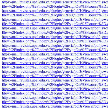
https://mail.revistas.upel.edu.ve/plugins/generic/pdfJsViewer/pdf.js/
file=%2Findex.php%2Findex%2Flogin%2FsignOut%3Fsource%3D.ame
https://mail.revistas.upel.edu.ve/plugins/generic/pdfJsViewer/pdf.js/
file=%2Findex.php%2Findex%2Flogin%2FsignOut%3Fsource%3D.ame
https://mail.revistas.upel.edu.ve/plugins/generic/pdfJsViewer/pdf.js/
file=%2Findex.php%2Findex%2Flogin%2FsignOut%3Fsource%3D.ame
https://mail.revistas.upel.edu.ve/plugins/generic/pdfJsViewer/pdf.js/
file=%2Findex.php%2Findex%2Flogin%2FsignOut%3Fsource%3D.ame
https://mail.revistas.upel.edu.ve/plugins/generic/pdfJsViewer/pdf.js/
file=%2Findex.php%2Findex%2Flogin%2FsignOut%3Fsource%3D.ame
https://mail.revistas.upel.edu.ve/plugins/generic/pdfJsViewer/pdf.js/
file=%2Findex.php%2Findex%2Flogin%2FsignOut%3Fsource%3D.ame
https://mail.revistas.upel.edu.ve/plugins/generic/pdfJsViewer/pdf.js/
file=%2Findex.php%2Findex%2Flogin%2FsignOut%3Fsource%3D.ame
https://mail.revistas.upel.edu.ve/plugins/generic/pdfJsViewer/pdf.js/
file=%2Findex.php%2Findex%2Flogin%2FsignOut%3Fsource%3D.ame
https://mail.revistas.upel.edu.ve/plugins/generic/pdfJsViewer/pdf.js/
file=%2Findex.php%2Findex%2Flogin%2FsignOut%3Fsource%3D.ame
https://mail.revistas.upel.edu.ve/plugins/generic/pdfJsViewer/pdf.js/
file=%2Findex.php%2Findex%2Flogin%2FsignOut%3Fsource%3D.ame
https://mail.revistas.upel.edu.ve/plugins/generic/pdfJsViewer/pdf.js/
file=%2Findex.php%2Findex%2Flogin%2FsignOut%3Fsource%3D.ame
https://mail.revistas.upel.edu.ve/plugins/generic/pdfJsViewer/pdf.js/
file=%2Findex.php%2Findex%2Flogin%2FsignOut%3Fsource%3D.ame
https://mail.revistas.upel.edu.ve/plugins/generic/pdfJsViewer/pdf.js/