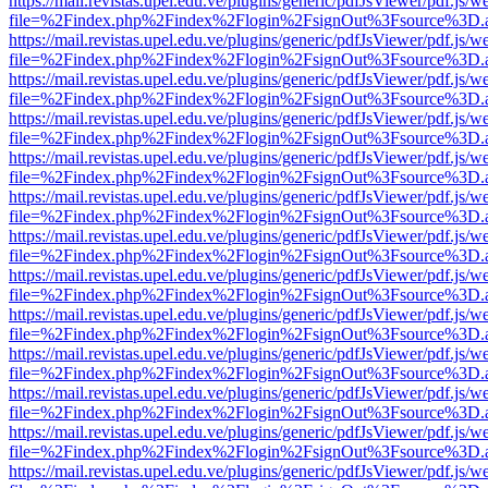
https://mail.revistas.upel.edu.ve/plugins/generic/pdfJsViewer/pdf.js/
file=%2Findex.php%2Findex%2Flogin%2FsignOut%3Fsource%3D.ame
https://mail.revistas.upel.edu.ve/plugins/generic/pdfJsViewer/pdf.js/
file=%2Findex.php%2Findex%2Flogin%2FsignOut%3Fsource%3D.ame
https://mail.revistas.upel.edu.ve/plugins/generic/pdfJsViewer/pdf.js/
file=%2Findex.php%2Findex%2Flogin%2FsignOut%3Fsource%3D.ame
https://mail.revistas.upel.edu.ve/plugins/generic/pdfJsViewer/pdf.js/
file=%2Findex.php%2Findex%2Flogin%2FsignOut%3Fsource%3D.ame
https://mail.revistas.upel.edu.ve/plugins/generic/pdfJsViewer/pdf.js/
file=%2Findex.php%2Findex%2Flogin%2FsignOut%3Fsource%3D.ame
https://mail.revistas.upel.edu.ve/plugins/generic/pdfJsViewer/pdf.js/
file=%2Findex.php%2Findex%2Flogin%2FsignOut%3Fsource%3D.ame
https://mail.revistas.upel.edu.ve/plugins/generic/pdfJsViewer/pdf.js/
file=%2Findex.php%2Findex%2Flogin%2FsignOut%3Fsource%3D.ame
https://mail.revistas.upel.edu.ve/plugins/generic/pdfJsViewer/pdf.js/
file=%2Findex.php%2Findex%2Flogin%2FsignOut%3Fsource%3D.ame
https://mail.revistas.upel.edu.ve/plugins/generic/pdfJsViewer/pdf.js/
file=%2Findex.php%2Findex%2Flogin%2FsignOut%3Fsource%3D.ame
https://mail.revistas.upel.edu.ve/plugins/generic/pdfJsViewer/pdf.js/
file=%2Findex.php%2Findex%2Flogin%2FsignOut%3Fsource%3D.ame
https://mail.revistas.upel.edu.ve/plugins/generic/pdfJsViewer/pdf.js/
file=%2Findex.php%2Findex%2Flogin%2FsignOut%3Fsource%3D.ame
https://mail.revistas.upel.edu.ve/plugins/generic/pdfJsViewer/pdf.js/
file=%2Findex.php%2Findex%2Flogin%2FsignOut%3Fsource%3D.ame
https://mail.revistas.upel.edu.ve/plugins/generic/pdfJsViewer/pdf.js/