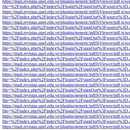
https://mail.revistas.upel.edu.ve/plugins/generic/pdfJsViewer/pdf.js/
file=%2Findex.php%2Findex%2Flogin%2FsignOut%3Fsource%3D.ame
https://mail.revistas.upel.edu.ve/plugins/generic/pdfJsViewer/pdf.js/
file=%2Findex.php%2Findex%2Flogin%2FsignOut%3Fsource%3D.ame
https://mail.revistas.upel.edu.ve/plugins/generic/pdfJsViewer/pdf.js/
file=%2Findex.php%2Findex%2Flogin%2FsignOut%3Fsource%3D.ame
https://mail.revistas.upel.edu.ve/plugins/generic/pdfJsViewer/pdf.js/
file=%2Findex.php%2Findex%2Flogin%2FsignOut%3Fsource%3D.ame
https://mail.revistas.upel.edu.ve/plugins/generic/pdfJsViewer/pdf.js/
file=%2Findex.php%2Findex%2Flogin%2FsignOut%3Fsource%3D.ame
https://mail.revistas.upel.edu.ve/plugins/generic/pdfJsViewer/pdf.js/
file=%2Findex.php%2Findex%2Flogin%2FsignOut%3Fsource%3D.ame
https://mail.revistas.upel.edu.ve/plugins/generic/pdfJsViewer/pdf.js/
file=%2Findex.php%2Findex%2Flogin%2FsignOut%3Fsource%3D.ame
https://mail.revistas.upel.edu.ve/plugins/generic/pdfJsViewer/pdf.js/
file=%2Findex.php%2Findex%2Flogin%2FsignOut%3Fsource%3D.ame
https://mail.revistas.upel.edu.ve/plugins/generic/pdfJsViewer/pdf.js/
file=%2Findex.php%2Findex%2Flogin%2FsignOut%3Fsource%3D.ame
https://mail.revistas.upel.edu.ve/plugins/generic/pdfJsViewer/pdf.js/
file=%2Findex.php%2Findex%2Flogin%2FsignOut%3Fsource%3D.ame
https://mail.revistas.upel.edu.ve/plugins/generic/pdfJsViewer/pdf.js/
file=%2Findex.php%2Findex%2Flogin%2FsignOut%3Fsource%3D.ame
https://mail.revistas.upel.edu.ve/plugins/generic/pdfJsViewer/pdf.js/
file=%2Findex.php%2Findex%2Flogin%2FsignOut%3Fsource%3D.ame
https://mail.revistas.upel.edu.ve/plugins/generic/pdfJsViewer/pdf.js/