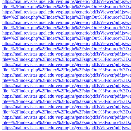
https://mail.revistas.upel.edu.ve/plugins/generic/pdfJsViewer/pdf.js/
file=%2Findex.php%2Findex%2Flogin%2FsignOut%3Fsource%3D.ame
https://mail.revistas.upel.edu.ve/plugins/generic/pdfJsViewer/pdf.js/
file=%2Findex.php%2Findex%2Flogin%2FsignOut%3Fsource%3D.ame
https://mail.revistas.upel.edu.ve/plugins/generic/pdfJsViewer/pdf.js/
file=%2Findex.php%2Findex%2Flogin%2FsignOut%3Fsource%3D.ame
https://mail.revistas.upel.edu.ve/plugins/generic/pdfJsViewer/pdf.js/
file=%2Findex.php%2Findex%2Flogin%2FsignOut%3Fsource%3D.ame
https://mail.revistas.upel.edu.ve/plugins/generic/pdfJsViewer/pdf.js/
file=%2Findex.php%2Findex%2Flogin%2FsignOut%3Fsource%3D.ame
https://mail.revistas.upel.edu.ve/plugins/generic/pdfJsViewer/pdf.js/
file=%2Findex.php%2Findex%2Flogin%2FsignOut%3Fsource%3D.ame
https://mail.revistas.upel.edu.ve/plugins/generic/pdfJsViewer/pdf.js/
file=%2Findex.php%2Findex%2Flogin%2FsignOut%3Fsource%3D.ame
https://mail.revistas.upel.edu.ve/plugins/generic/pdfJsViewer/pdf.js/
file=%2Findex.php%2Findex%2Flogin%2FsignOut%3Fsource%3D.ame
https://mail.revistas.upel.edu.ve/plugins/generic/pdfJsViewer/pdf.js/
file=%2Findex.php%2Findex%2Flogin%2FsignOut%3Fsource%3D.ame
https://mail.revistas.upel.edu.ve/plugins/generic/pdfJsViewer/pdf.js/
file=%2Findex.php%2Findex%2Flogin%2FsignOut%3Fsource%3D.ame
https://mail.revistas.upel.edu.ve/plugins/generic/pdfJsViewer/pdf.js/
file=%2Findex.php%2Findex%2Flogin%2FsignOut%3Fsource%3D.ame
https://mail.revistas.upel.edu.ve/plugins/generic/pdfJsViewer/pdf.js/
file=%2Findex.php%2Findex%2Flogin%2FsignOut%3Fsource%3D.ame
https://mail.revistas.upel.edu.ve/plugins/generic/pdfJsViewer/pdf.js/