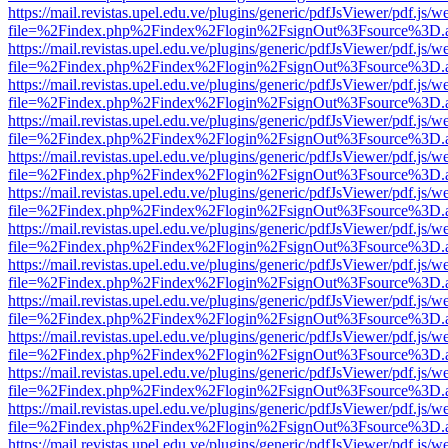
https://mail.revistas.upel.edu.ve/plugins/generic/pdfJsViewer/pdf.js/
file=%2Findex.php%2Findex%2Flogin%2FsignOut%3Fsource%3D.ame
https://mail.revistas.upel.edu.ve/plugins/generic/pdfJsViewer/pdf.js/
file=%2Findex.php%2Findex%2Flogin%2FsignOut%3Fsource%3D.ame
https://mail.revistas.upel.edu.ve/plugins/generic/pdfJsViewer/pdf.js/
file=%2Findex.php%2Findex%2Flogin%2FsignOut%3Fsource%3D.ame
https://mail.revistas.upel.edu.ve/plugins/generic/pdfJsViewer/pdf.js/
file=%2Findex.php%2Findex%2Flogin%2FsignOut%3Fsource%3D.ame
https://mail.revistas.upel.edu.ve/plugins/generic/pdfJsViewer/pdf.js/
file=%2Findex.php%2Findex%2Flogin%2FsignOut%3Fsource%3D.ame
https://mail.revistas.upel.edu.ve/plugins/generic/pdfJsViewer/pdf.js/
file=%2Findex.php%2Findex%2Flogin%2FsignOut%3Fsource%3D.ame
https://mail.revistas.upel.edu.ve/plugins/generic/pdfJsViewer/pdf.js/
file=%2Findex.php%2Findex%2Flogin%2FsignOut%3Fsource%3D.ame
https://mail.revistas.upel.edu.ve/plugins/generic/pdfJsViewer/pdf.js/
file=%2Findex.php%2Findex%2Flogin%2FsignOut%3Fsource%3D.ame
https://mail.revistas.upel.edu.ve/plugins/generic/pdfJsViewer/pdf.js/
file=%2Findex.php%2Findex%2Flogin%2FsignOut%3Fsource%3D.ame
https://mail.revistas.upel.edu.ve/plugins/generic/pdfJsViewer/pdf.js/
file=%2Findex.php%2Findex%2Flogin%2FsignOut%3Fsource%3D.ame
https://mail.revistas.upel.edu.ve/plugins/generic/pdfJsViewer/pdf.js/
file=%2Findex.php%2Findex%2Flogin%2FsignOut%3Fsource%3D.ame
https://mail.revistas.upel.edu.ve/plugins/generic/pdfJsViewer/pdf.js/
file=%2Findex.php%2Findex%2Flogin%2FsignOut%3Fsource%3D.ame
https://mail.revistas.upel.edu.ve/plugins/generic/pdfJsViewer/pdf.js/