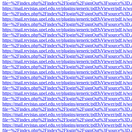
file=%2Findex.php%2Findex%2Flogin%2FsignOut%3Fsource%3D.ame
https://mail.revistas.upel.edu.ve/plugins/generic/pdfJsViewer/pdf.js/
file=%2Findex.php%2Findex%2Flogin%2FsignOut%3Fsource%3D.ame
https://mail.revistas.upel.edu.ve/plugins/generic/pdfJsViewer/pdf.js/
file=%2Findex.php%2Findex%2Flogin%2FsignOut%3Fsource%3D.ame
https://mail.revistas.upel.edu.ve/plugins/generic/pdfJsViewer/pdf.js/
file=%2Findex.php%2Findex%2Flogin%2FsignOut%3Fsource%3D.ame
https://mail.revistas.upel.edu.ve/plugins/generic/pdfJsViewer/pdf.js/
file=%2Findex.php%2Findex%2Flogin%2FsignOut%3Fsource%3D.ame
https://mail.revistas.upel.edu.ve/plugins/generic/pdfJsViewer/pdf.js/
file=%2Findex.php%2Findex%2Flogin%2FsignOut%3Fsource%3D.ame
https://mail.revistas.upel.edu.ve/plugins/generic/pdfJsViewer/pdf.js/
file=%2Findex.php%2Findex%2Flogin%2FsignOut%3Fsource%3D.ame
https://mail.revistas.upel.edu.ve/plugins/generic/pdfJsViewer/pdf.js/
file=%2Findex.php%2Findex%2Flogin%2FsignOut%3Fsource%3D.ame
https://mail.revistas.upel.edu.ve/plugins/generic/pdfJsViewer/pdf.js/
file=%2Findex.php%2Findex%2Flogin%2FsignOut%3Fsource%3D.ame
https://mail.revistas.upel.edu.ve/plugins/generic/pdfJsViewer/pdf.js/
file=%2Findex.php%2Findex%2Flogin%2FsignOut%3Fsource%3D.ame
https://mail.revistas.upel.edu.ve/plugins/generic/pdfJsViewer/pdf.js/
file=%2Findex.php%2Findex%2Flogin%2FsignOut%3Fsource%3D.ame
https://mail.revistas.upel.edu.ve/plugins/generic/pdfJsViewer/pdf.js/
file=%2Findex.php%2Findex%2Flogin%2FsignOut%3Fsource%3D.ame
https://mail.revistas.upel.edu.ve/plugins/generic/pdfJsViewer/pdf.js/
file=%2Findex.php%2Findex%2Flogin%2FsignOut%3Fsource%3D.ame