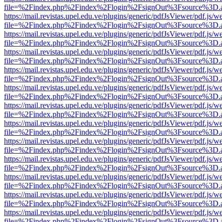
file=%2Findex.php%2Findex%2Flogin%2FsignOut%3Fsource%3D.ame
https://mail.revistas.upel.edu.ve/plugins/generic/pdfJsViewer/pdf.js/
file=%2Findex.php%2Findex%2Flogin%2FsignOut%3Fsource%3D.ame
https://mail.revistas.upel.edu.ve/plugins/generic/pdfJsViewer/pdf.js/
file=%2Findex.php%2Findex%2Flogin%2FsignOut%3Fsource%3D.ame
https://mail.revistas.upel.edu.ve/plugins/generic/pdfJsViewer/pdf.js/
file=%2Findex.php%2Findex%2Flogin%2FsignOut%3Fsource%3D.ame
https://mail.revistas.upel.edu.ve/plugins/generic/pdfJsViewer/pdf.js/
file=%2Findex.php%2Findex%2Flogin%2FsignOut%3Fsource%3D.ame
https://mail.revistas.upel.edu.ve/plugins/generic/pdfJsViewer/pdf.js/
file=%2Findex.php%2Findex%2Flogin%2FsignOut%3Fsource%3D.ame
https://mail.revistas.upel.edu.ve/plugins/generic/pdfJsViewer/pdf.js/
file=%2Findex.php%2Findex%2Flogin%2FsignOut%3Fsource%3D.ame
https://mail.revistas.upel.edu.ve/plugins/generic/pdfJsViewer/pdf.js/
file=%2Findex.php%2Findex%2Flogin%2FsignOut%3Fsource%3D.ame
https://mail.revistas.upel.edu.ve/plugins/generic/pdfJsViewer/pdf.js/
file=%2Findex.php%2Findex%2Flogin%2FsignOut%3Fsource%3D.ame
https://mail.revistas.upel.edu.ve/plugins/generic/pdfJsViewer/pdf.js/
file=%2Findex.php%2Findex%2Flogin%2FsignOut%3Fsource%3D.ame
https://mail.revistas.upel.edu.ve/plugins/generic/pdfJsViewer/pdf.js/
file=%2Findex.php%2Findex%2Flogin%2FsignOut%3Fsource%3D.ame
https://mail.revistas.upel.edu.ve/plugins/generic/pdfJsViewer/pdf.js/
file=%2Findex.php%2Findex%2Flogin%2FsignOut%3Fsource%3D.ame
https://mail.revistas.upel.edu.ve/plugins/generic/pdfJsViewer/pdf.js/
file=%2Findex.php%2Findex%2Flogin%2FsignOut%3Fsource%3D.ame