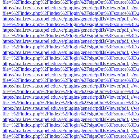
file=%2Findex.php%2Findex%2Flogin%2FsignOut%3Fsource%3D.ame
https://mail.revistas.upel.edu.ve/plugins/generic/pdfJsViewer/pdf.js/
file=%2Findex.php%2Findex%2Flogin%2FsignOut%3Fsource%3D.ame
https://mail.revistas.upel.edu.ve/plugins/generic/pdfJsViewer/pdf.js/
file=%2Findex.php%2Findex%2Flogin%2FsignOut%3Fsource%3D.ame
https://mail.revistas.upel.edu.ve/plugins/generic/pdfJsViewer/pdf.js/
file=%2Findex.php%2Findex%2Flogin%2FsignOut%3Fsource%3D.ame
https://mail.revistas.upel.edu.ve/plugins/generic/pdfJsViewer/pdf.js/
file=%2Findex.php%2Findex%2Flogin%2FsignOut%3Fsource%3D.ame
https://mail.revistas.upel.edu.ve/plugins/generic/pdfJsViewer/pdf.js/
file=%2Findex.php%2Findex%2Flogin%2FsignOut%3Fsource%3D.ame
https://mail.revistas.upel.edu.ve/plugins/generic/pdfJsViewer/pdf.js/
file=%2Findex.php%2Findex%2Flogin%2FsignOut%3Fsource%3D.ame
https://mail.revistas.upel.edu.ve/plugins/generic/pdfJsViewer/pdf.js/
file=%2Findex.php%2Findex%2Flogin%2FsignOut%3Fsource%3D.ame
https://mail.revistas.upel.edu.ve/plugins/generic/pdfJsViewer/pdf.js/
file=%2Findex.php%2Findex%2Flogin%2FsignOut%3Fsource%3D.ame
https://mail.revistas.upel.edu.ve/plugins/generic/pdfJsViewer/pdf.js/
file=%2Findex.php%2Findex%2Flogin%2FsignOut%3Fsource%3D.ame
https://mail.revistas.upel.edu.ve/plugins/generic/pdfJsViewer/pdf.js/
file=%2Findex.php%2Findex%2Flogin%2FsignOut%3Fsource%3D.ame
https://mail.revistas.upel.edu.ve/plugins/generic/pdfJsViewer/pdf.js/
file=%2Findex.php%2Findex%2Flogin%2FsignOut%3Fsource%3D.ame
https://mail.revistas.upel.edu.ve/plugins/generic/pdfJsViewer/pdf.js/
file=%2Findex.php%2Findex%2Flogin%2FsignOut%3Fsource%3D.ame