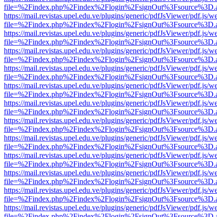
file=%2Findex.php%2Findex%2Flogin%2FsignOut%3Fsource%3D.ame
https://mail.revistas.upel.edu.ve/plugins/generic/pdfJsViewer/pdf.js/
file=%2Findex.php%2Findex%2Flogin%2FsignOut%3Fsource%3D.ame
https://mail.revistas.upel.edu.ve/plugins/generic/pdfJsViewer/pdf.js/
file=%2Findex.php%2Findex%2Flogin%2FsignOut%3Fsource%3D.ame
https://mail.revistas.upel.edu.ve/plugins/generic/pdfJsViewer/pdf.js/
file=%2Findex.php%2Findex%2Flogin%2FsignOut%3Fsource%3D.ame
https://mail.revistas.upel.edu.ve/plugins/generic/pdfJsViewer/pdf.js/
file=%2Findex.php%2Findex%2Flogin%2FsignOut%3Fsource%3D.ame
https://mail.revistas.upel.edu.ve/plugins/generic/pdfJsViewer/pdf.js/
file=%2Findex.php%2Findex%2Flogin%2FsignOut%3Fsource%3D.ame
https://mail.revistas.upel.edu.ve/plugins/generic/pdfJsViewer/pdf.js/
file=%2Findex.php%2Findex%2Flogin%2FsignOut%3Fsource%3D.ame
https://mail.revistas.upel.edu.ve/plugins/generic/pdfJsViewer/pdf.js/
file=%2Findex.php%2Findex%2Flogin%2FsignOut%3Fsource%3D.ame
https://mail.revistas.upel.edu.ve/plugins/generic/pdfJsViewer/pdf.js/
file=%2Findex.php%2Findex%2Flogin%2FsignOut%3Fsource%3D.ame
https://mail.revistas.upel.edu.ve/plugins/generic/pdfJsViewer/pdf.js/
file=%2Findex.php%2Findex%2Flogin%2FsignOut%3Fsource%3D.ame
https://mail.revistas.upel.edu.ve/plugins/generic/pdfJsViewer/pdf.js/
file=%2Findex.php%2Findex%2Flogin%2FsignOut%3Fsource%3D.ame
https://mail.revistas.upel.edu.ve/plugins/generic/pdfJsViewer/pdf.js/
file=%2Findex.php%2Findex%2Flogin%2FsignOut%3Fsource%3D.ame
https://mail.revistas.upel.edu.ve/plugins/generic/pdfJsViewer/pdf.js/
file=%2Findex.php%2Findex%2Flogin%2FsignOut%3Fsource%3D.ame