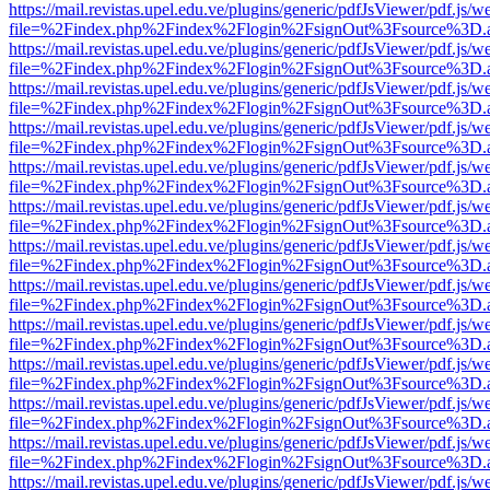
https://mail.revistas.upel.edu.ve/plugins/generic/pdfJsViewer/pdf.js/
file=%2Findex.php%2Findex%2Flogin%2FsignOut%3Fsource%3D.ame
https://mail.revistas.upel.edu.ve/plugins/generic/pdfJsViewer/pdf.js/
file=%2Findex.php%2Findex%2Flogin%2FsignOut%3Fsource%3D.ame
https://mail.revistas.upel.edu.ve/plugins/generic/pdfJsViewer/pdf.js/
file=%2Findex.php%2Findex%2Flogin%2FsignOut%3Fsource%3D.ame
https://mail.revistas.upel.edu.ve/plugins/generic/pdfJsViewer/pdf.js/
file=%2Findex.php%2Findex%2Flogin%2FsignOut%3Fsource%3D.ame
https://mail.revistas.upel.edu.ve/plugins/generic/pdfJsViewer/pdf.js/
file=%2Findex.php%2Findex%2Flogin%2FsignOut%3Fsource%3D.ame
https://mail.revistas.upel.edu.ve/plugins/generic/pdfJsViewer/pdf.js/
file=%2Findex.php%2Findex%2Flogin%2FsignOut%3Fsource%3D.ame
https://mail.revistas.upel.edu.ve/plugins/generic/pdfJsViewer/pdf.js/
file=%2Findex.php%2Findex%2Flogin%2FsignOut%3Fsource%3D.ame
https://mail.revistas.upel.edu.ve/plugins/generic/pdfJsViewer/pdf.js/
file=%2Findex.php%2Findex%2Flogin%2FsignOut%3Fsource%3D.ame
https://mail.revistas.upel.edu.ve/plugins/generic/pdfJsViewer/pdf.js/
file=%2Findex.php%2Findex%2Flogin%2FsignOut%3Fsource%3D.ame
https://mail.revistas.upel.edu.ve/plugins/generic/pdfJsViewer/pdf.js/
file=%2Findex.php%2Findex%2Flogin%2FsignOut%3Fsource%3D.ame
https://mail.revistas.upel.edu.ve/plugins/generic/pdfJsViewer/pdf.js/
file=%2Findex.php%2Findex%2Flogin%2FsignOut%3Fsource%3D.ame
https://mail.revistas.upel.edu.ve/plugins/generic/pdfJsViewer/pdf.js/
file=%2Findex.php%2Findex%2Flogin%2FsignOut%3Fsource%3D.ame
https://mail.revistas.upel.edu.ve/plugins/generic/pdfJsViewer/pdf.js/