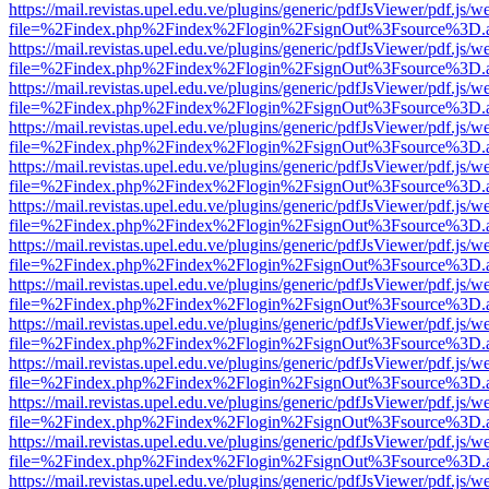
https://mail.revistas.upel.edu.ve/plugins/generic/pdfJsViewer/pdf.js/
file=%2Findex.php%2Findex%2Flogin%2FsignOut%3Fsource%3D.ame
https://mail.revistas.upel.edu.ve/plugins/generic/pdfJsViewer/pdf.js/
file=%2Findex.php%2Findex%2Flogin%2FsignOut%3Fsource%3D.ame
https://mail.revistas.upel.edu.ve/plugins/generic/pdfJsViewer/pdf.js/
file=%2Findex.php%2Findex%2Flogin%2FsignOut%3Fsource%3D.ame
https://mail.revistas.upel.edu.ve/plugins/generic/pdfJsViewer/pdf.js/
file=%2Findex.php%2Findex%2Flogin%2FsignOut%3Fsource%3D.ame
https://mail.revistas.upel.edu.ve/plugins/generic/pdfJsViewer/pdf.js/
file=%2Findex.php%2Findex%2Flogin%2FsignOut%3Fsource%3D.ame
https://mail.revistas.upel.edu.ve/plugins/generic/pdfJsViewer/pdf.js/
file=%2Findex.php%2Findex%2Flogin%2FsignOut%3Fsource%3D.ame
https://mail.revistas.upel.edu.ve/plugins/generic/pdfJsViewer/pdf.js/
file=%2Findex.php%2Findex%2Flogin%2FsignOut%3Fsource%3D.ame
https://mail.revistas.upel.edu.ve/plugins/generic/pdfJsViewer/pdf.js/
file=%2Findex.php%2Findex%2Flogin%2FsignOut%3Fsource%3D.ame
https://mail.revistas.upel.edu.ve/plugins/generic/pdfJsViewer/pdf.js/
file=%2Findex.php%2Findex%2Flogin%2FsignOut%3Fsource%3D.ame
https://mail.revistas.upel.edu.ve/plugins/generic/pdfJsViewer/pdf.js/
file=%2Findex.php%2Findex%2Flogin%2FsignOut%3Fsource%3D.ame
https://mail.revistas.upel.edu.ve/plugins/generic/pdfJsViewer/pdf.js/
file=%2Findex.php%2Findex%2Flogin%2FsignOut%3Fsource%3D.ame
https://mail.revistas.upel.edu.ve/plugins/generic/pdfJsViewer/pdf.js/
file=%2Findex.php%2Findex%2Flogin%2FsignOut%3Fsource%3D.ame
https://mail.revistas.upel.edu.ve/plugins/generic/pdfJsViewer/pdf.js/