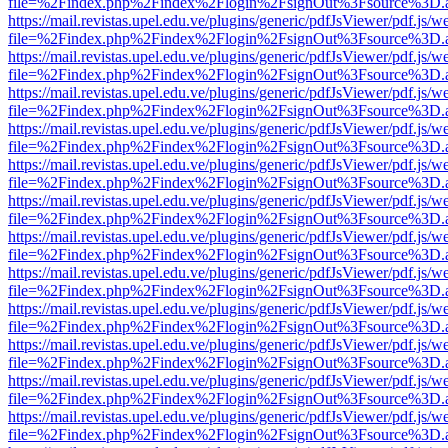
file=%2Findex.php%2Findex%2Flogin%2FsignOut%3Fsource%3D.ame
https://mail.revistas.upel.edu.ve/plugins/generic/pdfJsViewer/pdf.js/
file=%2Findex.php%2Findex%2Flogin%2FsignOut%3Fsource%3D.ame
https://mail.revistas.upel.edu.ve/plugins/generic/pdfJsViewer/pdf.js/
file=%2Findex.php%2Findex%2Flogin%2FsignOut%3Fsource%3D.ame
https://mail.revistas.upel.edu.ve/plugins/generic/pdfJsViewer/pdf.js/
file=%2Findex.php%2Findex%2Flogin%2FsignOut%3Fsource%3D.ame
https://mail.revistas.upel.edu.ve/plugins/generic/pdfJsViewer/pdf.js/
file=%2Findex.php%2Findex%2Flogin%2FsignOut%3Fsource%3D.ame
https://mail.revistas.upel.edu.ve/plugins/generic/pdfJsViewer/pdf.js/
file=%2Findex.php%2Findex%2Flogin%2FsignOut%3Fsource%3D.ame
https://mail.revistas.upel.edu.ve/plugins/generic/pdfJsViewer/pdf.js/
file=%2Findex.php%2Findex%2Flogin%2FsignOut%3Fsource%3D.ame
https://mail.revistas.upel.edu.ve/plugins/generic/pdfJsViewer/pdf.js/
file=%2Findex.php%2Findex%2Flogin%2FsignOut%3Fsource%3D.ame
https://mail.revistas.upel.edu.ve/plugins/generic/pdfJsViewer/pdf.js/
file=%2Findex.php%2Findex%2Flogin%2FsignOut%3Fsource%3D.ame
https://mail.revistas.upel.edu.ve/plugins/generic/pdfJsViewer/pdf.js/
file=%2Findex.php%2Findex%2Flogin%2FsignOut%3Fsource%3D.ame
https://mail.revistas.upel.edu.ve/plugins/generic/pdfJsViewer/pdf.js/
file=%2Findex.php%2Findex%2Flogin%2FsignOut%3Fsource%3D.ame
https://mail.revistas.upel.edu.ve/plugins/generic/pdfJsViewer/pdf.js/
file=%2Findex.php%2Findex%2Flogin%2FsignOut%3Fsource%3D.ame
https://mail.revistas.upel.edu.ve/plugins/generic/pdfJsViewer/pdf.js/
file=%2Findex.php%2Findex%2Flogin%2FsignOut%3Fsource%3D.ame