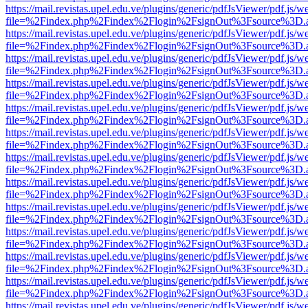
https://mail.revistas.upel.edu.ve/plugins/generic/pdfJsViewer/pdf.js/
file=%2Findex.php%2Findex%2Flogin%2FsignOut%3Fsource%3D.ame
https://mail.revistas.upel.edu.ve/plugins/generic/pdfJsViewer/pdf.js/
file=%2Findex.php%2Findex%2Flogin%2FsignOut%3Fsource%3D.ame
https://mail.revistas.upel.edu.ve/plugins/generic/pdfJsViewer/pdf.js/
file=%2Findex.php%2Findex%2Flogin%2FsignOut%3Fsource%3D.ame
https://mail.revistas.upel.edu.ve/plugins/generic/pdfJsViewer/pdf.js/
file=%2Findex.php%2Findex%2Flogin%2FsignOut%3Fsource%3D.ame
https://mail.revistas.upel.edu.ve/plugins/generic/pdfJsViewer/pdf.js/
file=%2Findex.php%2Findex%2Flogin%2FsignOut%3Fsource%3D.ame
https://mail.revistas.upel.edu.ve/plugins/generic/pdfJsViewer/pdf.js/
file=%2Findex.php%2Findex%2Flogin%2FsignOut%3Fsource%3D.ame
https://mail.revistas.upel.edu.ve/plugins/generic/pdfJsViewer/pdf.js/
file=%2Findex.php%2Findex%2Flogin%2FsignOut%3Fsource%3D.ame
https://mail.revistas.upel.edu.ve/plugins/generic/pdfJsViewer/pdf.js/
file=%2Findex.php%2Findex%2Flogin%2FsignOut%3Fsource%3D.ame
https://mail.revistas.upel.edu.ve/plugins/generic/pdfJsViewer/pdf.js/
file=%2Findex.php%2Findex%2Flogin%2FsignOut%3Fsource%3D.ame
https://mail.revistas.upel.edu.ve/plugins/generic/pdfJsViewer/pdf.js/
file=%2Findex.php%2Findex%2Flogin%2FsignOut%3Fsource%3D.ame
https://mail.revistas.upel.edu.ve/plugins/generic/pdfJsViewer/pdf.js/
file=%2Findex.php%2Findex%2Flogin%2FsignOut%3Fsource%3D.ame
https://mail.revistas.upel.edu.ve/plugins/generic/pdfJsViewer/pdf.js/
file=%2Findex.php%2Findex%2Flogin%2FsignOut%3Fsource%3D.ame
https://mail.revistas.upel.edu.ve/plugins/generic/pdfJsViewer/pdf.js/