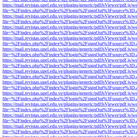
https://mail.revistas.upel.edu.ve/plugins/generic/pdfJsViewer/pdf.js/
file=%2Findex.php%2Findex%2Flogin%2FsignOut%3Fsource%3D.ame
https://mail.revistas.upel.edu.ve/plugins/generic/pdfJsViewer/pdf.js/
file=%2Findex.php%2Findex%2Flogin%2FsignOut%3Fsource%3D.ame
https://mail.revistas.upel.edu.ve/plugins/generic/pdfJsViewer/pdf.js/
file=%2Findex.php%2Findex%2Flogin%2FsignOut%3Fsource%3D.ame
https://mail.revistas.upel.edu.ve/plugins/generic/pdfJsViewer/pdf.js/
file=%2Findex.php%2Findex%2Flogin%2FsignOut%3Fsource%3D.ame
https://mail.revistas.upel.edu.ve/plugins/generic/pdfJsViewer/pdf.js/
file=%2Findex.php%2Findex%2Flogin%2FsignOut%3Fsource%3D.ame
https://mail.revistas.upel.edu.ve/plugins/generic/pdfJsViewer/pdf.js/
file=%2Findex.php%2Findex%2Flogin%2FsignOut%3Fsource%3D.ame
https://mail.revistas.upel.edu.ve/plugins/generic/pdfJsViewer/pdf.js/
file=%2Findex.php%2Findex%2Flogin%2FsignOut%3Fsource%3D.ame
https://mail.revistas.upel.edu.ve/plugins/generic/pdfJsViewer/pdf.js/
file=%2Findex.php%2Findex%2Flogin%2FsignOut%3Fsource%3D.ame
https://mail.revistas.upel.edu.ve/plugins/generic/pdfJsViewer/pdf.js/
file=%2Findex.php%2Findex%2Flogin%2FsignOut%3Fsource%3D.ame
https://mail.revistas.upel.edu.ve/plugins/generic/pdfJsViewer/pdf.js/
file=%2Findex.php%2Findex%2Flogin%2FsignOut%3Fsource%3D.ame
https://mail.revistas.upel.edu.ve/plugins/generic/pdfJsViewer/pdf.js/
file=%2Findex.php%2Findex%2Flogin%2FsignOut%3Fsource%3D.ame
https://mail.revistas.upel.edu.ve/plugins/generic/pdfJsViewer/pdf.js/
file=%2Findex.php%2Findex%2Flogin%2FsignOut%3Fsource%3D.ame