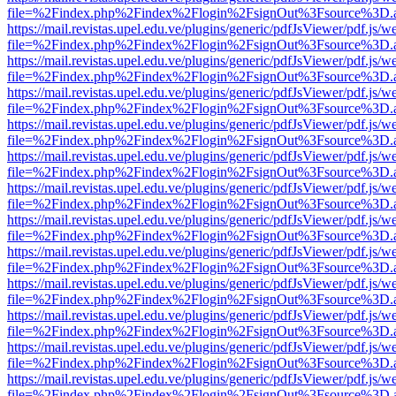
file=%2Findex.php%2Findex%2Flogin%2FsignOut%3Fsource%3D.ame
https://mail.revistas.upel.edu.ve/plugins/generic/pdfJsViewer/pdf.js/
file=%2Findex.php%2Findex%2Flogin%2FsignOut%3Fsource%3D.ame
https://mail.revistas.upel.edu.ve/plugins/generic/pdfJsViewer/pdf.js/
file=%2Findex.php%2Findex%2Flogin%2FsignOut%3Fsource%3D.ame
https://mail.revistas.upel.edu.ve/plugins/generic/pdfJsViewer/pdf.js/
file=%2Findex.php%2Findex%2Flogin%2FsignOut%3Fsource%3D.ame
https://mail.revistas.upel.edu.ve/plugins/generic/pdfJsViewer/pdf.js/
file=%2Findex.php%2Findex%2Flogin%2FsignOut%3Fsource%3D.ame
https://mail.revistas.upel.edu.ve/plugins/generic/pdfJsViewer/pdf.js/
file=%2Findex.php%2Findex%2Flogin%2FsignOut%3Fsource%3D.ame
https://mail.revistas.upel.edu.ve/plugins/generic/pdfJsViewer/pdf.js/
file=%2Findex.php%2Findex%2Flogin%2FsignOut%3Fsource%3D.ame
https://mail.revistas.upel.edu.ve/plugins/generic/pdfJsViewer/pdf.js/
file=%2Findex.php%2Findex%2Flogin%2FsignOut%3Fsource%3D.ame
https://mail.revistas.upel.edu.ve/plugins/generic/pdfJsViewer/pdf.js/
file=%2Findex.php%2Findex%2Flogin%2FsignOut%3Fsource%3D.ame
https://mail.revistas.upel.edu.ve/plugins/generic/pdfJsViewer/pdf.js/
file=%2Findex.php%2Findex%2Flogin%2FsignOut%3Fsource%3D.ame
https://mail.revistas.upel.edu.ve/plugins/generic/pdfJsViewer/pdf.js/
file=%2Findex.php%2Findex%2Flogin%2FsignOut%3Fsource%3D.ame
https://mail.revistas.upel.edu.ve/plugins/generic/pdfJsViewer/pdf.js/
file=%2Findex.php%2Findex%2Flogin%2FsignOut%3Fsource%3D.ame
https://mail.revistas.upel.edu.ve/plugins/generic/pdfJsViewer/pdf.js/
file=%2Findex.php%2Findex%2Flogin%2FsignOut%3Fsource%3D.ame