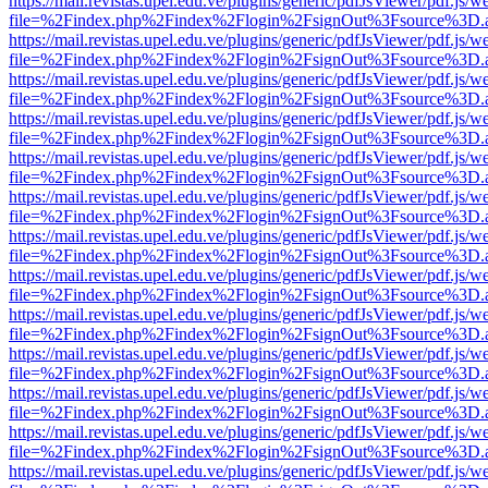
https://mail.revistas.upel.edu.ve/plugins/generic/pdfJsViewer/pdf.js/
file=%2Findex.php%2Findex%2Flogin%2FsignOut%3Fsource%3D.ame
https://mail.revistas.upel.edu.ve/plugins/generic/pdfJsViewer/pdf.js/
file=%2Findex.php%2Findex%2Flogin%2FsignOut%3Fsource%3D.ame
https://mail.revistas.upel.edu.ve/plugins/generic/pdfJsViewer/pdf.js/
file=%2Findex.php%2Findex%2Flogin%2FsignOut%3Fsource%3D.ame
https://mail.revistas.upel.edu.ve/plugins/generic/pdfJsViewer/pdf.js/
file=%2Findex.php%2Findex%2Flogin%2FsignOut%3Fsource%3D.ame
https://mail.revistas.upel.edu.ve/plugins/generic/pdfJsViewer/pdf.js/
file=%2Findex.php%2Findex%2Flogin%2FsignOut%3Fsource%3D.ame
https://mail.revistas.upel.edu.ve/plugins/generic/pdfJsViewer/pdf.js/
file=%2Findex.php%2Findex%2Flogin%2FsignOut%3Fsource%3D.ame
https://mail.revistas.upel.edu.ve/plugins/generic/pdfJsViewer/pdf.js/
file=%2Findex.php%2Findex%2Flogin%2FsignOut%3Fsource%3D.ame
https://mail.revistas.upel.edu.ve/plugins/generic/pdfJsViewer/pdf.js/
file=%2Findex.php%2Findex%2Flogin%2FsignOut%3Fsource%3D.ame
https://mail.revistas.upel.edu.ve/plugins/generic/pdfJsViewer/pdf.js/
file=%2Findex.php%2Findex%2Flogin%2FsignOut%3Fsource%3D.ame
https://mail.revistas.upel.edu.ve/plugins/generic/pdfJsViewer/pdf.js/
file=%2Findex.php%2Findex%2Flogin%2FsignOut%3Fsource%3D.ame
https://mail.revistas.upel.edu.ve/plugins/generic/pdfJsViewer/pdf.js/
file=%2Findex.php%2Findex%2Flogin%2FsignOut%3Fsource%3D.ame
https://mail.revistas.upel.edu.ve/plugins/generic/pdfJsViewer/pdf.js/
file=%2Findex.php%2Findex%2Flogin%2FsignOut%3Fsource%3D.ame
https://mail.revistas.upel.edu.ve/plugins/generic/pdfJsViewer/pdf.js/