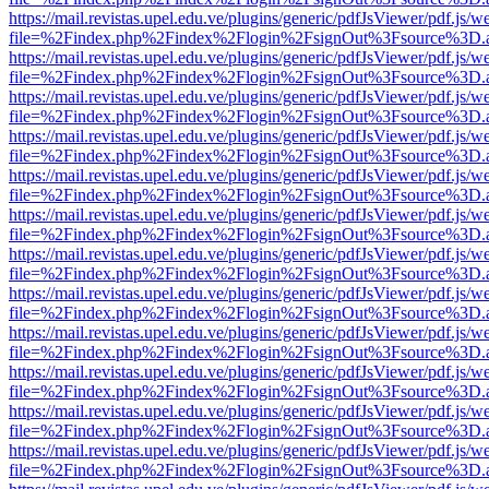
https://mail.revistas.upel.edu.ve/plugins/generic/pdfJsViewer/pdf.js/
file=%2Findex.php%2Findex%2Flogin%2FsignOut%3Fsource%3D.ame
https://mail.revistas.upel.edu.ve/plugins/generic/pdfJsViewer/pdf.js/
file=%2Findex.php%2Findex%2Flogin%2FsignOut%3Fsource%3D.ame
https://mail.revistas.upel.edu.ve/plugins/generic/pdfJsViewer/pdf.js/
file=%2Findex.php%2Findex%2Flogin%2FsignOut%3Fsource%3D.ame
https://mail.revistas.upel.edu.ve/plugins/generic/pdfJsViewer/pdf.js/
file=%2Findex.php%2Findex%2Flogin%2FsignOut%3Fsource%3D.ame
https://mail.revistas.upel.edu.ve/plugins/generic/pdfJsViewer/pdf.js/
file=%2Findex.php%2Findex%2Flogin%2FsignOut%3Fsource%3D.ame
https://mail.revistas.upel.edu.ve/plugins/generic/pdfJsViewer/pdf.js/
file=%2Findex.php%2Findex%2Flogin%2FsignOut%3Fsource%3D.ame
https://mail.revistas.upel.edu.ve/plugins/generic/pdfJsViewer/pdf.js/
file=%2Findex.php%2Findex%2Flogin%2FsignOut%3Fsource%3D.ame
https://mail.revistas.upel.edu.ve/plugins/generic/pdfJsViewer/pdf.js/
file=%2Findex.php%2Findex%2Flogin%2FsignOut%3Fsource%3D.ame
https://mail.revistas.upel.edu.ve/plugins/generic/pdfJsViewer/pdf.js/
file=%2Findex.php%2Findex%2Flogin%2FsignOut%3Fsource%3D.ame
https://mail.revistas.upel.edu.ve/plugins/generic/pdfJsViewer/pdf.js/
file=%2Findex.php%2Findex%2Flogin%2FsignOut%3Fsource%3D.ame
https://mail.revistas.upel.edu.ve/plugins/generic/pdfJsViewer/pdf.js/
file=%2Findex.php%2Findex%2Flogin%2FsignOut%3Fsource%3D.ame
https://mail.revistas.upel.edu.ve/plugins/generic/pdfJsViewer/pdf.js/
file=%2Findex.php%2Findex%2Flogin%2FsignOut%3Fsource%3D.ame