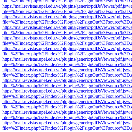
file=%2Findex.php%2Findex%2Flogin%2FsignOut%3Fsource%3D.ame
https://mail.revistas.upel.edu.ve/plugins/generic/pdfJsViewer/pdf.js/
file=%2Findex.php%2Findex%2Flogin%2FsignOut%3Fsource%3D.ame
https://mail.revistas.upel.edu.ve/plugins/generic/pdfJsViewer/pdf.js/
file=%2Findex.php%2Findex%2Flogin%2FsignOut%3Fsource%3D.ame
https://mail.revistas.upel.edu.ve/plugins/generic/pdfJsViewer/pdf.js/
file=%2Findex.php%2Findex%2Flogin%2FsignOut%3Fsource%3D.ame
https://mail.revistas.upel.edu.ve/plugins/generic/pdfJsViewer/pdf.js/
file=%2Findex.php%2Findex%2Flogin%2FsignOut%3Fsource%3D.ame
https://mail.revistas.upel.edu.ve/plugins/generic/pdfJsViewer/pdf.js/
file=%2Findex.php%2Findex%2Flogin%2FsignOut%3Fsource%3D.ame
https://mail.revistas.upel.edu.ve/plugins/generic/pdfJsViewer/pdf.js/
file=%2Findex.php%2Findex%2Flogin%2FsignOut%3Fsource%3D.ame
https://mail.revistas.upel.edu.ve/plugins/generic/pdfJsViewer/pdf.js/
file=%2Findex.php%2Findex%2Flogin%2FsignOut%3Fsource%3D.ame
https://mail.revistas.upel.edu.ve/plugins/generic/pdfJsViewer/pdf.js/
file=%2Findex.php%2Findex%2Flogin%2FsignOut%3Fsource%3D.ame
https://mail.revistas.upel.edu.ve/plugins/generic/pdfJsViewer/pdf.js/
file=%2Findex.php%2Findex%2Flogin%2FsignOut%3Fsource%3D.ame
https://mail.revistas.upel.edu.ve/plugins/generic/pdfJsViewer/pdf.js/
file=%2Findex.php%2Findex%2Flogin%2FsignOut%3Fsource%3D.ame
https://mail.revistas.upel.edu.ve/plugins/generic/pdfJsViewer/pdf.js/
file=%2Findex.php%2Findex%2Flogin%2FsignOut%3Fsource%3D.ame
https://mail.revistas.upel.edu.ve/plugins/generic/pdfJsViewer/pdf.js/
file=%2Findex.php%2Findex%2Flogin%2FsignOut%3Fsource%3D.ame