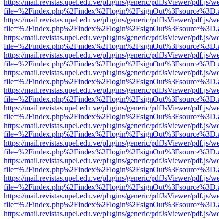
https://mail.revistas.upel.edu.ve/plugins/generic/pdfJsViewer/pdf.js/
file=%2Findex.php%2Findex%2Flogin%2FsignOut%3Fsource%3D.ame
https://mail.revistas.upel.edu.ve/plugins/generic/pdfJsViewer/pdf.js/
file=%2Findex.php%2Findex%2Flogin%2FsignOut%3Fsource%3D.ame
https://mail.revistas.upel.edu.ve/plugins/generic/pdfJsViewer/pdf.js/
file=%2Findex.php%2Findex%2Flogin%2FsignOut%3Fsource%3D.ame
https://mail.revistas.upel.edu.ve/plugins/generic/pdfJsViewer/pdf.js/
file=%2Findex.php%2Findex%2Flogin%2FsignOut%3Fsource%3D.ame
https://mail.revistas.upel.edu.ve/plugins/generic/pdfJsViewer/pdf.js/
file=%2Findex.php%2Findex%2Flogin%2FsignOut%3Fsource%3D.ame
https://mail.revistas.upel.edu.ve/plugins/generic/pdfJsViewer/pdf.js/
file=%2Findex.php%2Findex%2Flogin%2FsignOut%3Fsource%3D.ame
https://mail.revistas.upel.edu.ve/plugins/generic/pdfJsViewer/pdf.js/
file=%2Findex.php%2Findex%2Flogin%2FsignOut%3Fsource%3D.ame
https://mail.revistas.upel.edu.ve/plugins/generic/pdfJsViewer/pdf.js/
file=%2Findex.php%2Findex%2Flogin%2FsignOut%3Fsource%3D.ame
https://mail.revistas.upel.edu.ve/plugins/generic/pdfJsViewer/pdf.js/
file=%2Findex.php%2Findex%2Flogin%2FsignOut%3Fsource%3D.ame
https://mail.revistas.upel.edu.ve/plugins/generic/pdfJsViewer/pdf.js/
file=%2Findex.php%2Findex%2Flogin%2FsignOut%3Fsource%3D.ame
https://mail.revistas.upel.edu.ve/plugins/generic/pdfJsViewer/pdf.js/
file=%2Findex.php%2Findex%2Flogin%2FsignOut%3Fsource%3D.ame
https://mail.revistas.upel.edu.ve/plugins/generic/pdfJsViewer/pdf.js/
file=%2Findex.php%2Findex%2Flogin%2FsignOut%3Fsource%3D.ame
https://mail.revistas.upel.edu.ve/plugins/generic/pdfJsViewer/pdf.js/