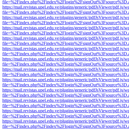
file=%2Findex.php%2Findex%2Flogin%2FsignOut%3Fsource%3D.ame
https://mail.revistas.upel.edu.ve/plugins/generic/pdfJsViewer/pdf.js/
file=%2Findex.php%2Findex%2Flogin%2FsignOut%3Fsource%3D.ame
https://mail.revistas.upel.edu.ve/plugins/generic/pdfJsViewer/pdf.js/
file=%2Findex.php%2Findex%2Flogin%2FsignOut%3Fsource%3D.ame
https://mail.revistas.upel.edu.ve/plugins/generic/pdfJsViewer/pdf.js/
file=%2Findex.php%2Findex%2Flogin%2FsignOut%3Fsource%3D.ame
https://mail.revistas.upel.edu.ve/plugins/generic/pdfJsViewer/pdf.js/
file=%2Findex.php%2Findex%2Flogin%2FsignOut%3Fsource%3D.ame
https://mail.revistas.upel.edu.ve/plugins/generic/pdfJsViewer/pdf.js/
file=%2Findex.php%2Findex%2Flogin%2FsignOut%3Fsource%3D.ame
https://mail.revistas.upel.edu.ve/plugins/generic/pdfJsViewer/pdf.js/
file=%2Findex.php%2Findex%2Flogin%2FsignOut%3Fsource%3D.ame
https://mail.revistas.upel.edu.ve/plugins/generic/pdfJsViewer/pdf.js/
file=%2Findex.php%2Findex%2Flogin%2FsignOut%3Fsource%3D.ame
https://mail.revistas.upel.edu.ve/plugins/generic/pdfJsViewer/pdf.js/
file=%2Findex.php%2Findex%2Flogin%2FsignOut%3Fsource%3D.ame
https://mail.revistas.upel.edu.ve/plugins/generic/pdfJsViewer/pdf.js/
file=%2Findex.php%2Findex%2Flogin%2FsignOut%3Fsource%3D.ame
https://mail.revistas.upel.edu.ve/plugins/generic/pdfJsViewer/pdf.js/
file=%2Findex.php%2Findex%2Flogin%2FsignOut%3Fsource%3D.ame
https://mail.revistas.upel.edu.ve/plugins/generic/pdfJsViewer/pdf.js/
file=%2Findex.php%2Findex%2Flogin%2FsignOut%3Fsource%3D.ame
https://mail.revistas.upel.edu.ve/plugins/generic/pdfJsViewer/pdf.js/
file=%2Findex.php%2Findex%2Flogin%2FsignOut%3Fsource%3D.ame