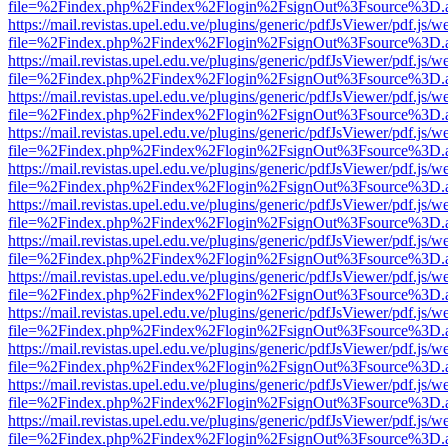
file=%2Findex.php%2Findex%2Flogin%2FsignOut%3Fsource%3D.ame
https://mail.revistas.upel.edu.ve/plugins/generic/pdfJsViewer/pdf.js/
file=%2Findex.php%2Findex%2Flogin%2FsignOut%3Fsource%3D.ame
https://mail.revistas.upel.edu.ve/plugins/generic/pdfJsViewer/pdf.js/
file=%2Findex.php%2Findex%2Flogin%2FsignOut%3Fsource%3D.ame
https://mail.revistas.upel.edu.ve/plugins/generic/pdfJsViewer/pdf.js/
file=%2Findex.php%2Findex%2Flogin%2FsignOut%3Fsource%3D.ame
https://mail.revistas.upel.edu.ve/plugins/generic/pdfJsViewer/pdf.js/
file=%2Findex.php%2Findex%2Flogin%2FsignOut%3Fsource%3D.ame
https://mail.revistas.upel.edu.ve/plugins/generic/pdfJsViewer/pdf.js/
file=%2Findex.php%2Findex%2Flogin%2FsignOut%3Fsource%3D.ame
https://mail.revistas.upel.edu.ve/plugins/generic/pdfJsViewer/pdf.js/
file=%2Findex.php%2Findex%2Flogin%2FsignOut%3Fsource%3D.ame
https://mail.revistas.upel.edu.ve/plugins/generic/pdfJsViewer/pdf.js/
file=%2Findex.php%2Findex%2Flogin%2FsignOut%3Fsource%3D.ame
https://mail.revistas.upel.edu.ve/plugins/generic/pdfJsViewer/pdf.js/
file=%2Findex.php%2Findex%2Flogin%2FsignOut%3Fsource%3D.ame
https://mail.revistas.upel.edu.ve/plugins/generic/pdfJsViewer/pdf.js/
file=%2Findex.php%2Findex%2Flogin%2FsignOut%3Fsource%3D.ame
https://mail.revistas.upel.edu.ve/plugins/generic/pdfJsViewer/pdf.js/
file=%2Findex.php%2Findex%2Flogin%2FsignOut%3Fsource%3D.ame
https://mail.revistas.upel.edu.ve/plugins/generic/pdfJsViewer/pdf.js/
file=%2Findex.php%2Findex%2Flogin%2FsignOut%3Fsource%3D.ame
https://mail.revistas.upel.edu.ve/plugins/generic/pdfJsViewer/pdf.js/
file=%2Findex.php%2Findex%2Flogin%2FsignOut%3Fsource%3D.ame