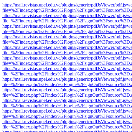
https://mail.revistas.upel.edu.ve/plugins/generic/pdfJsViewer/pdf.js/
file=%2Findex.php%2Findex%2Flogin%2FsignOut%3Fsource%3D.ame
https://mail.revistas.upel.edu.ve/plugins/generic/pdfJsViewer/pdf.js/
file=%2Findex.php%2Findex%2Flogin%2FsignOut%3Fsource%3D.ame
https://mail.revistas.upel.edu.ve/plugins/generic/pdfJsViewer/pdf.js/
file=%2Findex.php%2Findex%2Flogin%2FsignOut%3Fsource%3D.ame
https://mail.revistas.upel.edu.ve/plugins/generic/pdfJsViewer/pdf.js/
file=%2Findex.php%2Findex%2Flogin%2FsignOut%3Fsource%3D.ame
https://mail.revistas.upel.edu.ve/plugins/generic/pdfJsViewer/pdf.js/
file=%2Findex.php%2Findex%2Flogin%2FsignOut%3Fsource%3D.ame
https://mail.revistas.upel.edu.ve/plugins/generic/pdfJsViewer/pdf.js/
file=%2Findex.php%2Findex%2Flogin%2FsignOut%3Fsource%3D.ame
https://mail.revistas.upel.edu.ve/plugins/generic/pdfJsViewer/pdf.js/
file=%2Findex.php%2Findex%2Flogin%2FsignOut%3Fsource%3D.ame
https://mail.revistas.upel.edu.ve/plugins/generic/pdfJsViewer/pdf.js/
file=%2Findex.php%2Findex%2Flogin%2FsignOut%3Fsource%3D.ame
https://mail.revistas.upel.edu.ve/plugins/generic/pdfJsViewer/pdf.js/
file=%2Findex.php%2Findex%2Flogin%2FsignOut%3Fsource%3D.ame
https://mail.revistas.upel.edu.ve/plugins/generic/pdfJsViewer/pdf.js/
file=%2Findex.php%2Findex%2Flogin%2FsignOut%3Fsource%3D.ame
https://mail.revistas.upel.edu.ve/plugins/generic/pdfJsViewer/pdf.js/
file=%2Findex.php%2Findex%2Flogin%2FsignOut%3Fsource%3D.ame
https://mail.revistas.upel.edu.ve/plugins/generic/pdfJsViewer/pdf.js/
file=%2Findex.php%2Findex%2Flogin%2FsignOut%3Fsource%3D.ame