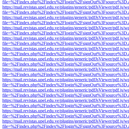
file=%2Findex.php%2Findex%2Flogin%2FsignOut%3Fsource%3D.ame
https://mail.revistas.upel.edu.ve/plugins/generic/pdfJsViewer/pdf.js/
file=%2Findex.php%2Findex%2Flogin%2FsignOut%3Fsource%3D.ame
https://mail.revistas.upel.edu.ve/plugins/generic/pdfJsViewer/pdf.js/
file=%2Findex.php%2Findex%2Flogin%2FsignOut%3Fsource%3D.ame
https://mail.revistas.upel.edu.ve/plugins/generic/pdfJsViewer/pdf.js/
file=%2Findex.php%2Findex%2Flogin%2FsignOut%3Fsource%3D.ame
https://mail.revistas.upel.edu.ve/plugins/generic/pdfJsViewer/pdf.js/
file=%2Findex.php%2Findex%2Flogin%2FsignOut%3Fsource%3D.ame
https://mail.revistas.upel.edu.ve/plugins/generic/pdfJsViewer/pdf.js/
file=%2Findex.php%2Findex%2Flogin%2FsignOut%3Fsource%3D.ame
https://mail.revistas.upel.edu.ve/plugins/generic/pdfJsViewer/pdf.js/
file=%2Findex.php%2Findex%2Flogin%2FsignOut%3Fsource%3D.ame
https://mail.revistas.upel.edu.ve/plugins/generic/pdfJsViewer/pdf.js/
file=%2Findex.php%2Findex%2Flogin%2FsignOut%3Fsource%3D.ame
https://mail.revistas.upel.edu.ve/plugins/generic/pdfJsViewer/pdf.js/
file=%2Findex.php%2Findex%2Flogin%2FsignOut%3Fsource%3D.ame
https://mail.revistas.upel.edu.ve/plugins/generic/pdfJsViewer/pdf.js/
file=%2Findex.php%2Findex%2Flogin%2FsignOut%3Fsource%3D.ame
https://mail.revistas.upel.edu.ve/plugins/generic/pdfJsViewer/pdf.js/
file=%2Findex.php%2Findex%2Flogin%2FsignOut%3Fsource%3D.ame
https://mail.revistas.upel.edu.ve/plugins/generic/pdfJsViewer/pdf.js/
file=%2Findex.php%2Findex%2Flogin%2FsignOut%3Fsource%3D.ame
https://mail.revistas.upel.edu.ve/plugins/generic/pdfJsViewer/pdf.js/
file=%2Findex.php%2Findex%2Flogin%2FsignOut%3Fsource%3D.ame