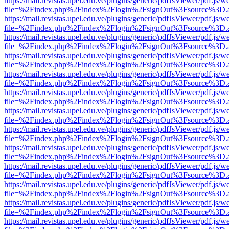
https://mail.revistas.upel.edu.ve/plugins/generic/pdfJsViewer/pdf.js/
file=%2Findex.php%2Findex%2Flogin%2FsignOut%3Fsource%3D.ame
https://mail.revistas.upel.edu.ve/plugins/generic/pdfJsViewer/pdf.js/
file=%2Findex.php%2Findex%2Flogin%2FsignOut%3Fsource%3D.ame
https://mail.revistas.upel.edu.ve/plugins/generic/pdfJsViewer/pdf.js/
file=%2Findex.php%2Findex%2Flogin%2FsignOut%3Fsource%3D.ame
https://mail.revistas.upel.edu.ve/plugins/generic/pdfJsViewer/pdf.js/
file=%2Findex.php%2Findex%2Flogin%2FsignOut%3Fsource%3D.ame
https://mail.revistas.upel.edu.ve/plugins/generic/pdfJsViewer/pdf.js/
file=%2Findex.php%2Findex%2Flogin%2FsignOut%3Fsource%3D.ame
https://mail.revistas.upel.edu.ve/plugins/generic/pdfJsViewer/pdf.js/
file=%2Findex.php%2Findex%2Flogin%2FsignOut%3Fsource%3D.ame
https://mail.revistas.upel.edu.ve/plugins/generic/pdfJsViewer/pdf.js/
file=%2Findex.php%2Findex%2Flogin%2FsignOut%3Fsource%3D.ame
https://mail.revistas.upel.edu.ve/plugins/generic/pdfJsViewer/pdf.js/
file=%2Findex.php%2Findex%2Flogin%2FsignOut%3Fsource%3D.ame
https://mail.revistas.upel.edu.ve/plugins/generic/pdfJsViewer/pdf.js/
file=%2Findex.php%2Findex%2Flogin%2FsignOut%3Fsource%3D.ame
https://mail.revistas.upel.edu.ve/plugins/generic/pdfJsViewer/pdf.js/
file=%2Findex.php%2Findex%2Flogin%2FsignOut%3Fsource%3D.ame
https://mail.revistas.upel.edu.ve/plugins/generic/pdfJsViewer/pdf.js/
file=%2Findex.php%2Findex%2Flogin%2FsignOut%3Fsource%3D.ame
https://mail.revistas.upel.edu.ve/plugins/generic/pdfJsViewer/pdf.js/
file=%2Findex.php%2Findex%2Flogin%2FsignOut%3Fsource%3D.ame
https://mail.revistas.upel.edu.ve/plugins/generic/pdfJsViewer/pdf.js/