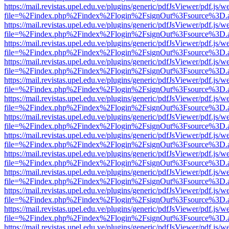
https://mail.revistas.upel.edu.ve/plugins/generic/pdfJsViewer/pdf.js/
file=%2Findex.php%2Findex%2Flogin%2FsignOut%3Fsource%3D.ame
https://mail.revistas.upel.edu.ve/plugins/generic/pdfJsViewer/pdf.js/
file=%2Findex.php%2Findex%2Flogin%2FsignOut%3Fsource%3D.ame
https://mail.revistas.upel.edu.ve/plugins/generic/pdfJsViewer/pdf.js/
file=%2Findex.php%2Findex%2Flogin%2FsignOut%3Fsource%3D.ame
https://mail.revistas.upel.edu.ve/plugins/generic/pdfJsViewer/pdf.js/
file=%2Findex.php%2Findex%2Flogin%2FsignOut%3Fsource%3D.ame
https://mail.revistas.upel.edu.ve/plugins/generic/pdfJsViewer/pdf.js/
file=%2Findex.php%2Findex%2Flogin%2FsignOut%3Fsource%3D.ame
https://mail.revistas.upel.edu.ve/plugins/generic/pdfJsViewer/pdf.js/
file=%2Findex.php%2Findex%2Flogin%2FsignOut%3Fsource%3D.ame
https://mail.revistas.upel.edu.ve/plugins/generic/pdfJsViewer/pdf.js/
file=%2Findex.php%2Findex%2Flogin%2FsignOut%3Fsource%3D.ame
https://mail.revistas.upel.edu.ve/plugins/generic/pdfJsViewer/pdf.js/
file=%2Findex.php%2Findex%2Flogin%2FsignOut%3Fsource%3D.ame
https://mail.revistas.upel.edu.ve/plugins/generic/pdfJsViewer/pdf.js/
file=%2Findex.php%2Findex%2Flogin%2FsignOut%3Fsource%3D.ame
https://mail.revistas.upel.edu.ve/plugins/generic/pdfJsViewer/pdf.js/
file=%2Findex.php%2Findex%2Flogin%2FsignOut%3Fsource%3D.ame
https://mail.revistas.upel.edu.ve/plugins/generic/pdfJsViewer/pdf.js/
file=%2Findex.php%2Findex%2Flogin%2FsignOut%3Fsource%3D.ame
https://mail.revistas.upel.edu.ve/plugins/generic/pdfJsViewer/pdf.js/
file=%2Findex.php%2Findex%2Flogin%2FsignOut%3Fsource%3D.ame
https://mail.revistas.upel.edu.ve/plugins/generic/pdfJsViewer/pdf.js/