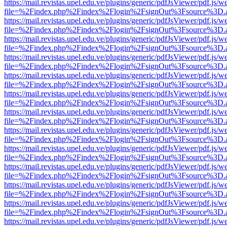
https://mail.revistas.upel.edu.ve/plugins/generic/pdfJsViewer/pdf.js/
file=%2Findex.php%2Findex%2Flogin%2FsignOut%3Fsource%3D.ame
https://mail.revistas.upel.edu.ve/plugins/generic/pdfJsViewer/pdf.js/
file=%2Findex.php%2Findex%2Flogin%2FsignOut%3Fsource%3D.ame
https://mail.revistas.upel.edu.ve/plugins/generic/pdfJsViewer/pdf.js/
file=%2Findex.php%2Findex%2Flogin%2FsignOut%3Fsource%3D.ame
https://mail.revistas.upel.edu.ve/plugins/generic/pdfJsViewer/pdf.js/
file=%2Findex.php%2Findex%2Flogin%2FsignOut%3Fsource%3D.ame
https://mail.revistas.upel.edu.ve/plugins/generic/pdfJsViewer/pdf.js/
file=%2Findex.php%2Findex%2Flogin%2FsignOut%3Fsource%3D.ame
https://mail.revistas.upel.edu.ve/plugins/generic/pdfJsViewer/pdf.js/
file=%2Findex.php%2Findex%2Flogin%2FsignOut%3Fsource%3D.ame
https://mail.revistas.upel.edu.ve/plugins/generic/pdfJsViewer/pdf.js/
file=%2Findex.php%2Findex%2Flogin%2FsignOut%3Fsource%3D.ame
https://mail.revistas.upel.edu.ve/plugins/generic/pdfJsViewer/pdf.js/
file=%2Findex.php%2Findex%2Flogin%2FsignOut%3Fsource%3D.ame
https://mail.revistas.upel.edu.ve/plugins/generic/pdfJsViewer/pdf.js/
file=%2Findex.php%2Findex%2Flogin%2FsignOut%3Fsource%3D.ame
https://mail.revistas.upel.edu.ve/plugins/generic/pdfJsViewer/pdf.js/
file=%2Findex.php%2Findex%2Flogin%2FsignOut%3Fsource%3D.ame
https://mail.revistas.upel.edu.ve/plugins/generic/pdfJsViewer/pdf.js/
file=%2Findex.php%2Findex%2Flogin%2FsignOut%3Fsource%3D.ame
https://mail.revistas.upel.edu.ve/plugins/generic/pdfJsViewer/pdf.js/
file=%2Findex.php%2Findex%2Flogin%2FsignOut%3Fsource%3D.ame
https://mail.revistas.upel.edu.ve/plugins/generic/pdfJsViewer/pdf.js/