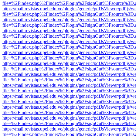
file=%2Findex.php%2Findex%2Flogin%2FsignOut%3Fsource%3D.ame
https://mail.revistas.upel.edu.ve/plugins/generic/pdfJsViewer/pdf.js/
file=%2Findex.php%2Findex%2Flogin%2FsignOut%3Fsource%3D.ame
https://mail.revistas.upel.edu.ve/plugins/generic/pdfJsViewer/pdf.js/
file=%2Findex.php%2Findex%2Flogin%2FsignOut%3Fsource%3D.ame
https://mail.revistas.upel.edu.ve/plugins/generic/pdfJsViewer/pdf.js/
file=%2Findex.php%2Findex%2Flogin%2FsignOut%3Fsource%3D.ame
https://mail.revistas.upel.edu.ve/plugins/generic/pdfJsViewer/pdf.js/
file=%2Findex.php%2Findex%2Flogin%2FsignOut%3Fsource%3D.ame
https://mail.revistas.upel.edu.ve/plugins/generic/pdfJsViewer/pdf.js/
file=%2Findex.php%2Findex%2Flogin%2FsignOut%3Fsource%3D.ame
https://mail.revistas.upel.edu.ve/plugins/generic/pdfJsViewer/pdf.js/
file=%2Findex.php%2Findex%2Flogin%2FsignOut%3Fsource%3D.ame
https://mail.revistas.upel.edu.ve/plugins/generic/pdfJsViewer/pdf.js/
file=%2Findex.php%2Findex%2Flogin%2FsignOut%3Fsource%3D.ame
https://mail.revistas.upel.edu.ve/plugins/generic/pdfJsViewer/pdf.js/
file=%2Findex.php%2Findex%2Flogin%2FsignOut%3Fsource%3D.ame
https://mail.revistas.upel.edu.ve/plugins/generic/pdfJsViewer/pdf.js/
file=%2Findex.php%2Findex%2Flogin%2FsignOut%3Fsource%3D.ame
https://mail.revistas.upel.edu.ve/plugins/generic/pdfJsViewer/pdf.js/
file=%2Findex.php%2Findex%2Flogin%2FsignOut%3Fsource%3D.ame
https://mail.revistas.upel.edu.ve/plugins/generic/pdfJsViewer/pdf.js/
file=%2Findex.php%2Findex%2Flogin%2FsignOut%3Fsource%3D.ame
https://mail.revistas.upel.edu.ve/plugins/generic/pdfJsViewer/pdf.js/
file=%2Findex.php%2Findex%2Flogin%2FsignOut%3Fsource%3D.ame