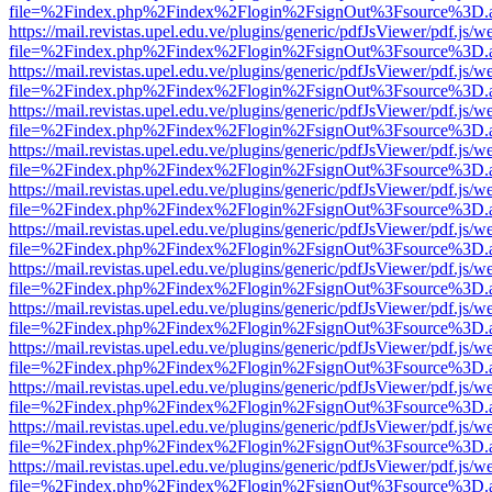
file=%2Findex.php%2Findex%2Flogin%2FsignOut%3Fsource%3D.ame
https://mail.revistas.upel.edu.ve/plugins/generic/pdfJsViewer/pdf.js/
file=%2Findex.php%2Findex%2Flogin%2FsignOut%3Fsource%3D.ame
https://mail.revistas.upel.edu.ve/plugins/generic/pdfJsViewer/pdf.js/
file=%2Findex.php%2Findex%2Flogin%2FsignOut%3Fsource%3D.ame
https://mail.revistas.upel.edu.ve/plugins/generic/pdfJsViewer/pdf.js/
file=%2Findex.php%2Findex%2Flogin%2FsignOut%3Fsource%3D.ame
https://mail.revistas.upel.edu.ve/plugins/generic/pdfJsViewer/pdf.js/
file=%2Findex.php%2Findex%2Flogin%2FsignOut%3Fsource%3D.ame
https://mail.revistas.upel.edu.ve/plugins/generic/pdfJsViewer/pdf.js/
file=%2Findex.php%2Findex%2Flogin%2FsignOut%3Fsource%3D.ame
https://mail.revistas.upel.edu.ve/plugins/generic/pdfJsViewer/pdf.js/
file=%2Findex.php%2Findex%2Flogin%2FsignOut%3Fsource%3D.ame
https://mail.revistas.upel.edu.ve/plugins/generic/pdfJsViewer/pdf.js/
file=%2Findex.php%2Findex%2Flogin%2FsignOut%3Fsource%3D.ame
https://mail.revistas.upel.edu.ve/plugins/generic/pdfJsViewer/pdf.js/
file=%2Findex.php%2Findex%2Flogin%2FsignOut%3Fsource%3D.ame
https://mail.revistas.upel.edu.ve/plugins/generic/pdfJsViewer/pdf.js/
file=%2Findex.php%2Findex%2Flogin%2FsignOut%3Fsource%3D.ame
https://mail.revistas.upel.edu.ve/plugins/generic/pdfJsViewer/pdf.js/
file=%2Findex.php%2Findex%2Flogin%2FsignOut%3Fsource%3D.ame
https://mail.revistas.upel.edu.ve/plugins/generic/pdfJsViewer/pdf.js/
file=%2Findex.php%2Findex%2Flogin%2FsignOut%3Fsource%3D.ame
https://mail.revistas.upel.edu.ve/plugins/generic/pdfJsViewer/pdf.js/
file=%2Findex.php%2Findex%2Flogin%2FsignOut%3Fsource%3D.ame