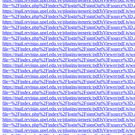
https://mail.revistas.upel.edu.ve/plugins/generic/pdfJsViewer/pdf.js/
file=%2Findex.php%2Findex%2Flogin%2FsignOut%3Fsource%3D.ame
https://mail.revistas.upel.edu.ve/plugins/generic/pdfJsViewer/pdf.js/
file=%2Findex.php%2Findex%2Flogin%2FsignOut%3Fsource%3D.ame
https://mail.revistas.upel.edu.ve/plugins/generic/pdfJsViewer/pdf.js/
file=%2Findex.php%2Findex%2Flogin%2FsignOut%3Fsource%3D.ame
https://mail.revistas.upel.edu.ve/plugins/generic/pdfJsViewer/pdf.js/
file=%2Findex.php%2Findex%2Flogin%2FsignOut%3Fsource%3D.ame
https://mail.revistas.upel.edu.ve/plugins/generic/pdfJsViewer/pdf.js/
file=%2Findex.php%2Findex%2Flogin%2FsignOut%3Fsource%3D.ame
https://mail.revistas.upel.edu.ve/plugins/generic/pdfJsViewer/pdf.js/
file=%2Findex.php%2Findex%2Flogin%2FsignOut%3Fsource%3D.ame
https://mail.revistas.upel.edu.ve/plugins/generic/pdfJsViewer/pdf.js/
file=%2Findex.php%2Findex%2Flogin%2FsignOut%3Fsource%3D.ame
https://mail.revistas.upel.edu.ve/plugins/generic/pdfJsViewer/pdf.js/
file=%2Findex.php%2Findex%2Flogin%2FsignOut%3Fsource%3D.ame
https://mail.revistas.upel.edu.ve/plugins/generic/pdfJsViewer/pdf.js/
file=%2Findex.php%2Findex%2Flogin%2FsignOut%3Fsource%3D.ame
https://mail.revistas.upel.edu.ve/plugins/generic/pdfJsViewer/pdf.js/
file=%2Findex.php%2Findex%2Flogin%2FsignOut%3Fsource%3D.ame
https://mail.revistas.upel.edu.ve/plugins/generic/pdfJsViewer/pdf.js/
file=%2Findex.php%2Findex%2Flogin%2FsignOut%3Fsource%3D.ame
https://mail.revistas.upel.edu.ve/plugins/generic/pdfJsViewer/pdf.js/
file=%2Findex.php%2Findex%2Flogin%2FsignOut%3Fsource%3D.ame
https://mail.revistas.upel.edu.ve/plugins/generic/pdfJsViewer/pdf.js/