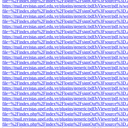
file=%2Findex.php%2Findex%2Flogin%2FsignOut%3Fsource%3D.ame
https://mail.revistas.upel.edu.ve/plugins/generic/pdfJsViewer/pdf.js/
file=%2Findex.php%2Findex%2Flogin%2FsignOut%3Fsource%3D.ame
https://mail.revistas.upel.edu.ve/plugins/generic/pdfJsViewer/pdf.js/
file=%2Findex.php%2Findex%2Flogin%2FsignOut%3Fsource%3D.ame
https://mail.revistas.upel.edu.ve/plugins/generic/pdfJsViewer/pdf.js/
file=%2Findex.php%2Findex%2Flogin%2FsignOut%3Fsource%3D.ame
https://mail.revistas.upel.edu.ve/plugins/generic/pdfJsViewer/pdf.js/
file=%2Findex.php%2Findex%2Flogin%2FsignOut%3Fsource%3D.ame
https://mail.revistas.upel.edu.ve/plugins/generic/pdfJsViewer/pdf.js/
file=%2Findex.php%2Findex%2Flogin%2FsignOut%3Fsource%3D.ame
https://mail.revistas.upel.edu.ve/plugins/generic/pdfJsViewer/pdf.js/
file=%2Findex.php%2Findex%2Flogin%2FsignOut%3Fsource%3D.ame
https://mail.revistas.upel.edu.ve/plugins/generic/pdfJsViewer/pdf.js/
file=%2Findex.php%2Findex%2Flogin%2FsignOut%3Fsource%3D.ame
https://mail.revistas.upel.edu.ve/plugins/generic/pdfJsViewer/pdf.js/
file=%2Findex.php%2Findex%2Flogin%2FsignOut%3Fsource%3D.ame
https://mail.revistas.upel.edu.ve/plugins/generic/pdfJsViewer/pdf.js/
file=%2Findex.php%2Findex%2Flogin%2FsignOut%3Fsource%3D.ame
https://mail.revistas.upel.edu.ve/plugins/generic/pdfJsViewer/pdf.js/
file=%2Findex.php%2Findex%2Flogin%2FsignOut%3Fsource%3D.ame
https://mail.revistas.upel.edu.ve/plugins/generic/pdfJsViewer/pdf.js/
file=%2Findex.php%2Findex%2Flogin%2FsignOut%3Fsource%3D.ame
https://mail.revistas.upel.edu.ve/plugins/generic/pdfJsViewer/pdf.js/
file=%2Findex.php%2Findex%2Flogin%2FsignOut%3Fsource%3D.ame