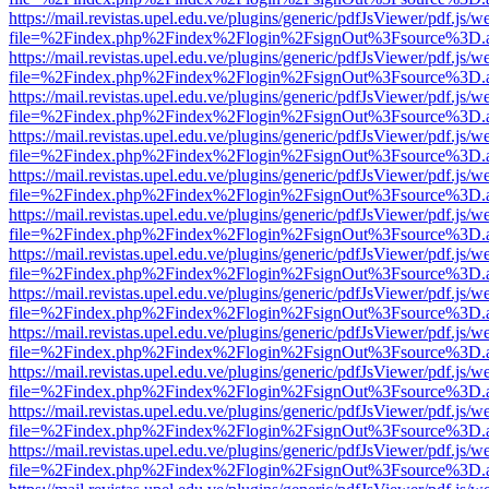
https://mail.revistas.upel.edu.ve/plugins/generic/pdfJsViewer/pdf.js/
file=%2Findex.php%2Findex%2Flogin%2FsignOut%3Fsource%3D.ame
https://mail.revistas.upel.edu.ve/plugins/generic/pdfJsViewer/pdf.js/
file=%2Findex.php%2Findex%2Flogin%2FsignOut%3Fsource%3D.ame
https://mail.revistas.upel.edu.ve/plugins/generic/pdfJsViewer/pdf.js/
file=%2Findex.php%2Findex%2Flogin%2FsignOut%3Fsource%3D.ame
https://mail.revistas.upel.edu.ve/plugins/generic/pdfJsViewer/pdf.js/
file=%2Findex.php%2Findex%2Flogin%2FsignOut%3Fsource%3D.ame
https://mail.revistas.upel.edu.ve/plugins/generic/pdfJsViewer/pdf.js/
file=%2Findex.php%2Findex%2Flogin%2FsignOut%3Fsource%3D.ame
https://mail.revistas.upel.edu.ve/plugins/generic/pdfJsViewer/pdf.js/
file=%2Findex.php%2Findex%2Flogin%2FsignOut%3Fsource%3D.ame
https://mail.revistas.upel.edu.ve/plugins/generic/pdfJsViewer/pdf.js/
file=%2Findex.php%2Findex%2Flogin%2FsignOut%3Fsource%3D.ame
https://mail.revistas.upel.edu.ve/plugins/generic/pdfJsViewer/pdf.js/
file=%2Findex.php%2Findex%2Flogin%2FsignOut%3Fsource%3D.ame
https://mail.revistas.upel.edu.ve/plugins/generic/pdfJsViewer/pdf.js/
file=%2Findex.php%2Findex%2Flogin%2FsignOut%3Fsource%3D.ame
https://mail.revistas.upel.edu.ve/plugins/generic/pdfJsViewer/pdf.js/
file=%2Findex.php%2Findex%2Flogin%2FsignOut%3Fsource%3D.ame
https://mail.revistas.upel.edu.ve/plugins/generic/pdfJsViewer/pdf.js/
file=%2Findex.php%2Findex%2Flogin%2FsignOut%3Fsource%3D.ame
https://mail.revistas.upel.edu.ve/plugins/generic/pdfJsViewer/pdf.js/
file=%2Findex.php%2Findex%2Flogin%2FsignOut%3Fsource%3D.ame